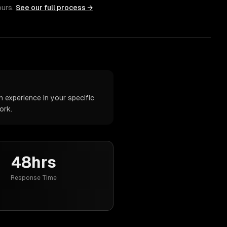
ours.
See our full process →
 experience in your specific
ork.
48hrs
Response Time