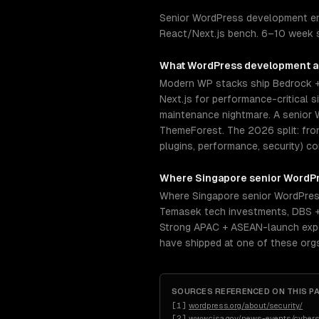
Senior WordPress development en
React/Next.js bench. 6–10 week se
What
WordPress development
a
Modern WP stacks ship Bedrock +
Next.js for performance-critical 
maintenance nightmare. A senior 
ThemeForest. The 2026 split: fro
plugins, performance, security) 
Where
Singapore
senior
WordPr
Where Singapore senior WordPress
Temasek tech investments, DBS +
Strong APAC + ASEAN-launch exper
have shipped at one of these org
SOURCES REFERENCED ON THIS P
[
1
]
wordpress.org/about/security/
[
2
]
www.cisa.gov/news-events/cyber