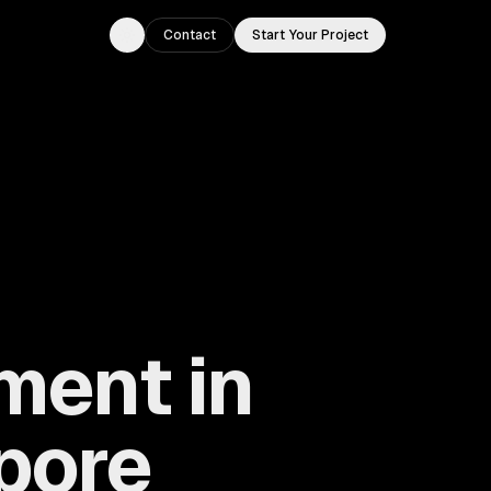
Contact
Start Your Project
Toggle theme
ment in
pore