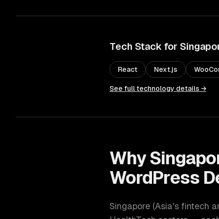
Tech Stack for
Singapo
React
Next.js
WooCo
See full technology details →
Why
Singapo
WordPress D
Singapore
(
Asia's fintech a