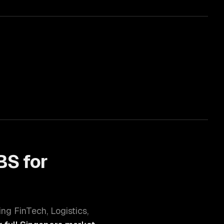
S for
ving
FinTech, Logistics,