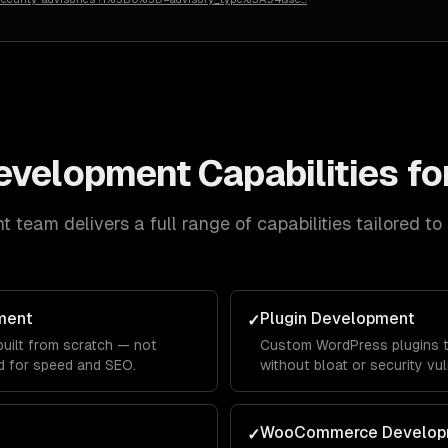
evelopment
Capabilities fo
nt
team delivers a full range of capabilities tailored to
ment
Plugin Development
✓
ilt from scratch — not
Custom WordPress plugins th
d for speed and SEO.
without bloat or security vuln
WooCommerce Develop
✓