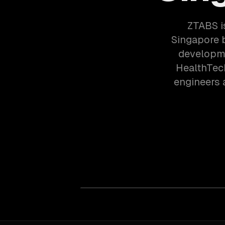
ZTABS i
Singapore 
developme
HealthTec
engineers 