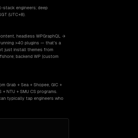
l-stack engineers; deep
 SGT (UTC+8).
 content, headless WPGraphQL →
running >40 plugins — that's a
 just install themes from
offshore; backend WP (custom
om Grab + Sea + Shopee, GIC +
US + NTU + SMU CS programs.
an typically tap engineers who