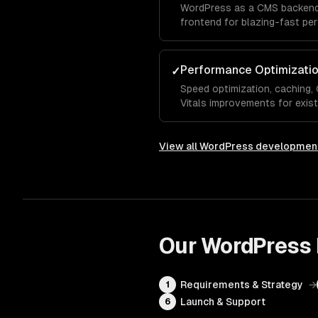
WordPress as a CMS backend 
frontend for blazing-fast pe
Performance Optimizati
✓
Speed optimization, caching
Vitals improvements for exis
View all
WordPress developmen
Our
WordPress
Requirements & Strategy
→
1
Launch & Support
6