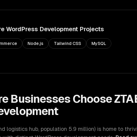
re
WordPress Development
Projects
mmerce
Node.js
Tailwind CSS
MySQL
re
Businesses Choose ZTAB
evelopment
nd logistics hub
, population
5.9 million
) is home to thri