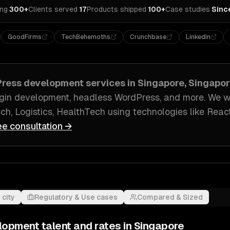
ing
·
300+
Clients served
·
17
Products shipped
·
100+
Case studies
·
Sinc
GoodFirms
TechBehemoths
Crunchbase
LinkedIn
ress development
services in
Singapore, Singapo
gin development, headless WordPress
, and more. We 
ch, Logistics, HealthTech
using technologies like
React
ee consultation →
 city
Regulatory & Use cases
Compared & Sized
lopment
talent and rates in
Singapore