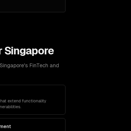
r
Singapore
Singapore
's
FinTech and
at extend functionality
erabilities.
ment