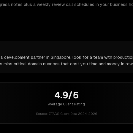
gress notes plus a weekly review call scheduled in your business h
development partner in Singapore, look for a team with production
rs miss critical domain nuances that cost you time and money in rew
4.9/5
Average Client Rating
Source:
ZTABS Client Data 2024-2026