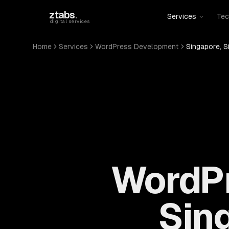
Skip to main content
ztabs
.
Services
Tec
digital services
Home
Services
WordPress Development
Singapore, S
WordPr
Sin