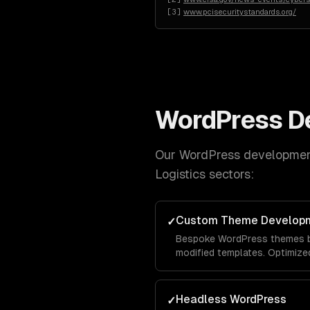
[
3
]
www.pcisecuritystandards.org/
WordPress D
Our
WordPress developme
Logistics
sectors:
Custom Theme Develop
✓
Bespoke WordPress themes bu
modified templates. Optimize
Headless WordPress
✓