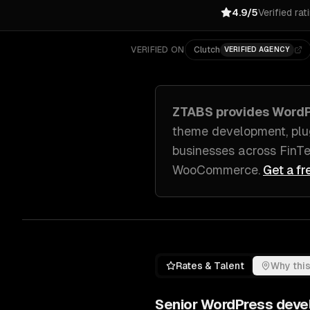
4.9/5
Verified rat
VERIFIED ON
Clutch
VERIFIED AGENCY
ZTABS provides
WordP
theme development, plu
businesses across
FinTe
WooCommerce
.
Get a fr
Rates & Talent
Why this
Senior
WordPress deve