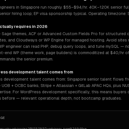
gineers in Singapore run roughly $55–$94/hr. 40K–120K senior ful
nior hiring loop; EP visa sponsorship typical. Operating timezone:
ctually requires in 2026
 Sage themes, ACF or Advanced Custom Fields Pro for structured
sites, and Cloudways or WP Engine for managed hosting. Avoid sites 
WP engineer can read PHP, debug query loops, and tune mySQL — not
nt-end WP (theme work, page builders) is commoditized at $40/hr 
commands the senior premium.
ess development
talent comes from
 development talent comes from: Singapore senior talent flows fr
 UOB + OCBC banks, Stripe + Atlassian + GitLab APAC HQs, plus N
tise. For WordPress development specifically, this means buyers c
s before — relevant operational depth, not bootcamp graduates.
AGE
security-advisories?f%5B0%5D=advisory_type%3A94&se
…