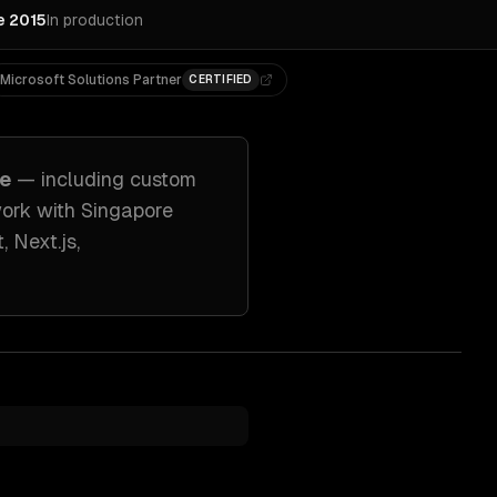
e 2015
In production
Microsoft Solutions Partner
CERTIFIED
re
— including
custom
work with
Singapore
, Next.js,