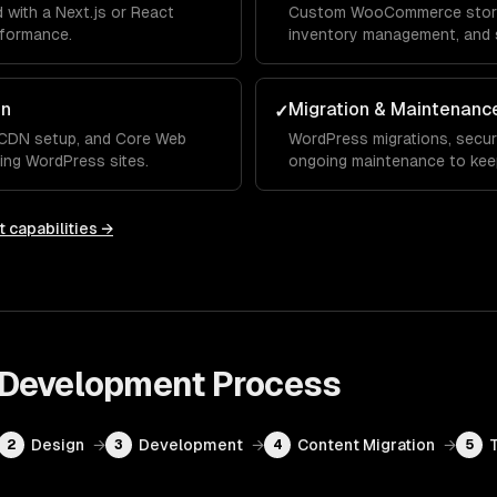
with a Next.js or React
Custom WooCommerce stores
rformance.
inventory management, and 
on
Migration & Maintenanc
✓
, CDN setup, and Core Web
WordPress migrations, secur
ting WordPress sites.
ongoing maintenance to keep
t
capabilities →
 Development
Process
Design
→
Development
→
Content Migration
→
2
3
4
5