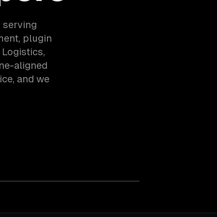
 serving
ent, plugin
Logistics,
ne-aligned
ice, and we