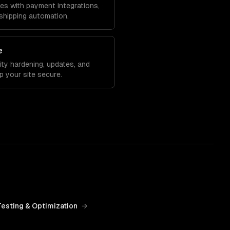
 with payment integrations,
shipping automation.
e
ity hardening, updates, and
 your site secure.
Testing & Optimization
→