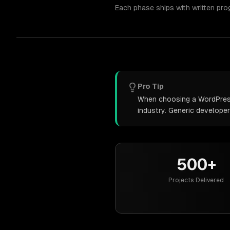
Each phase ships with written pro
Pro Tip
When choosing a WordPress 
industry. Generic develope
500+
Projects Delivered