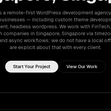
s a remote-first WordPress development agency
businesses — including custom theme developm
nt, headless wordpress. We work with FinTech, 
h companies in Singapore, Singapore via timezo
and async workflows; we do not have a local off
are explicit about that with every client.
Start Your Project
View Our Work