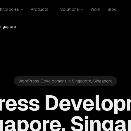
hnologies
Products
Solutions
Work
Blog
ingapore
WordPress Development in Singapore, Singapore
ess Develop
gapore, Singa