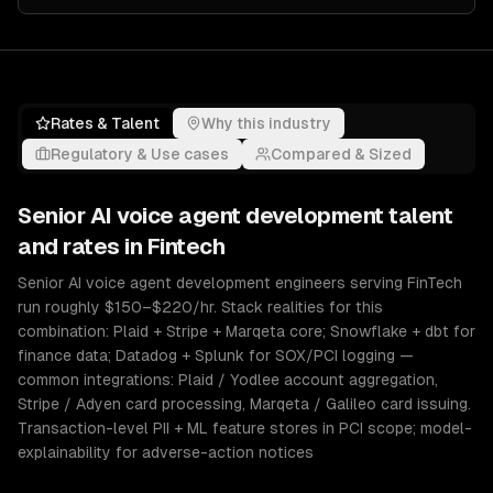
Rates & Talent
Why this industry
Regulatory & Use cases
Compared & Sized
Senior
AI voice agent development
talent
and rates in
Fintech
Senior AI voice agent development engineers serving FinTech
run roughly $150–$220/hr. Stack realities for this
combination: Plaid + Stripe + Marqeta core; Snowflake + dbt for
finance data; Datadog + Splunk for SOX/PCI logging —
common integrations: Plaid / Yodlee account aggregation,
Stripe / Adyen card processing, Marqeta / Galileo card issuing.
Transaction-level PII + ML feature stores in PCI scope; model-
explainability for adverse-action notices