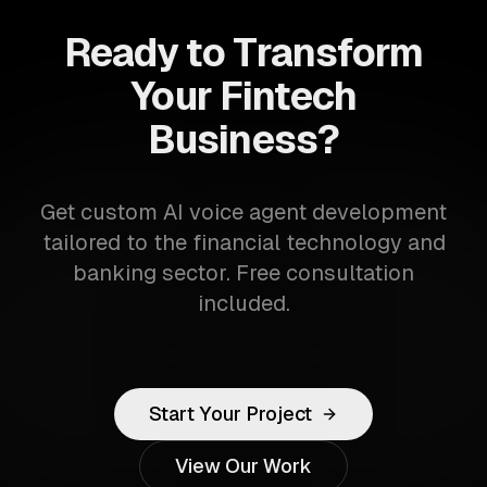
Ready to Transform
Your Fintech
Business?
Get custom AI voice agent development
tailored to the financial technology and
banking sector. Free consultation
included.
Start Your Project
View Our Work