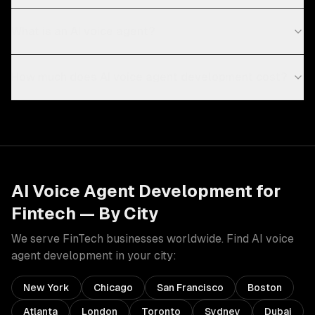
What is an AI voice agent?
How much does AI voice agent development cost?
AI Voice Agent Development
for
Fintech
— By City
We serve
FinTech
businesses worldwide. Find
AI voice
agent development
in your city:
New York
Chicago
San Francisco
Boston
Atlanta
London
Toronto
Sydney
Dubai