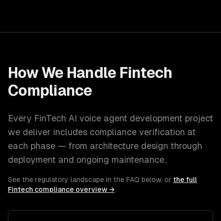
How We Handle
Fintech
Compliance
Every
FinTech
AI voice agent development
project
we deliver includes compliance verification at
each phase — from architecture design through
deployment and ongoing maintenance.
See the regulatory landscape in the FAQ below, or
the full
Fintech
compliance overview →