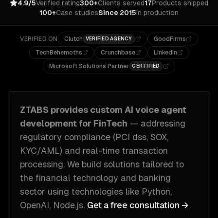
4.9/5
Verified rating
300+
Clients served
17
Products shipped
100+
Case studies
Since 2015
In production
VERIFIED ON
Clutch
GoodFirms
VERIFIED AGENCY
TechBehemoths
Crunchbase
LinkedIn
Microsoft Solutions Partner
CERTIFIED
ZTABS provides custom
AI voice agent
development
for
FinTech
— addressing
regulatory compliance (PCI dss, SOX,
KYC/AML) and real-time transaction
processing
. We build solutions tailored to
the financial technology and banking
sector
using technologies like
Python,
OpenAI, Node.js
.
Get a free consultation →