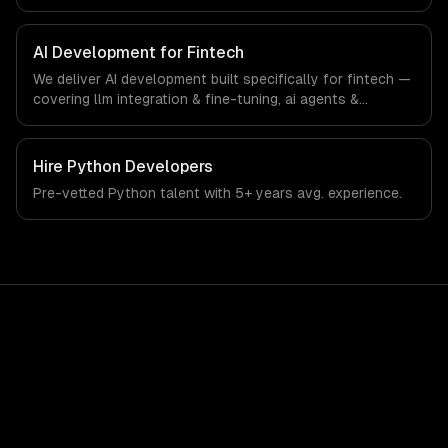
interfaces. From regulatory compliance to fintech-
specific workflows, our team ships production systems
that meet the demands of the financial technology and
AI Development for Fintech
banking sector.
We deliver AI development built specifically for fintech —
covering llm integration & fine-tuning, ai agents &
automation, and rag & knowledge systems. From
regulatory compliance to fintech-specific workflows, our
team ships production systems that meet the demands
Hire
Python Developers
of the financial technology and banking sector.
Pre-vetted
Python
talent with
5+ years
avg. experience.