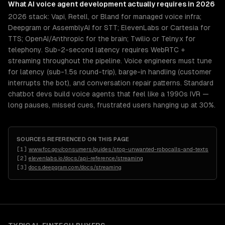
What
AI voice agent development
actually requires in 2026
2026 stack: Vapi, Retell, or Bland for managed voice infra;
Deepgram or AssemblyAI for STT; ElevenLabs or Cartesia for
TTS; OpenAI/Anthropic for the brain; Twilio or Telnyx for
telephony. Sub-2-second latency requires WebRTC +
streaming throughout the pipeline. Voice engineers must tune
for latency (sub-1.5s round-trip), barge-in handling (customer
interrupts the bot), and conversation repair patterns. Standard
chatbot devs build voice agents that feel like a 1990s IVR —
long pauses, missed cues, frustrated users hanging up at 30%.
SOURCES REFERENCED ON THIS PAGE
[
1
]
www.fcc.gov/consumers/guides/stop-unwanted-robocalls-and-texts
[
2
]
elevenlabs.io/docs/api-reference/streaming
[
3
]
docs.deepgram.com/docs/streaming