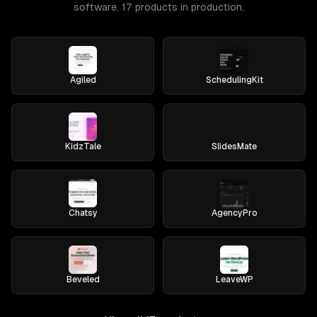
software. 17 products in production.
Agiled
SchedulingKit
KidzTale
SlidesMate
Chatsy
AgencyPro
Beveled
LeaveWP