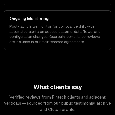
Ongoing Monitoring
Post-launch, we monitor for compliance drift with
automated alerts on access patterns, data flows, and
configuration changes. Quarterly compliance reviews
are included in our maintenance agreements.
What clients say
Verified reviews from Fintech clients and adjacent
verticals — sourced from our public testimonial archive
and Clutch profile.