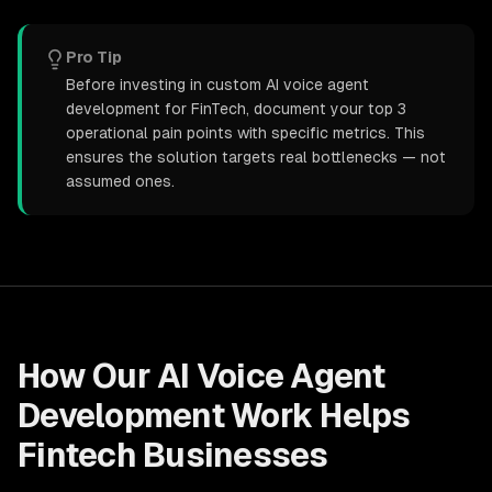
Pro Tip
Before investing in custom AI voice agent
development for FinTech, document your top 3
operational pain points with specific metrics. This
ensures the solution targets real bottlenecks — not
assumed ones.
How Our
AI Voice Agent
Development
Work Helps
Fintech
Businesses