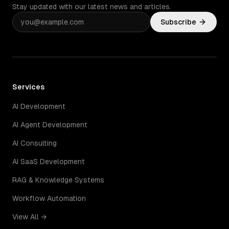
Stay updated with our latest news and articles.
Subscribe
Services
AI Development
AI Agent Development
AI Consulting
AI SaaS Development
RAG & Knowledge Systems
Workflow Automation
View All →