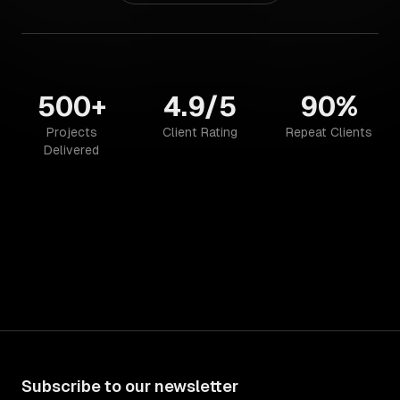
500+
4.9/5
90%
Projects
Client Rating
Repeat Clients
Delivered
Subscribe to our newsletter