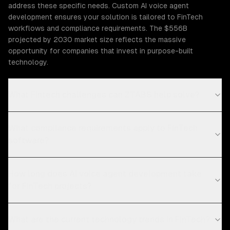
address these specific needs. Custom AI voice agent
development ensures your solution is tailored to FinTech
workflows and compliance requirements. The $556B
projected by 2030 market size reflects the massive
opportunity for companies that invest in purpose-built
technology.
What Fintech challenges can ZTABS help solve?
What compliance requirements apply to FinTech
software?
How long does AI voice agent development take
for FinTech projects?
What are the current technology trends in FinTech?