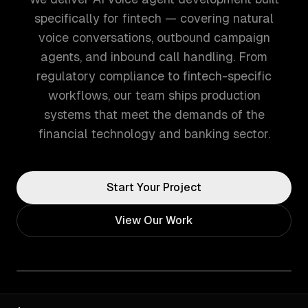
specifically for fintech — covering natural
voice conversations, outbound campaign
agents, and inbound call handling. From
regulatory compliance to fintech-specific
workflows, our team ships production
systems that meet the demands of the
financial technology and banking sector.
Start Your Project
View Our Work