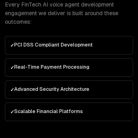
Every
FinTech
AI voice agent development
engagement we deliver is built around these
outcomes:
PCI DSS Compliant Development
✓
Real-Time Payment Processing
✓
Advanced Security Architecture
✓
Scalable Financial Platforms
✓