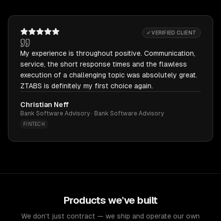
✓ VERIFIED CLIENT
My experience is throughout positive. Communication,
service, the short response times and the flawless
execution of a challenging topic was absolutely great.
ZTABS is definitely my first choice again.
Christian Neff
Bank Software Advisory · Bank Software Advisory
FINTECH
Products we've built
We don't just contract — we ship and operate our own