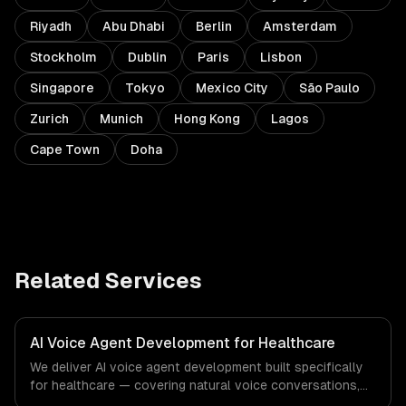
Riyadh
Abu Dhabi
Berlin
Amsterdam
Stockholm
Dublin
Paris
Lisbon
Singapore
Tokyo
Mexico City
São Paulo
Zurich
Munich
Hong Kong
Lagos
Cape Town
Doha
Related Services
AI Voice Agent Development for Healthcare
We deliver AI voice agent development built specifically
for healthcare — covering natural voice conversations,
outbound campaign agents, and inbound call handling.