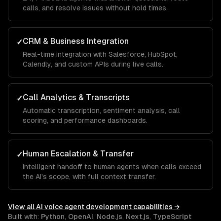
calls, and resolve issues without hold times.
CRM & Business Integration
✓
Real-time integration with Salesforce, HubSpot,
Calendly, and custom APIs during live calls.
Call Analytics & Transcripts
✓
Automatic transcription, sentiment analysis, call
scoring, and performance dashboards.
Human Escalation & Transfer
✓
Intelligent handoff to human agents when calls exceed
the AI's scope, with full context transfer.
View all
AI voice agent development
capabilities →
Built with:
Python
,
OpenAI
,
Node.js
,
Next.js
,
TypeScript