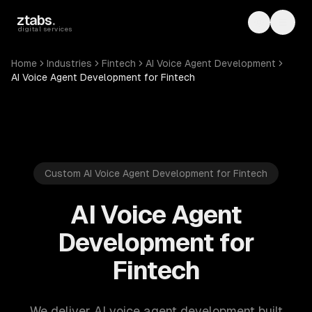
Skip to main content
ztabs
.
Toggle th
Toggl
digital services
Home
Industries
Fintech
AI Voice Agent Development
AI Voice Agent Development for Fintech
Custom AI Voice Agent Development for Fintech
AI Voice Agent
Development for
Fintech
We deliver AI voice agent development built