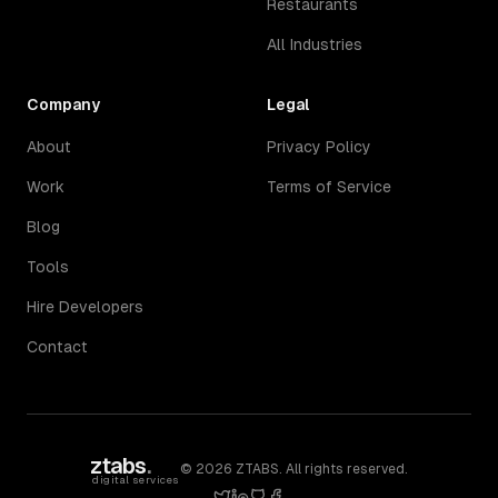
Restaurants
All Industries
Company
Legal
About
Privacy Policy
Work
Terms of Service
Blog
Tools
Hire Developers
Contact
ztabs
.
©
2026
ZTABS. All rights reserved.
digital services