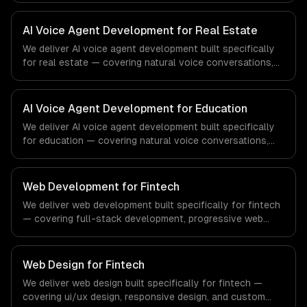
From regulatory compliance to healthcare-specific
workflows, our team ships production systems that meet
AI Voice Agent Development for Real Estate
the demands of the healthcare and medical technology
We deliver AI voice agent development built specifically
industry.
for real estate — covering natural voice conversations,
outbound campaign agents, and inbound call handling.
From regulatory compliance to real estate-specific
workflows, our team ships production systems that meet
AI Voice Agent Development for Education
the demands of the real estate and property technology
We deliver AI voice agent development built specifically
sector.
for education — covering natural voice conversations,
outbound campaign agents, and inbound call handling.
From regulatory compliance to education-specific
workflows, our team ships production systems that meet
Web Development for Fintech
the demands of the education technology and e-learning
We deliver web development built specifically for fintech
industry.
— covering full-stack development, progressive web
apps, and api development. From regulatory compliance
to fintech-specific workflows, our team ships production
systems that meet the demands of the financial
Web Design for Fintech
technology and banking sector.
We deliver web design built specifically for fintech —
covering ui/ux design, responsive design, and custom