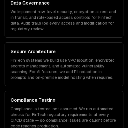
Data Governance
We implement row-level security, encryption at rest and
in transit, and role-based access controls for
FinTech
data. Audit trails log every access and modification for
regulatory review.
Secure Architecture
FinTech
systems we build use VPC isolation, encrypted
secrets management, and automated vulnerability
scanning. For AI features, we add PII redaction in
prompts and on-premise model hosting when required.
Compliance Testing
Compliance is tested, not assumed. We run automated
checks for
FinTech
regulatory requirements at every
CI/CD stage — so compliance issues are caught before
code reaches production.