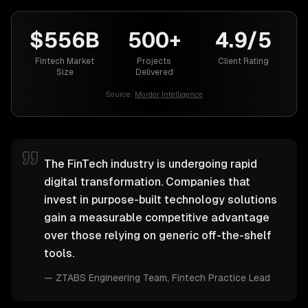
$556B
500+
4.9/5
Fintech Market
Projects
Client Rating
Size
Delivered
Source:
Mordor Intelligence
The FinTech industry is undergoing rapid
digital transformation. Companies that
invest in purpose-built technology solutions
gain a measurable competitive advantage
over those relying on generic off-the-shelf
tools.
—
ZTABS Engineering Team
, Fintech Practice Lead