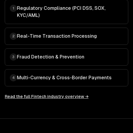
Regulatory Compliance (PCI DSS, SOX,
1
KYC/AML)
Real-Time Transaction Processing
2
Fraud Detection & Prevention
3
Multi-Currency & Cross-Border Payments
4
Read the full
Fintech
industry overview →