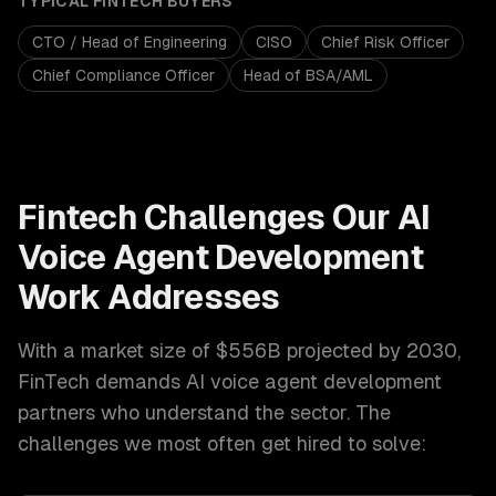
TYPICAL
FINTECH
BUYERS
CTO / Head of Engineering
CISO
Chief Risk Officer
Chief Compliance Officer
Head of BSA/AML
Fintech
Challenges Our
AI
Voice Agent Development
Work Addresses
With a market size of
$556B projected by 2030
,
FinTech
demands
AI voice agent development
partners who understand the sector. The
challenges we most often get hired to solve: