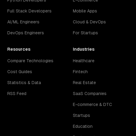
Python Developers
E-commerce
Full Stack Developers
Mobile Apps
AI/ML Engineers
Cloud & DevOps
DevOps Engineers
For Startups
Resources
Industries
Compare Technologies
Healthcare
Cost Guides
Fintech
Statistics & Data
Real Estate
RSS Feed
SaaS Companies
E-commerce & DTC
Startups
Education