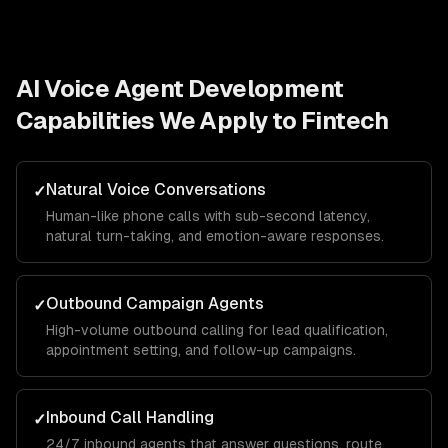
AI Voice Agent Development
Capabilities We Apply to
Fintech
Natural Voice Conversations
✓
Human-like phone calls with sub-second latency,
natural turn-taking, and emotion-aware responses.
Outbound Campaign Agents
✓
High-volume outbound calling for lead qualification,
appointment setting, and follow-up campaigns.
Inbound Call Handling
✓
24/7 inbound agents that answer questions, route