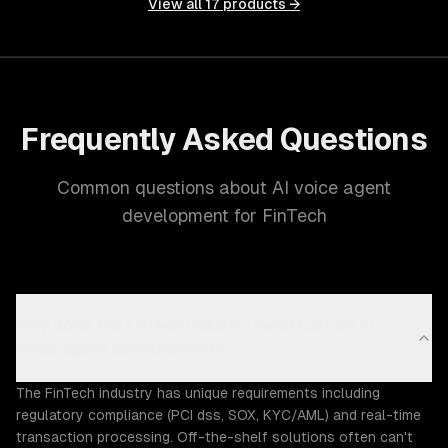
View all
17
products →
Frequently Asked Questions
Common questions about AI voice agent
development for FinTech
Why does the Fintech industry need custom AI
voice agent development?
The FinTech industry has unique requirements including
regulatory compliance (PCI dss, SOX, KYC/AML) and real-time
transaction processing. Off-the-shelf solutions often can't