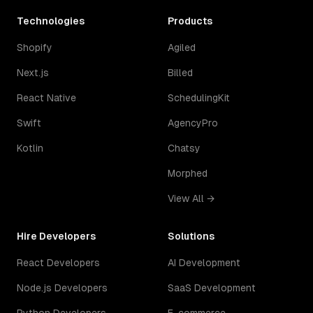
Technologies
Products
Shopify
Agiled
Next.js
Billed
React Native
SchedulingKit
Swift
AgencyPro
Kotlin
Chatsy
Morphed
View All →
Hire Developers
Solutions
React Developers
AI Development
Node.js Developers
SaaS Development