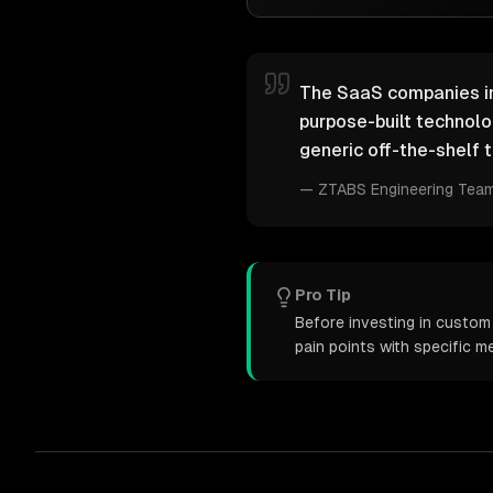
The SaaS companies ind
purpose-built technol
generic off-the-shelf t
—
ZTABS Engineering Tea
Pro Tip
Before investing in custom
pain points with specific 