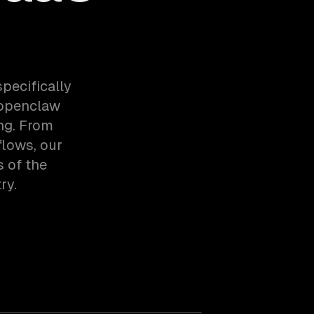
pecifically
 openclaw
ng. From
lows, our
 of the
ry.