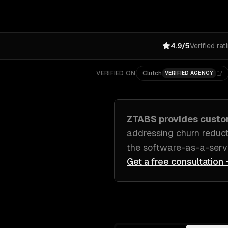
4.9/5
Verified rat
VERIFIED ON
Clutch
VERIFIED AGENCY
ZTABS provides cust
addressing
churn reduct
the software-as-a-serv
Get a free consultation