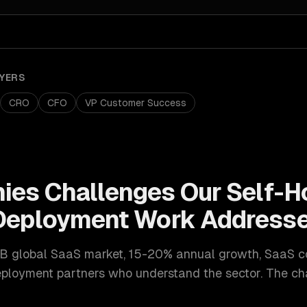
YERS
CRO
CFO
VP Customer Success
ies
Challenges Our
Self-H
 Deployment
Work Address
B global SaaS market, 15-20% annual growth
,
SaaS c
eployment
partners who understand the sector. The ch