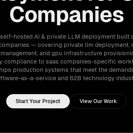
Companies
 self-hosted AI & private LLM deployment built s
 companies — covering private llm deployment,
 management, and gpu infrastructure provisioni
ry compliance to saas companies-specific workf
hips production systems that meet the demands
ftware-as-a-service and B2B technology indust
Start Your Project
View Our Work