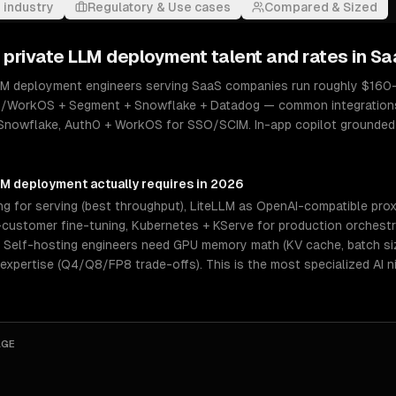
 industry
Regulatory & Use cases
Compared & Sized
& private LLM deployment
talent and rates in
Sa
LLM deployment engineers serving SaaS companies run roughly $160–$
th0/WorkOS + Segment + Snowflake + Datadog — common integrations: 
+ Snowflake, Auth0 + WorkOS for SSO/SCIM. In-app copilot grounde
LLM deployment
actually requires in 2026
 for serving (best throughput), LiteLLM as OpenAI-compatible proxy
ustomer fine-tuning, Kubernetes + KServe for production orchestrat
elf-hosting engineers need GPU memory math (KV cache, batch size
 expertise (Q4/Q8/FP8 trade-offs). This is the most specialized AI 
AGE