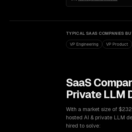
TYPICAL
SAAS COMPANIES
BU
VP Engineering
VP Product
SaaS Compan
Private LLM
With a market size of
$232
hosted AI & private LLM d
hired to solve: