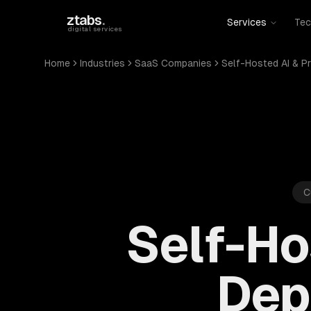
Skip to main content
ztabs
.
Services
Tec
digital services
Home
Industries
SaaS Companies
Self-Hosted AI & P
C
Self-Ho
Dep