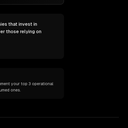
es that invest in
er those relying on
ument your top 3 operational
sumed ones.