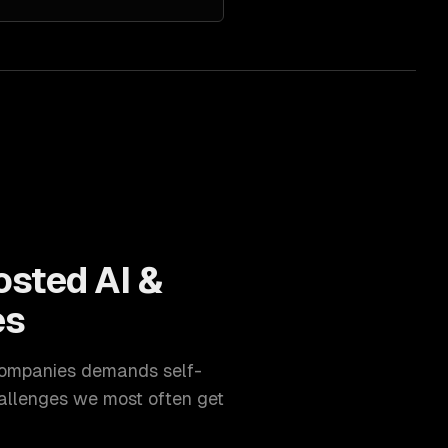
osted AI &
es
ompanies
demands
self-
allenges we most often get