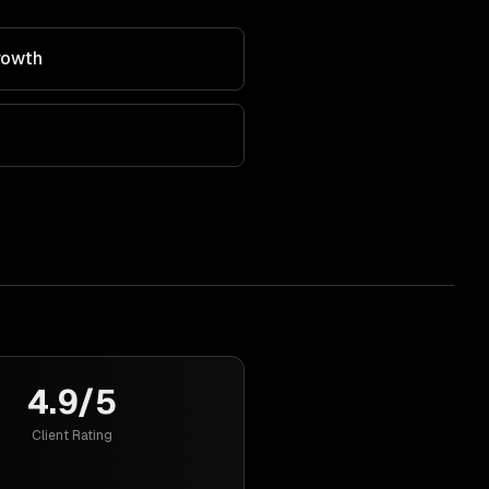
rowth
4.9/5
Client Rating