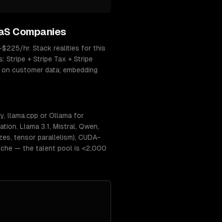
aS Companies
225/hr. Stack realities for this
Stripe + Stripe Tax + Stripe
d on customer data; embedding
, llama.cpp or Ollama for
ion. Llama 3.1, Mistral, Qwen,
s, tensor parallelism), CUDA-
niche — the talent pool is <2,000