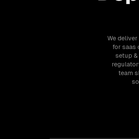
We deliver
for saas
setup &
regulato
team s
so