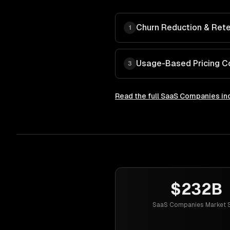
Churn Reduction & Rete
1
Usage-Based Pricing C
3
Read the full
SaaS Companies
in
$232B
SaaS Companies Market S