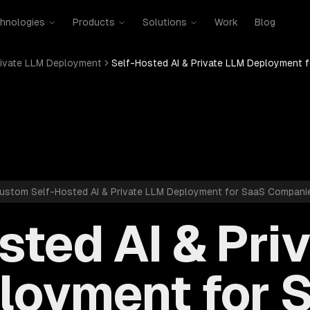
hnologies
Products
Solutions
Work
Blog
rivate LLM Deployment
Self-Hosted AI & Private LLM Deployment 
ustom Self-Hosted AI & Private LLM Deployment for SaaS Compani
sted AI & Pri
loyment for 