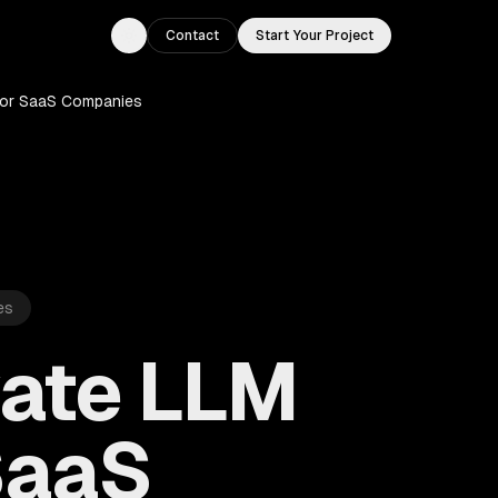
Contact
Start Your Project
Toggle theme
for SaaS Companies
es
vate LLM
SaaS