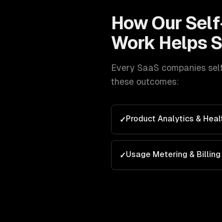
How Our
Self
Work Helps
S
Every
SaaS companies
sel
these outcomes:
Product Analytics & Heal
✓
Usage Metering & Billing
✓