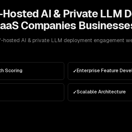
-Hosted AI & Private LLM 
aaS Companies
Businesse
f-hosted AI & private LLM deployment
engagement we d
th Scoring
Enterprise Feature Dev
✓
Scalable Architecture
✓