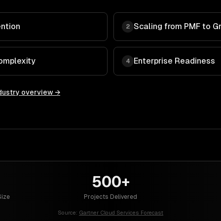
ntion
Scaling from PMF to G
2
omplexity
Enterprise Readiness
4
dustry overview →
500+
ize
Projects Delivered
Source:
Gartner Cloud Services Forecast