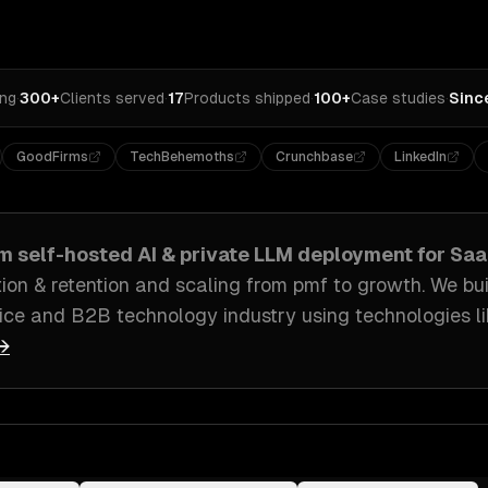
ing
·
300+
Clients served
·
17
Products shipped
·
100+
Case studies
·
Sinc
GoodFirms
TechBehemoths
Crunchbase
LinkedIn
om
self-hosted AI & private LLM deployment
for
Saa
ion & retention and scaling from pmf to growth
. We bu
ice and B2B technology industry
using technologies l
 →