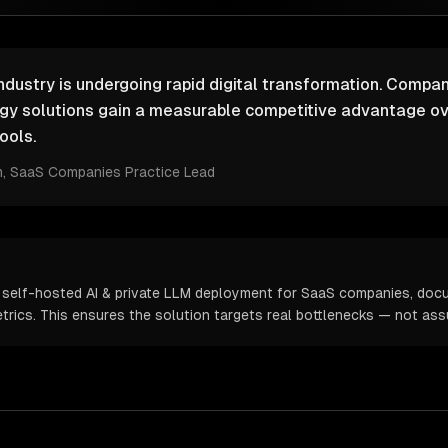
ustry is undergoing rapid digital transformation. Compani
ogy solutions gain a measurable competitive advantage ov
ools.
m
, SaaS Companies Practice Lead
 self-hosted AI & private LLM deployment for SaaS companies, doc
metrics. This ensures the solution targets real bottlenecks — not as