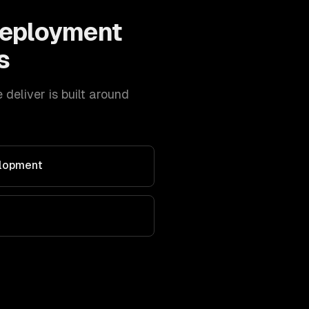
Deployment
s
eliver is built around
elopment