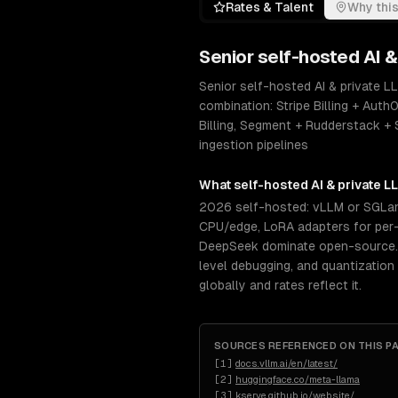
Rates & Talent
Why this
Senior
self-hosted AI 
Senior self-hosted AI & private 
combination: Stripe Billing + Au
Billing, Segment + Rudderstack 
ingestion pipelines
What
self-hosted AI & private 
2026 self-hosted: vLLM or SGLang
CPU/edge, LoRA adapters for per-c
DeepSeek dominate open-source. S
level debugging, and quantization
globally and rates reflect it.
SOURCES REFERENCED ON THIS P
[
1
]
docs.vllm.ai/en/latest/
[
2
]
huggingface.co/meta-llama
[
3
]
kserve.github.io/website/