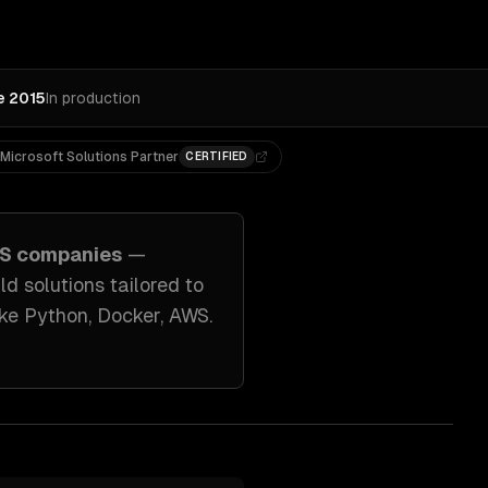
e 2015
In production
Microsoft Solutions Partner
CERTIFIED
S companies
—
ild solutions tailored to
ike
Python, Docker, AWS
.