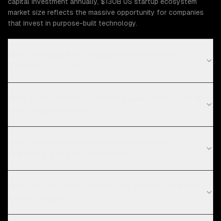
capital investment annually, $130B US startup ecosystem
market size reflects the massive opportunity for companies
that invest in purpose-built technology.
What Startups & Early-Stage challenges can
ZTABS help solve?
What compliance requirements apply to startups &
early-stage software?
How long does workflow automation take for
startups & early-stage projects?
What are the current technology trends in startups
& early-stage?