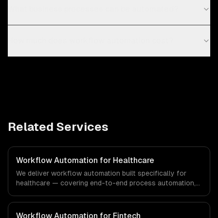
What business processes can be automated?
How much does workflow automation cost?
Related Services
Workflow Automation for Healthcare
We deliver workflow automation built specifically for
healthcare — covering end-to-end process automation,
ai-powered document processing, and cross-system
orchestration. From regulatory compliance to healthcare-
specific workflows, our team ships production systems
Workflow Automation for Fintech