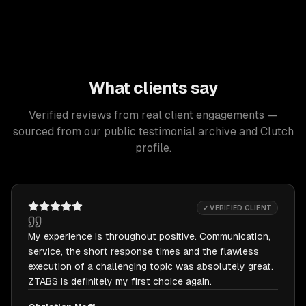
What clients say
Verified reviews from real client engagements —
sourced from our public testimonial archive and Clutch
profile.
✓ VERIFIED CLIENT
My experience is throughout positive. Communication,
service, the short response times and the flawless
execution of a challenging topic was absolutely great.
ZTABS is definitely my first choice again.