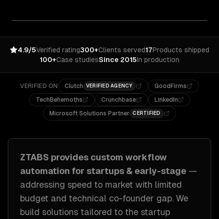
4.9/5
Verified rating
300+
Clients served
17
Products shipped
100+
Case studies
Since 2015
In production
VERIFIED ON
Clutch
GoodFirms
VERIFIED AGENCY
TechBehemoths
Crunchbase
LinkedIn
Microsoft Solutions Partner
CERTIFIED
ZTABS provides custom
workflow
automation
for
startups & early-stage
—
addressing
speed to market with limited
budget and technical co-founder gap
. We
build solutions tailored to
the startup