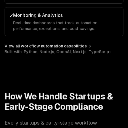
Monitoring & Analytics
✓
Real-time dashboards that track automation
performance, exceptions, and cost savings.
View all
workflow automation
capabilities →
Built with:
Python
,
Node.js
,
OpenAI
,
Next.js
,
TypeScript
How We Handle
Startups &
Early-Stage
Compliance
Every
startups & early-stage
workflow