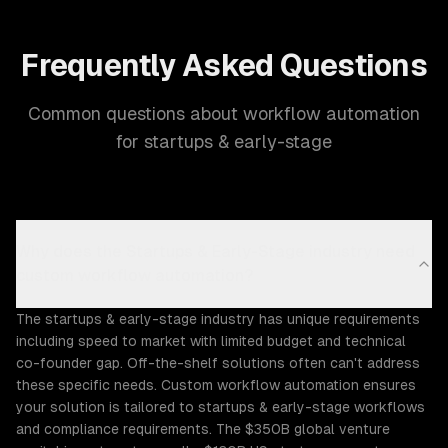
Frequently Asked Questions
Common questions about workflow automation
for startups & early-stage
Why does the Startups & Early-Stage industry need
custom workflow automation?
The startups & early-stage industry has unique requirements
including speed to market with limited budget and technical
co-founder gap. Off-the-shelf solutions often can't address
these specific needs. Custom workflow automation ensures
your solution is tailored to startups & early-stage workflows
and compliance requirements. The $350B global venture