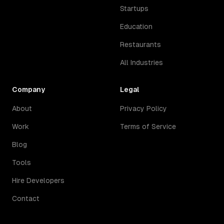
Startups
Education
Restaurants
All Industries
Company
Legal
About
Privacy Policy
Work
Terms of Service
Blog
Tools
Hire Developers
Contact