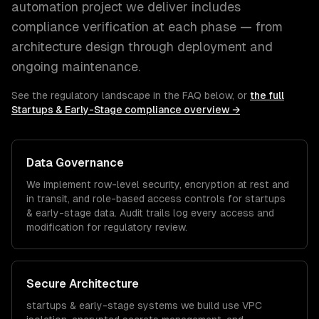
automation
project we deliver includes
compliance verification at each phase — from
architecture design through deployment and
ongoing maintenance.
See the regulatory landscape in the FAQ below, or
the full
Startups & Early-Stage
compliance overview →
Data Governance
We implement row-level security, encryption at rest and
in transit, and role-based access controls for
startups
& early-stage
data. Audit trails log every access and
modification for regulatory review.
Secure Architecture
startups & early-stage
systems we build use VPC