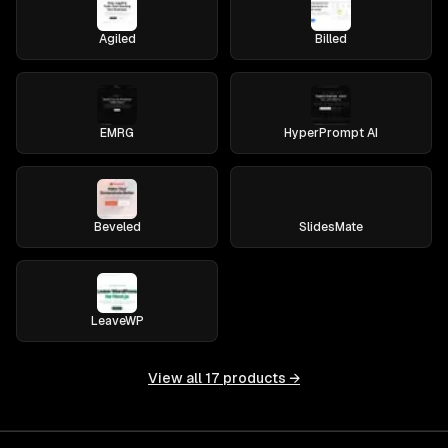
Agiled
Billed
EMRG
HyperPrompt AI
Beveled
SlidesMate
LeaveWP
View all
17
products →