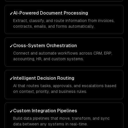
AI-Powered Document Processing
✓
Extract, classify, and route information from invoices,
contracts, emails, and forms automatically.
Cross-System Orchestration
✓
Connect and automate workflows across CRM, ERP,
accounting, HR, and custom systems.
Intelligent Decision Routing
✓
AI that routes tasks, approvals, and escalations based
on context, priority, and business rules.
Custom Integration Pipelines
✓
Build data pipelines that move, transform, and sync
data between any systems in real-time.