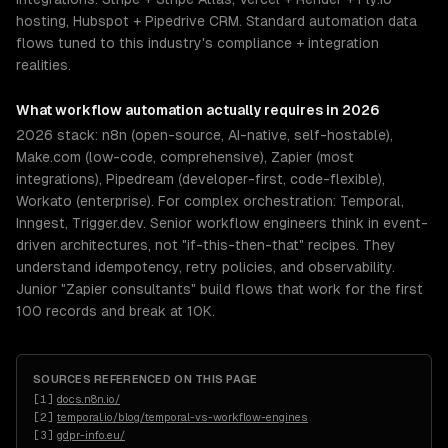
hosting, Hubspot + Pipedrive CRM. Standard automation data
flows tuned to this industry's compliance + integration
realities.
What
workflow automation
actually requires in 2026
2026 stack: n8n (open-source, AI-native, self-hostable),
Make.com (low-code, comprehensive), Zapier (most
integrations), Pipedream (developer-first, code-flexible),
Workato (enterprise). For complex orchestration: Temporal,
Inngest, Trigger.dev. Senior workflow engineers think in event-
driven architectures, not "if-this-then-that" recipes. They
understand idempotency, retry policies, and observability.
Junior "Zapier consultants" build flows that work for the first
100 records and break at 10K.
SOURCES REFERENCED ON THIS PAGE
[
1
]
docs.n8n.io/
[
2
]
temporal.io/blog/temporal-vs-workflow-engines
[
3
]
gdpr-info.eu/