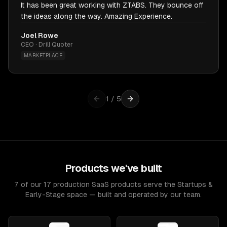
It has been great working with ZTABS. They bounce off
the ideas along the way. Amazing Experience.
Joel Rowe
CEO · Drill Quoter
MARKETPLACE
1
/
5
Products we've built
7 of our 17 production SaaS products serve the Startups &
Early-Stage space — built and operated by our team.