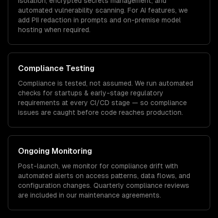
isolation, encrypted secrets management, and
automated vulnerability scanning. For AI features, we
add PII redaction in prompts and on-premise model
hosting when required.
Compliance Testing
Compliance is tested, not assumed. We run automated
checks for
startups & early-stage
regulatory
requirements at every CI/CD stage — so compliance
issues are caught before code reaches production.
Ongoing Monitoring
Post-launch, we monitor for compliance drift with
automated alerts on access patterns, data flows, and
configuration changes. Quarterly compliance reviews
are included in our maintenance agreements.