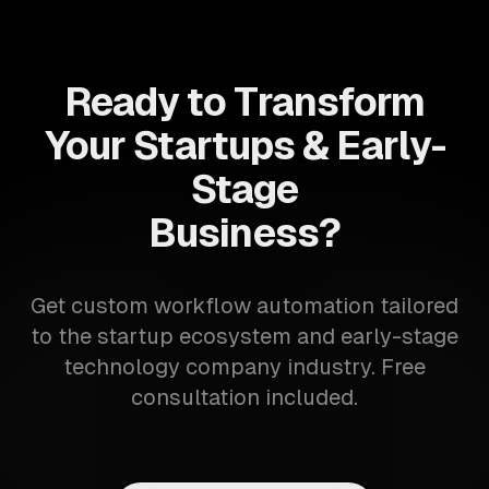
Ready to Transform
Your Startups & Early-
Stage
Business?
Get custom workflow automation tailored
to the startup ecosystem and early-stage
technology company industry. Free
consultation included.