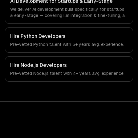
AI Development for Startups & Early-Stage
startup ecosystem and early-stage technology company
We deliver AI development built specifically for startups
industry.
& early-stage — covering llm integration & fine-tuning, ai
agents & automation, and rag & knowledge systems.
From regulatory compliance to startups & early-stage-
specific workflows, our team ships production systems
Hire
Python Developers
that meet the demands of the startup ecosystem and
Pre-vetted
Python
talent with
5+ years
avg. experience.
early-stage technology company industry.
Hire
Node.js Developers
Pre-vetted
Node.js
talent with
4+ years
avg. experience.