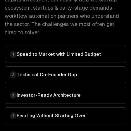
ecosystem
,
startups & early-stage
demands
workflow automation
partners who understand
the sector. The challenges we most often get
hired to solve:
Speed to Market with Limited Budget
1
Technical Co-Founder Gap
2
Investor-Ready Architecture
3
Pivoting Without Starting Over
4