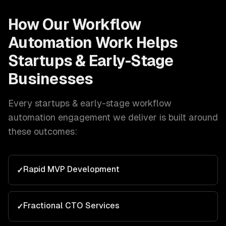
How Our
Workflow
Automation
Work Helps
Startups & Early-Stage
Businesses
Every
startups & early-stage
workflow
automation
engagement we deliver is built around
these outcomes:
Rapid MVP Development
✓
Fractional CTO Services
✓