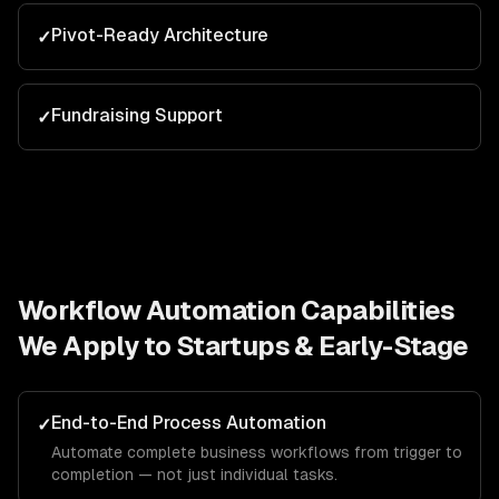
Pivot-Ready Architecture
✓
Fundraising Support
✓
Workflow Automation
Capabilities
We Apply to
Startups & Early-Stage
End-to-End Process Automation
✓
Automate complete business workflows from trigger to
completion — not just individual tasks.