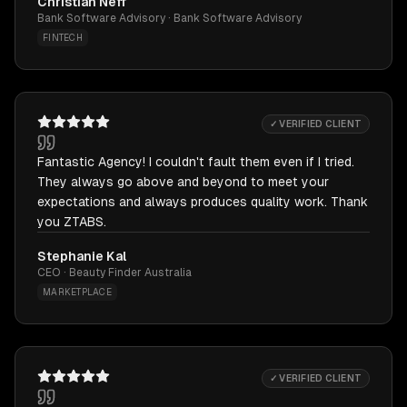
Christian Neff
Bank Software Advisory · Bank Software Advisory
FINTECH
✓ VERIFIED CLIENT
Fantastic Agency! I couldn't fault them even if I tried.
They always go above and beyond to meet your
expectations and always produces quality work. Thank
you ZTABS.
Stephanie Kal
CEO · Beauty Finder Australia
MARKETPLACE
✓ VERIFIED CLIENT