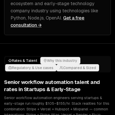
ecosystem and early-stage technology
company industry
using technologies like
Python, Node.js, OpenAI
.
Get a free
consultation →
Rates & Talent
Why this industry
Regulatory & Use cases
Compared & Sized
Senior
workflow automation
talent and
rates in
Startups & Early-Stage
Senior workflow automation engineers serving startups &
early-stage run roughly $105–$155/hr. Stack realities for this
combination: Stripe + Vercel + Hubspot + Mixpanel — common
integrations: Stripe + Stripe Atlas, Vercel + Render + Fly.io