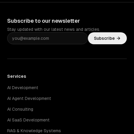
Subscribe to our newsletter
Stay updated with our latest news and articles.
Subscribe
Services
AI Development
AI Agent Development
AI Consulting
AI SaaS Development
RAG & Knowledge Systems