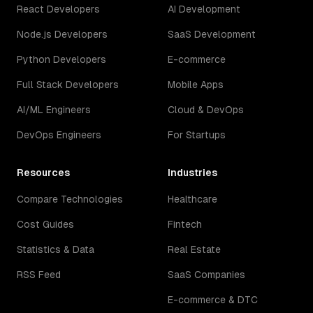
React Developers
AI Development
Node.js Developers
SaaS Development
Python Developers
E-commerce
Full Stack Developers
Mobile Apps
AI/ML Engineers
Cloud & DevOps
DevOps Engineers
For Startups
Resources
Industries
Compare Technologies
Healthcare
Cost Guides
Fintech
Statistics & Data
Real Estate
RSS Feed
SaaS Companies
E-commerce & DTC