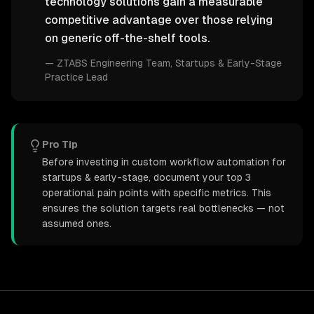
technology solutions gain a measurable
competitive advantage over those relying
on generic off-the-shelf tools.
—
ZTABS Engineering Team
, Startups & Early-Stage
Practice Lead
Pro Tip
Before investing in custom workflow automation for
startups & early-stage, document your top 3
operational pain points with specific metrics. This
ensures the solution targets real bottlenecks — not
assumed ones.