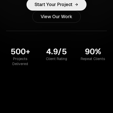
Start Your Project
View Our Work
500+
4.9/5
90%
Projects
Client Rating
Repeat Clients
Delivered