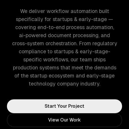
We deliver workflow automation built
specifically for startups & early-stage —
covering end-to-end process automation,
ai-powered document processing, and
cross-system orchestration. From regulatory
compliance to startups & early-stage-
specific workflows, our team ships
production systems that meet the demands
of the startup ecosystem and early-stage
technology company industry.
Start Your Project
View Our Work