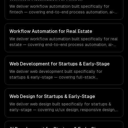
that meet the demands of the healthcare and medical
We deliver workflow automation built specifically for
technology industry.
fintech — covering end-to-end process automation, ai-
powered document processing, and cross-system
orchestration. From regulatory compliance to fintech-
specific workflows, our team ships production systems
Workflow Automation for Real Estate
that meet the demands of the financial technology and
We deliver workflow automation built specifically for real
banking sector.
estate — covering end-to-end process automation, ai-
powered document processing, and cross-system
orchestration. From regulatory compliance to real
estate-specific workflows, our team ships production
Web Development for Startups & Early-Stage
systems that meet the demands of the real estate and
We deliver web development built specifically for
property technology sector.
startups & early-stage — covering full-stack
development, progressive web apps, and api
development. From regulatory compliance to startups &
early-stage-specific workflows, our team ships
Web Design for Startups & Early-Stage
production systems that meet the demands of the
We deliver web design built specifically for startups &
startup ecosystem and early-stage technology company
early-stage — covering ui/ux design, responsive design,
industry.
and custom interfaces. From regulatory compliance to
startups & early-stage-specific workflows, our team
ships production systems that meet the demands of the