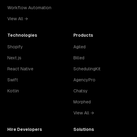
Workflow Automation
View All →
Technologies
Products
Shopify
Agiled
Next.js
Billed
React Native
SchedulingKit
Swift
AgencyPro
Kotlin
Chatsy
Morphed
View All →
Hire Developers
Solutions