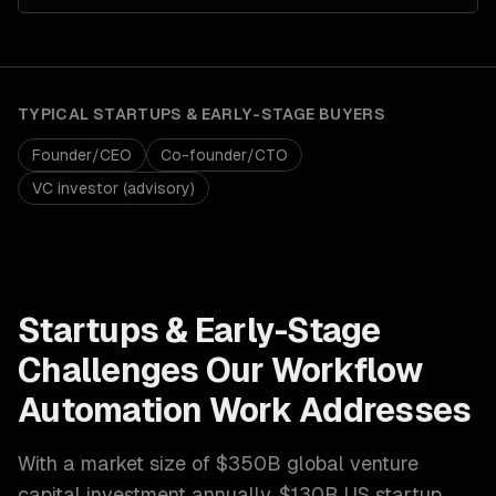
TYPICAL
STARTUPS & EARLY-STAGE
BUYERS
Founder/CEO
Co-founder/CTO
VC investor (advisory)
Startups & Early-Stage
Challenges Our
Workflow
Automation
Work Addresses
With a market size of
$350B global venture
capital investment annually, $130B US startup