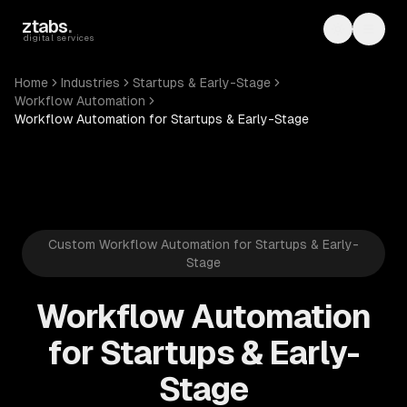
Skip to main content
ztabs
.
Toggle th
Toggl
digital services
Home
Industries
Startups & Early-Stage
Workflow Automation
Workflow Automation for Startups & Early-Stage
Custom Workflow Automation for Startups & Early-
Stage
Workflow Automation
for Startups & Early-
Stage