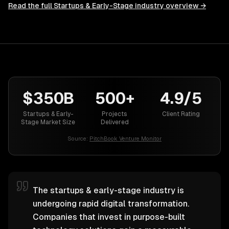
Read the full
Startups & Early-Stage
industry overview →
$350B
500+
4.9/5
Startups & Early-
Projects
Client Rating
Stage Market Size
Delivered
Source:
PitchBook Venture Monitor
The startups & early-stage industry is
undergoing rapid digital transformation.
Companies that invest in purpose-built