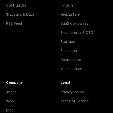
Cost Guides
Fintech
Statistics & Data
Real Estate
RSS Feed
SaaS Companies
E-commerce & DTC
Startups
Education
Restaurants
All Industries
Company
Legal
About
Privacy Policy
Work
Terms of Service
Blog