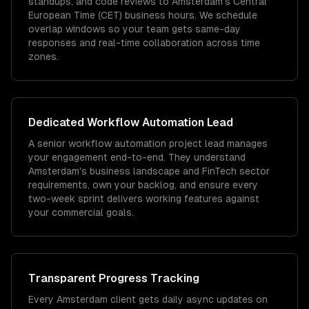
standups, and code reviews to Amsterdam's Central
European Time (CET) business hours. We schedule
overlap windows so your team gets same-day
responses and real-time collaboration across time
zones.
Dedicated
Workflow Automation
Lead
A senior workflow automation project lead manages
your engagement end-to-end. They understand
Amsterdam's business landscape and FinTech sector
requirements, own your backlog, and ensure every
two-week sprint delivers working features against
your commercial goals.
Transparent Progress Tracking
Every Amsterdam client gets daily async updates on