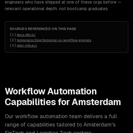
engineers who have shipped at one of these orgs before —
relevant operational depth, not bootcamp graduates.
SOURCES REFERENCED ON THIS PAGE
[
1
]
docs.n8n.io/
[
2
]
temporal.io/blog/temporal-vs-workflow-engines
[
3
]
gdpr-info.eu/
Workflow Automation
Capabilities for
Amsterdam
Our
workflow automation
team delivers a full
range of capabilities tailored to
Amsterdam
's
FinTech and Logistics Tech
sectors: