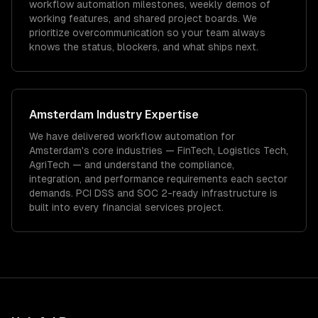
workflow automation milestones, weekly demos of
working features, and shared project boards. We
prioritize overcommunication so your team always
knows the status, blockers, and what ships next.
Amsterdam
Industry Expertise
We have delivered
workflow automation
for
Amsterdam
's core industries —
FinTech, Logistics Tech,
AgriTech
— and understand the compliance,
integration, and performance requirements each sector
demands.
PCI DSS and SOC 2-ready infrastructure is
built into every financial services project.