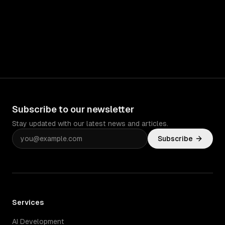
Subscribe to our newsletter
Stay updated with our latest news and articles.
Subscribe
Services
AI Development