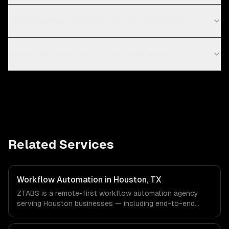
What business processes can be automated?
How much does workflow automation cost?
Related Services
Workflow Automation in Houston, TX
ZTABS is a remote-first workflow automation agency
serving Houston businesses — including end-to-end
process automation, ai-powered document processing,
cross-system orchestration. We work with Energy &