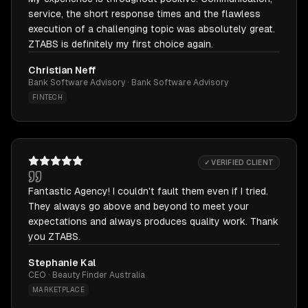
service, the short response times and the flawless
execution of a challenging topic was absolutely great.
ZTABS is definitely my first choice again.
Christian Neff
Bank Software Advisory · Bank Software Advisory
FINTECH
✓ VERIFIED CLIENT
Fantastic Agency! I couldn't fault them even if I tried.
They always go above and beyond to meet your
expectations and always produces quality work. Thank
you ZTABS.
Stephanie Kal
CEO · Beauty Finder Australia
MARKETPLACE