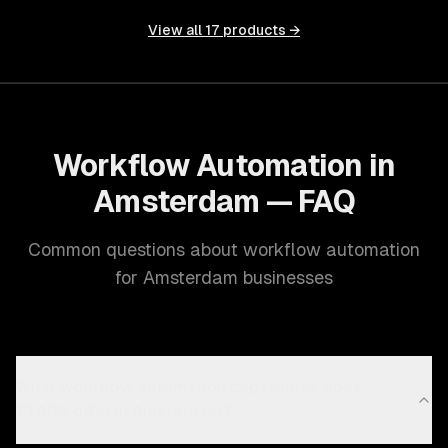
View all
17
products →
Workflow Automation in
Amsterdam — FAQ
Common questions about workflow automation
for Amsterdam businesses
What workflow automation capabilities does
ZTABS offer in Amsterdam?