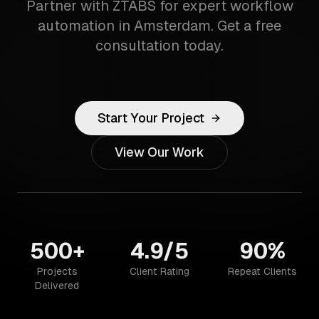
Partner with ZTABS for expert workflow
automation in Amsterdam. Get a free
consultation today.
Start Your Project
View Our Work
500+
4.9/5
90%
Projects
Client Rating
Repeat Clients
Delivered