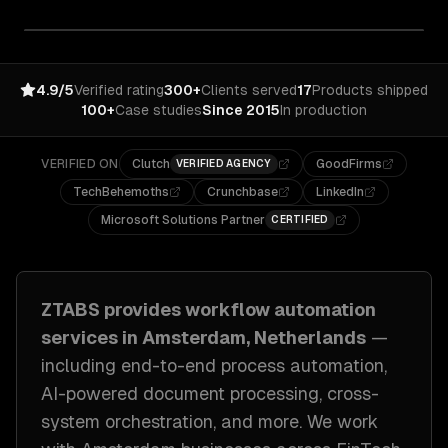
4.9/5
Verified rating
300+
Clients served
17
Products shipped
100+
Case studies
Since 2015
In production
VERIFIED ON
Clutch
GoodFirms
VERIFIED AGENCY
TechBehemoths
Crunchbase
LinkedIn
Microsoft Solutions Partner
CERTIFIED
ZTABS provides
workflow automation
services in
Amsterdam, Netherlands
—
including
end-to-end process automation,
AI-powered document processing, cross-
system orchestration
, and more. We work