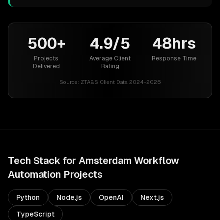
500+
4.9/5
48hrs
Projects
Average Client
Response Time
Delivered
Rating
Source:
ZTABS Client Data 2024-2026
Tech Stack for
Amsterdam
Workflow
Automation
Projects
Python
Node.js
OpenAI
Next.js
TypeScript