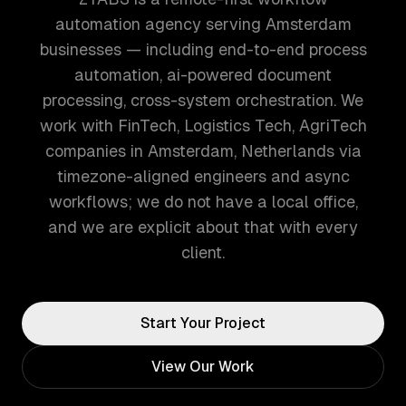
automation agency serving Amsterdam
businesses — including end-to-end process
automation, ai-powered document
processing, cross-system orchestration. We
work with FinTech, Logistics Tech, AgriTech
companies in Amsterdam, Netherlands via
timezone-aligned engineers and async
workflows; we do not have a local office,
and we are explicit about that with every
client.
Start Your Project
View Our Work