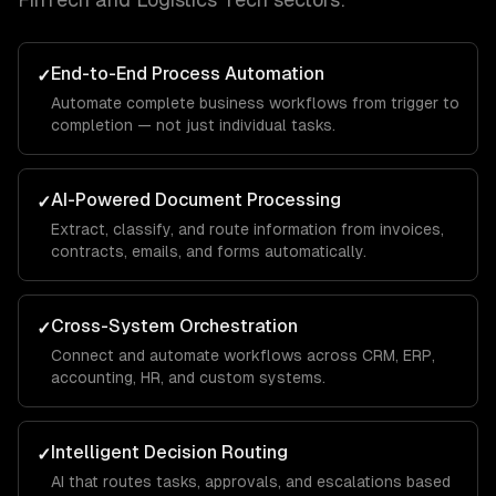
End-to-End Process Automation
✓
Automate complete business workflows from trigger to
completion — not just individual tasks.
AI-Powered Document Processing
✓
Extract, classify, and route information from invoices,
contracts, emails, and forms automatically.
Cross-System Orchestration
✓
Connect and automate workflows across CRM, ERP,
accounting, HR, and custom systems.
Intelligent Decision Routing
✓
AI that routes tasks, approvals, and escalations based