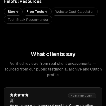
Helpful Resources
Blog →
Free Tools →
Website Cost Calculator
Tech Stack Recommender
What clients say
Verified reviews from real client engagements —
sourced from our public testimonial archive and Clutch
profile.
✓ VERIFIED CLIENT
My experience is throughout positive. Communication,