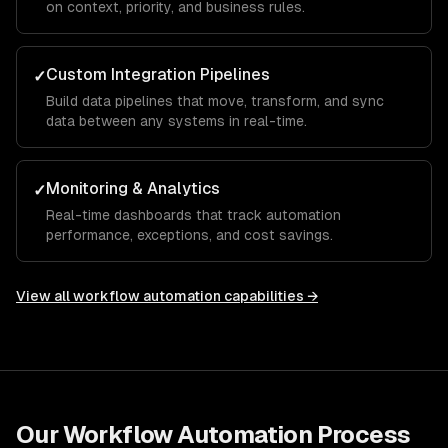
on context, priority, and business rules.
Custom Integration Pipelines
✓
Build data pipelines that move, transform, and sync
data between any systems in real-time.
Monitoring & Analytics
✓
Real-time dashboards that track automation
performance, exceptions, and cost savings.
View all
workflow automation
capabilities →
Our
Workflow Automation
Process