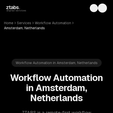
Skip to main content
ztabs
.
Toggle th
Toggl
digital services
Home
Services
Workflow Automation
Amsterdam, Netherlands
Workflow Automation in Amsterdam, Netherlands
Workflow Automation
in Amsterdam,
Netherlands
ZTABS is a remote-first workflow