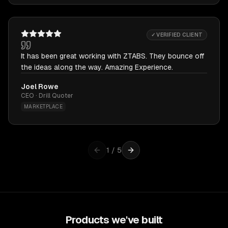
✓ VERIFIED CLIENT
It has been great working with ZTABS. They bounce off
the ideas along the way. Amazing Experience.
Joel Rowe
CEO · Drill Quoter
MARKETPLACE
1
/
5
Products we've built