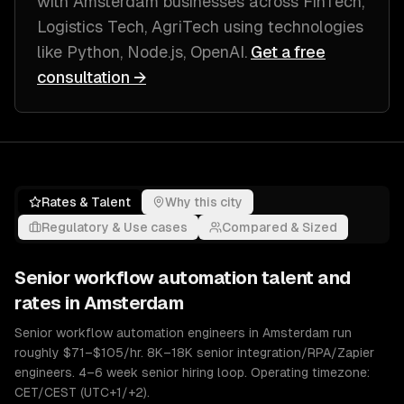
with
Amsterdam
businesses across
FinTech,
Logistics Tech, AgriTech
using technologies
like
Python, Node.js, OpenAI
.
Get a free
consultation →
Rates & Talent
Why this city
Regulatory & Use cases
Compared & Sized
Senior
workflow automation
talent and
rates in
Amsterdam
Senior workflow automation engineers in Amsterdam run
roughly $71–$105/hr. 8K–18K senior integration/RPA/Zapier
engineers. 4–6 week senior hiring loop. Operating timezone:
CET/CEST (UTC+1/+2).