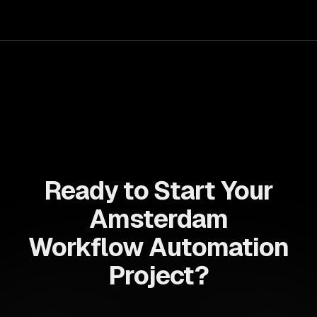
can deliver seamless user experiences and accelerate
time-to-market, driving innovation and growth.
Ready to Start Your
Amsterdam
Workflow Automation
Project?