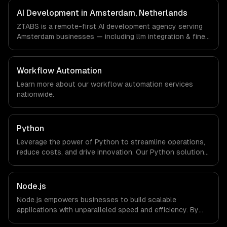
Amsterdam, Netherlands via timezone-aligned engineers
AI Development in Amsterdam, Netherlands
and async workflows; we do not have a local office, and
ZTABS is a remote-first AI development agency serving
we are explicit about that with every client.
Amsterdam businesses — including llm integration & fine-
tuning, ai agents & automation, rag & knowledge systems.
We work with FinTech, Logistics Tech, AgriTech
companies in Amsterdam, Netherlands via timezone-
Workflow Automation
aligned engineers and async workflows; we do not have
Learn more about our
workflow automation
services
a local office, and we are explicit about that with every
nationwide.
client.
Python
Leverage the power of Python to streamline operations,
reduce costs, and drive innovation. Our Python solutions
enable businesses to enhance productivity and deliver
results faster than ever.
Node.js
Node.js empowers businesses to build scalable
applications with unparalleled speed and efficiency. By
leveraging its non-blocking architecture, organizations