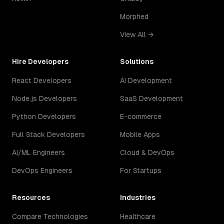
Morphed
View All →
Hire Developers
Solutions
React Developers
AI Development
Node.js Developers
SaaS Development
Python Developers
E-commerce
Full Stack Developers
Mobile Apps
AI/ML Engineers
Cloud & DevOps
DevOps Engineers
For Startups
Resources
Industries
Compare Technologies
Healthcare