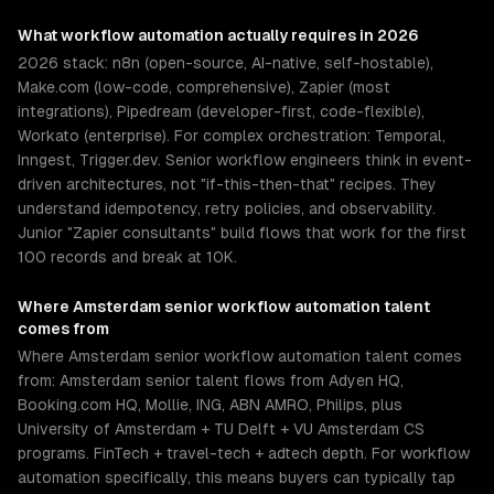
What
workflow automation
actually requires in 2026
2026 stack: n8n (open-source, AI-native, self-hostable),
Make.com (low-code, comprehensive), Zapier (most
integrations), Pipedream (developer-first, code-flexible),
Workato (enterprise). For complex orchestration: Temporal,
Inngest, Trigger.dev. Senior workflow engineers think in event-
driven architectures, not "if-this-then-that" recipes. They
understand idempotency, retry policies, and observability.
Junior "Zapier consultants" build flows that work for the first
100 records and break at 10K.
Where
Amsterdam
senior
workflow automation
talent
comes from
Where Amsterdam senior workflow automation talent comes
from: Amsterdam senior talent flows from Adyen HQ,
Booking.com HQ, Mollie, ING, ABN AMRO, Philips, plus
University of Amsterdam + TU Delft + VU Amsterdam CS
programs. FinTech + travel-tech + adtech depth. For workflow
automation specifically, this means buyers can typically tap