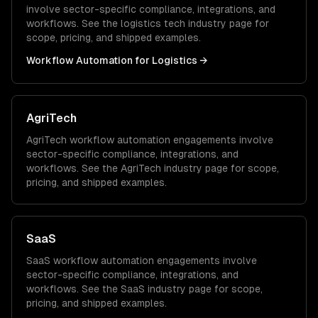
involve sector-specific compliance, integrations, and
workflows. See the
logistics tech
industry page for
scope, pricing, and shipped examples.
Workflow Automation
for
Logistics
→
AgriTech
AgriTech
workflow automation
engagements involve
sector-specific compliance, integrations, and
workflows. See the
AgriTech
industry page for scope,
pricing, and shipped examples.
SaaS
SaaS
workflow automation
engagements involve
sector-specific compliance, integrations, and
workflows. See the
SaaS
industry page for scope,
pricing, and shipped examples.