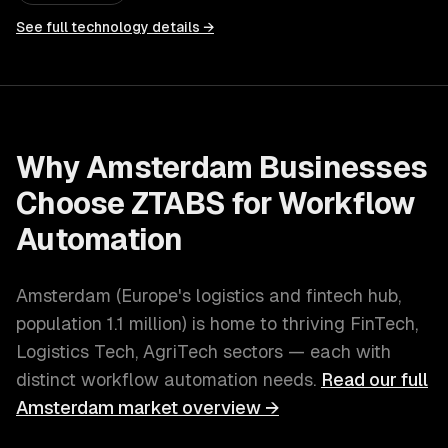
See full technology details →
Why
Amsterdam
Businesses
Choose ZTABS for
Workflow
Automation
Amsterdam
(
Europe's logistics and fintech hub
,
population
1.1 million
) is home to thriving
FinTech,
Logistics Tech, AgriTech
sectors — each with
distinct
workflow automation
needs.
Read our full
Amsterdam
market overview →