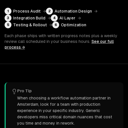
Process Audit
→
Automation Design
→
1
2
Integration Build
→
AI Layer
→
3
4
Testing & Rollout
→
Optimization
5
6
Each phase ships with written progress notes plus a weekly
review call scheduled in your business hours.
See our full
process →
Pro Tip
When choosing a workflow automation partner in
Amsterdam, look for a team with production
experience in your specific industry. Generic
developers miss critical domain nuances that cost
you time and money in rework.