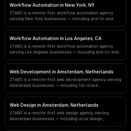
Oil/Gas, Healthcare & Biotech, Aerospace & Defense
Workflow Automation in New York, NY
companies in Houston, TX via timezone-aligned engineers
ZTABS is a remote-first workflow automation agency
and async workflows; we do not have a local office, and
serving New York businesses — including end-to-end
we are explicit about that with every client.
process automation, ai-powered document processing,
cross-system orchestration. We work with Finance &
Fintech, Media & Advertising, Fashion & Retail companies
Workflow Automation in Los Angeles, CA
in New York, NY via timezone-aligned engineers and
ZTABS is a remote-first workflow automation agency
async workflows; we do not have a local office, and we
serving Los Angeles businesses — including end-to-end
are explicit about that with every client.
process automation, ai-powered document processing,
cross-system orchestration. We work with Entertainment
& Media, E-commerce & DTC Brands, Gaming & AR/VR
Web Development in Amsterdam, Netherlands
companies in Los Angeles, CA via timezone-aligned
ZTABS is a remote-first web development agency serving
engineers and async workflows; we do not have a local
Amsterdam businesses — including full-stack
office, and we are explicit about that with every client.
development, progressive web apps, api development. We
work with FinTech, Logistics Tech, AgriTech companies in
Amsterdam, Netherlands via timezone-aligned engineers
Web Design in Amsterdam, Netherlands
and async workflows; we do not have a local office, and
ZTABS is a remote-first web design agency serving
we are explicit about that with every client.
Amsterdam businesses — including ui/ux design,
responsive design, custom interfaces. We work with
FinTech, Logistics Tech, AgriTech companies in