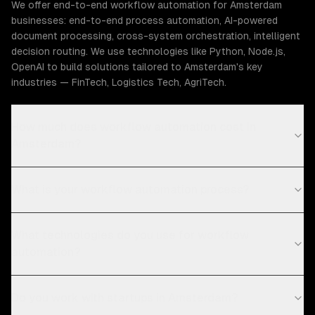
We offer end-to-end workflow automation for Amsterdam
businesses: end-to-end process automation, AI-powered
document processing, cross-system orchestration, intelligent
decision routing. We use technologies like Python, Node.js,
OpenAI to build solutions tailored to Amsterdam's key
industries — FinTech, Logistics Tech, AgriTech.
How much does workflow automation cost in
Amsterdam?
What is your workflow automation process?
What technologies do you use for workflow
automation?
Do you work with startups in Amsterdam?