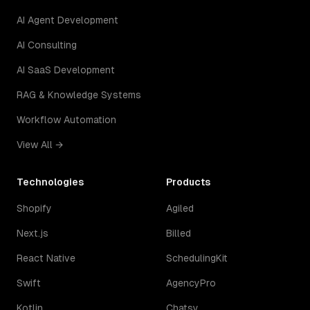
AI Agent Development
AI Consulting
AI SaaS Development
RAG & Knowledge Systems
Workflow Automation
View All →
Technologies
Products
Shopify
Agiled
Next.js
Billed
React Native
SchedulingKit
Swift
AgencyPro
Kotlin
Chatsy