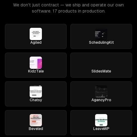
We don't just contract — we ship and operate our own
software. 17 products in production.
Agiled
SchedulingKit
KidzTale
SlidesMate
Chatsy
AgencyPro
Beveled
LeaveWP