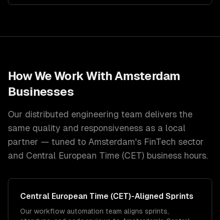
How We Work With
Amsterdam
Businesses
Our distributed engineering team delivers the
same quality and responsiveness as a local
partner — tuned to
Amsterdam
's
FinTech
sector
and
Central European Time (CET)
business hours.
Central European Time (CET)
-Aligned Sprints
Our workflow automation team aligns sprints,