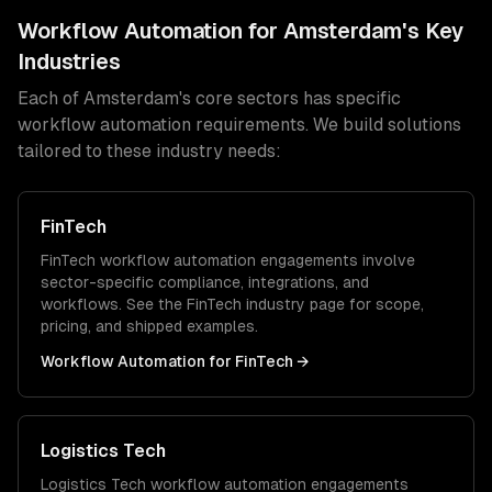
Workflow Automation
for
Amsterdam
's Key
Industries
Each of
Amsterdam
's core sectors has specific
workflow automation
requirements. We build solutions
tailored to these industry needs:
FinTech
FinTech
workflow automation
engagements involve
sector-specific compliance, integrations, and
workflows. See the
FinTech
industry page for scope,
pricing, and shipped examples.
Workflow Automation
for
FinTech
→
Logistics Tech
Logistics Tech
workflow automation
engagements