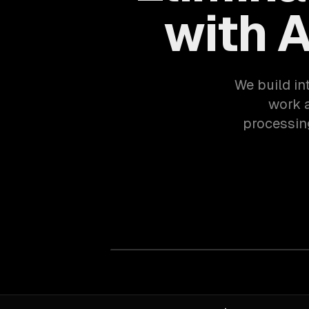
with 
We build in
work 
processing