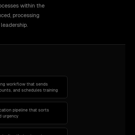
ocesses within the
uced, processing
leadership.
ing workflow that sends
unts, and schedules training
ation pipeline that sorts
d urgency