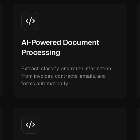
AI-Powered Document
Processing
Extract, classify, and route information
from invoices, contracts, emails, and
forms automatically.