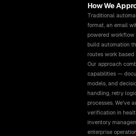
How We Appr
Traditional automa
format, an email wi
powered workflow a
build automation th
routes work based o
Our approach combin
capabilities — docu
models, and decisi
handling, retry logi
processes. We've a
verification in hea
inventory managem
enterprise operation