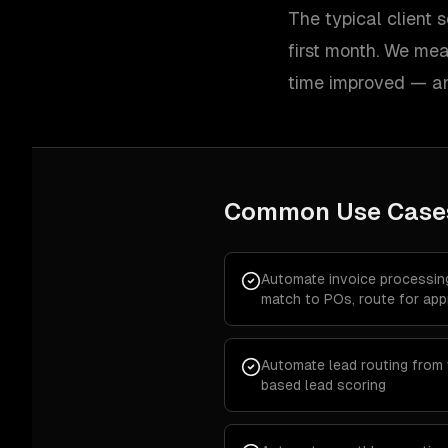
The typical client
first month. We me
time improved — an
Common Use Case
Automate invoice processin
match to POs, route for app
Automate lead routing from
based lead scoring