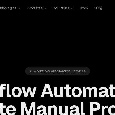
hnologies
Products
Solutions
Work
Blog
AI Workflow Automation Services
flow Automat
ate Manual Pr