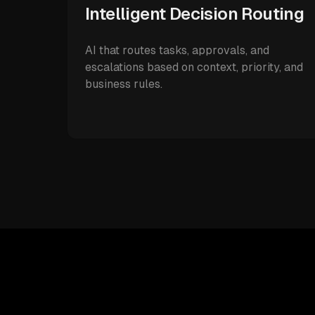
Intelligent Decision Routing
AI that routes tasks, approvals, and
escalations based on context, priority, and
business rules.