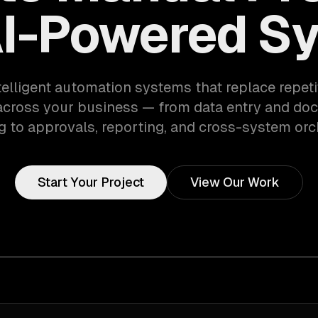
AI-Powered S
telligent automation systems that replace repet
across your business — from data entry and do
 to approvals, reporting, and cross-system orc
Start Your Project
View Our Work