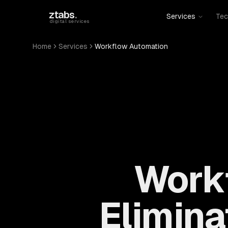
Skip to main content
ztabs
.
Services
Tec
digital services
Home
Services
Workflow Automation
Work
Elimin