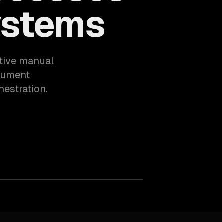
ystems
itive manual
cument
hestration.