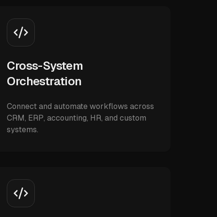
Cross-System
Orchestration
Connect and automate workflows across
CRM, ERP, accounting, HR, and custom
systems.