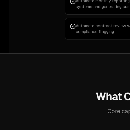
Automate monthly reporting 
systems and generating su
Automate contract review wi
compliance flagging
What O
Core cap