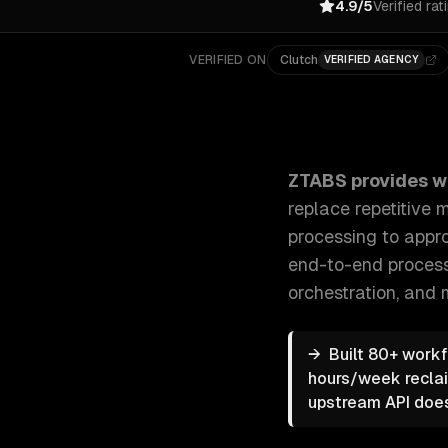
4.9/5
Verified rat
VERIFIED ON
Clutch
VERIFIED AGENCY
ZTABS Workflow Automation: We build intelligent au
ZTABS provides
w
replace repetitive
processing to appro
end-to-end proces
orchestration
, and 
→
Built 80+ work
hours/week reclai
upstream API doesn