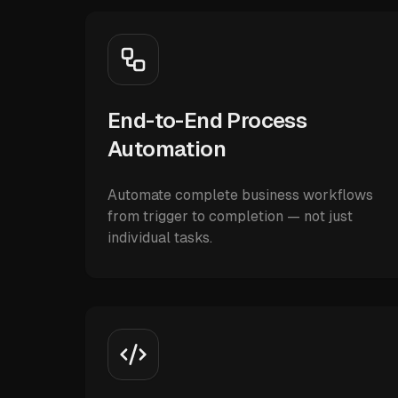
End-to-End Process
Automation
Automate complete business workflows
from trigger to completion — not just
individual tasks.