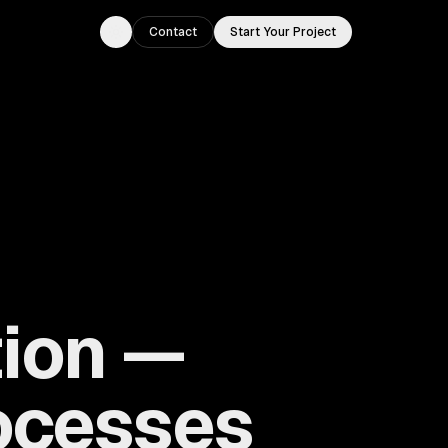
Contact
Start Your Project
Toggle theme
ion —
ocesses