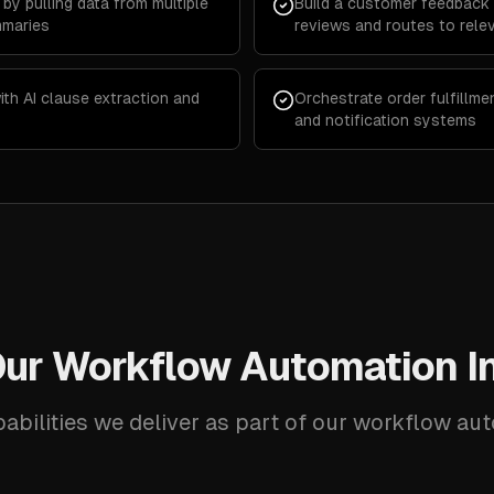
by pulling data from multiple
Build a customer feedback 
mmaries
reviews and routes to rele
th AI clause extraction and
Orchestrate order fulfillme
and notification systems
ur Workflow Automation I
abilities we deliver as part of our workflow au