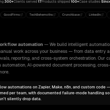
ing
·
300+
Clients served
·
17
Products shipped
·
100+
Case studies
·
Sinc
GoodFirms
TechBehemoths
Crunchbase
LinkedIn
tomation systems that replace repetitive manual work acros
orkflow automation
—
We build intelligent automati
 manual work across your business — from data entry
vals, reporting, and cross-system orchestration.
Our ca
s automation, AI-powered document processing, cross
more.
flow automations on Zapier, Make, n8n, and custom code 
med per team, with documented failure-mode handling so
't silently drop data.