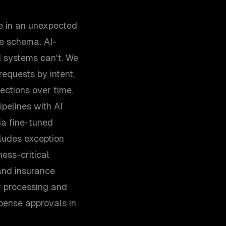
e in an unexpected
he schema. AI-
 systems can't. We
equests by intent,
ections over time.
pelines with AI
ia fine-tuned
ludes exception
ness-critical
and insurance
er processing and
ense approvals in