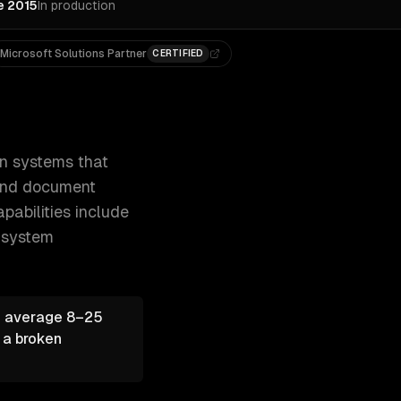
e 2015
In production
Microsoft Solutions Partner
CERTIFIED
s your business — from data entry and d 300+ clients, 500+ 
on systems that
 and document
pabilities include
-system
— average 8–25
 a broken