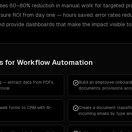
 sees 60–80% reduction in manual work for targeted pr
asure ROI from day one — hours saved, error rates red
d provide dashboards that make the impact visible to 
s for
Workflow Automation
g — extract data from PDFs,
Build an employee onboard
roval
documents, provisions acco
 web forms to CRM with AI-
Create a document classific
incoming emails by type an