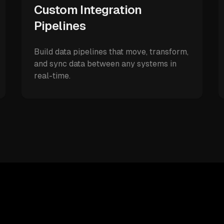
Custom Integration
Pipelines
Build data pipelines that move, transform,
and sync data between any systems in
real-time.