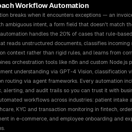
oach
Workflow Automation
tion breaks when it encounters exceptions — an invoic
th ambiguous intent, a form field that doesn't match t
utomation handles the 20% of cases that rule-based
at reads unstructured documents, classifies incoming r
n context rather than rigid rules, and learns from corr
es orchestration tools like n8n and custom Node.js pi
ment understanding via GPT-4 Vision, classification v
on routing via agent frameworks. Every automation inc
c, alerting, and audit trails so you can trust it with busi
utomated workflows across industries: patient intake 
lthcare, KYC and transaction monitoring in fintech, ord
ent in e-commerce, and employee onboarding and exp
s.