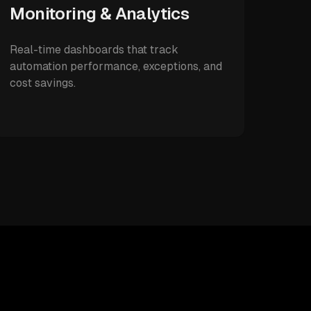
Monitoring & Analytics
Real-time dashboards that track
automation performance, exceptions, and
cost savings.