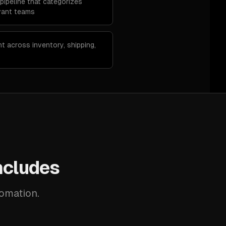
pipeline that categorizes
vant teams
nt across inventory, shipping,
ncludes
tomation.