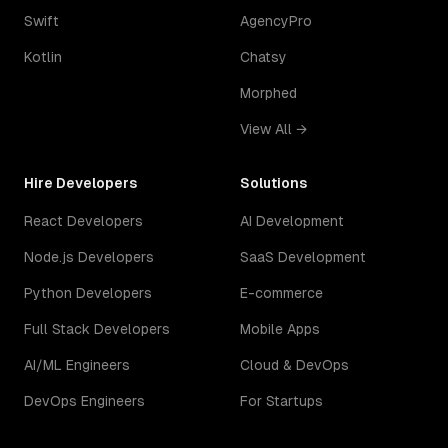
Swift
AgencyPro
Kotlin
Chatsy
Morphed
View All →
Hire Developers
Solutions
React Developers
AI Development
Node.js Developers
SaaS Development
Python Developers
E-commerce
Full Stack Developers
Mobile Apps
AI/ML Engineers
Cloud & DevOps
DevOps Engineers
For Startups