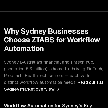
Why
Sydney
Businesses
Choose ZTABS for
Workflow
Automation
Sydney
(
Australia's financial and fintech hub
,
population
5.3 million
) is home to thriving
FinTech,
PropTech, HealthTech
sectors — each with
distinct
workflow automation
needs.
Read our full
Sydney
market overview →
Workflow Automation
for
Sydney
's Key