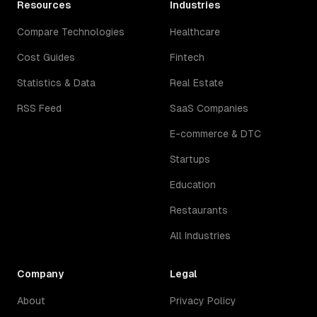
Resources
Industries
Compare Technologies
Healthcare
Cost Guides
Fintech
Statistics & Data
Real Estate
RSS Feed
SaaS Companies
E-commerce & DTC
Startups
Education
Restaurants
All Industries
Company
Legal
About
Privacy Policy