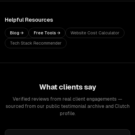
Helpful Resources
Blog →
Free Tools →
Website Cost Calculator
Tech Stack Recommender
What clients say
Verified reviews from real client engagements —
sourced from our public testimonial archive and Clutch
profile.