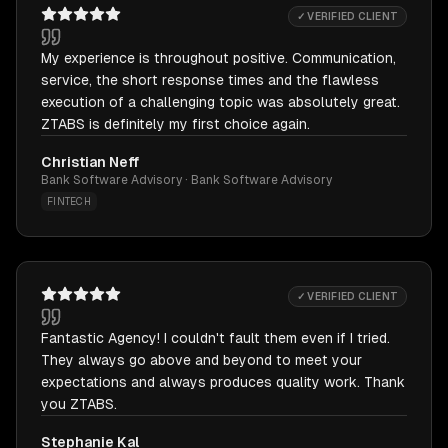
✓ VERIFIED CLIENT
My experience is throughout positive. Communication,
service, the short response times and the flawless
execution of a challenging topic was absolutely great.
ZTABS is definitely my first choice again.
Christian Neff
Bank Software Advisory · Bank Software Advisory
FINTECH
✓ VERIFIED CLIENT
Fantastic Agency! I couldn't fault them even if I tried.
They always go above and beyond to meet your
expectations and always produces quality work. Thank
you ZTABS.
Stephanie Kal