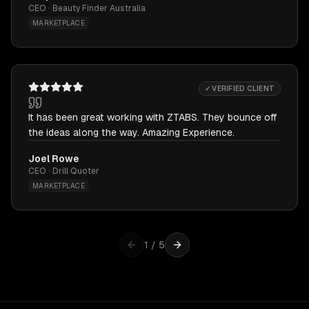
CEO · Beauty Finder Australia
MARKETPLACE
✓ VERIFIED CLIENT
It has been great working with ZTABS. They bounce off
the ideas along the way. Amazing Experience.
Joel Rowe
CEO · Drill Quoter
MARKETPLACE
1
/
5