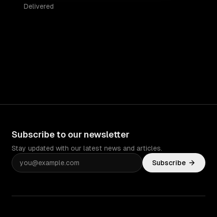
Delivered
Subscribe to our newsletter
Stay updated with our latest news and articles.
Subscribe