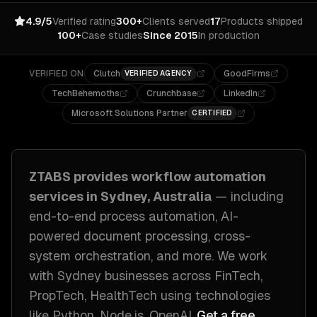
4.9/5
Verified rating
300+
Clients served
17
Products shipped
100+
Case studies
Since 2015
In production
VERIFIED ON
Clutch
GoodFirms
VERIFIED AGENCY
TechBehemoths
Crunchbase
LinkedIn
Microsoft Solutions Partner
CERTIFIED
ZTABS provides
workflow automation
services in
Sydney, Australia
— including
end-to-end process automation, AI-
powered document processing, cross-
system orchestration
, and more. We work
with
Sydney
businesses across
FinTech,
PropTech, HealthTech
using technologies
like
Python, Node.js, OpenAI
.
Get a free