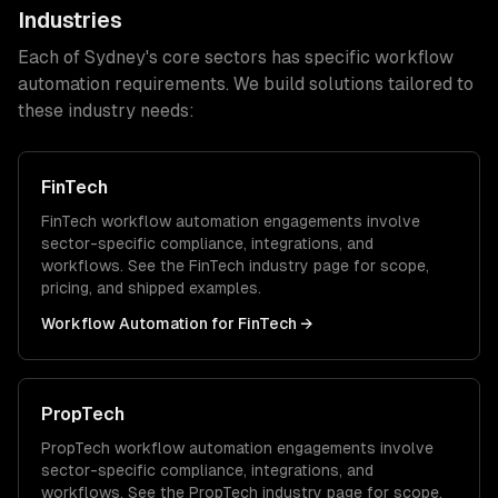
Industries
Each of
Sydney
's core sectors has specific
workflow
automation
requirements. We build solutions tailored to
these industry needs:
FinTech
FinTech
workflow automation
engagements involve
sector-specific compliance, integrations, and
workflows. See the
FinTech
industry page for scope,
pricing, and shipped examples.
Workflow Automation
for
FinTech
→
PropTech
PropTech
workflow automation
engagements involve
sector-specific compliance, integrations, and
workflows. See the
PropTech
industry page for scope,