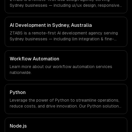
explicit about that with every client.
Sydney businesses — including ui/ux design, responsive
design, custom interfaces. We work with FinTech,
PropTech, HealthTech companies in Sydney, Australia via
timezone-aligned engineers and async workflows; we do
AI Development in Sydney, Australia
not have a local office, and we are explicit about that
ZTABS is a remote-first AI development agency serving
with every client.
Sydney businesses — including llm integration & fine-
tuning, ai agents & automation, rag & knowledge systems.
We work with FinTech, PropTech, HealthTech companies in
Sydney, Australia via timezone-aligned engineers and
Workflow Automation
async workflows; we do not have a local office, and we
Learn more about our
workflow automation
services
are explicit about that with every client.
nationwide.
Python
Leverage the power of Python to streamline operations,
reduce costs, and drive innovation. Our Python solutions
enable businesses to enhance productivity and deliver
results faster than ever.
Node.js