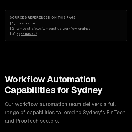
SOURCES REFERENCED ON THIS PAGE
[
1
]
docs.n8n.io/
[
2
]
temporal.io/blog/temporal-vs-workflow-engines
[
3
]
gdpr-info.eu/
Workflow Automation
Capabilities for
Sydney
Our
workflow automation
team delivers a full
range of capabilities tailored to
Sydney
's
FinTech
and PropTech
sectors: