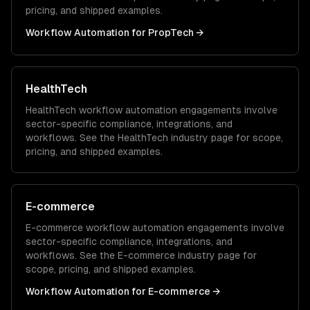
pricing, and shipped examples.
Workflow Automation
for
PropTech
→
HealthTech
HealthTech
workflow automation
engagements involve
sector-specific compliance, integrations, and
workflows. See the
HealthTech
industry page for scope,
pricing, and shipped examples.
E-commerce
E-commerce
workflow automation
engagements involve
sector-specific compliance, integrations, and
workflows. See the
E-commerce
industry page for
scope, pricing, and shipped examples.
Workflow Automation
for
E-commerce
→