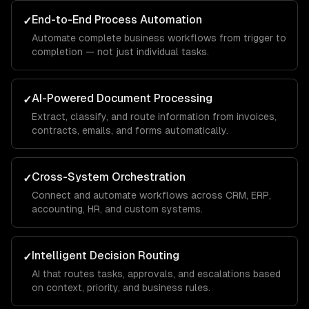
End-to-End Process Automation
✓
Automate complete business workflows from trigger to
completion — not just individual tasks.
AI-Powered Document Processing
✓
Extract, classify, and route information from invoices,
contracts, emails, and forms automatically.
Cross-System Orchestration
✓
Connect and automate workflows across CRM, ERP,
accounting, HR, and custom systems.
Intelligent Decision Routing
✓
AI that routes tasks, approvals, and escalations based
on context, priority, and business rules.