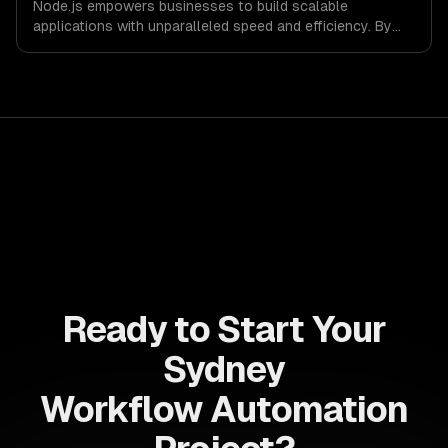
Node.js empowers businesses to build scalable
applications with unparalleled speed and efficiency. By
leveraging its non-blocking architecture, organizations
can deliver seamless user experiences and accelerate
time-to-market, driving innovation and growth.
Ready to Start Your
Sydney
Workflow Automation