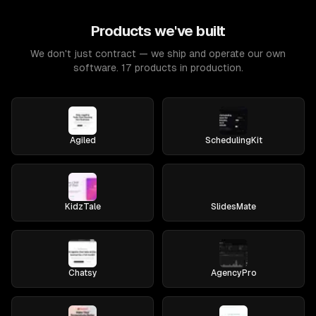
Products we've built
We don't just contract — we ship and operate our own
software. 17 products in production.
Agiled
SchedulingKit
KidzTale
SlidesMate
Chatsy
AgencyPro