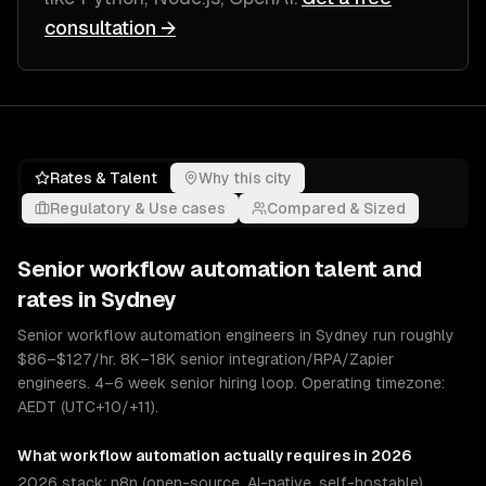
consultation →
Rates & Talent
Why this city
Regulatory & Use cases
Compared & Sized
Senior
workflow automation
talent and
rates in
Sydney
Senior workflow automation engineers in Sydney run roughly
$86–$127/hr. 8K–18K senior integration/RPA/Zapier
engineers. 4–6 week senior hiring loop. Operating timezone:
AEDT (UTC+10/+11).
What
workflow automation
actually requires in 2026
2026 stack: n8n (open-source, AI-native, self-hostable),