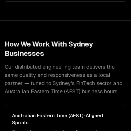
How We Work With
Sydney
Businesses
Our distributed engineering team delivers the
same quality and responsiveness as a local
partner — tuned to
Sydney
's
FinTech
sector and
Australian Eastern Time (AEST)
business hours.
Australian Eastern Time (AEST)
-Aligned
Sprints