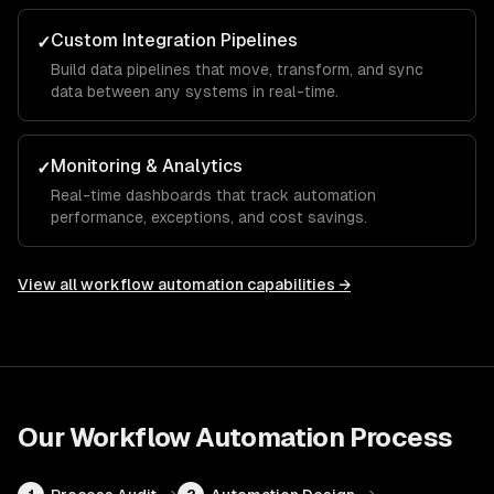
Custom Integration Pipelines
✓
Build data pipelines that move, transform, and sync
data between any systems in real-time.
Monitoring & Analytics
✓
Real-time dashboards that track automation
performance, exceptions, and cost savings.
View all
workflow automation
capabilities →
Our
Workflow Automation
Process