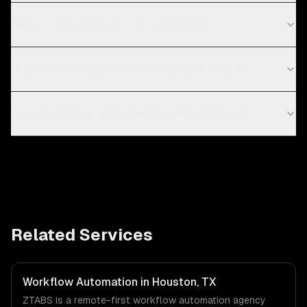
Do you work with startups in Sydney?
What business processes can be automated?
How much does workflow automation cost?
Related Services
Workflow Automation in Houston, TX
ZTABS is a remote-first workflow automation agency