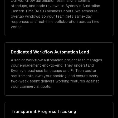
Our workflow automation team aligns sprints,
standups, and code reviews to Sydney's Australian
Eastern Time (AEST) business hours. We schedule
overlap windows so your team gets same-day
responses and real-time collaboration across time
zones.
Dedicated
Workflow Automation
Lead
A senior workflow automation project lead manages
your engagement end-to-end. They understand
Sydney's business landscape and FinTech sector
requirements, own your backlog, and ensure every
two-week sprint delivers working features against
your commercial goals.
Transparent Progress Tracking