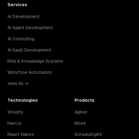
Services
AI Development
AI Agent Development
AI Consulting
AI SaaS Development
RAG & Knowledge Systems
Workflow Automation
View All →
Technologies
Products
Shopify
Agiled
Next.js
Billed
React Native
SchedulingKit