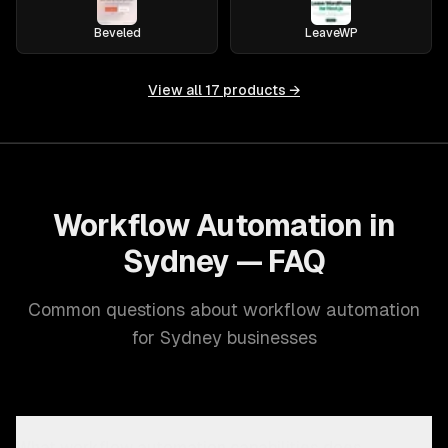
Beveled
LeaveWP
View all
17
products →
Workflow Automation in
Sydney — FAQ
Common questions about workflow automation
for Sydney businesses
What workflow automation capabilities does