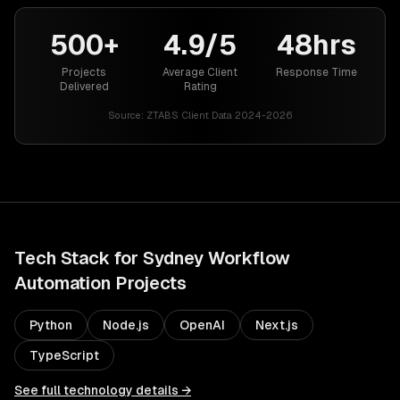
500+
4.9/5
48hrs
Projects
Average Client
Response Time
Delivered
Rating
Source:
ZTABS Client Data 2024-2026
Tech Stack for
Sydney
Workflow
Automation
Projects
Python
Node.js
OpenAI
Next.js
TypeScript
See full technology details →