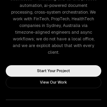
automation, ai-powered document
processing, cross-system orchestration. We
work with FinTech, PropTech, HealthTech
companies in Sydney, Australia via
timezone-aligned engineers and async
workflows; we do not have a local office,
and we are explicit about that with every
client.
Start Your Project
View Our Work