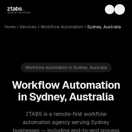
Skip to main content
ztabs
.
Toggle th
Toggl
digital services
Home
Services
Workflow Automation
Sydney, Australia
Workflow Automation in Sydney, Australia
Workflow Automation
in Sydney, Australia
ZTABS is a remote-first workflow
automation agency serving Sydney
businesses — including end-to-end process