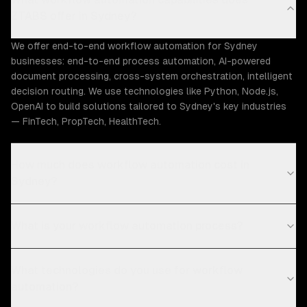
ZTABS offer in Sydney?
We offer end-to-end workflow automation for Sydney
businesses: end-to-end process automation, AI-powered
document processing, cross-system orchestration, intelligent
decision routing. We use technologies like Python, Node.js,
OpenAI to build solutions tailored to Sydney's key industries
— FinTech, PropTech, HealthTech.
How much does workflow automation cost in
Sydney?
What is your workflow automation process?
What technologies do you use for workflow
automation?