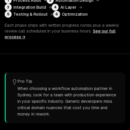
Process Audit
→
Automation Design
→
1
2
Integration Build
→
AI Layer
→
3
4
Testing & Rollout
→
Optimization
5
6
Each phase ships with written progress notes plus a weekly
review call scheduled in your business hours.
See our full
process →
Pro Tip
When choosing a workflow automation partner in
Sydney, look for a team with production experience
in your specific industry. Generic developers miss
critical domain nuances that cost you time and
money in rework.