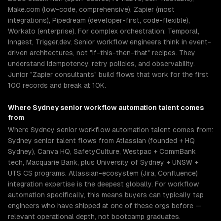
Make.com (low-code, comprehensive), Zapier (most
integrations), Pipedream (developer-first, code-flexible),
Workato (enterprise). For complex orchestration: Temporal,
Inngest, Trigger.dev. Senior workflow engineers think in event-
driven architectures, not "if-this-then-that" recipes. They
understand idempotency, retry policies, and observability.
Junior "Zapier consultants" build flows that work for the first
100 records and break at 10K.
Where
Sydney
senior
workflow automation
talent comes
from
Where Sydney senior workflow automation talent comes from:
Sydney senior talent flows from Atlassian (founded + HQ
Sydney), Canva HQ, SafetyCulture, Westpac + CommBank
tech, Macquarie Bank, plus University of Sydney + UNSW +
UTS CS programs. Atlassian-ecosystem (Jira, Confluence)
integration expertise is the deepest globally. For workflow
automation specifically, this means buyers can typically tap
engineers who have shipped at one of these orgs before —
relevant operational depth, not bootcamp graduates.