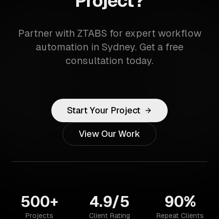
Project?
Partner with ZTABS for expert workflow
automation in Sydney. Get a free
consultation today.
Start Your Project
View Our Work
500+
4.9/5
90%
Projects
Client Rating
Repeat Clients