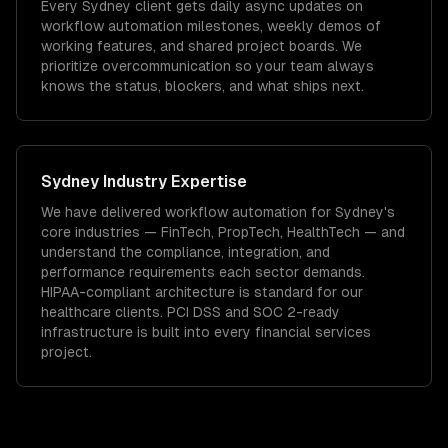
Every Sydney client gets daily async updates on
workflow automation milestones, weekly demos of
working features, and shared project boards. We
prioritize overcommunication so your team always
knows the status, blockers, and what ships next.
Sydney
Industry Expertise
We have delivered
workflow automation
for
Sydney
's
core industries —
FinTech, PropTech, HealthTech
— and
understand the compliance, integration, and
performance requirements each sector demands.
HIPAA-compliant architecture is standard for our
healthcare clients.
PCI DSS and SOC 2-ready
infrastructure is built into every financial services
project.