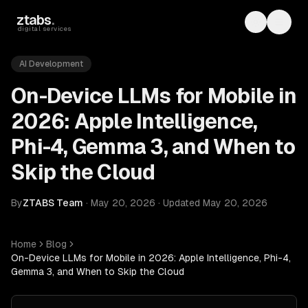
Skip to main content
ztabs
.
Toggle th
Toggl
digital services
AI Development
On-Device LLMs for Mobile in
2026: Apple Intelligence,
Phi-4, Gemma 3, and When to
Skip the Cloud
By
ZTABS Team
·
May 20, 2026
·
Updated
May 20, 2026
Home
Blog
On-Device LLMs for Mobile in 2026: Apple Intelligence, Phi-4,
Gemma 3, and When to Skip the Cloud