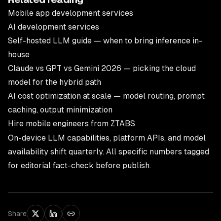
Mobile app development services
AI development services
Self-hosted LLM guide — when to bring inference in-
house
Claude vs GPT vs Gemini 2026
— picking the cloud
model for the hybrid path
AI cost optimization at scale
— model routing, prompt
caching, output minimization
Hire mobile engineers from ZTABS
On-device LLM capabilities, platform APIs, and model
availability shift quarterly. All specific numbers tagged
for editorial fact-check before publish.
Share