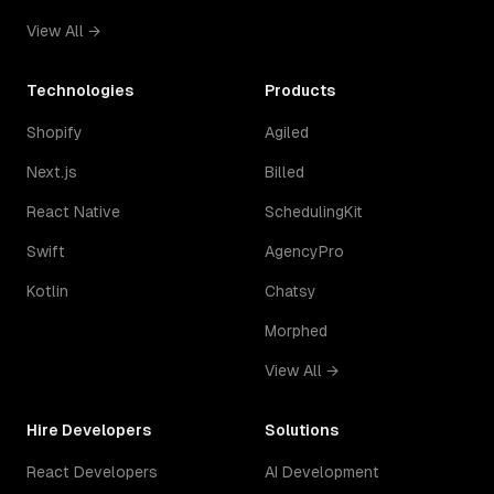
View All →
Technologies
Products
Shopify
Agiled
Next.js
Billed
React Native
SchedulingKit
Swift
AgencyPro
Kotlin
Chatsy
Morphed
View All →
Hire Developers
Solutions
React Developers
AI Development