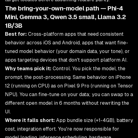
The bring-your-own-model path — Phi-4
Mini, Gemma 3, Qwen 3.5 small, Llama 3.2
1B/3B
Best for:
Cross-platform apps that need consistent
behavior across iOS and Android, apps that want fine-
tuned model behavior (your domain data, your tone), or
apps targeting devices that don't support platform AI.
Why teams pick it:
Control. You pick the model, the
prompt, the post-processing. Same behavior on iPhone
12 (running on CPU) as on Pixel 9 Pro (running on Tensor
NPU). You can fine-tune on your data; you can swap to a
different open model in 6 months without rewriting the
UI.
Where it falls short:
App bundle size (+1-4GB), battery
cost, integration effort. You're now responsible for
model loading, inference scheduling, hardware