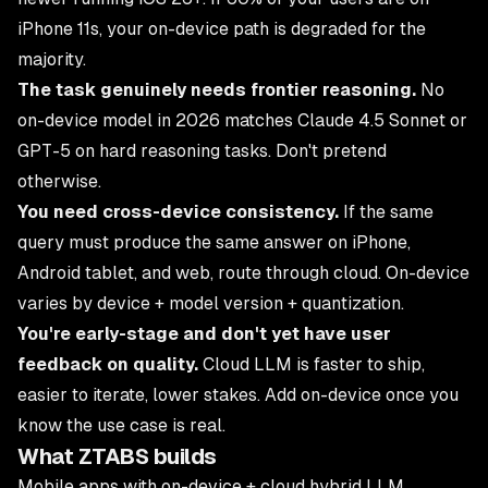
iPhone 11s, your on-device path is degraded for the
majority.
The task genuinely needs frontier reasoning.
No
on-device model in 2026 matches Claude 4.5 Sonnet or
GPT-5 on hard reasoning tasks. Don't pretend
otherwise.
You need cross-device consistency.
If the same
query must produce the same answer on iPhone,
Android tablet, and web, route through cloud. On-device
varies by device + model version + quantization.
You're early-stage and don't yet have user
feedback on quality.
Cloud LLM is faster to ship,
easier to iterate, lower stakes. Add on-device once you
know the use case is real.
What ZTABS builds
Mobile apps with on-device + cloud hybrid LLM