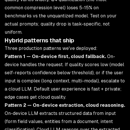
common compression level) loses 5-15% on
benchmarks vs the unquantized model. Test on your
actual prompts; quality drop is task-specific, not
uniform.
Hybrid patterns that ship
Three production patterns we've deployed:
Pattern 1 — On-device first, cloud fallback.
On-
device handles the request. If quality scores low (model
self-reports confidence below threshold), or if the user
input is complex (long context, multi-modal), escalate to
a cloud LLM. Default user experience is fast + private;
edge cases get cloud quality.
Pattern 2 — On-device extraction, cloud reasoning.
On-device LLM extracts structured data from input
(form field values, entities from a document, intent
classification). Cloud LLM reasons over the extracted