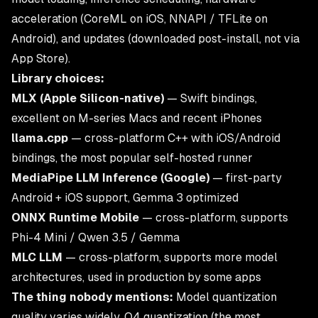
acceleration (CoreML on iOS, NNAPI / TFLite on
Android), and updates (downloaded post-install, not via
App Store).
Library choices:
MLX (Apple Silicon-native)
— Swift bindings,
excellent on M-series Macs and recent iPhones
llama.cpp
— cross-platform C++ with iOS/Android
bindings, the most popular self-hosted runner
MediaPipe LLM Inference (Google)
— first-party
Android + iOS support, Gemma 3 optimized
ONNX Runtime Mobile
— cross-platform, supports
Phi-4 Mini / Qwen 3.5 / Gemma
MLC LLM
— cross-platform, supports more model
architectures, used in production by some apps
The thing nobody mentions:
Model quantization
quality varies widely. Q4 quantization (the most