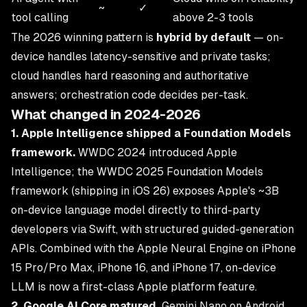
~
✓
tool calling
above 2-3 tools
The 2026 winning pattern is
hybrid by default
— on-
device handles latency-sensitive and private tasks;
cloud handles hard reasoning and authoritative
answers; orchestration code decides per-task.
What changed in 2024-2026
1. Apple Intelligence shipped a Foundation Models
framework.
WWDC 2024 introduced Apple
Intelligence; the WWDC 2025 Foundation Models
framework (shipping in iOS 26) exposes Apple's ~3B
on-device language model directly to third-party
developers via Swift, with structured guided-generation
APIs. Combined with the Apple Neural Engine on iPhone
15 Pro/Pro Max, iPhone 16, and iPhone 17, on-device
LLM is now a first-class Apple platform feature.
2. Google AI Core matured.
Gemini Nano on Android