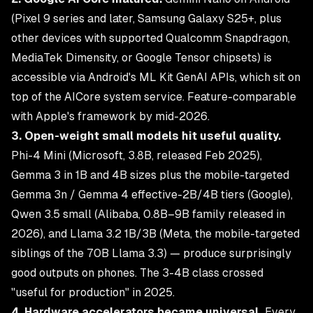
(Pixel 9 series and later, Samsung Galaxy S25+, plus
other devices with supported Qualcomm Snapdragon,
MediaTek Dimensity, or Google Tensor chipsets) is
accessible via Android's ML Kit GenAI APIs, which sit on
top of the AICore system service. Feature-comparable
with Apple's framework by mid-2026.
3. Open-weight small models hit useful quality.
Phi-4 Mini (Microsoft, 3.8B, released Feb 2025),
Gemma 3 in 1B and 4B sizes plus the mobile-targeted
Gemma 3n / Gemma 4 effective-2B/4B tiers (Google),
Qwen 3.5 small (Alibaba, 0.8B–9B family released in
2026), and Llama 3.2 1B/3B (Meta, the mobile-targeted
siblings of the 70B Llama 3.3) — produce surprisingly
good outputs on phones. The 3-4B class crossed
"useful for production" in 2025.
4. Hardware accelerators became universal.
Every