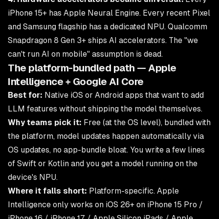
iPhone 15+ has Apple Neural Engine. Every recent Pixel
and Samsung flagship has a dedicated NPU. Qualcomm
Snapdragon 8 Gen 3+ ships AI accelerators. The "we
can't run AI on mobile" assumption is dead.
The platform-bundled path — Apple
Intelligence + Google AI Core
Best for:
Native iOS or Android apps that want to add
LLM features without shipping the model themselves.
Why teams pick it:
Free (at the OS level), bundled with
the platform, model updates happen automatically via
OS updates, no app-bundle bloat. You write a few lines
of Swift or Kotlin and you get a model running on the
device's NPU.
Where it falls short:
Platform-specific. Apple
Intelligence only works on iOS 26+ on iPhone 15 Pro /
iPhone 16 / iPhone 17 / Apple Silicon iPads / Apple