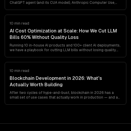
ChatGPT agent (and its CUA model), Anthropic Computer Use,
browser-use, and Playwright MCP all ship. Here's what works in
production, what breaks, and how to pick between them — from
a team that's shipped agentic browser automation for clients in
retail, travel, and ops automation.
10 min read
AI Cost Optimization at Scale: How We Cut LLM
Bills 60% Without Quality Loss
Running 10 in-house AI products and 100+ client AI deployments,
we have a playbook for cutting LLM bills without losing quality.
Model routing, prompt caching, output minimization, structured
outputs, and the cost gotchas teams find at
$20K-$200K/month.
10 min read
Blockchain Development in 2026: What's
Actually Worth Building
After two cycles of hype-and-bust, blockchain in 2026 has a
small set of use cases that actually work in production — and a
long list that still don't. This is the honest engineer's guide to
what's worth building, what's not, and which stack to pick if you
must.