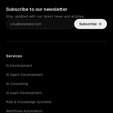
Subscribe to our newsletter
Stay updated with our latest news and articles.
Subscribe
Services
AI Development
AI Agent Development
AI Consulting
AI SaaS Development
RAG & Knowledge Systems
Workflow Automation