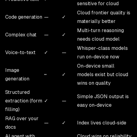
sensitive for cloud
Cloud frontier quality is
Code generation
—
✓
materially better
Multi-turn reasoning
Complex chat
—
✓
needs cloud model
Whisper-class models
Voice-to-text
✓
—
run on-device now
On-device small
Image
~
✓
models exist but cloud
generation
wins on quality
Structured
Simple JSON output is
extraction (form
✓
—
easy on-device
filling)
RAG over your
—
✓
Index lives cloud-side
docs
AI agent with
Cloud wins on reliability