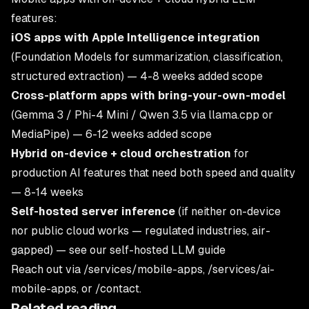
features:
iOS apps with Apple Intelligence integration
(Foundation Models for summarization, classification,
structured extraction) — 4-8 weeks added scope
Cross-platform apps with bring-your-own-model
(Gemma 3 / Phi-4 Mini / Qwen 3.5 via llama.cpp or
MediaPipe) — 6-12 weeks added scope
Hybrid on-device + cloud orchestration
for
production AI features that need both speed and quality
— 8-14 weeks
Self-hosted server inference
(if neither on-device
nor public cloud works — regulated industries, air-
gapped) — see our
self-hosted LLM guide
Reach out via
/services/mobile-apps
,
/services/ai-
mobile-apps
, or
/contact
.
Related reading