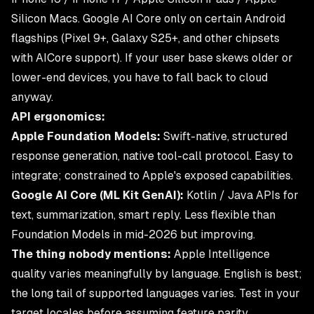
Silicon Macs. Google AI Core only on certain Android
flagships (Pixel 9+, Galaxy S25+, and other chipsets
with AICore support). If your user base skews older or
lower-end devices, you have to fall back to cloud
anyway.
API ergonomics:
Apple Foundation Models:
Swift-native, structured
response generation, native tool-call protocol. Easy to
integrate; constrained to Apple's exposed capabilities.
Google AI Core (ML Kit GenAI):
Kotlin / Java APIs for
text, summarization, smart reply. Less flexible than
Foundation Models in mid-2026 but improving.
The thing nobody mentions:
Apple Intelligence
quality varies meaningfully by language. English is best;
the long tail of supported languages varies. Test in your
target locales before assuming feature parity.