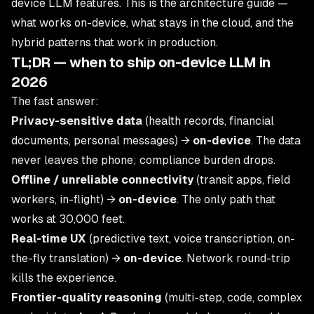
device LLM features. This is the architecture guide —
what works on-device, what stays in the cloud, and the
hybrid patterns that work in production.
TL;DR — when to ship on-device LLM in
2026
The fast answer:
Privacy-sensitive data
(health records, financial
documents, personal messages) →
on-device
. The data
never leaves the phone; compliance burden drops.
Offline / unreliable connectivity
(transit apps, field
workers, in-flight) →
on-device
. The only path that
works at 30,000 feet.
Real-time UX
(predictive text, voice transcription, on-
the-fly translation) →
on-device
. Network round-trip
kills the experience.
Frontier-quality reasoning
(multi-step, code, complex