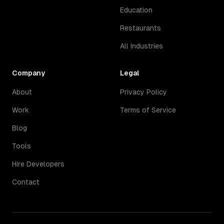
Education
Restaurants
All Industries
Company
Legal
About
Privacy Policy
Work
Terms of Service
Blog
Tools
Hire Developers
Contact