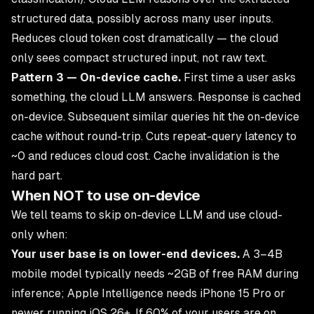
structured data, possibly across many user inputs.
Reduces cloud token cost dramatically — the cloud
only sees compact structured input, not raw text.
Pattern 3 — On-device cache.
First time a user asks
something, the cloud LLM answers. Response is cached
on-device. Subsequent similar queries hit the on-device
cache without round-trip. Cuts repeat-query latency to
~0 and reduces cloud cost. Cache invalidation is the
hard part.
When NOT to use on-device
We tell teams to skip on-device LLM and use cloud-
only when:
Your user base is on lower-end devices.
A 3–4B
mobile model typically needs ~2GB of free RAM during
inference; Apple Intelligence needs iPhone 15 Pro or
newer running iOS 26+. If 60% of your users are on