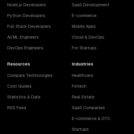
Node.js Developers
SaaS Development
Python Developers
E-commerce
Full Stack Developers
Mobile Apps
AI/ML Engineers
Cloud & DevOps
DevOps Engineers
For Startups
Resources
Industries
Compare Technologies
Healthcare
Cost Guides
Fintech
Statistics & Data
Real Estate
RSS Feed
SaaS Companies
E-commerce & DTC
Startups