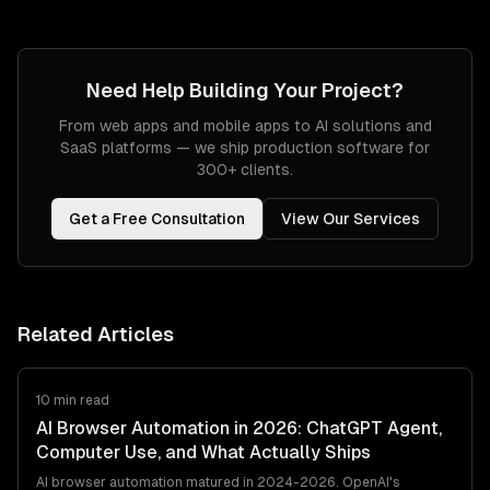
Need Help Building Your Project?
From web apps and mobile apps to AI solutions and
SaaS platforms — we ship production software for
300+ clients.
Get a Free Consultation
View Our Services
Related Articles
10 min read
AI Browser Automation in 2026: ChatGPT Agent,
Computer Use, and What Actually Ships
AI browser automation matured in 2024-2026. OpenAI's