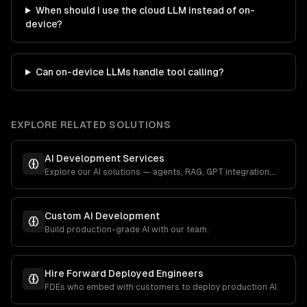
When should I use the cloud LLM instead of on-
device?
Can on-device LLMs handle tool calling?
EXPLORE RELATED SOLUTIONS
AI Development Services
Explore our AI solutions — agents, RAG, GPT integration,
and more.
Custom AI Development
Build production-grade AI with our team.
Hire Forward Deployed Engineers
FDEs who embed with customers to deploy production AI.