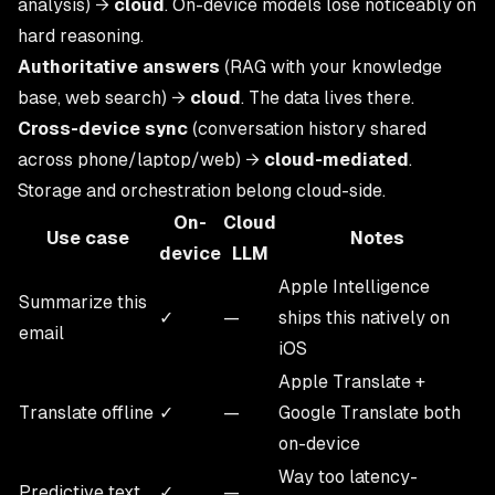
analysis) →
cloud
. On-device models lose noticeably on
hard reasoning.
Authoritative answers
(RAG with your knowledge
base, web search) →
cloud
. The data lives there.
Cross-device sync
(conversation history shared
across phone/laptop/web) →
cloud-mediated
.
Storage and orchestration belong cloud-side.
On-
Cloud
Use case
Notes
device
LLM
Apple Intelligence
Summarize this
✓
—
ships this natively on
email
iOS
Apple Translate +
Translate offline
✓
—
Google Translate both
on-device
Way too latency-
Predictive text
✓
—