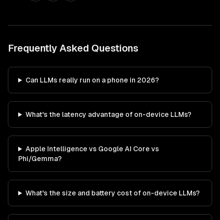
Frequently Asked Questions
Can LLMs really run on a phone in 2026?
What's the latency advantage of on-device LLMs?
Apple Intelligence vs Google AI Core vs
Phi/Gemma?
What's the size and battery cost of on-device LLMs?