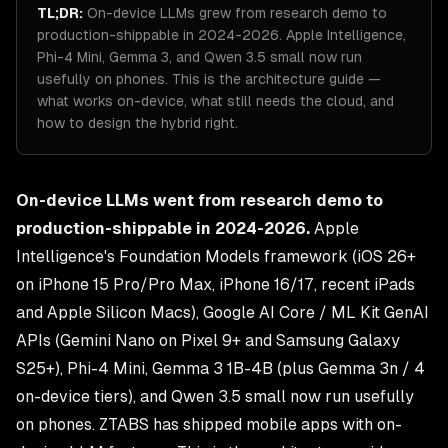
TL;DR:
On-device LLMs grew from research demo to
production-shippable in 2024-2026. Apple Intelligence,
Phi-4 Mini, Gemma 3, and Qwen 3.5 small now run
usefully on phones. This is the architecture guide —
what works on-device, what still needs the cloud, and
how to design the hybrid right.
On-device LLMs went from research demo to
production-shippable in 2024-2026.
Apple
Intelligence's Foundation Models framework (iOS 26+
on iPhone 15 Pro/Pro Max, iPhone 16/17, recent iPads
and Apple Silicon Macs), Google AI Core / ML Kit GenAI
APIs (Gemini Nano on Pixel 9+ and Samsung Galaxy
S25+), Phi-4 Mini, Gemma 3 1B-4B (plus Gemma 3n / 4
on-device tiers), and Qwen 3.5 small now run usefully
on phones. ZTABS has shipped mobile apps with on-