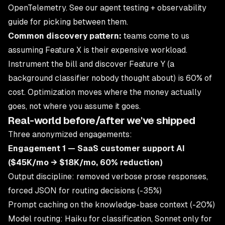
OpenTelemetry. See
our agent testing + observability
guide
for picking between them.
Common discovery pattern:
teams come to us
assuming Feature X is their expensive workload.
Instrument the bill and discover Feature Y (a
background classifier nobody thought about) is 60% of
cost. Optimization moves where the money actually
goes, not where you assume it goes.
Real-world before/after we've shipped
Three anonymized engagements:
Engagement 1 — SaaS customer support AI
($45K/mo → $18K/mo, 60% reduction)
Output discipline: removed verbose prose responses,
forced JSON for routing decisions (-35%)
Prompt caching on the knowledge-base context (-20%)
Model routing: Haiku for classification, Sonnet only for