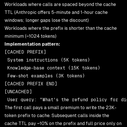
Workloads where calls are spaced beyond the cache
TTL (Anthropic offers 5-minute and 1-hour cache
windows; longer gaps lose the discount)
Workloads where the prefix is shorter than the cache
minimum (~1024 tokens)
Implementation pattern:
[CACHED PREFIX]

 System instructions (5K tokens)

 Knowledge-base context (15K tokens)

 Few-shot examples (3K tokens)

[CACHED PREFIX END]

[UNCACHED]

The first call pays a small premium to write the 23K-
token prefix to cache. Subsequent calls inside the
cache TTL pay ~10% on the prefix and full price only on