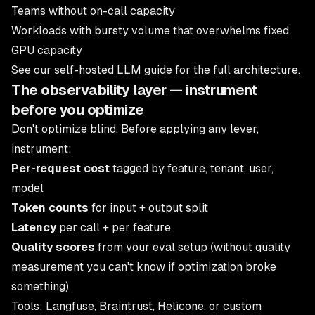
Teams without on-call capacity
Workloads with bursty volume that overwhelms fixed
GPU capacity
See our
self-hosted LLM guide
for the full architecture.
The observability layer — instrument
before you optimize
Don't optimize blind. Before applying any lever,
instrument:
Per-request cost
tagged by feature, tenant, user,
model
Token counts
for input + output split
Latency
per call + per feature
Quality scores
from your eval setup (without quality
measurement you can't know if optimization broke
something)
Tools: Langfuse, Braintrust, Helicone, or custom