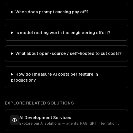
When does prompt caching pay off?
Is model routing worth the engineering effort?
What about open-source / self-hosted to cut costs?
How do I measure AI costs per feature in
production?
EXPLORE RELATED SOLUTIONS
AI Development Services
Explore our AI solutions — agents, RAG, GPT integration,
and more.