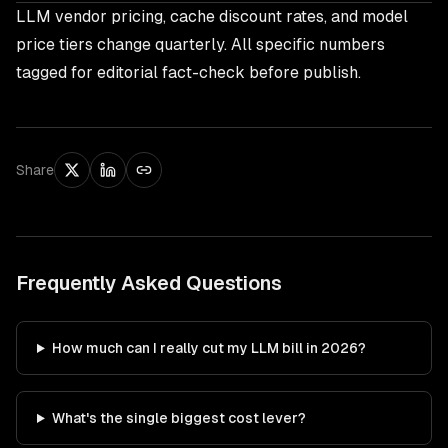
LLM vendor pricing, cache discount rates, and model
price tiers change quarterly. All specific numbers
tagged for editorial fact-check before publish.
Share
Frequently Asked Questions
How much can I really cut my LLM bill in 2026?
What's the single biggest cost lever?