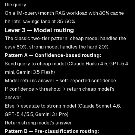
the query.
On a 1M-query/month RAG workload with 80% cache
hit rate, savings land at 35-50%.
Lever 3 — Model routing
The classic two-tier pattern: cheap model handles the
easy 80%; strong model handles the hard 20%.
Pattern A — Confidence-based routing:
Send query to cheap model (Claude Haiku 4.5, GPT-5.4
mini, Gemini 3.5 Flash)
Model returns answer + self-reported confidence
If confidence > threshold → return cheap model's
answer
Else → escalate to strong model (Claude Sonnet 4.6,
GPT-5.4/5.5, Gemini 3.1 Pro)
Return strong model's answer
Pattern B — Pre-classification routing: