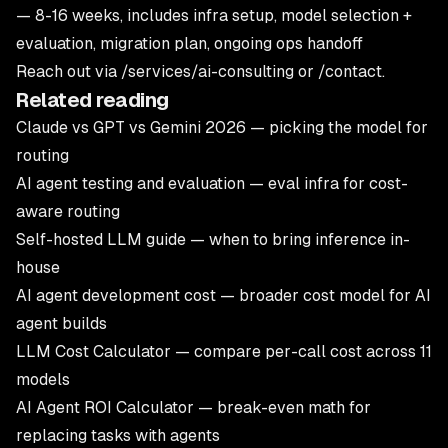
— 8-16 weeks, includes infra setup, model selection +
evaluation, migration plan, ongoing ops handoff
Reach out via
/services/ai-consulting
or
/contact
.
Related reading
Claude vs GPT vs Gemini 2026
— picking the model for
routing
AI agent testing and evaluation
— eval infra for cost-
aware routing
Self-hosted LLM guide
— when to bring inference in-
house
AI agent development cost
— broader cost model for AI
agent builds
LLM Cost Calculator
— compare per-call cost across 11
models
AI Agent ROI Calculator
— break-even math for
replacing tasks with agents