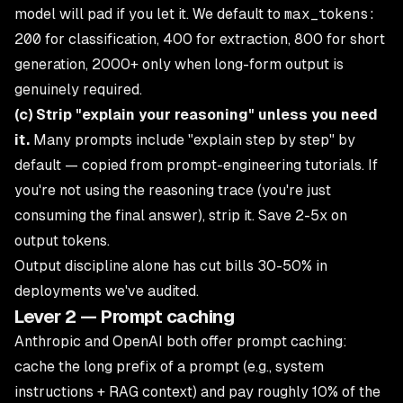
model will pad if you let it. We default to
max_tokens:
200
for classification, 400 for extraction, 800 for short
generation, 2000+ only when long-form output is
genuinely required.
(c) Strip "explain your reasoning" unless you need
it.
Many prompts include "explain step by step" by
default — copied from prompt-engineering tutorials. If
you're not using the reasoning trace (you're just
consuming the final answer), strip it. Save 2-5x on
output tokens.
Output discipline alone has cut bills 30-50% in
deployments we've audited.
Lever 2 — Prompt caching
Anthropic and OpenAI both offer prompt caching:
cache the long prefix of a prompt (e.g., system
instructions + RAG context) and pay roughly 10% of the