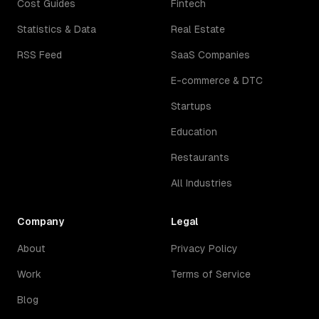
Cost Guides
Fintech
Statistics & Data
Real Estate
RSS Feed
SaaS Companies
E-commerce & DTC
Startups
Education
Restaurants
All Industries
Company
Legal
About
Privacy Policy
Work
Terms of Service
Blog