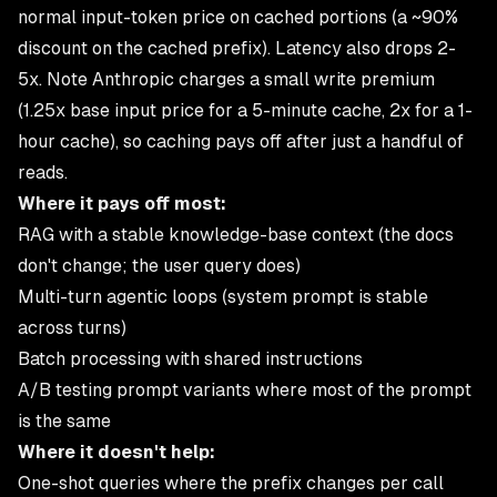
normal input-token price on cached portions (a ~90%
discount on the cached prefix). Latency also drops 2-
5x. Note Anthropic charges a small write premium
(1.25x base input price for a 5-minute cache, 2x for a 1-
hour cache), so caching pays off after just a handful of
reads.
Where it pays off most:
RAG with a stable knowledge-base context (the docs
don't change; the user query does)
Multi-turn agentic loops (system prompt is stable
across turns)
Batch processing with shared instructions
A/B testing prompt variants where most of the prompt
is the same
Where it doesn't help:
One-shot queries where the prefix changes per call