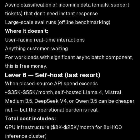
Async classification of incoming data (emails, support
tickets) that don't need instant response
Large-scale eval runs (offline benchmarking)
Where it doesn't:
User-facing real-time interactions
Anything customer-waiting
For workloads with significant async batch component,
this is free money.
Lever 6 — Self-host (last resort)
When closed-source API spend exceeds
~$35K-$55K/month, self-hosted Llama 4, Mistral
Medium 3.5, DeepSeek V4, or Qwen 3.5 can be cheaper
net — but the operational burden is real.
Total cost includes:
GPU infrastructure ($8K-$25K/month for 8xH100
inference cluster)