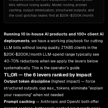
bills without losing quality. Model routing, prompt
caching, output minimization, structured outputs, and
the cost gotchas teams find at $20K-$200K/month.
Running 10 in-house AI products and 100+ client AI
deployments
, we have a working playbook for cutting
LLM bills without losing quality. ZTABS clients in the
$20K-$200K/month LLM-spend range typically see
40-70% reductions when we apply the levers below
systematically. This is the operator's guide.
TL;DR — the 6 levers ranked by impact
Output token discipline
(highest impact) — force
structured outputs, cap
max_tokens
, eliminate "explain
your reasoning" when not needed
Prompt caching
— Anthropic and OpenAI both offer