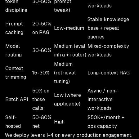
token
30-50%
prompt
workloads
discipline
tweak)
Stable knowledge
Prompt
20-50%
Low-medium
base + repeat
caching
on RAG
queries
Model
Medium (eval
Mixed-complexity
30-60%
routing
infra + router)
workloads
Medium
Context
15-30%
(retrieval
Long-context RAG
trimming
tuning)
50% on
Async / non-
Low (where
Batch API
those
interactive
applicable)
calls
workloads
Self-
50-80%
$50K+/month +
High
hosted
net
ops capacity
We deploy levers 1-4 on every production engagement.