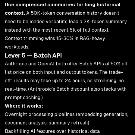
Use compressed summaries for long historical
context.
A 50K-token conversation history doesn't
need to be loaded verbatim; load a 2K-token summary
instead with the most recent 5K of full context.
Context trimming wins 15-30% in RAG-heavy
workloads.
Lever 5 — Batch API
Anthropic and OpenAI both offer Batch APIs at 50% off
list price on both input and output tokens. The trade-
off: results may take up to 24 hours, no streaming, no
real-time. (Anthropic's Batch discount also stacks with
prompt caching.)
Where it works:
Overnight processing pipelines (embedding generation,
document analysis, summary refresh)
Backfilling AI features over historical data