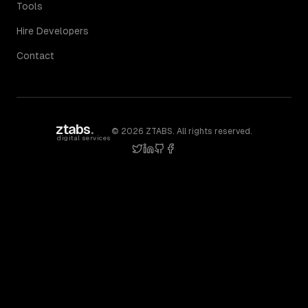
Tools
Hire Developers
Contact
ztabs
.
©
2026
ZTABS. All rights reserved.
digital services
twitter
linkedin
github
facebook