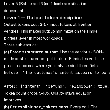
Lever 5 (Batch) and 6 (self-host) are situation-
dependent.
Lever 1 — Output token discipline
Output tokens cost 3-5x input tokens at frontier
vendors. This makes output-minimization the single
biggest lever in most workloads.
Three sub-tactics:
(a) Force structured output.
Use the vendor's JSON-
mode or structured-output feature. Eliminates verbose
prose responses where you only needed three fields.
Before: "The customer's intent appears to be 
Token count drops 5-10x. Quality stays equal or
improves.
(b) Set explicit
max_tokens
caps.
Every call. The