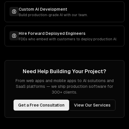
Custom AI Development
Build production-grade AI with our team.
Hire Forward Deployed Engineers
FDEs who embed with customers to deploy production AI.
Need Help Building Your Project?
From web apps and mobile apps to AI solutions and
SaaS platforms — we ship production software for
300+ clients.
Get a Free Consultation
View Our Services