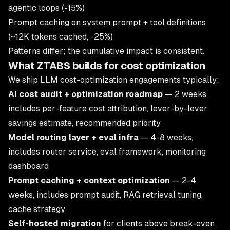
agentic loops (-15%)
Prompt caching on system prompt + tool definitions
(~12K tokens cached, -25%)
Patterns differ; the cumulative impact is consistent.
What ZTABS builds for cost optimization
We ship LLM cost-optimization engagements typically:
AI cost audit + optimization roadmap
— 2 weeks,
includes per-feature cost attribution, lever-by-lever
savings estimate, recommended priority
Model routing layer + eval infra
— 4-8 weeks,
includes router service, eval framework, monitoring
dashboard
Prompt caching + context optimization
— 2-4
weeks, includes prompt audit, RAG retrieval tuning,
cache strategy
Self-hosted migration
for clients above break-even