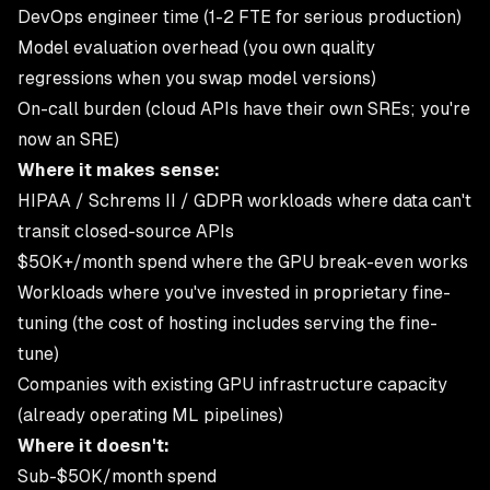
DevOps engineer time (1-2 FTE for serious production)
Model evaluation overhead (you own quality
regressions when you swap model versions)
On-call burden (cloud APIs have their own SREs; you're
now an SRE)
Where it makes sense:
HIPAA / Schrems II / GDPR workloads where data can't
transit closed-source APIs
$50K+/month spend where the GPU break-even works
Workloads where you've invested in proprietary fine-
tuning (the cost of hosting includes serving the fine-
tune)
Companies with existing GPU infrastructure capacity
(already operating ML pipelines)
Where it doesn't:
Sub-$50K/month spend