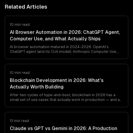
Related Articles
10 min read
AI Browser Automation in 2026: ChatGPT Agent,
Computer Use, and What Actually Ships
AI browser automation matured in 2024-2026. OpenAI's
ChatGPT agent (and its CUA model), Anthropic Computer Use,
browser-use, and Playwright MCP all ship. Here's what works in
production, what breaks, and how to pick between them — from
a team that's shipped agentic browser automation for clients in
retail, travel, and ops automation.
10 min read
Blockchain Development in 2026: What's
Actually Worth Building
After two cycles of hype-and-bust, blockchain in 2026 has a
small set of use cases that actually work in production — and a
long list that still don't. This is the honest engineer's guide to
what's worth building, what's not, and which stack to pick if you
must.
13 min read
Claude vs GPT vs Gemini in 2026: A Production