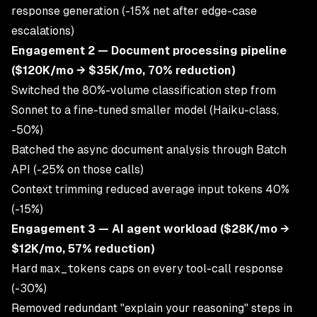
response generation (-15% net after edge-case
escalations)
Engagement 2 — Document processing pipeline
($120K/mo → $35K/mo, 70% reduction)
Switched the 80%-volume classification step from
Sonnet to a fine-tuned smaller model (Haiku-class,
-50%)
Batched the async document analysis through Batch
API (-25% on those calls)
Context trimming reduced average input tokens 40%
(-15%)
Engagement 3 — AI agent workload ($28K/mo →
$12K/mo, 57% reduction)
Hard
max_tokens
caps on every tool-call response
(-30%)
Removed redundant "explain your reasoning" steps in