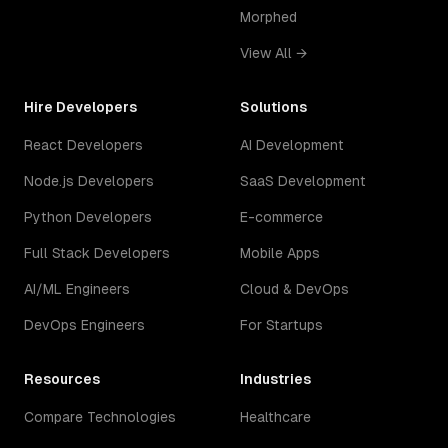
Morphed
View All →
Hire Developers
Solutions
React Developers
AI Development
Node.js Developers
SaaS Development
Python Developers
E-commerce
Full Stack Developers
Mobile Apps
AI/ML Engineers
Cloud & DevOps
DevOps Engineers
For Startups
Resources
Industries
Compare Technologies
Healthcare