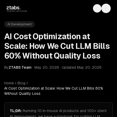
Skip to main content
ztabs
.
Toggle th
Toggl
digital services
AI Development
AI Cost Optimization at
Scale: How We Cut LLM Bills
60% Without Quality Loss
By
ZTABS Team
·
May 20, 2026
·
Updated
May 20, 2026
Home
Blog
AI Cost Optimization at Scale: How We Cut LLM Bills 60%
Without Quality Loss
TL;DR:
Running 10 in-house AI products and 100+ client
AI deployments, we have a playbook for cutting LLM