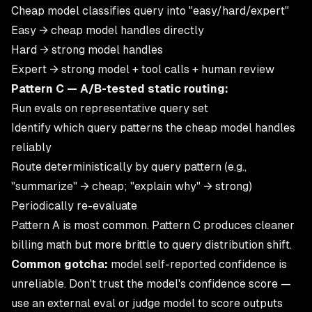
Cheap model classifies query into "easy/hard/expert"
Easy → cheap model handles directly
Hard → strong model handles
Expert → strong model + tool calls + human review
Pattern C — A/B-tested static routing:
Run evals on representative query set
Identify which query patterns the cheap model handles
reliably
Route deterministically by query pattern (e.g.,
"summarize" → cheap; "explain why" → strong)
Periodically re-evaluate
Pattern A is most common. Pattern C produces cleaner
billing math but more brittle to query distribution shift.
Common gotcha:
model self-reported confidence is
unreliable. Don't trust the model's confidence score —
use an external eval or judge model to score outputs