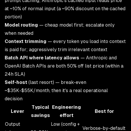
prompt caching; Anthropic's cached input reads price
at ~10% of normal input (a ~90% discount on the cached
portion)
Model routing
— cheap model first; escalate only
when needed
Context trimming
— every token you load into context
is paid for; aggressively trim irrelevant context
Batch API where latency allows
— Anthropic and
OpenAI Batch APIs are both 50% off list price (within a
24h SLA)
Self-host
(last resort) — break-even
~$35K-$55K/month, then it's a real operational
decision
Typical
Engineering
Lever
Best for
savings
effort
Output
Low (config +
Verbose-by-default