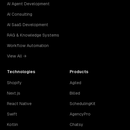
AI Agent Development
AI Consulting
AI SaaS Development
RAG & Knowledge Systems
Workflow Automation
View All →
Technologies
Products
Shopify
Agiled
Next.js
Billed
React Native
SchedulingKit
Swift
AgencyPro
Kotlin
Chatsy