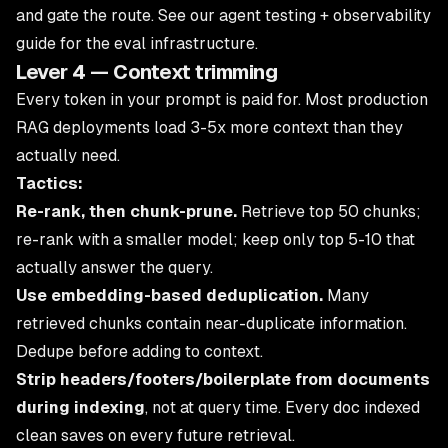
and gate the route. See our
agent testing + observability
guide
for the eval infrastructure.
Lever 4 — Context trimming
Every token in your prompt is paid for. Most production
RAG deployments load 3-5x more context than they
actually need.
Tactics:
Re-rank, then chunk-prune.
Retrieve top 50 chunks;
re-rank with a smaller model; keep only top 5-10 that
actually answer the query.
Use embedding-based deduplication.
Many
retrieved chunks contain near-duplicate information.
Dedupe before adding to context.
Strip headers/footers/boilerplate from documents
during indexing
, not at query time. Every doc indexed
clean saves on every future retrieval.