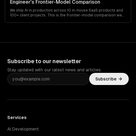
Engineer's Frontier-Model Comparison
We ship AI in production across 10 in-house SaaS products and
100+ client projects. This is the frontier-model comparison we
actually use to pick between the Claude 4.x, GPT-5.x, and Gemini
3.x families — pricing, real context limits, rate-limit behavior, and
the failure modes nobody talks about.
Subscribe to our newsletter
Stay updated with our latest news and articles.
Subscribe
Services
AI Development