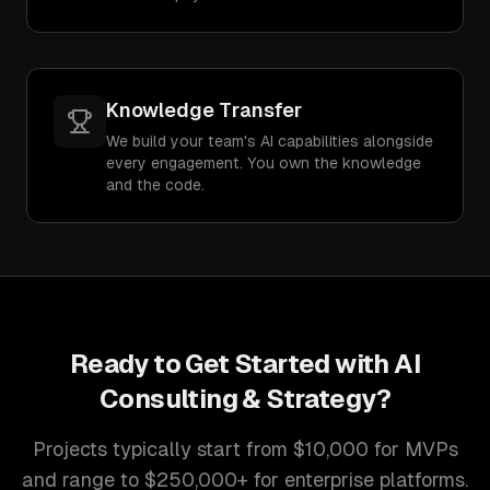
Knowledge Transfer
We build your team's AI capabilities alongside
every engagement. You own the knowledge
and the code.
Ready to Get Started with
AI
Consulting & Strategy
?
Projects typically start from $10,000 for MVPs
and range to $250,000+ for enterprise platforms.