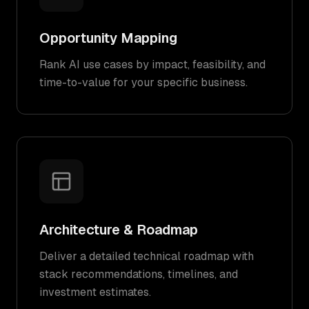
Opportunity Mapping
Rank AI use cases by impact, feasibility, and
time-to-value for your specific business.
Architecture & Roadmap
Deliver a detailed technical roadmap with
stack recommendations, timelines, and
investment estimates.