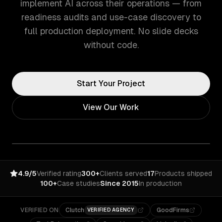
implement AI across their operations — from
readiness audits and use-case discovery to
full production deployment. No slide decks
without code.
Start Your Project
View Our Work
4.9/5
Verified rating
300+
Clients served
17
Products shipped
100+
Case studies
Since 2015
In production
VERIFIED ON
Clutch
GoodFirms
VERIFIED AGENCY