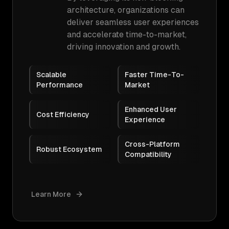
architecture, organizations can
deliver seamless user experiences
and accelerate time-to-market,
driving innovation and growth.
Scalable
Faster Time-To-
Performance
Market
Enhanced User
Cost Efficiency
Experience
Cross-Platform
Robust Ecosystem
Compatibility
Learn More