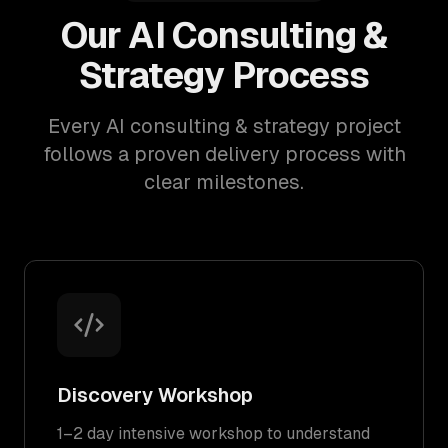
Our AI Consulting &
Strategy Process
Every AI consulting & strategy project
follows a proven delivery process with
clear milestones.
Discovery Workshop
1–2 day intensive workshop to understand