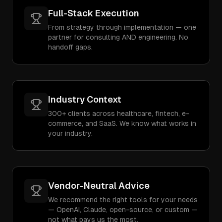
Full-Stack Execution
From strategy through implementation — one
partner for consulting AND engineering. No
handoff gaps.
Industry Context
300+ clients across healthcare, fintech, e-
commerce, and SaaS. We know what works in
your industry.
Vendor-Neutral Advice
We recommend the right tools for your needs
— OpenAI, Claude, open-source, or custom —
not what pays us the most.