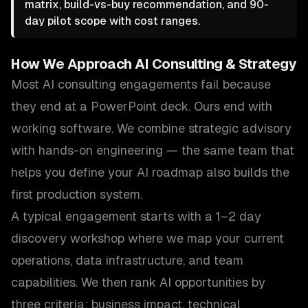
matrix, build-vs-buy recommendation, and 90-
day pilot scope with cost ranges.
How We Approach
AI Consulting & Strategy
Most AI consulting engagements fail because
they end at a PowerPoint deck. Ours end with
working software. We combine strategic advisory
with hands-on engineering — the same team that
helps you define your AI roadmap also builds the
first production system.
A typical engagement starts with a 1–2 day
discovery workshop where we map your current
operations, data infrastructure, and team
capabilities. We then rank AI opportunities by
three criteria: business impact, technical