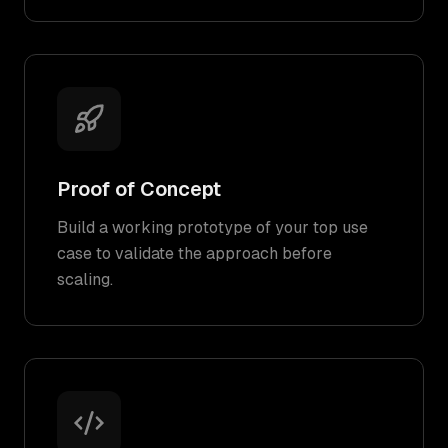
Proof of Concept
Build a working prototype of your top use
case to validate the approach before
scaling.