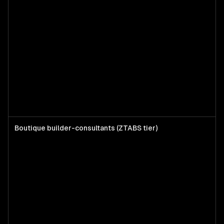
Boutique builder-consultants (ZTABS tier)