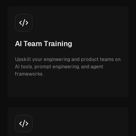
AI Team Training
Upskill your engineering and product teams on
AI tools, prompt engineering, and agent
frameworks.