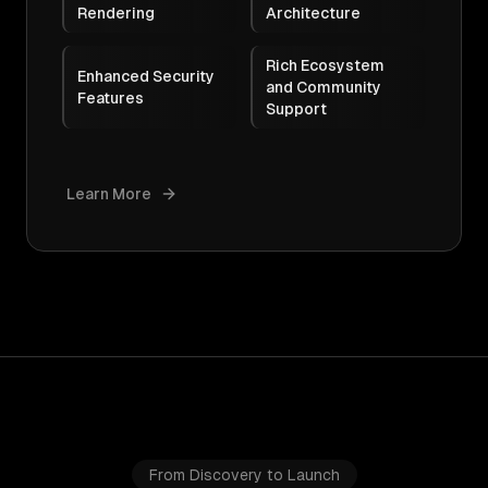
Rendering
Architecture
Rich Ecosystem
Enhanced Security
and Community
Features
Support
Learn More
From Discovery to Launch