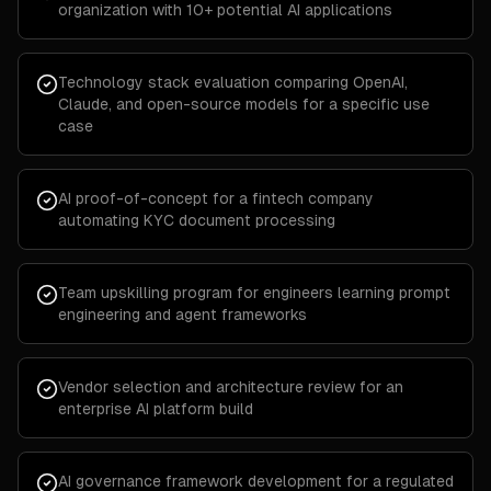
organization with 10+ potential AI applications
Technology stack evaluation comparing OpenAI,
Claude, and open-source models for a specific use
case
AI proof-of-concept for a fintech company
automating KYC document processing
Team upskilling program for engineers learning prompt
engineering and agent frameworks
Vendor selection and architecture review for an
enterprise AI platform build
AI governance framework development for a regulated