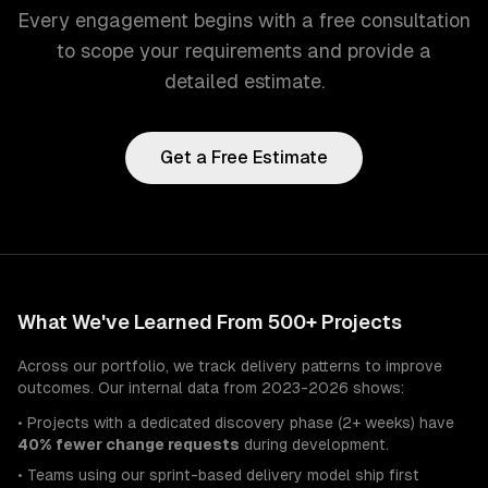
Every engagement begins with a free consultation
to scope your requirements and provide a
detailed estimate.
Get a Free Estimate
What We've Learned From 500+ Projects
Across our portfolio, we track delivery patterns to improve
outcomes. Our internal data from 2023-2026 shows:
• Projects with a dedicated discovery phase (2+ weeks) have
40% fewer change requests
during development.
• Teams using our sprint-based delivery model ship first