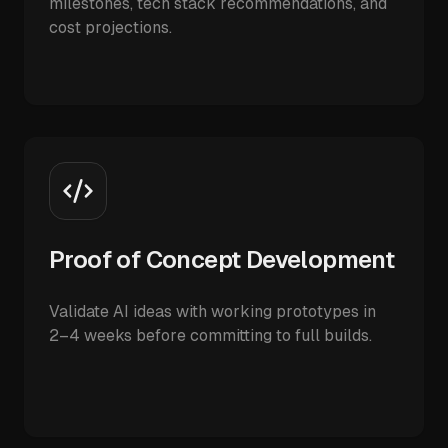
milestones, tech stack recommendations, and
cost projections.
Proof of Concept Development
Validate AI ideas with working prototypes in
2–4 weeks before committing to full builds.