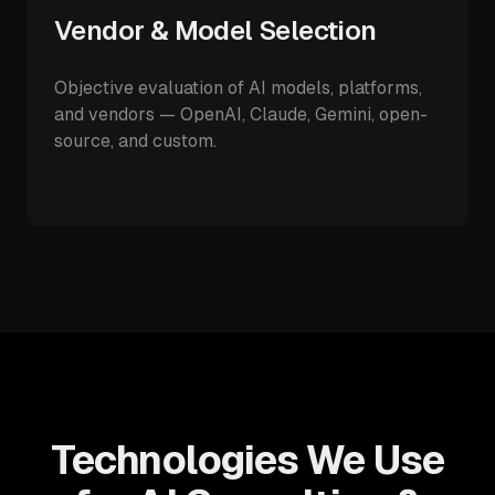
Vendor & Model Selection
Objective evaluation of AI models, platforms,
and vendors — OpenAI, Claude, Gemini, open-
source, and custom.
Technologies We Use