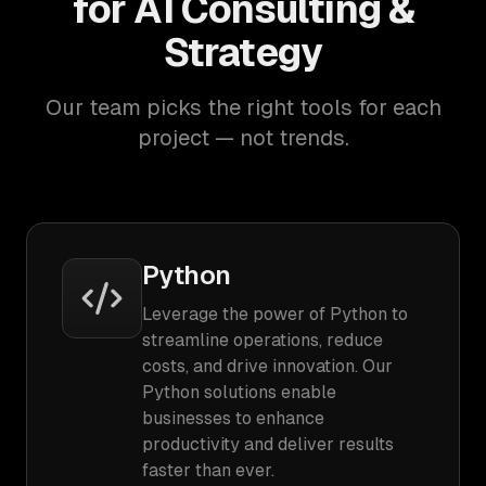
for AI Consulting &
Strategy
Our team picks the right tools for each
project — not trends.
Python
Leverage the power of Python to
streamline operations, reduce
costs, and drive innovation. Our
Python solutions enable
businesses to enhance
productivity and deliver results
faster than ever.