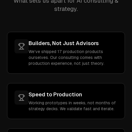
What sets us apart for AI consulting &
strategy.
Builders, Not Just Advisors
We've shipped 17 production products
ourselves. Our consulting comes with
production experience, not just theory.
Speed to Production
Working prototypes in weeks, not months of
strategy decks. We validate fast and iterate.