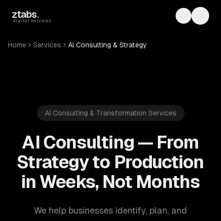
Skip to main content
ztabs
.
Toggle th
Toggl
digital services
Home
Services
AI Consulting & Strategy
AI Consulting & Transformation Services
AI Consulting — From
Strategy to Production
in Weeks, Not Months
We help businesses identify, plan, and