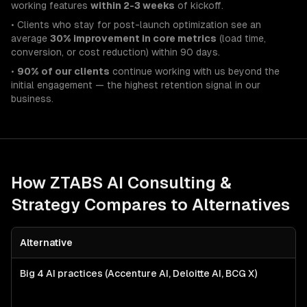
working features
within 2-3 weeks
of kickoff.
• Clients who stay for post-launch optimization see an
average
30% improvement in core metrics
(load time,
conversion, or cost reduction) within 90 days.
•
90% of our clients
continue working with us beyond the
initial engagement — the highest retention signal in our
business.
How ZTABS
AI Consulting &
Strategy
Compares to Alternatives
Alternative
Big 4 AI practices (Accenture AI, Deloitte AI, BCG X)