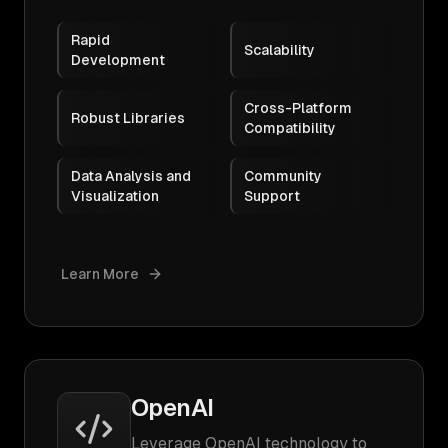
Rapid
Scalability
Development
Cross-Platform
Robust Libraries
Compatibility
Data Analysis and
Community
Visualization
Support
Learn More
OpenAI
Leverage OpenAI technology to