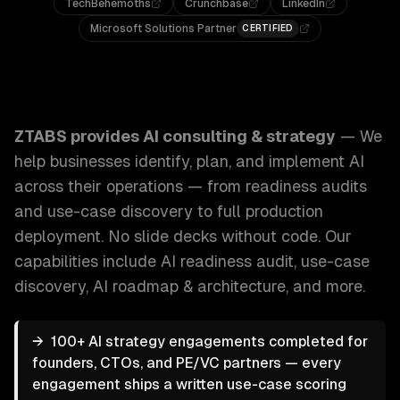
TechBehemoths
Crunchbase
LinkedIn
Microsoft Solutions Partner
CERTIFIED
ZTABS AI Consulting & Strategy: We help businesses identi
ZTABS provides
AI consulting & strategy
—
We
help businesses identify, plan, and implement AI
across their operations — from readiness audits
and use-case discovery to full production
deployment. No slide decks without code.
Our
capabilities include
AI readiness audit, use-case
discovery, AI roadmap & architecture
, and more.
→
100+ AI strategy engagements completed for
founders, CTOs, and PE/VC partners — every
engagement ships a written use-case scoring