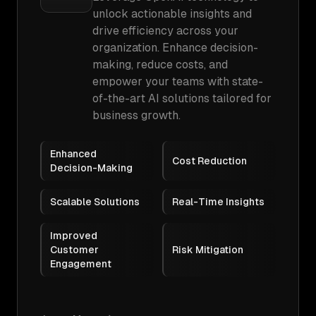
unlock actionable insights and
drive efficiency across your
organization. Enhance decision-
making, reduce costs, and
empower your teams with state-
of-the-art AI solutions tailored for
business growth.
Enhanced
Cost Reduction
Decision-Making
Scalable Solutions
Real-Time Insights
Improved
Customer
Risk Mitigation
Engagement