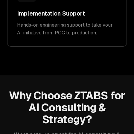
Implementation Support
Hands-on engineering support to take your
AI initiative from POC to production.
Why Choose ZTABS for
AI Consulting &
Strategy?