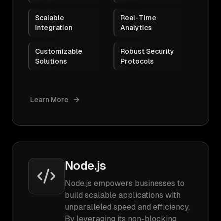
Scalable
Real-Time
Integration
Analytics
Customizable
Robust Security
Solutions
Protocols
Learn More
Node.js
Node.js empowers businesses to
build scalable applications with
unparalleled speed and efficiency.
By leveraging its non-blocking