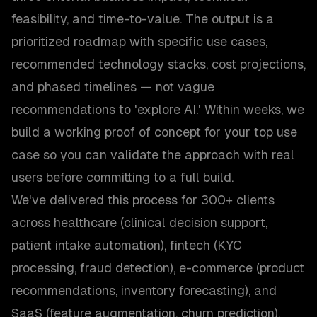
feasibility, and time-to-value. The output is a
prioritized roadmap with specific use cases,
recommended technology stacks, cost projections,
and phased timelines — not vague
recommendations to 'explore AI.' Within weeks, we
build a working proof of concept for your top use
case so you can validate the approach with real
users before committing to a full build.
We've delivered this process for 300+ clients
across healthcare (clinical decision support,
patient intake automation), fintech (KYC
processing, fraud detection), e-commerce (product
recommendations, inventory forecasting), and
SaaS (feature augmentation, churn prediction).