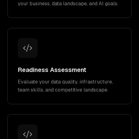
your business, data landscape, and AI goals.
Readiness Assessment
Evaluate your data quality, infrastructure,
team skills, and competitive landscape.