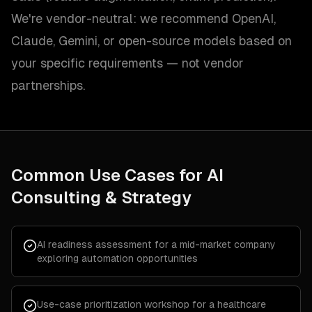
We're vendor-neutral: we recommend OpenAI,
Claude, Gemini, or open-source models based on
your specific requirements — not vendor
partnerships.
Common Use Cases for
AI
Consulting & Strategy
AI readiness assessment for a mid-market company
exploring automation opportunities
Use-case prioritization workshop for a healthcare