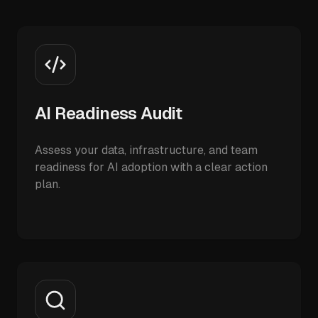
AI Readiness Audit
Assess your data, infrastructure, and team
readiness for AI adoption with a clear action
plan.