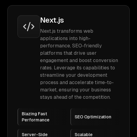
Next.js
Next.js transforms web
applications into high-
performance, SEO-friendly
platforms that drive user
engagement and boost conversion
rates. Leverage its capabilities to
streamline your development
process and accelerate time-to-
market, ensuring your business
stays ahead of the competition.
Blazing Fast
SEO Optimization
Performance
Server-Side
Scalable