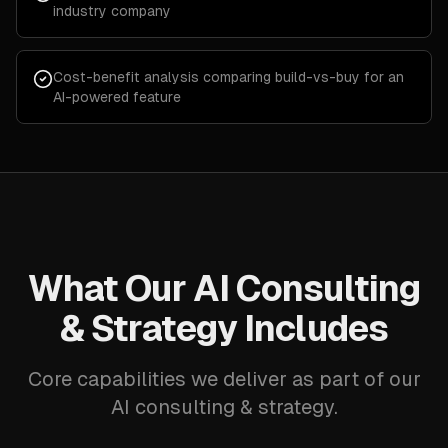
industry company
Cost-benefit analysis comparing build-vs-buy for an
AI-powered feature
What Our AI Consulting
& Strategy Includes
Core capabilities we deliver as part of our
AI consulting & strategy.