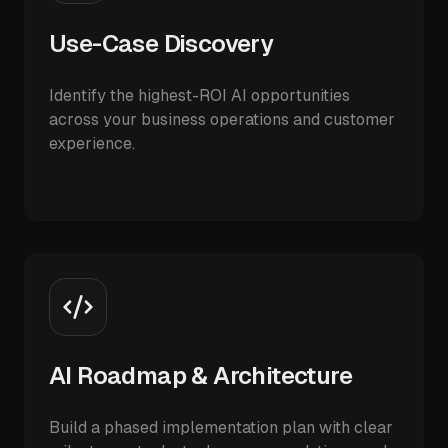
Use-Case Discovery
Identify the highest-ROI AI opportunities
across your business operations and customer
experience.
AI Roadmap & Architecture
Build a phased implementation plan with clear