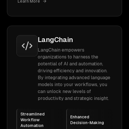
Learn More
LangChain
LangChain empowers
organizations to harness the
potential of AI and automation,
driving efficiency and innovation.
By integrating advanced language
models into your workflows, you
can unlock new levels of
productivity and strategic insight.
Streamlined
Enhanced
Workflow
Decision-Making
Automation