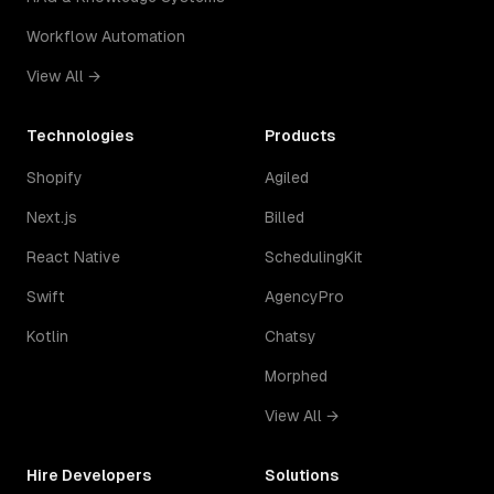
Workflow Automation
View All →
Technologies
Products
Shopify
Agiled
Next.js
Billed
React Native
SchedulingKit
Swift
AgencyPro
Kotlin
Chatsy
Morphed
View All →
Hire Developers
Solutions