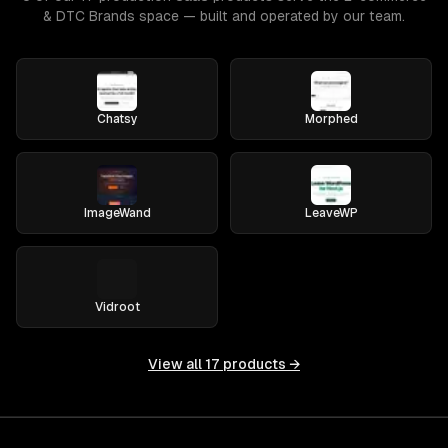
& DTC Brands space — built and operated by our team.
Chatsy
Morphed
ImageWand
LeaveWP
Vidroot
View all
17
products →