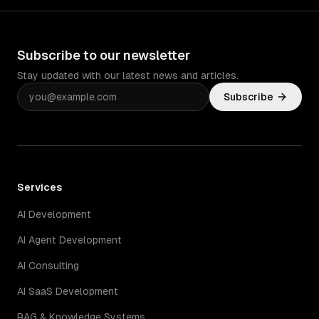
Subscribe to our newsletter
Stay updated with our latest news and articles.
Subscribe
Services
AI Development
AI Agent Development
AI Consulting
AI SaaS Development
RAG & Knowledge Systems