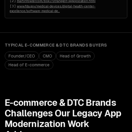
[
2
]
martinfowler.com/bliki/StranglerFigApplication.html
[
3
]
www.fda.gov/medical-devices/digital-health-center-
excellence/software-medical-de
…
TYPICAL
E-COMMERCE & DTC BRANDS
BUYERS
Founder/CEO
CMO
Head of Growth
Head of E-commerce
E-commerce & DTC Brands
Challenges Our
Legacy App
Modernization
Work