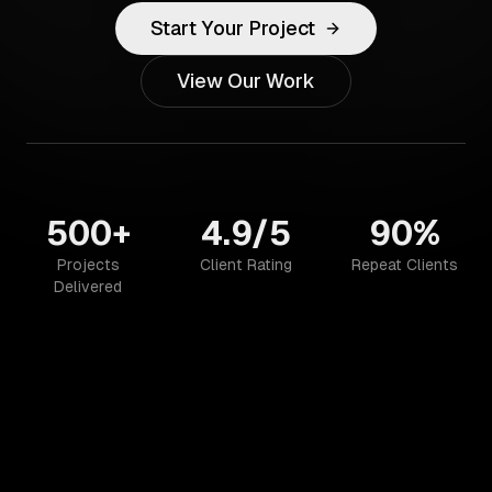
Start Your Project
View Our Work
500+
4.9/5
90%
Projects
Client Rating
Repeat Clients
Delivered