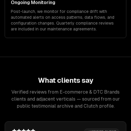
Ongoing Monitoring
Post-launch, we monitor for compliance drift with
automated alerts on access patterns, data flows, and
configuration changes. Quarterly compliance reviews
are included in our maintenance agreements.
What clients say
Verified reviews from E-commerce & DTC Brands
clients and adjacent verticals — sourced from our
public testimonial archive and Clutch profile.