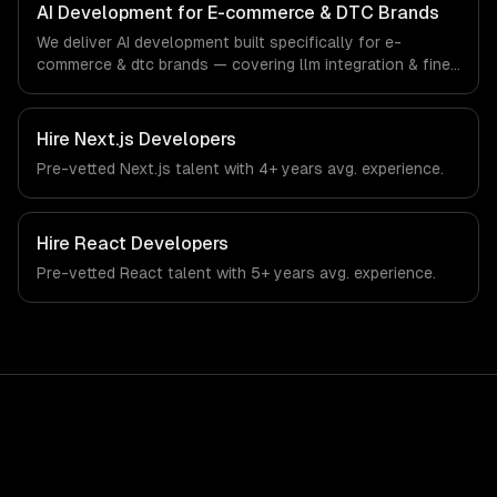
ships production systems that meet the demands of the
AI Development for E-commerce & DTC Brands
e-commerce and direct-to-consumer brand industry.
We deliver AI development built specifically for e-
commerce & dtc brands — covering llm integration & fine-
tuning, ai agents & automation, and rag & knowledge
systems. From regulatory compliance to e-commerce &
dtc brands-specific workflows, our team ships
Hire
Next.js Developers
production systems that meet the demands of the e-
Pre-vetted
Next.js
talent with
4+ years
avg. experience.
commerce and direct-to-consumer brand industry.
Hire
React Developers
Pre-vetted
React
talent with
5+ years
avg. experience.