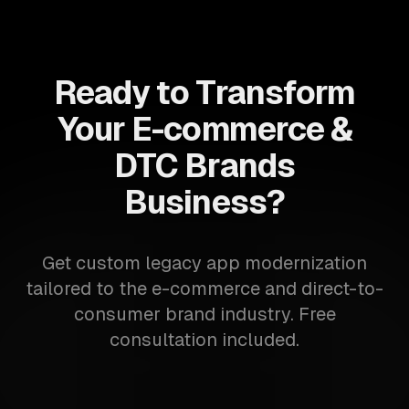
Ready to Transform
Your E-commerce &
DTC Brands
Business?
Get custom legacy app modernization
tailored to the e-commerce and direct-to-
consumer brand industry. Free
consultation included.