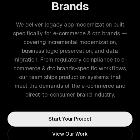
Brands
We deliver legacy app modernization built
specifically for e-commerce & dtc brands —
covering incremental modernization,
business logic preservation, and data
migration. From regulatory compliance to e-
commerce & dtc brands-specific workflows,
our team ships production systems that
meet the demands of the e-commerce and
direct-to-consumer brand industry.
Start Your Project
View Our Work