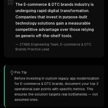
The E-commerce & DTC brands industry is
undergoing rapid digital transformation.
Companies that invest in purpose-built
technology solutions gain a measurable
competitive advantage over those relying
on generic off-the-shelf tools.
—
ZTABS Engineering Team
, E-commerce & DTC
Brands Practice Lead
Pro Tip
Before investing in custom legacy app modernization
for E-commerce & DTC brands, document your top 3
operational pain points with specific metrics. This
ensures the solution targets real bottlenecks — not
assumed ones.