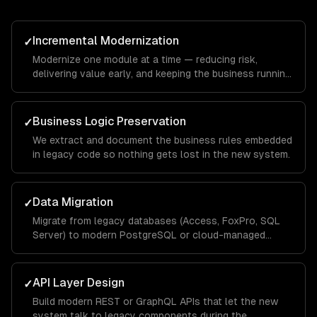
Incremental Modernization
✓
Modernize one module at a time — reducing risk,
delivering value early, and keeping the business running
throughout.
Business Logic Preservation
✓
We extract and document the business rules embedded
in legacy code so nothing gets lost in the new system.
Data Migration
✓
Migrate from legacy databases (Access, FoxPro, SQL
Server) to modern PostgreSQL or cloud-managed
databases.
API Layer Design
✓
Build modern REST or GraphQL APIs that let the new
system talk to legacy components during the