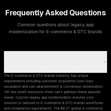
Frequently Asked Questions
Common questions about legacy app
modernization for E-commerce & DTC brands
Why does the E-commerce & DTC Brands industry
need custom legacy app modernization?
The E-commerce & DTC brands industry has unique
requirements including customer acquisition cost (cac)
escalation and cart abandonment & conversion optimization.
Off-the-shelf solutions often can't address these specific
needs. Custom legacy app modernization ensures your
solution is tailored to E-commerce & DTC brands workflows
and compliance requirements. The $6.3T global e-commerce