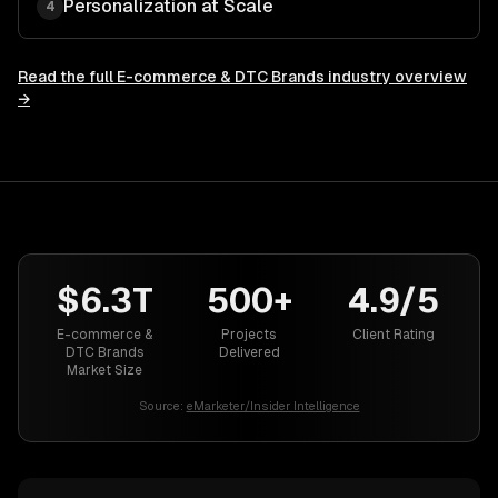
Personalization at Scale
4
Read the full
E-commerce & DTC Brands
industry overview
→
$6.3T
500+
4.9/5
E-commerce &
Projects
Client Rating
DTC Brands
Delivered
Market Size
Source:
eMarketer/Insider Intelligence