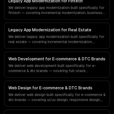
Legacy App Modernization for Fintech
demands of the healthcare and medical technology
We deliver legacy app modernization built specifically for
industry.
fintech — covering incremental modernization, business
logic preservation, and data migration. From regulatory
compliance to fintech-specific workflows, our team
ships production systems that meet the demands of the
Legacy App Modernization for Real Estate
financial technology and banking sector.
We deliver legacy app modernization built specifically for
real estate — covering incremental modernization,
business logic preservation, and data migration. From
regulatory compliance to real estate-specific workflows,
our team ships production systems that meet the
Web Development for E-commerce & DTC Brands
demands of the real estate and property technology
We deliver web development built specifically for e-
sector.
commerce & dtc brands — covering full-stack
development, progressive web apps, and api
development. From regulatory compliance to e-
commerce & dtc brands-specific workflows, our team
Web Design for E-commerce & DTC Brands
ships production systems that meet the demands of the
We deliver web design built specifically for e-commerce &
e-commerce and direct-to-consumer brand industry.
dtc brands — covering ui/ux design, responsive design,
and custom interfaces. From regulatory compliance to e-
commerce & dtc brands-specific workflows, our team