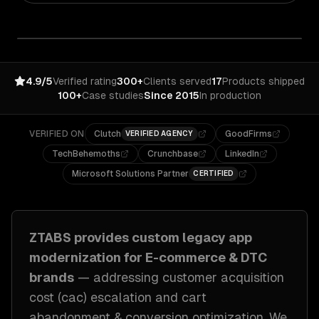
4.9/5
Verified rating
300+
Clients served
17
Products shipped
100+
Case studies
Since 2015
In production
VERIFIED ON
Clutch
GoodFirms
VERIFIED AGENCY
TechBehemoths
Crunchbase
LinkedIn
Microsoft Solutions Partner
CERTIFIED
ZTABS provides custom
legacy app
modernization
for
E-commerce & DTC
brands
— addressing
customer acquisition
cost (cac) escalation and cart
abandonment & conversion optimization
. We