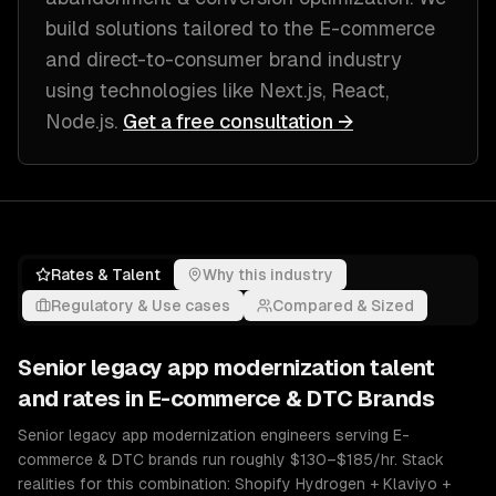
build solutions tailored to
the E-commerce
and direct-to-consumer brand industry
using technologies like
Next.js, React,
Node.js
.
Get a free consultation →
Rates & Talent
Why this industry
Regulatory & Use cases
Compared & Sized
Senior
legacy app modernization
talent
and rates in
E-commerce & DTC Brands
Senior legacy app modernization engineers serving E-
commerce & DTC brands run roughly $130–$185/hr. Stack
realities for this combination: Shopify Hydrogen + Klaviyo +