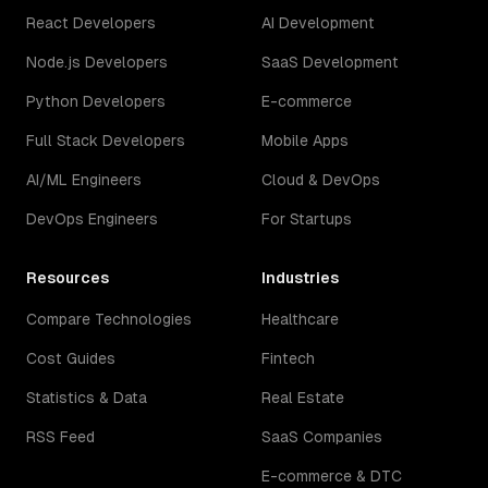
React Developers
AI Development
Node.js Developers
SaaS Development
Python Developers
E-commerce
Full Stack Developers
Mobile Apps
AI/ML Engineers
Cloud & DevOps
DevOps Engineers
For Startups
Resources
Industries
Compare Technologies
Healthcare
Cost Guides
Fintech
Statistics & Data
Real Estate
RSS Feed
SaaS Companies
E-commerce & DTC