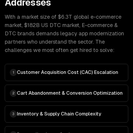
Addresses
With a market size of
$6.3T global e-commerce
market, $182B US DTC market
,
E-commerce &
DTC brands
demands
legacy app modernization
partners who understand the sector. The
challenges we most often get hired to solve:
Customer Acquisition Cost (CAC) Escalation
1
Cart Abandonment & Conversion Optimization
2
Inventory & Supply Chain Complexity
3