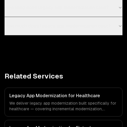
How long does legacy app modernization take?
How much does legacy app modernization cost?
Related Services
Legacy App Modernization for Healthcare
We deliver legacy app modernization built specifically for
healthcare — covering incremental modernization,
business logic preservation, and data migration. From
regulatory compliance to healthcare-specific workflows,
our team ships production systems that meet the