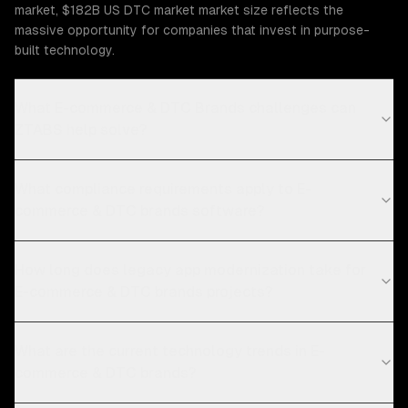
market, $182B US DTC market market size reflects the
massive opportunity for companies that invest in purpose-
built technology.
What E-commerce & DTC Brands challenges can
ZTABS help solve?
What compliance requirements apply to E-
commerce & DTC brands software?
How long does legacy app modernization take for
E-commerce & DTC brands projects?
What are the current technology trends in E-
commerce & DTC brands?