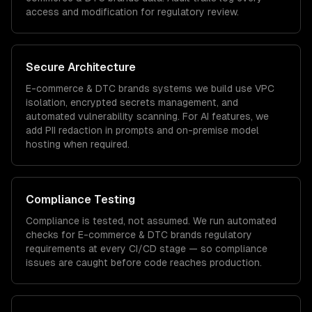
access and modification for regulatory review.
Secure Architecture
E-commerce & DTC brands
systems we build use VPC
isolation, encrypted secrets management, and
automated vulnerability scanning. For AI features, we
add PII redaction in prompts and on-premise model
hosting when required.
Compliance Testing
Compliance is tested, not assumed. We run automated
checks for
E-commerce & DTC brands
regulatory
requirements at every CI/CD stage — so compliance
issues are caught before code reaches production.