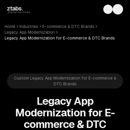
Skip to main content
ztabs
.
Toggle th
Toggl
digital services
Home
Industries
E-commerce & DTC Brands
Legacy App Modernization
Legacy App Modernization for E-commerce & DTC Brands
Custom Legacy App Modernization for E-commerce &
DTC Brands
Legacy App
Modernization for E-
commerce & DTC