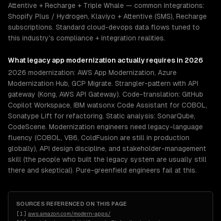
Attentive + Recharge + Triple Whale — common integrations:
Shopify Plus / Hydrogen, Klaviyo + Attentive (SMS), Recharge
subscriptions. Standard cloud-devops data flows tuned to
this industry's compliance + integration realities.
What
legacy app modernization
actually requires in 2026
2026 modernization: AWS App Modernization, Azure
Modernization Hub, GCP Migrate. Strangler-pattern with API
gateway (Kong, AWS API Gateway). Code-translation: GitHub
Copilot Workspace, IBM watsonx Code Assistant for COBOL,
Sonatype Lift for refactoring. Static analysis: SonarQube,
CodeScene. Modernization engineers need legacy-language
fluency (COBOL, VB6, ColdFusion are still in production
globally), API design discipline, and stakeholder-management
skill (the people who built the legacy system are usually still
there and skeptical). Pure-greenfield engineers fail at this.
SOURCES REFERENCED ON THIS PAGE
[
1
]
aws.amazon.com/modern-apps/