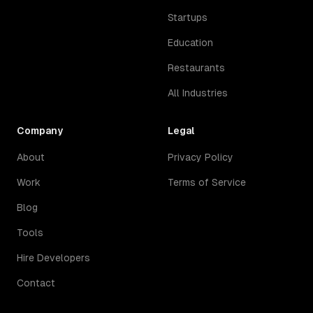
Startups
Education
Restaurants
All Industries
Company
Legal
About
Privacy Policy
Work
Terms of Service
Blog
Tools
Hire Developers
Contact