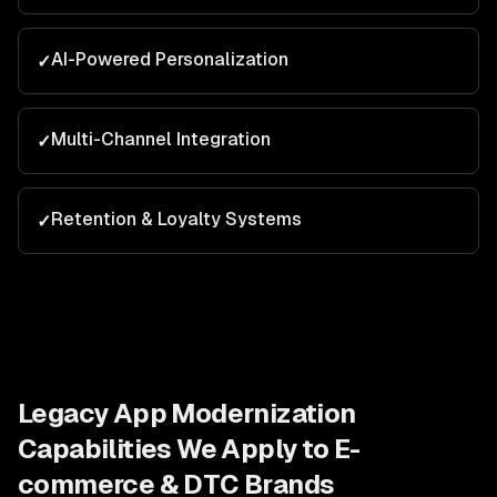
AI-Powered Personalization
✓
Multi-Channel Integration
✓
Retention & Loyalty Systems
✓
Legacy App Modernization
Capabilities We Apply to
E-
commerce & DTC Brands