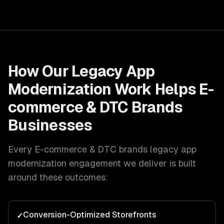
How Our
Legacy App
Modernization
Work Helps
E-
commerce & DTC Brands
Businesses
Every
E-commerce & DTC brands
legacy app
modernization
engagement we deliver is built
around these outcomes:
Conversion-Optimized Storefronts
✓