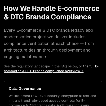
How We Handle
E-commerce
& DTC Brands
Compliance
Every
E-commerce & DTC brands
legacy app
modernization
project we deliver includes
compliance verification at each phase — from
architecture design through deployment and
ongoing maintenance.
See the regulatory landscape in the FAQ below, or
the full
E-
commerce & DTC Brands
compliance overview →
Data Governance
We implement row-level security, encryption at rest and
in transit, and role-based access controls for
E-
commerce & DTC brands
data. Audit trails log every