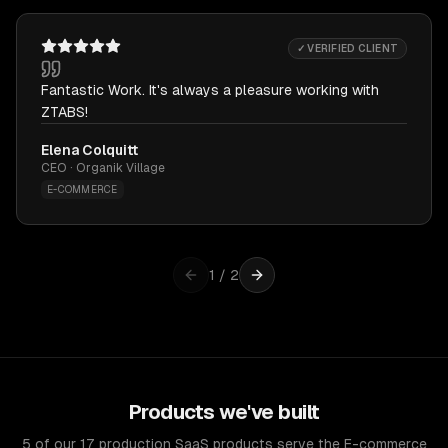
✓ VERIFIED CLIENT
Fantastic Work. It's always a pleasure working with
ZTABS!
Elena Colquitt
CEO · Organik Village
E-COMMERCE
1
/
2
Products we've built
5 of our 17 production SaaS products serve the E-commerce