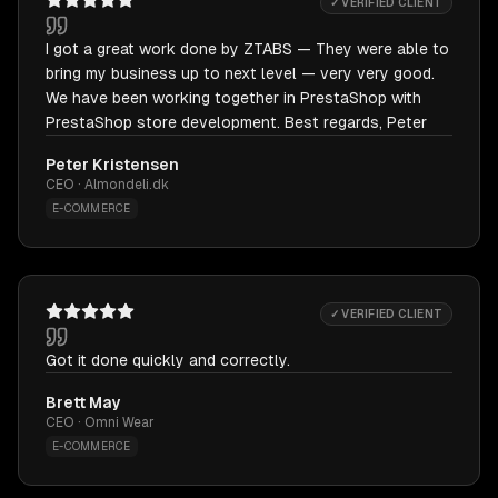
✓ VERIFIED CLIENT
I got a great work done by ZTABS — They were able to
bring my business up to next level — very very good.
We have been working together in PrestaShop with
PrestaShop store development. Best regards, Peter
Peter Kristensen
CEO · Almondeli.dk
E-COMMERCE
✓ VERIFIED CLIENT
Got it done quickly and correctly.
Brett May
CEO · Omni Wear
E-COMMERCE