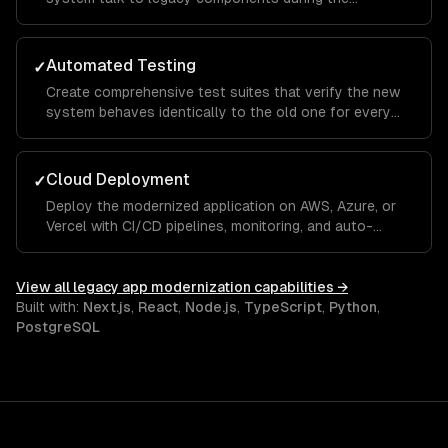
transition period.
Automated Testing
✓
Create comprehensive test suites that verify the new
system behaves identically to the old one for every
critical workflow.
Cloud Deployment
✓
Deploy the modernized application on AWS, Azure, or
Vercel with CI/CD pipelines, monitoring, and auto-
scaling.
View all
legacy app modernization
capabilities →
Built with:
Next.js
,
React
,
Node.js
,
TypeScript
,
Python
,
PostgreSQL