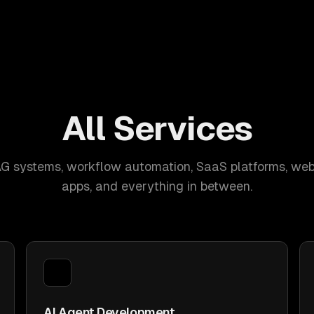
All Services
AG systems, workflow automation, SaaS platforms, web
apps, and everything in between.
AI Agent Development