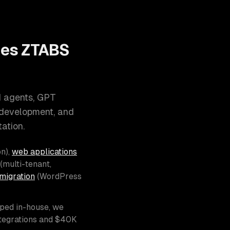
oes ZTABS
I agents, GPT
 development, and
ation.
n),
web applications
(multi-tenant,
migration
(WordPress
pped in-house, we
ntegrations and $40K