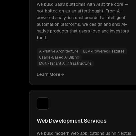
We build SaaS platforms with AI at the core —
not bolted on as an afterthought. From AI-
powered analytics dashboards to intelligent
automation platforms, we design and ship AI-
native products that users love and investors
fund.
AI-Native Architecture
LLM-Powered Features
Usage-Based AI Billing
Multi-Tenant AI Infrastructure
Learn More
Web Development Services
We build modern web applications using Next.js,