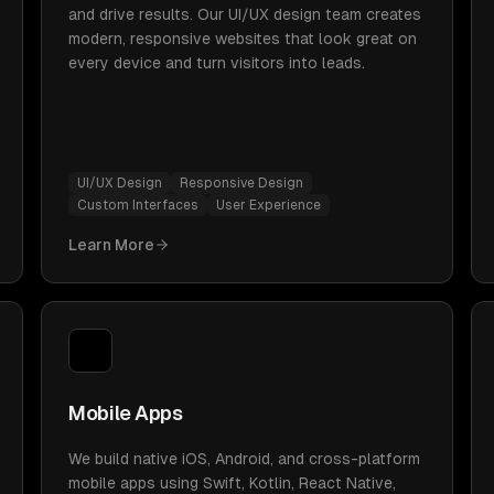
and drive results. Our UI/UX design team creates
modern, responsive websites that look great on
every device and turn visitors into leads.
UI/UX Design
Responsive Design
Custom Interfaces
User Experience
Learn More
Mobile Apps
We build native iOS, Android, and cross-platform
mobile apps using Swift, Kotlin, React Native,