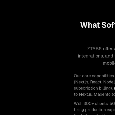
What Sof
ZTABS offers
integrations, an
mobil
Our core capabilities
(Next.js, React, Node.j
subscription billing),
to Next.js, Magento t
With 300+ clients, 5
bring production expe