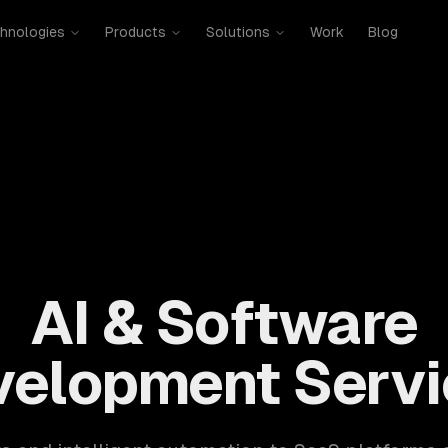
hnologies
Products
Solutions
Work
Blog
mobile, SaaS, cloud, DevOps. 300+ clients, 500+ projects. H
AI & Software
velopment Servi