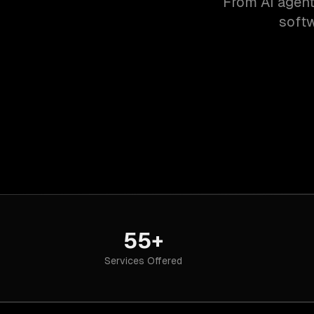
From AI agent
softw
55+
Services Offered