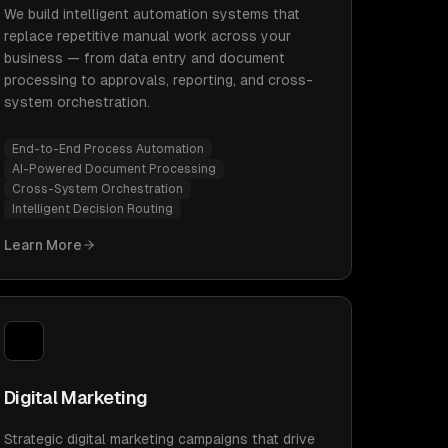
We build intelligent automation systems that
replace repetitive manual work across your
business — from data entry and document
processing to approvals, reporting, and cross-
system orchestration.
End-to-End Process Automation
AI-Powered Document Processing
Cross-System Orchestration
Intelligent Decision Routing
Learn More
Digital Marketing
Strategic digital marketing campaigns that drive