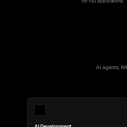
for full applications.
AI agents, R
AI Development