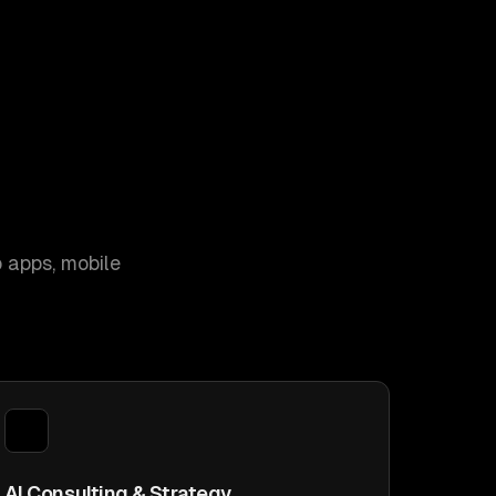
 apps, mobile
AI Consulting & Strategy