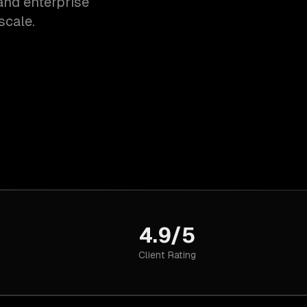
and enterprise
scale.
4.9/5
Client Rating