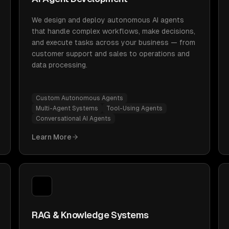
We design and deploy autonomous AI agents
that handle complex workflows, make decisions,
and execute tasks across your business — from
customer support and sales to operations and
data processing.
Custom Autonomous Agents
Multi-Agent Systems
Tool-Using Agents
Conversational AI Agents
Learn More
RAG & Knowledge Systems