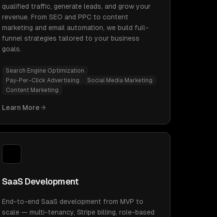
qualified traffic, generate leads, and grow your
revenue. From SEO and PPC to content
marketing and email automation, we build full-
funnel strategies tailored to your business
goals.
Search Engine Optimization
Pay-Per-Click Advertising
Social Media Marketing
Content Marketing
Learn More
SaaS Development
End-to-end SaaS development from MVP to
scale — multi-tenancy, Stripe billing, role-based