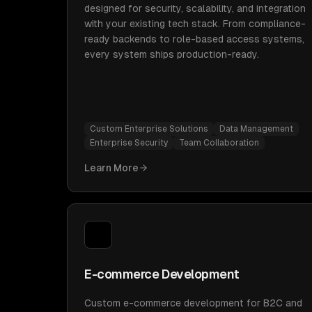
designed for security, scalability, and integration
with your existing tech stack. From compliance-
ready backends to role-based access systems,
every system ships production-ready.
Custom Enterprise Solutions
Data Management
Enterprise Security
Team Collaboration
Learn More
E-commerce Development
Custom e-commerce development for B2C and