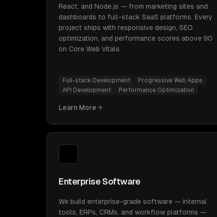
React, and Node.js — from marketing sites and
dashboards to full-stack SaaS platforms. Every
project ships with responsive design, SEO
optimization, and performance scores above 90
on Core Web Vitals.
Full-stack Development
Progressive Web Apps
API Development
Performance Optimization
Learn More
Enterprise Software
We build enterprise-grade software — internal
tools, ERPs, CRMs, and workflow platforms —