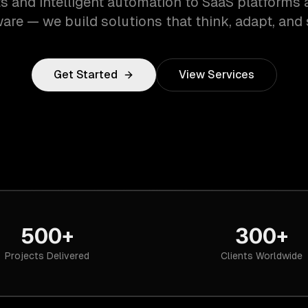
s and intelligent automation to SaaS platforms 
are — we build solutions that think, adapt, and 
Get Started
View Services
500+
300+
Projects Delivered
Clients Worldwide