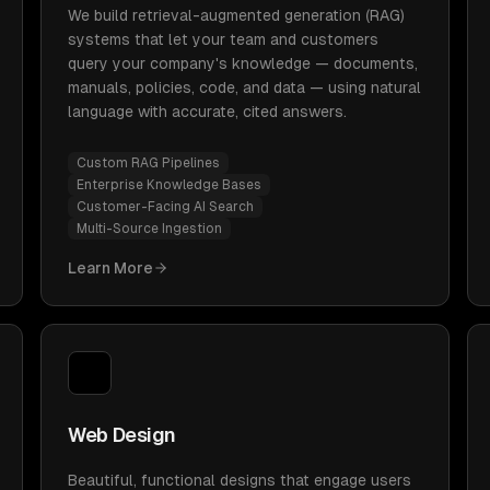
We build retrieval-augmented generation (RAG)
systems that let your team and customers
query your company's knowledge — documents,
manuals, policies, code, and data — using natural
language with accurate, cited answers.
Custom RAG Pipelines
Enterprise Knowledge Bases
Customer-Facing AI Search
Multi-Source Ingestion
Learn More
Web Design
Beautiful, functional designs that engage users