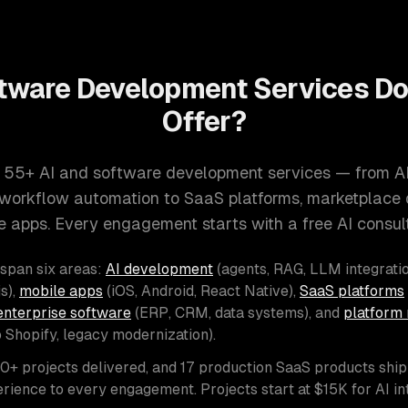
tware Development Services D
Offer?
 55+ AI and software development services — from A
d workflow automation to SaaS platforms, marketplace
e apps. Every engagement starts with a free AI consult
 span six areas:
AI development
(agents, RAG, LLM integratio
s),
mobile apps
(iOS, Android, React Native),
SaaS platforms
enterprise software
(ERP, CRM, data systems), and
platform 
o Shopify, legacy modernization).
00+ projects delivered, and 17 production SaaS products shi
rience to every engagement. Projects start at $15K for AI i