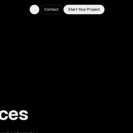
Contact
Start Your Project
Toggle theme
ouston, TX.
ces