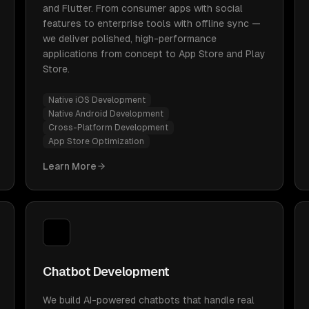
and Flutter. From consumer apps with social
features to enterprise tools with offline sync —
we deliver polished, high-performance
applications from concept to App Store and Play
Store.
Native iOS Development
Native Android Development
Cross-Platform Development
App Store Optimization
Learn More
Chatbot Development
We build AI-powered chatbots that handle real