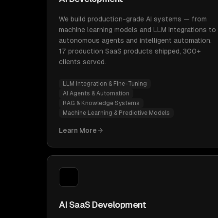
We build production-grade AI systems — from
machine learning models and LLM integrations to
autonomous agents and intelligent automation.
17 production SaaS products shipped, 300+
clients served.
LLM Integration & Fine-Tuning
AI Agents & Automation
RAG & Knowledge Systems
Machine Learning & Predictive Models
Learn More
AI SaaS Development