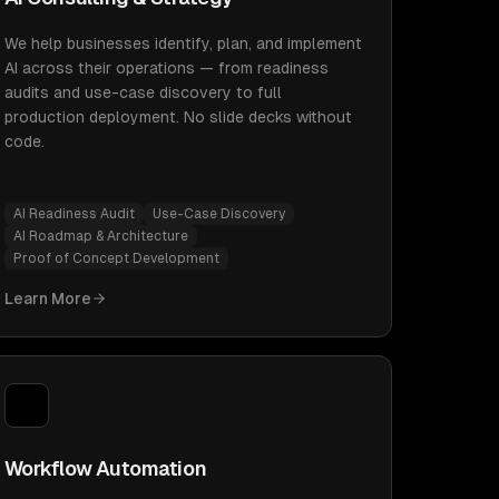
We help businesses identify, plan, and implement
AI across their operations — from readiness
audits and use-case discovery to full
production deployment. No slide decks without
code.
AI Readiness Audit
Use-Case Discovery
AI Roadmap & Architecture
Proof of Concept Development
Learn More
Workflow Automation