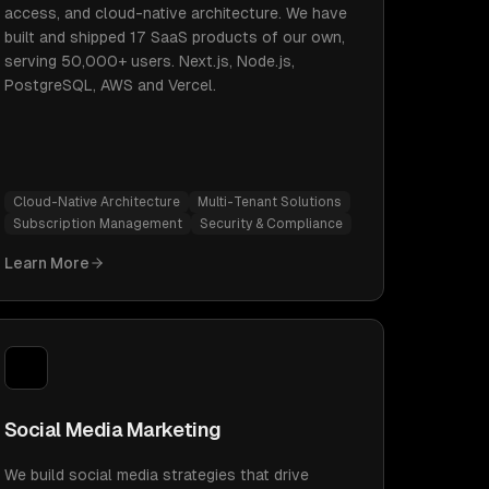
access, and cloud-native architecture. We have
built and shipped 17 SaaS products of our own,
serving 50,000+ users. Next.js, Node.js,
PostgreSQL, AWS and Vercel.
Cloud-Native Architecture
Multi-Tenant Solutions
Subscription Management
Security & Compliance
Learn More
Social Media Marketing
We build social media strategies that drive