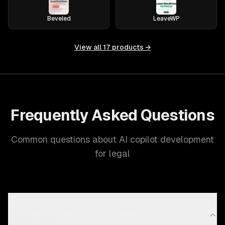
Beveled
LeaveWP
View all
17
products →
Frequently Asked Questions
Common questions about AI copilot development
for legal
Why does the Legal industry need custom AI
copilot development?