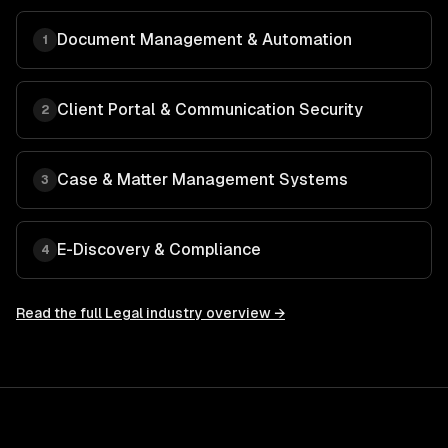
Document Management & Automation
1
Client Portal & Communication Security
2
Case & Matter Management Systems
3
E-Discovery & Compliance
4
Read the full
Legal
industry overview →