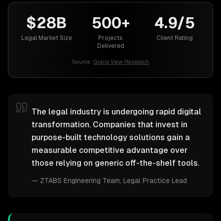
$28B
500+
4.9/5
Legal Market Size
Projects
Client Rating
Delivered
Source:
Grand View Research
The legal industry is undergoing rapid digital
transformation. Companies that invest in
purpose-built technology solutions gain a
measurable competitive advantage over
those relying on generic off-the-shelf tools.
—
ZTABS Engineering Team
, Legal Practice Lead