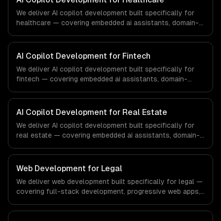
We deliver AI copilot development built specifically for
healthcare — covering embedded ai assistants, domain-
specific knowledge, and action-taking copilots. From
regulatory compliance to healthcare-specific workflows,
our team ships production systems that meet the
AI Copilot Development for Fintech
demands of the healthcare and medical technology
We deliver AI copilot development built specifically for
industry.
fintech — covering embedded ai assistants, domain-
specific knowledge, and action-taking copilots. From
regulatory compliance to fintech-specific workflows, our
team ships production systems that meet the demands
AI Copilot Development for Real Estate
of the financial technology and banking sector.
We deliver AI copilot development built specifically for
real estate — covering embedded ai assistants, domain-
specific knowledge, and action-taking copilots. From
regulatory compliance to real estate-specific workflows,
our team ships production systems that meet the
Web Development for Legal
demands of the real estate and property technology
We deliver web development built specifically for legal —
sector.
covering full-stack development, progressive web apps,
and api development. From regulatory compliance to
legal-specific workflows, our team ships production