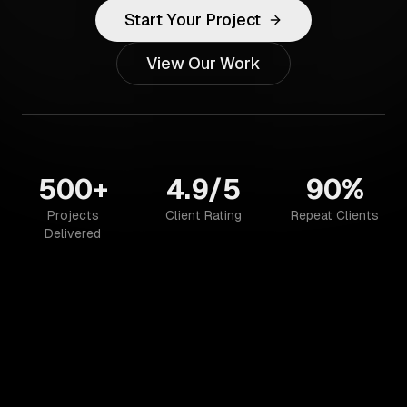
Start Your Project
View Our Work
500+
4.9/5
90%
Projects
Client Rating
Repeat Clients
Delivered