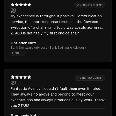
✓ VERIFIED CLIENT
My experience is throughout positive. Communication,
service, the short response times and the flawless
execution of a challenging topic was absolutely great.
ZTABS is definitely my first choice again.
Christian Neff
Bank Software Advisory · Bank Software Advisory
FINTECH
✓ VERIFIED CLIENT
Fantastic Agency! I couldn't fault them even if I tried.
They always go above and beyond to meet your
expectations and always produces quality work. Thank
you ZTABS.
Stephanie Kal