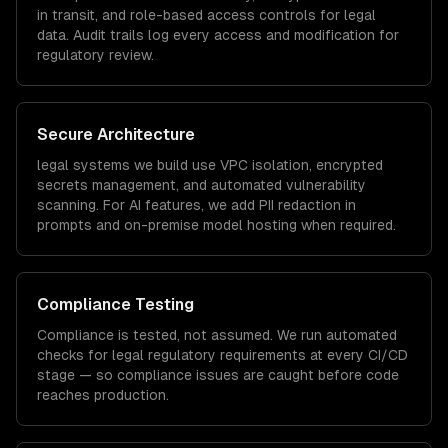
in transit, and role-based access controls for
legal
data. Audit trails log every access and modification for
regulatory review.
Secure Architecture
legal
systems we build use VPC isolation, encrypted
secrets management, and automated vulnerability
scanning. For AI features, we add PII redaction in
prompts and on-premise model hosting when required.
Compliance Testing
Compliance is tested, not assumed. We run automated
checks for
legal
regulatory requirements at every CI/CD
stage — so compliance issues are caught before code
reaches production.