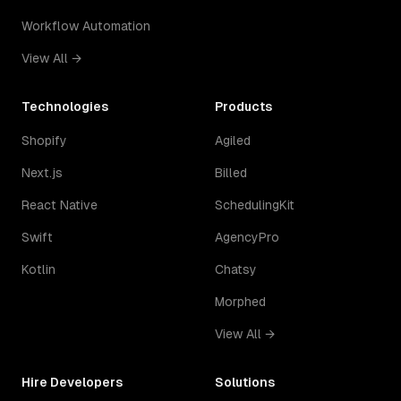
Workflow Automation
View All →
Technologies
Products
Shopify
Agiled
Next.js
Billed
React Native
SchedulingKit
Swift
AgencyPro
Kotlin
Chatsy
Morphed
View All →
Hire Developers
Solutions