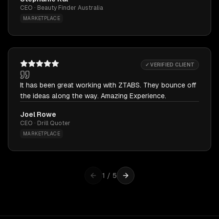
CEO · Beauty Finder Australia
MARKETPLACE
✓ VERIFIED CLIENT
It has been great working with ZTABS. They bounce off
the ideas along the way. Amazing Experience.
Joel Rowe
CEO · Drill Quoter
MARKETPLACE
1
/
5