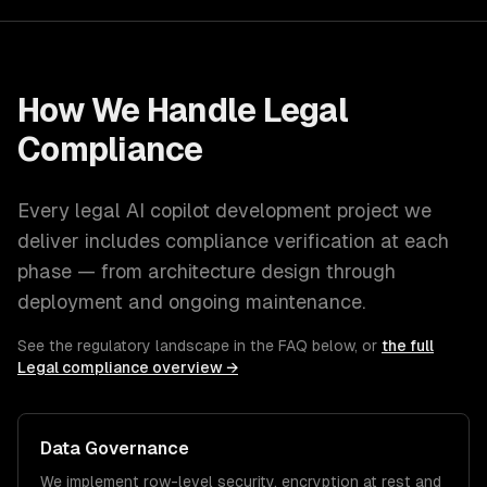
How We Handle
Legal
Compliance
Every
legal
AI copilot development
project we
deliver includes compliance verification at each
phase — from architecture design through
deployment and ongoing maintenance.
See the regulatory landscape in the FAQ below, or
the full
Legal
compliance overview →
Data Governance
We implement row-level security, encryption at rest and