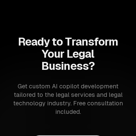
Ready to Transform
Your Legal
Business?
Get custom AI copilot development
tailored to the legal services and legal
technology industry. Free consultation
included.