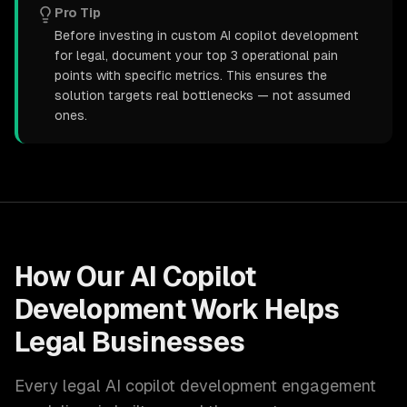
Pro Tip
Before investing in custom AI copilot development
for legal, document your top 3 operational pain
points with specific metrics. This ensures the
solution targets real bottlenecks — not assumed
ones.
How Our
AI Copilot
Development
Work Helps
Legal
Businesses
Every
legal
AI copilot development
engagement