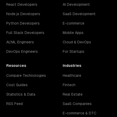
React Developers
AI Development
Node.js Developers
SaaS Development
Python Developers
E-commerce
Full Stack Developers
Mobile Apps
AI/ML Engineers
Cloud & DevOps
DevOps Engineers
For Startups
Resources
Industries
Compare Technologies
Healthcare
Cost Guides
Fintech
Statistics & Data
Real Estate
RSS Feed
SaaS Companies
E-commerce & DTC