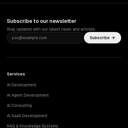
Subscribe to our newsletter
Stay updated with our latest news and articles.
Subscribe
Services
AI Development
AI Agent Development
AI Consulting
AI SaaS Development
RAG & Knowledge Systems