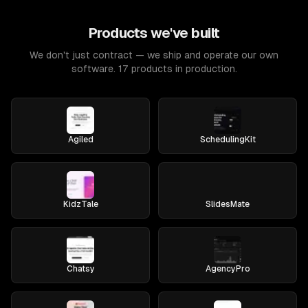
Products we've built
We don't just contract — we ship and operate our own
software. 17 products in production.
Agiled
SchedulingKit
KidzTale
SlidesMate
Chatsy
AgencyPro