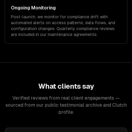
Ongoing Monitoring
Post-launch, we monitor for compliance drift with
automated alerts on access patterns, data flows, and
configuration changes. Quarterly compliance reviews
are included in our maintenance agreements.
What clients say
Verified reviews from real client engagements —
sourced from our public testimonial archive and Clutch
profile.