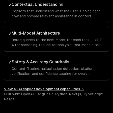
Contextual Understanding
✓
Copilots that understand what the user is doing right
now and provide relevant assistance in context.
Multi-Model Architecture
✓
Route queries to the best model for each task — GPT-
4 for reasoning, Claude for analysis, fast models for
autocomplete.
Safety & Accuracy Guardrails
✓
Content filtering, hallucination detection, citation
verification, and confidence scoring for every
response.
View all
AI copilot development
capabilities →
Built with:
OpenAI
,
LangChain
,
Python
,
Next.js
,
TypeScript
,
React