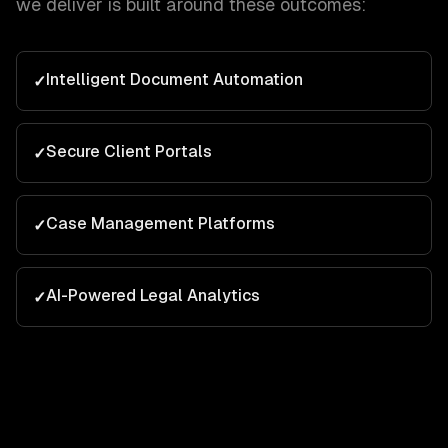
we deliver is built around these outcomes:
Intelligent Document Automation
✓
Secure Client Portals
✓
Case Management Platforms
✓
AI-Powered Legal Analytics
✓