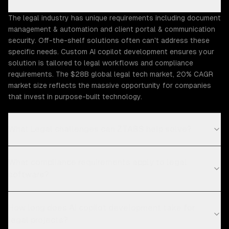
The legal industry has unique requirements including document
management & automation and client portal & communication
security. Off-the-shelf solutions often can't address these
specific needs. Custom AI copilot development ensures your
solution is tailored to legal workflows and compliance
requirements. The $28B global legal tech market, 20% CAGR
market size reflects the massive opportunity for companies
that invest in purpose-built technology.
What Legal challenges can ZTABS help solve?
What compliance requirements apply to legal
software?
How long does AI copilot development take for
legal projects?