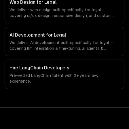
systems that meet the demands of the legal services
Web Design for Legal
and legal technology industry.
We deliver web design built specifically for legal —
covering ui/ux design, responsive design, and custom
interfaces. From regulatory compliance to legal-specific
workflows, our team ships production systems that meet
the demands of the legal services and legal technology
AI Development for Legal
industry.
We deliver AI development built specifically for legal —
covering llm integration & fine-tuning, ai agents &
automation, and rag & knowledge systems. From
regulatory compliance to legal-specific workflows, our
team ships production systems that meet the demands
Hire
LangChain Developers
of the legal services and legal technology industry.
Pre-vetted
LangChain
talent with
2+ years
avg.
experience.