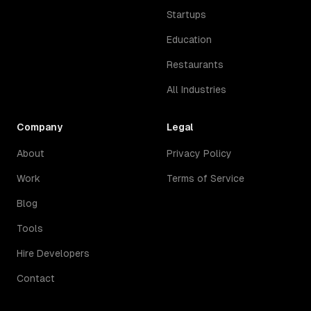
Startups
Education
Restaurants
All Industries
Company
Legal
About
Privacy Policy
Work
Terms of Service
Blog
Tools
Hire Developers
Contact