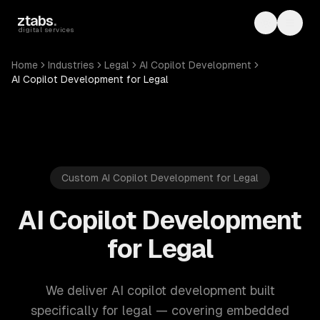
Skip to main content
ztabs
.
Toggle th
Toggl
digital services
Home
Industries
Legal
AI Copilot Development
AI Copilot Development for Legal
Custom AI Copilot Development for Legal
AI Copilot Development
for Legal
We deliver AI copilot development built
specifically for legal — covering embedded