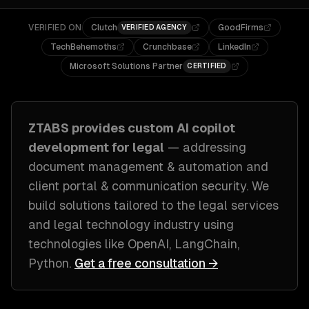
VERIFIED ON
Clutch
GoodFirms
VERIFIED AGENCY
TechBehemoths
Crunchbase
LinkedIn
Microsoft Solutions Partner
CERTIFIED
ZTABS provides custom
AI copilot
development
for
legal
— addressing
document management & automation and
client portal & communication security
. We
build solutions tailored to
the legal services
and legal technology industry
using
technologies like
OpenAI, LangChain,
Python
.
Get a free consultation →