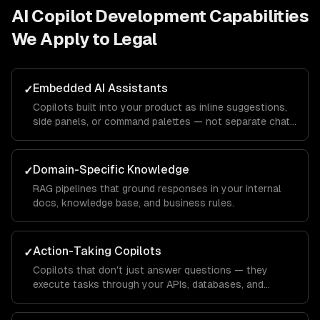
AI Copilot Development
Capabilities
We Apply to
Legal
Embedded AI Assistants
✓
Copilots built into your product as inline suggestions,
side panels, or command palettes — not separate chat
windows.
Domain-Specific Knowledge
✓
RAG pipelines that ground responses in your internal
docs, knowledge base, and business rules.
Action-Taking Copilots
✓
Copilots that don't just answer questions — they
execute tasks through your APIs, databases, and
integrations.