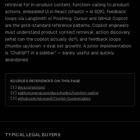
retrieval for in-product context, function-calling to product
actions, embedded UI in React (shadcn + AI SDK), feedback
loops via LangSmith or PostHog. Cursor and GitHub Copilot
are the gold-standard reference patterns. Copilot engineers
must understand product context retrieval, action discovery
(what can the copilot actually do?), and feedback loops
(thumbs up/down → eval set growth). A junior implementation
is "ChatGPT in a sidebar" — barely useful and quickly
abandoned.
SOURCES REFERENCED ON THIS PAGE
[
1
]
docs.cursor.com/
[
2
]
platform.openai.com/docs/guides/function-calling
[
3
]
github.com/microsoft/Copilot-Customization
TYPICAL
LEGAL
BUYERS