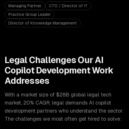
Managing Partner
CTO / Director of IT
Practice Group Leader
Director of Knowledge Management
Legal
Challenges Our
AI
Copilot Development
Work
Addresses
With a market size of
$28B global legal tech
market, 20% CAGR
,
legal
demands
AI copilot
development
partners who understand the sector.
The challenges we most often get hired to solve: