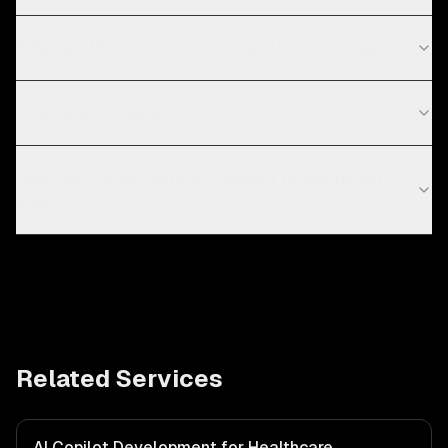
What are the current technology trends in legal?
What is an AI copilot?
How much does custom AI copilot development
cost?
Related Services
AI Copilot Development for Healthcare