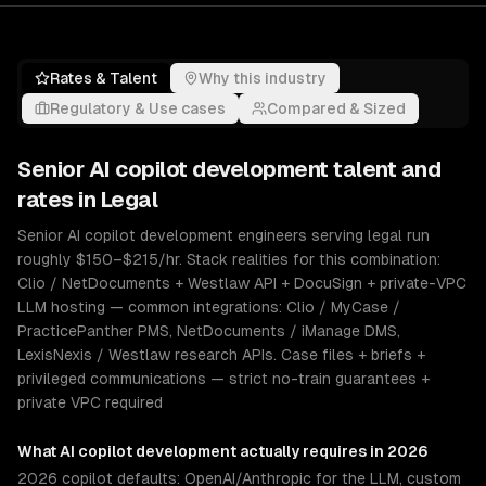
Rates & Talent
Why this industry
Regulatory & Use cases
Compared & Sized
Senior
AI copilot development
talent and
rates in
Legal
Senior AI copilot development engineers serving legal run
roughly $150–$215/hr. Stack realities for this combination:
Clio / NetDocuments + Westlaw API + DocuSign + private-VPC
LLM hosting — common integrations: Clio / MyCase /
PracticePanther PMS, NetDocuments / iManage DMS,
LexisNexis / Westlaw research APIs. Case files + briefs +
privileged communications — strict no-train guarantees +
private VPC required
What
AI copilot development
actually requires in 2026
2026 copilot defaults: OpenAI/Anthropic for the LLM, custom