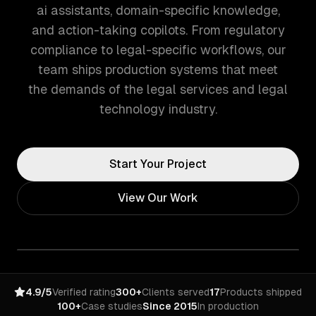
ai assistants, domain-specific knowledge,
and action-taking copilots. From regulatory
compliance to legal-specific workflows, our
team ships production systems that meet
the demands of the legal services and legal
technology industry.
Start Your Project
View Our Work
4.9/5
Verified rating
300+
Clients served
17
Products shipped
100+
Case studies
Since 2015
In production