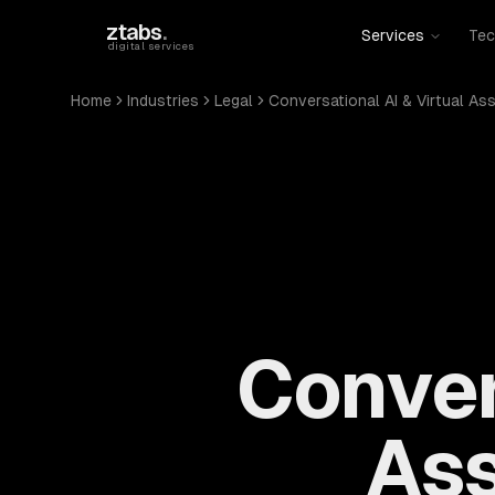
Skip to main content
ztabs
.
Services
Tec
digital services
Home
Industries
Legal
Conversational AI & Virtual As
Conver
Ass