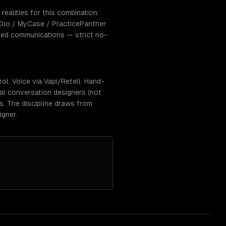
realities for this combination:
lio / MyCase / PracticePanther
eged communications — strict no-
l. Voice via Vapi/Retell. Hand-
eal conversation designers (not
rs. The discipline draws from
igner.