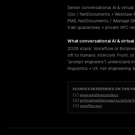
Senior conversational AI & virtual
Clio / NetDocuments + Westlaw A
PMS, NetDocuments / iManage DMS,
train guarantees + private VPC re
What
conversational AI & virtual
2026 stack: Voiceflow or Botpress
off to humans: Intercom, Front, o
"prompt engineers") understand inte
linguistics + UX, not engineering.
SOURCES REFERENCED ON THIS P
[
1
]
www.voiceflow.com/docs
[
2
]
artificialintelligenceact.eu/article/
[
3
]
www.ffiec.gov/