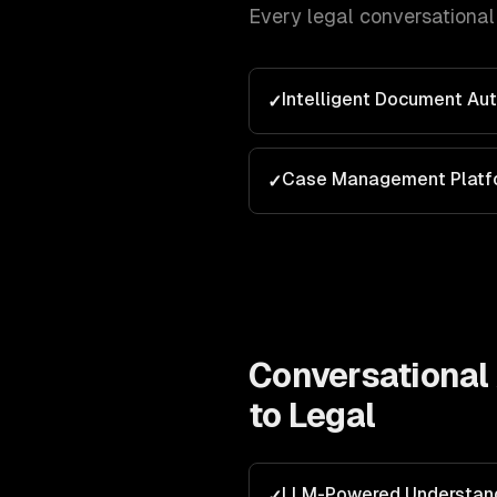
Every
legal
conversational 
Intelligent Document Au
✓
Case Management Platf
✓
Conversational 
to
Legal
LLM-Powered Understan
✓