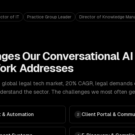
ctor of IT
Practice Group Leader
Director of Knowledge Ma
nges Our
Conversational AI 
ork Addresses
 global legal tech market, 20% CAGR
,
legal
demands
erstand the sector. The challenges we most often get
 & Automation
Client Portal & Commu
2