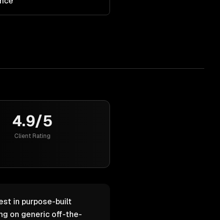
ance
4.9/5
Client Rating
est in purpose-built
g on generic off-the-