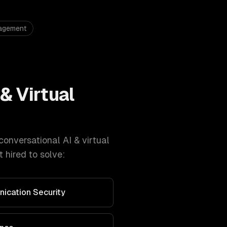
nagement
& Virtual
conversational AI & virtual
 hired to solve:
nication Security