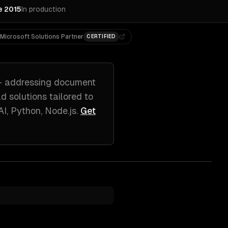
e 2015
In production
Microsoft Solutions Partner
CERTIFIED
 addressing
document
ld solutions tailored to
I, Python, Node.js
.
Get