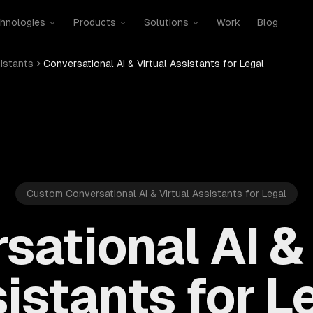
hnologies
Products
Solutions
Work
Blog
sistants
Conversational AI & Virtual Assistants for Legal
Custom Conversational AI & Virtual Assistants for Legal
sational AI & 
istants for L