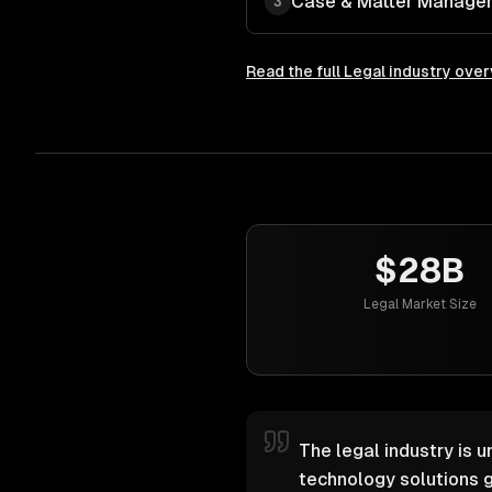
Case & Matter Manage
3
Read the full
Legal
industry ove
$28B
Legal Market Size
The legal industry is u
technology solutions g