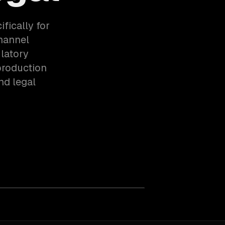
fically for
hannel
latory
production
nd legal