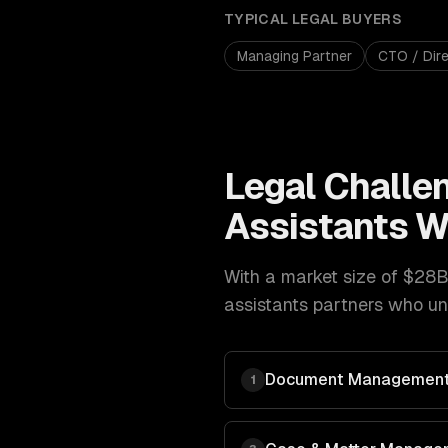
TYPICAL
LEGAL
BUYERS
Managing Partner
CTO / Dire
Legal
Challe
Assistants
W
With a market size of
$28B
assistants
partners who und
Document Management
1