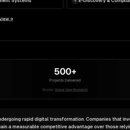
ment Systems
E-Discovery & Compli
4
rview →
500+
Projects Delivered
Source:
Grand View Research
ndergoing rapid digital transformation. Companies that inv
ain a measurable competitive advantage over those relyin