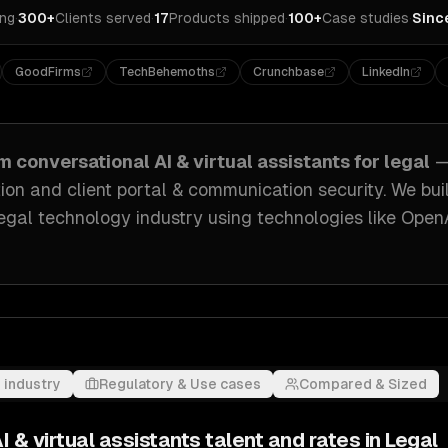
ing
·
300+
Clients served
·
17
Products shipped
·
100+
Case studies
·
Sinc
GoodFirms
TechBehemoths
Crunchbase
LinkedIn
om
conversational AI & virtual assistants
for
legal
—
n and client portal & communication security
. We bui
legal technology industry
using technologies like
OpenA
 industry
Regulatory & Use cases
Compared & Sized
I & virtual assistants
talent and rates in
Legal