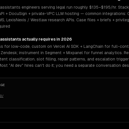
 assistants engineers serving legal run roughly $135–$195/hr. Stack 
PI + DocuSign + private-VPC LLM hosting — common integrations: C
 LexisNexis / Westlaw research APIs. Case files + briefs + privil
quired
 assistants
actually requires in 2026
 for low-code, custom on Vercel AI SDK + LangChain for full-contro
r Zendesk; instrument in Segment + Mixpanel for funnel analytics. R
nt classification, slot filling, repair patterns, and escalation trigge
 Most "AI dev" hires can't do it; you need a separate conversation des
AGE
50/