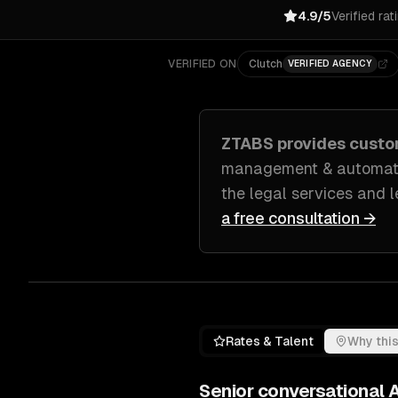
4.9/5
Verified rat
VERIFIED ON
Clutch
VERIFIED AGENCY
ZTABS provides cust
management & automatio
the legal services and 
a free consultation →
Rates & Talent
Why this
Senior
conversational A