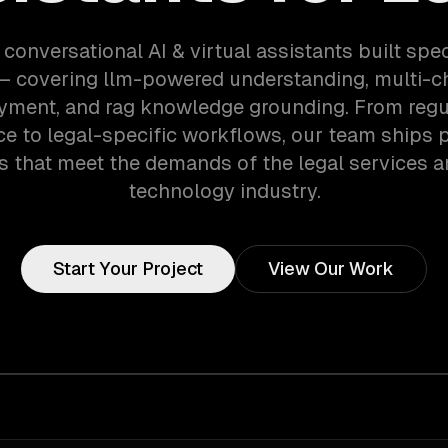
 conversational AI & virtual assistants built speci
 — covering llm-powered understanding, multi-c
yment, and rag knowledge grounding. From regu
e to legal-specific workflows, our team ships 
 that meet the demands of the legal services a
technology industry.
Start Your Project
View Our Work