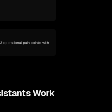
3 operational pain points with
sistants
Work