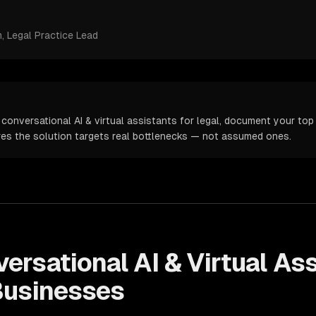
m
, Legal Practice Lead
conversational AI & virtual assistants for legal, document your top 
ures the solution targets real bottlenecks — not assumed ones.
ersational AI & Virtual As
usinesses