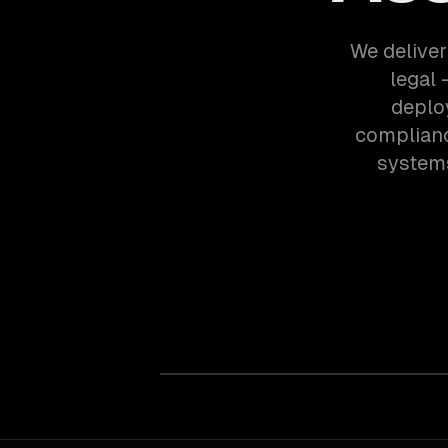
We deliver
legal
deplo
complianc
systems