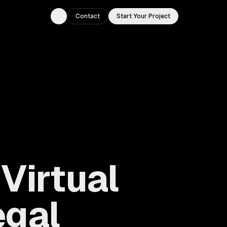
Contact
Start Your Project
Toggle theme
Virtual
egal