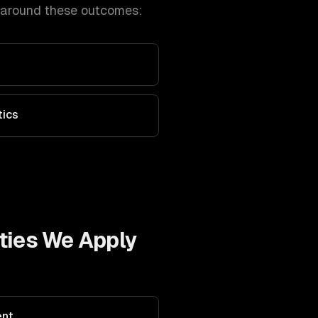
 around these outcomes:
tics
ties We Apply
ent