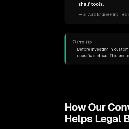
shelf tools.
—
ZTABS Engineering Tea
Pro Tip
Before investing in custom 
specific metrics. This ens
How Our
Conv
Helps
Legal
B