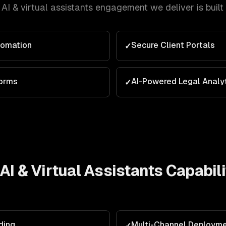
AI & virtual assistants
engagement we deliver is built
tomation
Secure Client Portals
✓
orms
AI-Powered Legal Analy
✓
AI & Virtual Assistants
Capabili
ding
Multi-Channel Deploym
✓