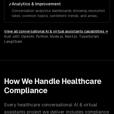
Analytics & Improvement
✓
Conversation analytics dashboards showing resolution
rates, common topics, sentiment trends, and areas
where the assistant needs improvement.
View all
conversational AI & virtual assistants
capabilities →
Built with:
OpenAI
,
Python
,
Node.js
,
Next.js
,
TypeScript
,
LangChain
How We Handle
Healthcare
Compliance
Every
healthcare
conversational AI & virtual
assistants
project we deliver includes compliance