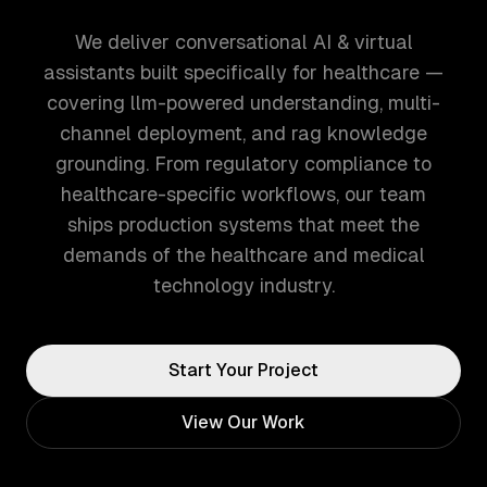
We deliver conversational AI & virtual
assistants built specifically for healthcare —
covering llm-powered understanding, multi-
channel deployment, and rag knowledge
grounding. From regulatory compliance to
healthcare-specific workflows, our team
ships production systems that meet the
demands of the healthcare and medical
technology industry.
Start Your Project
View Our Work