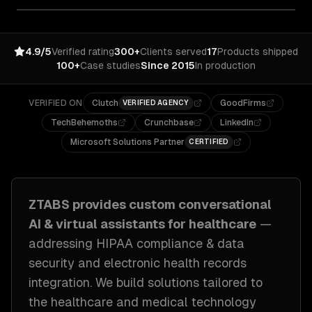
4.9/5
Verified rating
300+
Clients served
17
Products shipped
100+
Case studies
Since 2015
In production
VERIFIED ON
Clutch
GoodFirms
VERIFIED AGENCY
TechBehemoths
Crunchbase
LinkedIn
Microsoft Solutions Partner
CERTIFIED
ZTABS provides custom
conversational
AI & virtual assistants
for
healthcare
—
addressing
HIPAA compliance & data
security and electronic health records
integration
. We build solutions tailored to
the healthcare and medical technology