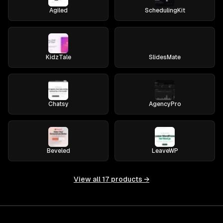
Agiled
SchedulingKit
KidzTale
SlidesMate
Chatsy
AgencyPro
Beveled
LeaveWP
View all
17
products →