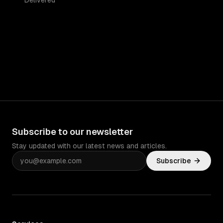
Delivered
Subscribe to our newsletter
Stay updated with our latest news and articles.
Subscribe