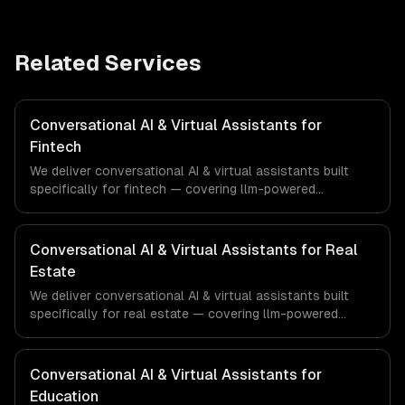
Related Services
Conversational AI & Virtual Assistants for
Fintech
We deliver conversational AI & virtual assistants built
specifically for fintech — covering llm-powered
understanding, multi-channel deployment, and rag
knowledge grounding. From regulatory compliance to
fintech-specific workflows, our team ships production
Conversational AI & Virtual Assistants for Real
systems that meet the demands of the financial
Estate
technology and banking sector.
We deliver conversational AI & virtual assistants built
specifically for real estate — covering llm-powered
understanding, multi-channel deployment, and rag
knowledge grounding. From regulatory compliance to real
estate-specific workflows, our team ships production
Conversational AI & Virtual Assistants for
systems that meet the demands of the real estate and
Education
property technology sector.