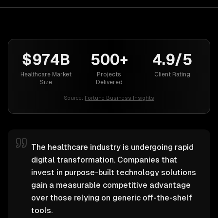
$974B
500+
4.9/5
Healthcare Market
Projects
Client Rating
Size
Delivered
Source:
Fortune Business Insights
The healthcare industry is undergoing rapid
digital transformation. Companies that
invest in purpose-built technology solutions
gain a measurable competitive advantage
over those relying on generic off-the-shelf
tools.