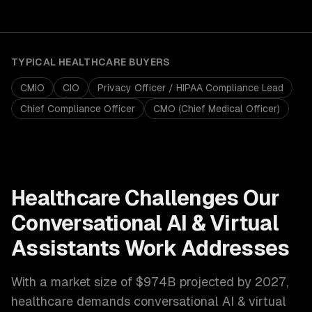
TYPICAL
HEALTHCARE
BUYERS
CMIO
CIO
Privacy Officer / HIPAA Compliance Lead
Chief Compliance Officer
CMO (Chief Medical Officer)
Healthcare
Challenges Our
Conversational AI & Virtual
Assistants
Work Addresses
With a market size of
$974B projected by 2027
,
healthcare
demands
conversational AI & virtual