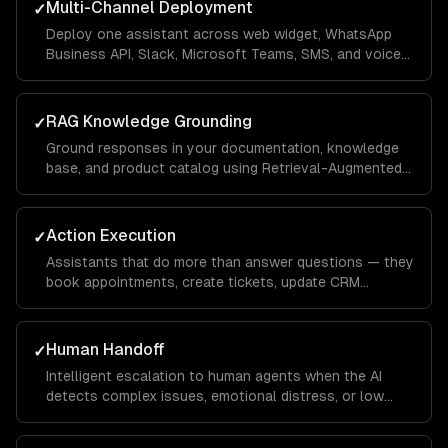
Multi-Channel Deployment
✓
Deploy one assistant across web widget, WhatsApp
Business API, Slack, Microsoft Teams, SMS, and voice
— with channel-specific UI optimizations.
RAG Knowledge Grounding
✓
Ground responses in your documentation, knowledge
base, and product catalog using Retrieval-Augmented
Generation — eliminating hallucinations.
Action Execution
✓
Assistants that do more than answer questions — they
book appointments, create tickets, update CRM
records, process returns, and trigger workflows.
Human Handoff
✓
Intelligent escalation to human agents when the AI
detects complex issues, emotional distress, or low
confidence — with full conversation context transfer.