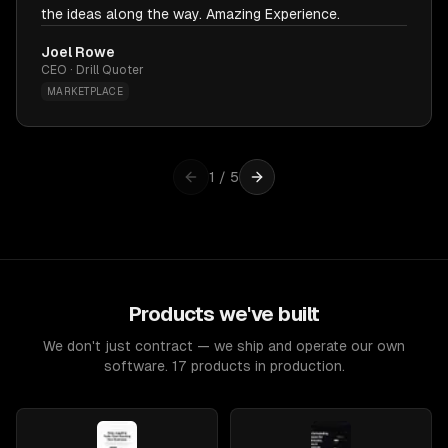
the ideas along the way. Amazing Experience.
Joel Rowe
CEO · Drill Quoter
MARKETPLACE
1
/
5
Products we've built
We don't just contract — we ship and operate our own
software. 17 products in production.