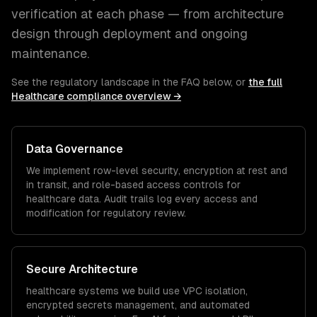
verification at each phase — from architecture
design through deployment and ongoing
maintenance.
See the regulatory landscape in the FAQ below, or
the full
Healthcare
compliance overview →
Data Governance
We implement row-level security, encryption at rest and
in transit, and role-based access controls for
healthcare
data. Audit trails log every access and
modification for regulatory review.
Secure Architecture
healthcare
systems we build use VPC isolation,
encrypted secrets management, and automated