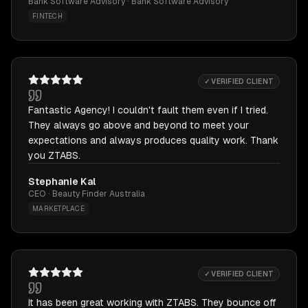
Bank Software Advisory · Bank Software Advisory
FINTECH
✓ VERIFIED CLIENT
Fantastic Agency! I couldn't fault them even if I tried.
They always go above and beyond to meet your
expectations and always produces quality work. Thank
you ZTABS.
Stephanie Kal
CEO · Beauty Finder Australia
MARKETPLACE
✓ VERIFIED CLIENT
It has been great working with ZTABS. They bounce off