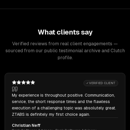
What clients say
Verified reviews from real client engagements —
sourced from our public testimonial archive and Clutch
profile.
✓ VERIFIED CLIENT
My experience is throughout positive. Communication,
service, the short response times and the flawless
execution of a challenging topic was absolutely great.
ZTABS is definitely my first choice again.
Christian Neff