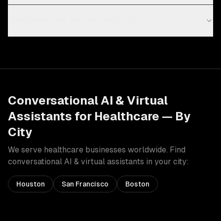
Which channels can you deploy to?
Conversational AI & Virtual
Assistants
for
Healthcare
— By
City
We serve
healthcare
businesses worldwide. Find
conversational AI & virtual assistants
in your city:
Houston
San Francisco
Boston