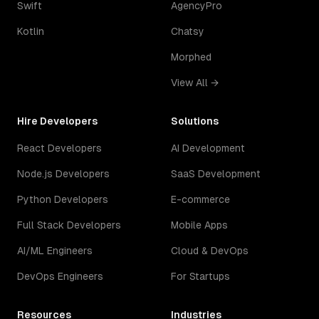
Swift
AgencyPro
Kotlin
Chatsy
Morphed
View All →
Hire Developers
Solutions
React Developers
AI Development
Node.js Developers
SaaS Development
Python Developers
E-commerce
Full Stack Developers
Mobile Apps
AI/ML Engineers
Cloud & DevOps
DevOps Engineers
For Startups
Resources
Industries