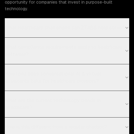
opportunity for companies that invest in purpose-built
technology.
What Healthcare challenges can ZTABS help solve?
What compliance requirements apply to healthcare
software?
How long does conversational AI & virtual
assistants take for healthcare projects?
What are the current technology trends in
healthcare?
How is this different from a regular chatbot?