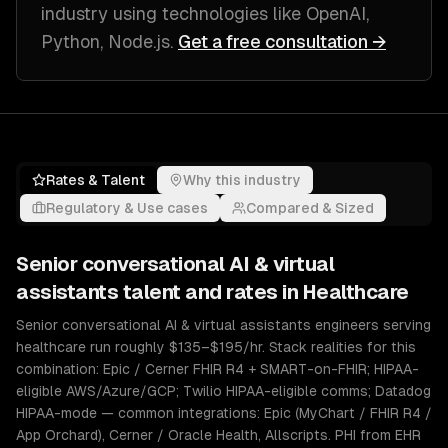
industry
using technologies like
OpenAI,
Python, Node.js
.
Get a free consultation →
Rates & Talent
Why this industry
Regulatory & Use cases
Compared & Sized
Senior
conversational AI & virtual
assistants
talent and rates in
Healthcare
Senior conversational AI & virtual assistants engineers serving
healthcare run roughly $135–$195/hr. Stack realities for this
combination: Epic / Cerner FHIR R4 + SMART-on-FHIR; HIPAA-
eligible AWS/Azure/GCP; Twilio HIPAA-eligible comms; Datadog
HIPAA-mode — common integrations: Epic (MyChart / FHIR R4 /
App Orchard), Cerner / Oracle Health, Allscripts. PHI from EHR