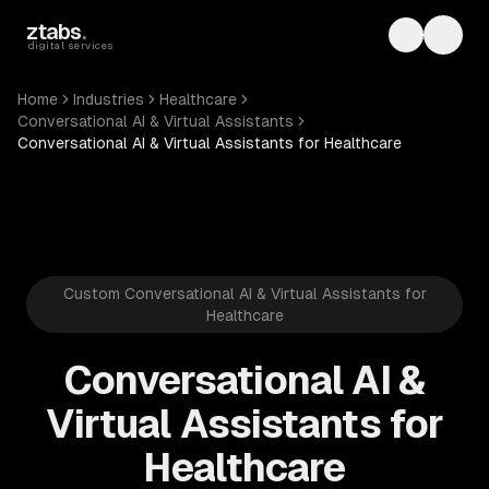
Skip to main content
ztabs
.
Toggle th
Toggl
digital services
Home
Industries
Healthcare
Conversational AI & Virtual Assistants
Conversational AI & Virtual Assistants for Healthcare
Custom Conversational AI & Virtual Assistants for
Healthcare
Conversational AI &
Virtual Assistants for
Healthcare