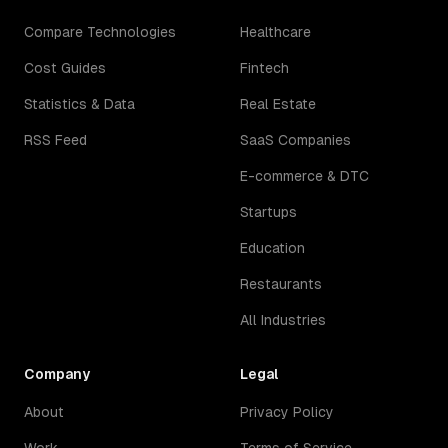
Compare Technologies
Healthcare
Cost Guides
Fintech
Statistics & Data
Real Estate
RSS Feed
SaaS Companies
E-commerce & DTC
Startups
Education
Restaurants
All Industries
Company
Legal
About
Privacy Policy