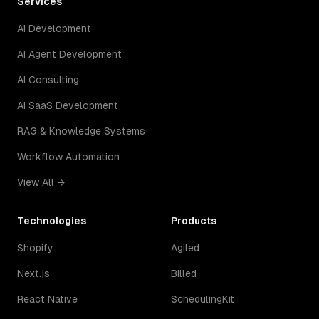
Services
AI Development
AI Agent Development
AI Consulting
AI SaaS Development
RAG & Knowledge Systems
Workflow Automation
View All →
Technologies
Products
Shopify
Agiled
Next.js
Billed
React Native
SchedulingKit