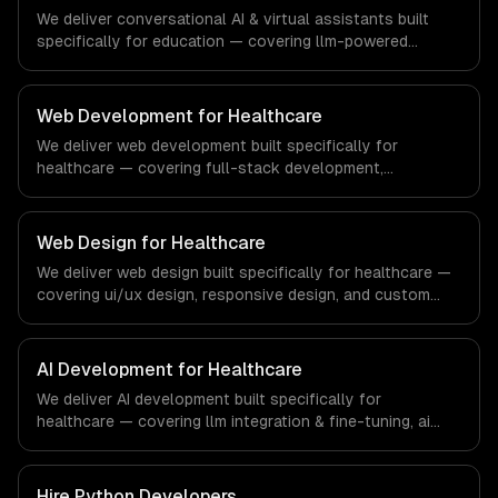
We deliver conversational AI & virtual assistants built
specifically for education — covering llm-powered
understanding, multi-channel deployment, and rag
knowledge grounding. From regulatory compliance to
education-specific workflows, our team ships production
Web Development for Healthcare
systems that meet the demands of the education
We deliver web development built specifically for
technology and e-learning industry.
healthcare — covering full-stack development,
progressive web apps, and api development. From
regulatory compliance to healthcare-specific workflows,
our team ships production systems that meet the
Web Design for Healthcare
demands of the healthcare and medical technology
We deliver web design built specifically for healthcare —
industry.
covering ui/ux design, responsive design, and custom
interfaces. From regulatory compliance to healthcare-
specific workflows, our team ships production systems
that meet the demands of the healthcare and medical
AI Development for Healthcare
technology industry.
We deliver AI development built specifically for
healthcare — covering llm integration & fine-tuning, ai
agents & automation, and rag & knowledge systems.
From regulatory compliance to healthcare-specific
workflows, our team ships production systems that meet
Hire
Python Developers