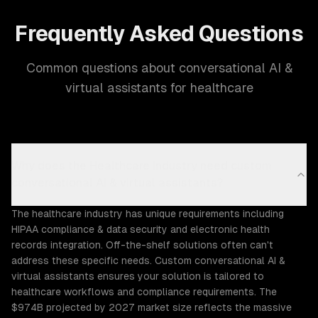
Frequently Asked Questions
Common questions about conversational AI &
virtual assistants for healthcare
Why does the Healthcare industry need custom
conversational AI & virtual assistants?
The healthcare industry has unique requirements including
HIPAA compliance & data security and electronic health
records integration. Off-the-shelf solutions often can't
address these specific needs. Custom conversational AI &
virtual assistants ensures your solution is tailored to
healthcare workflows and compliance requirements. The
$974B projected by 2027 market size reflects the massive