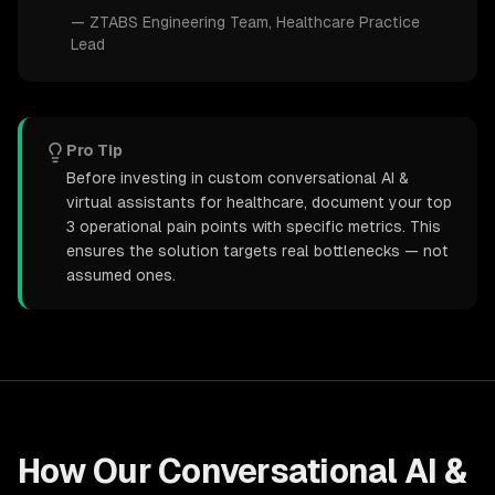
—
ZTABS Engineering Team
, Healthcare Practice
Lead
Pro Tip
Before investing in custom conversational AI &
virtual assistants for healthcare, document your top
3 operational pain points with specific metrics. This
ensures the solution targets real bottlenecks — not
assumed ones.
How Our
Conversational AI &