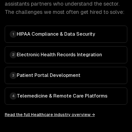
assistants
partners who understand the sector.
The challenges we most often get hired to solve:
HIPAA Compliance & Data Security
1
Electronic Health Records Integration
2
Patient Portal Development
3
Telemedicine & Remote Care Platforms
4
Read the full
Healthcare
industry overview →