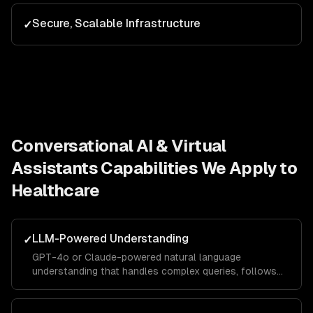
Secure, Scalable Infrastructure
✓
Conversational AI & Virtual
Assistants
Capabilities We Apply to
Healthcare
LLM-Powered Understanding
✓
GPT-4o or Claude-powered natural language
understanding that handles complex queries, follows
context across turns, and responds in your brand
voice.