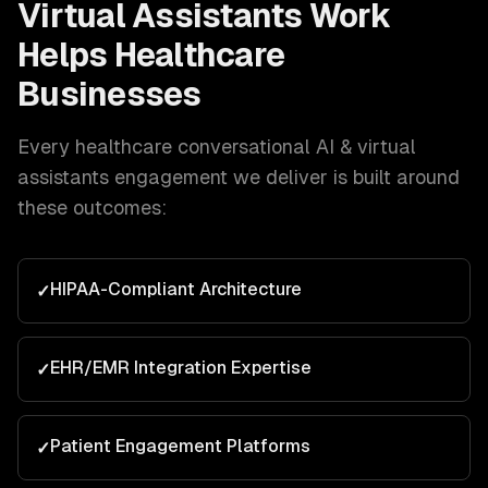
Virtual Assistants
Work
Helps
Healthcare
Businesses
Every
healthcare
conversational AI & virtual
assistants
engagement we deliver is built around
these outcomes:
HIPAA-Compliant Architecture
✓
EHR/EMR Integration Expertise
✓
Patient Engagement Platforms
✓