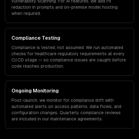
vulnerability scanning. For AI features, we add PII
redaction in prompts and on-premise model hosting
when required.
Compliance Testing
Compliance is tested, not assumed. We run automated
checks for
healthcare
regulatory requirements at every
CI/CD stage — so compliance issues are caught before
code reaches production.
Ongoing Monitoring
Post-launch, we monitor for compliance drift with
automated alerts on access patterns, data flows, and
configuration changes. Quarterly compliance reviews
are included in our maintenance agreements.