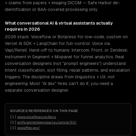
+ claims from payers + imaging DICOM — Safe Harbor de-
identification or BAA-covered processing only
What
conversational AI & virtual assistants
actually
requires in 2026
2026 stack: Voiceflow or Botpress for low-code, custom on
Vercel AI SDK + LangChain for full-control. Voice via
Vapi/Retell. Hand-off to humans: Intercom, Front, or Zendesk;
instrument in Segment + Mixpanel for funnel analytics. Real
conversation designers (not "prompt engineers") understand
intent classification, slot filling, repair patterns, and escalation
triggers. The discipline draws from linguistics + UX, not
engineering. Most "AI dev" hires can't do it; you need a
separate conversation designer.
SOURCES REFERENCED ON THIS PAGE
[
1
]
www.voiceflow.com/docs
[
2
]
artificialintelligenceact.eu/article/50/
[
3
]
www.ffiec.gov/