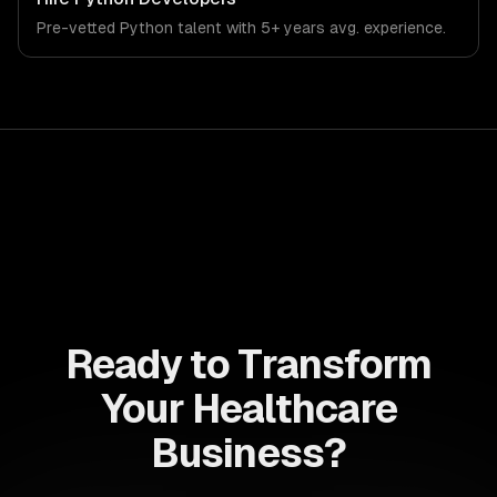
the demands of the healthcare and medical technology
Pre-vetted
Python
talent with
5+ years
avg. experience.
industry.
Ready to Transform
Your Healthcare
Business?