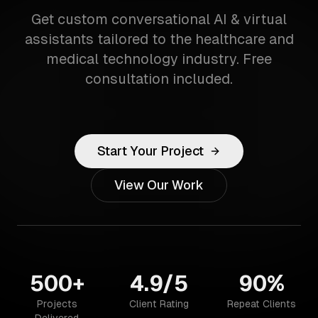
Get custom conversational AI & virtual
assistants tailored to the healthcare and
medical technology industry. Free
consultation included.
Start Your Project
View Our Work
500+
4.9/5
90%
Projects
Client Rating
Repeat Clients