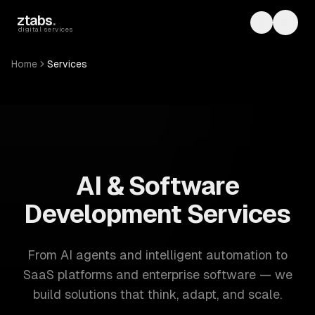
Skip to main content
ztabs
.
Toggle th
Toggl
digital services
Home
Services
ZTABS: 57 software development services. AI, web, mobile
AI & Software
Development Services
From AI agents and intelligent automation to
SaaS platforms and enterprise software — we
build solutions that think, adapt, and scale.