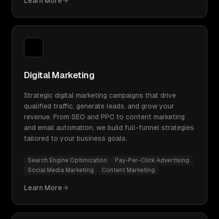
Learn More
Digital Marketing
Strategic digital marketing campaigns that drive
qualified traffic, generate leads, and grow your
revenue. From SEO and PPC to content marketing
and email automation, we build full-funnel strategies
tailored to your business goals.
Search Engine Optimization
Pay-Per-Click Advertising
Social Media Marketing
Content Marketing
Learn More