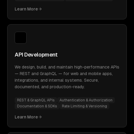
Learn More
API Development
We design, build, and maintain high-performance APIs
— REST and GraphQL — for web and mobile apps,
integrations, and internal systems. Secure,
documented, and production-ready.
REST & GraphQL APIs
Authentication & Authorization
Documentation & SDKs
Rate Limiting & Versioning
Learn More