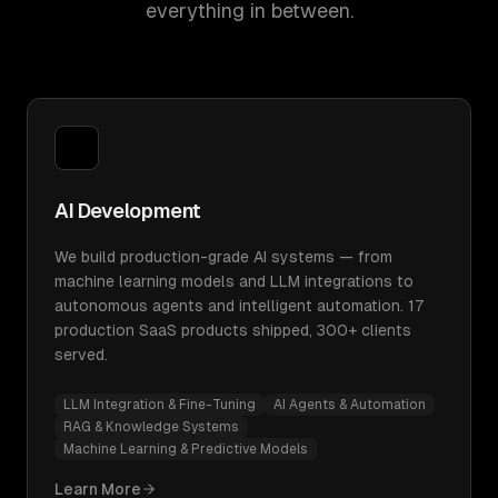
everything in between.
AI Development
We build production-grade AI systems — from
machine learning models and LLM integrations to
autonomous agents and intelligent automation. 17
production SaaS products shipped, 300+ clients
served.
LLM Integration & Fine-Tuning
AI Agents & Automation
RAG & Knowledge Systems
Machine Learning & Predictive Models
Learn More