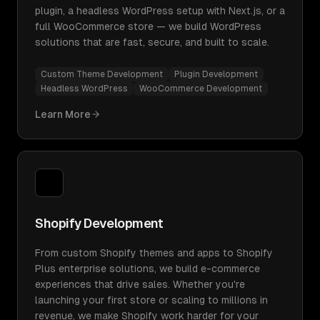
plugin, a headless WordPress setup with Next.js, or a
full WooCommerce store — we build WordPress
solutions that are fast, secure, and built to scale.
Custom Theme Development
Plugin Development
Headless WordPress
WooCommerce Development
Learn More
Shopify Development
From custom Shopify themes and apps to Shopify
Plus enterprise solutions, we build e-commerce
experiences that drive sales. Whether you're
launching your first store or scaling to millions in
revenue, we make Shopify work harder for your