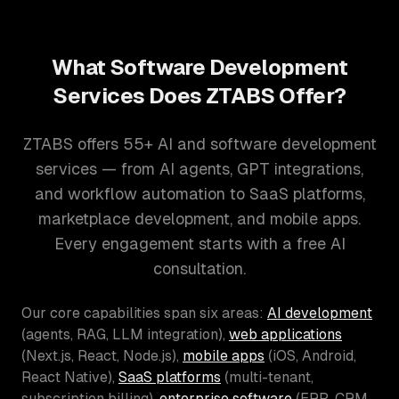
What Software Development
Services Does ZTABS Offer?
ZTABS offers 55+ AI and software development
services — from AI agents, GPT integrations,
and workflow automation to SaaS platforms,
marketplace development, and mobile apps.
Every engagement starts with a free AI
consultation.
Our core capabilities span six areas:
AI development
(agents, RAG, LLM integration),
web applications
(Next.js, React, Node.js),
mobile apps
(iOS, Android,
React Native),
SaaS platforms
(multi-tenant,
subscription billing),
enterprise software
(ERP, CRM,