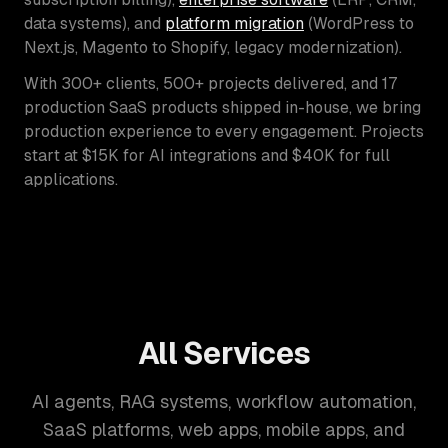
data systems), and
platform migration
(WordPress to
Next.js, Magento to Shopify, legacy modernization).
With 300+ clients, 500+ projects delivered, and 17
production SaaS products shipped in-house, we bring
production experience to every engagement. Projects
start at $15K for AI integrations and $40K for full
applications.
All Services
AI agents, RAG systems, workflow automation,
SaaS platforms, web apps, mobile apps, and