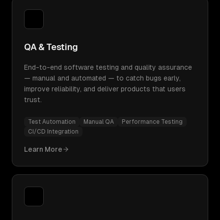
QA & Testing
End-to-end software testing and quality assurance
— manual and automated — to catch bugs early,
improve reliability, and deliver products that users
trust.
Test Automation
Manual QA
Performance Testing
CI/CD Integration
Learn More