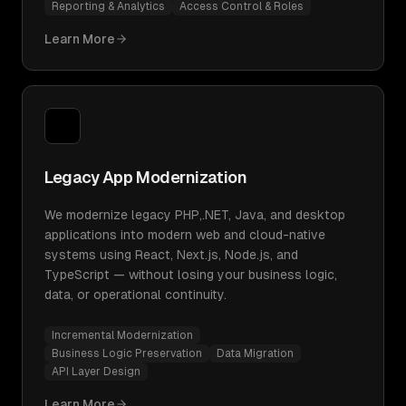
Reporting & Analytics
Access Control & Roles
Learn More
Legacy App Modernization
We modernize legacy PHP,.NET, Java, and desktop
applications into modern web and cloud-native
systems using React, Next.js, Node.js, and
TypeScript — without losing your business logic,
data, or operational continuity.
Incremental Modernization
Business Logic Preservation
Data Migration
API Layer Design
Learn More