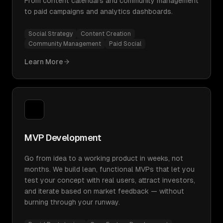
From content calendars and community management
to paid campaigns and analytics dashboards.
Social Strategy
Content Creation
Community Management
Paid Social
Learn More
MVP Development
Go from idea to a working product in weeks, not
months. We build lean, functional MVPs that let you
test your concept with real users, attract investors,
and iterate based on market feedback — without
burning through your runway.