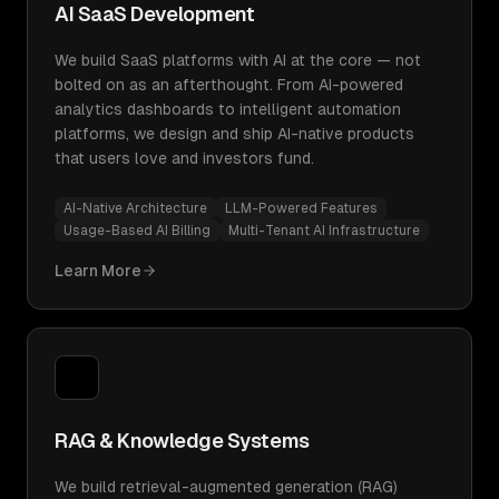
AI SaaS Development
We build SaaS platforms with AI at the core — not
bolted on as an afterthought. From AI-powered
analytics dashboards to intelligent automation
platforms, we design and ship AI-native products
that users love and investors fund.
AI-Native Architecture
LLM-Powered Features
Usage-Based AI Billing
Multi-Tenant AI Infrastructure
Learn More
RAG & Knowledge Systems
We build retrieval-augmented generation (RAG)