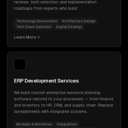
reviews, tech selection, and implementation
roadmaps from experts who build.
Technology Assessment
Architecture Design
Tech Stack Selection
Digital Strategy
Learn More
ERP Development Services
We build custom enterprise resource planning
software tailored to your processes — from finance
and inventory to HR, CRM, and supply chain. Replace
spreadsheets with integrated systems.
Modules & Workflows
Integrations