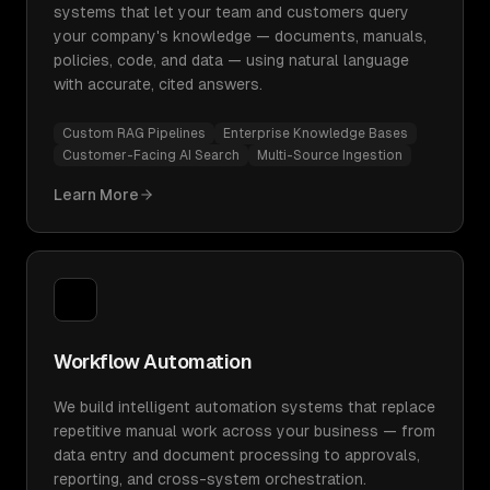
systems that let your team and customers query
your company's knowledge — documents, manuals,
policies, code, and data — using natural language
with accurate, cited answers.
Custom RAG Pipelines
Enterprise Knowledge Bases
Customer-Facing AI Search
Multi-Source Ingestion
Learn More
Workflow Automation
We build intelligent automation systems that replace
repetitive manual work across your business — from
data entry and document processing to approvals,
reporting, and cross-system orchestration.