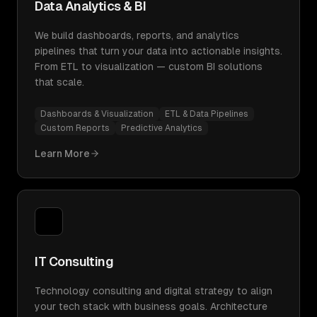
Data Analytics & BI
We build dashboards, reports, and analytics
pipelines that turn your data into actionable insights.
From ETL to visualization — custom BI solutions
that scale.
Dashboards & Visualization
ETL & Data Pipelines
Custom Reports
Predictive Analytics
Learn More
IT Consulting
Technology consulting and digital strategy to align
your tech stack with business goals. Architecture