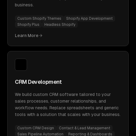
business.
Custom Shopify Themes
Shopify App Development
Shopify Plus
Headless Shopify
Learn More
CRM Development
We build custom CRM software tailored to your
sales processes, customer relationships, and
workflow needs. Replace spreadsheets and generic
tools with a solution that scales with your business.
Custom CRM Design
Contact & Lead Management
Sales Pipeline Automation
Reporting & Dashboards