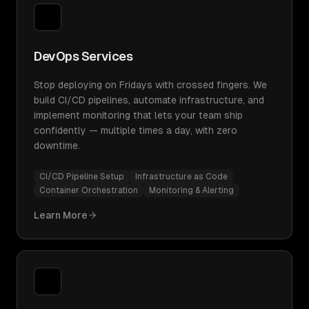
DevOps Services
Stop deploying on Fridays with crossed fingers. We
build CI/CD pipelines, automate infrastructure, and
implement monitoring that lets your team ship
confidently — multiple times a day, with zero
downtime.
CI/CD Pipeline Setup
Infrastructure as Code
Container Orchestration
Monitoring & Alerting
Learn More