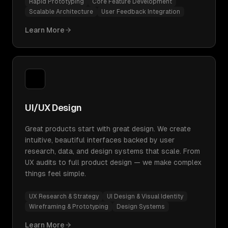
Rapid Prototyping
Core Feature Development
Scalable Architecture
User Feedback Integration
Learn More
UI/UX Design
Great products start with great design. We create
intuitive, beautiful interfaces backed by user
research, data, and design systems that scale. From
UX audits to full product design — we make complex
things feel simple.
UX Research & Strategy
UI Design & Visual Identity
Wireframing & Prototyping
Design Systems
Learn More