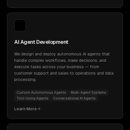
AI Agent Development
We design and deploy autonomous AI agents that
handle complex workflows, make decisions, and
execute tasks across your business — from
customer support and sales to operations and data
processing.
Custom Autonomous Agents
Multi-Agent Systems
Tool-Using Agents
Conversational AI Agents
Learn More