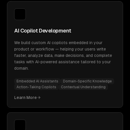
AI Copilot Development
We build custom AI copilots embedded in your
product or workflow — helping your users write
faster, analyze data, make decisions, and complete
tasks with AI-powered assistance tailored to your
domain.
Embedded AI Assistants
Domain-Specific Knowledge
Action-Taking Copilots
Contextual Understanding
Learn More