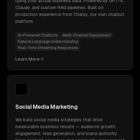
using your actual business data. Powered by GPT-4,
Claude, and custom RAG pipelines. Built on
production experience from Chatsy, our own chatbot
platform.
AI-Powered Chatbots
Multi-Channel Deployment
Natural Language Understanding
Real-Time Streaming Responses
Learn More
Social Media Marketing
We build social media strategies that drive
measurable business results — audience growth,
engagement, lead generation, and brand authority.