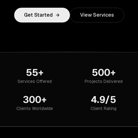
Get Started
View Services
55+
500+
Services Offered
Projects Delivered
300+
4.9/5
Clients Worldwide
Client Rating