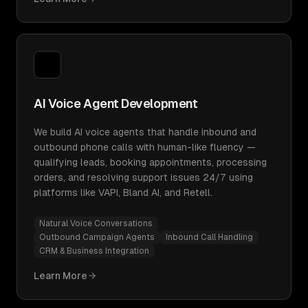
AI Voice Agent Development
We build AI voice agents that handle inbound and
outbound phone calls with human-like fluency —
qualifying leads, booking appointments, processing
orders, and resolving support issues 24/7 using
platforms like VAPI, Bland AI, and Retell.
Natural Voice Conversations
Outbound Campaign Agents
Inbound Call Handling
CRM & Business Integration
Learn More