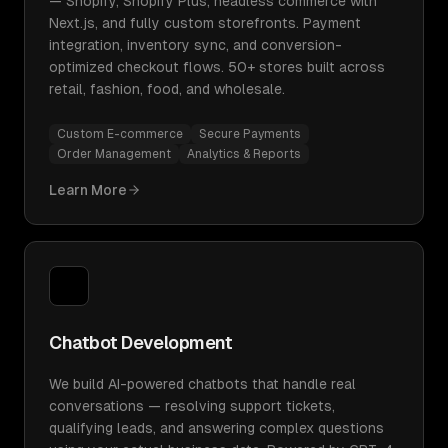
— Shopify, Shopify Plus, headless commerce with
Next.js, and fully custom storefronts. Payment
integration, inventory sync, and conversion-
optimized checkout flows. 50+ stores built across
retail, fashion, food, and wholesale.
Custom E-commerce
Secure Payments
Order Management
Analytics & Reports
Learn More
Chatbot Development
We build AI-powered chatbots that handle real
conversations — resolving support tickets,
qualifying leads, and answering complex questions