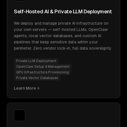
Self-Hosted AI & Private LLM Deployment
We deploy and manage private AI infrastructure on
your own servers — self-hosted LLMs, OpenClaw
agents, local vector databases, and custom AI
pipelines that keep sensitive data within your
perimeter. Zero vendor lock-in, full data sovereignty.
Private LLM Deployment
OpenClaw Setup & Management
GPU Infrastructure Provisioning
Private Vector Databases
Learn More