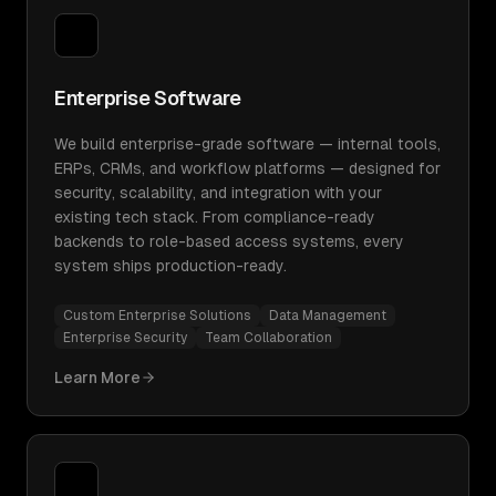
Enterprise Software
We build enterprise-grade software — internal tools,
ERPs, CRMs, and workflow platforms — designed for
security, scalability, and integration with your
existing tech stack. From compliance-ready
backends to role-based access systems, every
system ships production-ready.
Custom Enterprise Solutions
Data Management
Enterprise Security
Team Collaboration
Learn More