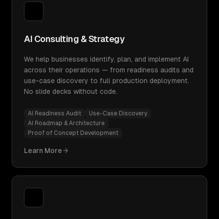
AI Consulting & Strategy
We help businesses identify, plan, and implement AI
across their operations — from readiness audits and
use-case discovery to full production deployment.
No slide decks without code.
AI Readiness Audit
Use-Case Discovery
AI Roadmap & Architecture
Proof of Concept Development
Learn More