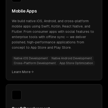
Mobile Apps
We build native iOS, Android, and cross-platform
mobile apps using Swift, Kotlin, React Native, and
Flutter. From consumer apps with social features to
enterprise tools with offline sync — we deliver
polished, high-performance applications from
concept to App Store and Play Store.
Native iOS Development
Native Android Development
Cross-Platform Development
App Store Optimization
Learn More