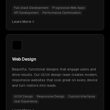
Full-stack Development
Progressive Web Apps
API Development
Performance Optimization
Learn More
Web Design
Beautiful, functional designs that engage users and
drive results. Our UI/UX design team creates modern,
responsive websites that look great on every device
and turn visitors into leads.
UI/UX Design
Responsive Design
Custom Interfaces
User Experience