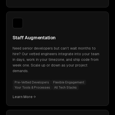
Staff Augmentation
Need senior developers but can't wait months to
hire? Our vetted engineers integrate into your team
in days, work in your timezone, and ship code from
week one. Scale up or down as your project
demands.
Pre-Vetted Developers
Flexible Engagement
Your Tools & Processes
All Tech Stacks
Learn More