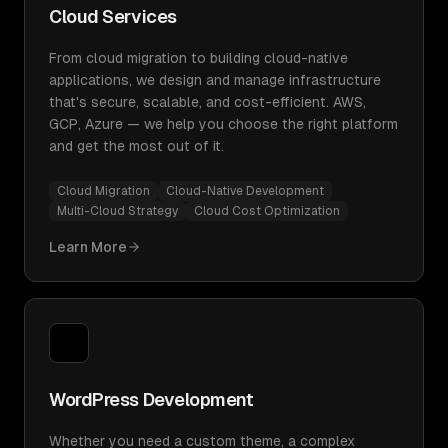
Cloud Services
From cloud migration to building cloud-native
applications, we design and manage infrastructure
that's secure, scalable, and cost-efficient. AWS,
GCP, Azure — we help you choose the right platform
and get the most out of it.
Cloud Migration
Cloud-Native Development
Multi-Cloud Strategy
Cloud Cost Optimization
Learn More
WordPress Development
Whether you need a custom theme, a complex