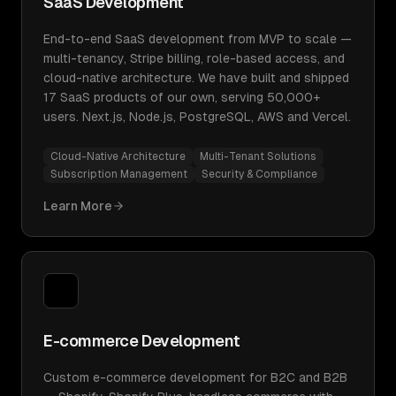
SaaS Development
End-to-end SaaS development from MVP to scale —
multi-tenancy, Stripe billing, role-based access, and
cloud-native architecture. We have built and shipped
17 SaaS products of our own, serving 50,000+
users. Next.js, Node.js, PostgreSQL, AWS and Vercel.
Cloud-Native Architecture
Multi-Tenant Solutions
Subscription Management
Security & Compliance
Learn More
E-commerce Development
Custom e-commerce development for B2C and B2B