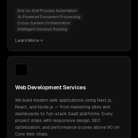
End-to-End Process Automation
AI-Powered Document Processing
Cross-System Orchestration
Intelligent Decision Routing
Learn More
Web Development Services
We build modern web applications using Next.js,
React, and Node.js — from marketing sites and
dashboards to full-stack SaaS platforms. Every
project ships with responsive design, SEO
optimization, and performance scores above 90 on
Core Web Vitals.