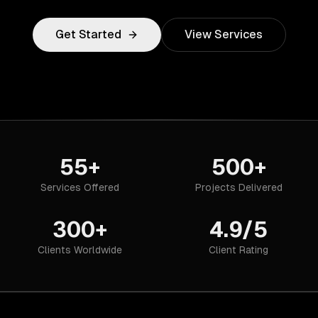
Get Started
View Services
55+
500+
Services Offered
Projects Delivered
300+
4.9/5
Clients Worldwide
Client Rating