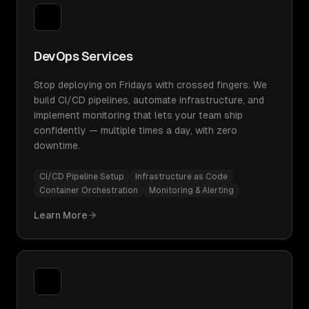
DevOps Services
Stop deploying on Fridays with crossed fingers. We
build CI/CD pipelines, automate infrastructure, and
implement monitoring that lets your team ship
confidently — multiple times a day, with zero
downtime.
CI/CD Pipeline Setup
Infrastructure as Code
Container Orchestration
Monitoring & Alerting
Learn More