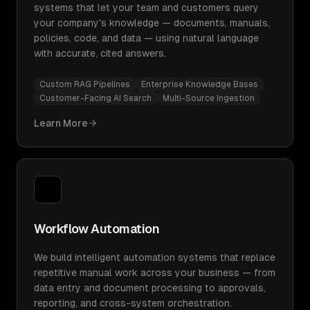
systems that let your team and customers query
your company's knowledge — documents, manuals,
policies, code, and data — using natural language
with accurate, cited answers.
Custom RAG Pipelines
Enterprise Knowledge Bases
Customer-Facing AI Search
Multi-Source Ingestion
Learn More
Workflow Automation
We build intelligent automation systems that replace
repetitive manual work across your business — from
data entry and document processing to approvals,
reporting, and cross-system orchestration.