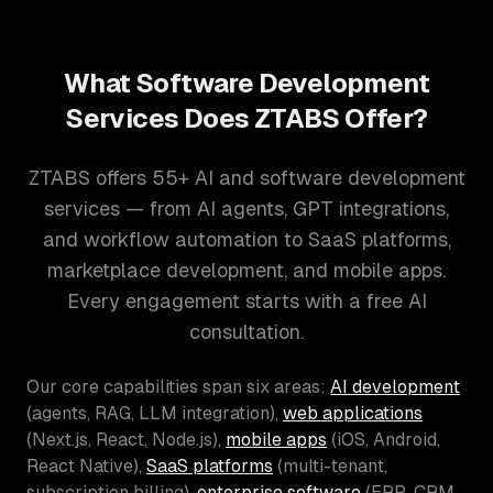
What Software Development
Services Does ZTABS Offer?
ZTABS offers 55+ AI and software development
services — from AI agents, GPT integrations,
and workflow automation to SaaS platforms,
marketplace development, and mobile apps.
Every engagement starts with a free AI
consultation.
Our core capabilities span six areas:
AI development
(agents, RAG, LLM integration),
web applications
(Next.js, React, Node.js),
mobile apps
(iOS, Android,
React Native),
SaaS platforms
(multi-tenant,
subscription billing),
enterprise software
(ERP, CRM,