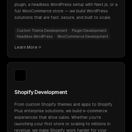
plugin, a headless WordPress setup with Next.js, or a
full WooCommerce store — we build WordPress
solutions that are fast, secure, and built to scale.
Custom Theme Development
Plugin Development
Headless WordPress
WooCommerce Development
Learn More
Shopify Development
From custom Shopify themes and apps to Shopify
Plus enterprise solutions, we build e-commerce
experiences that drive sales. Whether you're
launching your first store or scaling to millions in
revenue, we make Shopify work harder for your