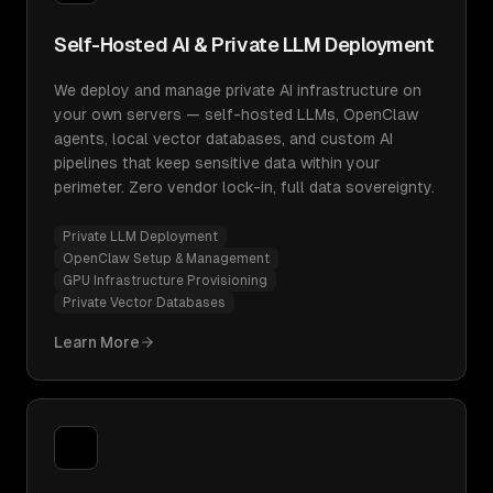
Self-Hosted AI & Private LLM Deployment
We deploy and manage private AI infrastructure on
your own servers — self-hosted LLMs, OpenClaw
agents, local vector databases, and custom AI
pipelines that keep sensitive data within your
perimeter. Zero vendor lock-in, full data sovereignty.
Private LLM Deployment
OpenClaw Setup & Management
GPU Infrastructure Provisioning
Private Vector Databases
Learn More