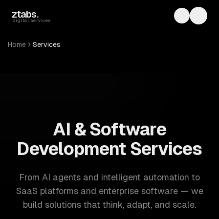
Skip to main content
ztabs
.
Toggle th
Toggl
digital services
Home
Services
ZTABS: 57 software development services. AI, web, mobile
AI & Software
Development Services
From AI agents and intelligent automation to
SaaS platforms and enterprise software — we
build solutions that think, adapt, and scale.