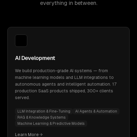
everything in between.
AI Development
We build production-grade AI systems — from
machine learning models and LLM integrations to
autonomous agents and intelligent automation. 17
production SaaS products shipped, 300+ clients
served.
LLM Integration & Fine-Tuning
AI Agents & Automation
RAG & Knowledge Systems
Machine Learning & Predictive Models
Learn More