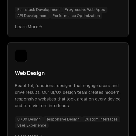
Full-stack Development
Progressive Web Apps
API Development
Performance Optimization
Learn More
Web Design
Beautiful, functional designs that engage users and
drive results. Our UI/UX design team creates modern,
responsive websites that look great on every device
and turn visitors into leads.
UI/UX Design
Responsive Design
Custom Interfaces
User Experience