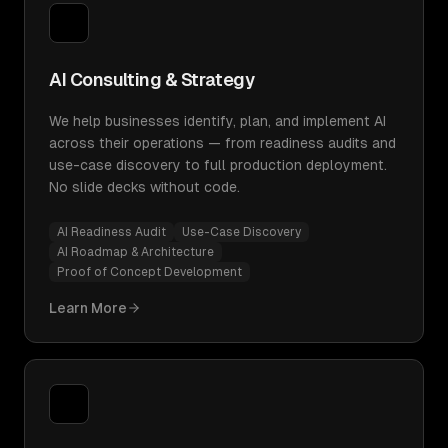
AI Consulting & Strategy
We help businesses identify, plan, and implement AI
across their operations — from readiness audits and
use-case discovery to full production deployment.
No slide decks without code.
AI Readiness Audit
Use-Case Discovery
AI Roadmap & Architecture
Proof of Concept Development
Learn More