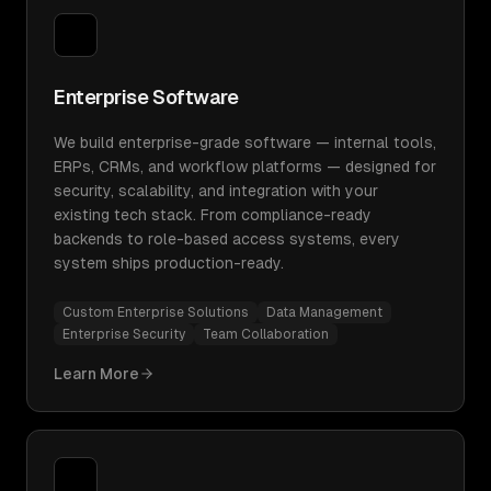
Enterprise Software
We build enterprise-grade software — internal tools,
ERPs, CRMs, and workflow platforms — designed for
security, scalability, and integration with your
existing tech stack. From compliance-ready
backends to role-based access systems, every
system ships production-ready.
Custom Enterprise Solutions
Data Management
Enterprise Security
Team Collaboration
Learn More