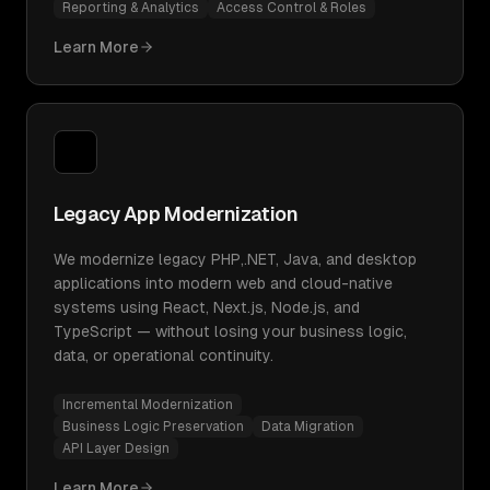
Reporting & Analytics
Access Control & Roles
Learn More
Legacy App Modernization
We modernize legacy PHP,.NET, Java, and desktop
applications into modern web and cloud-native
systems using React, Next.js, Node.js, and
TypeScript — without losing your business logic,
data, or operational continuity.
Incremental Modernization
Business Logic Preservation
Data Migration
API Layer Design
Learn More