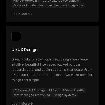
Rapid Prototyping
Core Feature Development
Scalable Architecture
User Feedback Integration
Learn More
UI/UX Design
Great products start with great design. We create
intuitive, beautiful interfaces backed by user
research, data, and design systems that scale. From
UX audits to full product design — we make complex
things feel simple.
UX Research & Strategy
UI Design & Visual Identity
Wireframing & Prototyping
Design Systems
Learn More