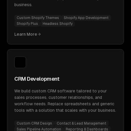
business.
Custom Shopify Themes
Shopify App Development
Shopify Plus
Headless Shopify
Learn More
CRM Development
We build custom CRM software tailored to your
sales processes, customer relationships, and
workflow needs. Replace spreadsheets and generic
tools with a solution that scales with your business.
Custom CRM Design
Contact & Lead Management
Sales Pipeline Automation
Reporting & Dashboards