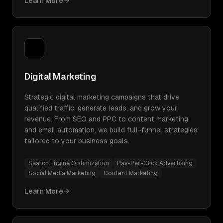
Learn More
Digital Marketing
Strategic digital marketing campaigns that drive
qualified traffic, generate leads, and grow your
revenue. From SEO and PPC to content marketing
and email automation, we build full-funnel strategies
tailored to your business goals.
Search Engine Optimization
Pay-Per-Click Advertising
Social Media Marketing
Content Marketing
Learn More