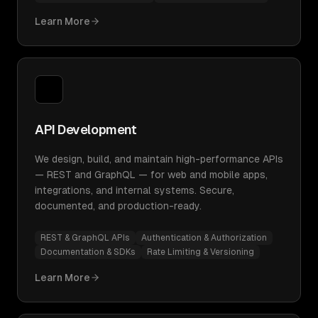
Learn More
API Development
We design, build, and maintain high-performance APIs
— REST and GraphQL — for web and mobile apps,
integrations, and internal systems. Secure,
documented, and production-ready.
REST & GraphQL APIs
Authentication & Authorization
Documentation & SDKs
Rate Limiting & Versioning
Learn More