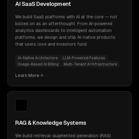
AI SaaS Development
We build SaaS platforms with AI at the core — not
bolted on as an afterthought. From AI-powered
analytics dashboards to intelligent automation
platforms, we design and ship AI-native products
that users love and investors fund.
AI-Native Architecture
LLM-Powered Features
Usage-Based AI Billing
Multi-Tenant AI Infrastructure
Learn More
RAG & Knowledge Systems
We build retrieval-augmented generation (RAG)