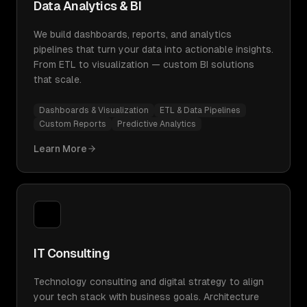
Data Analytics & BI
We build dashboards, reports, and analytics
pipelines that turn your data into actionable insights.
From ETL to visualization — custom BI solutions
that scale.
Dashboards & Visualization
ETL & Data Pipelines
Custom Reports
Predictive Analytics
Learn More
IT Consulting
Technology consulting and digital strategy to align
your tech stack with business goals. Architecture