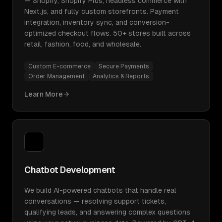
— Shopify, Shopify Plus, headless commerce with
Next.js, and fully custom storefronts. Payment
integration, inventory sync, and conversion-
optimized checkout flows. 50+ stores built across
retail, fashion, food, and wholesale.
Custom E-commerce
Secure Payments
Order Management
Analytics & Reports
Learn More
Chatbot Development
We build AI-powered chatbots that handle real
conversations — resolving support tickets,
qualifying leads, and answering complex questions