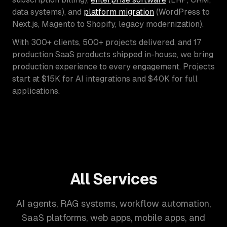
data systems), and
platform migration
(WordPress to
Next.js, Magento to Shopify, legacy modernization).
With 300+ clients, 500+ projects delivered, and 17
production SaaS products shipped in-house, we bring
production experience to every engagement. Projects
start at $15K for AI integrations and $40K for full
applications.
All Services
AI agents, RAG systems, workflow automation,
SaaS platforms, web apps, mobile apps, and