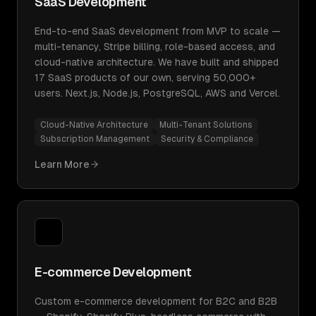
SaaS Development
End-to-end SaaS development from MVP to scale —
multi-tenancy, Stripe billing, role-based access, and
cloud-native architecture. We have built and shipped
17 SaaS products of our own, serving 50,000+
users. Next.js, Node.js, PostgreSQL, AWS and Vercel.
Cloud-Native Architecture
Multi-Tenant Solutions
Subscription Management
Security & Compliance
Learn More
E-commerce Development
Custom e-commerce development for B2C and B2B