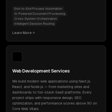
End-to-End Process Automation
AI-Powered Document Processing
Cross-System Orchestration
Intelligent Decision Routing
Learn More
Web Development Services
We build modern web applications using Next.js,
React, and Node.js — from marketing sites and
dashboards to full-stack SaaS platforms. Every
project ships with responsive design, SEO
optimization, and performance scores above 90 on
Core Web Vitals.