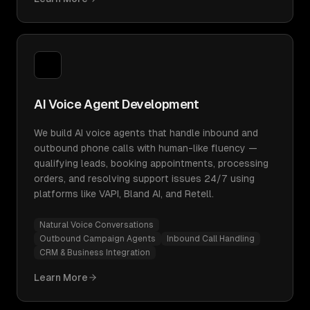
AI Voice Agent Development
We build AI voice agents that handle inbound and
outbound phone calls with human-like fluency —
qualifying leads, booking appointments, processing
orders, and resolving support issues 24/7 using
platforms like VAPI, Bland AI, and Retell.
Natural Voice Conversations
Outbound Campaign Agents
Inbound Call Handling
CRM & Business Integration
Learn More