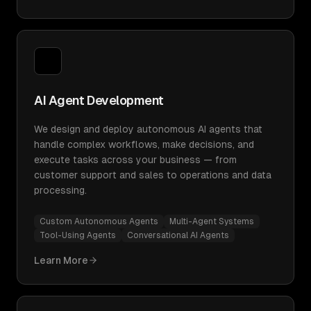
AI Agent Development
We design and deploy autonomous AI agents that
handle complex workflows, make decisions, and
execute tasks across your business — from
customer support and sales to operations and data
processing.
Custom Autonomous Agents
Multi-Agent Systems
Tool-Using Agents
Conversational AI Agents
Learn More