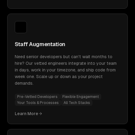
Staff Augmentation
Need senior developers but can't wait months to
hire? Our vetted engineers integrate into your team
in days, work in your timezone, and ship code from
week one. Scale up or down as your project
demands.
Pre-Vetted Developers
Flexible Engagement
Your Tools & Processes
All Tech Stacks
Learn More