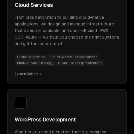
Cloud Services
From cloud migration to building cloud-native
applications, we design and manage infrastructure
that's secure, scalable, and cost-efficient. AWS,
GCP, Azure — we help you choose the right platform
and get the most out of it.
Cloud Migration
Cloud-Native Development
Multi-Cloud Strategy
Cloud Cost Optimization
Learn More
WordPress Development
Whether you need a custom theme, a complex