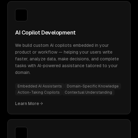
AI Copilot Development
We build custom AI copilots embedded in your
product or workflow — helping your users write
faster, analyze data, make decisions, and complete
tasks with AI-powered assistance tailored to your
domain.
Embedded AI Assistants
Domain-Specific Knowledge
Action-Taking Copilots
Contextual Understanding
Learn More