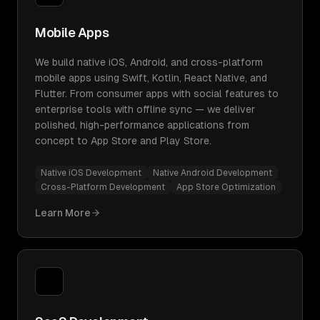
Mobile Apps
We build native iOS, Android, and cross-platform
mobile apps using Swift, Kotlin, React Native, and
Flutter. From consumer apps with social features to
enterprise tools with offline sync — we deliver
polished, high-performance applications from
concept to App Store and Play Store.
Native iOS Development
Native Android Development
Cross-Platform Development
App Store Optimization
Learn More