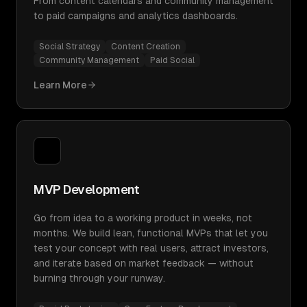
From content calendars and community management
to paid campaigns and analytics dashboards.
Social Strategy
Content Creation
Community Management
Paid Social
Learn More
MVP Development
Go from idea to a working product in weeks, not
months. We build lean, functional MVPs that let you
test your concept with real users, attract investors,
and iterate based on market feedback — without
burning through your runway.