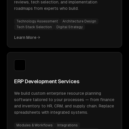
reviews, tech selection, and implementation
roadmaps from experts who build.
Technology Assessment
Architecture Design
Tech Stack Selection
Digital Strategy
Learn More
ERP Development Services
We build custom enterprise resource planning
software tailored to your processes — from finance
and inventory to HR, CRM, and supply chain. Replace
spreadsheets with integrated systems.
Modules & Workflows
Integrations