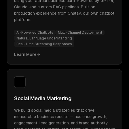
using your actual business data. Powered by GPT-4,
Claude, and custom RAG pipelines. Built on
production experience from Chatsy, our own chatbot
platform.
AI-Powered Chatbots
Multi-Channel Deployment
Natural Language Understanding
Real-Time Streaming Responses
Learn More
Social Media Marketing
We build social media strategies that drive
measurable business results — audience growth,
engagement, lead generation, and brand authority.