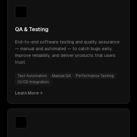
QA & Testing
End-to-end software testing and quality assurance
— manual and automated — to catch bugs early,
improve reliability, and deliver products that users
trust.
Test Automation
Manual QA
Performance Testing
CI/CD Integration
Learn More