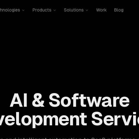
hnologies
Products
Solutions
Work
Blog
mobile, SaaS, cloud, DevOps. 300+ clients, 500+ projects. H
AI & Software
velopment Servi