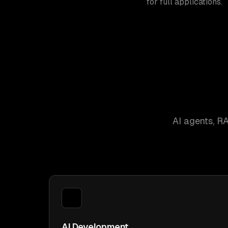
for full applications.
AI agents, R
AI Development