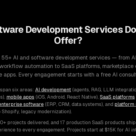
tware Development Services D
Offer?
 55+ AI and software development services — from A
d workflow automation to SaaS platforms, marketplace
e apps. Every engagement starts with a free AI consult
 span six areas:
AI development
(agents, RAG, LLM integratio
s),
mobile apps
(iOS, Android, React Native),
SaaS platforms
enterprise software
(ERP, CRM, data systems), and
platform 
o Shopify, legacy modernization).
00+ projects delivered, and 17 production SaaS products shi
rience to every engagement. Projects start at $15K for AI i