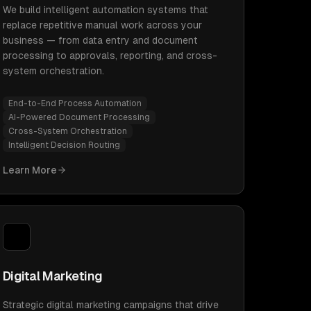
We build intelligent automation systems that
replace repetitive manual work across your
business — from data entry and document
processing to approvals, reporting, and cross-
system orchestration.
End-to-End Process Automation
AI-Powered Document Processing
Cross-System Orchestration
Intelligent Decision Routing
Learn More
Digital Marketing
Strategic digital marketing campaigns that drive