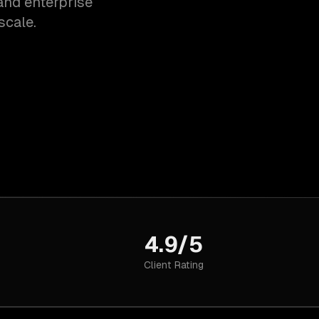
and enterprise
scale.
4.9/5
Client Rating