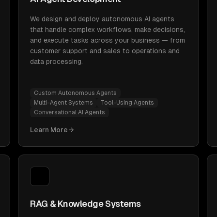
We design and deploy autonomous AI agents
that handle complex workflows, make decisions,
and execute tasks across your business — from
customer support and sales to operations and
data processing.
Custom Autonomous Agents
Multi-Agent Systems
Tool-Using Agents
Conversational AI Agents
Learn More
RAG & Knowledge Systems