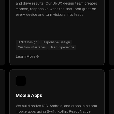
and drive results. Our UI/UX design team creates
modern, responsive websites that look great on
every device and turn visitors into leads.
UI/UX Design
Responsive Design
Custom Interfaces
User Experience
Learn More
Mobile Apps
We build native iOS, Android, and cross-platform
mobile apps using Swift, Kotlin, React Native,