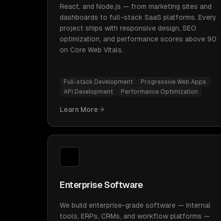
React, and Node.js — from marketing sites and
dashboards to full-stack SaaS platforms. Every
project ships with responsive design, SEO
optimization, and performance scores above 90
on Core Web Vitals.
Full-stack Development
Progressive Web Apps
API Development
Performance Optimization
Learn More
Enterprise Software
We build enterprise-grade software — internal
tools, ERPs, CRMs, and workflow platforms —