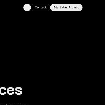
Contact
Start Your Project
Toggle theme
ouston, TX.
ces