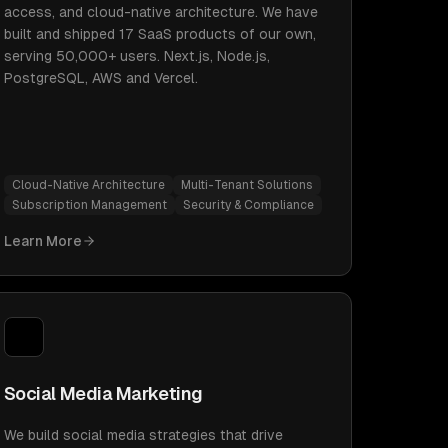
access, and cloud-native architecture. We have
built and shipped 17 SaaS products of our own,
serving 50,000+ users. Next.js, Node.js,
PostgreSQL, AWS and Vercel.
Cloud-Native Architecture
Multi-Tenant Solutions
Subscription Management
Security & Compliance
Learn More
Social Media Marketing
We build social media strategies that drive