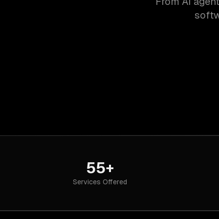
From AI agent
softw
55+
Services Offered