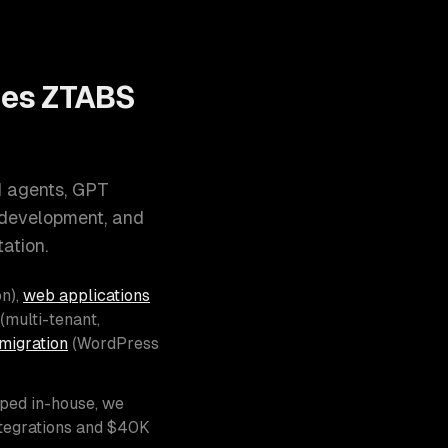
oes ZTABS
I agents, GPT
 development, and
ation.
n),
web applications
(multi-tenant,
migration
(WordPress
pped in-house, we
ntegrations and $40K