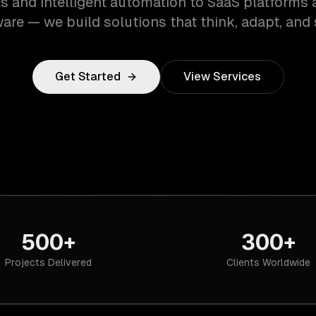
s and intelligent automation to SaaS platforms 
are — we build solutions that think, adapt, and 
Get Started
View Services
500+
300+
Projects Delivered
Clients Worldwide