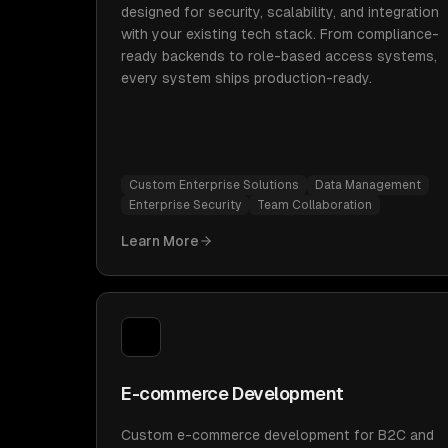
designed for security, scalability, and integration
with your existing tech stack. From compliance-
ready backends to role-based access systems,
every system ships production-ready.
Custom Enterprise Solutions
Data Management
Enterprise Security
Team Collaboration
Learn More
E-commerce Development
Custom e-commerce development for B2C and