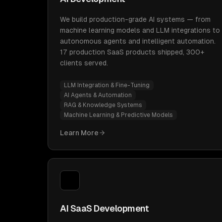
We build production-grade AI systems — from
machine learning models and LLM integrations to
autonomous agents and intelligent automation.
17 production SaaS products shipped, 300+
clients served.
LLM Integration & Fine-Tuning
AI Agents & Automation
RAG & Knowledge Systems
Machine Learning & Predictive Models
Learn More
AI SaaS Development