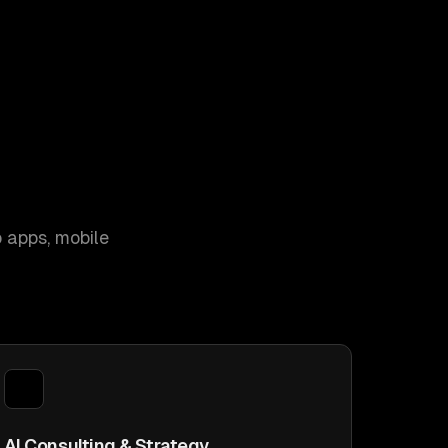
 apps, mobile
AI Consulting & Strategy