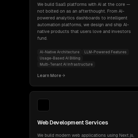
We build SaaS platforms with AI at the core —
not bolted on as an afterthought. From AI-
powered analytics dashboards to intelligent
automation platforms, we design and ship AI-
native products that users love and investors
fund.
AI-Native Architecture
LLM-Powered Features
Usage-Based AI Billing
Multi-Tenant AI Infrastructure
Learn More
Web Development Services
We build modern web applications using Next.js,