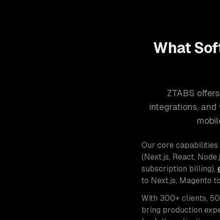
What Sof
ZTABS offers
integrations, an
mobil
Our core capabilities
(Next.js, React, Node.j
subscription billing),
to Next.js, Magento t
With 300+ clients, 5
bring production expe