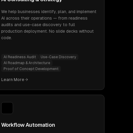
We help businesses identify, plan, and implement
AI across their operations — from readiness
audits and use-case discovery to full
production deployment. No slide decks without
code.
AI Readiness Audit
Use-Case Discovery
AI Roadmap & Architecture
Proof of Concept Development
Learn More
Workflow Automation