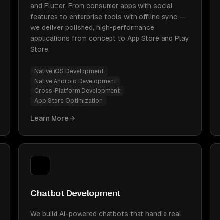
and Flutter. From consumer apps with social
features to enterprise tools with offline sync —
we deliver polished, high-performance
applications from concept to App Store and Play
Store.
Native iOS Development
Native Android Development
Cross-Platform Development
App Store Optimization
Learn More
Chatbot Development
We build AI-powered chatbots that handle real