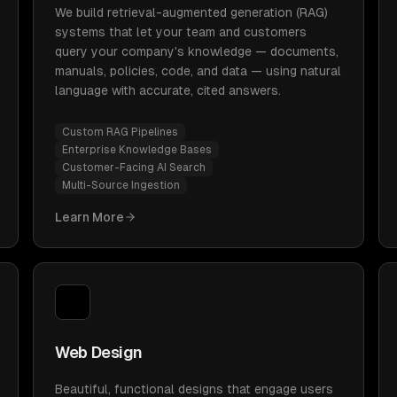
We build retrieval-augmented generation (RAG)
systems that let your team and customers
query your company's knowledge — documents,
manuals, policies, code, and data — using natural
language with accurate, cited answers.
Custom RAG Pipelines
Enterprise Knowledge Bases
Customer-Facing AI Search
Multi-Source Ingestion
Learn More
Web Design
Beautiful, functional designs that engage users