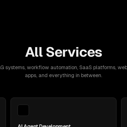
All Services
AG systems, workflow automation, SaaS platforms, web
apps, and everything in between.
AI Agent Development