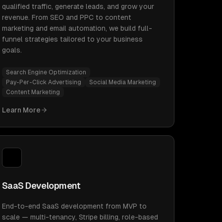
qualified traffic, generate leads, and grow your
revenue. From SEO and PPC to content
marketing and email automation, we build full-
funnel strategies tailored to your business
goals.
Search Engine Optimization
Pay-Per-Click Advertising
Social Media Marketing
Content Marketing
Learn More
SaaS Development
End-to-end SaaS development from MVP to
scale — multi-tenancy, Stripe billing, role-based