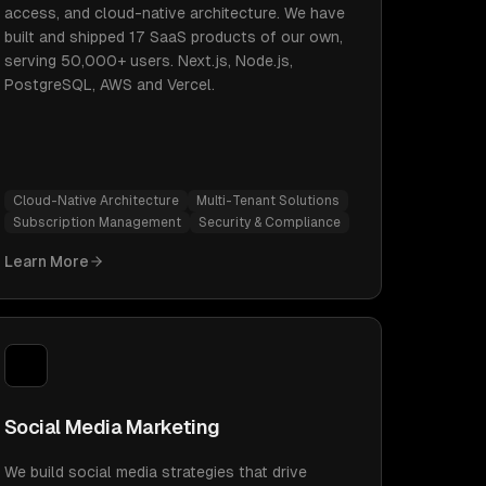
access, and cloud-native architecture. We have
built and shipped 17 SaaS products of our own,
serving 50,000+ users. Next.js, Node.js,
PostgreSQL, AWS and Vercel.
Cloud-Native Architecture
Multi-Tenant Solutions
Subscription Management
Security & Compliance
Learn More
Social Media Marketing
We build social media strategies that drive