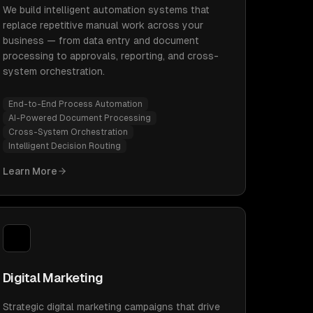
We build intelligent automation systems that
replace repetitive manual work across your
business — from data entry and document
processing to approvals, reporting, and cross-
system orchestration.
End-to-End Process Automation
AI-Powered Document Processing
Cross-System Orchestration
Intelligent Decision Routing
Learn More
Digital Marketing
Strategic digital marketing campaigns that drive