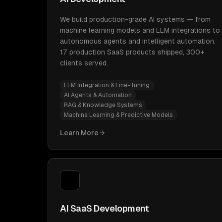
We build production-grade AI systems — from
machine learning models and LLM integrations to
autonomous agents and intelligent automation.
17 production SaaS products shipped, 300+
clients served.
LLM Integration & Fine-Tuning
AI Agents & Automation
RAG & Knowledge Systems
Machine Learning & Predictive Models
Learn More
AI SaaS Development