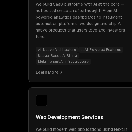
We build SaaS platforms with AI at the core —
not bolted on as an afterthought. From AI-
powered analytics dashboards to intelligent
automation platforms, we design and ship AI-
native products that users love and investors
fund.
AI-Native Architecture
LLM-Powered Features
Usage-Based AI Billing
Multi-Tenant AI Infrastructure
Learn More
Web Development Services
We build modern web applications using Next.js,