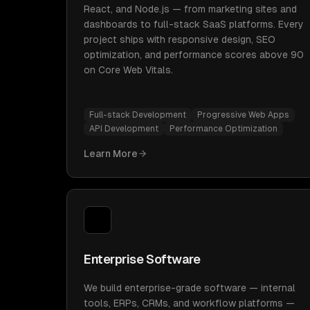
React, and Node.js — from marketing sites and
dashboards to full-stack SaaS platforms. Every
project ships with responsive design, SEO
optimization, and performance scores above 90
on Core Web Vitals.
Full-stack Development
Progressive Web Apps
API Development
Performance Optimization
Learn More
Enterprise Software
We build enterprise-grade software — internal
tools, ERPs, CRMs, and workflow platforms —