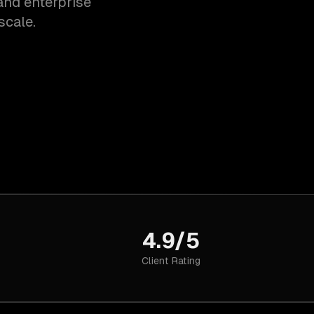
and enterprise
scale.
4.9/5
Client Rating