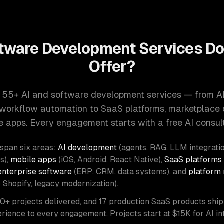
tware Development Services D
Offer?
 55+ AI and software development services — from A
d workflow automation to SaaS platforms, marketplace
e apps. Every engagement starts with a free AI consult
 span six areas:
AI development
(agents, RAG, LLM integratio
s),
mobile apps
(iOS, Android, React Native),
SaaS platforms
enterprise software
(ERP, CRM, data systems), and
platform 
o Shopify, legacy modernization).
00+ projects delivered, and 17 production SaaS products shi
rience to every engagement. Projects start at $15K for AI i