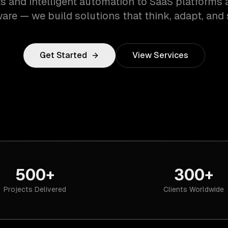
s and intelligent automation to SaaS platforms 
are — we build solutions that think, adapt, and 
Get Started
View Services
500+
300+
Projects Delivered
Clients Worldwide