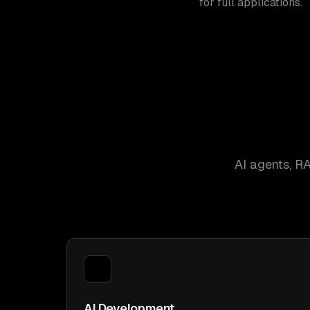
for full applications.
AI agents, R
AI Development