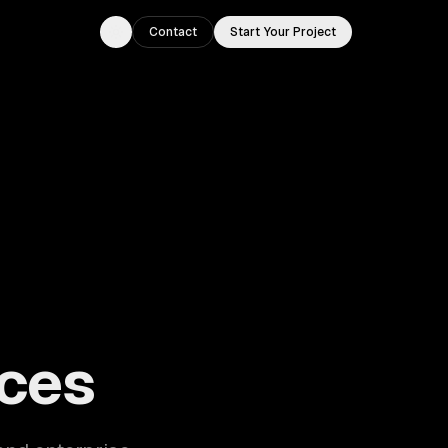
Contact
Start Your Project
Toggle theme
ouston, TX.
ces