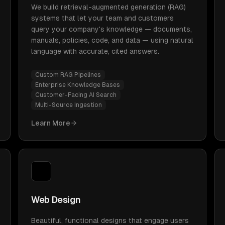
We build retrieval-augmented generation (RAG)
systems that let your team and customers
query your company's knowledge — documents,
manuals, policies, code, and data — using natural
language with accurate, cited answers.
Custom RAG Pipelines
Enterprise Knowledge Bases
Customer-Facing AI Search
Multi-Source Ingestion
Learn More
Web Design
Beautiful, functional designs that engage users