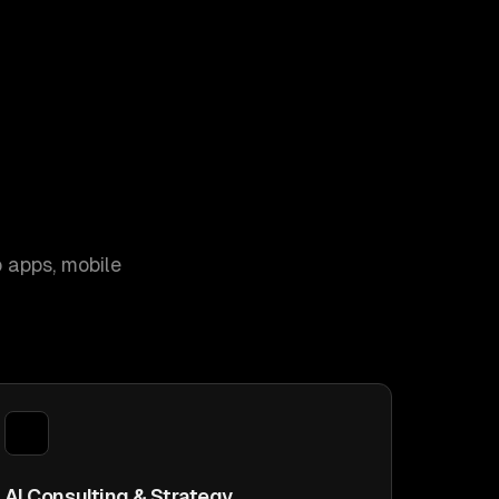
 apps, mobile
AI Consulting & Strategy