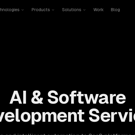
hnologies
Products
Solutions
Work
Blog
mobile, SaaS, cloud, DevOps. 300+ clients, 500+ projects. H
AI & Software
velopment Servi