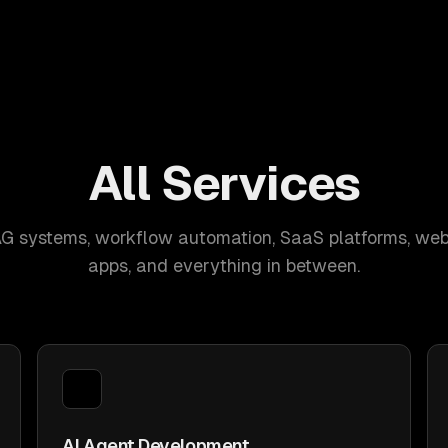
All Services
AG systems, workflow automation, SaaS platforms, web
apps, and everything in between.
AI Agent Development