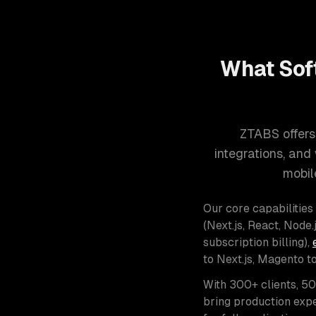
What Sof
ZTABS offers
integrations, an
mobil
Our core capabilities
(Next.js, React, Node.j
subscription billing),
to Next.js, Magento t
With 300+ clients, 5
bring production expe