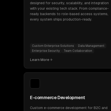
designed for security, scalability, and integration
with your existing tech stack. From compliance-
ready backends to role-based access systems,
every system ships production-ready.
Custom Enterprise Solutions
Data Management
Enterprise Security
Team Collaboration
Learn More
E-commerce Development
Custom e-commerce development for B2C and