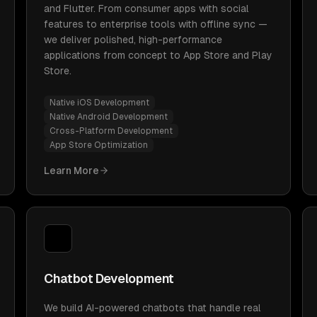
and Flutter. From consumer apps with social
features to enterprise tools with offline sync —
we deliver polished, high-performance
applications from concept to App Store and Play
Store.
Native iOS Development
Native Android Development
Cross-Platform Development
App Store Optimization
Learn More
Chatbot Development
We build AI-powered chatbots that handle real