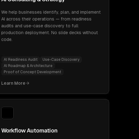
We help businesses identify, plan, and implement
AI across their operations — from readiness
audits and use-case discovery to full
production deployment. No slide decks without
code.
AI Readiness Audit
Use-Case Discovery
AI Roadmap & Architecture
Proof of Concept Development
Learn More
Workflow Automation