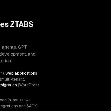
oes ZTABS
I agents, GPT
 development, and
ation.
n),
web applications
(multi-tenant,
migration
(WordPress
pped in-house, we
ntegrations and $40K