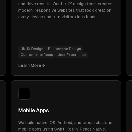
and drive results. Our UI/UX design team creates
modern, responsive websites that look great on
every device and turn visitors into leads.
UI/UX Design
Responsive Design
Custom Interfaces
User Experience
Learn More
Mobile Apps
We build native iOS, Android, and cross-platform
mobile apps using Swift, Kotlin, React Native,