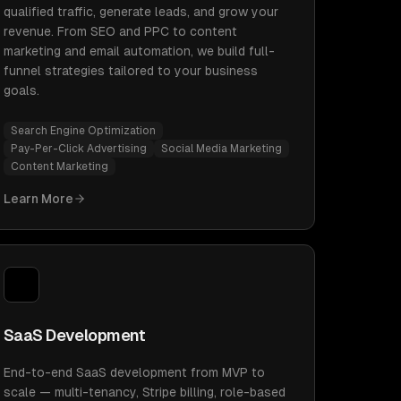
qualified traffic, generate leads, and grow your
revenue. From SEO and PPC to content
marketing and email automation, we build full-
funnel strategies tailored to your business
goals.
Search Engine Optimization
Pay-Per-Click Advertising
Social Media Marketing
Content Marketing
Learn More
SaaS Development
End-to-end SaaS development from MVP to
scale — multi-tenancy, Stripe billing, role-based