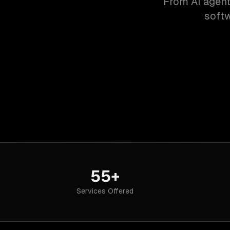
From AI agent
softw
55+
Services Offered