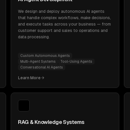
We design and deploy autonomous AI agents
that handle complex workflows, make decisions,
and execute tasks across your business — from
customer support and sales to operations and
data processing.
Custom Autonomous Agents
Multi-Agent Systems
Tool-Using Agents
Conversational AI Agents
Learn More
RAG & Knowledge Systems