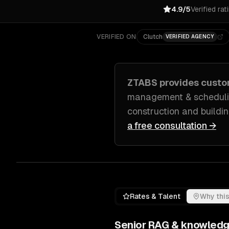
4.9/5
Verified rat
VERIFIED ON
Clutch
VERIFIED AGENCY
ZTABS provides cust
management & schedulin
construction and buildi
a free consultation →
Rates & Talent
Why this
Senior
RAG & knowledg