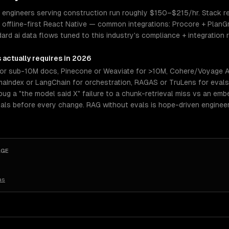
ngineers serving construction run roughly $150–$215/hr. Stack real
offline-first React Native — common integrations: Procore + PlanG
d ai data flows tuned to this industry's compliance + integration re
s
actually requires in 2026
or sub-10M docs, Pinecone or Weaviate for >10M, Cohere/Voyage A
amaIndex or LangChain for orchestration, RAGAS or TruLens for eval
ug a "the model said X" failure to a chunk-retrieval miss vs an embe
als before every change. RAG without evals is hope-driven enginee
AGE
as