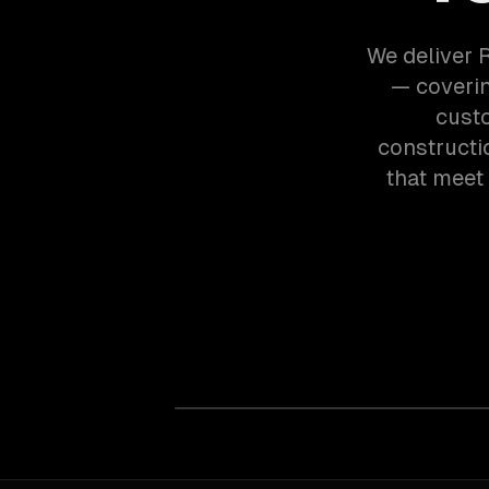
We deliver 
— coverin
custo
constructi
that meet