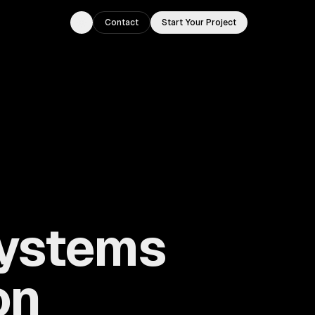
Contact
Start Your Project
Toggle theme
ystems
on