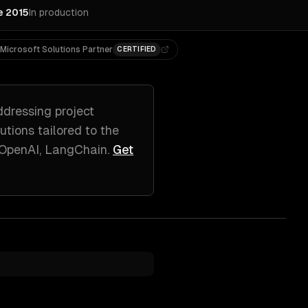
e 2015
In production
Microsoft Solutions Partner
CERTIFIED
ddressing
project
lutions tailored to
the
 OpenAI, LangChain
.
Get