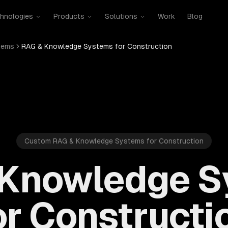
hnologies
Products
Solutions
Work
Blog
tems
RAG & Knowledge Systems for Construction
Custom RAG & Knowledge Systems for Construction
 Knowledge S
or Constructi