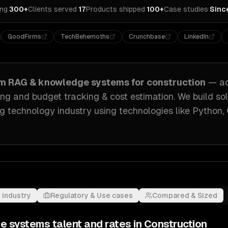
ing
·
300+
Clients served
·
17
Products shipped
·
100+
Case studies
·
Sinc
GoodFirms
TechBehemoths
Crunchbase
LinkedIn
om
RAG & knowledge systems
for
construction
— a
g and budget tracking & cost estimation
. We build so
ng technology industry
using technologies like
Python,
 industry
Regulatory & Use cases
Compared & Sized
e systems
talent and rates in
Construction