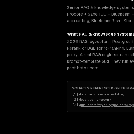
Senior RAG & knowledge systems e
Procore + Sage 100 + Bluebeam + 
accounting, Bluebeam Revu. Standar
What
RAG & knowledge system
2026 RAG: pgvector + Postgres f
Rerank or BGE for re-ranking, Ll
proxy. A real RAG engineer can deb
prompt-template bug. They run ev
past beta users.
SOURCES REFERENCED ON THIS P
[
1
]
docs.llamaindex.ai/en/stable/
[
2
]
docs.trychroma.com/
[
3
]
github.com/explodinggradients/rag