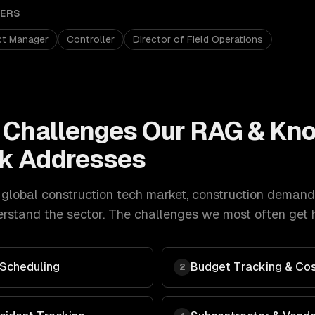
ERS
ct Manager
Controller
Director of Field Operations
Challenges Our
RAG & Kn
k Addresses
global construction tech market
,
construction
demand
stand the sector. The challenges we most often get h
Scheduling
Budget Tracking & Cos
2