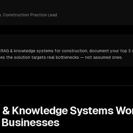
m
, Construction Practice Lead
 RAG & knowledge systems for construction, document your top 3 op
ures the solution targets real bottlenecks — not assumed ones.
 & Knowledge Systems
Wor
Businesses