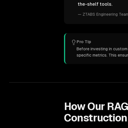
the-shelf tools.
—
ZTABS Engineering Tea
Pro Tip
Before investing in custom
specific metrics. This ens
How Our
RAG
Construction