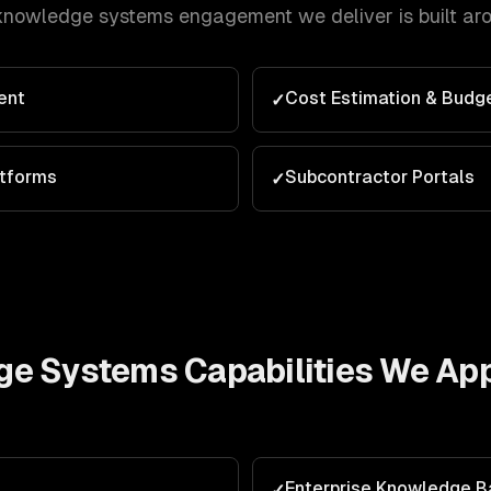
knowledge systems
engagement we deliver is built ar
ent
Cost Estimation & Budg
✓
atforms
Subcontractor Portals
✓
ge Systems
Capabilities We App
Enterprise Knowledge 
✓