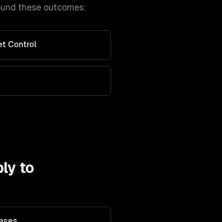
ound these outcomes:
et Control
ly to
Bases