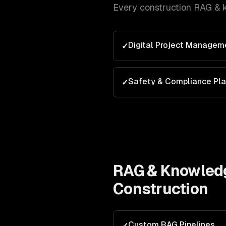
Every
construction
RAG & 
Digital Project Managem
✓
Safety & Compliance Pl
✓
RAG & Knowled
Construction
Custom RAG Pipelines
✓