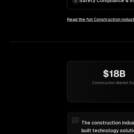
Safety Compliance & In
3
Read the full
Construction
indust
$18B
Construction Market Si
The construction indus
built technology solut