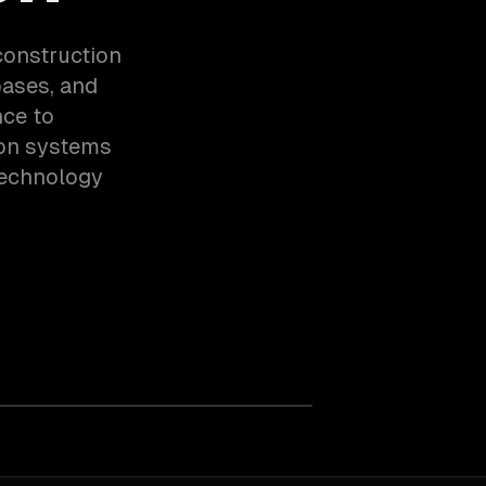
construction
bases, and
nce to
ion systems
technology