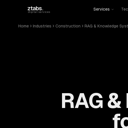
Skip to main content
ztabs
.
Services
Tec
digital services
Home
Industries
Construction
RAG & Knowledge Sys
RAG &
f