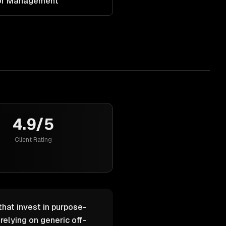
dor Management
4.9/5
Client Rating
that invest in purpose-
elying on generic off-