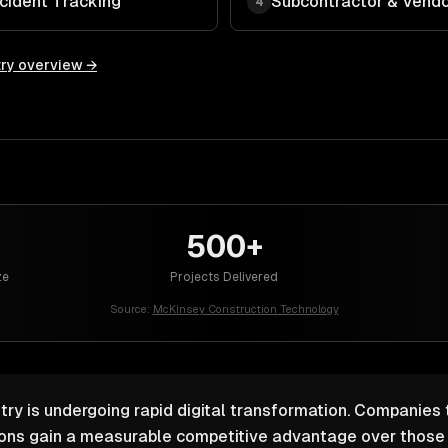
cident Tracking
Subcontractor & Ven
4
ry overview →
500+
ze
Projects Delivered
Source:
McKinsey Construction Technology
try is undergoing rapid digital transformation. Companies 
ions gain a measurable competitive advantage over those r