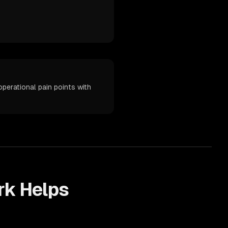
erational pain points with
k Helps