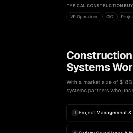
TYPICAL
CONSTRUCTION
BUY
VP Operations
CIO
Proje
Construction
Systems
Wor
With a market size of
$18B 
systems
partners who under
Project Management & 
1