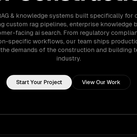
RAG & knowledge systems built specifically for 
g custom rag pipelines, enterprise knowledge 
mer-facing ai search. From regulatory complia
on-specific workflows, our team ships product
 the demands of the construction and building 
industry.
Start Your Project
View Our Work