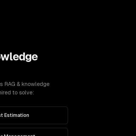
owledge
s
RAG & knowledge
ired to solve:
t Estimation