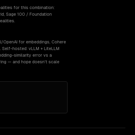
ities for this combination:
rid, Sage 100 / Foundation
alities.
I/OpenAI for embeddings, Cohere
s. Self-hosted: vLLM + LiteLLM
dding-similarity error vs a
ring — and hope doesn't scale