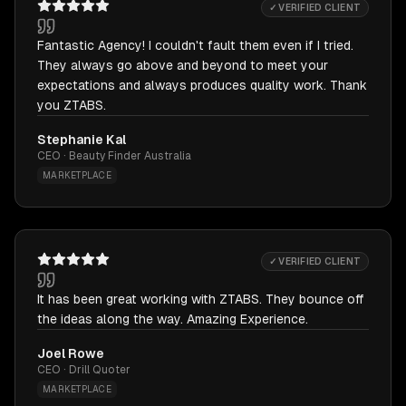
✓ VERIFIED CLIENT
Fantastic Agency! I couldn't fault them even if I tried.
They always go above and beyond to meet your
expectations and always produces quality work. Thank
you ZTABS.
Stephanie Kal
CEO · Beauty Finder Australia
MARKETPLACE
✓ VERIFIED CLIENT
It has been great working with ZTABS. They bounce off
the ideas along the way. Amazing Experience.
Joel Rowe
CEO · Drill Quoter
MARKETPLACE