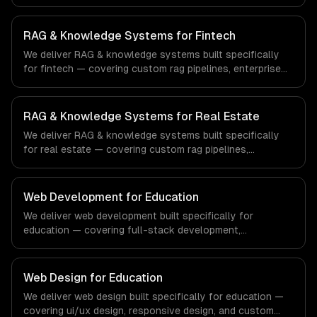
enterprise knowledge bases, and customer-facing ai
search. From regulatory compliance to healthcare-
specific workflows, our team ships production systems
RAG & Knowledge Systems for Fintech
that meet the demands of the healthcare and medical
We deliver RAG & knowledge systems built specifically
technology industry.
for fintech — covering custom rag pipelines, enterprise
knowledge bases, and customer-facing ai search. From
regulatory compliance to fintech-specific workflows, our
team ships production systems that meet the demands
RAG & Knowledge Systems for Real Estate
of the financial technology and banking sector.
We deliver RAG & knowledge systems built specifically
for real estate — covering custom rag pipelines,
enterprise knowledge bases, and customer-facing ai
search. From regulatory compliance to real estate-
specific workflows, our team ships production systems
Web Development for Education
that meet the demands of the real estate and property
We deliver web development built specifically for
technology sector.
education — covering full-stack development,
progressive web apps, and api development. From
regulatory compliance to education-specific workflows,
our team ships production systems that meet the
Web Design for Education
demands of the education technology and e-learning
We deliver web design built specifically for education —
industry.
covering ui/ux design, responsive design, and custom