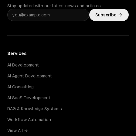
Stay updated with our latest news and articles.
Subscribe
Services
AI Development
AI Agent Development
AI Consulting
AI SaaS Development
RAG & Knowledge Systems
Workflow Automation
View All →