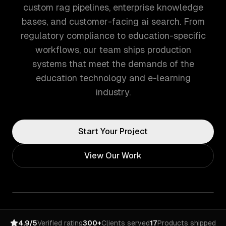
custom rag pipelines, enterprise knowledge
bases, and customer-facing ai search. From
regulatory compliance to education-specific
workflows, our team ships production
systems that meet the demands of the
education technology and e-learning
industry.
Start Your Project
View Our Work
4.9/5
Verified rating
300+
Clients served
17
Products shipped