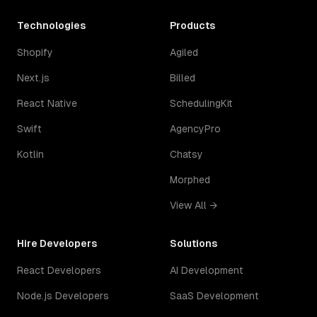
Technologies
Products
Shopify
Agiled
Next.js
Billed
React Native
SchedulingKit
Swift
AgencyPro
Kotlin
Chatsy
Morphed
View All →
Hire Developers
Solutions
React Developers
AI Development
Node.js Developers
SaaS Development