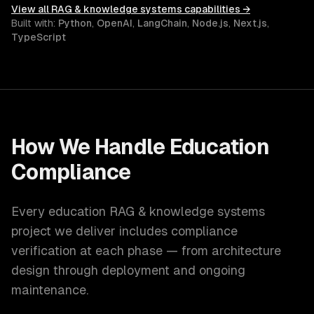
View all
RAG & knowledge systems
capabilities →
Built with:
Python
,
OpenAI
,
LangChain
,
Node.js
,
Next.js
,
TypeScript
How We Handle
Education
Compliance
Every
education
RAG & knowledge systems
project we deliver includes compliance
verification at each phase — from architecture
design through deployment and ongoing
maintenance.