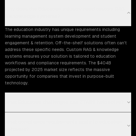
Why does the Education industry need custom RAG
& knowledge systems?
The education industry has unique requirements including
learning management system development and student
engagement & retention. Off-the-shelf solutions often can't
address these specific needs. Custom RAG & knowledge
systems ensures your solution is tailored to education
workflows and compliance requirements. The $404B
projected by 2025 market size reflects the massive
opportunity for companies that invest in purpose-built
technology.
What Education challenges can ZTABS help solve?
What compliance requirements apply to education
software?