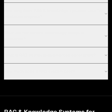
How long does RAG & knowledge systems take for
education projects?
What are the current technology trends in
education?
What is RAG (retrieval-augmented generation)?
How much does a RAG system cost?
RAG & Knowledge Systems
for