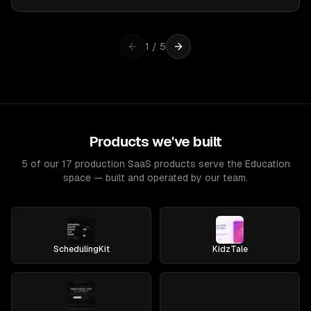
1
/
5
Products we've built
5 of our 17 production SaaS products serve the Education
space — built and operated by our team.
SchedulingKit
KidzTale