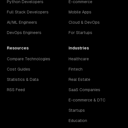
Python Developers
E-commerce
Full Stack Developers
Mobile Apps
AI/ML Engineers
Cloud & DevOps
DevOps Engineers
For Startups
Resources
Industries
Compare Technologies
Healthcare
Cost Guides
Fintech
Statistics & Data
Real Estate
RSS Feed
SaaS Companies
E-commerce & DTC
Startups
Education