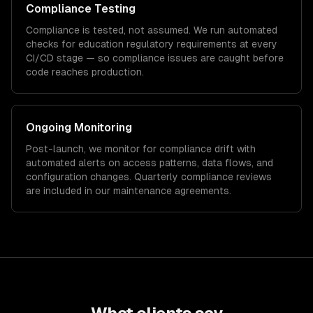
Compliance Testing
Compliance is tested, not assumed. We run automated
checks for
education
regulatory requirements at every
CI/CD stage — so compliance issues are caught before
code reaches production.
Ongoing Monitoring
Post-launch, we monitor for compliance drift with
automated alerts on access patterns, data flows, and
configuration changes. Quarterly compliance reviews
are included in our maintenance agreements.