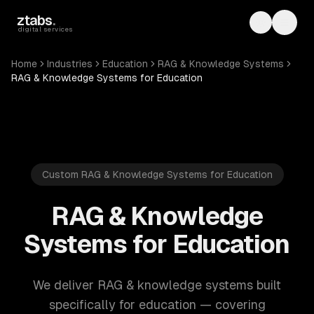
Skip to main content
ztabs
.
Toggle th
Toggl
digital services
Home
Industries
Education
RAG & Knowledge Systems
RAG & Knowledge Systems for Education
Custom RAG & Knowledge Systems for Education
RAG & Knowledge
Systems for Education
We deliver RAG & knowledge systems built
specifically for education — covering