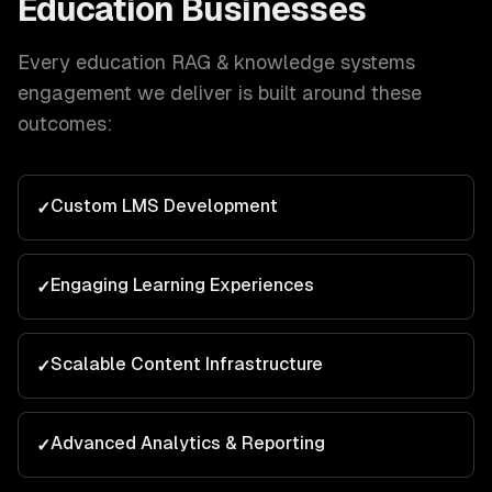
Education
Businesses
Every
education
RAG & knowledge systems
engagement we deliver is built around these
outcomes:
Custom LMS Development
✓
Engaging Learning Experiences
✓
Scalable Content Infrastructure
✓
Advanced Analytics & Reporting
✓