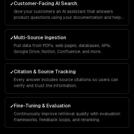
Customer-Facing AI Search
✓
Give your customers an AI assistant that answers
product questions using your documentation and help
center.
Multi-Source Ingestion
✓
Pull data from PDFs, web pages, databases, APIs,
Google Drive, Notion, Confluence, and more.
Citation & Source Tracking
✓
Every answer includes source citations so users can
verify and trust the information.
Fine-Tuning & Evaluation
✓
Continuously improve retrieval quality with evaluation
frameworks, feedback loops, and reranking.