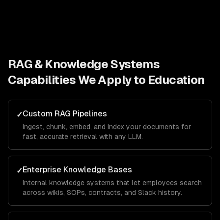
RAG & Knowledge Systems
Capabilities We Apply to
Education
Custom RAG Pipelines
✓
Ingest, chunk, embed, and index your documents for
fast, accurate retrieval with any LLM.
Enterprise Knowledge Bases
✓
Internal knowledge systems that let employees search
across wikis, SOPs, contracts, and Slack history.