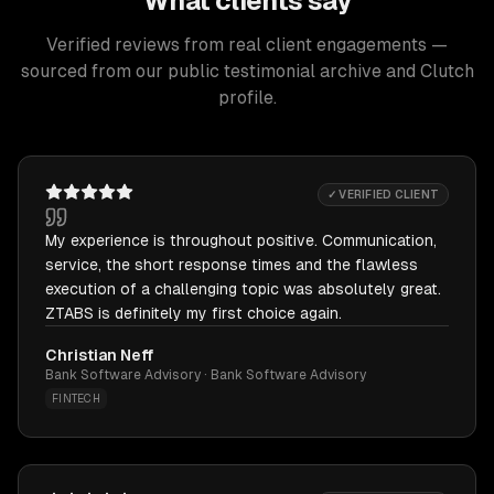
What clients say
Verified reviews from real client engagements —
sourced from our public testimonial archive and Clutch
profile.
✓ VERIFIED CLIENT
My experience is throughout positive. Communication,
service, the short response times and the flawless
execution of a challenging topic was absolutely great.
ZTABS is definitely my first choice again.
Christian Neff
Bank Software Advisory · Bank Software Advisory
FINTECH