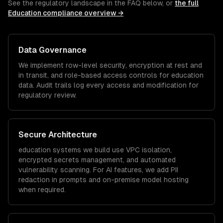
See the regulatory landscape in the FAQ below, or
the full
Education
compliance overview →
Data Governance
We implement row-level security, encryption at rest and
in transit, and role-based access controls for
education
data. Audit trails log every access and modification for
regulatory review.
Secure Architecture
education
systems we build use VPC isolation,
encrypted secrets management, and automated
vulnerability scanning. For AI features, we add PII
redaction in prompts and on-premise model hosting
when required.