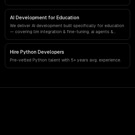
interfaces. From regulatory compliance to education-
specific workflows, our team ships production systems
that meet the demands of the education technology and
AI Development for Education
e-learning industry.
We deliver AI development built specifically for education
— covering llm integration & fine-tuning, ai agents &
automation, and rag & knowledge systems. From
regulatory compliance to education-specific workflows,
our team ships production systems that meet the
Hire
Python Developers
demands of the education technology and e-learning
Pre-vetted
Python
talent with
5+ years
avg. experience.
industry.