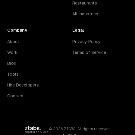
Restaurants
All Industries
Company
Legal
About
Privacy Policy
Work
Terms of Service
Blog
Tools
Hire Developers
Contact
ztabs
.
©
2026
ZTABS. All rights reserved.
digital services