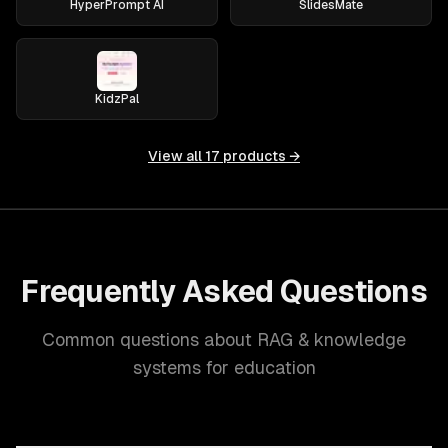
HyperPrompt AI
SlidesMate
KidzPal
View all
17
products →
Frequently Asked Questions
Common questions about RAG & knowledge
systems for education