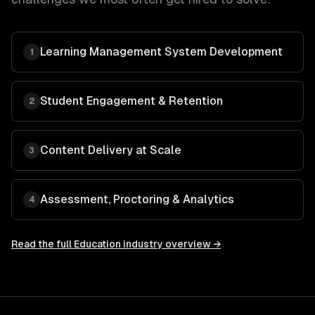
Learning Management System Development
1
Student Engagement & Retention
2
Content Delivery at Scale
3
Assessment, Proctoring & Analytics
4
Read the full
Education
industry overview →