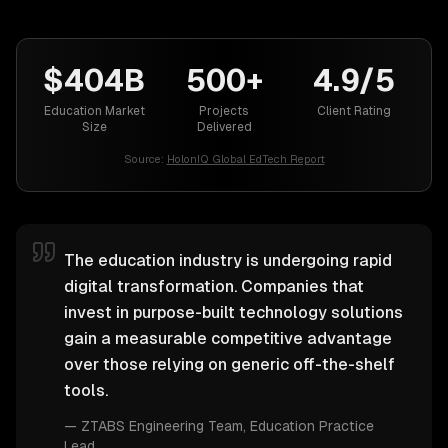
$404B
500+
4.9/5
Education Market
Projects
Client Rating
Size
Delivered
Source:
HolonIQ Global EdTech Report
The education industry is undergoing rapid
digital transformation. Companies that
invest in purpose-built technology solutions
gain a measurable competitive advantage
over those relying on generic off-the-shelf
tools.
—
ZTABS Engineering Team
, Education Practice
Lead