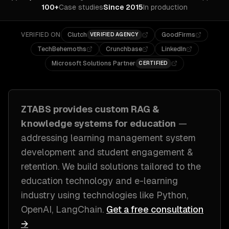
100+
Case studies
Since 2015
In production
VERIFIED ON
Clutch
GoodFirms
VERIFIED AGENCY
TechBehemoths
Crunchbase
LinkedIn
Microsoft Solutions Partner
CERTIFIED
ZTABS provides custom
RAG &
knowledge systems
for
education
—
addressing
learning management system
development and student engagement &
retention
. We build solutions tailored to
the
education technology and e-learning
industry
using technologies like
Python,
OpenAI, LangChain
.
Get a free consultation
→