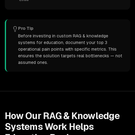
Pro Tip
Before investing in custom RAG & knowledge
systems for education, document your top 3
operational pain points with specific metrics. This
ensures the solution targets real bottlenecks — not
assumed ones.
How Our
RAG & Knowledge
Systems
Work Helps