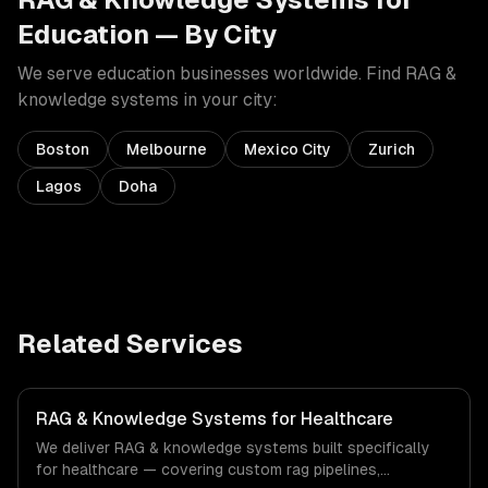
Education
— By City
We serve
education
businesses worldwide. Find
RAG &
knowledge systems
in your city:
Boston
Melbourne
Mexico City
Zurich
Lagos
Doha
Related Services
RAG & Knowledge Systems for Healthcare
We deliver RAG & knowledge systems built specifically
for healthcare — covering custom rag pipelines,