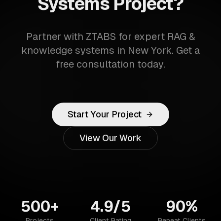
Systems Project?
Partner with ZTABS for expert RAG &
knowledge systems in New York. Get a
free consultation today.
Start Your Project
View Our Work
500+
4.9/5
90%
Projects
Client Rating
Repeat Clients