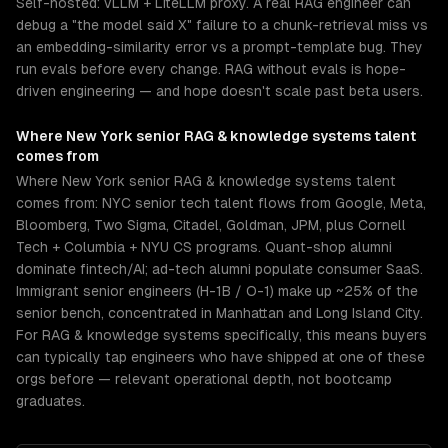
Self-hosted: vLLM + LiteLLM proxy. A real RAG engineer can
debug a "the model said X" failure to a chunk-retrieval miss vs
an embedding-similarity error vs a prompt-template bug. They
run evals before every change. RAG without evals is hope-
driven engineering — and hope doesn't scale past beta users.
Where
New York
senior
RAG & knowledge systems
talent
comes from
Where New York senior RAG & knowledge systems talent
comes from: NYC senior tech talent flows from Google, Meta,
Bloomberg, Two Sigma, Citadel, Goldman, JPM, plus Cornell
Tech + Columbia + NYU CS programs. Quant-shop alumni
dominate fintech/AI; ad-tech alumni populate consumer SaaS.
Immigrant senior engineers (H-1B / O-1) make up ~25% of the
senior bench, concentrated in Manhattan and Long Island City.
For RAG & knowledge systems specifically, this means buyers
can typically tap engineers who have shipped at one of these
orgs before — relevant operational depth, not bootcamp
graduates.