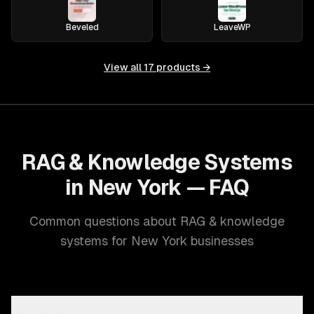
Beveled
LeaveWP
View all
17
products →
RAG & Knowledge Systems
in New York — FAQ
Common questions about RAG & knowledge
systems for New York businesses