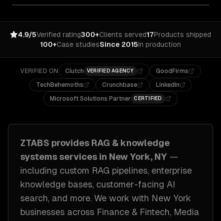
4.9/5
Verified rating
300+
Clients served
17
Products shipped
100+
Case studies
Since 2015
In production
VERIFIED ON
Clutch
GoodFirms
VERIFIED AGENCY
TechBehemoths
Crunchbase
LinkedIn
Microsoft Solutions Partner
CERTIFIED
ZTABS provides
RAG & knowledge
systems
services in
New York, NY
—
including
custom RAG pipelines, enterprise
knowledge bases, customer-facing AI
search
, and more. We work with
New York
businesses across
Finance & Fintech, Media