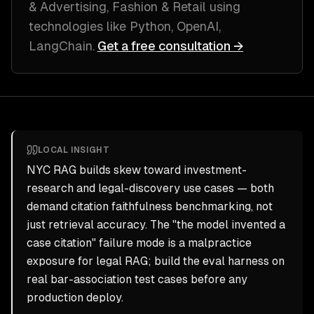
& Advertising, Fashion & Retail
using
technologies like
Python, OpenAI,
LangChain
.
Get a free consultation →
LOCAL INSIGHT
NYC RAG builds skew toward investment-
research and legal-discovery use cases — both
demand citation faithfulness benchmarking, not
just retrieval accuracy. The "the model invented a
case citation" failure mode is a malpractice
exposure for legal RAG; build the eval harness on
real bar-association test cases before any
production deploy.