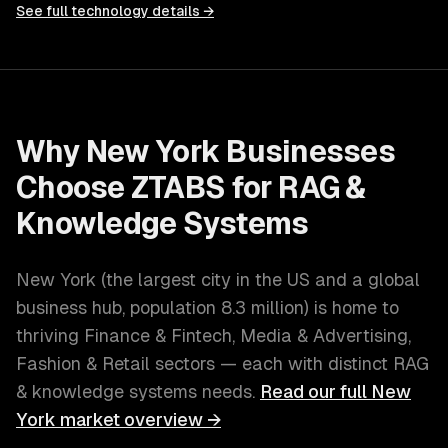
See full technology details →
Why
New York
Businesses
Choose ZTABS for
RAG &
Knowledge Systems
New York
(
the largest city in the US and a global
business hub
, population
8.3 million
) is home to
thriving
Finance & Fintech, Media & Advertising,
Fashion & Retail
sectors — each with distinct
RAG
& knowledge systems
needs.
Read our full
New
York
market overview →