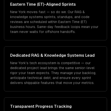
Eastern Time (ET)
-Aligned Sprints
New York moves fast — so do we. Our RAG &
knowledge systems sprints, standups, and code
reviews are scheduled within Eastern Time (ET)
business hours. Same-day feedback loops mean your
team never waits for offshore handoffs.
Dedicated
RAG & Knowledge Systems
Lead
New York's tech ecosystem is competitive — our
dedicated project lead brings the same senior-level
rigor your team expects. They manage your backlog,
anticipate technical debt, and ensure every sprint
delivers shippable features that move your metrics.
Transparent Progress Tracking