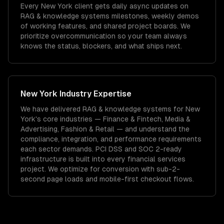
Every New York client gets daily async updates on
RAG & knowledge systems milestones, weekly demos
of working features, and shared project boards. We
prioritize overcommunication so your team always
knows the status, blockers, and what ships next.
New York
Industry Expertise
We have delivered
RAG & knowledge systems
for
New
York
's core industries —
Finance & Fintech, Media &
Advertising, Fashion & Retail
— and understand the
compliance, integration, and performance requirements
each sector demands.
PCI DSS and SOC 2-ready
infrastructure is built into every financial services
project.
We optimize for conversion with sub-2-
second page loads and mobile-first checkout flows.