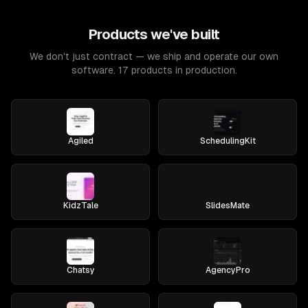
Products we've built
We don't just contract — we ship and operate our own
software. 17 products in production.
Agiled
SchedulingKit
KidzTale
SlidesMate
Chatsy
AgencyPro