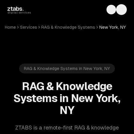
Skip to main content
ztabs
.
Toggle th
Toggl
digital services
Home
Services
RAG & Knowledge Systems
New York, NY
RAG & Knowledge Systems in New York, NY
RAG & Knowledge
Systems in New York,
NY
ZTABS is a remote-first RAG & knowledge