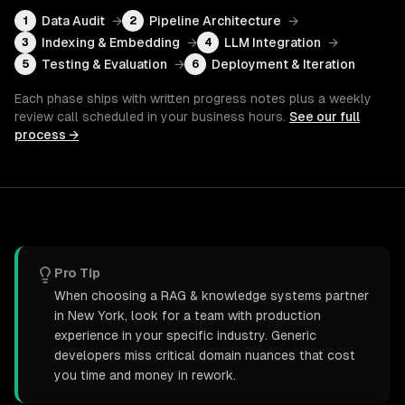
Data Audit
→
Pipeline Architecture
→
1
2
Indexing & Embedding
→
LLM Integration
→
3
4
Testing & Evaluation
→
Deployment & Iteration
5
6
Each phase ships with written progress notes plus a weekly
review call scheduled in your business hours.
See our full
process →
Pro Tip
When choosing a RAG & knowledge systems partner
in New York, look for a team with production
experience in your specific industry. Generic
developers miss critical domain nuances that cost
you time and money in rework.