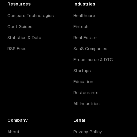
Resources
Industries
Compare Technologies
Healthcare
Cost Guides
Fintech
Statistics & Data
Real Estate
RSS Feed
SaaS Companies
E-commerce & DTC
Startups
Education
Restaurants
All Industries
Company
Legal
About
Privacy Policy