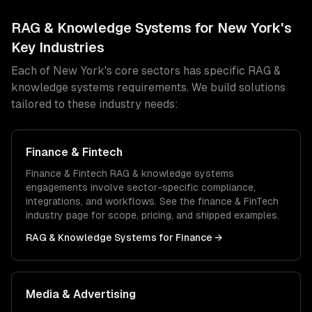
RAG & Knowledge Systems
for
New York
's
Key Industries
Each of
New York
's core sectors has specific
RAG &
knowledge systems
requirements. We build solutions
tailored to these industry needs:
Finance & Fintech
Finance & Fintech
RAG & knowledge systems
engagements involve sector-specific compliance,
integrations, and workflows. See the
finance & FinTech
industry page for scope, pricing, and shipped examples.
RAG & Knowledge Systems
for
Finance
→
Media & Advertising