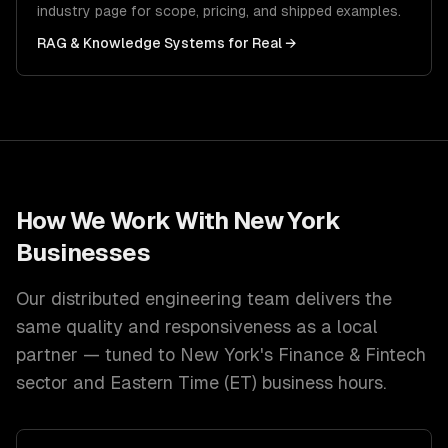
industry page for scope, pricing, and shipped examples.
RAG & Knowledge Systems
for
Real
→
How We Work With
New York
Businesses
Our distributed engineering team delivers the
same quality and responsiveness as a local
partner — tuned to
New York
's
Finance & Fintech
sector and
Eastern Time (ET)
business hours.