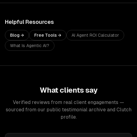
Helpful Resources
Blog →
Free Tools →
AI Agent ROI Calculator
What Is Agentic AI?
What clients say
Verified reviews from real client engagements —
sourced from our public testimonial archive and Clutch
profile.