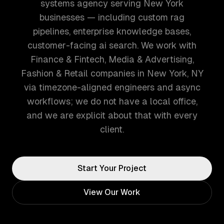
systems agency serving New York
businesses — including custom rag
pipelines, enterprise knowledge bases,
customer-facing ai search. We work with
Finance & Fintech, Media & Advertising,
Fashion & Retail companies in New York, NY
via timezone-aligned engineers and async
workflows; we do not have a local office,
and we are explicit about that with every
client.
Start Your Project
View Our Work