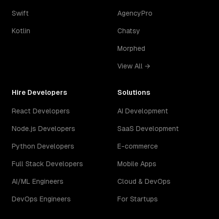
Swift
AgencyPro
Kotlin
Chatsy
Morphed
View All →
Hire Developers
Solutions
React Developers
AI Development
Node.js Developers
SaaS Development
Python Developers
E-commerce
Full Stack Developers
Mobile Apps
AI/ML Engineers
Cloud & DevOps
DevOps Engineers
For Startups