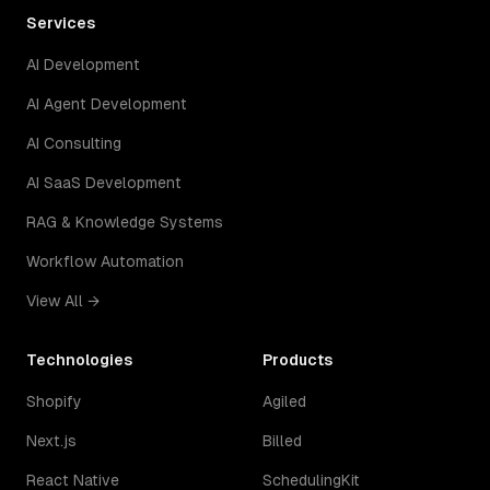
Services
AI Development
AI Agent Development
AI Consulting
AI SaaS Development
RAG & Knowledge Systems
Workflow Automation
View All →
Technologies
Products
Shopify
Agiled
Next.js
Billed
React Native
SchedulingKit