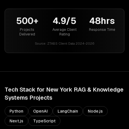
500+
4.9/5
48hrs
Projects
Average Client
Response Time
Delivered
Rating
Source:
ZTABS Client Data 2024-2026
Tech Stack for
New York
RAG & Knowledge
Systems
Projects
Python
OpenAI
LangChain
Node.js
Next.js
TypeScript