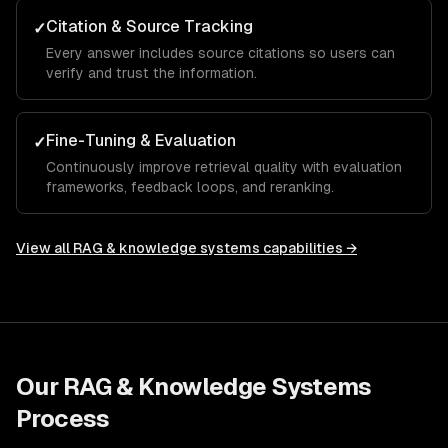
Citation & Source Tracking
✓
Every answer includes source citations so users can
verify and trust the information.
Fine-Tuning & Evaluation
✓
Continuously improve retrieval quality with evaluation
frameworks, feedback loops, and reranking.
View all
RAG & knowledge systems
capabilities →
Our
RAG & Knowledge Systems
Process