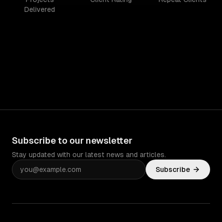
Delivered
Subscribe to our newsletter
Stay updated with our latest news and articles.
Subscribe