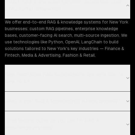
What RAG & knowledge systems capabilities does
ZTABS offer in New York?
We offer end-to-end RAG & knowledge systems for New York
businesses: custom RAG pipelines, enterprise knowledge
bases, customer-facing AI search, multi-source ingestion. We
use technologies like Python, OpenAI, LangChain to build
solutions tailored to New York's key industries — Finance &
Fintech, Media & Advertising, Fashion & Retail.
How much does RAG & knowledge systems cost in
New York?
What is your RAG & knowledge systems process?
What technologies do you use for RAG &
knowledge systems?