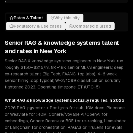
Rates & Talent
Why this city
Regulatory & Use cases
Compared & Sized
Senior
RAG & knowledge systems
talent
and rates in
New York
Senior RAG & knowledge systems engineers in New York run
roughly $150–$215/hr. 8K–18K senior ML/AI engineers; deep
ex-research talent (Big Tech, FAANG, top labs). 4–6 week
senior hiring loop typical; W-2/1099 classification scrutiny
tightened 2023. Operating timezone: ET (UTC−5).
What
RAG & knowledge systems
actually requires in 2026
2026 RAG: pgvector + Postgres for sub-10M docs, Pinecone
or Weaviate for >10M, Cohere/Voyage AI/OpenAI for
embeddings, Cohere Rerank or BGE for re-ranking, LlamaIndex
or LangChain for orchestration, RAGAS or TruLens for evals.