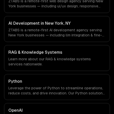
ZTABS is a remote-first web design agency serving New
office, and we are explicit about that with every client.
York businesses — including ui/ux design, responsive
design, custom interfaces. We work with Finance &
Fintech, Media & Advertising, Fashion & Retail companies
in New York, NY via timezone-aligned engineers and
AI Development in New York, NY
async workflows; we do not have a local office, and we
ZTABS is a remote-first AI development agency serving
are explicit about that with every client.
New York businesses — including llm integration & fine-
tuning, ai agents & automation, rag & knowledge systems.
We work with Finance & Fintech, Media & Advertising,
Fashion & Retail companies in New York, NY via
RAG & Knowledge Systems
timezone-aligned engineers and async workflows; we do
Learn more about our
RAG & knowledge systems
not have a local office, and we are explicit about that
services nationwide.
with every client.
Python
Leverage the power of Python to streamline operations,
reduce costs, and drive innovation. Our Python solutions
enable businesses to enhance productivity and deliver
results faster than ever.
OpenAI