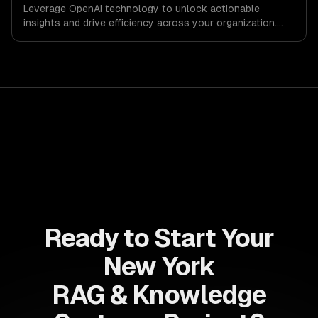
Leverage OpenAI technology to unlock actionable
insights and drive efficiency across your organization.
Enhance decision-making, reduce costs, and empower
your teams with state-of-the-art AI solutions tailored
for business growth.
Ready to Start Your
New York
RAG & Knowledge