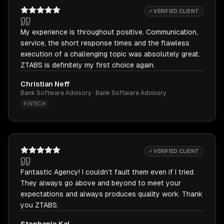
✓ VERIFIED CLIENT
My experience is throughout positive. Communication,
service, the short response times and the flawless
execution of a challenging topic was absolutely great.
ZTABS is definitely my first choice again.
Christian Neff
Bank Software Advisory · Bank Software Advisory
FINTECH
✓ VERIFIED CLIENT
Fantastic Agency! I couldn't fault them even if I tried.
They always go above and beyond to meet your
expectations and always produces quality work. Thank
you ZTABS.