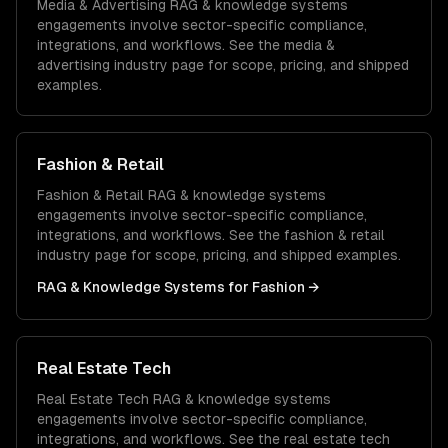
Media & Advertising
RAG & knowledge systems
engagements involve sector-specific compliance,
integrations, and workflows. See the
media &
advertising
industry page for scope, pricing, and shipped
examples.
Fashion & Retail
Fashion & Retail
RAG & knowledge systems
engagements involve sector-specific compliance,
integrations, and workflows. See the
fashion & retail
industry page for scope, pricing, and shipped examples.
RAG & Knowledge Systems
for
Fashion
→
Real Estate Tech
Real Estate Tech
RAG & knowledge systems
engagements involve sector-specific compliance,
integrations, and workflows. See the
real estate tech