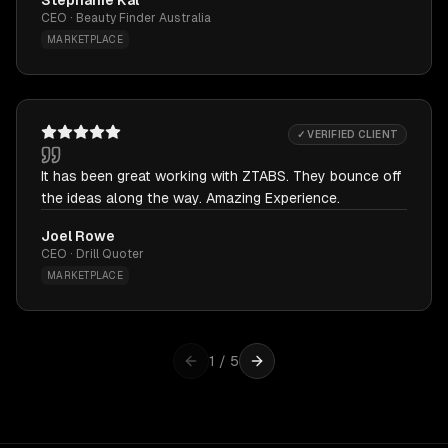
Stephanie Kal
CEO · Beauty Finder Australia
MARKETPLACE
✓ VERIFIED CLIENT
It has been great working with ZTABS. They bounce off
the ideas along the way. Amazing Experience.
Joel Rowe
CEO · Drill Quoter
MARKETPLACE
1
/
5