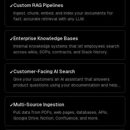
Custom RAG Pipelines
✓
Ingest, chunk, embed, and index your documents for
fast, accurate retrieval with any LLM.
Enterprise Knowledge Bases
✓
Internal knowledge systems that let employees search
across wikis, SOPs, contracts, and Slack history.
Customer-Facing AI Search
✓
Give your customers an AI assistant that answers
product questions using your documentation and help
center.
Multi-Source Ingestion
✓
Pull data from PDFs, web pages, databases, APIs,
Google Drive, Notion, Confluence, and more.