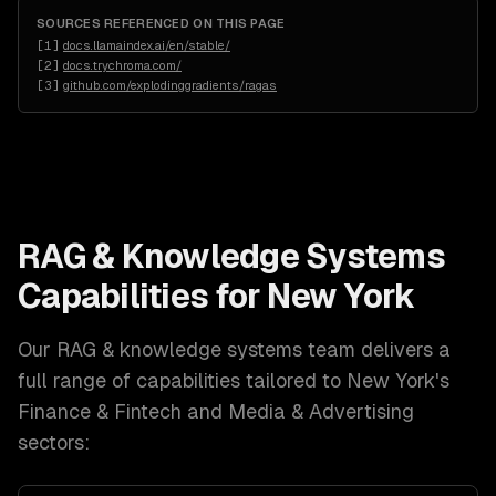
SOURCES REFERENCED ON THIS PAGE
[
1
]
docs.llamaindex.ai/en/stable/
[
2
]
docs.trychroma.com/
[
3
]
github.com/explodinggradients/ragas
RAG & Knowledge Systems
Capabilities for
New York
Our
RAG & knowledge systems
team delivers a
full range of capabilities tailored to
New York
's
Finance & Fintech and Media & Advertising
sectors: