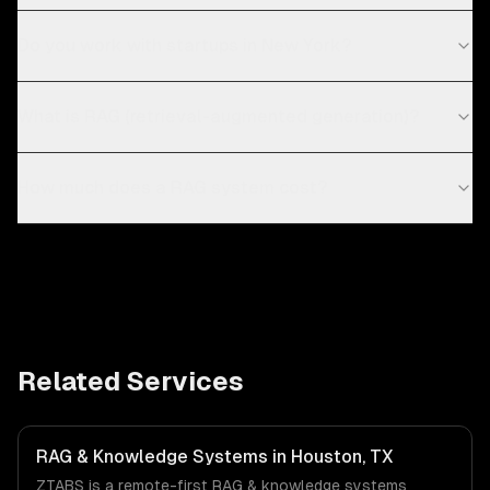
Do you work with startups in New York?
What is RAG (retrieval-augmented generation)?
How much does a RAG system cost?
Related Services
RAG & Knowledge Systems in Houston, TX
ZTABS is a remote-first RAG & knowledge systems