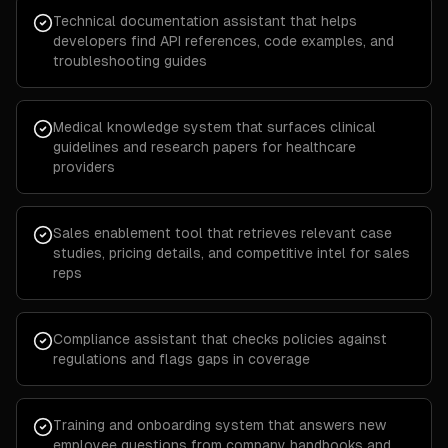
Technical documentation assistant that helps
developers find API references, code examples, and
troubleshooting guides
Medical knowledge system that surfaces clinical
guidelines and research papers for healthcare
providers
Sales enablement tool that retrieves relevant case
studies, pricing details, and competitive intel for sales
reps
Compliance assistant that checks policies against
regulations and flags gaps in coverage
Training and onboarding system that answers new
employee questions from company handbooks and