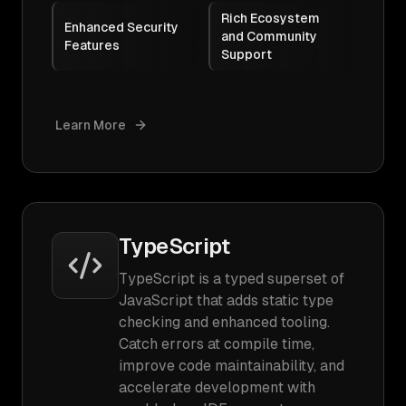
Rich Ecosystem
Enhanced Security
and Community
Features
Support
Learn More
TypeScript
TypeScript is a typed superset of
JavaScript that adds static type
checking and enhanced tooling.
Catch errors at compile time,
improve code maintainability, and
accelerate development with