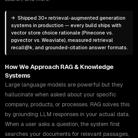
→
Shipped 30+ retrieval-augmented generation
systems in production — every build ships with
vector store choice rationale (Pinecone vs.
pgvector vs. Weaviate), measured retrieval
recall@k, and grounded-citation answer formats.
How We Approach
RAG & Knowledge
Systems
Large language models are powerful but they
hallucinate when asked about your specific
company, products, or processes. RAG solves this
by grounding LLM responses in your actual data.
When a user asks a question, the system first
searches your documents for relevant passages,