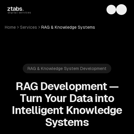
Skip to main content
ztabs
.
Toggle th
Toggl
digital services
Home
Services
RAG & Knowledge Systems
RAG & Knowledge System Development
RAG Development —
Turn Your Data into
Intelligent Knowledge
Systems