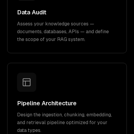
Data Audit
Assess your knowledge sources —
documents, databases, APIs — and define
the scope of your RAG system.
Pipeline Architecture
Design the ingestion, chunking, embedding,
and retrieval pipeline optimized for your
data types.