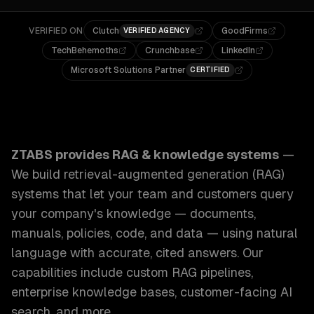
VERIFIED ON
Clutch
GoodFirms
VERIFIED AGENCY
TechBehemoths
Crunchbase
LinkedIn
Microsoft Solutions Partner
CERTIFIED
ZTABS RAG & Knowledge Systems: We build retrieval-augm
ZTABS provides
RAG & knowledge systems
—
We build retrieval-augmented generation (RAG)
systems that let your team and customers query
your company's knowledge — documents,
manuals, policies, code, and data — using natural
language with accurate, cited answers.
Our
capabilities include
custom RAG pipelines,
enterprise knowledge bases, customer-facing AI
search
, and more.