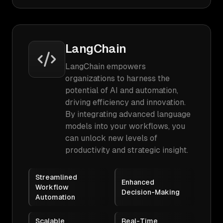
LangChain
LangChain empowers
organizations to harness the
potential of AI and automation,
driving efficiency and innovation.
By integrating advanced language
models into your workflows, you
can unlock new levels of
productivity and strategic insight.
Streamlined
Enhanced
Workflow
Decision-Making
Automation
Scalable
Real-Time