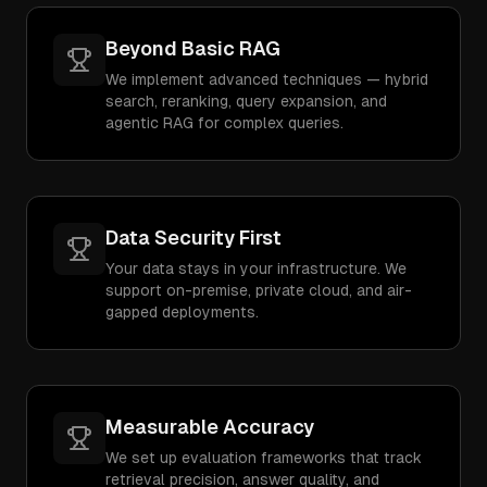
Beyond Basic RAG
We implement advanced techniques — hybrid
search, reranking, query expansion, and
agentic RAG for complex queries.
Data Security First
Your data stays in your infrastructure. We
support on-premise, private cloud, and air-
gapped deployments.
Measurable Accuracy
We set up evaluation frameworks that track
retrieval precision, answer quality, and