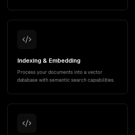
Indexing & Embedding
Process your documents into a vector
database with semantic search capabilities.