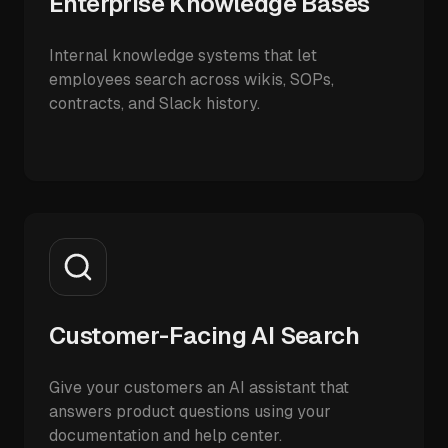
Enterprise Knowledge Bases
Internal knowledge systems that let
employees search across wikis, SOPs,
contracts, and Slack history.
Customer-Facing AI Search
Give your customers an AI assistant that
answers product questions using your
documentation and help center.