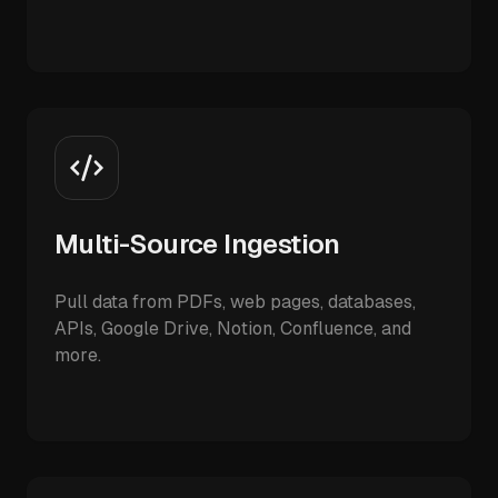
Multi-Source Ingestion
Pull data from PDFs, web pages, databases,
APIs, Google Drive, Notion, Confluence, and
more.