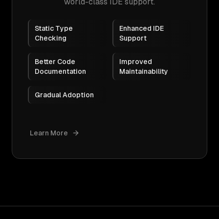
world-class IDE support.
Static Type
Enhanced IDE
Checking
Support
Better Code
Improved
Documentation
Maintainability
Gradual Adoption
Learn More