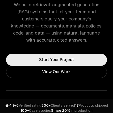
We build retrieval-augmented generation
(RAG) systems that let your team and
customers query your company's
knowledge — documents, manuals, policies,
code, and data — using natural language
with accurate, cited answers.
Start Your Project
View Our Work
4.9/5
Verified rating
300+
Clients served
17
Products shipped
100+
Case studies
Since 2015
In production