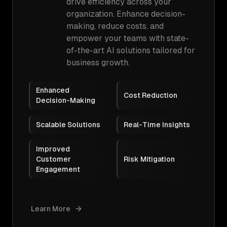
drive efficiency across your
organization. Enhance decision-
making, reduce costs, and
empower your teams with state-
of-the-art AI solutions tailored for
business growth.
Enhanced
Cost Reduction
Decision-Making
Scalable Solutions
Real-Time Insights
Improved
Customer
Risk Mitigation
Engagement
Learn More