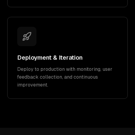
Deployment & Iteration
Deploy to production with monitoring, user
feedback collection, and continuous
improvement.