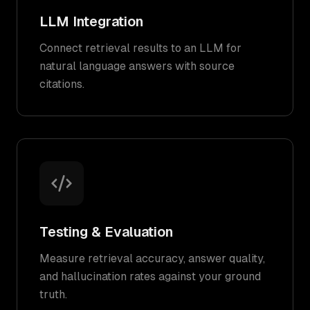
LLM Integration
Connect retrieval results to an LLM for
natural language answers with source
citations.
Testing & Evaluation
Measure retrieval accuracy, answer quality,
and hallucination rates against your ground
truth.