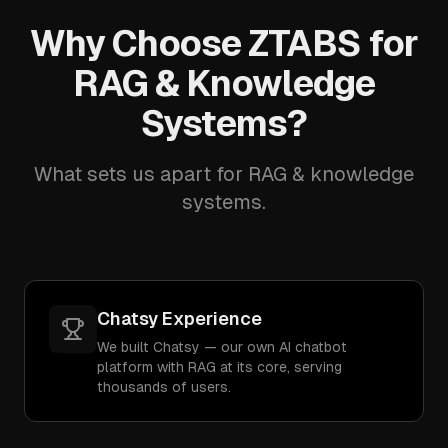
Why Choose ZTABS for
RAG & Knowledge
Systems?
What sets us apart for RAG & knowledge
systems.
Chatsy Experience
We built Chatsy — our own AI chatbot
platform with RAG at its core, serving
thousands of users.