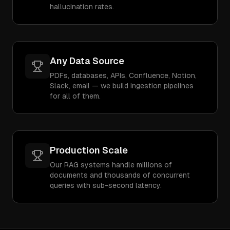
hallucination rates.
Any Data Source
PDFs, databases, APIs, Confluence, Notion,
Slack, email — we build ingestion pipelines
for all of them.
Production Scale
Our RAG systems handle millions of
documents and thousands of concurrent
queries with sub-second latency.