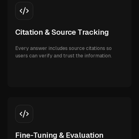
Citation & Source Tracking
Every answer includes source citations so
users can verify and trust the information.
Fine-Tuning & Evaluation