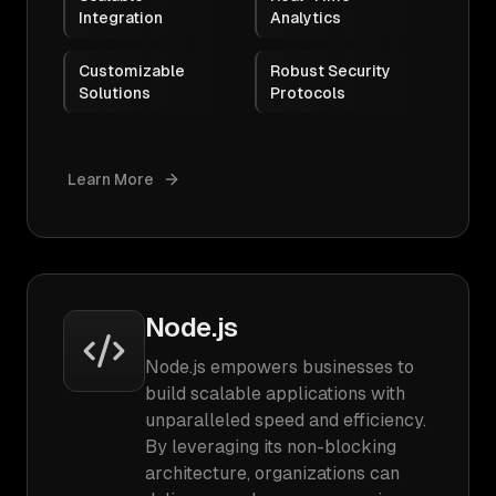
Integration
Analytics
Customizable
Robust Security
Solutions
Protocols
Learn More
Node.js
Node.js empowers businesses to
build scalable applications with
unparalleled speed and efficiency.
By leveraging its non-blocking
architecture, organizations can