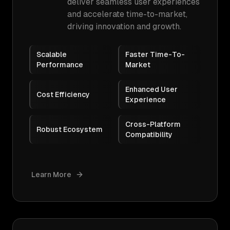
deliver seamless user experiences
and accelerate time-to-market,
driving innovation and growth.
Scalable
Faster Time-To-
Performance
Market
Enhanced User
Cost Efficiency
Experience
Cross-Platform
Robust Ecosystem
Compatibility
Learn More