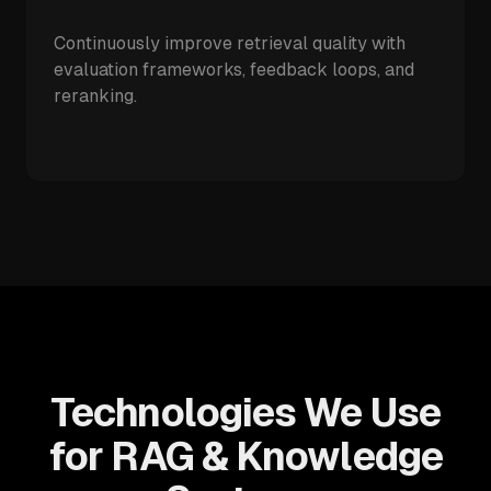
Continuously improve retrieval quality with
evaluation frameworks, feedback loops, and
reranking.
Technologies We Use
for RAG & Knowledge