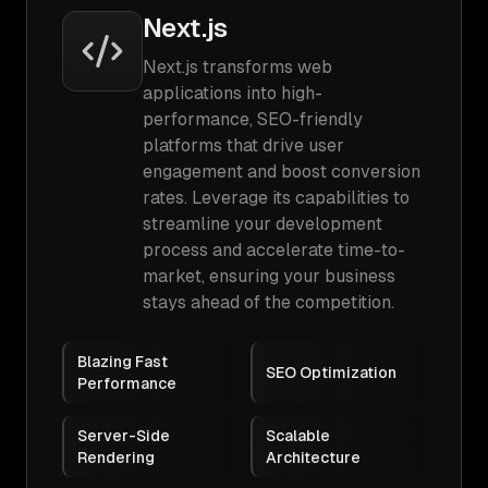
Next.js
Next.js transforms web
applications into high-
performance, SEO-friendly
platforms that drive user
engagement and boost conversion
rates. Leverage its capabilities to
streamline your development
process and accelerate time-to-
market, ensuring your business
stays ahead of the competition.
Blazing Fast
SEO Optimization
Performance
Server-Side
Scalable
Rendering
Architecture