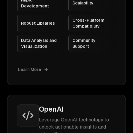
Rapid
Scalability
Development
Cross-Platform
Robust Libraries
Compatibility
Data Analysis and
Community
Visualization
Support
Learn More
OpenAI
Leverage OpenAI technology to
unlock actionable insights and