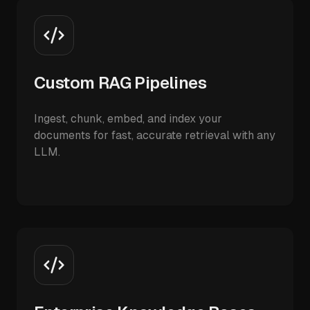
Custom RAG Pipelines
Ingest, chunk, embed, and index your
documents for fast, accurate retrieval with any
LLM.