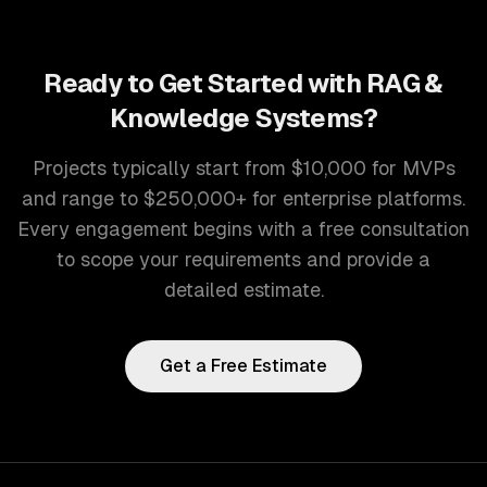
Ready to Get Started with
RAG &
Knowledge Systems
?
Projects typically start from $10,000 for MVPs
and range to $250,000+ for enterprise platforms.
Every engagement begins with a free consultation
to scope your requirements and provide a
detailed estimate.
Get a Free Estimate