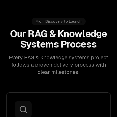
From Discovery to Launch
Our RAG & Knowledge
Systems Process
Every RAG & knowledge systems project
follows a proven delivery process with
clear milestones.