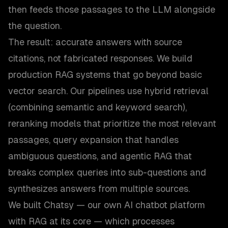
then feeds those passages to the LLM alongside
the question.
The result: accurate answers with source
citations, not fabricated responses. We build
production RAG systems that go beyond basic
vector search. Our pipelines use hybrid retrieval
(combining semantic and keyword search),
reranking models that prioritize the most relevant
passages, query expansion that handles
ambiguous questions, and agentic RAG that
breaks complex queries into sub-questions and
synthesizes answers from multiple sources.
We built Chatsy — our own AI chatbot platform
with RAG at its core — which processes