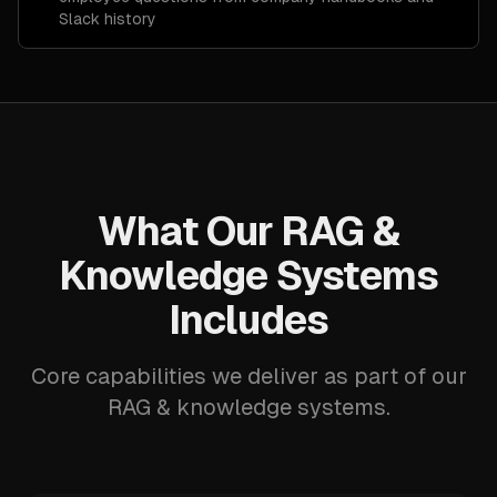
Slack history
What Our RAG &
Knowledge Systems
Includes
Core capabilities we deliver as part of our
RAG & knowledge systems.