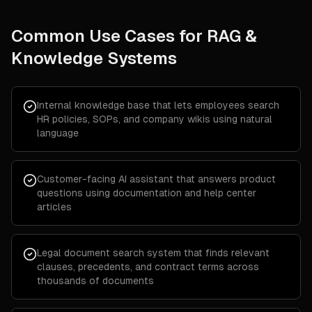
Common Use Cases for
RAG &
Knowledge Systems
Internal knowledge base that lets employees search
HR policies, SOPs, and company wikis using natural
language
Customer-facing AI assistant that answers product
questions using documentation and help center
articles
Legal document search system that finds relevant
clauses, precedents, and contract terms across
thousands of documents