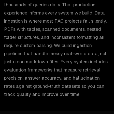
thousands of queries daily. That production
experience informs every system we build. Data
ingestion is where most RAG projects fail silently.
PDFs with tables, scanned documents, nested
folder structures, and inconsistent formatting all
require custom parsing. We build ingestion
pipelines that handle messy real-world data, not
just clean markdown files. Every system includes
evaluation frameworks that measure retrieval
precision, answer accuracy, and hallucination
rates against ground-truth datasets so you can
track quality and improve over time.