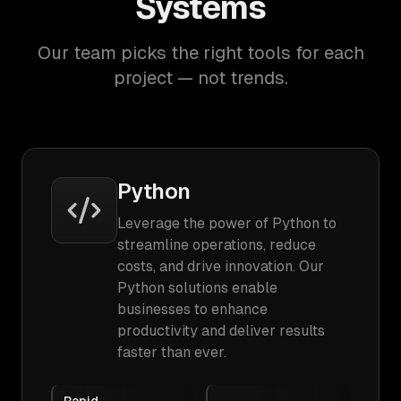
Systems
Our team picks the right tools for each
project — not trends.
Python
Leverage the power of Python to
streamline operations, reduce
costs, and drive innovation. Our
Python solutions enable
businesses to enhance
productivity and deliver results
faster than ever.