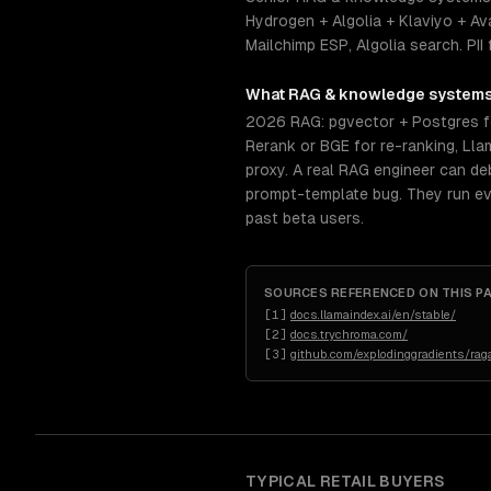
Hydrogen + Algolia + Klaviyo + A
Mailchimp ESP, Algolia search. PI
What
RAG & knowledge system
2026 RAG: pgvector + Postgres f
Rerank or BGE for re-ranking, Ll
proxy. A real RAG engineer can deb
prompt-template bug. They run ev
past beta users.
SOURCES REFERENCED ON THIS P
[
1
]
docs.llamaindex.ai/en/stable/
[
2
]
docs.trychroma.com/
[
3
]
github.com/explodinggradients/rag
TYPICAL
RETAIL
BUYERS