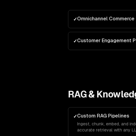
Omnichannel Commerce 
✓
Customer Engagement P
✓
RAG & Knowled
Custom RAG Pipelines
✓
Ingest, chunk, embed, and in
accurate retrieval with any L