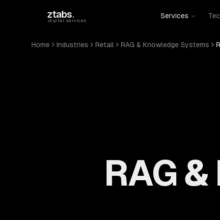
Skip to main content
ztabs
.
Services
Tec
digital services
Home
Industries
Retail
RAG & Knowledge Systems
R
RAG &