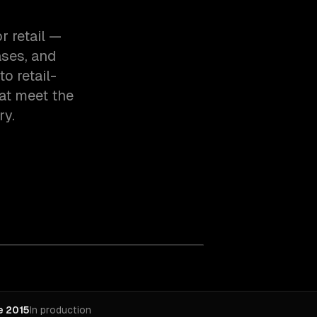
r retail —
ases, and
o retail-
at meet the
ry.
e 2015
In production