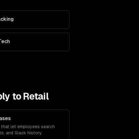
acking
Tech
ly to
Retail
Bases
 that let employees search
s, and Slack history.