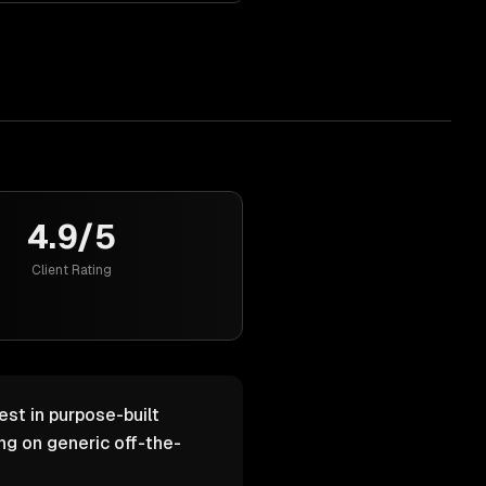
4.9/5
Client Rating
est in purpose-built
g on generic off-the-