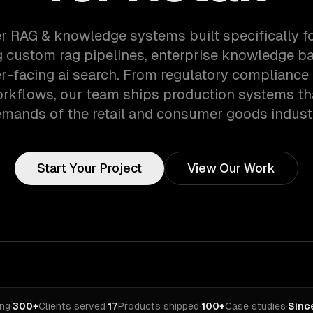
r RAG & knowledge systems built specifically fo
 custom rag pipelines, enterprise knowledge b
-facing ai search. From regulatory compliance t
orkflows, our team ships production systems th
mands of the retail and consumer goods indust
Start Your Project
View Our Work
ing
·
300+
Clients served
·
17
Products shipped
·
100+
Case studies
·
Sinc