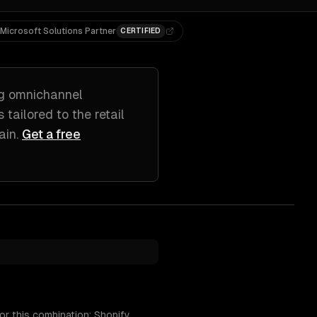
Microsoft Solutions Partner
CERTIFIED
ng
omnichannel
s tailored to
the retail
ain
.
Get a free
or this combination: Shopify