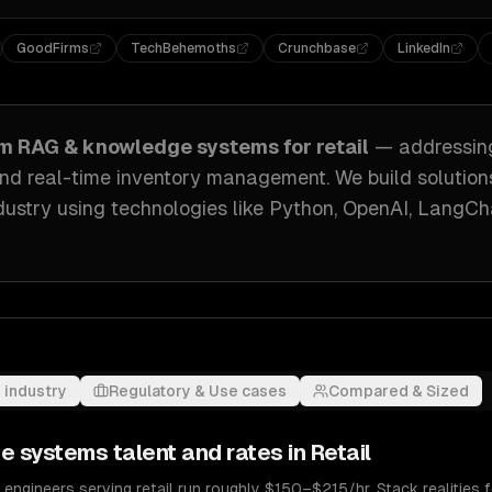
GoodFirms
TechBehemoths
Crunchbase
LinkedIn
om
RAG & knowledge systems
for
retail
— addressi
nd real-time inventory management
. We build solution
dustry
using technologies like
Python, OpenAI, LangCh
 industry
Regulatory & Use cases
Compared & Sized
e systems
talent and rates in
Retail
gineers serving retail run roughly $150–$215/hr. Stack realities f