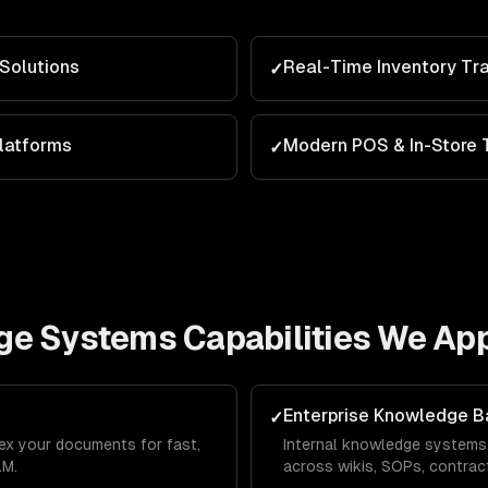
Solutions
Real-Time Inventory Tr
✓
latforms
Modern POS & In-Store 
✓
ge Systems
Capabilities We App
Enterprise Knowledge 
✓
dex your documents for fast,
Internal knowledge systems
LM.
across wikis, SOPs, contract