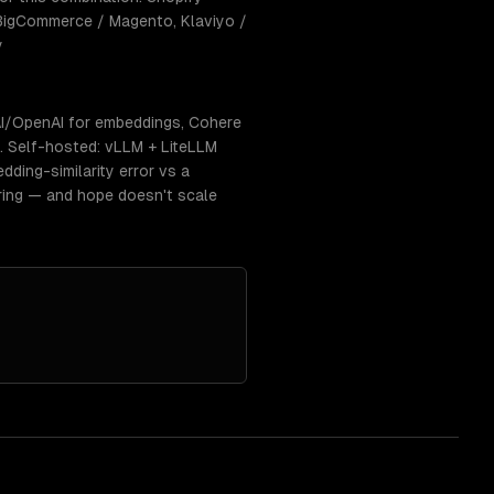
 BigCommerce / Magento, Klaviyo /
y
I/OpenAI for embeddings, Cohere
s. Self-hosted: vLLM + LiteLLM
dding-similarity error vs a
ring — and hope doesn't scale