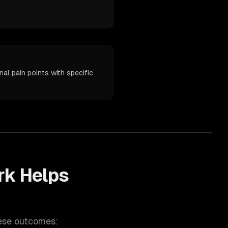
al pain points with specific
k Helps
hese outcomes: