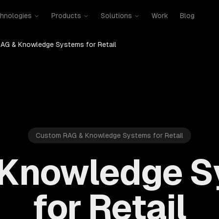
hnologies
Products
Solutions
Work
Blog
AG & Knowledge Systems for Retail
Custom RAG & Knowledge Systems for Retail
 Knowledge S
for Retail