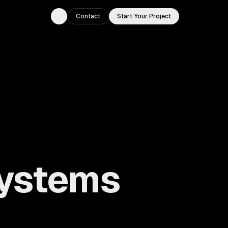
Contact
Start Your Project
Toggle theme
ystems