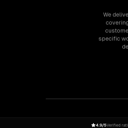
We delive
covering
customer
specific w
de
4.9/5
Verified rat