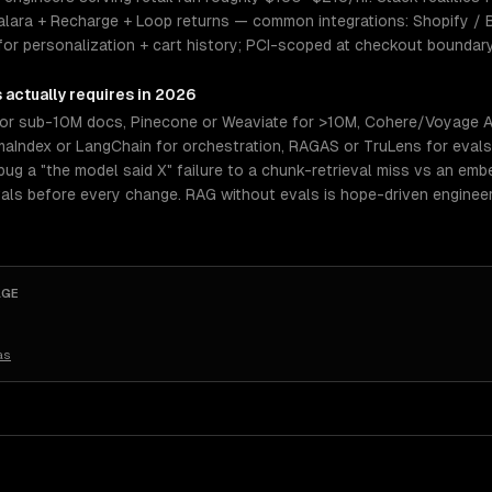
valara + Recharge + Loop returns — common integrations: Shopify /
I for personalization + cart history; PCI-scoped at checkout boundar
s
actually requires in 2026
or sub-10M docs, Pinecone or Weaviate for >10M, Cohere/Voyage A
amaIndex or LangChain for orchestration, RAGAS or TruLens for eval
ug a "the model said X" failure to a chunk-retrieval miss vs an embe
als before every change. RAG without evals is hope-driven enginee
AGE
as