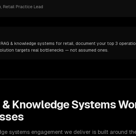
m
, Retail Practice Lead
 RAG & knowledge systems for retail, document your top 3 operation
solution targets real bottlenecks — not assumed ones.
 & Knowledge Systems
Wor
sses
dge systems
engagement we deliver is built around t