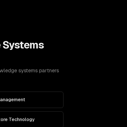
 Systems
wledge systems
partners
 Management
Store Technology