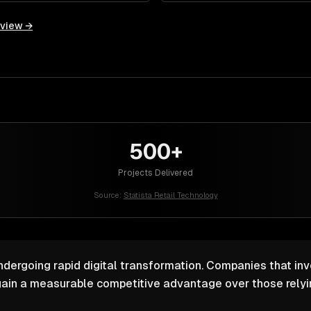
rview →
500+
Projects Delivered
Source:
Statista Retail Technology
undergoing rapid digital transformation. Companies that inv
ain a measurable competitive advantage over those relyin