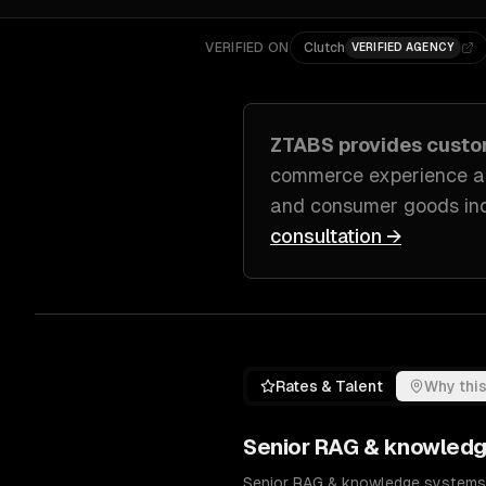
VERIFIED ON
Clutch
VERIFIED AGENCY
ZTABS provides cust
commerce experience a
and consumer goods in
consultation →
Rates & Talent
Why this
Senior
RAG & knowledg
Senior RAG & knowledge systems en