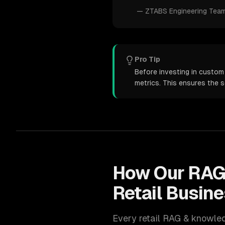
—
ZTABS Engineering Tea
Pro Tip
Before investing in custom
metrics. This ensures the 
How Our
RAG
Retail
Busine
Every
retail
RAG & knowle