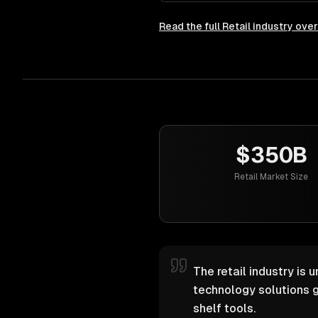
Read the full
Retail
industry ove
$350B
Retail Market Size
The retail industry is 
technology solutions g
shelf tools.