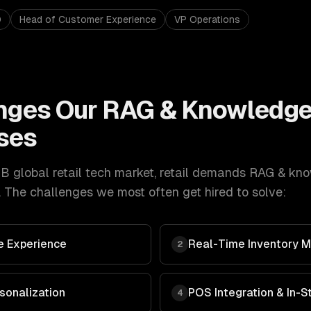
O
Head of Customer Experience
VP Operations
nges Our
RAG & Knowledge
ses
 global retail tech market
,
retail
demands
RAG & kno
 The challenges we most often get hired to solve:
 Experience
Real-Time Inventory
2
sonalization
POS Integration & In-
4