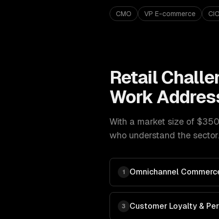
CMO
VP E-commerce
CI
Retail
Challe
Work Addres
With a market size of
$350B
who understand the sector.
Omnichannel Commerce
1
Customer Loyalty & Per
3