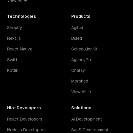
View All →
Technologies
Products
Shopify
Agiled
Next.js
Billed
React Native
SchedulingKit
Swift
AgencyPro
Kotlin
Chatsy
Morphed
View All →
Hire Developers
Solutions
React Developers
AI Development
Node.js Developers
SaaS Development