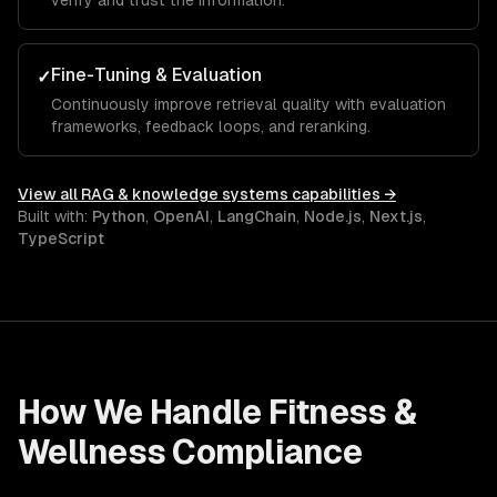
verify and trust the information.
Fine-Tuning & Evaluation
✓
Continuously improve retrieval quality with evaluation
frameworks, feedback loops, and reranking.
View all
RAG & knowledge systems
capabilities →
Built with:
Python
,
OpenAI
,
LangChain
,
Node.js
,
Next.js
,
TypeScript
How We Handle
Fitness &
Wellness
Compliance