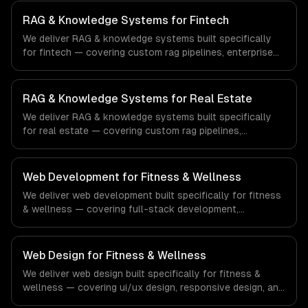
search. From regulatory compliance to healthcare-
specific workflows, our team ships production systems
RAG & Knowledge Systems for Fintech
that meet the demands of the healthcare and medical
We deliver RAG & knowledge systems built specifically
technology industry.
for fintech — covering custom rag pipelines, enterprise
knowledge bases, and customer-facing ai search. From
regulatory compliance to fintech-specific workflows, our
team ships production systems that meet the demands
RAG & Knowledge Systems for Real Estate
of the financial technology and banking sector.
We deliver RAG & knowledge systems built specifically
for real estate — covering custom rag pipelines,
enterprise knowledge bases, and customer-facing ai
search. From regulatory compliance to real estate-
specific workflows, our team ships production systems
Web Development for Fitness & Wellness
that meet the demands of the real estate and property
We deliver web development built specifically for fitness
technology sector.
& wellness — covering full-stack development,
progressive web apps, and api development. From
regulatory compliance to fitness & wellness-specific
workflows, our team ships production systems that meet
Web Design for Fitness & Wellness
the demands of the fitness, wellness, and health
We deliver web design built specifically for fitness &
technology industry.
wellness — covering ui/ux design, responsive design, and
custom interfaces. From regulatory compliance to