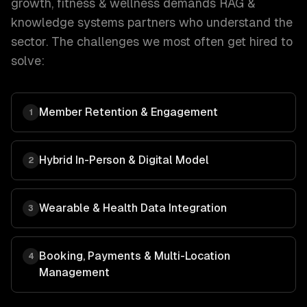
growth
,
fitness & wellness
demands
RAG &
knowledge systems
partners who understand the
sector. The challenges we most often get hired to
solve:
Member Retention & Engagement
1
Hybrid In-Person & Digital Model
2
Wearable & Health Data Integration
3
Booking, Payments & Multi-Location
4
Management