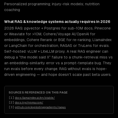
Personalized programming; injury-risk models; nutrition
coaching
What
RAG & knowledge systems
actually requires in 2026
2026 RAG: pgvector + Postgres for sub-10M docs, Pinecone
or Weaviate for >10M, Cohere/Voyage AI/OpenAI for
embeddings, Cohere Rerank or BGE for re-ranking, LlamaIndex
or LangChain for orchestration, RAGAS or TruLens for evals.
Self-hosted: vLLM + LiteLLM proxy. A real RAG engineer can
debug a "the model said X" failure to a chunk-retrieval miss vs
an embedding-similarity error vs a prompt-template bug. They
run evals before every change. RAG without evals is hope-
driven engineering — and hope doesn't scale past beta users.
SOURCES REFERENCED ON THIS PAGE
[
1
]
docs.llamaindex.ai/en/stable/
[
2
]
docs.trychroma.com/
[
3
]
github.com/explodinggradients/ragas