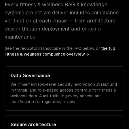
Every
fitness & wellness
RAG & knowledge
systems
project we deliver includes compliance
verification at each phase — from architecture
design through deployment and ongoing
maintenance.
See the regulatory landscape in the FAQ below, or
the full
Fitness & Wellness
compliance overview →
Data Governance
We implement row-level security, encryption at rest and
in transit, and role-based access controls for
fitness &
wellness
data. Audit trails log every access and
modification for regulatory review.
Secure Architecture