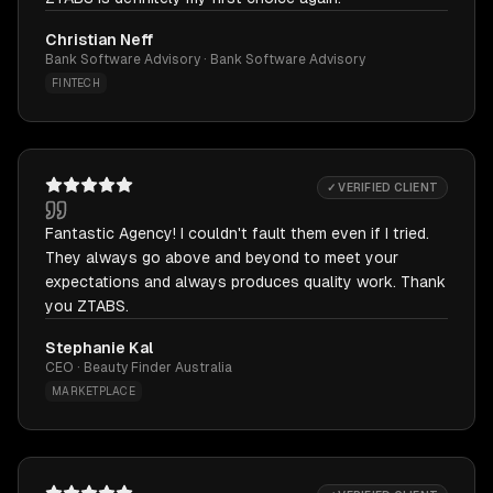
Christian Neff
Bank Software Advisory · Bank Software Advisory
FINTECH
✓ VERIFIED CLIENT
Fantastic Agency! I couldn't fault them even if I tried.
They always go above and beyond to meet your
expectations and always produces quality work. Thank
you ZTABS.
Stephanie Kal
CEO · Beauty Finder Australia
MARKETPLACE