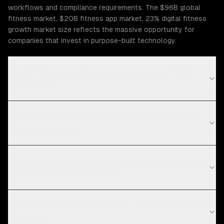
workflows and compliance requirements. The $96B global
fitness market, $20B fitness app market, 23% digital fitness
growth market size reflects the massive opportunity for
companies that invest in purpose-built technology.
What Fitness & Wellness challenges can ZTABS
help solve?
What compliance requirements apply to fitness &
wellness software?
How long does RAG & knowledge systems take for
fitness & wellness projects?
What are the current technology trends in fitness &
wellness?