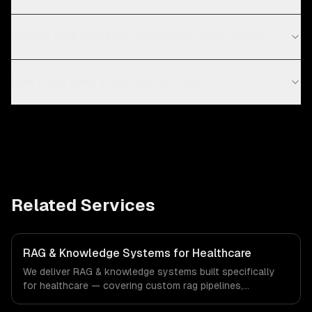
What is RAG (retrieval-augmented generation)?
How much does a RAG system cost?
Related Services
RAG & Knowledge Systems for Healthcare
We deliver RAG & knowledge systems built specifically
for healthcare — covering custom rag pipelines,
enterprise knowledge bases, and customer-facing ai