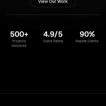
View Our Work
500+
4.9/5
90%
Projects
Client Rating
Repeat Clients
Delivered