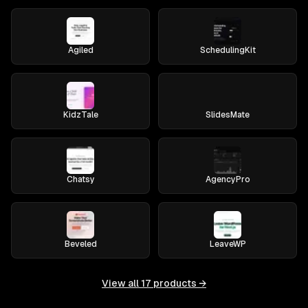
Agiled
SchedulingKit
KidzTale
SlidesMate
Chatsy
AgencyPro
Beveled
LeaveWP
View all
17
products →