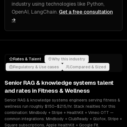
industry
using technologies like
Python,
OpenAI, LangChain
.
Get a free consultation
→
Rates & Talent
Why this industry
Regulatory & Use cases
Compared & Sized
Senior
RAG & knowledge systems
talent
and rates in
Fitness & Wellness
Senior RAG & knowledge systems engineers serving fitness &
wellness run roughly $150–$215/hr. Stack realities for this
combination: Mindbody + Stripe + HealthKit + Vimeo OTT —
common integrations: Mindbody + ClubReady + Glofox, Stripe +
Square subscriptions, Apple HealthKit + Google Fit.