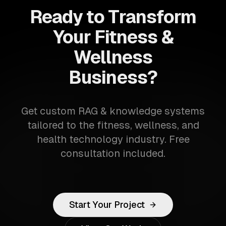
Ready to Transform
Your Fitness &
Wellness
Business?
Get custom RAG & knowledge systems
tailored to the fitness, wellness, and
health technology industry. Free
consultation included.
Start Your Project