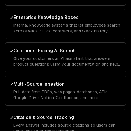
Enterprise Knowledge Bases
✓
Internal knowledge systems that let employees search
across wikis, SOPs, contracts, and Slack history.
Customer-Facing AI Search
✓
Give your customers an AI assistant that answers
product questions using your documentation and help
center.
Multi-Source Ingestion
✓
Pull data from PDFs, web pages, databases, APIs,
Google Drive, Notion, Confluence, and more.
Citation & Source Tracking
✓
Every answer includes source citations so users can