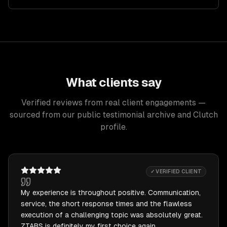
What clients say
Verified reviews from real client engagements —
sourced from our public testimonial archive and Clutch
profile.
✓ VERIFIED CLIENT
My experience is throughout positive. Communication,
service, the short response times and the flawless
execution of a challenging topic was absolutely great.
ZTABS is definitely my first choice again.