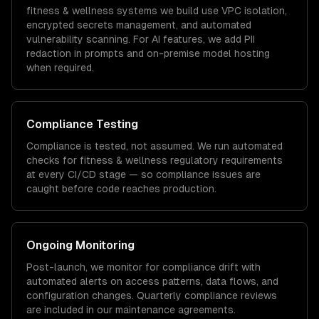
fitness & wellness
systems we build use VPC isolation,
encrypted secrets management, and automated
vulnerability scanning. For AI features, we add PII
redaction in prompts and on-premise model hosting
when required.
Compliance Testing
Compliance is tested, not assumed. We run automated
checks for
fitness & wellness
regulatory requirements
at every CI/CD stage — so compliance issues are
caught before code reaches production.
Ongoing Monitoring
Post-launch, we monitor for compliance drift with
automated alerts on access patterns, data flows, and
configuration changes. Quarterly compliance reviews
are included in our maintenance agreements.