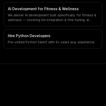
fitness & wellness-specific workflows, our team ships
production systems that meet the demands of the
AI Development for Fitness & Wellness
fitness, wellness, and health technology industry.
We deliver AI development built specifically for fitness &
wellness — covering llm integration & fine-tuning, ai
agents & automation, and rag & knowledge systems.
From regulatory compliance to fitness & wellness-
specific workflows, our team ships production systems
Hire
Python Developers
that meet the demands of the fitness, wellness, and
Pre-vetted
Python
talent with
5+ years
avg. experience.
health technology industry.