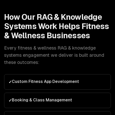
How Our
RAG & Knowledge
Systems
Work Helps
Fitness
& Wellness
Businesses
Every
fitness & wellness
RAG & knowledge
systems
engagement we deliver is built around
these outcomes:
Custom Fitness App Development
✓
Booking & Class Management
✓