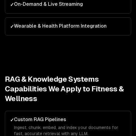
On-Demand & Live Streaming
✓
Wearable & Health Platform Integration
✓
RAG & Knowledge Systems
Capabilities We Apply to
Fitness &
Wellness
Custom RAG Pipelines
✓
Ingest, chunk, embed, and index your documents for
fast, accurate retrieval with any LLM.