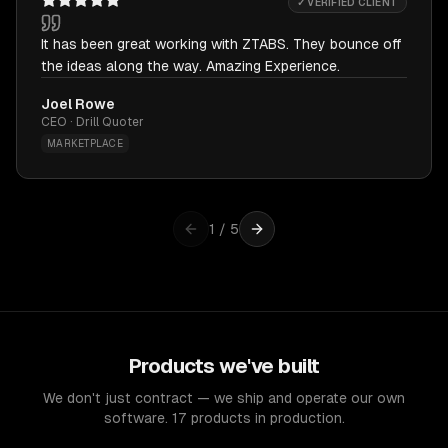
✓ VERIFIED CLIENT
It has been great working with ZTABS. They bounce off
the ideas along the way. Amazing Experience.
Joel Rowe
CEO · Drill Quoter
MARKETPLACE
1
/
5
Products we've built
We don't just contract — we ship and operate our own
software. 17 products in production.