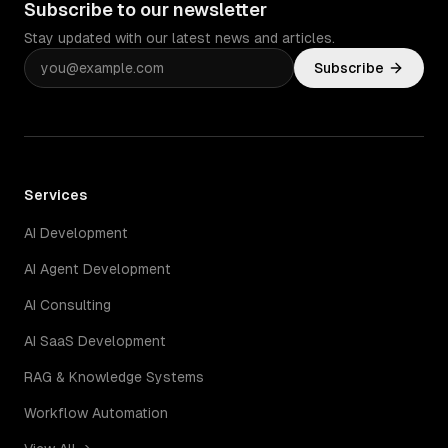
Subscribe to our newsletter
Stay updated with our latest news and articles.
Subscribe
Services
AI Development
AI Agent Development
AI Consulting
AI SaaS Development
RAG & Knowledge Systems
Workflow Automation