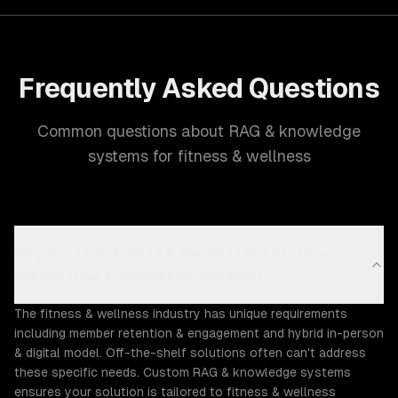
Frequently Asked Questions
Common questions about RAG & knowledge
systems for fitness & wellness
Why does the Fitness & Wellness industry need
custom RAG & knowledge systems?
The fitness & wellness industry has unique requirements
including member retention & engagement and hybrid in-person
& digital model. Off-the-shelf solutions often can't address
these specific needs. Custom RAG & knowledge systems
ensures your solution is tailored to fitness & wellness