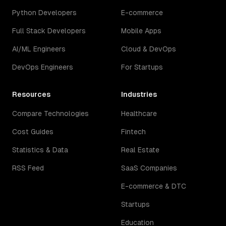
Python Developers
E-commerce
Full Stack Developers
Mobile Apps
AI/ML Engineers
Cloud & DevOps
DevOps Engineers
For Startups
Resources
Industries
Compare Technologies
Healthcare
Cost Guides
Fintech
Statistics & Data
Real Estate
RSS Feed
SaaS Companies
E-commerce & DTC
Startups
Education