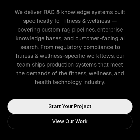
We deliver RAG & knowledge systems built
specifically for fitness & wellness —
covering custom rag pipelines, enterprise
knowledge bases, and customer-facing ai
search. From regulatory compliance to
fitness & wellness-specific workflows, our
team ships production systems that meet
the demands of the fitness, wellness, and
health technology industry.
Start Your Project
View Our Work