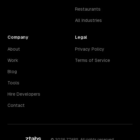
Restaurants
All Industries
Company
Legal
About
Privacy Policy
Work
Terms of Service
Blog
Tools
Hire Developers
Contact
ztabs
.
©
2026
ZTABS. All rights reserved.