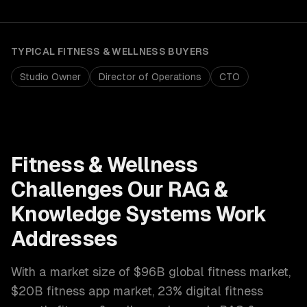
TYPICAL
FITNESS & WELLNESS
BUYERS
Studio Owner
Director of Operations
CTO
Fitness & Wellness
Challenges Our
RAG &
Knowledge Systems
Work
Addresses
With a market size of
$96B global fitness market,
$20B fitness app market, 23% digital fitness