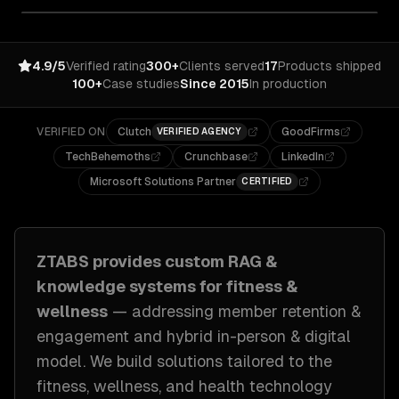
4.9/5
Verified rating
300+
Clients served
17
Products shipped
100+
Case studies
Since 2015
In production
VERIFIED ON
Clutch
GoodFirms
VERIFIED AGENCY
TechBehemoths
Crunchbase
LinkedIn
Microsoft Solutions Partner
CERTIFIED
ZTABS provides custom
RAG &
knowledge systems
for
fitness &
wellness
— addressing
member retention &
engagement and hybrid in-person & digital
model
. We build solutions tailored to
the
fitness, wellness, and health technology