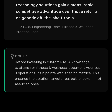
technology solutions gain a measurable
competitive advantage over those relying
on generic off-the-shelf tools.
—
ZTABS Engineering Team
, Fitness & Wellness
Practice Lead
Pro Tip
Before investing in custom RAG & knowledge
systems for fitness & wellness, document your top
3 operational pain points with specific metrics. This
ensures the solution targets real bottlenecks — not
assumed ones.