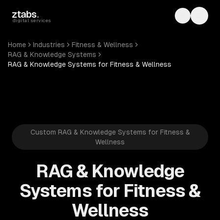
Skip to main content
ztabs
.
Toggle th
Toggl
digital services
Home
Industries
Fitness & Wellness
RAG & Knowledge Systems
RAG & Knowledge Systems for Fitness & Wellness
Custom RAG & Knowledge Systems for Fitness &
Wellness
RAG & Knowledge
Systems for Fitness &
Wellness