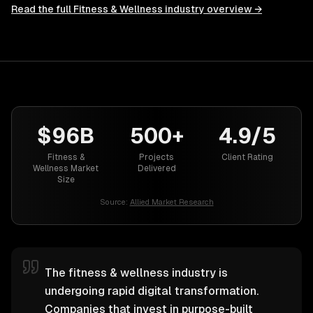
Read the full
Fitness & Wellness
industry overview →
$96B
500+
4.9/5
Fitness &
Projects
Client Rating
Wellness Market
Delivered
Size
Source:
Allied Market Research
The fitness & wellness industry is
undergoing rapid digital transformation.
Companies that invest in purpose-built