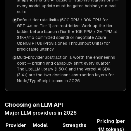
snapshots is the #1 cause of surprise regressions —
every model update must be gated behind your eval
suite
Default tier rate limits (500 RPM / 30K TPM for
2
GPT-4o on Tier 1) are restrictive. Work up the tier
ladder before launch (Tier 5 = 10K RPM / 2M TPM at
$1K+/mo committed spend) or negotiate Azure
OpenAI PTUs (Provisioned Throughput Units) for
predictable latency
Multi-provider abstraction is worth the engineering
3
cost — pricing and capability shift every quarter.
The LiteLLM library (1.50+) and the Vercel AI SDK
(3.4+) are the two dominant abstraction layers for
Node/TypeScript teams in 2026
Choosing an LLM API
Major LLM providers in 2026
Pricing (per
Provider
Model
Strengths
1M tokens)