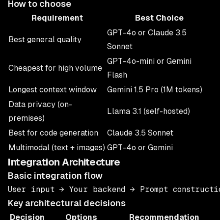
How to choose
Requirement
Best Choice
GPT-4o or Claude 3.5
Best general quality
Sonnet
GPT-4o-mini or Gemini
Cheapest for high volume
Flash
Longest context window
Gemini 1.5 Pro (1M tokens)
Data privacy (on-
Llama 3.1 (self-hosted)
premises)
Best for code generation
Claude 3.5 Sonnet
Multimodal (text + images)
GPT-4o or Gemini
Integration Architecture
Basic integration flow
Key architectural decisions
Decision
Options
Recommendation