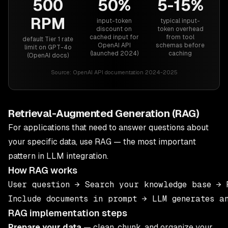
500
50%
5-15%
RPM
input-token
typical input-
discount on
token overhead
cached input for
from tool
default Tier 1 rate
OpenAI API
schemas before
limit on GPT-4o
(launched 2024)
caching
(OpenAI docs)
Source:
OpenAI API documentation 2024-2025
Retrieval-Augmented Generation (RAG)
For applications that need to answer questions about
your specific data, use RAG — the most important
pattern in LLM integration.
How RAG works
User question → Search your knowledge base → R
RAG implementation steps
Prepare your data
— clean, chunk, and organize your