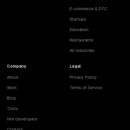
E-commerce & DTC
Startups
Education
Restaurants
All Industries
Company
Legal
About
Privacy Policy
Work
Terms of Service
Blog
Tools
Hire Developers
Contact