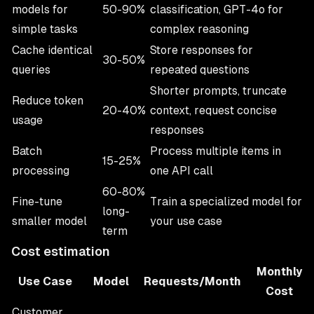
models for
50-90%
classification, GPT-4o for
simple tasks
complex reasoning
Cache identical
Store responses for
30-50%
queries
repeated questions
Shorter prompts, truncate
Reduce token
20-40%
context, request concise
usage
responses
Batch
Process multiple items in
15-25%
processing
one API call
60-80%
Fine-tune
Train a specialized model for
long-
smaller model
your use case
term
Cost estimation
Monthly
Use Case
Model
Requests/Month
Cost
Customer