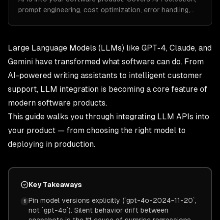
prompt engineering, cost optimization, error handling,…
Large Language Models (LLMs) like GPT-4, Claude, and
Gemini have transformed what software can do. From
AI-powered writing assistants to intelligent customer
support, LLM integration is becoming a core feature of
modern software products.
This guide walks you through integrating LLM APIs into
your product — from choosing the right model to
deploying in production.
Key Takeaways
Pin model versions explicitly (`gpt-4o-2024-11-20`,
1
not `gpt-4o`). Silent behavior drift between