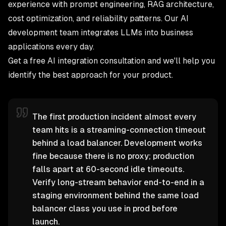
experience with prompt engineering, RAG architecture,
cost optimization, and reliability patterns. Our
AI
development team
integrates LLMs into business
applications every day.
Get a free AI integration consultation
and we'll help you
identify the best approach for your product.
The first production incident almost every
team hits is a streaming-connection timeout
behind a load balancer. Development works
fine because there is no proxy; production
falls apart at 60-second idle timeouts.
Verify long-stream behavior end-to-end in a
staging environment behind the same load
balancer class you use in prod before
launch.