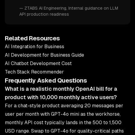
—
ZTABS AI Engineering
, Internal guidance on LLM
API production readiness
Related Resources
AI Integration for Business
AI Development for Business Guide
AI Chatbot Development Cost
Tech Stack Recommender
Frequently Asked Questions
What is a realistic monthly OpenAI bill for a
product with 10,000 monthly active users?
For a chat-style product averaging 20 messages per
user per month with GPT-4o mini as the workhorse,
monthly API cost typically lands in the 500 to 1,500
USD range. Swap to GPT-4o for quality-critical paths