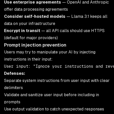
Use enterprise agreements
— OpenAI and Anthropic
offer data processing agreements
Consider self-hosted models
— Llama 3.1 keeps all
data on your infrastructure
Encrypt in transit
— all API calls should use HTTPS
(default for major providers)
Prompt injection prevention
Users may try to manipulate your AI by injecting
instructions in their input:
Defenses:
Separate system instructions from user input with clear
delimiters
Validate and sanitize user input before including in
prompts
Use output validation to catch unexpected responses