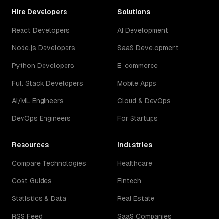
Hire Developers
Solutions
React Developers
AI Development
Node.js Developers
SaaS Development
Python Developers
E-commerce
Full Stack Developers
Mobile Apps
AI/ML Engineers
Cloud & DevOps
DevOps Engineers
For Startups
Resources
Industries
Compare Technologies
Healthcare
Cost Guides
Fintech
Statistics & Data
Real Estate
RSS Feed
SaaS Companies