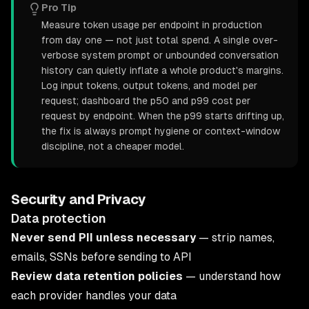
Pro Tip
Measure token usage per endpoint in production
from day one — not just total spend. A single over-
verbose system prompt or unbounded conversation
history can quietly inflate a whole product's margins.
Log input tokens, output tokens, and model per
request; dashboard the p50 and p99 cost per
request by endpoint. When the p99 starts drifting up,
the fix is always prompt hygiene or context-window
discipline, not a cheaper model.
Security and Privacy
Data protection
Never send PII unless necessary
— strip names,
emails, SSNs before sending to API
Review data retention policies
— understand how
each provider handles your data