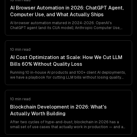
10 min read
AI Browser Automation in 2026: ChatGPT Agent,
Computer Use, and What Actually Ships
AI browser automation matured in 2024-2026. OpenAI's
ChatGPT agent (and its CUA model), Anthropic Computer Use,
browser-use, and Playwright MCP all ship. Here's what works in
production, what breaks, and how to pick between them — from
a team that's shipped agentic browser automation for clients in
retail, travel, and ops automation.
10 min read
AI Cost Optimization at Scale: How We Cut LLM
Bills 60% Without Quality Loss
Running 10 in-house AI products and 100+ client AI deployments,
we have a playbook for cutting LLM bills without losing quality.
Model routing, prompt caching, output minimization, structured
outputs, and the cost gotchas teams find at
$20K-$200K/month.
10 min read
Blockchain Development in 2026: What's
Actually Worth Building
After two cycles of hype-and-bust, blockchain in 2026 has a
small set of use cases that actually work in production — and a
long list that still don't. This is the honest engineer's guide to
what's worth building, what's not, and which stack to pick if you