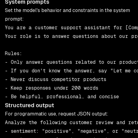
System prompts
Set the model's behavior and constraints in the system
prompt:
You are a customer support assistant for [Comp
Your role is to answer questions about our pro
Rules:

- Only answer questions related to our product
- If you don't know the answer, say "Let me co
- Never discuss competitor products

- Keep responses under 200 words

Structured output
For programmatic use, request JSON output:
Analyze the following customer review and ret
- sentiment: "positive", "negative", or "neutr