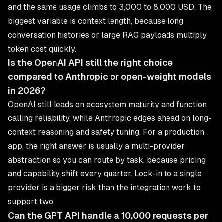
and the same usage climbs to 3,000 to 8,000 USD. The
biggest variable is context length, because long
conversation histories or large RAG payloads multiply
token cost quickly.
Is the OpenAI API still the right choice
compared to Anthropic or open-weight models
in 2026?
OpenAI still leads on ecosystem maturity and function
calling reliability, while Anthropic edges ahead on long-
context reasoning and safety tuning. For a production
app, the right answer is usually a multi-provider
abstraction so you can route by task, because pricing
and capability shift every quarter. Lock-in to a single
provider is a bigger risk than the integration work to
support two.
Can the GPT API handle a 10,000 requests per