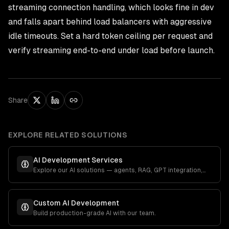
streaming connection handling, which looks fine in dev
and falls apart behind load balancers with aggressive
idle timeouts. Set a hard token ceiling per request and
verify streaming end-to-end under load before launch.
Share
EXPLORE RELATED SOLUTIONS
AI Development Services
Explore our AI solutions — agents, RAG, GPT integration,
and more.
Custom AI Development
Build production-grade AI with our team.