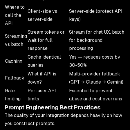
Where to
Client-side vs
Server-side (protect API
call the
server-side
keys)
API
Stream tokens or
Stream for chat UX, batch
Streaming
wait for full
for background
vs batch
response
processing
Cache identical
Yes — reduces costs by
Caching
queries
30-50%
What if API is
Multi-provider fallback
Fallback
down?
(GPT → Claude → Gemini)
Rate
Per-user API
Essential to prevent
limiting
limits
abuse and cost overruns
Prompt Engineering Best Practices
The quality of your integration depends heavily on how
you construct prompts.