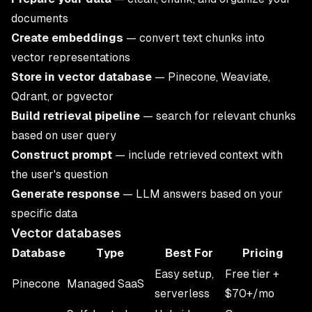
documents
Create embeddings
— convert text chunks into
vector representations
Store in vector database
— Pinecone, Weaviate,
Qdrant, or pgvector
Build retrieval pipeline
— search for relevant chunks
based on user query
Construct prompt
— include retrieved context with
the user's question
Generate response
— LLM answers based on your
specific data
Vector databases
Database
Type
Best For
Pricing
Easy setup,
Free tier +
Pinecone
Managed SaaS
serverless
$70+/mo