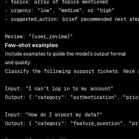
- topics: array of topics mentioned

- urgency: "low", "medium", or "high"

- suggested_action: brief recommended next step
Few-shot examples
Include examples to guide the model's output format
and quality:
Classify the following support tickets. Here a
Input: "I can't log in to my account"

Output: { "category": "authentication", "prio
Input: "How do I export my data?"

Output: { "category": "feature_question", "pr