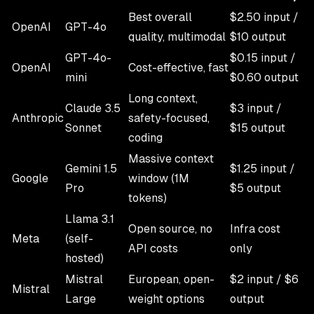
Best overall
$2.50 input /
OpenAI
GPT-4o
quality, multimodal
$10 output
GPT-4o-
$0.15 input /
OpenAI
Cost-effective, fast
mini
$0.60 output
Long context,
Claude 3.5
$3 input /
Anthropic
safety-focused,
Sonnet
$15 output
coding
Massive context
Gemini 1.5
$1.25 input /
Google
window (1M
Pro
$5 output
tokens)
Llama 3.1
Open source, no
Infra cost
Meta
(self-
API costs
only
hosted)
Mistral
European, open-
$2 input / $6
Mistral
Large
weight options
output