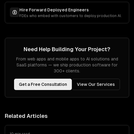
Hire Forward Deployed Engineers
FDEs who embed with customers to deploy production AI.
Need Help Building Your Project?
From web apps and mobile apps to AI solutions and
SaaS platforms — we ship production software for
300+ clients.
Get a Free Consultation
View Our Services
Related Articles