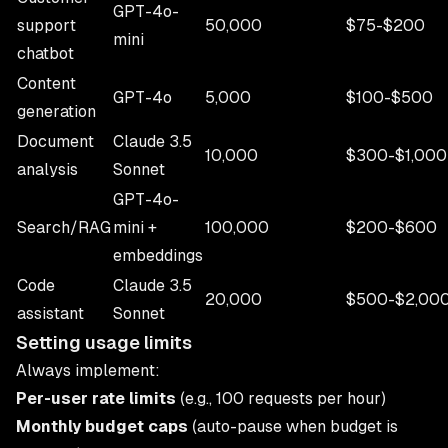
GPT-4o-
support
50,000
$75-$200
mini
chatbot
Content
GPT-4o
5,000
$100-$500
generation
Document
Claude 3.5
10,000
$300-$1,000
analysis
Sonnet
GPT-4o-
Search/RAG
mini +
100,000
$200-$600
embeddings
Code
Claude 3.5
20,000
$500-$2,00
assistant
Sonnet
Setting usage limits
Always implement:
Per-user rate limits
(e.g., 100 requests per hour)
Monthly budget caps
(auto-pause when budget is