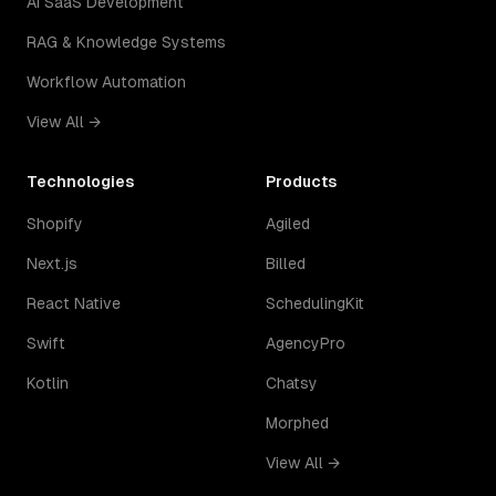
AI SaaS Development
RAG & Knowledge Systems
Workflow Automation
View All →
Technologies
Products
Shopify
Agiled
Next.js
Billed
React Native
SchedulingKit
Swift
AgencyPro
Kotlin
Chatsy
Morphed
View All →