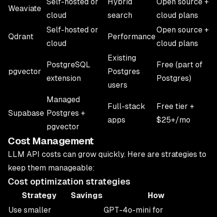
Self-hosted or
Hybrid
Open source +
Weaviate
cloud
search
cloud plans
Self-hosted or
Open source +
Qdrant
Performance
cloud
cloud plans
Existing
PostgreSQL
Free (part of
pgvector
Postgres
extension
Postgres)
users
Managed
Full-stack
Free tier +
Supabase
Postgres +
apps
$25+/mo
pgvector
Cost Management
LLM API costs can grow quickly. Here are strategies to
keep them manageable:
Cost optimization strategies
Strategy
Savings
How
Use smaller
GPT-4o-mini for