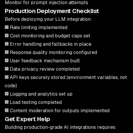
Monitor for prompt injection attempts
Production Deployment Checklist
Before deploying your LLM integration:
Rate limiting implemented
Cost monitoring and budget caps set
Error handling and fallbacks in place
Response quality monitoring configured
User feedback mechanism built
Data privacy review completed
API keys securely stored (environment variables, not
code)
Logging and analytics set up
Load testing completed
Content moderation for outputs implemented
Get Expert Help
Building production-grade AI integrations requires