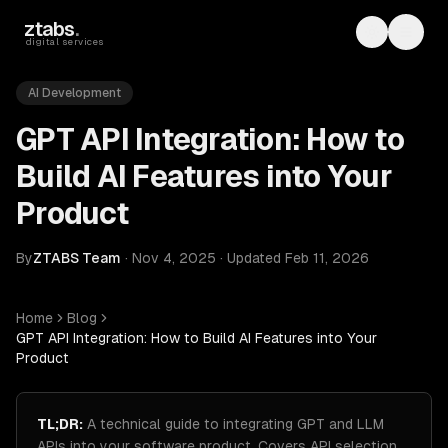
Skip to main content
ztabs
.
Toggle th
Toggl
digital services
AI Development
GPT API Integration: How to
Build AI Features into Your
Product
By
ZTABS Team
·
Nov 4, 2025
·
Updated
Feb 11, 2026
Home
Blog
GPT API Integration: How to Build AI Features into Your
Product
TL;DR:
A technical guide to integrating GPT and LLM
APIs into your software product. Covers API selection,