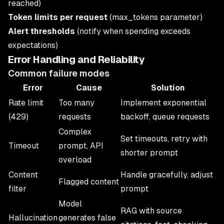
reached)
Token limits per request
(max_tokens parameter)
Alert thresholds
(notify when spending exceeds
expectations)
Error Handling and Reliability
Common failure modes
Error
Cause
Solution
Rate limit
Too many
Implement exponential
(429)
requests
backoff, queue requests
Complex
Set timeouts, retry with
Timeout
prompt, API
shorter prompt
overload
Content
Handle gracefully, adjust
Flagged content
filter
prompt
Model
RAG with source
Hallucination
generates false