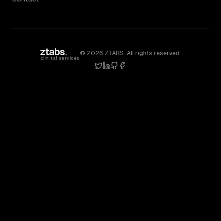
ztabs
.
©
2026
ZTABS. All rights reserved.
digital services
twitter
linkedin
github
facebook