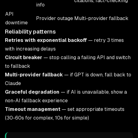
citations, fact-checking
info
API
Provider outage
Multi-provider fallback
downtime
Reliability patterns
Retries with exponential backoff
— retry 3 times
with increasing delays
Circuit breaker
— stop calling a failing API and switch
to fallback
Multi-provider fallback
— if GPT is down, fall back to
Claude
Graceful degradation
— if AI is unavailable, show a
non-AI fallback experience
Timeout management
— set appropriate timeouts
(30-60s for complex, 10s for simple)