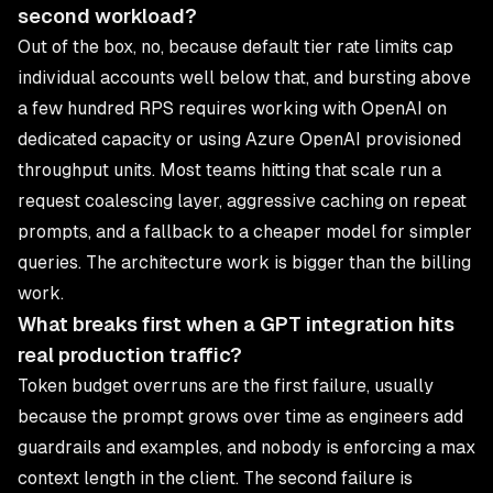
second workload?
Out of the box, no, because default tier rate limits cap
individual accounts well below that, and bursting above
a few hundred RPS requires working with OpenAI on
dedicated capacity or using Azure OpenAI provisioned
throughput units. Most teams hitting that scale run a
request coalescing layer, aggressive caching on repeat
prompts, and a fallback to a cheaper model for simpler
queries. The architecture work is bigger than the billing
work.
What breaks first when a GPT integration hits
real production traffic?
Token budget overruns are the first failure, usually
because the prompt grows over time as engineers add
guardrails and examples, and nobody is enforcing a max
context length in the client. The second failure is