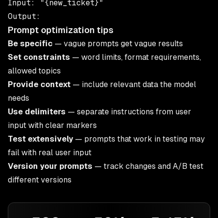
Input: "{new_ticket}"

Prompt optimization tips
Be specific
— vague prompts get vague results
Set constraints
— word limits, format requirements,
allowed topics
Provide context
— include relevant data the model
needs
Use delimiters
— separate instructions from user
input with clear markers
Test extensively
— prompts that work in testing may
fail with real user input
Version your prompts
— track changes and A/B test
different versions