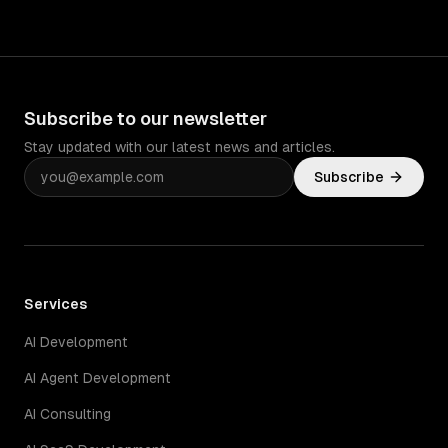
must.
Subscribe to our newsletter
Stay updated with our latest news and articles.
Subscribe
Services
AI Development
AI Agent Development
AI Consulting