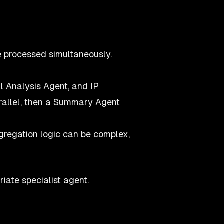
 processed simultaneously.
 Analysis Agent, and IP
arallel, then a Summary Agent
regation logic can be complex,
iate specialist agent.