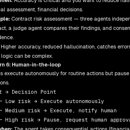
when:
Accuracy is critical and you want to reduce hallu
al assessment, financial decisions.
ple:
Contract risk assessment — three agents indepe
act, a judge agent compares their findings, and consen
dence.
Higher accuracy, reduced hallucination, catches error
 logic can be complex.
rn 6: Human-in-the-loop
s execute autonomously for routine actions but pause
ons.
t → Decision Point

─ Low risk → Execute autonomously

─ Medium risk → Execute, notify human

when:
The agent takes consequential actions (financial