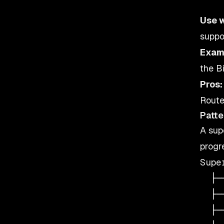
Use 
suppo
Exam
the B
Pros:
Route
Patte
A sup
progr
Supe
  ├─
  ├─
  ├─