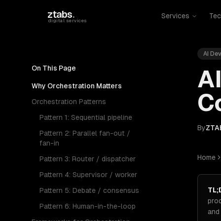
Skip to main content
ztabs
.
Services
Tec
digital services
AI De
On This Page
AI
Why Orchestration Matters
Co
Orchestration Patterns
Pattern 1: Sequential pipeline
By
ZTA
Pattern 2: Parallel fan-out /
fan-in
Home
Pattern 3: Router / dispatcher
Pattern 4: Supervisor / worker
TL;
Pattern 5: Debate / consensus
pro
Pattern 6: Human-in-the-loop
and 