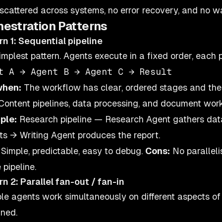
 scattered across systems, no error recovery, and no
hestration Patterns
rn 1: Sequential pipeline
implest pattern. Agents execute in a fixed order, each 
when:
The workflow has clear, ordered stages and the
 Content pipelines, data processing, and document workf
ple:
Research pipeline — Research Agent gathers data
hts → Writing Agent produces the report.
Simple, predictable, easy to debug.
Cons:
No paralleli
 pipeline.
rn 2: Parallel fan-out / fan-in
ple agents work simultaneously on different aspects of
ned.