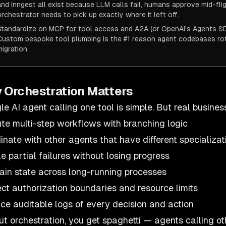
and Inngest all exist because LLM calls fail, humans approve mid-fli
orchestrator needs to pick up exactly where it left off.
Standardize on MCP for tool access and A2A (or OpenAI's Agents SDK
Custom bespoke tool plumbing is the #1 reason agent codebases r
migration.
 Orchestration Matters
gle AI agent calling one tool is simple. But real busine
te multi-step workflows with branching logic
inate with other agents that have different specializat
e partial failures without losing progress
ain state across long-running processes
ct authorization boundaries and resource limits
ce auditable logs of every decision and action
ut orchestration, you get spaghetti — agents calling ot