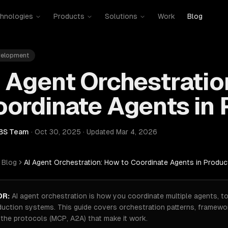
hnologies
Products
Solutions
Work
Blog
velopment
 Agent Orchestratio
ordinate Agents in 
BS Team
·
Oct 30, 2025
·
Updated
Mar 4, 2026
Blog
AI Agent Orchestration: How to Coordinate Agents in Produc
DR:
AI agent orchestration is how you coordinate multiple agents, to
duction systems. This guide covers orchestration patterns, framewor
the protocols (MCP, A2A) that make it work.