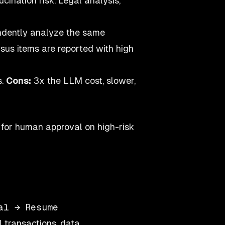
cination risk. Legal analysis,
ndently analyze the same
sus items are reported with high
s.
Cons:
3x the LLM cost, slower,
 for human approval on high-risk
 transactions, data