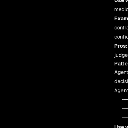
Use 
medic
Exam
contr
confi
Pros:
judge
Patte
Agent
decisi
Agen
  ├─
  ├─
Use 