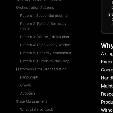
Orchestration Patterns
3
Pattern 1: Sequential pipeline
Pattern 2: Parallel fan-out /
fan-in
Pattern 3: Router / dispatcher
Why
Pattern 4: Supervisor / worker
Pattern 5: Debate / consensus
A sin
Pattern 6: Human-in-the-loop
Execu
Frameworks for Orchestration
Coord
LangGraph
Handl
CrewAI
Maint
AutoGen
Respe
State Management
Produ
What state to track
Witho