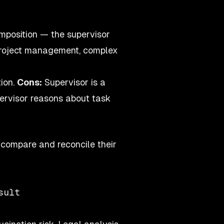
position — the supervisor
 Project management, complex
ion.
Cons:
Supervisor is a
upervisor reasons about task
 compare and reconcile their
ult
