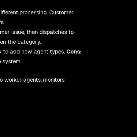
different processing. Customer
s.
mer issue, then dispatches to
 on the category.
sy to add new agent types.
Cons:
e system.
o worker agents, monitors