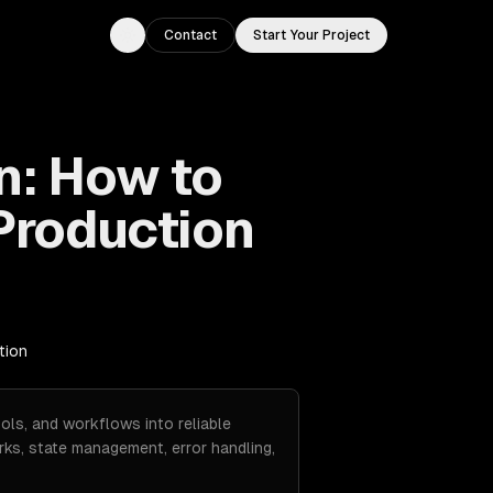
Contact
Start Your Project
Toggle theme
n: How to
Production
tion
ols, and workflows into reliable
ks, state management, error handling,