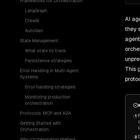
Frameworks for Orchestration
LangGraph
AI ag
CrewAI
they 
AutoGen
agent
State Management
orche
What state to track
unpre
Persistence strategies
This 
Error Handling in Multi-Agent
Systems
proto
Error handling strategies
Monitoring production
orchestration
Protocols: MCP and A2A
1
Getting Started with
Orchestration
2
Why Orchestration Matters