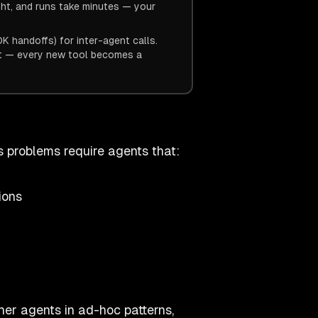
ght, and runs take minutes — your
 handoffs) for inter-agent calls.
ot — every new tool becomes a
ss problems require agents that:
ions
her agents in ad-hoc patterns,