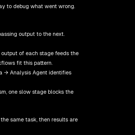
 way to debug what went wrong.
passing output to the next.
 output of each stage feeds the
lows fit this pattern.
 → Analysis Agent identifies
sm, one slow stage blocks the
 the same task, then results are