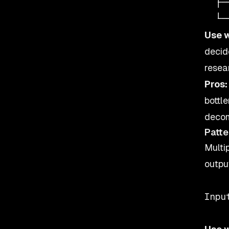
  ├─
Use 
decid
resea
Pros:
bottl
decom
Patte
Multi
outpu
    
Inpu