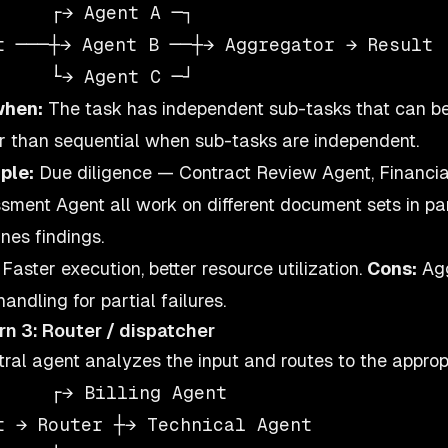
     ┌→ Agent A ─┐

t ───┼→ Agent B ──┼→ Aggregator → Result

when:
The task has independent sub-tasks that can be
r than sequential when sub-tasks are independent.
ple:
Due diligence — Contract Review Agent, Financial
sment Agent all work on different document sets in p
nes findings.
Faster execution, better resource utilization.
Cons:
Agg
handling for partial failures.
rn 3: Router / dispatcher
tral agent analyzes the input and routes to the appropr
     ┌→ Billing Agent

t → Router ┼→ Technical Agent
