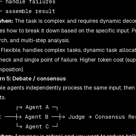
─ handle failures

when:
The task is complex and requires dynamic decom
es how to break it down based on the specific input.
rch, and multi-step analysis.
Flexible, handles complex tasks, dynamic task allocat
eneck and single point of failure. Higher token cost (s
position).
rn 5: Debate / consensus
ple agents independently process the same input, then
ts.
     ┌→ Agent A ─┐

t ───┼→ Agent B ──┼→ Judge → Consensus Res