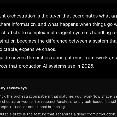
ent orchestration is the layer that coordinates what a
share information, and what happens when things go w
 chatbots to complex multi-agent systems handling re
stration becomes the difference between a system tha
dictable, expensive chaos.
guide covers the orchestration patterns, frameworks, 
cols that production AI systems use in 2026.
Key Takeaways
Pick the orchestration pattern that matches your workflow shape: seq
orchestrator-worker for research/analysis, and graph-based (LangGra
loops, retries, or conditional branching.
Durable state is the feature that separates a demo from production