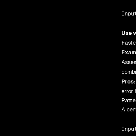
    
Inpu
Use 
Faste
Exam
Asses
combi
Pros:
error 
Patte
A cen
    
Inpu