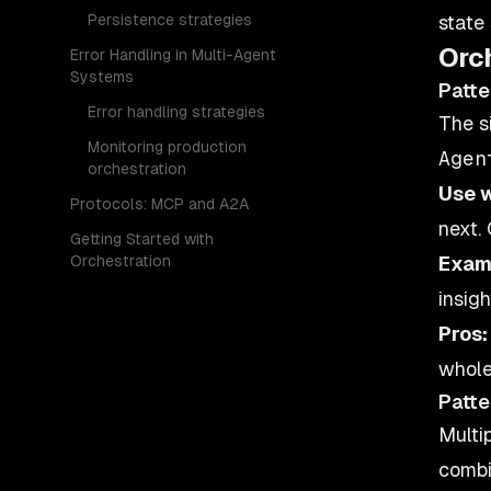
Persistence strategies
state
Orc
Error Handling in Multi-Agent
Systems
Patte
Error handling strategies
The s
Monitoring production
orchestration
Use 
Protocols: MCP and A2A
next.
Getting Started with
Orchestration
Exam
insig
Pros:
whole
Patte
Multi
combi