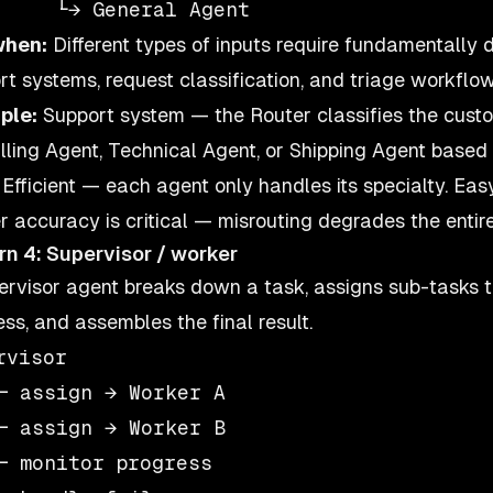
when:
Different types of inputs require fundamentally 
rt systems, request classification, and triage workflow
ple:
Support system — the Router classifies the custo
illing Agent, Technical Agent, or Shipping Agent based
Efficient — each agent only handles its specialty. Ea
r accuracy is critical — misrouting degrades the entir
rn 4: Supervisor / worker
ervisor agent breaks down a task, assigns sub-tasks t
ess, and assembles the final result.
rvisor

─ assign → Worker A

─ assign → Worker B

─ monitor progress
