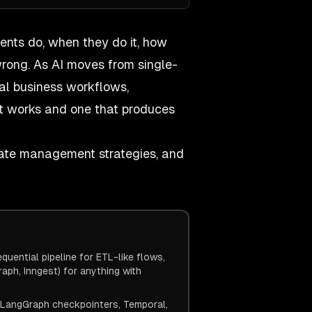
gents do, when they do it, how
rong. As AI moves from single-
al business workflows,
t works and one that produces
state management strategies, and
uential pipeline for ETL-like flows,
ph, Inngest) for anything with
. LangGraph checkpointers, Temporal,