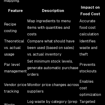
mapping.
Impact on
Feature
Description
Food Cost
Map ingredients to menu
Accurate
Recipe
items with quantities and
food cost
costing
costs
calculation
Theoretical
Compare what should have
Identifies
vs. actual
been used (based on sales)
waste and
usage
vs. actual inventory
theft
Set minimum stock levels,
Par level
Prevents
generate automatic purchase
management
stockouts
orders
Enables
Vendor price
Monitor price changes across
cost
tracking
suppliers
optimization
Log waste by category (prep
Targeted
Waste