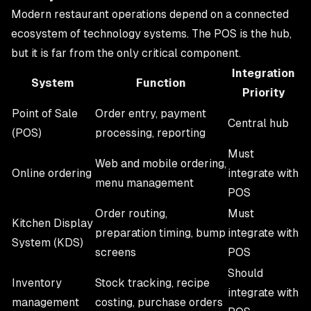
Modern restaurant operations depend on a connected
ecosystem of technology systems. The POS is the hub,
but it is far from the only critical component.
Integration
System
Function
Priority
Point of Sale
Order entry, payment
Central hub
(POS)
processing, reporting
Must
Web and mobile ordering,
Online ordering
integrate with
menu management
POS
Order routing,
Must
Kitchen Display
preparation timing, bump
integrate with
System (KDS)
screens
POS
Should
Inventory
Stock tracking, recipe
integrate with
management
costing, purchase orders