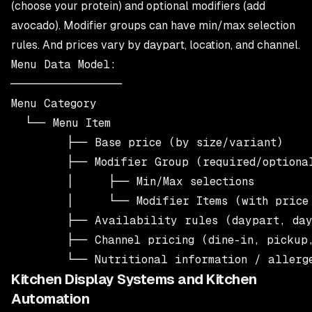
(choose your protein) and optional modifiers (add
avocado). Modifier groups can have min/max selection
rules. And prices vary by daypart, location, and channel.
Menu Data Model:

────────────────

Menu Category

  └── Menu Item

        ├── Base price (by size/variant)

        ├── Modifier Group (required/optional
        │     ├── Min/Max selections

        │     └── Modifier Items (with price 
        ├── Availability rules (daypart, day
        ├── Channel pricing (dine-in, pickup,
Kitchen Display Systems and Kitchen
Automation