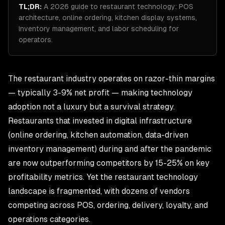
TL;DR:
A 2026 guide to restaurant technology: POS
architecture, online ordering, kitchen display systems,
inventory management, and labor scheduling for
operators.
The
restaurant industry
operates on razor-thin margins
— typically 3-9% net profit — making technology
adoption not a luxury but a survival strategy.
Restaurants that invested in digital infrastructure
(online ordering, kitchen automation, data-driven
inventory management) during and after the pandemic
are now outperforming competitors by 15-25% on key
profitability metrics. Yet the restaurant technology
landscape is fragmented, with dozens of vendors
competing across POS, ordering, delivery, loyalty, and
operations categories.