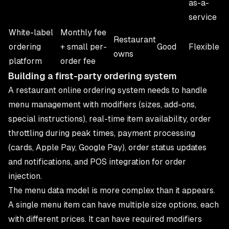
as-a-
service
White-label
Monthly fee
Restaurant
ordering
+ small per-
Good
Flexible
owns
platform
order fee
Building a first-party ordering system
A restaurant online ordering system needs to handle
menu management with modifiers (sizes, add-ons,
special instructions), real-time item availability, order
throttling during peak times, payment processing
(cards, Apple Pay, Google Pay), order status updates
and notifications, and POS integration for order
injection.
The menu data model is more complex than it appears.
A single menu item can have multiple size options, each
with different prices. It can have required modifiers