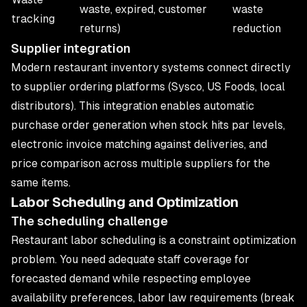
waste, expired, customer
waste
tracking
returns)
reduction
Supplier integration
Modern restaurant inventory systems connect directly
to supplier ordering platforms (Sysco, US Foods, local
distributors). This integration enables automatic
purchase order generation when stock hits par levels,
electronic invoice matching against deliveries, and
price comparison across multiple suppliers for the
same items.
Labor Scheduling and Optimization
The scheduling challenge
Restaurant labor scheduling is a constraint optimization
problem. You need adequate staff coverage for
forecasted demand while respecting employee
availability preferences, labor law requirements (break