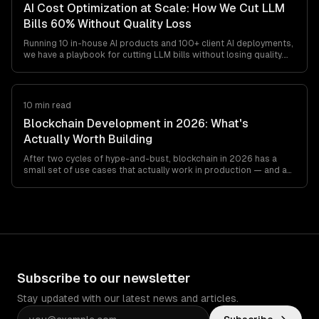
AI Cost Optimization at Scale: How We Cut LLM
Bills 60% Without Quality Loss
Running 10 in-house AI products and 100+ client AI deployments,
we have a playbook for cutting LLM bills without losing quality.
Model routing, prompt caching, output minimization, structured
outputs, and the cost gotchas teams find at
$20K-$200K/month.
10 min read
Blockchain Development in 2026: What's
Actually Worth Building
After two cycles of hype-and-bust, blockchain in 2026 has a
small set of use cases that actually work in production — and a
long list that still don't. This is the honest engineer's guide to
what's worth building, what's not, and which stack to pick if you
must.
Subscribe to our newsletter
Stay updated with our latest news and articles.