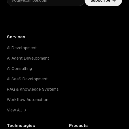
Subscribe
Services
AI Development
AI Agent Development
AI Consulting
AI SaaS Development
RAG & Knowledge Systems
Workflow Automation
View All →
Technologies
Products