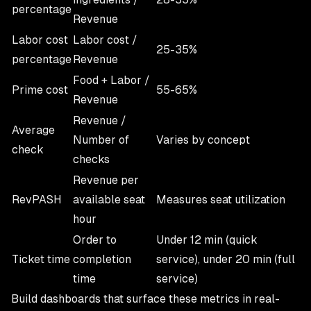
percentage
Revenue
Labor cost
Labor cost /
25-35%
percentage
Revenue
Food + Labor /
Prime cost
55-65%
Revenue
Revenue /
Average
Number of
Varies by concept
check
checks
Revenue per
RevPASH
available seat
Measures seat utilization
hour
Order to
Under 12 min (quick
Ticket time
completion
service), under 20 min (full
time
service)
Build dashboards that surface these metrics in real-