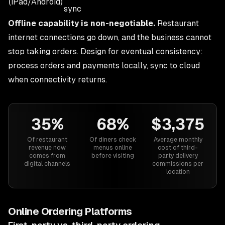
(iPad/Android)
sync
Offline capability is non-negotiable.
Restaurant
internet connections go down, and the business cannot
stop taking orders. Design for eventual consistency:
process orders and payments locally, sync to cloud
when connectivity returns.
35%
68%
$3,375
Of restaurant
Of diners check
Average monthly
revenue now
menus online
cost of third-
comes from
before visiting
party delivery
digital channels
commissions per
location
Online Ordering Platforms