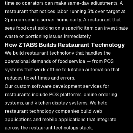
time so operators can make same-day adjustments. A
restaurant that notices labor running 3% over target at
2pm can send a server home early. A restaurant that
sees food cost spiking on a specific item can investigate
waste or portioning issues immediately.
How ZTABS Builds Restaurant Technology
We build restaurant technology that handles the
operational demands of food service — from POS
systems that work offline to kitchen automation that
reduces ticket times and errors.
Our
custom software development services
for
restaurants include POS platforms, online ordering
systems, and kitchen display systems. We help
restaurant technology companies build
web
applications
and
mobile applications
that integrate
across the restaurant technology stack.