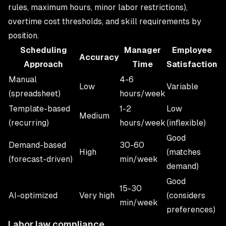
rules, maximum hours, minor labor restrictions),
overtime cost thresholds, and skill requirements by
position.
Scheduling
Manager
Employee
Accuracy
Approach
Time
Satisfaction
Manual
4-6
Low
Variable
(spreadsheet)
hours/week
Template-based
1-2
Low
Medium
(recurring)
hours/week
(inflexible)
Good
Demand-based
30-60
High
(matches
(forecast-driven)
min/week
demand)
Good
15-30
AI-optimized
Very high
(considers
min/week
preferences)
Labor law compliance