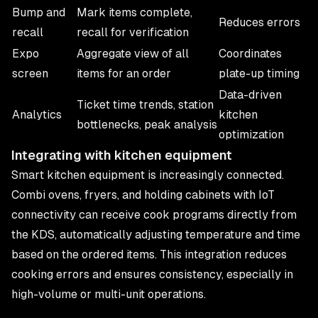
Bump and
Mark items complete,
Reduces errors
recall
recall for verification
Expo
Aggregate view of all
Coordinates
screen
items for an order
plate-up timing
Data-driven
Ticket time trends, station
Analytics
kitchen
bottlenecks, peak analysis
optimization
Integrating with kitchen equipment
Smart kitchen equipment is increasingly connected.
Combi ovens, fryers, and holding cabinets with IoT
connectivity can receive cook programs directly from
the KDS, automatically adjusting temperature and time
based on the ordered items. This integration reduces
cooking errors and ensures consistency, especially in
high-volume or multi-unit operations.