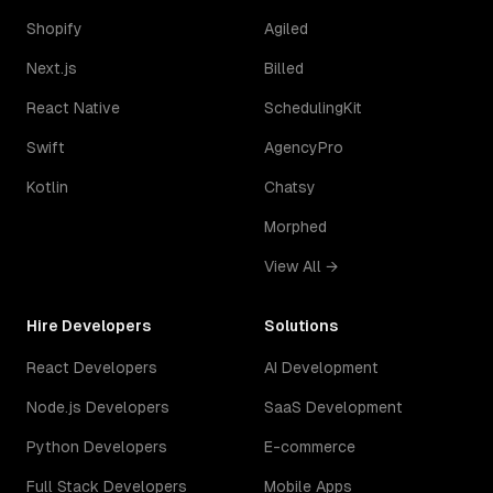
Shopify
Agiled
Next.js
Billed
React Native
SchedulingKit
Swift
AgencyPro
Kotlin
Chatsy
Morphed
View All →
Hire Developers
Solutions
React Developers
AI Development
Node.js Developers
SaaS Development
Python Developers
E-commerce
Full Stack Developers
Mobile Apps