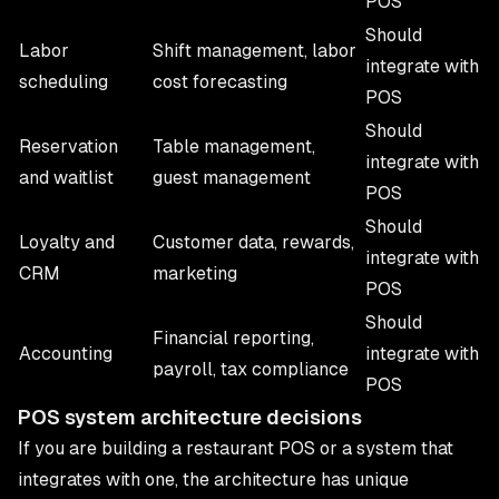
POS
Should
Labor
Shift management, labor
integrate with
scheduling
cost forecasting
POS
Should
Reservation
Table management,
integrate with
and waitlist
guest management
POS
Should
Loyalty and
Customer data, rewards,
integrate with
CRM
marketing
POS
Should
Financial reporting,
Accounting
integrate with
payroll, tax compliance
POS
POS system architecture decisions
If you are building a restaurant POS or a system that
integrates with one, the architecture has unique