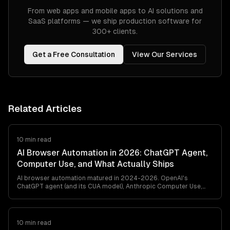
From web apps and mobile apps to AI solutions and
SaaS platforms — we ship production software for
300+ clients.
Get a Free Consultation
View Our Services
Related Articles
10 min read
AI Browser Automation in 2026: ChatGPT Agent,
Computer Use, and What Actually Ships
AI browser automation matured in 2024-2026. OpenAI's
ChatGPT agent (and its CUA model), Anthropic Computer Use,
browser-use, and Playwright MCP all ship. Here's what works in
production, what breaks, and how to pick between them — from
a team that's shipped agentic browser automation for clients in
retail, travel, and ops automation.
10 min read