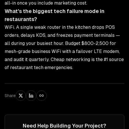
all-in once you include marketing cost.
What's the biggest tech failure mode in
restaurants?
WiFi. A single weak router in the kitchen drops POS
orders, delays KDS, and freezes payment terminals —
all during your busiest hour. Budget $800-2,500 for
mesh-grade business WiFi with a failover LTE modem,
and audit it quarterly. Cheap networking is the #1 source
of restaurant tech emergencies.
Share
Need Help Building Your Project?