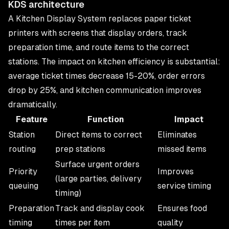
KDS architecture
A Kitchen Display System replaces paper ticket
printers with screens that display orders, track
preparation time, and route items to the correct
stations. The impact on kitchen efficiency is substantial:
average ticket times decrease 15-20%, order errors
drop by 25%, and kitchen communication improves
dramatically.
Feature
Function
Impact
Station
Direct items to correct
Eliminates
routing
prep stations
missed items
Surface urgent orders
Priority
Improves
(large parties, delivery
queuing
service timing
timing)
Preparation
Track and display cook
Ensures food
timing
times per item
quality