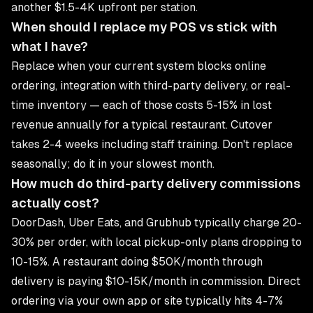
another $1.5-4K upfront per station.
When should I replace my POS vs stick with
what I have?
Replace when your current system blocks online
ordering, integration with third-party delivery, or real-
time inventory — each of those costs 5-15% in lost
revenue annually for a typical restaurant. Cutover
takes 2-4 weeks including staff training. Don't replace
seasonally; do it in your slowest month.
How much do third-party delivery commissions
actually cost?
DoorDash, Uber Eats, and Grubhub typically charge 20-
30% per order, with local pickup-only plans dropping to
10-15%. A restaurant doing $50K/month through
delivery is paying $10-15K/month in commission. Direct
ordering via your own app or site typically hits 4-7%