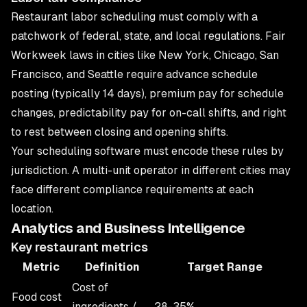
Restaurant labor scheduling must comply with a
patchwork of federal, state, and local regulations. Fair
Workweek laws in cities like New York, Chicago, San
Francisco, and Seattle require advance schedule
posting (typically 14 days), premium pay for schedule
changes, predictability pay for on-call shifts, and right
to rest between closing and opening shifts.
Your scheduling software must encode these rules by
jurisdiction. A multi-unit operator in different cities may
face different compliance requirements at each
location.
Analytics and Business Intelligence
Key restaurant metrics
Metric
Definition
Target Range
Cost of
Food cost
ingredients /
28-35%