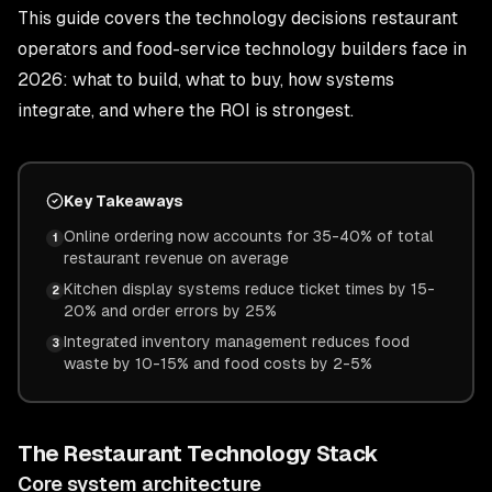
This guide covers the technology decisions restaurant
operators and food-service technology builders face in
2026: what to build, what to buy, how systems
integrate, and where the ROI is strongest.
Key Takeaways
Online ordering now accounts for 35-40% of total
1
restaurant revenue on average
Kitchen display systems reduce ticket times by 15-
2
20% and order errors by 25%
Integrated inventory management reduces food
3
waste by 10-15% and food costs by 2-5%
The Restaurant Technology Stack
Core system architecture