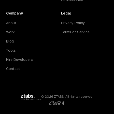
Company
Legal
About
Privacy Policy
Work
Terms of Service
Blog
Tools
Hire Developers
Contact
ztabs
.
©
2026
ZTABS. All rights reserved.
digital services
twitter
linkedin
github
facebook