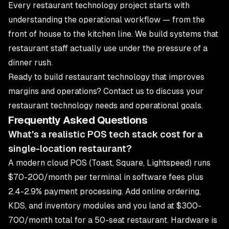
Every restaurant technology project starts with
understanding the operational workflow — from the
front of house to the kitchen line. We build systems that
restaurant staff actually use under the pressure of a
dinner rush.
Ready to build restaurant technology that improves
margins and operations?
Contact us
to discuss your
restaurant technology needs and operational goals.
Frequently Asked Questions
What's a realistic POS tech stack cost for a
single-location restaurant?
A modern cloud POS (Toast, Square, Lightspeed) runs
$70-200/month per terminal in software fees plus
2.4-2.9% payment processing. Add online ordering,
KDS, and inventory modules and you land at $300-
700/month total for a 50-seat restaurant. Hardware is