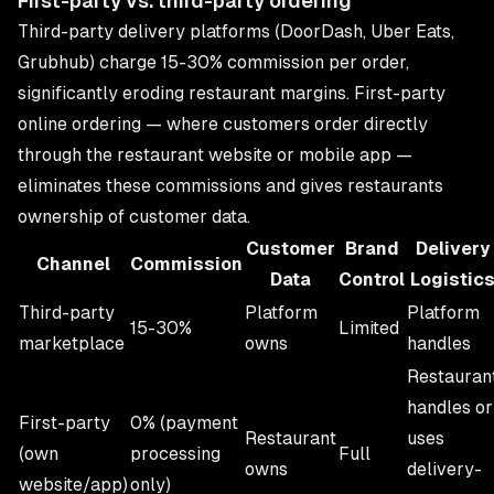
First-party vs. third-party ordering
Third-party delivery platforms (DoorDash, Uber Eats,
Grubhub) charge 15-30% commission per order,
significantly eroding restaurant margins. First-party
online ordering — where customers order directly
through the restaurant website or
mobile app
—
eliminates these commissions and gives restaurants
ownership of customer data.
Customer
Brand
Delivery
Channel
Commission
Data
Control
Logistic
Third-party
Platform
Platform
15-30%
Limited
marketplace
owns
handles
Restauran
handles or
First-party
0% (payment
Restaurant
uses
(own
processing
Full
owns
delivery-
website/app)
only)