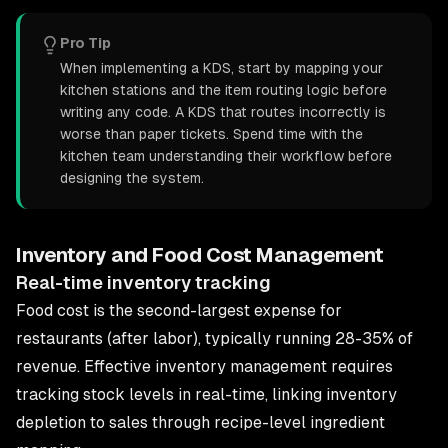
Pro Tip
When implementing a KDS, start by mapping your
kitchen stations and the item routing logic before
writing any code. A KDS that routes incorrectly is
worse than paper tickets. Spend time with the
kitchen team understanding their workflow before
designing the system.
Inventory and Food Cost Management
Real-time inventory tracking
Food cost is the second-largest expense for
restaurants (after labor), typically running 28-35% of
revenue. Effective inventory management requires
tracking stock levels in real-time, linking inventory
depletion to sales through recipe-level ingredient