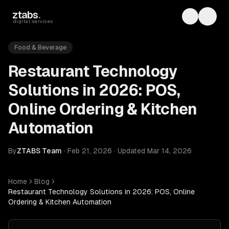
Skip to main content
ztabs
.
Toggle th
Toggl
digital services
Food & Beverage
Restaurant Technology
Solutions in 2026: POS,
Online Ordering & Kitchen
Automation
By
ZTABS Team
·
Feb 21, 2026
·
Updated
Mar 14, 2026
Home
Blog
Restaurant Technology Solutions in 2026: POS, Online
Ordering & Kitchen Automation