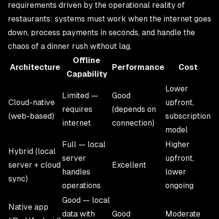
requirements driven by the operational reality of
restaurants: systems must work when the internet goes
down, process payments in seconds, and handle the
chaos of a dinner rush without lag.
Offline
Architecture
Performance
Cost
Capability
Lower
Limited —
Good
Cloud-native
upfront,
requires
(depends on
(web-based)
subscription
internet
connection)
model
Full — local
Higher
Hybrid (local
server
upfront,
server + cloud
Excellent
handles
lower
sync)
operations
ongoing
Good — local
Native app
data with
Good
Moderate