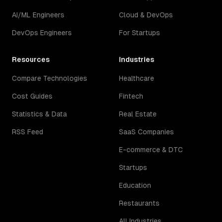
AI/ML Engineers
Cloud & DevOps
DevOps Engineers
For Startups
Resources
Industries
Compare Technologies
Healthcare
Cost Guides
Fintech
Statistics & Data
Real Estate
RSS Feed
SaaS Companies
E-commerce & DTC
Startups
Education
Restaurants
All Industries