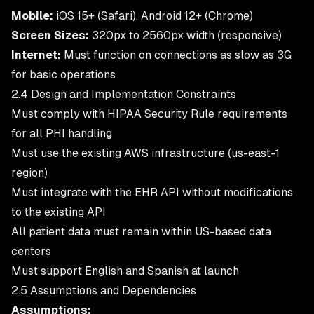
Mobile:
iOS 15+ (Safari), Android 12+ (Chrome)
Screen Sizes:
320px to 2560px width (responsive)
Internet:
Must function on connections as slow as 3G
for basic operations
2.4 Design and Implementation Constraints
Must comply with HIPAA Security Rule requirements
for all PHI handling
Must use the existing AWS infrastructure (us-east-1
region)
Must integrate with the EHR API without modifications
to the existing API
All patient data must remain within US-based data
centers
Must support English and Spanish at launch
2.5 Assumptions and Dependencies
Assumptions: