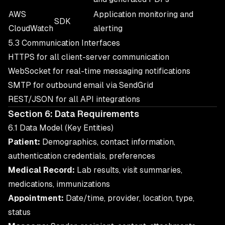
AWS
Application monitoring and
SDK
CloudWatch
alerting
5.3 Communication Interfaces
HTTPS for all client-server communication
WebSocket for real-time messaging notifications
SMTP for outbound email via SendGrid
REST/JSON for all API integrations
Section 6: Data Requirements
6.1 Data Model (Key Entities)
Patient:
Demographics, contact information,
authentication credentials, preferences
Medical Record:
Lab results, visit summaries,
medications, immunizations
Appointment:
Date/time, provider, location, type,
status