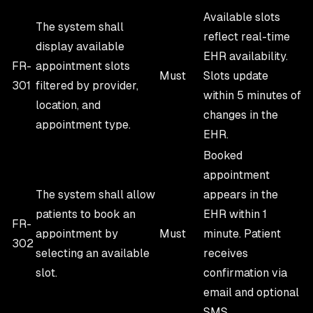
Available slots
The system shall
reflect real-time
display available
EHR availability.
FR-
appointment slots
Must
Slots update
301
filtered by provider,
within 5 minutes of
location, and
changes in the
appointment type.
EHR.
Booked
appointment
The system shall allow
appears in the
patients to book an
EHR within 1
FR-
appointment by
Must
minute. Patient
302
selecting an available
receives
slot.
confirmation via
email and optional
SMS.