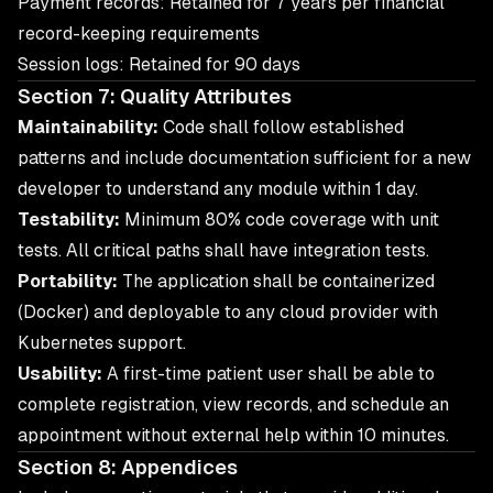
Payment records: Retained for 7 years per financial
record-keeping requirements
Session logs: Retained for 90 days
Section 7: Quality Attributes
Maintainability:
Code shall follow established
patterns and include documentation sufficient for a new
developer to understand any module within 1 day.
Testability:
Minimum 80% code coverage with unit
tests. All critical paths shall have integration tests.
Portability:
The application shall be containerized
(Docker) and deployable to any cloud provider with
Kubernetes support.
Usability:
A first-time patient user shall be able to
complete registration, view records, and schedule an
appointment without external help within 10 minutes.
Section 8: Appendices