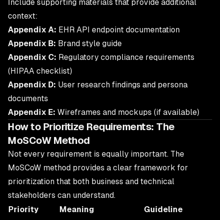
Include supporting materials that provide additional
context:
Appendix A:
EHR API endpoint documentation
Appendix B:
Brand style guide
Appendix C:
Regulatory compliance requirements
(HIPAA checklist)
Appendix D:
User research findings and persona
documents
Appendix E:
Wireframes and mockups (if available)
How to Prioritize Requirements: The
MoSCoW Method
Not every requirement is equally important. The
MoSCoW method provides a clear framework for
prioritization that both business and technical
stakeholders can understand.
Priority
Meaning
Guideline