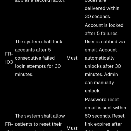
app as a second factor.
codes are
delivered within
30 seconds.
Account is locked
after 5 failures.
The system shall lock
User is notified via
accounts after 5
email. Account
FR-
consecutive failed
Must
automatically
103
login attempts for 30
unlocks after 30
minutes.
minutes. Admin
can manually
unlock.
Password reset
email is sent within
The system shall allow
60 seconds. Reset
FR-
patients to reset their
link expires after
Must