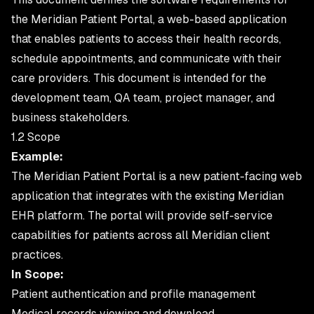
the Meridian Patient Portal, a web-based application
that enables patients to access their health records,
schedule appointments, and communicate with their
care providers. This document is intended for the
development team, QA team, project manager, and
business stakeholders.
1.2 Scope
Example:
The Meridian Patient Portal is a new patient-facing web
application that integrates with the existing Meridian
EHR platform. The portal will provide self-service
capabilities for patients across all Meridian client
practices.
In Scope:
Patient authentication and profile management
Medical records viewing and download