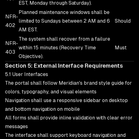
EST, Monday through Saturday).
Planned maintenance windows shall be
NFR-
limited to Sundays between 2 AM and 6
Should
402
AM EST.
The system shall recover from a failure
NFR-
within 15 minutes (Recovery Time
Must
403
Objective).
Section 5: External Interface Requirements
5.1 User Interfaces
The portal shall follow Meridian's brand style guide for
colors, typography, and visual elements
Navigation shall use a responsive sidebar on desktop
and bottom navigation on mobile
All forms shall provide inline validation with clear error
messages
The interface shall support keyboard navigation and