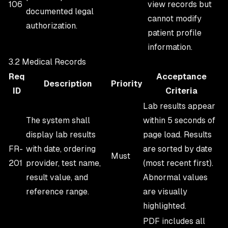
106
view records but
documented legal
cannot modify
authorization.
patient profile
information.
3.2 Medical Records
Req
Acceptance
Description
Priority
ID
Criteria
Lab results appear
The system shall
within 5 seconds of
display lab results
page load. Results
FR-
with date, ordering
are sorted by date
Must
201
provider, test name,
(most recent first).
result value, and
Abnormal values
reference range.
are visually
highlighted.
PDF includes all