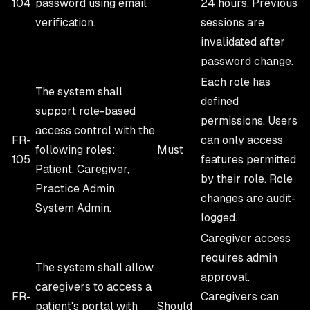
104
password using email
24 hours. Previous
verification.
sessions are
invalidated after
password change.
Each role has
The system shall
defined
support role-based
permissions. Users
access control with the
FR-
can only access
following roles:
Must
105
features permitted
Patient, Caregiver,
by their role. Role
Practice Admin,
changes are audit-
System Admin.
logged.
Caregiver access
requires admin
The system shall allow
approval.
caregivers to access a
FR-
Caregivers can
patient's portal with
Should