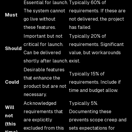
Essential for launch.
Typically 60% of
The system cannot
requirements. If these are
Must
go live without
not delivered, the project
these features.
has failed.
Important but not
Typically 20% of
critical for launch.
requirements. Significant
Should
Can be delivered
value, but workarounds
shortly after launch.
exist.
Desirable features
Typically 15% of
that enhance the
Could
requirements. Include if
product but are not
time and budget allow.
necessary.
Acknowledged
Typically 5%.
Will
requirements that
Documenting these
not
are explicitly
prevents scope creep and
(this
excluded from this
sets expectations for