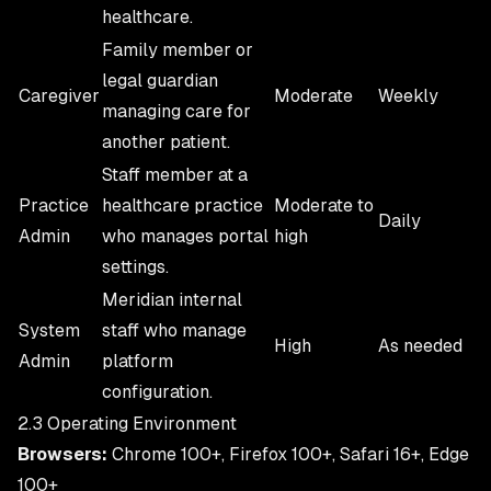
healthcare.
Family member or
legal guardian
Caregiver
Moderate
Weekly
managing care for
another patient.
Staff member at a
Practice
healthcare practice
Moderate to
Daily
Admin
who manages portal
high
settings.
Meridian internal
System
staff who manage
High
As needed
Admin
platform
configuration.
2.3 Operating Environment
Browsers:
Chrome 100+, Firefox 100+, Safari 16+, Edge
100+