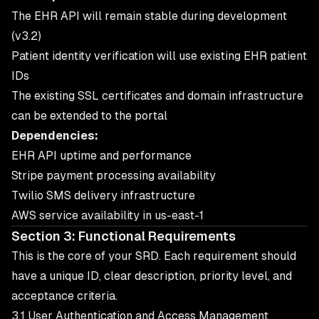
The EHR API will remain stable during development
(v3.2)
Patient identity verification will use existing EHR patient
IDs
The existing SSL certificates and domain infrastructure
can be extended to the portal
Dependencies:
EHR API uptime and performance
Stripe payment processing availability
Twilio SMS delivery infrastructure
AWS service availability in us-east-1
Section 3: Functional Requirements
This is the core of your SRD. Each requirement should
have a unique ID, clear description, priority level, and
acceptance criteria.
3.1 User Authentication and Access Management