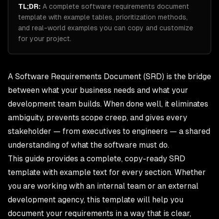
TL;DR:
A complete software requirements document
template with example tables, prioritization methods,
and real-world examples you can copy and customize
for your project.
A Software Requirements Document (SRD) is the bridge
between what your business needs and what your
development team builds. When done well, it eliminates
ambiguity, prevents scope creep, and gives every
stakeholder — from executives to engineers — a shared
understanding of what the software must do.
This guide provides a complete, copy-ready SRD
template with example text for every section. Whether
you are working with an internal team or an external
development agency, this template will help you
document your requirements in a way that is clear,