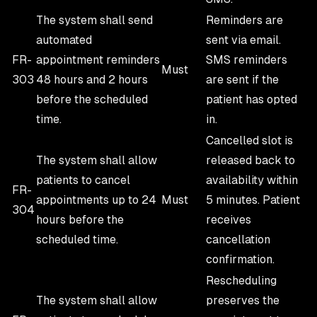
The system shall send
Reminders are
automated
sent via email.
FR-
appointment reminders
SMS reminders
Must
303
48 hours and 2 hours
are sent if the
before the scheduled
patient has opted
time.
in.
Cancelled slot is
The system shall allow
released back to
patients to cancel
availability within
FR-
appointments up to 24
Must
5 minutes. Patient
304
hours before the
receives
scheduled time.
cancellation
confirmation.
Rescheduling
The system shall allow
preserves the