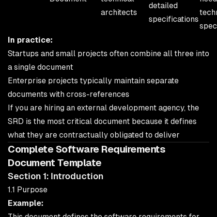
detailed
architects
tech
specifications
spec
In practice:
Startups and small projects often combine all three into
a single document
Enterprise projects typically maintain separate
documents with cross-references
If you are hiring an external development agency, the
SRD is the most critical document because it defines
what they are contractually obligated to deliver
Complete Software Requirements
Document Template
Section 1: Introduction
1.1 Purpose
Example:
This document defines the software requirements for