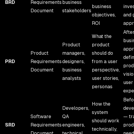
BRD
Requirements
business
business
inve
Document
stakeholders
objectives,
and 
ROI
appr
Afte
What the
busi
Product
product
appr
Product
managers,
should do
defi
PRD
Requirements
designers,
from a user
prod
Document
business
perspective,
visi
analysts
user stories,
user
personas
expe
Befo
How the
Developers,
deve
system
Software
QA
— tr
should work
SRD
Requirements
engineers,
prod
technically,
Document
technical
need