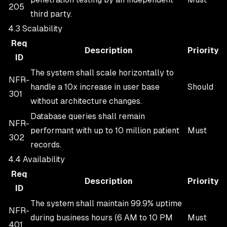
205
third party.
4.3 Scalability
Req
Description
Priority
ID
The system shall scale horizontally to
NFR-
handle a 10x increase in user base
Should
301
without architecture changes.
Database queries shall remain
NFR-
performant with up to 10 million patient
Must
302
records.
4.4 Availability
Req
Description
Priority
ID
The system shall maintain 99.9% uptime
NFR-
during business hours (6 AM to 10 PM
Must
401