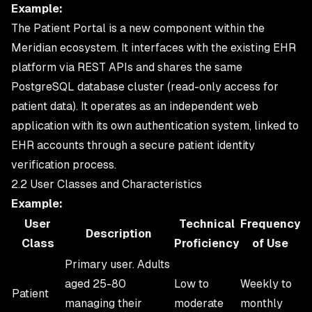
Example:
The Patient Portal is a new component within the
Meridian ecosystem. It interfaces with the existing EHR
platform via REST APIs and shares the same
PostgreSQL database cluster (read-only access for
patient data). It operates as an independent web
application with its own authentication system, linked to
EHR accounts through a secure patient identity
verification process.
2.2 User Classes and Characteristics
Example:
User
Technical
Frequency
Description
Class
Proficiency
of Use
Primary user. Adults
aged 25-80
Low to
Weekly to
Patient
managing their
moderate
monthly