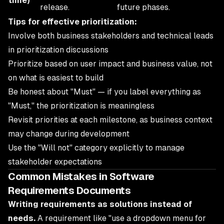
time)
release.
future phases.
Tips for effective prioritization:
Involve both business stakeholders and technical leads
in prioritization discussions
Prioritize based on user impact and business value, not
on what is easiest to build
Be honest about "Must" — if you label everything as
"Must," the prioritization is meaningless
Revisit priorities at each milestone, as business context
may change during development
Use the "Will not" category explicitly to manage
stakeholder expectations
Common Mistakes in Software
Requirements Documents
Writing requirements as solutions instead of
needs.
A requirement like "use a dropdown menu for