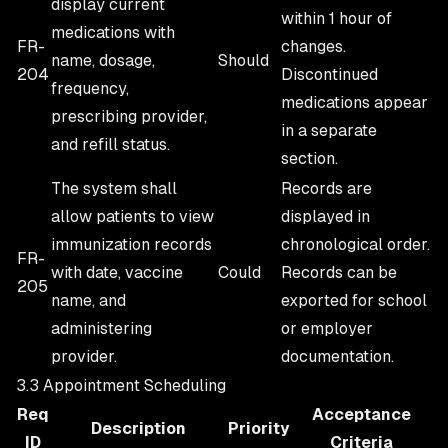
display current
within 1 hour of
medications with
FR-
changes.
name, dosage,
Should
204
Discontinued
frequency,
medications appear
prescribing provider,
in a separate
and refill status.
section.
The system shall
Records are
allow patients to view
displayed in
immunization records
chronological order.
FR-
with date, vaccine
Could
Records can be
205
name, and
exported for school
administering
or employer
provider.
documentation.
3.3 Appointment Scheduling
Req
Acceptance
Description
Priority
ID
Criteria