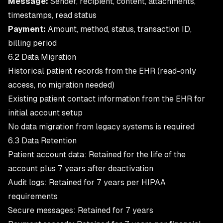
Message:
Sender, recipient, content, attachments,
timestamps, read status
Payment:
Amount, method, status, transaction ID,
billing period
6.2 Data Migration
Historical patient records from the EHR (read-only
access, no migration needed)
Existing patient contact information from the EHR for
initial account setup
No data migration from legacy systems is required
6.3 Data Retention
Patient account data: Retained for the life of the
account plus 7 years after deactivation
Audit logs: Retained for 7 years per HIPAA
requirements
Secure messages: Retained for 7 years