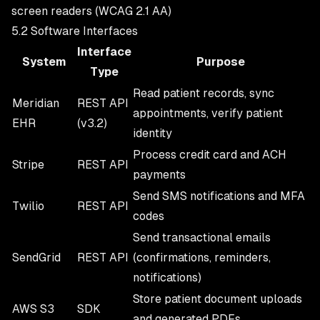
screen readers (WCAG 2.1 AA)
5.2 Software Interfaces
Interface
System
Purpose
Type
Read patient records, sync
Meridian
REST API
appointments, verify patient
EHR
(v3.2)
identity
Process credit card and ACH
Stripe
REST API
payments
Send SMS notifications and MFA
Twilio
REST API
codes
Send transactional emails
SendGrid
REST API
(confirmations, reminders,
notifications)
Store patient document uploads
AWS S3
SDK
and generated PDFs