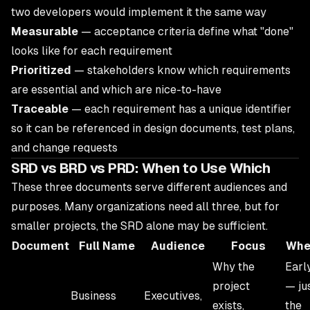
two developers would implement it the same way
Measurable
— acceptance criteria define what "done"
looks like for each requirement
Prioritized
— stakeholders know which requirements
are essential and which are nice-to-have
Traceable
— each requirement has a unique identifier
so it can be referenced in design documents, test plans,
and change requests
SRD vs BRD vs PRD: When to Use Which
These three documents serve different audiences and
purposes. Many organizations need all three, but for
smaller projects, the SRD alone may be sufficient.
Document
Full Name
Audience
Focus
Whe
Why the
Earl
project
— ju
Business
Executives,
exists,
the