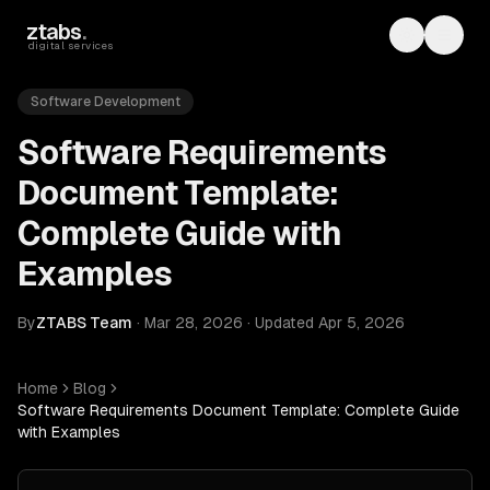
Skip to main content
ztabs
.
Toggle th
Toggl
digital services
Software Development
Software Requirements
Document Template:
Complete Guide with
Examples
By
ZTABS Team
·
Mar 28, 2026
·
Updated
Apr 5, 2026
Home
Blog
Software Requirements Document Template: Complete Guide
with Examples