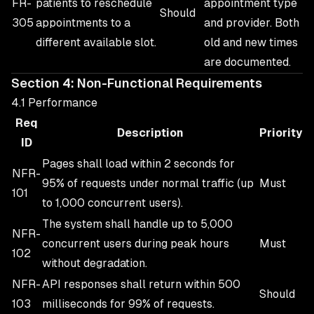
FR-
patients to reschedule
appointment type
Should
305
appointments to a
and provider. Both
different available slot.
old and new times
are documented.
Section 4: Non-Functional Requirements
4.1 Performance
Req
Description
Priority
ID
Pages shall load within 2 seconds for
NFR-
95% of requests under normal traffic (up
Must
101
to 1,000 concurrent users).
The system shall handle up to 5,000
NFR-
concurrent users during peak hours
Must
102
without degradation.
NFR-
API responses shall return within 500
Should
103
milliseconds for 99% of requests.