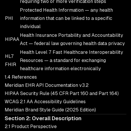
requiring two or more verification steps
Protected Health Information — any health
PHI
information that can be linked to a specific
individual
Health Insurance Portability and Accountability
HIPAA
Act — federal law governing health data privacy
Health Level 7 Fast Healthcare Interoperability
HL7
Resources — a standard for exchanging
FHIR
healthcare information electronically
1.4 References
Meridian EHR API Documentation v3.2
HIPAA Security Rule (45 CFR Part 160 and Part 164)
WCAG 2.1 AA Accessibility Guidelines
Meridian Brand Style Guide (2025 Edition)
Section 2: Overall Description
2.1 Product Perspective