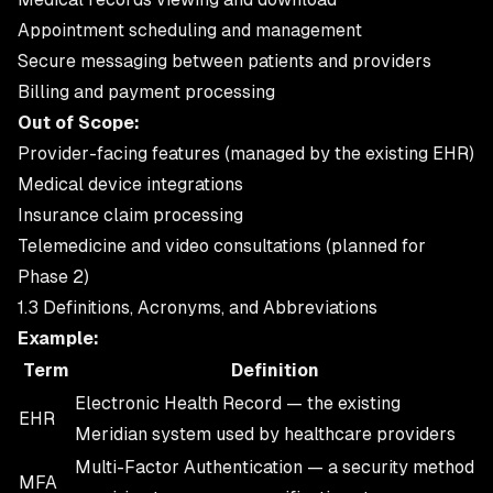
Appointment scheduling and management
Secure messaging between patients and providers
Billing and payment processing
Out of Scope:
Provider-facing features (managed by the existing EHR)
Medical device integrations
Insurance claim processing
Telemedicine and video consultations (planned for
Phase 2)
1.3 Definitions, Acronyms, and Abbreviations
Example:
Term
Definition
Electronic Health Record — the existing
EHR
Meridian system used by healthcare providers
Multi-Factor Authentication — a security method
MFA