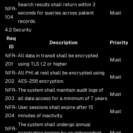
Search results shall return within 3
NFR-
seconds for queries across patient
Must
104
records.
4.2 Security
Req
Description
Priority
ID
NFR-
All data in transit shall be encrypted
Must
201
using TLS 1.2 or higher.
NFR-
All PHI at rest shall be encrypted using
Must
202
AES-256 encryption.
NFR-
The system shall maintain audit logs of
Must
203
all data access for a minimum of 7 years.
NFR-
User sessions shall expire after 15
Must
204
minutes of inactivity.
The system shall undergo annual
NFR-
penetration testing by an independent
Must