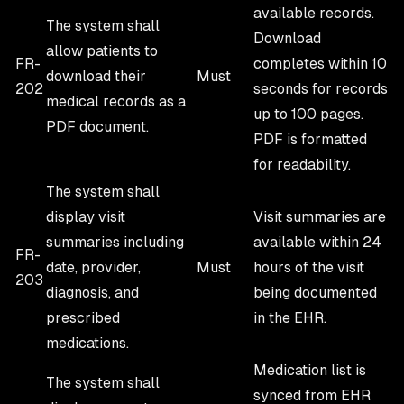
available records.
The system shall
Download
allow patients to
FR-
completes within 10
download their
Must
202
seconds for records
medical records as a
up to 100 pages.
PDF document.
PDF is formatted
for readability.
The system shall
display visit
Visit summaries are
summaries including
available within 24
FR-
date, provider,
Must
hours of the visit
203
diagnosis, and
being documented
prescribed
in the EHR.
medications.
Medication list is
The system shall
synced from EHR