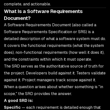
complete, and actionable.
What Is a Software Requirements
Document?
A Software Requirements Document (also called a
Software Requirements Specification or SRS) is a
detailed description of what a software system must do.
It covers the functional requirements (what the system
does), non-functional requirements (how well it does it),
and the constraints within which it must operate.
The SRD serves as the authoritative source of truth for
the project. Developers build against it. Testers validate
against it. Project managers track scope against it.
When a question arises about whether something is "in
scope," the SRD provides the answer.
A good SRD is:
Specific
— each requirement is detailed enough that