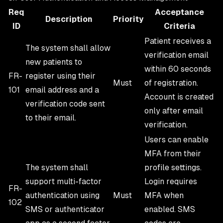
Req
Acceptance
Description
Priority
ID
Criteria
Patient receives a
The system shall allow
verification email
new patients to
within 60 seconds
FR-
register using their
Must
of registration.
101
email address and a
Account is created
verification code sent
only after email
to their email.
verification.
Users can enable
MFA from their
The system shall
profile settings.
support multi-factor
Login requires
FR-
authentication using
Must
MFA when
102
SMS or authenticator
enabled. SMS