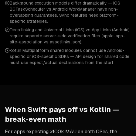
Background execution models differ dramatically — iOS
BGTaskScheduler vs Android WorkManager have non-
overlapping guarantees. Sync features need platform-
specific strategies.
Deep linking and Universal Links (iOS) vs App Links (Android)
require separate server-side verification files (apple-app-
site-association vs assetlinks.json).
Kotlin Multiplatform shared modules cannot use Android-
specific or iOS-specific SDKs — API design for shared code
must use expect/actual declarations from the start.
When
Swift
pays off vs
Kotlin
—
break-even math
For apps expecting >100k MAU on both OSes, the