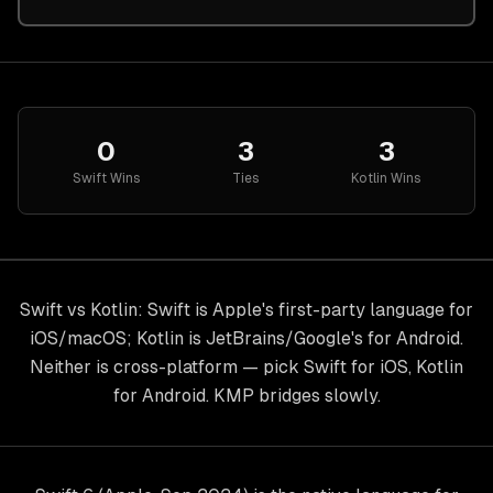
0
3
3
Swift
Wins
Ties
Kotlin
Wins
Swift vs Kotlin: Swift is Apple's first-party language for
iOS/macOS; Kotlin is JetBrains/Google's for Android.
Neither is cross-platform — pick Swift for iOS, Kotlin
for Android. KMP bridges slowly.