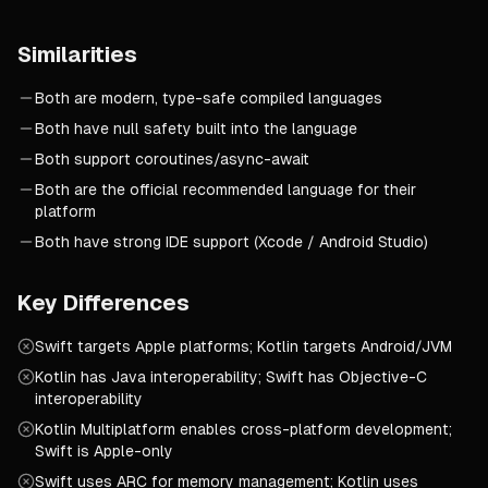
Similarities
Both are modern, type-safe compiled languages
Both have null safety built into the language
Both support coroutines/async-await
Both are the official recommended language for their
platform
Both have strong IDE support (Xcode / Android Studio)
Key Differences
Swift targets Apple platforms; Kotlin targets Android/JVM
Kotlin has Java interoperability; Swift has Objective-C
interoperability
Kotlin Multiplatform enables cross-platform development;
Swift is Apple-only
Swift uses ARC for memory management; Kotlin uses