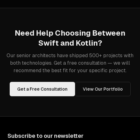
Need Help Choosing Between
Swift
and
Kotlin
?
Our senior architects have shipped 500+ projects with
both technologies. Get a free consultation — we will
recommend the best fit for your specific project.
Get a Free Consultation
View Our Portfolio
Subscribe to our newsletter