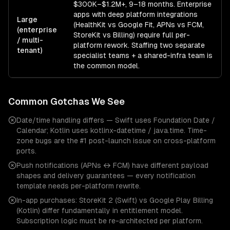
$300K–$1.2M+, 9–18 months. Enterprise
apps with deep platform integrations
Large
(HealthKit vs Google Fit, APNs vs FCM,
(enterprise
StoreKit vs Billing) require full per-
/ multi-
platform rework. Staffing two separate
tenant)
specialist teams + a shared-infra team is
the common model.
Common Gotchas We See
Date/time handling differs — Swift uses Foundation Date /
Calendar; Kotlin uses kotlinx-datetime / java.time. Time-
zone bugs are the #1 post-launch issue on cross-platform
ports.
Push notifications (APNs ↔ FCM) have different payload
shapes and delivery guarantees — every notification
template needs per-platform rewrite.
In-app purchases: StoreKit 2 (Swift) vs Google Play Billing
(Kotlin) differ fundamentally in entitlement model.
Subscription logic must be re-architected per platform.