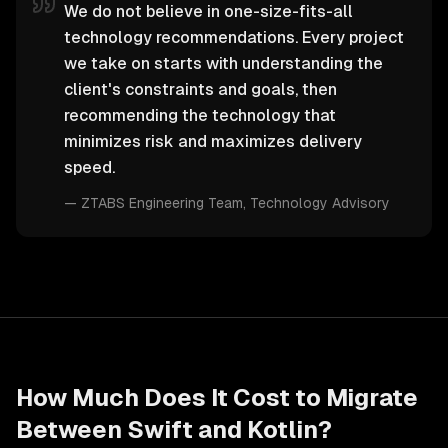
We do not believe in one-size-fits-all
technology recommendations. Every project
we take on starts with understanding the
client's constraints and goals, then
recommending the technology that
minimizes risk and maximizes delivery
speed.
—
ZTABS Engineering Team
, Technology Advisory
How Much Does It Cost to Migrate
Between
Swift
and
Kotlin
?