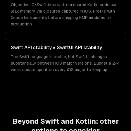
Objective-C/Swift interop from shared Kotlin code can
leak memory via closures captured in iOS. Profile with
Xcode Instruments before shipping KMP modules to
production.
Swift API stability ≠ SwiftUI API stability
The Swift language is stable, but SwiftUI changes
substantially between iOS major versions. Budget a 2-4
week update sprint on every iOS major to keep up.
Beyond
Swift
and
Kotlin
: other
options to consider