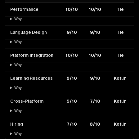
Performance
10/10
10/10
Tie
Why
Language Design
9/10
9/10
Tie
Why
Platform Integration
10/10
10/10
Tie
Why
Learning Resources
8/10
9/10
Kotlin
Why
Cross-Platform
5/10
7/10
Kotlin
Why
Hiring
7/10
8/10
Kotlin
Why