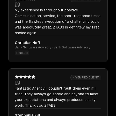
My experience is throughout positive.
Communication, service, the short response times
and the flawless execution of a challenging topic
was absolutely great. ZTABS is definitely my first
choice again.
Christian Neff
Bank Software Advisory · Bank Software Advisory
FINTECH
✓ VERIFIED CLIENT
Fantastic Agency! I couldn't fault them even if I
tried. They always go above and beyond to meet
your expectations and always produces quality
work. Thank you ZTABS.
Stephanie Kal