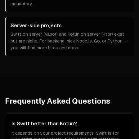
mandatory.
Server-side projects
Swift on server (Vapor) and Kotlin on server (Ktor) exist
but are niche. For backend, pick Node.js, Go, or Python —
you will find more hires and docs.
Frequently Asked Questions
Is Swift better than Kotlin?
It depends on your project requirements. Swift is for