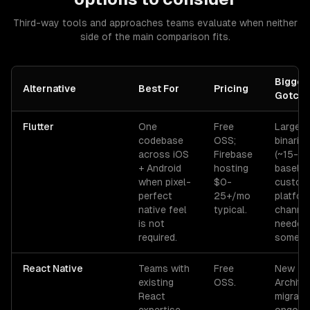
Third-way tools and approaches teams evaluate when neither
side of the main comparison fits.
Bigges
Alternative
Best For
Pricing
Gotch
Flutter
One
Free
Large a
codebase
OSS;
binaries
across iOS
Firebase
(~15-2
+ Android
hosting
baseline
when pixel-
$0-
custom
perfect
25+/mo
platfor
native feel
typical.
channe
is not
needed 
required.
some AP
React Native
Teams with
Free
New
existing
OSS.
Archite
React
migratio