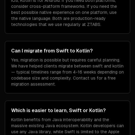
iOS; Kotlin is for Android. If you need both platforms,
consider cross-platform frameworks. If you need the
best possible native experience on one platform, use
the native language. Both are production-ready
technologies that we use regularly at ZTABS.
Can I migrate from Swift to Kotlin?
Yes, migration is possible but requires careful planning.
We have helped clients migrate between swift and kotlin
— typical timelines range from 4-16 weeks depending on
codebase size and complexity. Contact us for a free
migration assessment.
Which is easier to learn, Swift or Kotlin?
Kotlin benefits from Java interoperability and the
massive existing Java ecosystem. Kotlin developers can
use any Java library, while Swift is limited to the Apple