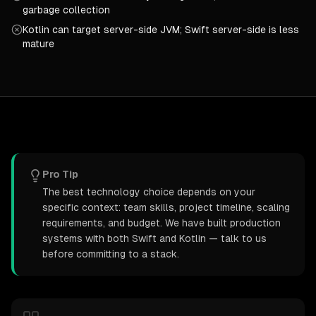
garbage collection
Kotlin can target server-side JVM; Swift server-side is less
mature
Pro Tip
The best technology choice depends on your
specific context: team skills, project timeline, scaling
requirements, and budget. We have built production
systems with both Swift and Kotlin — talk to us
before committing to a stack.