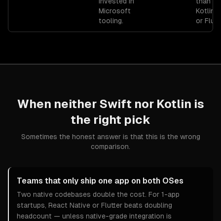
invested in
than Sw
Microsoft
Kotlin, 
tooling.
or Flutt
When neither
Swift
nor
Kotlin
is
the right pick
Sometimes the honest answer is that this is the wrong
comparison.
Teams that only ship one app on both OSes
Two native codebases double the cost. For 1-app
startups, React Native or Flutter beats doubling
headcount — unless native-grade integration is