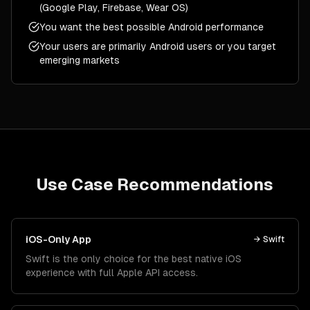
(Google Play, Firebase, Wear OS)
You want the best possible Android performance
Your users are primarily Android users or you target
emerging markets
Use Case Recommendations
iOS-Only App
→
Swift
Swift is the only choice for the best native iOS
experience with full Apple API access.