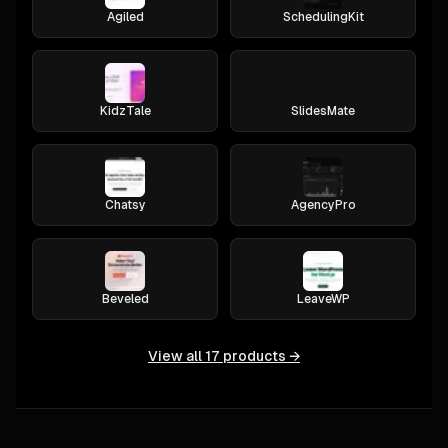
Agiled
SchedulingKit
KidzTale
SlidesMate
Chatsy
AgencyPro
Beveled
LeaveWP
View all
17
products →