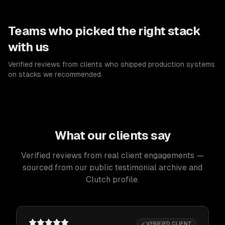
Teams who picked the right stack
with us
Verified reviews from clients who shipped production systems
on stacks we recommended.
What our clients say
Verified reviews from real client engagements —
sourced from our public testimonial archive and
Clutch profile.
✓ VERIFIED CLIENT