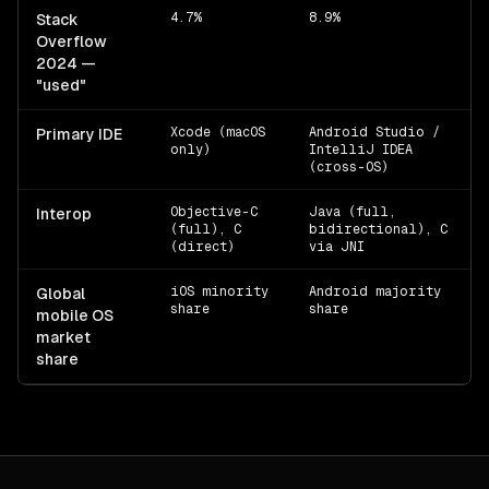
4.7%
8.9%
Stack
Overflow
2024 —
"used"
Xcode (macOS
Android Studio /
Primary IDE
only)
IntelliJ IDEA
(cross-OS)
Objective-C
Java (full,
Interop
(full), C
bidirectional), C
(direct)
via JNI
iOS minority
Android majority
Global
share
share
mobile OS
market
share