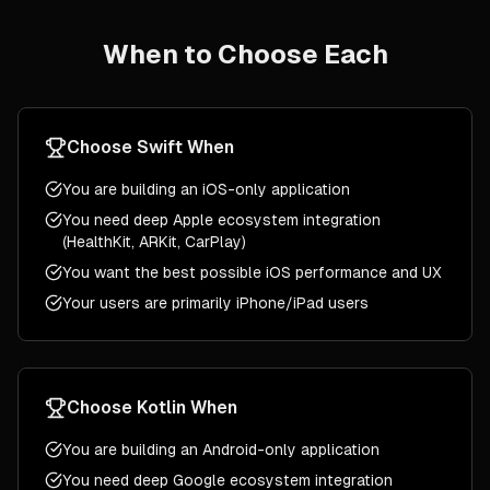
When to Choose Each
Choose
Swift
When
You are building an iOS-only application
You need deep Apple ecosystem integration
(HealthKit, ARKit, CarPlay)
You want the best possible iOS performance and UX
Your users are primarily iPhone/iPad users
Choose
Kotlin
When
You are building an Android-only application
You need deep Google ecosystem integration