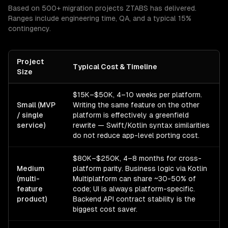
Based on 500+ migration projects ZTABS has delivered.
Ranges include engineering time, QA, and a typical 15%
contingency.
Project
Typical Cost & Timeline
Size
$15K–$50K, 4–10 weeks per platform.
Small (MVP
Writing the same feature on the other
/ single
platform is effectively a greenfield
service)
rewrite — Swift/Kotlin syntax similarities
do not reduce app-level porting cost.
$80K–$250K, 4–8 months for cross-
Medium
platform parity. Business logic via Kotlin
(multi-
Multiplatform can share ~30-50% of
feature
code; UI is always platform-specific.
product)
Backend API contract stability is the
biggest cost saver.