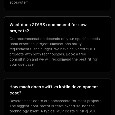
ecosystem.
What does ZTABS recommend for new
projects?
Our recommendation depends on your specific needs:
team expertise, project timeline, scalability
requirements, and budget. We have delivered 500+
projects with both technologies. Book a free
consultation and we will recommend the best fit for
your use case.
How much does swift vs kotlin development
cost?
Development costs are comparable for most projects.
The biggest cost factor is team expertise, not the
technology itself. A typical MVP costs $15K-$60K