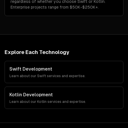
regardless of whether you choose Swift or Kotlin.
Enterprise projects range from $50K-$250K+.
Explore Each Technology
Swift
Development
Learn about our
Swift
services and expertise.
Kotlin
Development
Learn about our
Kotlin
services and expertise.