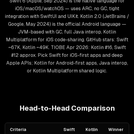
Swift 6 (Apple, Sep 2024) is the native language for
iOS/macOS/watchOS — uses ARC, no GC, tight
integration with SwiftUI and UIKit. Kotlin 2.0 (JetBrains /
Google, May 2024) is the official Android language —
JVM-based with GC, full Java interop, Kotlin
Multiplatform for iOS code-sharing. GitHub stars: Swift
~67K, Kotlin ~49K. TIOBE Apr 2026: Kotlin #16, Swift
#12 approx. Pick Swift for iOS-first apps and deep
Apple APIs; Kotlin for Android-first apps, Java interop,
or Kotlin Multiplatform shared logic.
Head-to-Head Comparison
Criteria
Swift
Kotlin
Winner