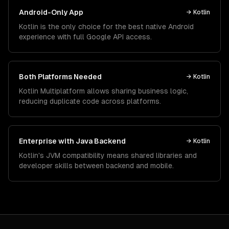
Android-Only App
→
Kotlin
Kotlin is the only choice for the best native Android
experience with full Google API access.
Both Platforms Needed
→
Kotlin
Kotlin Multiplatform allows sharing business logic,
reducing duplicate code across platforms.
Enterprise with Java Backend
→
Kotlin
Kotlin's JVM compatibility means shared libraries and
developer skills between backend and mobile.