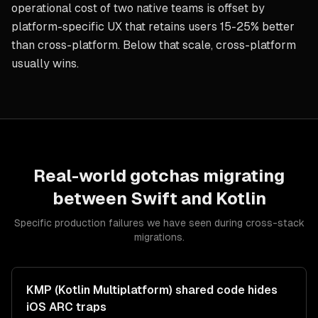
operational cost of two native teams is offset by
platform-specific UX that retains users 15-25% better
than cross-platform. Below that scale, cross-platform
usually wins.
Real-world gotchas migrating
between
Swift
and
Kotlin
Specific production failures we have seen during cross-stack
migrations.
KMP (Kotlin Multiplatform) shared code hides
iOS ARC traps