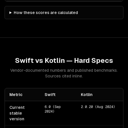
How these scores are calculated
Swift
vs
Kotlin
— Hard Specs
Vendor-documented numbers and published benchmarks.
Sources cited inline.
Metric
Swift
Kotlin
6.0 (Sep
2.0.20 (Aug 2024)
Current
2024)
stable
version