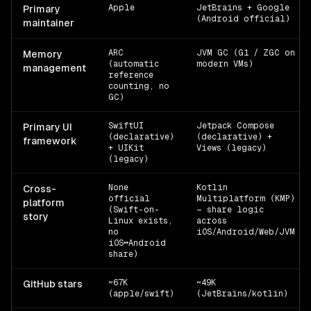
Apple
JetBrains + Google
Primary
(Android official)
maintainer
ARC
JVM GC (G1 / ZGC on
Memory
(automatic
modern VMs)
management
reference
counting, no
GC)
SwiftUI
Jetpack Compose
Primary UI
(declarative)
(declarative) +
framework
+ UIKit
Views (legacy)
(legacy)
None
Kotlin
Cross-
official
Multiplatform (KMP)
platform
(Swift-on-
— share logic
story
Linux exists,
across
no
iOS/Android/Web/JVM
iOS↔Android
share)
~67K
~49K
GitHub stars
(apple/swift)
(JetBrains/kotlin)