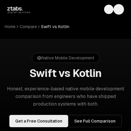
Skip to main content
ztabs
.
Toggle th
Toggl
digital services
Home
Compare
Swift vs Kotlin
Native Mobile Development
Swift vs Kotlin
Honest, experience-based
native mobile development
comparison from engineers who have shipped
production systems with both.
Get a Free Consultation
See Full Comparison