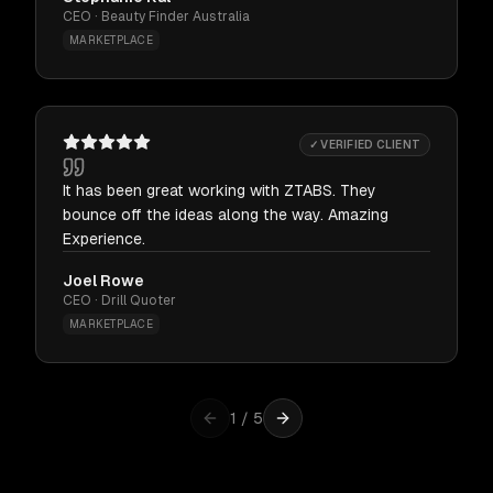
CEO · Beauty Finder Australia
MARKETPLACE
✓ VERIFIED CLIENT
It has been great working with ZTABS. They
bounce off the ideas along the way. Amazing
Experience.
Joel Rowe
CEO · Drill Quoter
MARKETPLACE
1
/
5