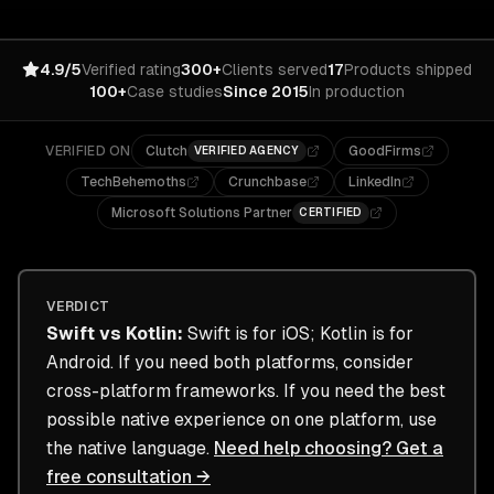
4.9/5
Verified rating
300+
Clients served
17
Products shipped
100+
Case studies
Since 2015
In production
VERIFIED ON
Clutch
GoodFirms
VERIFIED AGENCY
TechBehemoths
Crunchbase
LinkedIn
Microsoft Solutions Partner
CERTIFIED
VERDICT
Swift
vs
Kotlin
:
Swift is for iOS; Kotlin is for
Android. If you need both platforms, consider
cross-platform frameworks. If you need the best
possible native experience on one platform, use
the native language.
Need help choosing? Get a
free consultation →