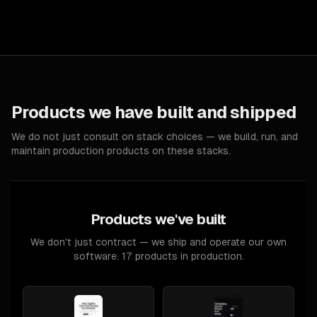
Products we have built and shipped
We do not just consult on stack choices — we build, run, and
maintain production products on these stacks.
Products we've built
We don't just contract — we ship and operate our own
software. 17 products in production.