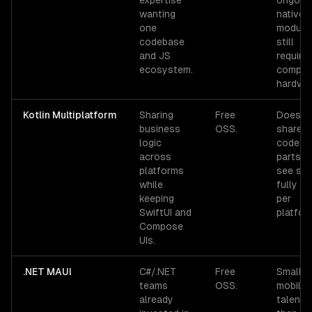
expertise
ongoing
wanting
native
one
module
codebase
still
and JS
require
ecosystem.
comple
hardwar
Kotlin Multiplatform
Sharing
Free
Does n
business
OSS.
share U
logic
code —
across
parts u
platforms
see sta
while
fully na
keeping
per
SwiftUI and
platfor
Compose
UIs.
.NET MAUI
C#/.NET
Free
Smaller
teams
OSS.
mobile
already
talent 