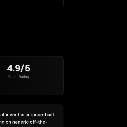
4.9/5
Client Rating
at invest in purpose-built
g on generic off-the-