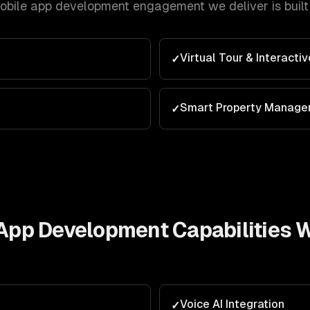
mobile app development
engagement we deliver is buil
Virtual Tour & Interacti
✓
Smart Property Manag
✓
e App Development
Capabilities 
Voice AI Integration
✓