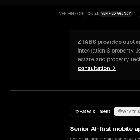
VERIFIED ON
Clutch
VERIFIED AGENCY
ZTABS provides cust
integration & property li
estate and property tec
consultation →
Rates & Talent
Why this
Senior
AI-first mobile
Senior AI-first mobile app develo