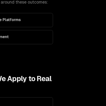
t around these outcomes:
ve Platforms
ement
We Apply to
Real