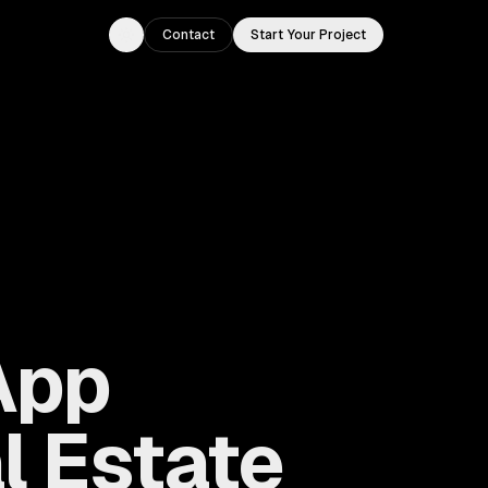
Contact
Start Your Project
Toggle theme
App
l Estate