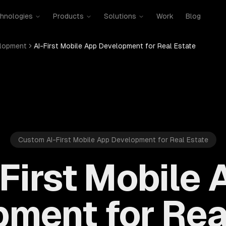
hnologies
Products
Solutions
Work
Blog
elopment
AI-First Mobile App Development for Real Estate
Custom AI-First Mobile App Development for Real Estate
-First Mobile 
ment for Rea