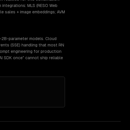
 integrations: MLS (RESO Web
able sales + image embeddings; AVM
b-2B-parameter models. Cloud
vents (SSE) handling that most RN
prompt engineering for production
AI SDK once" cannot ship reliable