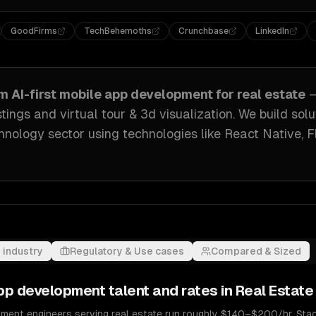
GoodFirms
TechBehemoths
Crunchbase
LinkedIn
om
AI-first mobile app development
for
real estate
—
stings and virtual tour & 3d visualization
. We build sol
hnology sector
using technologies like
React Native, F
 industry
Regulatory & Use cases
Compared & Sized
 app development
talent and rates in
Real Estate
pment engineers serving real estate run roughly $140–$200/hr. Stack 