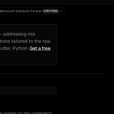
Microsoft Solutions Partner
CERTIFIED
 addressing
mls
utions tailored to
the real
lutter, Python
.
Get a free
realities for this combination: