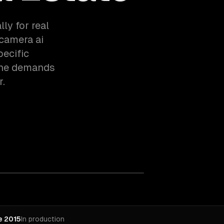
ly for real
 camera ai
pecific
the demands
r.
e 2015
In production