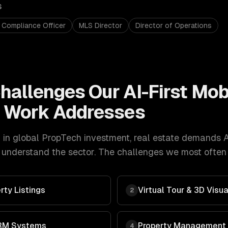
S
 Compliance Officer
MLS Director
Director of Operations
hallenges Our
AI-First Mob
t
Work Addresses
in global PropTech investment
,
real estate
demands
A
understand the sector. The challenges we most often g
rty Listings
Virtual Tour & 3D Visua
2
RM Systems
Property Management
4