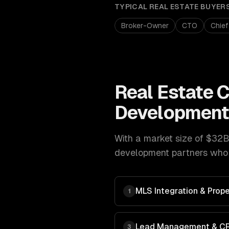
TYPICAL
REAL ESTATE
BUYER
Broker-Owner
CTO
Chief
Real Estate
C
Developmen
With a market size of
$32B 
development
partners who 
MLS Integration & Prope
1
Lead Management & C
3