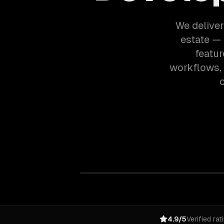
We deliver
estate — 
featur
workflows,
o
4.9/5
Verified rat