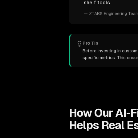
shelf tools.
—
ZTABS Engineering Tea
Pro Tip
Before investing in custom
specific metrics. This ens
How Our
AI-F
Helps
Real E