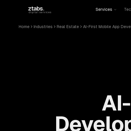
Skip to main content
ztabs
.
Services
Tec
digital services
Home
Industries
Real Estate
AI-First Mobile App Dev
AI
Develop