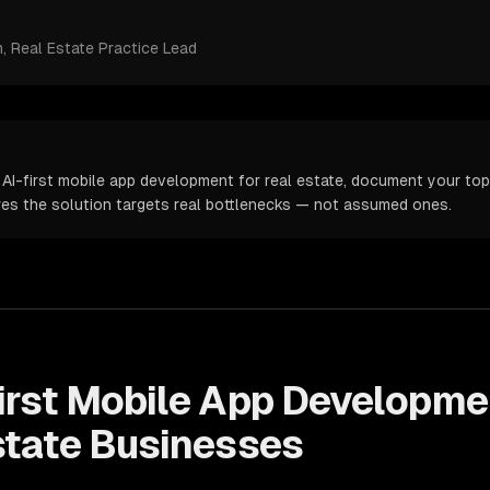
m
, Real Estate Practice Lead
 AI-first mobile app development for real estate, document your top 
ures the solution targets real bottlenecks — not assumed ones.
irst Mobile App Developme
state
Businesses