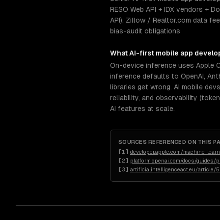
RESO Web API + IDX vendors + Do
API), Zillow / Realtor.com data f
bias-audit obligations
What
AI-first mobile app devel
On-device inference uses Apple 
inference defaults to OpenAI, An
libraries get wrong. AI mobile de
reliability, and observability (to
AI features at scale.
SOURCES REFERENCED ON THIS P
[
1
]
developer.apple.com/machine-learn
[
2
]
platform.openai.com/docs/guides/p
[
3
]
artificialintelligenceact.eu/article/