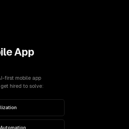
ile App
I-first mobile app
et hired to solve:
lization
 Automation