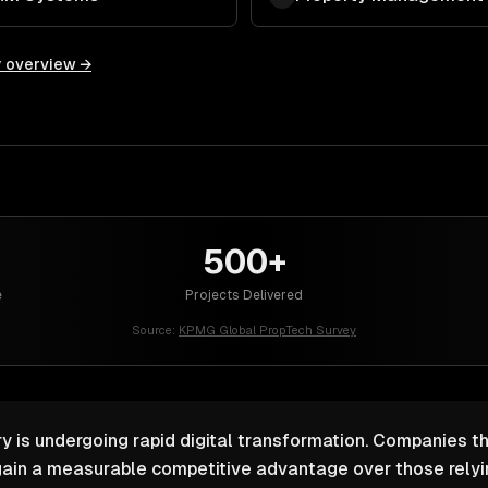
y overview →
500+
e
Projects Delivered
Source:
KPMG Global PropTech Survey
y is undergoing rapid digital transformation. Companies th
ain a measurable competitive advantage over those relyin