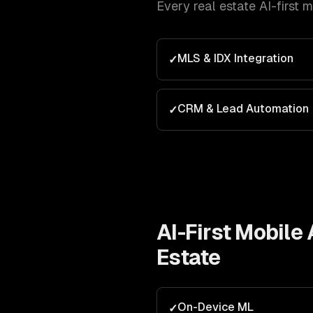
Every
real estate
AI-first 
MLS & IDX Integration
✓
CRM & Lead Automation
✓
AI-First Mobil
Estate
On-Device ML
✓