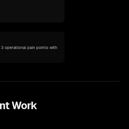
3 operational pain points with
nt
Work