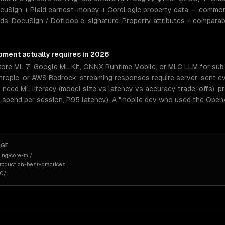
cuSign + Plaid earnest-money + CoreLogic property data — common
eeds, DocuSign / Dotloop e-signature. Property attributes + compar
opment
actually requires in 2026
Core ML 7, Google ML Kit, ONNX Runtime Mobile, or MLC LLM for su
thropic, or AWS Bedrock; streaming responses require server-sent e
vs need ML literacy (model size vs latency vs accuracy trade-offs), 
ken spend per session, P95 latency). A "mobile dev who used the Open
AGE
ing/core-ml/
roduction-best-practices
50/