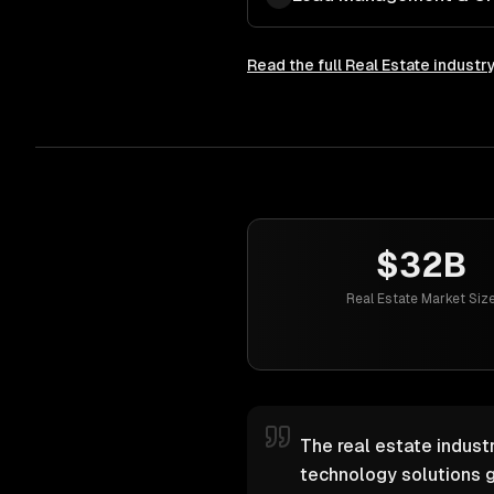
Read the full
Real Estate
industr
$32B
Real Estate Market Siz
The real estate industr
technology solutions g