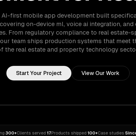
 AI-first mobile app development built specifical
covering on-device ml, voice ai integration, and
es. From regulatory compliance to real estate-s
 our team ships production systems that meet 
f the real estate and property technology secto
Start Your Project
View Our Work
ing
·
300+
Clients served
·
17
Products shipped
·
100+
Case studies
·
Sinc