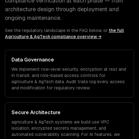
compliance verification at each phase — from
architecture design through deployment and
ongoing maintenance.
See the regulatory landscape in the FAQ below, or
the full
Agriculture & AgTech
compliance overview →
Data Governance
We implement row-level security, encryption at rest and
in transit, and role-based access controls for
agriculture & AgTech
data. Audit trails log every access
and modification for regulatory review.
Secure Architecture
agriculture & AgTech
systems we build use VPC
isolation, encrypted secrets management, and
automated vulnerability scanning. For AI features, we