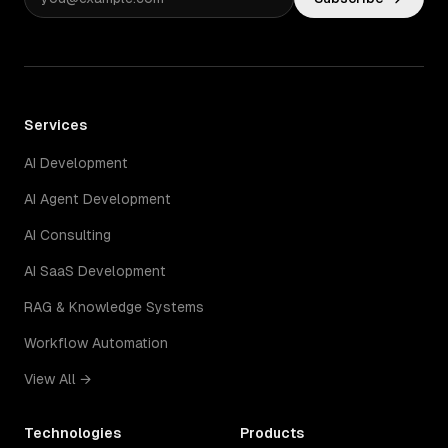
Services
AI Development
AI Agent Development
AI Consulting
AI SaaS Development
RAG & Knowledge Systems
Workflow Automation
View All →
Technologies
Products