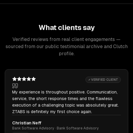
What clients say
Verified reviews from real client engagements —
sourced from our public testimonial archive and Clutch
profile.
✓ VERIFIED CLIENT
My experience is throughout positive. Communication,
service, the short response times and the flawless
execution of a challenging topic was absolutely great.
ZTABS is definitely my first choice again.
Christian Neff
Bank Software Advisory · Bank Software Advisory