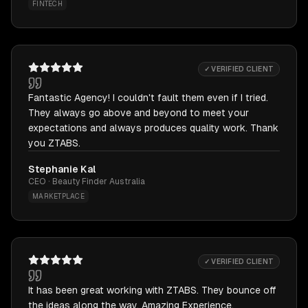
FINTECH
✓ VERIFIED CLIENT
Fantastic Agency! I couldn't fault them even if I tried.
They always go above and beyond to meet your
expectations and always produces quality work. Thank
you ZTABS.
Stephanie Kal
CEO · Beauty Finder Australia
MARKETPLACE
✓ VERIFIED CLIENT
It has been great working with ZTABS. They bounce off
the ideas along the way. Amazing Experience.