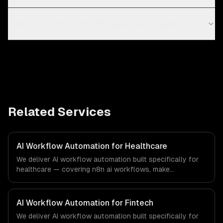
How much can AI workflow automation save?
Related Services
AI Workflow Automation for Healthcare
We deliver AI workflow automation built specifically for
healthcare — covering n8n ai workflows, make
(integromat) scenarios, and zapier ai integration. From
regulatory compliance to healthcare-specific workflows,
our team ships production systems that meet the
AI Workflow Automation for Fintech
demands of the healthcare and medical technology
We deliver AI workflow automation built specifically for
industry.