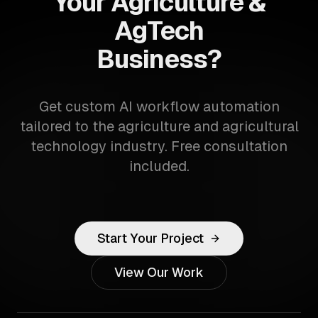
Your Agriculture &
AgTech
Business?
Get custom AI workflow automation
tailored to the agriculture and agricultural
technology industry. Free consultation
included.
Start Your Project
View Our Work