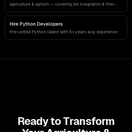
agriculture & agtech — covering llm integration & fine-
tuning, ai agents & automation, and rag & knowledge
systems. From regulatory compliance to agriculture &
agtech-specific workflows, our team ships production
Hire
Python Developers
systems that meet the demands of the agriculture and
Pre-vetted
Python
talent with
5+ years
avg. experience.
agricultural technology industry.
Ready to Transform