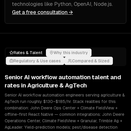
technologies like
Python, OpenAI, Node.js
.
Get a free consultation →
Rates & Talent
Why this industry
Regulatory & Use cases
Compared & Sized
Senior
AI workflow automation
talent and
rates in
Agriculture & AgTech
Senior AI workflow automation engineers serving agriculture &
AgTech run roughly $130–$185/hr. Stack realities for this
combination: John Deere Ops Center + Climate FieldView +
offline-first React Native — common integrations: John Deere
Operations Center, Climate FieldView + Granular, Trimble Ag +
AgLeader. Yield-prediction models; pest/disease detection