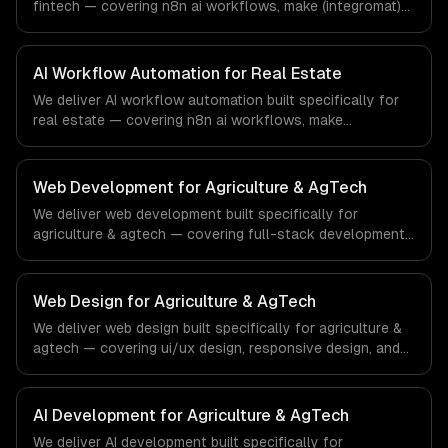
fintech — covering n8n ai workflows, make (integromat)
scenarios, and zapier ai integration. From regulatory
compliance to fintech-specific workflows, our team
ships production systems that meet the demands of the
AI Workflow Automation for Real Estate
financial technology and banking sector.
We deliver AI workflow automation built specifically for
real estate — covering n8n ai workflows, make
(integromat) scenarios, and zapier ai integration. From
regulatory compliance to real estate-specific workflows,
our team ships production systems that meet the
Web Development for Agriculture & AgTech
demands of the real estate and property technology
We deliver web development built specifically for
sector.
agriculture & agtech — covering full-stack development,
progressive web apps, and api development. From
regulatory compliance to agriculture & agtech-specific
workflows, our team ships production systems that meet
Web Design for Agriculture & AgTech
the demands of the agriculture and agricultural
We deliver web design built specifically for agriculture &
technology industry.
agtech — covering ui/ux design, responsive design, and
custom interfaces. From regulatory compliance to
agriculture & agtech-specific workflows, our team ships
production systems that meet the demands of the
AI Development for Agriculture & AgTech
agriculture and agricultural technology industry.
We deliver AI development built specifically for