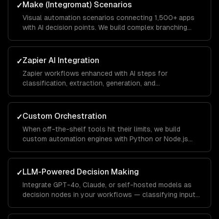
Make (Integromat) Scenarios
✓
Visual automation scenarios connecting 1,500+ apps
with AI decision points. We build complex branching
logic that handles edge cases gracefully.
Zapier AI Integration
✓
Zapier workflows enhanced with AI steps for
classification, extraction, generation, and
summarization. We optimize for Zapier's task pricing
model.
Custom Orchestration
✓
When off-the-shelf tools hit their limits, we build
custom automation engines with Python or Node.js
that handle complex multi-step workflows with full
observability.
LLM-Powered Decision Making
✓
Integrate GPT-4o, Claude, or self-hosted models as
decision nodes in your workflows — classifying inputs,
extracting structured data, and generating contextual
responses.