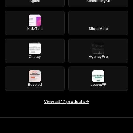
Agiled
SchedulingKit
KidzTale
SlidesMate
Chatsy
AgencyPro
Beveled
LeaveWP
View all
17
products →