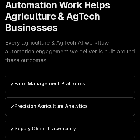
Automation
Work Helps
Agriculture & AgTech
Businesses
Every
agriculture & AgTech
AI workflow
automation
engagement we deliver is built around
these outcomes:
Farm Management Platforms
✓
Precision Agriculture Analytics
✓
Supply Chain Traceability
✓