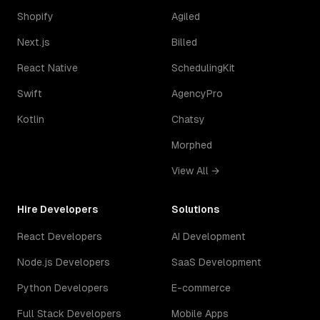
Shopify
Agiled
Next.js
Billed
React Native
SchedulingKit
Swift
AgencyPro
Kotlin
Chatsy
Morphed
View All →
Hire Developers
Solutions
React Developers
AI Development
Node.js Developers
SaaS Development
Python Developers
E-commerce
Full Stack Developers
Mobile Apps