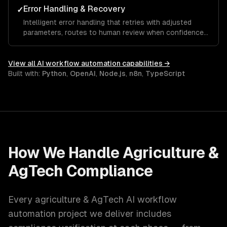
Error Handling & Recovery
✓
Intelligent error handling that retries with adjusted
parameters, routes to human review when confidence
is low, and learns from corrections over time.
View all
AI workflow automation
capabilities →
Built with:
Python
,
OpenAI
,
Node.js
,
n8n
,
TypeScript
How We Handle
Agriculture &
AgTech
Compliance
Every
agriculture & AgTech
AI workflow
automation
project we deliver includes