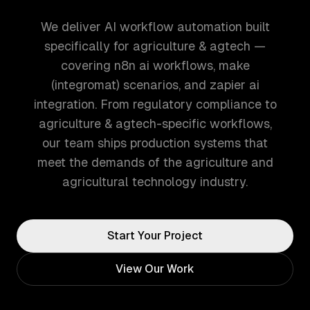
We deliver AI workflow automation built
specifically for agriculture & agtech —
covering n8n ai workflows, make
(integromat) scenarios, and zapier ai
integration. From regulatory compliance to
agriculture & agtech-specific workflows,
our team ships production systems that
meet the demands of the agriculture and
agricultural technology industry.
Start Your Project
View Our Work