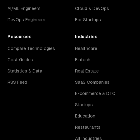
AI/ML Engineers
Cloud & DevOps
DevOps Engineers
For Startups
Resources
Industries
Compare Technologies
Healthcare
Cost Guides
Fintech
Statistics & Data
Real Estate
RSS Feed
SaaS Companies
E-commerce & DTC
Startups
Education
Restaurants
All Industries