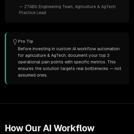
—
ZTABS Engineering Team
, Agriculture & AgTech
Practice Lead
Pro Tip
Before investing in custom AI workflow automation
for agriculture & AgTech, document your top 3
operational pain points with specific metrics. This
ensures the solution targets real bottlenecks — not
assumed ones.
How Our
AI Workflow