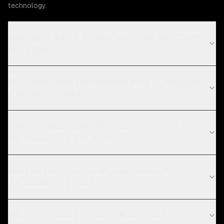
technology.
What Agriculture & AgTech challenges can ZTABS
help solve?
What compliance requirements apply to agriculture
& AgTech software?
How long does AI workflow automation take for
agriculture & AgTech projects?
What are the current technology trends in
agriculture & AgTech?
Which automation platform should I use?