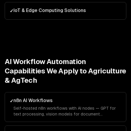
IoT & Edge Computing Solutions
✓
AI Workflow Automation
Capabilities We Apply to
Agriculture
& AgTech
n8n AI Workflows
✓
Self-hosted n8n workflows with AI nodes — GPT for
text processing, vision models for document
extraction, and custom code nodes for business logic.
Full data privacy with no vendor lock-in.