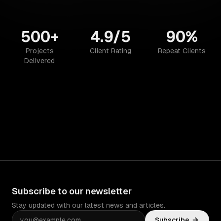
500+
4.9/5
90%
Projects
Client Rating
Repeat Clients
Delivered
Subscribe to our newsletter
Stay updated with our latest news and articles.
Subscribe