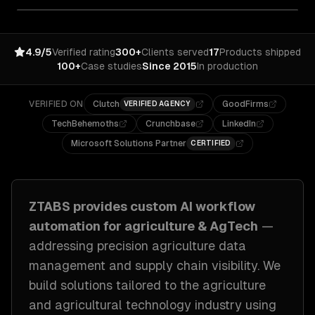
4.9/5
Verified rating
300+
Clients served
17
Products shipped
100+
Case studies
Since 2015
In production
VERIFIED ON
Clutch
GoodFirms
VERIFIED AGENCY
TechBehemoths
Crunchbase
LinkedIn
Microsoft Solutions Partner
CERTIFIED
ZTABS provides custom
AI workflow
automation
for
agriculture & AgTech
—
addressing
precision agriculture data
management and supply chain visibility
. We
build solutions tailored to
the agriculture
and agricultural technology industry
using