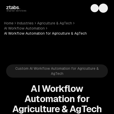
Skip to main content
ztabs
.
Toggle th
Toggl
digital services
Home
Industries
Agriculture & AgTech
AI Workflow Automation
AI Workflow Automation for Agriculture & AgTech
Custom AI Workflow Automation for Agriculture &
AgTech
AI Workflow
Automation for
Agriculture & AgTech