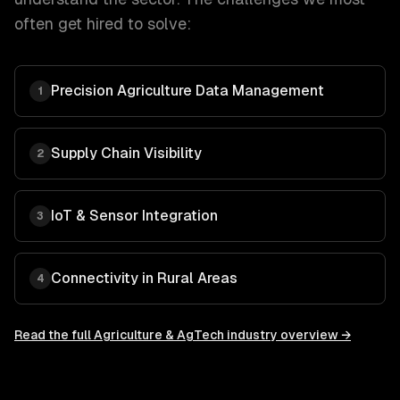
often get hired to solve:
Precision Agriculture Data Management
1
Supply Chain Visibility
2
IoT & Sensor Integration
3
Connectivity in Rural Areas
4
Read the full
Agriculture & AgTech
industry overview →