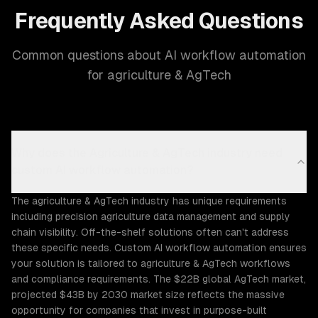
Frequently Asked Questions
Common questions about AI workflow automation
for agriculture & AgTech
Why does the Agriculture & AgTech industry need
custom AI workflow automation?
The agriculture & AgTech industry has unique requirements
including precision agriculture data management and supply
chain visibility. Off-the-shelf solutions often can't address
these specific needs. Custom AI workflow automation ensures
your solution is tailored to agriculture & AgTech workflows
and compliance requirements. The $22B global AgTech market,
projected $43B by 2030 market size reflects the massive
opportunity for companies that invest in purpose-built