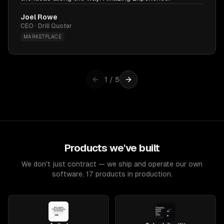
Joel Rowe
CEO · Drill Quoter
MARKETPLACE
1
/
5
Products we've built
We don't just contract — we ship and operate our own
software. 17 products in production.