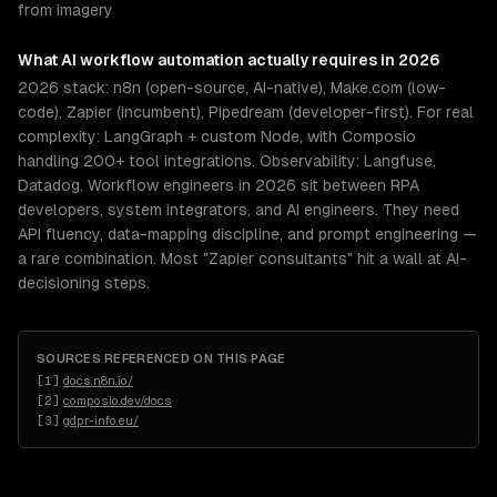
from imagery
What
AI workflow automation
actually requires in 2026
2026 stack: n8n (open-source, AI-native), Make.com (low-
code), Zapier (incumbent), Pipedream (developer-first). For real
complexity: LangGraph + custom Node, with Composio
handling 200+ tool integrations. Observability: Langfuse,
Datadog. Workflow engineers in 2026 sit between RPA
developers, system integrators, and AI engineers. They need
API fluency, data-mapping discipline, and prompt engineering —
a rare combination. Most "Zapier consultants" hit a wall at AI-
decisioning steps.
SOURCES REFERENCED ON THIS PAGE
[
1
]
docs.n8n.io/
[
2
]
composio.dev/docs
[
3
]
gdpr-info.eu/