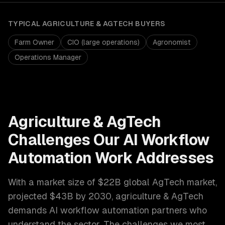
TYPICAL
AGRICULTURE & AGTECH
BUYERS
Farm Owner
CIO (large operations)
Agronomist
Operations Manager
Agriculture & AgTech
Challenges Our
AI Workflow
Automation
Work Addresses
With a market size of
$22B global AgTech market,
projected $43B by 2030
,
agriculture & AgTech
demands
AI workflow automation
partners who
understand the sector. The challenges we most