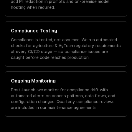
add PII redaction in prompts and on-premise model
hosting when required.
Compliance Testing
Compliance is tested, not assumed. We run automated
checks for
agriculture & AgTech
regulatory requirements
at every CI/CD stage — so compliance issues are
caught before code reaches production.
Ongoing Monitoring
Post-launch, we monitor for compliance drift with
automated alerts on access patterns, data flows, and
configuration changes. Quarterly compliance reviews
are included in our maintenance agreements.