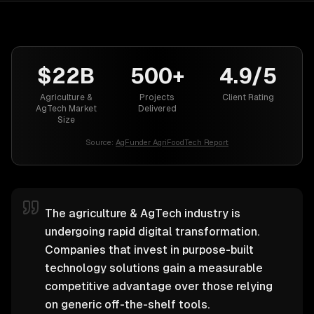
$22B
500+
4.9/5
Agriculture &
Projects
Client Rating
AgTech Market
Delivered
Size
Source:
AgFunder AgriFoodTech Report
The agriculture & AgTech industry is
undergoing rapid digital transformation.
Companies that invest in purpose-built
technology solutions gain a measurable
competitive advantage over those relying
on generic off-the-shelf tools.