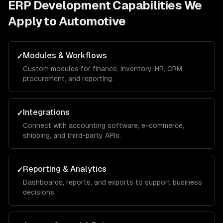
ERP Development
Capabilities We
Apply to
Automotive
Modules & Workflows
✓
Custom modules for finance, inventory, HR, CRM,
procurement, and reporting.
Integrations
✓
Connect with accounting software, e-commerce,
shipping, and third-party APIs.
Reporting & Analytics
✓
Dashboards, reports, and exports to support business
decisions.