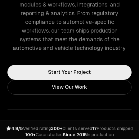
modules & workflows, integrations, and
reporting & analytics. From regulatory
compliance to automotive-specific
workflows, our team ships production
systems that meet the demands of the
automotive and vehicle technology industry.
Start Your Project
View Our Work
4.9/5
Verified rating
300+
Clients served
17
Products shipped
100+
Case studies
Since 2015
In production