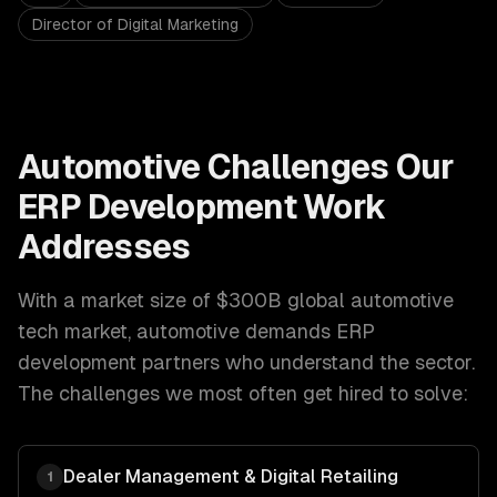
Director of Digital Marketing
Automotive
Challenges Our
ERP Development
Work
Addresses
With a market size of
$300B global automotive
tech market
,
automotive
demands
ERP
development
partners who understand the sector.
The challenges we most often get hired to solve:
Dealer Management & Digital Retailing
1