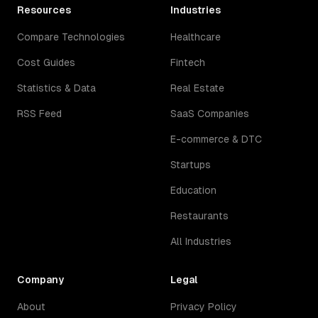
Resources
Industries
Compare Technologies
Healthcare
Cost Guides
Fintech
Statistics & Data
Real Estate
RSS Feed
SaaS Companies
E-commerce & DTC
Startups
Education
Restaurants
All Industries
Company
Legal
About
Privacy Policy