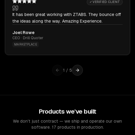
✓ VERIFIED CLIENT
It has been great working with ZTABS. They bounce off
the ideas along the way. Amazing Experience.
Joel Rowe
CEO · Drill Quoter
MARKETPLACE
1
/
5
Products we've built
We don't just contract — we ship and operate our own
software. 17 products in production.