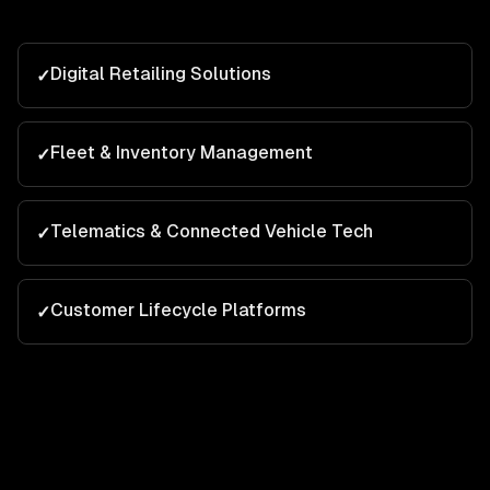
Digital Retailing Solutions
✓
Fleet & Inventory Management
✓
Telematics & Connected Vehicle Tech
✓
Customer Lifecycle Platforms
✓