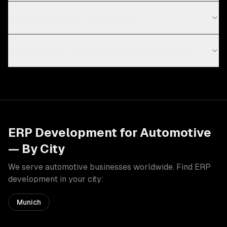
What is custom ERP development?
When is custom ERP better than off-the-shelf?
ERP Development
for
Automotive
— By City
We serve
automotive
businesses worldwide. Find
ERP
development
in your city:
Munich