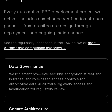
Every
automotive
ERP development
project we
deliver includes compliance verification at each
phase — from architecture design through
deployment and ongoing maintenance.
See the regulatory landscape in the FAQ below, or
the full
Automotive
compliance overview →
Data Governance
We implement row-level security, encryption at rest and
in transit, and role-based access controls for
automotive
data. Audit trails log every access and
modification for regulatory review.
Secure Architecture