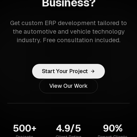
Business?
Get custom ERP development tailored to
the automotive and vehicle technology
industry. Free consultation included.
Start Your Project
View Our Work
500+
4.9/5
90%