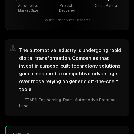
Automotive
Projects
Client Rating
Market Size
Delivered
Source:
Precedence Research
The automotive industry is undergoing rapid
digital transformation. Companies that
invest in purpose-built technology solutions
gain a measurable competitive advantage
over those relying on generic off-the-shelf
tools.
—
ZTABS Engineering Team
, Automotive Practice
Lead