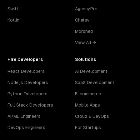
Swift
AgencyPro
Kotlin
Chatsy
Morphed
View All →
Hire Developers
Solutions
React Developers
AI Development
Node.js Developers
SaaS Development
Python Developers
E-commerce
Full Stack Developers
Mobile Apps
AI/ML Engineers
Cloud & DevOps
DevOps Engineers
For Startups