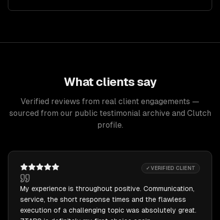
What clients say
Verified reviews from real client engagements —
sourced from our public testimonial archive and Clutch
profile.
✓ VERIFIED CLIENT
My experience is throughout positive. Communication,
service, the short response times and the flawless
execution of a challenging topic was absolutely great.