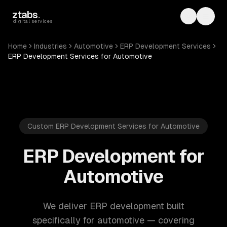
Skip to main content
ztabs
.
Toggle th
Toggl
digital services
Home
Industries
Automotive
ERP Development Services
ERP Development Services for Automotive
Custom ERP Development Services for Automotive
ERP Development for
Automotive
We deliver ERP development built
specifically for automotive — covering