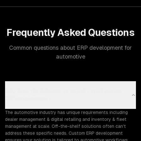
Frequently Asked Questions
Common questions about ERP development for
automotive
Why does the Automotive industry need custom
ERP development?
The automotive industry has unique requirements including
dealer management & digital retailing and inventory & fleet
management at scale. Off-the-shelf solutions often can't
address these specific needs. Custom ERP development
ensures your solution is tailored to automotive workflows