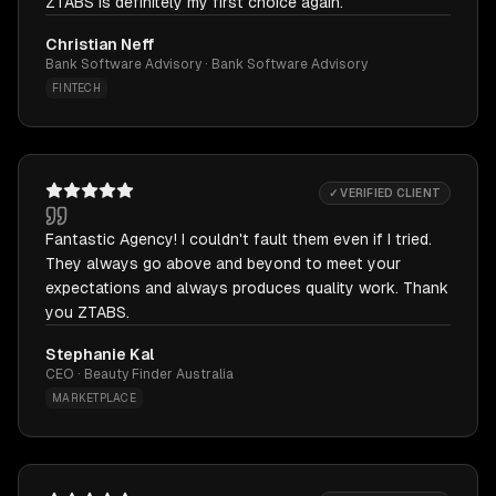
ZTABS is definitely my first choice again.
Christian Neff
Bank Software Advisory · Bank Software Advisory
FINTECH
✓ VERIFIED CLIENT
Fantastic Agency! I couldn't fault them even if I tried.
They always go above and beyond to meet your
expectations and always produces quality work. Thank
you ZTABS.
Stephanie Kal
CEO · Beauty Finder Australia
MARKETPLACE