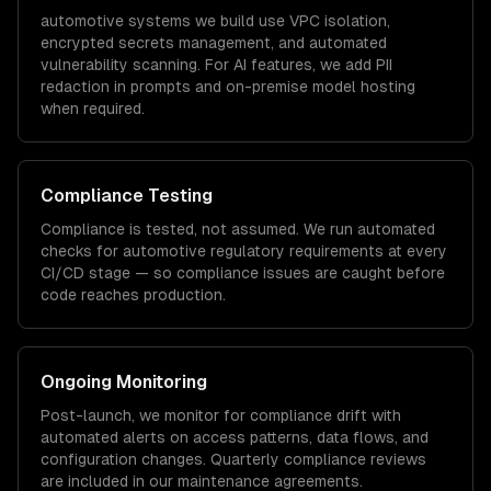
automotive
systems we build use VPC isolation,
encrypted secrets management, and automated
vulnerability scanning. For AI features, we add PII
redaction in prompts and on-premise model hosting
when required.
Compliance Testing
Compliance is tested, not assumed. We run automated
checks for
automotive
regulatory requirements at every
CI/CD stage — so compliance issues are caught before
code reaches production.
Ongoing Monitoring
Post-launch, we monitor for compliance drift with
automated alerts on access patterns, data flows, and
configuration changes. Quarterly compliance reviews
are included in our maintenance agreements.