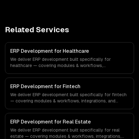
Related Services
ERP Development for Healthcare
We deliver ERP development built specifically for
healthcare — covering modules & workflows,
integrations, and reporting & analytics. From regulatory
compliance to healthcare-specific workflows, our team
ships production systems that meet the demands of the
ERP Development for Fintech
healthcare and medical technology industry.
We deliver ERP development built specifically for fintech
— covering modules & workflows, integrations, and
reporting & analytics. From regulatory compliance to
fintech-specific workflows, our team ships production
systems that meet the demands of the financial
ERP Development for Real Estate
technology and banking sector.
We deliver ERP development built specifically for real
estate — covering modules & workflows, integrations,