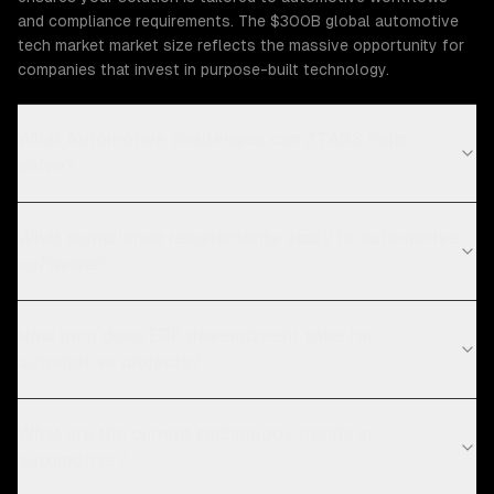
and compliance requirements. The $300B global automotive
tech market market size reflects the massive opportunity for
companies that invest in purpose-built technology.
What Automotive challenges can ZTABS help
solve?
What compliance requirements apply to automotive
software?
How long does ERP development take for
automotive projects?
What are the current technology trends in
automotive?