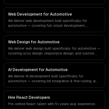
and reporting & analytics. From regulatory compliance to
real estate-specific workflows, our team ships
production systems that meet the demands of the real
Web Development for Automotive
estate and property technology sector.
We deliver web development built specifically for
automotive — covering full-stack development,
progressive web apps, and api development. From
regulatory compliance to automotive-specific
workflows, our team ships production systems that meet
Web Design for Automotive
the demands of the automotive and vehicle technology
We deliver web design built specifically for automotive —
industry.
covering ui/ux design, responsive design, and custom
interfaces. From regulatory compliance to automotive-
specific workflows, our team ships production systems
that meet the demands of the automotive and vehicle
AI Development for Automotive
technology industry.
We deliver AI development built specifically for
automotive — covering llm integration & fine-tuning, ai
agents & automation, and rag & knowledge systems.
From regulatory compliance to automotive-specific
workflows, our team ships production systems that meet
Hire
React Developers
the demands of the automotive and vehicle technology
Pre-vetted
React
talent with
5+ years
avg. experience.
industry.