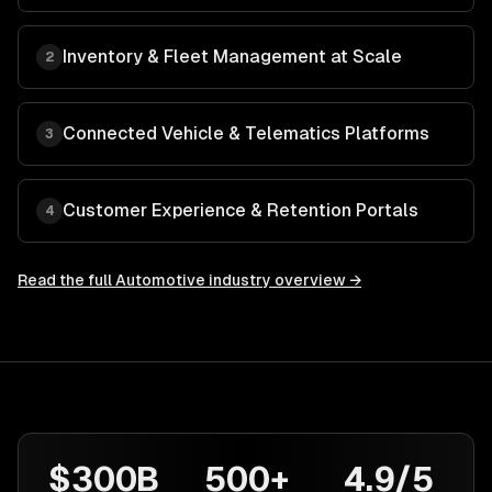
Inventory & Fleet Management at Scale
2
Connected Vehicle & Telematics Platforms
3
Customer Experience & Retention Portals
4
Read the full
Automotive
industry overview →
$300B
500+
4.9/5