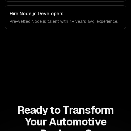
Hire
Node.js Developers
Pre-vetted
Node.js
talent with
4+ years
avg. experience.
Ready to Transform
Your Automotive