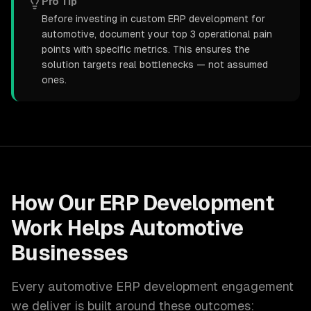
Pro Tip
Before investing in custom ERP development for
automotive, document your top 3 operational pain
points with specific metrics. This ensures the
solution targets real bottlenecks — not assumed
ones.
How Our
ERP Development
Work Helps
Automotive
Businesses
Every
automotive
ERP development
engagement
we deliver is built around these outcomes: