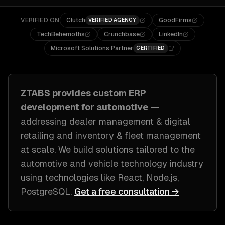
VERIFIED ON
Clutch
GoodFirms
VERIFIED AGENCY
TechBehemoths
Crunchbase
LinkedIn
Microsoft Solutions Partner
CERTIFIED
ZTABS provides custom
ERP
development
for
automotive
—
addressing
dealer management & digital
retailing and inventory & fleet management
at scale
. We build solutions tailored to
the
automotive and vehicle technology industry
using technologies like
React, Node.js,
PostgreSQL
.
Get a free consultation →