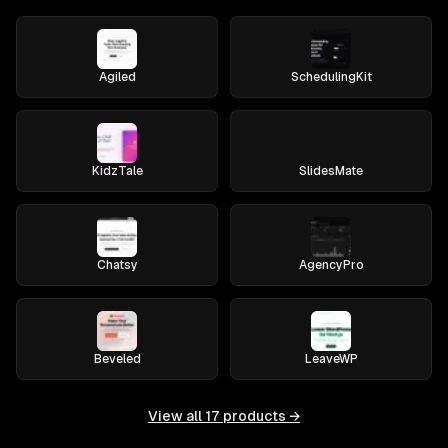
Agiled
SchedulingKit
KidzTale
SlidesMate
Chatsy
AgencyPro
Beveled
LeaveWP
View all
17
products →