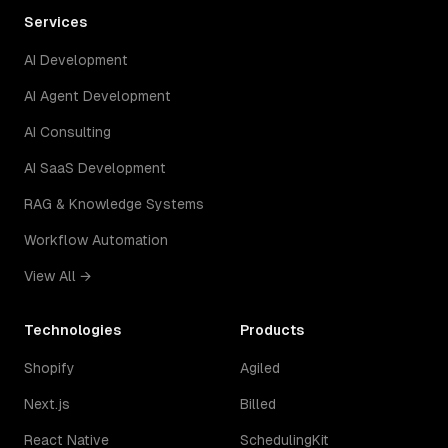
Services
AI Development
AI Agent Development
AI Consulting
AI SaaS Development
RAG & Knowledge Systems
Workflow Automation
View All →
Technologies
Products
Shopify
Agiled
Next.js
Billed
React Native
SchedulingKit