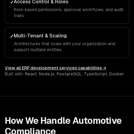
Access Control & Roles
✓
Role-based permissions, approval workflows, and audit
trails.
Multi-Tenant & Scaling
✓
Architectures that scale with your organization and
support multiple entities.
View all
ERP development services
capabilities →
Built with:
React
,
Node.js
,
PostgreSQL
,
TypeScript
,
Docker
How We Handle
Automotive
Compliance