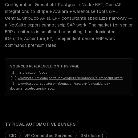
Configuration. Greenfield: Postgres + Node/.NET, OpenAPI,
integrations to Stripe + Avalara + warehouse tools (3PL
Central, ShipBob APIs). ERP consultants specialize narrowly —
a NetSuite expert cannot ship SAP work. The market for senior
ERP architects is small and consulting-firm-dominated
(Deloitte, Accenture, EY); independent senior ERP work
commands premium rates.
SOURCES REFERENCED ON THIS PAGE
[
1
]
help.sap.com/docs
[
2
]
www.netsuite.com/portal/developers/resources/suitescript.shtml
[
3
]
www.fda.gov/regulatory-information/search-fda-guidance-
documents/electronic-reco
…
TYPICAL
AUTOMOTIVE
BUYERS
CIO
VP Connected Services
GM (dealer)