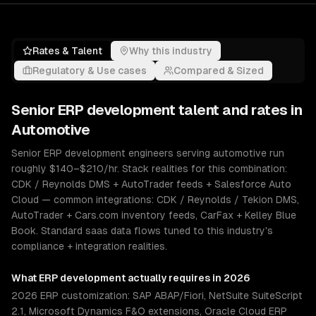
Rates & Talent
Why this industry
Regulatory & Use cases
Compared & Sized
Senior
ERP development
talent and rates in
Automotive
Senior ERP development engineers serving automotive run
roughly $140–$210/hr. Stack realities for this combination:
CDK / Reynolds DMS + AutoTrader feeds + Salesforce Auto
Cloud — common integrations: CDK / Reynolds / Tekion DMS,
AutoTrader + Cars.com inventory feeds, CarFax + Kelley Blue
Book. Standard saas data flows tuned to this industry's
compliance + integration realities.
What
ERP development
actually requires in 2026
2026 ERP customization: SAP ABAP/Fiori, NetSuite SuiteScript
2.1, Microsoft Dynamics F&O extensions, Oracle Cloud ERP