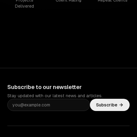
Projects
Client Rating
Repeat Clients
Delivered
Subscribe to our newsletter
Stay updated with our latest news and articles.
Subscribe