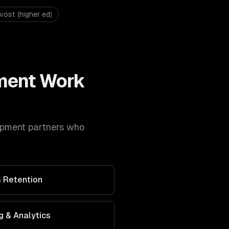
vost (higher ed)
ment
Work
opment
partners who
 Retention
g & Analytics