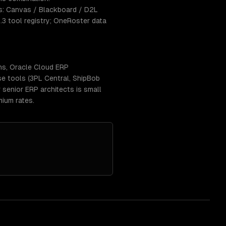
s: Canvas / Blackboard / D2L
1.3 tool registry; OneRoster data
ns, Oracle Cloud ERP
se tools (3PL Central, ShipBob
senior ERP architects is small
ium rates.