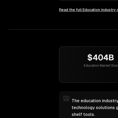
Read the full
Education
industry 
$404B
Education Market Size
The education industry
technology solutions g
shelf tools.