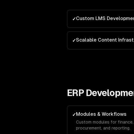
Custom LMS Developme
✓
Scalable Content Infrast
✓
ERP Developme
Modules & Workflows
✓
Custom modules for finance, 
procurement, and reporting.