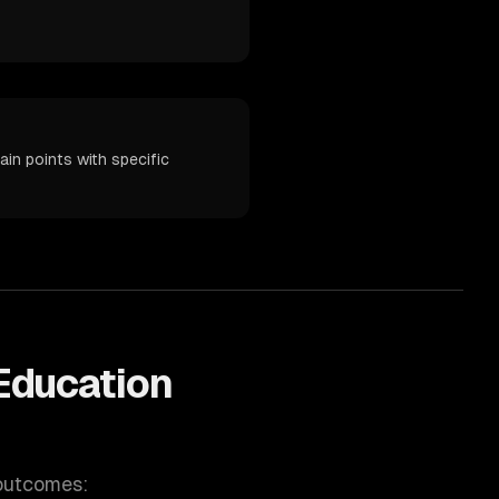
in points with specific
Education
 outcomes: