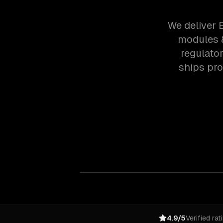
We deliver 
modules &
regulato
ships pr
4.9/5
Verified rat