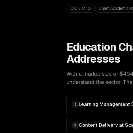
CIO / CTO
Chief Academic O
Education
Ch
Addresses
With a market size of
$404
understand the sector. The
Learning Management 
1
Content Delivery at Sc
3