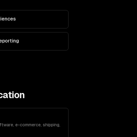
riences
eporting
cation
ftware, e-commerce, shipping,