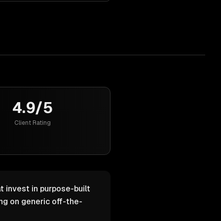
4.9/5
Client Rating
 invest in purpose-built
g on generic off-the-