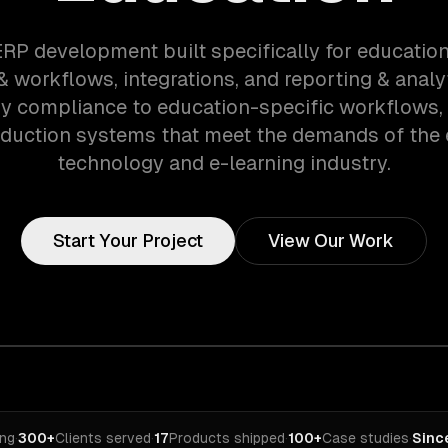
ERP development built specifically for educatio
 workflows, integrations, and reporting & analy
ry compliance to education-specific workflows,
oduction systems that meet the demands of the 
technology and e-learning industry.
Start Your Project
View Our Work
ing
·
300+
Clients served
·
17
Products shipped
·
100+
Case studies
·
Sinc