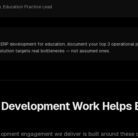
m
, Education Practice Lead
 ERP development for education, document your top 3 operational pa
solution targets real bottlenecks — not assumed ones.
 Development
Work Helps
lopment
engagement we deliver is built around these