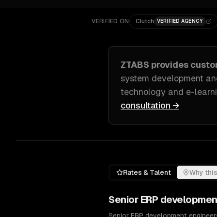
VERIFIED ON
Clutch
VERIFIED AGENCY
ZTABS provides cust
system development and
technology and e-learni
consultation →
Rates & Talent
Why this
Senior
ERP developmen
Senior ERP development engineers 