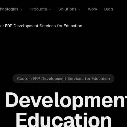
hnologies
Products
Solutions
Work
Blog
s
ERP Development Services for Education
Custom ERP Development Services for Education
 Development
Education