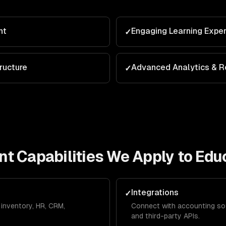
nt
Engaging Learning Expe
✓
ructure
Advanced Analytics & R
✓
nt
Capabilities We Apply to
Edu
Integrations
✓
inventory, HR, CRM,
Connect with accounting so
and third-party APIs.