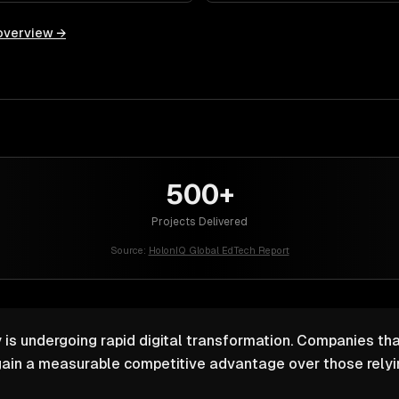
overview →
500+
Projects Delivered
Source:
HolonIQ Global EdTech Report
 is undergoing rapid digital transformation. Companies that
ain a measurable competitive advantage over those relyin