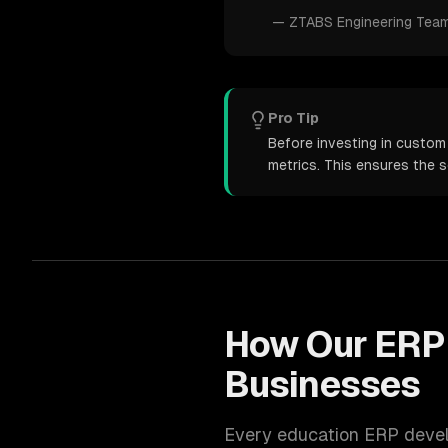
—
ZTABS Engineering Tea
Pro Tip
Before investing in custom
metrics. This ensures the 
How Our
ERP
Businesses
Every
education
ERP deve