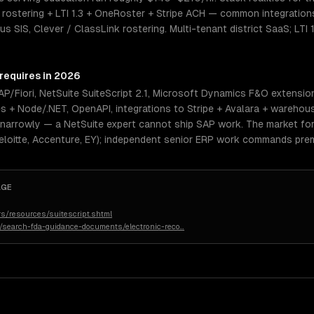
ostering + LTI 1.3 + OneRoster + Stripe ACH — common integration
 SIS, Clever / ClassLink rostering. Multi-tenant district SaaS; LTI 
 requires in 2026
/Fiori, NetSuite SuiteScript 2.1, Microsoft Dynamics F&O extensio
es + Node/.NET, OpenAPI, integrations to Stripe + Avalara + warehou
 narrowly — a NetSuite expert cannot ship SAP work. The market for 
eloitte, Accenture, EY); independent senior ERP work commands prem
AGE
s/resources/suitescript.shtml
n/search-fda-guidance-documents/electronic-reco
…