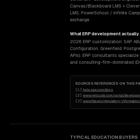
Canvas/Blackboard LMS + Clever r
LMS, PowerSchool / Infinite Campus
exchange
What
ERP development
actually
2026 ERP customization: SAP ABAP
Configuration. Greenfield: Postgr
APIs). ERP consultants specialize
and consulting-firm-dominated (D
SOURCES REFERENCED ON THIS P
[
1
]
help.sap.com/docs
[
2
]
www.netsuite.com/portal/developer
[
3
]
www.fda.gov/regulatory-informatio
TYPICAL
EDUCATION
BUYERS