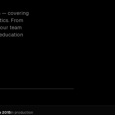
n — covering
tics. From
 our team
education
e 2015
In production