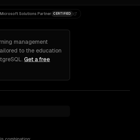
Microsoft Solutions Partner
CERTIFIED
arning management
tailored to
the education
stgreSQL
.
Get a free
is combination: