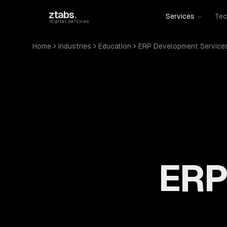
Skip to main content
ztabs
.
Services
Tec
digital services
Home
Industries
Education
ERP Development Service
ERP