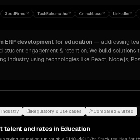
GoodFirms
TechBehemoths
Crunchbase
LinkedIn
om
ERP development
for
education
— addressing
le
 student engagement & retention
. We build solutions 
ng industry
using technologies like
React, Node.js, Po
 industry
Regulatory & Use cases
Compared & Sized
t
talent and rates in
Education
serving education run roughly $140–$210/hr. Stack realities for th