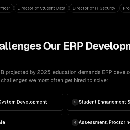
fficer
Director of Student Data
Director of IT Security
Pro
allenges Our
ERP Develop
B projected by 2025
,
education
demands
ERP devel
 challenges we most often get hired to solve:
System Development
Student Engagement &
2
ale
Assessment, Proctorin
4