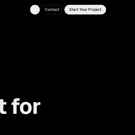
Contact
Start Your Project
Toggle theme
 for