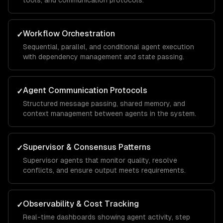
tools, and communication protocols.
Workflow Orchestration
✓
Sequential, parallel, and conditional agent execution
with dependency management and state passing.
Agent Communication Protocols
✓
Structured message passing, shared memory, and
context management between agents in the system.
Supervisor & Consensus Patterns
✓
Supervisor agents that monitor quality, resolve
conflicts, and ensure output meets requirements.
Observability & Cost Tracking
✓
Real-time dashboards showing agent activity, step