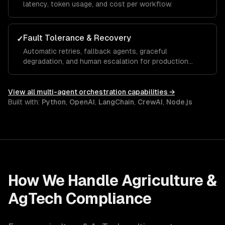
latency, token usage, and cost per workflow.
Fault Tolerance & Recovery
✓
Automatic retries, fallback agents, graceful
degradation, and human escalation for production
reliability.
View all
multi-agent orchestration
capabilities →
Built with:
Python
,
OpenAI
,
LangChain
,
CrewAI
,
Node.js
How We Handle
Agriculture &
AgTech
Compliance