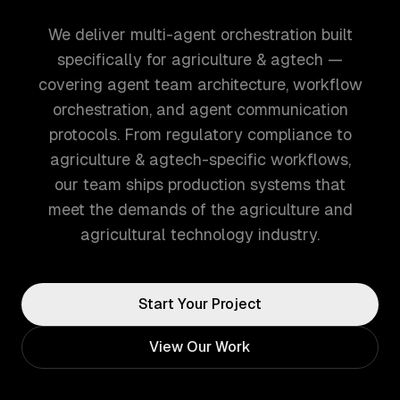
We deliver multi-agent orchestration built
specifically for agriculture & agtech —
covering agent team architecture, workflow
orchestration, and agent communication
protocols. From regulatory compliance to
agriculture & agtech-specific workflows,
our team ships production systems that
meet the demands of the agriculture and
agricultural technology industry.
Start Your Project
View Our Work