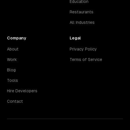
Education
Restaurants
All Industries
Company
Legal
About
Privacy Policy
Work
Terms of Service
Blog
Tools
Hire Developers
Contact