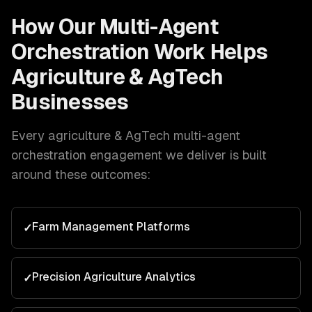
How Our
Multi-Agent
Orchestration
Work Helps
Agriculture & AgTech
Businesses
Every
agriculture & AgTech
multi-agent
orchestration
engagement we deliver is built
around these outcomes:
Farm Management Platforms
✓
Precision Agriculture Analytics
✓