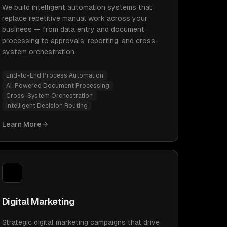
We build intelligent automation systems that
replace repetitive manual work across your
business — from data entry and document
processing to approvals, reporting, and cross-
system orchestration.
End-to-End Process Automation
AI-Powered Document Processing
Cross-System Orchestration
Intelligent Decision Routing
Learn More
Digital Marketing
Strategic digital marketing campaigns that drive