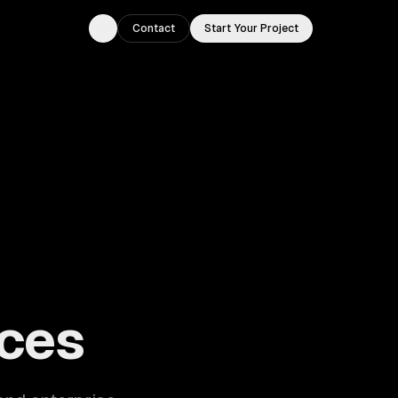
Contact
Start Your Project
Toggle theme
ouston, TX.
ces