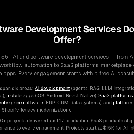
tware Development Services D
Offer?
 55+ AI and software development services — from A
d workflow automation to SaaS platforms, marketplace
e apps. Every engagement starts with a free AI consult
 span six areas:
AI development
(agents, RAG, LLM integratio
s),
mobile apps
(iOS, Android, React Native),
SaaS platforms
enterprise software
(ERP, CRM, data systems), and
platform 
o Shopify, legacy modernization).
00+ projects delivered, and 17 production SaaS products shi
rience to every engagement. Projects start at $15K for AI i