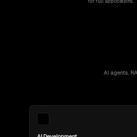
for full applications.
AI agents, R
AI Development