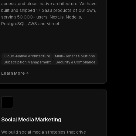
access, and cloud-native architecture. We have
built and shipped 17 SaaS products of our own,
serving 50,000+ users. Next.js, Node.js,
PostgreSQL, AWS and Vercel.
Cloud-Native Architecture
Multi-Tenant Solutions
Subscription Management
Security & Compliance
Learn More
Social Media Marketing
We build social media strategies that drive