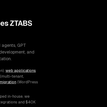
oes ZTABS
I agents, GPT
 development, and
ation.
n),
web applications
(multi-tenant,
migration
(WordPress
pped in-house, we
ntegrations and $40K