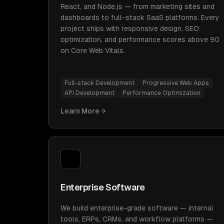
React, and Node.js — from marketing sites and
dashboards to full-stack SaaS platforms. Every
project ships with responsive design, SEO
optimization, and performance scores above 90
on Core Web Vitals.
Full-stack Development
Progressive Web Apps
API Development
Performance Optimization
Learn More
Enterprise Software
We build enterprise-grade software — internal
tools, ERPs, CRMs, and workflow platforms —