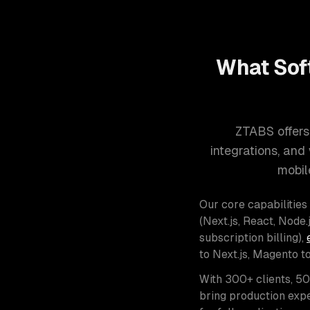
What Sof
ZTABS offers
integrations, an
mobil
Our core capabilities
(Next.js, React, Node.j
subscription billing),
to Next.js, Magento t
With 300+ clients, 5
bring production expe