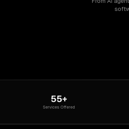
From AI agent
softw
55+
Services Offered