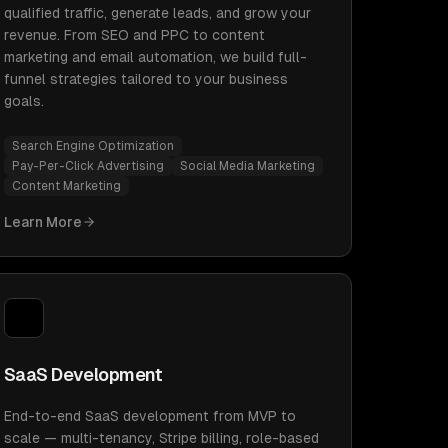
qualified traffic, generate leads, and grow your
revenue. From SEO and PPC to content
marketing and email automation, we build full-
funnel strategies tailored to your business
goals.
Search Engine Optimization
Pay-Per-Click Advertising
Social Media Marketing
Content Marketing
Learn More
SaaS Development
End-to-end SaaS development from MVP to
scale — multi-tenancy, Stripe billing, role-based