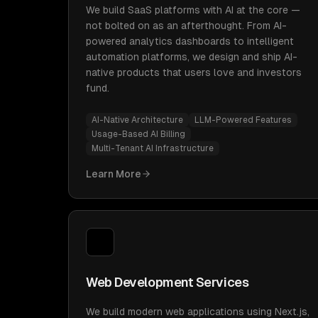
We build SaaS platforms with AI at the core —
not bolted on as an afterthought. From AI-
powered analytics dashboards to intelligent
automation platforms, we design and ship AI-
native products that users love and investors
fund.
AI-Native Architecture
LLM-Powered Features
Usage-Based AI Billing
Multi-Tenant AI Infrastructure
Learn More
Web Development Services
We build modern web applications using Next.js,