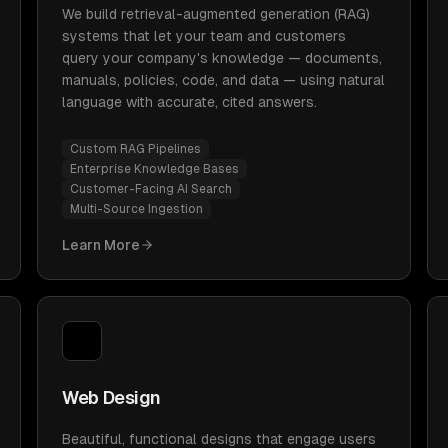
We build retrieval-augmented generation (RAG)
systems that let your team and customers
query your company's knowledge — documents,
manuals, policies, code, and data — using natural
language with accurate, cited answers.
Custom RAG Pipelines
Enterprise Knowledge Bases
Customer-Facing AI Search
Multi-Source Ingestion
Learn More
Web Design
Beautiful, functional designs that engage users