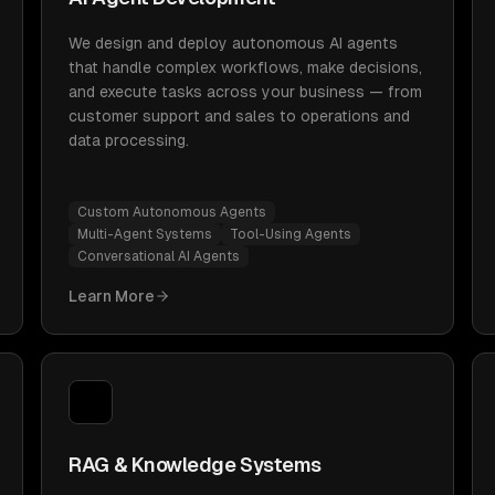
We design and deploy autonomous AI agents
that handle complex workflows, make decisions,
and execute tasks across your business — from
customer support and sales to operations and
data processing.
Custom Autonomous Agents
Multi-Agent Systems
Tool-Using Agents
Conversational AI Agents
Learn More
RAG & Knowledge Systems