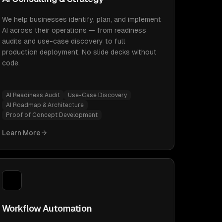
We help businesses identify, plan, and implement
AI across their operations — from readiness
audits and use-case discovery to full
production deployment. No slide decks without
code.
AI Readiness Audit
Use-Case Discovery
AI Roadmap & Architecture
Proof of Concept Development
Learn More
Workflow Automation