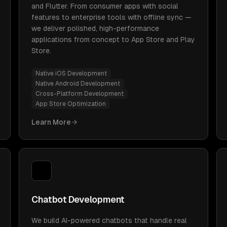
and Flutter. From consumer apps with social
features to enterprise tools with offline sync —
we deliver polished, high-performance
applications from concept to App Store and Play
Store.
Native iOS Development
Native Android Development
Cross-Platform Development
App Store Optimization
Learn More
Chatbot Development
We build AI-powered chatbots that handle real