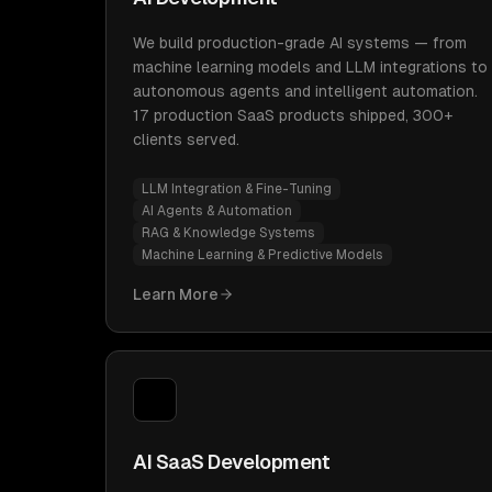
We build production-grade AI systems — from
machine learning models and LLM integrations to
autonomous agents and intelligent automation.
17 production SaaS products shipped, 300+
clients served.
LLM Integration & Fine-Tuning
AI Agents & Automation
RAG & Knowledge Systems
Machine Learning & Predictive Models
Learn More
AI SaaS Development