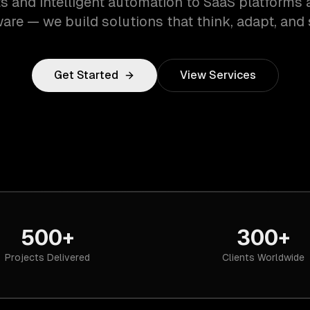
s and intelligent automation to SaaS platforms 
are — we build solutions that think, adapt, and 
Get Started
View Services
500+
300+
Projects Delivered
Clients Worldwide