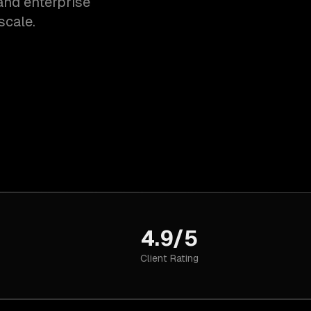
and enterprise
scale.
4.9/5
Client Rating