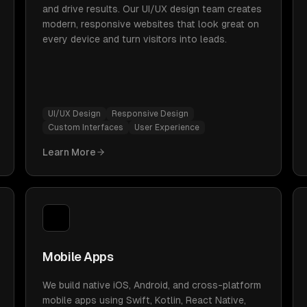
and drive results. Our UI/UX design team creates
modern, responsive websites that look great on
every device and turn visitors into leads.
UI/UX Design
Responsive Design
Custom Interfaces
User Experience
Learn More
Mobile Apps
We build native iOS, Android, and cross-platform
mobile apps using Swift, Kotlin, React Native,