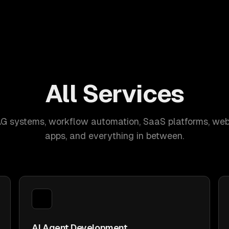
All Services
AG systems, workflow automation, SaaS platforms, web
apps, and everything in between.
AI Agent Development