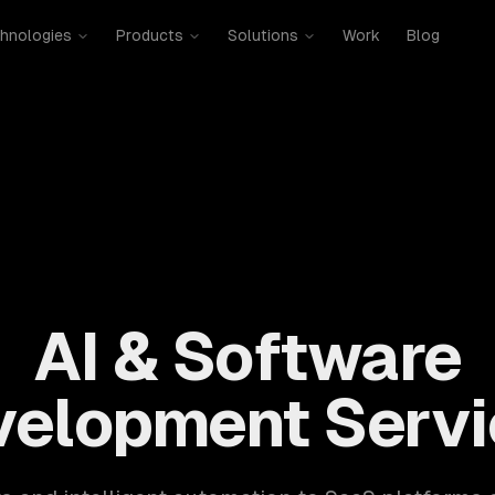
hnologies
Products
Solutions
Work
Blog
mobile, SaaS, cloud, DevOps. 300+ clients, 500+ projects. H
AI & Software
velopment Servi