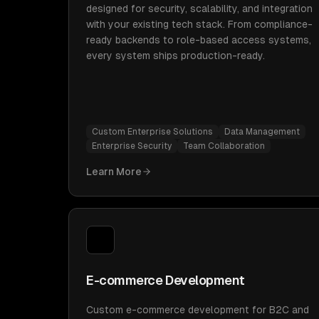
designed for security, scalability, and integration
with your existing tech stack. From compliance-
ready backends to role-based access systems,
every system ships production-ready.
Custom Enterprise Solutions
Data Management
Enterprise Security
Team Collaboration
Learn More
E-commerce Development
Custom e-commerce development for B2C and