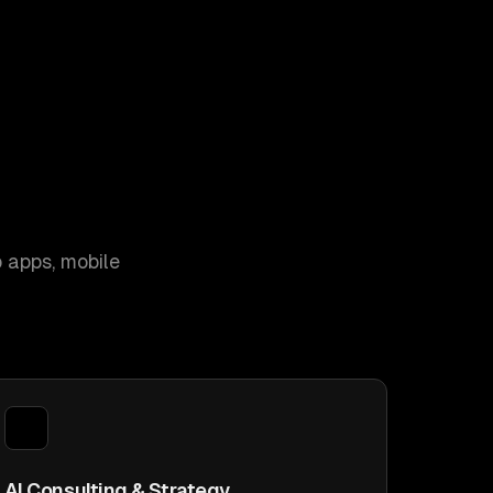
 apps, mobile
AI Consulting & Strategy