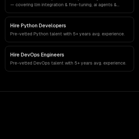
— covering llm integration & fine-tuning, ai agents &
automation, and rag & knowledge systems. From
regulatory compliance to education-specific workflows,
our team ships production systems that meet the
Hire
Python Developers
demands of the education technology and e-learning
Pre-vetted
Python
talent with
5+ years
avg. experience.
industry.
Hire
DevOps Engineers
Pre-vetted
DevOps
talent with
5+ years
avg. experience.