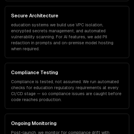
Secure Architecture
education
systems we build use VPC isolation,
encrypted secrets management, and automated
vulnerability scanning. For AI features, we add PII
redaction in prompts and on-premise model hosting
when required.
Compliance Testing
Compliance is tested, not assumed. We run automated
checks for
education
regulatory requirements at every
CI/CD stage — so compliance issues are caught before
code reaches production.
Ongoing Monitoring
Post-launch, we monitor for compliance drift with