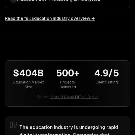
Read the full
Education
industry overview →
$404B
500+
4.9/5
Education Market
Projects
Client Rating
Size
Delivered
Source:
HolonIQ Global EdTech Report
The education industry is undergoing rapid