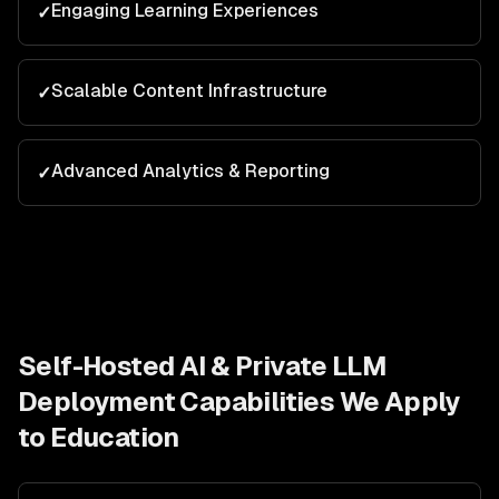
Engaging Learning Experiences
✓
Scalable Content Infrastructure
✓
Advanced Analytics & Reporting
✓
Self-Hosted AI & Private LLM
Deployment
Capabilities We Apply
to
Education