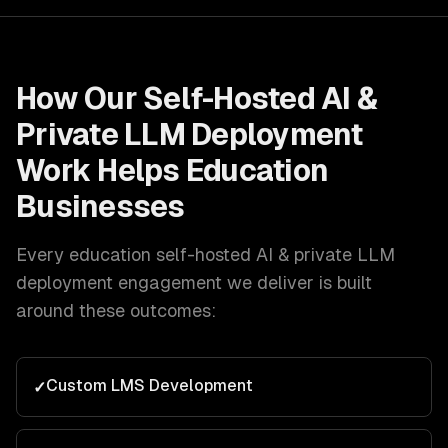
How Our
Self-Hosted AI &
Private LLM Deployment
Work Helps
Education
Businesses
Every
education
self-hosted AI & private LLM
deployment
engagement we deliver is built
around these outcomes:
Custom LMS Development
✓