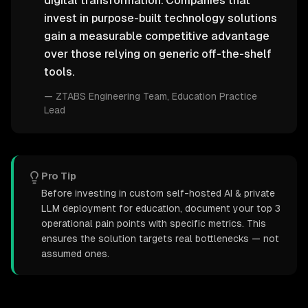
digital transformation. Companies that
invest in purpose-built technology solutions
gain a measurable competitive advantage
over those relying on generic off-the-shelf
tools.
—
ZTABS Engineering Team
, Education Practice
Lead
Pro Tip
Before investing in custom self-hosted AI & private
LLM deployment for education, document your top 3
operational pain points with specific metrics. This
ensures the solution targets real bottlenecks — not
assumed ones.