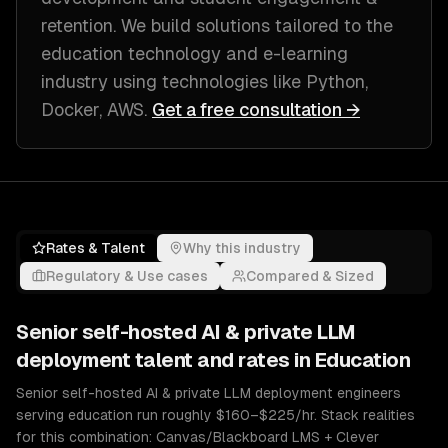
retention
. We build solutions tailored to
the
education technology and e-learning
industry
using technologies like
Python,
Docker, AWS
.
Get a free consultation →
Rates & Talent
Why this industry
Regulatory & Use cases
Compared & Sized
Senior
self-hosted AI & private LLM
deployment
talent and rates in
Education
Senior self-hosted AI & private LLM deployment engineers
serving education run roughly $160–$225/hr. Stack realities
for this combination: Canvas/Blackboard LMS + Clever