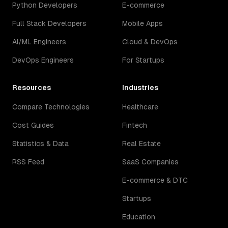
Python Developers
E-commerce
Full Stack Developers
Mobile Apps
AI/ML Engineers
Cloud & DevOps
DevOps Engineers
For Startups
Resources
Industries
Compare Technologies
Healthcare
Cost Guides
Fintech
Statistics & Data
Real Estate
RSS Feed
SaaS Companies
E-commerce & DTC
Startups
Education