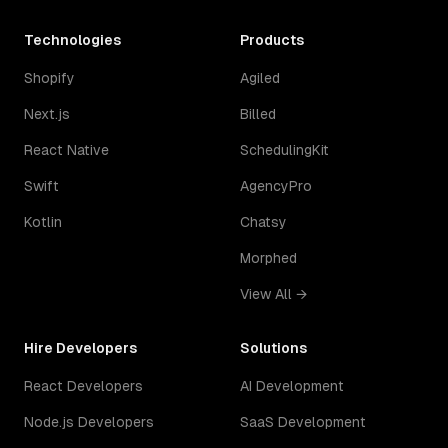
Technologies
Products
Shopify
Agiled
Next.js
Billed
React Native
SchedulingKit
Swift
AgencyPro
Kotlin
Chatsy
Morphed
View All →
Hire Developers
Solutions
React Developers
AI Development
Node.js Developers
SaaS Development