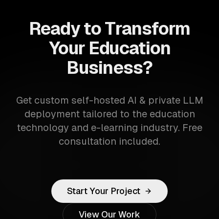
Ready to Transform
Your Education
Business?
Get custom self-hosted AI & private LLM
deployment tailored to the education
technology and e-learning industry. Free
consultation included.
Start Your Project
View Our Work