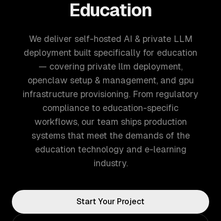
Education
We deliver self-hosted AI & private LLM
deployment built specifically for education
— covering private llm deployment,
openclaw setup & management, and gpu
infrastructure provisioning. From regulatory
compliance to education-specific
workflows, our team ships production
systems that meet the demands of the
education technology and e-learning
industry.
Start Your Project