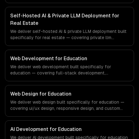
deployment, openclaw setup & management, and gpu
infrastructure provisioning. From regulatory compliance
to fintech-specific workflows, our team ships production
Self-Hosted AI & Private LLM Deployment for
systems that meet the demands of the financial
Real Estate
technology and banking sector.
We deliver self-hosted AI & private LLM deployment built
specifically for real estate — covering private llm
deployment, openclaw setup & management, and gpu
infrastructure provisioning. From regulatory compliance
to real estate-specific workflows, our team ships
Web Development for Education
production systems that meet the demands of the real
We deliver web development built specifically for
estate and property technology sector.
education — covering full-stack development,
progressive web apps, and api development. From
regulatory compliance to education-specific workflows,
our team ships production systems that meet the
Web Design for Education
demands of the education technology and e-learning
We deliver web design built specifically for education —
industry.
covering ui/ux design, responsive design, and custom
interfaces. From regulatory compliance to education-
specific workflows, our team ships production systems
that meet the demands of the education technology and
AI Development for Education
e-learning industry.
We deliver AI development built specifically for education