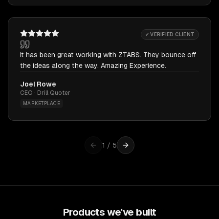
✓ VERIFIED CLIENT
It has been great working with ZTABS. They bounce off
the ideas along the way. Amazing Experience.
Joel Rowe
CEO · Drill Quoter
MARKETPLACE
1
/
5
Products we've built