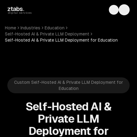
Skip to main content
ztabs
.
Toggle th
Toggl
digital services
Home
Industries
Education
Self-Hosted AI & Private LLM Deployment
Self-Hosted AI & Private LLM Deployment for Education
Custom Self-Hosted AI & Private LLM Deployment for
Education
Self-Hosted AI &
Private LLM
Deployment for