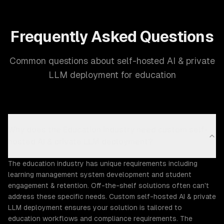
Frequently Asked Questions
Common questions about self-hosted AI & private
LLM deployment for education
Why does the Education industry need custom self-
hosted AI & private LLM deployment?
The education industry has unique requirements including
learning management system development and student
engagement & retention. Off-the-shelf solutions often can't
address these specific needs. Custom self-hosted AI & private
LLM deployment ensures your solution is tailored to
education workflows and compliance requirements. The