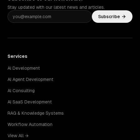
Stay updated with our latest news and articles.
Subscribe
Services
AI Development
AI Agent Development
AI Consulting
AI SaaS Development
RAG & Knowledge Systems
Workflow Automation
View All →