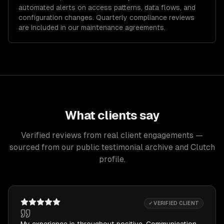
automated alerts on access patterns, data flows, and
configuration changes. Quarterly compliance reviews
are included in our maintenance agreements.
What clients say
Verified reviews from real client engagements —
sourced from our public testimonial archive and Clutch
profile.
✓ VERIFIED CLIENT