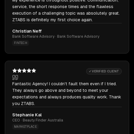
My experience is throughout positive. Communication,
service, the short response times and the flawless
execution of a challenging topic was absolutely great.
ZTABS is definitely my first choice again.
Christian Neff
Bank Software Advisory · Bank Software Advisory
FINTECH
✓ VERIFIED CLIENT
Fantastic Agency! I couldn't fault them even if I tried.
They always go above and beyond to meet your
expectations and always produces quality work. Thank
you ZTABS.
Stephanie Kal
CEO · Beauty Finder Australia
MARKETPLACE