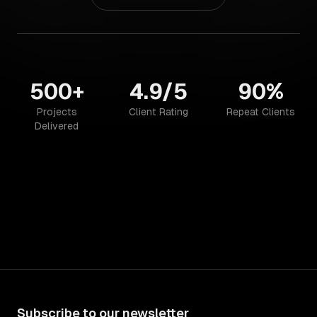
500+
4.9/5
90%
Projects
Client Rating
Repeat Clients
Delivered
Subscribe to our newsletter