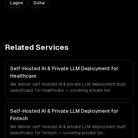
Lagos
Doha
Related Services
Self-Hosted AI & Private LLM Deployment for
Healthcare
We deliver self-hosted AI & private LLM deployment built
specifically for healthcare — covering private llm
deployment, openclaw setup & management, and gpu
infrastructure provisioning. From regulatory compliance
to healthcare-specific workflows, our team ships
Self-Hosted AI & Private LLM Deployment for
production systems that meet the demands of the
Fintech
healthcare and medical technology industry.
We deliver self-hosted AI & private LLM deployment built
specifically for fintech — covering private llm