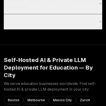
Why would I self-host AI instead of using OpenAI or
Claude APIs?
What hardware do I need for self-hosted AI?
Self-Hosted AI & Private LLM
Deployment
for
Education
— By
City
We serve
education
businesses worldwide. Find
self-
hosted AI & private LLM deployment
in your city:
Boston
Melbourne
Mexico City
Zurich