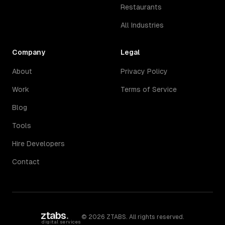
Restaurants
All Industries
Company
Legal
About
Privacy Policy
Work
Terms of Service
Blog
Tools
Hire Developers
Contact
ztabs
.
©
2026
ZTABS. All rights reserved.
digital services