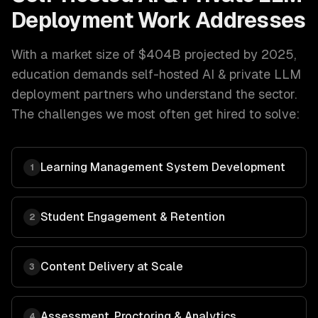
Deployment
Work Addresses
With a market size of
$404B projected by 2025
,
education
demands
self-hosted AI & private LLM
deployment
partners who understand the sector.
The challenges we most often get hired to solve:
Learning Management System Development
1
Student Engagement & Retention
2
Content Delivery at Scale
3
Assessment, Proctoring & Analytics
4