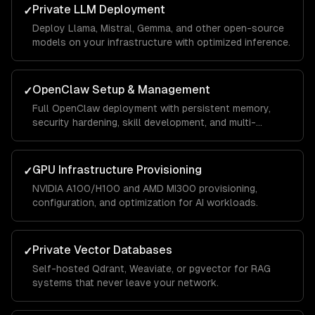
Private LLM Deployment
✓
Deploy Llama, Mistral, Gemma, and other open-source
models on your infrastructure with optimized inference.
OpenClaw Setup & Management
✓
Full OpenClaw deployment with persistent memory,
security hardening, skill development, and multi-
channel integrations.
GPU Infrastructure Provisioning
✓
NVIDIA A100/H100 and AMD MI300 provisioning,
configuration, and optimization for AI workloads.
Private Vector Databases
✓
Self-hosted Qdrant, Weaviate, or pgvector for RAG
systems that never leave your network.