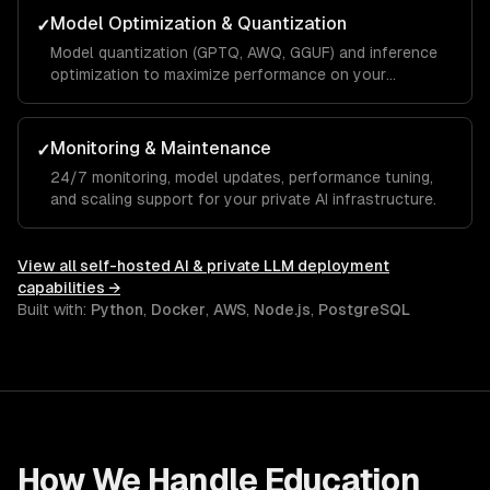
Model Optimization & Quantization
✓
Model quantization (GPTQ, AWQ, GGUF) and inference
optimization to maximize performance on your
hardware.
Monitoring & Maintenance
✓
24/7 monitoring, model updates, performance tuning,
and scaling support for your private AI infrastructure.
View all
self-hosted AI & private LLM deployment
capabilities →
Built with:
Python
,
Docker
,
AWS
,
Node.js
,
PostgreSQL
How We Handle
Education