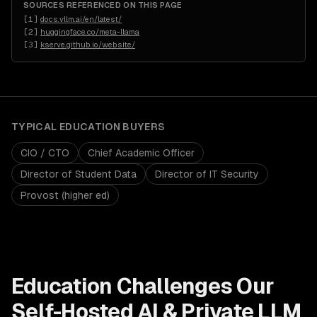
SOURCES REFERENCED ON THIS PAGE
[
1
]
docs.vllm.ai/en/latest/
[
2
]
huggingface.co/meta-llama
[
3
]
kserve.github.io/website/
TYPICAL
EDUCATION
BUYERS
CIO / CTO
Chief Academic Officer
Director of Student Data
Director of IT Security
Provost (higher ed)
Education
Challenges Our
Self-Hosted AI & Private LLM