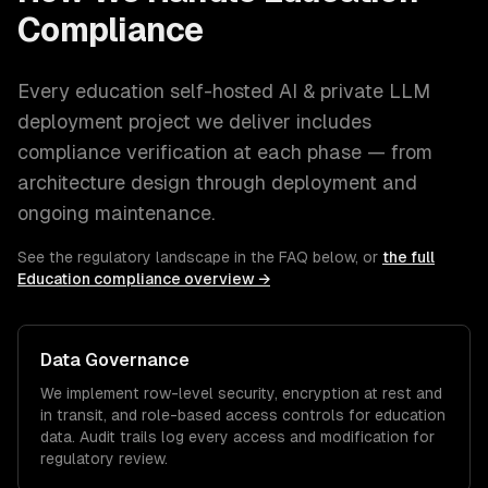
Compliance
Every
education
self-hosted AI & private LLM
deployment
project we deliver includes
compliance verification at each phase — from
architecture design through deployment and
ongoing maintenance.
See the regulatory landscape in the FAQ below, or
the full
Education
compliance overview →
Data Governance
We implement row-level security, encryption at rest and
in transit, and role-based access controls for
education
data. Audit trails log every access and modification for
regulatory review.