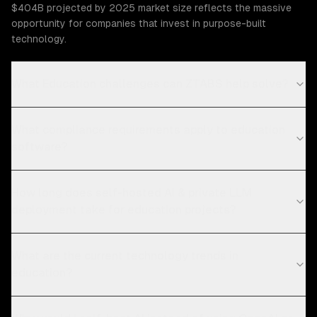
$404B projected by 2025 market size reflects the massive
opportunity for companies that invest in purpose-built
technology.
What Education challenges can ZTABS help solve?
What compliance requirements apply to education
software?
How long does self-hosted AI & private LLM
deployment take for education projects?
What are the current technology trends in
education?