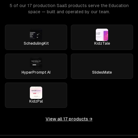
5 of our 17 production SaaS products serve the Education
space — built and operated by our team.
SchedulingKit
KidzTale
HyperPrompt AI
SlidesMate
KidzPal
View all
17
products →