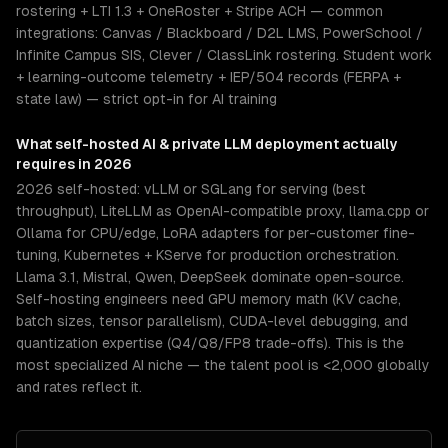
rostering + LTI 1.3 + OneRoster + Stripe ACH — common
integrations: Canvas / Blackboard / D2L LMS, PowerSchool /
Infinite Campus SIS, Clever / ClassLink rostering. Student work
+ learning-outcome telemetry + IEP/504 records (FERPA +
state law) — strict opt-in for AI training
What
self-hosted AI & private LLM deployment
actually
requires in 2026
2026 self-hosted: vLLM or SGLang for serving (best
throughput), LiteLLM as OpenAI-compatible proxy, llama.cpp or
Ollama for CPU/edge, LoRA adapters for per-customer fine-
tuning, Kubernetes + KServe for production orchestration.
Llama 3.1, Mistral, Qwen, DeepSeek dominate open-source.
Self-hosting engineers need GPU memory math (KV cache,
batch sizes, tensor parallelism), CUDA-level debugging, and
quantization expertise (Q4/Q8/FP8 trade-offs). This is the
most specialized AI niche — the talent pool is <2,000 globally
and rates reflect it.