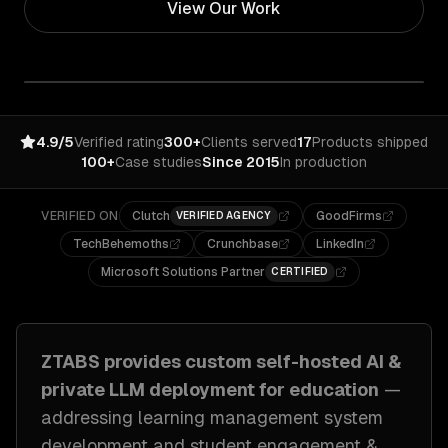
View Our Work
4.9/5
Verified rating
300+
Clients served
17
Products shipped
100+
Case studies
Since 2015
In production
VERIFIED ON
Clutch
GoodFirms
VERIFIED AGENCY
TechBehemoths
Crunchbase
LinkedIn
Microsoft Solutions Partner
CERTIFIED
ZTABS provides custom
self-hosted AI &
private LLM deployment
for
education
—
addressing
learning management system
development and student engagement &