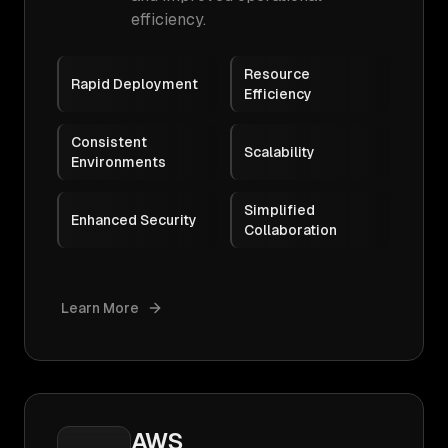
efficiency.
Resource
Rapid Deployment
Efficiency
Consistent
Scalability
Environments
Simplified
Enhanced Security
Collaboration
Learn More
AWS