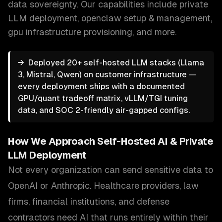
data sovereignty.
Our capabilities include
private
LLM deployment, openclaw setup & management,
gpu infrastructure provisioning
, and more.
→
Deployed 20+ self-hosted LLM stacks (Llama
3, Mistral, Qwen) on customer infrastructure —
every deployment ships with a documented
GPU/quant tradeoff matrix, vLLM/TGI tuning
data, and SOC 2-friendly air-gapped configs.
How We Approach
Self-Hosted AI & Private
LLM Deployment
Not every organization can send sensitive data to
OpenAI or Anthropic. Healthcare providers, law
firms, financial institutions, and defense
contractors need AI that runs entirely within their