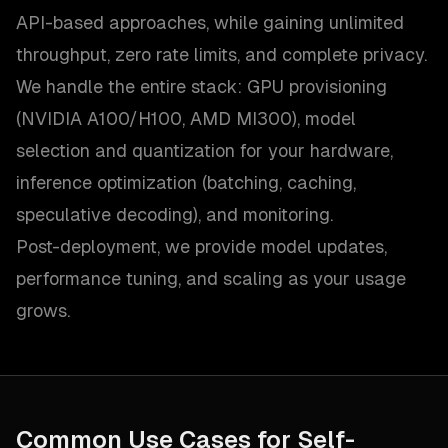
API-based approaches, while gaining unlimited
throughput, zero rate limits, and complete privacy.
We handle the entire stack: GPU provisioning
(NVIDIA A100/H100, AMD MI300), model
selection and quantization for your hardware,
inference optimization (batching, caching,
speculative decoding), and monitoring.
Post-deployment, we provide model updates,
performance tuning, and scaling as your usage
grows.
Common Use Cases for
Self-