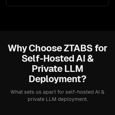
Why Choose ZTABS for
Self-Hosted AI &
Private LLM
Deployment?
What sets us apart for self-hosted AI &
private LLM deployment.