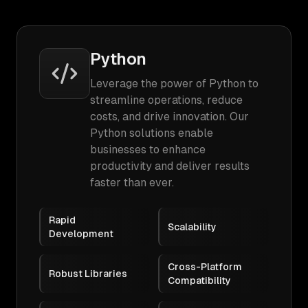
Python
Leverage the power of Python to
streamline operations, reduce
costs, and drive innovation. Our
Python solutions enable
businesses to enhance
productivity and deliver results
faster than ever.
Rapid
Scalability
Development
Cross-Platform
Robust Libraries
Compatibility