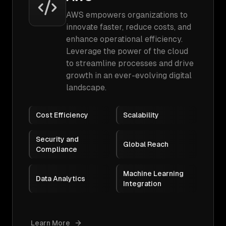
AWS empowers organizations to
innovate faster, reduce costs, and
enhance operational efficiency.
Leverage the power of the cloud
to streamline processes and drive
growth in an ever-evolving digital
landscape.
Cost Efficiency
Scalability
Security and
Global Reach
Compliance
Machine Learning
Data Analytics
Integration
Learn More