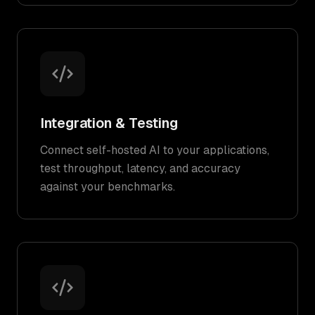
Integration & Testing
Connect self-hosted AI to your applications,
test throughput, latency, and accuracy
against your benchmarks.