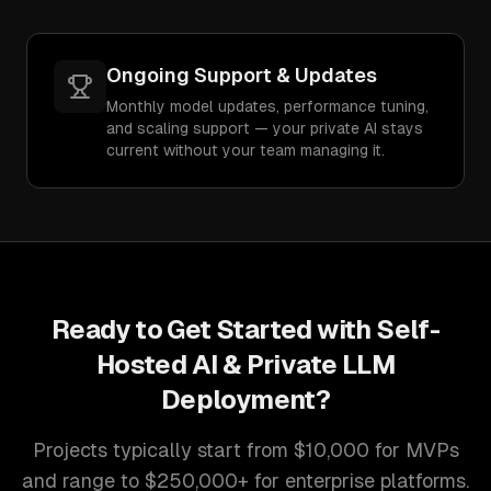
Ongoing Support & Updates
Monthly model updates, performance tuning,
and scaling support — your private AI stays
current without your team managing it.
Ready to Get Started with
Self-
Hosted AI & Private LLM
Deployment
?
Projects typically start from $10,000 for MVPs
and range to $250,000+ for enterprise platforms.