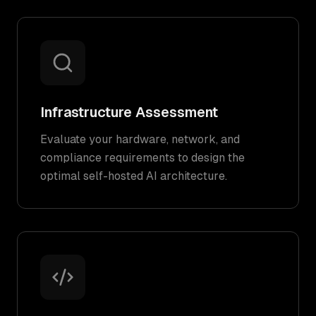
Infrastructure Assessment
Evaluate your hardware, network, and
compliance requirements to design the
optimal self-hosted AI architecture.