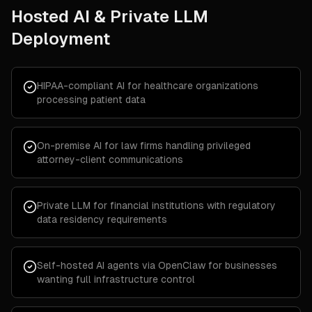
Hosted AI & Private LLM
Deployment
HIPAA-compliant AI for healthcare organizations
processing patient data
On-premise AI for law firms handling privileged
attorney-client communications
Private LLM for financial institutions with regulatory
data residency requirements
Self-hosted AI agents via OpenClaw for businesses
wanting full infrastructure control