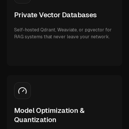
Private Vector Databases
Self-hosted Qdrant, Weaviate, or pgvector for
RAG systems that never leave your network.
Model Optimization &
Quantization