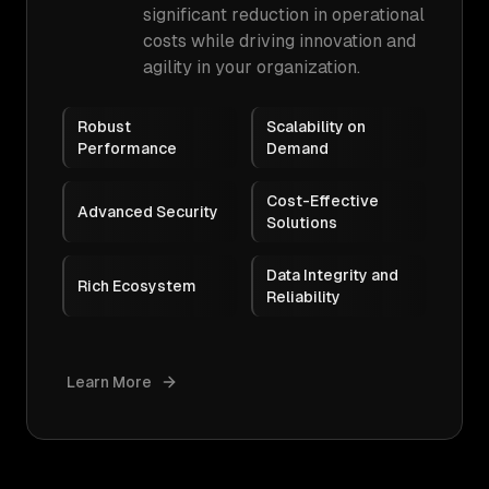
significant reduction in operational
costs while driving innovation and
agility in your organization.
Robust
Scalability on
Performance
Demand
Cost-Effective
Advanced Security
Solutions
Data Integrity and
Rich Ecosystem
Reliability
Learn More