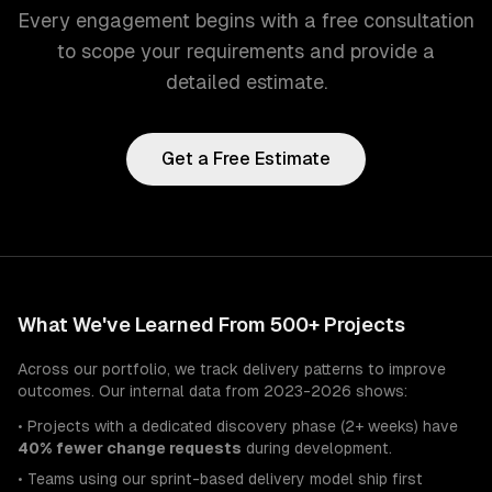
Every engagement begins with a free consultation
to scope your requirements and provide a
detailed estimate.
Get a Free Estimate
What We've Learned From 500+ Projects
Across our portfolio, we track delivery patterns to improve
outcomes. Our internal data from 2023-2026 shows:
• Projects with a dedicated discovery phase (2+ weeks) have
40% fewer change requests
during development.
• Teams using our sprint-based delivery model ship first