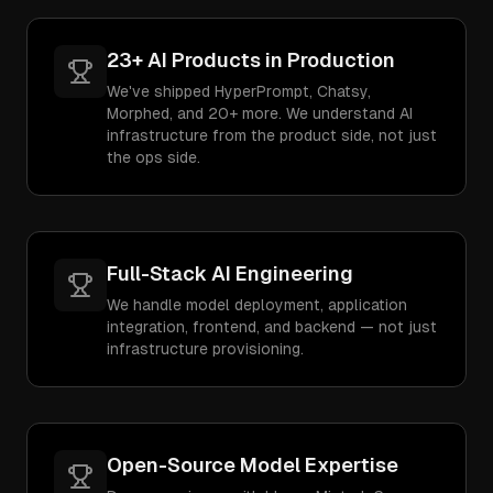
23+ AI Products in Production
We've shipped HyperPrompt, Chatsy,
Morphed, and 20+ more. We understand AI
infrastructure from the product side, not just
the ops side.
Full-Stack AI Engineering
We handle model deployment, application
integration, frontend, and backend — not just
infrastructure provisioning.
Open-Source Model Expertise