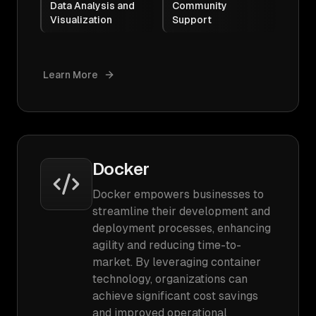
Data Analysis and
Community
Visualization
Support
Learn More
Docker
Docker empowers businesses to
streamline their development and
deployment processes, enhancing
agility and reducing time-to-
market. By leveraging container
technology, organizations can
achieve significant cost savings
and improved operational