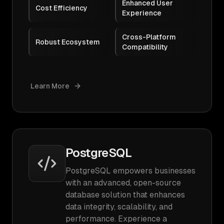
Enhanced User
Cost Efficiency
Experience
Cross-Platform
Robust Ecosystem
Compatibility
Learn More
PostgreSQL
PostgreSQL empowers businesses
with an advanced, open-source
database solution that enhances
data integrity, scalability, and
performance. Experience a