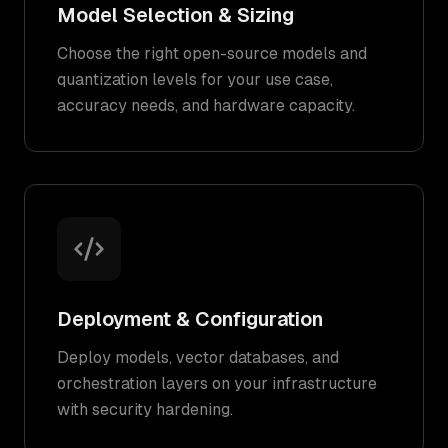
Model Selection & Sizing
Choose the right open-source models and
quantization levels for your use case,
accuracy needs, and hardware capacity.
Deployment & Configuration
Deploy models, vector databases, and
orchestration layers on your infrastructure
with security hardening.