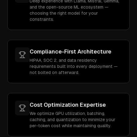
Deep experience with Llama, Mistral, Gemma,
and the open-source ML ecosystem —
choosing the right model for your
constraints.
Compliance-First Architecture
HIPAA, SOC 2, and data residency
requirements built into every deployment —
not bolted on afterward.
Cost Optimization Expertise
We optimize GPU utilization, batching,
caching, and quantization to minimize your
per-token cost while maintaining quality.