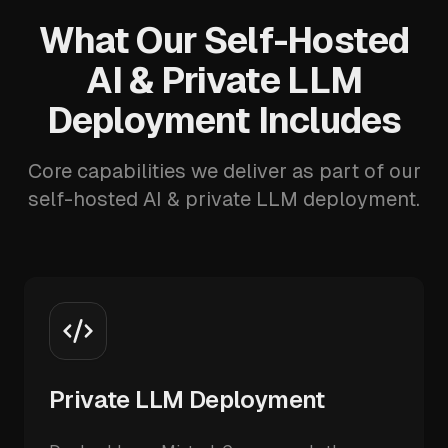
What Our Self-Hosted
AI & Private LLM
Deployment Includes
Core capabilities we deliver as part of our
self-hosted AI & private LLM deployment.
Private LLM Deployment