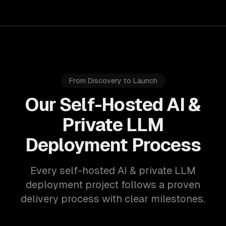
From Discovery to Launch
Our Self-Hosted AI &
Private LLM
Deployment Process
Every self-hosted AI & private LLM
deployment project follows a proven
delivery process with clear milestones.