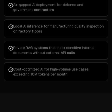
Air-gapped AI deployment for defense and
government contractors
Local AI inference for manufacturing quality inspection
on factory floors
Private RAG systems that index sensitive internal
documents without external API calls
Cost-optimized AI for high-volume use cases
exceeding 10M tokens per month