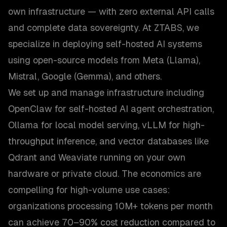
own infrastructure — with zero external API calls
and complete data sovereignty. At ZTABS, we
specialize in deploying self-hosted AI systems
using open-source models from Meta (Llama),
Mistral, Google (Gemma), and others.
We set up and manage infrastructure including
OpenClaw for self-hosted AI agent orchestration,
Ollama for local model serving, vLLM for high-
throughput inference, and vector databases like
Qdrant and Weaviate running on your own
hardware or private cloud. The economics are
compelling for high-volume use cases:
organizations processing 10M+ tokens per month
can achieve 70–90% cost reduction compared to