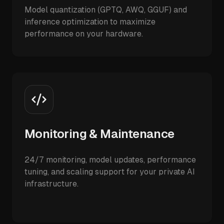
Model quantization (GPTQ, AWQ, GGUF) and
inference optimization to maximize
performance on your hardware.
Monitoring & Maintenance
24/7 monitoring, model updates, performance
tuning, and scaling support for your private AI
infrastructure.