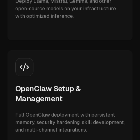
Deploy Llama, Mistral, Gemma, and other
open-source models on your infrastructure
with optimized inference.
OpenClaw Setup &
Management
Full OpenClaw deployment with persistent
memory, security hardening, skill development,
and multi-channel integrations.