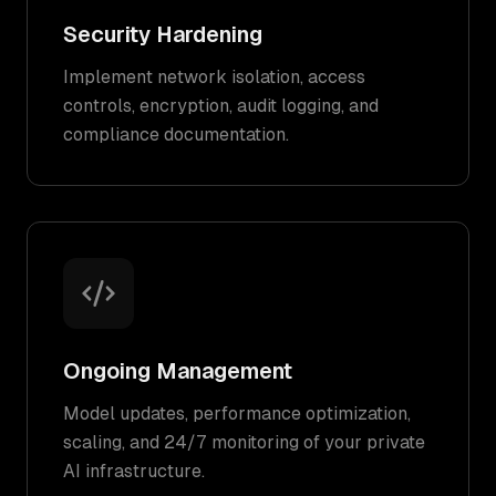
Security Hardening
Implement network isolation, access
controls, encryption, audit logging, and
compliance documentation.
Ongoing Management
Model updates, performance optimization,
scaling, and 24/7 monitoring of your private
AI infrastructure.