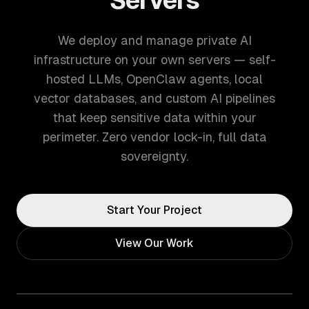
Servers
We deploy and manage private AI
infrastructure on your own servers — self-
hosted LLMs, OpenClaw agents, local
vector databases, and custom AI pipelines
that keep sensitive data within your
perimeter. Zero vendor lock-in, full data
sovereignty.
Start Your Project
View Our Work