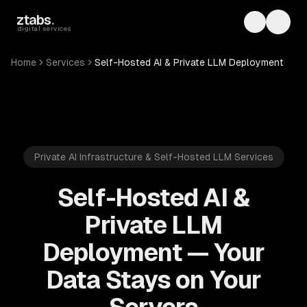
Skip to main content
ztabs
.
Toggle th
Toggl
digital services
Home
Services
Self-Hosted AI & Private LLM Deployment
Private AI Infrastructure & Self-Hosted LLM Services
Self-Hosted AI &
Private LLM
Deployment — Your
Data Stays on Your