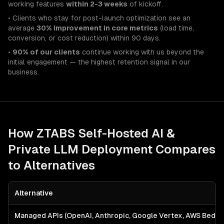
working features
within 2-3 weeks
of kickoff.
• Clients who stay for post-launch optimization see an
average
30% improvement in core metrics
(load time,
conversion, or cost reduction) within 90 days.
•
90% of our clients
continue working with us beyond the
initial engagement — the highest retention signal in our
business.
How ZTABS
Self-Hosted AI &
Private LLM Deployment
Compares
to Alternatives
Alternative
Managed APIs (OpenAI, Anthropic, Google Vertex, AWS Bedro