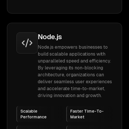
Node.js
Node.js empowers businesses to
build scalable applications with
unparalleled speed and efficiency.
By leveraging its non-blocking
architecture, organizations can
deliver seamless user experiences
and accelerate time-to-market,
driving innovation and growth.
Scalable
Faster Time-To-
Performance
Market