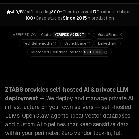
4.9/5
Verified rating
300+
Clients served
17
Products shipped
100+
Case studies
Since 2015
In production
VERIFIED ON
Clutch
GoodFirms
VERIFIED AGENCY
TechBehemoths
Crunchbase
LinkedIn
Microsoft Solutions Partner
CERTIFIED
ZTABS Self-Hosted AI & Private LLM Deployment: We deplo
ZTABS provides
self-hosted AI & private LLM
deployment
—
We deploy and manage private AI
infrastructure on your own servers — self-hosted
LLMs, OpenClaw agents, local vector databases,
and custom AI pipelines that keep sensitive data
within your perimeter. Zero vendor lock-in, full