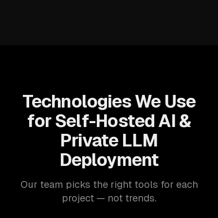
Technologies We Use
for Self-Hosted AI &
Private LLM
Deployment
Our team picks the right tools for each
project — not trends.