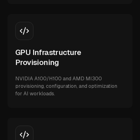
GPU Infrastructure
Provisioning
NVIDIA A100/H100 and AMD MI300
provisioning, configuration, and optimization
for AI workloads.