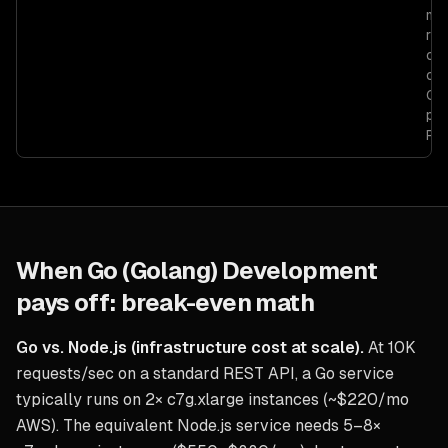
myp
run
cau
com
Go 
pro
Pyt
When
Go (Golang) Development
pays off: break-even math
Go vs. Node.js (infrastructure cost at scale).
At 10K
requests/sec on a standard REST API, a Go service
typically runs on 2× c7g.xlarge instances (~$220/mo
AWS). The equivalent Node.js service needs 5–8×