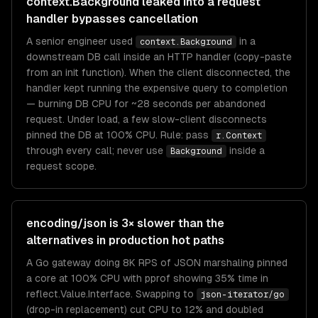
context.Background leaked into a request
handler bypasses cancellation
A senior engineer used
in a
context.Background
downstream DB call inside an HTTP handler (copy-paste
from an init function). When the client disconnected, the
handler kept running the expensive query to completion
— burning DB CPU for ~28 seconds per abandoned
request. Under load, a few slow-client disconnects
pinned the DB at 100% CPU. Rule: pass
r.Context
through every call; never use
inside a
Background
request scope.
encoding/json is 3× slower than the
alternatives in production hot paths
A Go gateway doing 8K RPS of JSON marshaling pinned
a core at 100% CPU with pprof showing 35% time in
reflect.Value.Interface. Swapping to
json-iterator/go
(drop-in replacement) cut CPU to 12% and doubled