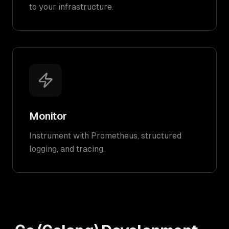
to your infrastructure.
Monitor
Instrument with Prometheus, structured
logging, and tracing.