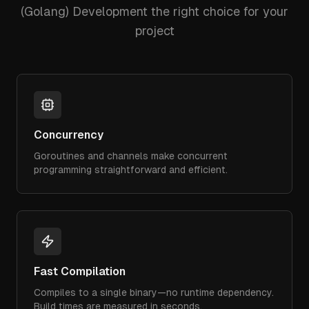
(Golang) Development
the right choice for your
project
Concurrency
Goroutines and channels make concurrent
programming straightforward and efficient.
Fast Compilation
Compiles to a single binary—no runtime dependency.
Build times are measured in seconds.