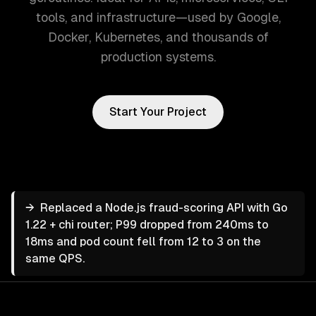
tools, and infrastructure—used by Google,
Docker, Kubernetes, and thousands of
production systems.
Start Your Project
→
Replaced a Node.js fraud-scoring API with Go
1.22 + chi router; P99 dropped from 240ms to
18ms and pod count fell from 12 to 3 on the
same QPS.