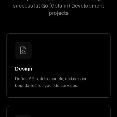
successful Go (Golang) Development
projects
Design
Define APIs, data models, and service
boundaries for your Go services.