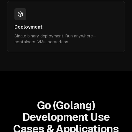
Deployment
Single binary deployment. Run anywhere—
containers, VMs, serverless.
Go (Golang)
Development Use
Cases & Applications