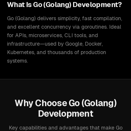
What Is
Go (Golang) Development
?
Go (Golang) delivers simplicity, fast compilation,
and excellent concurrency via goroutines. Ideal
for APIs, microservices, CLI tools, and
infrastructure—used by Google, Docker,
Kubernetes, and thousands of production
systems.
Why Choose
Go (Golang)
Development
Key capabilities and advantages that make
Go