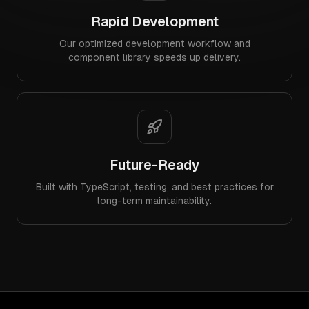
Rapid Development
Our optimized development workflow and
component library speeds up delivery.
Future-Ready
Built with TypeScript, testing, and best practices for
long-term maintainability.