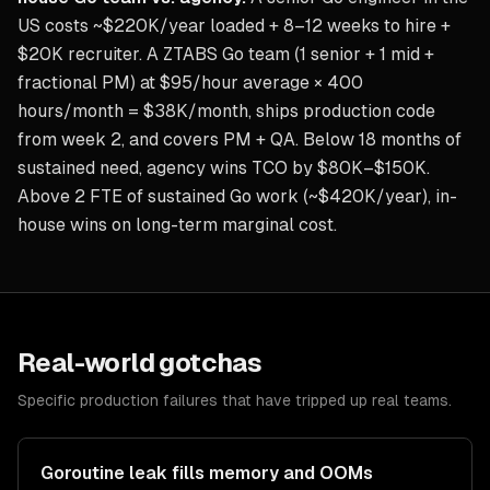
US costs ~$220K/year loaded + 8–12 weeks to hire +
$20K recruiter. A ZTABS Go team (1 senior + 1 mid +
fractional PM) at $95/hour average × 400
hours/month = $38K/month, ships production code
from week 2, and covers PM + QA. Below 18 months of
sustained need, agency wins TCO by $80K–$150K.
Above 2 FTE of sustained Go work (~$420K/year), in-
house wins on long-term marginal cost.
Real-world gotchas
Specific production failures that have tripped up real teams.
Goroutine leak fills memory and OOMs