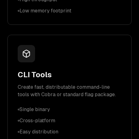
Low memory footprint
CLI Tools
Create fast, distributable command-line
tools with Cobra or standard flag package.
Single binary
Cross-platform
Easy distribution