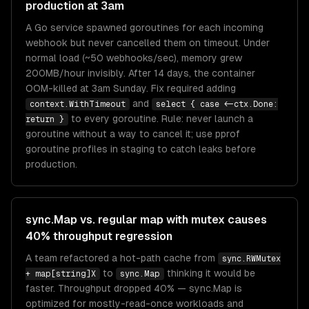
production at 3am
A Go service spawned goroutines for each incoming
webhook but never cancelled them on timeout. Under
normal load (~50 webhooks/sec), memory grew
200MB/hour invisibly. After 14 days, the container
OOM-killed at 3am Sunday. Fix required adding
and
context.WithTimeout
select { case <-ctx.Done:
to every goroutine. Rule: never launch a
return }
goroutine without a way to cancel it; use pprof
goroutine profiles in staging to catch leaks before
production.
sync.Map vs. regular map with mutex causes
40% throughput regression
A team refactored a hot-path cache from
sync.RWMutex
to
thinking it would be
+ map[string]X
sync.Map
faster. Throughput dropped 40% — sync.Map is
optimized for mostly-read-once workloads and