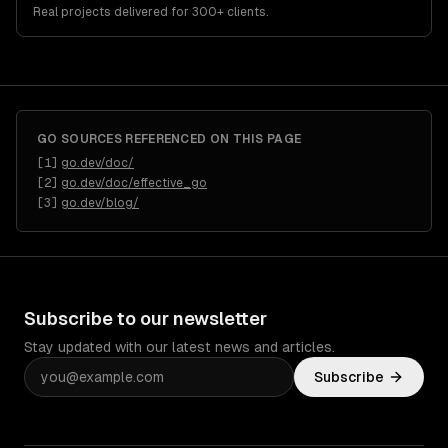
Real projects delivered for 300+ clients.
GO
SOURCES REFERENCED ON THIS PAGE
[
1
]
go.dev/doc/
[
2
]
go.dev/doc/effective_go
[
3
]
go.dev/blog/
Subscribe to our newsletter
Stay updated with our latest news and articles.
Subscribe