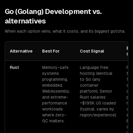
Go (Golang) Development
vs.
alternatives
When each option wins, what it costs, and its biggest gotcha.
Bi
Alternative
Best For
Cost Signal
Go
Rust
Memory-safe
Language free;
Rus
systems
hosting identical
tim
programming,
to Go (any
10×
embedded,
container
cle
WebAssembly,
platform). Senior
on 
and extreme-
Rust salaries
pro
performance
~$195K US loaded
min
workloads
(typical, varies by
vs.
where zero-
region/experience).
sec
GC matters.
Bo
ch
lea