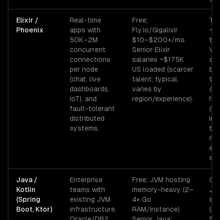
Elixir /
Real-time
Free;
Tal
Phoenix
apps with
Fly.io/Gigalixir
~10
50K–2M
$10–$200+/mo.
th
concurrent
Senior Elixir
VM 
connections
salaries ~$175K
at 
per node
US loaded (scarcer
but
(chat, live
talent; typical,
tha
dashboards,
varies by
co
IoT), and
region/experience).
he
fault-tolerant
(ML
distributed
im
systems.
tra
nee
ext
ser
Java /
Enterprise
Free; JVM hosting
Col
Kotlin
teams with
memory-heavy (2–
JV
(Spring
existing JVM
4× Go
slo
Boot, Ktor)
infrastructure,
RAM/instance).
(5
Oracle/DB2
Senior Java:
50