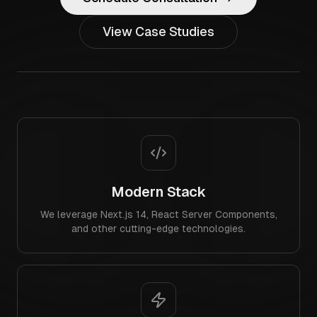
View Case Studies
Modern Stack
We leverage Next.js 14, React Server Components,
and other cutting-edge technologies.