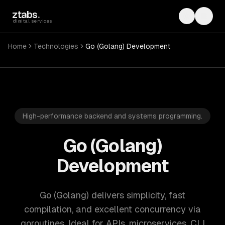
Skip to main content
ztabs
.
Toggle th
Toggl
digital services
Home
Technologies
Go (Golang) Development
High-performance backend and systems programming.
Go (Golang)
Development
Go (Golang) delivers simplicity, fast
compilation, and excellent concurrency via
goroutines. Ideal for APIs, microservices, CLI