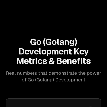
Go (Golang)
Development Key
Metrics & Benefits
Real numbers that demonstrate the power
of Go (Golang) Development