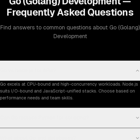
Go (Golang) Development —
Frequently Asked Questions
Find answers to common questions about Go (Golang)
Development
Go vs Node.js for APIs?
Go excels at CPU-bound and high-concurrency workloads. Node.js
suits I/O-bound and JavaScript-unified stacks. Choose based on
performance needs and team skills.
Can Go replace Python for scripting?
What about Go and databases?