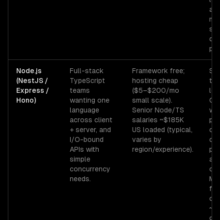
ad
mo
sen
dev
pro
Node.js
Full-stack
Framework free;
Sin
(NestJS /
TypeScript
hosting cheap
thr
Express /
teams
($5–$200/mo
loo
Hono)
wanting one
small scale).
CP
language
Senior Node/TS
wo
across client
salaries ~$185K
pro
+ server, and
US loaded (typical,
cry
I/O-bound
varies by
co
APIs with
region/experience).
pin
simple
and
concurrency
oth
needs.
Me
foo
con
~5
gor