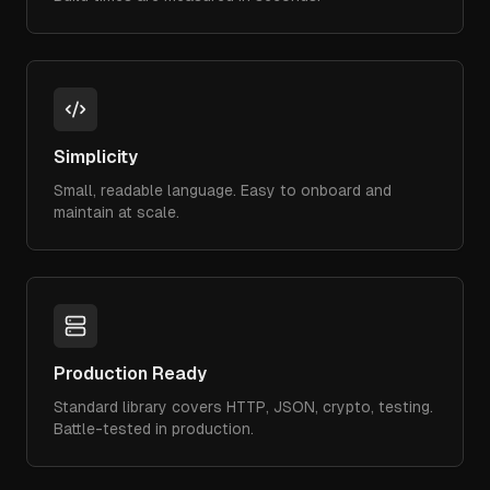
Simplicity
Small, readable language. Easy to onboard and
maintain at scale.
Production Ready
Standard library covers HTTP, JSON, crypto, testing.
Battle-tested in production.