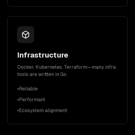
Infrastructure
Docker, Kubernetes, Terraform—many infra
tools are written in Go.
Reliable
Performant
Ecosystem alignment