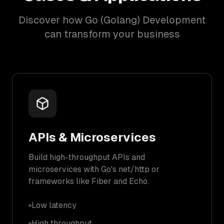
Discover how Go (Golang) Development
can transform your business
APIs & Microservices
Build high-throughput APIs and
microservices with Go's net/http or
frameworks like Fiber and Echo.
Low latency
High throughput