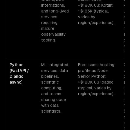
integrations,
~$180K US; Kotlin:
kil
and long-lived
~$185K (typical,
use
services
varies by
pau
requiring
region/experience).
tun
mature
req
observability
exp
tooling.
pr
don
hou
Python
ML-integrated
Free; same hosting
GIL
(FastAPI /
services, data
profile as Node.
co
Django
pipelines,
Senior Python:
par
async)
scientific
~$180K US loaded
asy
computing,
(typical, varies by
I/O
and teams
region/experience).
bo
sharing code
ne
with data
mul
scientists.
(3
cos
ext
Typ