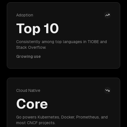
Adoption
Top 10
Consistently among top languages in TIOBE and
Stack Overflow.
Growing use
Cloud Native
Core
Go powers Kubernetes, Docker, Prometheus, and
most CNCF projects.