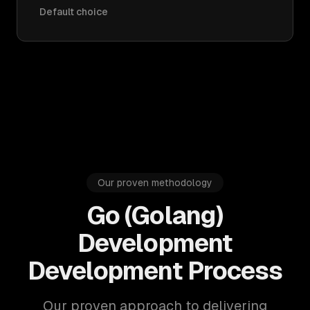
Default choice
Our proven methodology
Go (Golang)
Development
Development Process
Our proven approach to delivering