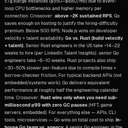
c7g.xlarge instances ($550–$880/mo) due to event-
loop CPU bottlenecks and higher memory per
connection. Crossover:
above ~2K sustained RPS
, Go
saves enough on hosting to justify the hiring-difficulty
premium. Below 500 RPS, Node.js wins on developer
velocity + talent availability.
Go vs. Rust (build velocity
+ talent).
Senior Rust engineers in the US take ~14–22
weeks to hire (per LinkedIn Talent Insights); senior Go
engineers take ~6–10 weeks. Rust projects also ship
~30–50% slower per-feature due to compile times +
borrow-checker friction. For typical backend APIs (not
embedded/systems work), Go delivers equivalent
performance at roughly half the engineering calendar
time. Crossover:
Rust wins only when you need sub-
millisecond p99 with zero GC pauses
(HFT, game
servers, embedded). For everything else — APIs, CLI
tools, microservices — Go wins on total cost to ship.
In-
house Go team vs. agency.
A senior Go engineer in the