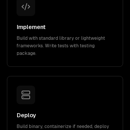
Implement
Build with standard library or lightweight
frameworks. Write tests with testing
package.
Deploy
Build binary, containerize if needed, deploy