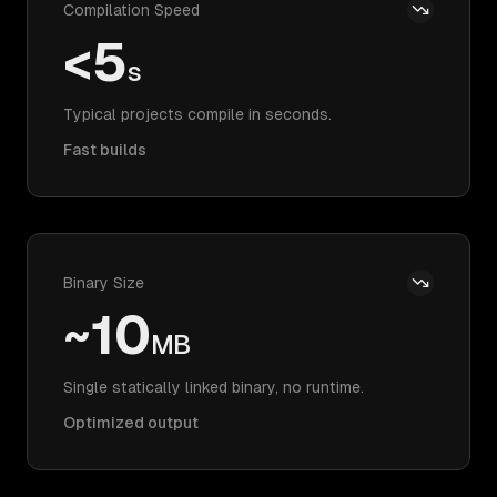
Compilation Speed
<5
s
Typical projects compile in seconds.
Fast builds
Binary Size
~10
MB
Single statically linked binary, no runtime.
Optimized output