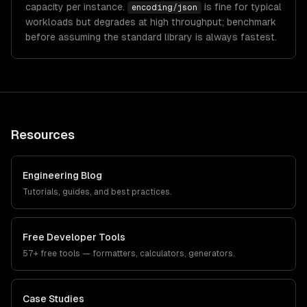
capacity per instance.
is fine for typical
encoding/json
workloads but degrades at high throughput; benchmark
before assuming the standard library is always fastest.
Resources
Engineering Blog
Tutorials, guides, and best practices.
Free Developer Tools
57+ free tools — formatters, calculators, generators.
Case Studies