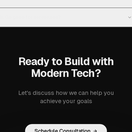
Is Go good for serverless?
Ready to Build with
Modern Tech?
Let's discuss how we can help you
achieve your goals
Schedule Consultation