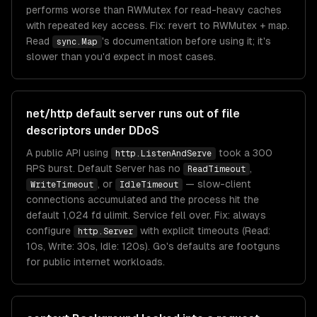
performs worse than RWMutex for read-heavy caches
with repeated key access. Fix: revert to RWMutex + map.
Read
's documentation before using it; it's
sync.Map
slower than you'd expect in most cases.
net/http default server runs out of file
descriptors under DDoS
A public API using
took a 300
http.ListenAndServe
RPS burst. Default Server has no
,
ReadTimeout
, or
— slow-client
WriteTimeout
IdleTimeout
connections accumulated and the process hit the
default 1,024 fd ulimit. Service fell over. Fix: always
configure
with explicit timeouts (Read:
http.Server
10s, Write: 30s, Idle: 120s). Go's defaults are footguns
for public internet workloads.