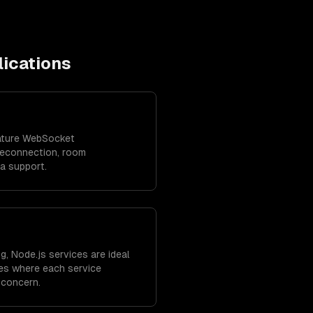
ications
ature WebSocket
reconnection, room
ta support.
g, Node.js services are ideal
res where each service
 concern.