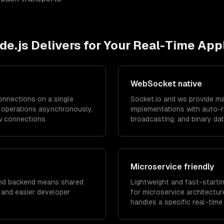
de.js
Delivers for Your
Real-Time Appl
WebSocket native
nnections on a single
Socket.io and ws provide m
O operations asynchronously,
implementations with auto-
w connections.
broadcasting, and binary da
Microservice friendly
nd backend means shared
Lightweight and fast-startin
, and easier developer
for microservice architectu
handles a specific real-time