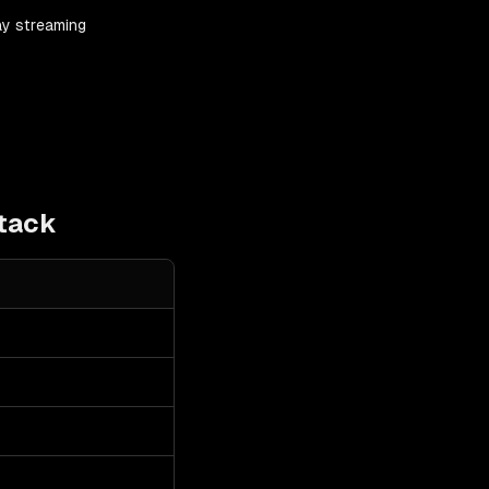
ay streaming
tack