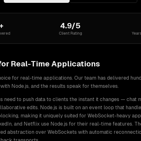
+
4.9/5
ivered
Client Rating
Year
for
Real-Time Applications
hoice for
real-time applications
. Our team has delivered hun
 with
Node.js
, and the results speak for themselves.
s need to push data to clients the instant it changes — chat
ollaborative edits. Node.js is built on an event loop that hand
blocking, making it uniquely suited for WebSocket-heavy app
nkedIn, and Netflix use Node.js for their real-time features. Th
sted abstraction over WebSockets with automatic reconnecti
lback transports.