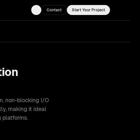
Contact
Start Your Project
Toggle theme
tion
en, non-blocking I/O
y, making it ideal
 platforms.