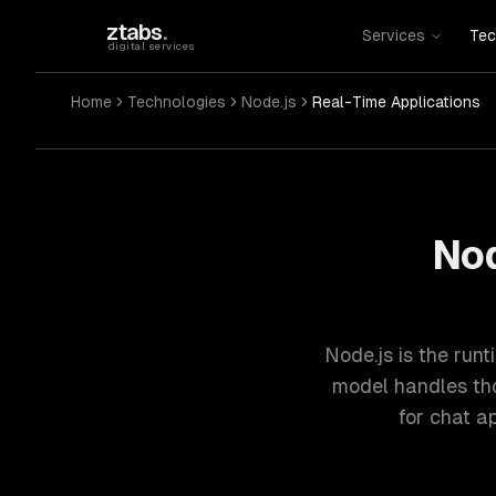
Skip to main content
ztabs
.
Services
Tec
digital services
Home
Technologies
Node.js
Real-Time Applications
Nod
Node.js is the runt
model handles tho
for chat a