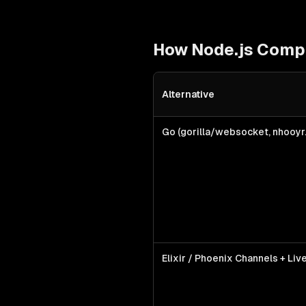
How
Node.js
Compa
Alternative
Node.js
vs alternative technologi
Go (gorilla/websocket, nhooy
Elixir / Phoenix Channels + Li