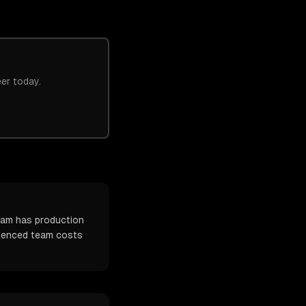
eer today.
team has production
erienced team costs