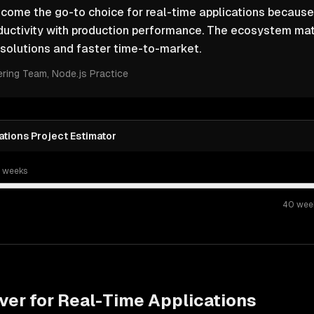
come the go-to choice for real-time applications because
ductivity with production performance. The ecosystem ma
solutions and faster time-to-market.
ering Team
, Node.js Practice
tions Project Estimator
t weeks
40
wee
ver for
Real-Time Applications