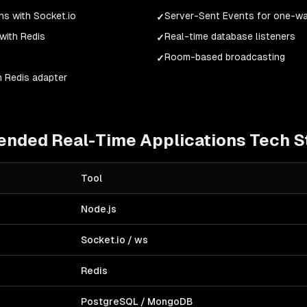
s with Socket.io
Server-Sent Events for one-w
✓
with Redis
Real-time database listeners
✓
Room-based broadcasting
✓
h Redis adapter
ended
Real-Time Applications
Tech S
Tool
Node.js
Socket.io / ws
Redis
PostgreSQL / MongoDB