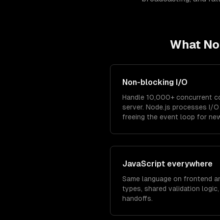
What
No
Non-blocking I/O
Handle 10,000+ concurrent co
server. Node.js processes I/
freeing the event loop for ne
JavaScript everywhere
Same language on frontend a
types, shared validation logic
handoffs.