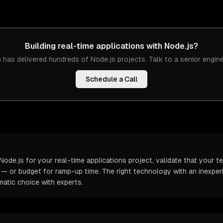
Building
real-time applications
with
Node.js
?
 has delivered hundreds of
Node.js
projects. Talk to a senior engin
Schedule a Call
ode.js for your real-time applications project, validate that your 
t — or budget for ramp-up time. The right technology with an inexp
atic choice with experts.