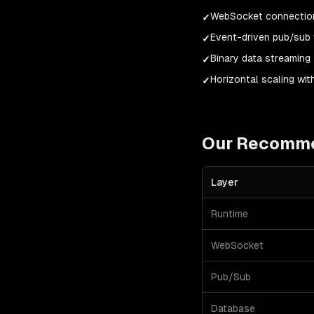
WebSocket connection
✓
Event-driven pub/sub 
✓
Binary data streaming
✓
Horizontal scaling wit
✓
Our Recomm
Layer
Runtime
WebSocket
Pub/Sub
Database