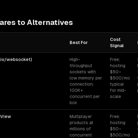
res to Alternatives
Cost
Best For
Signal
es for
real-time applications
— best-fit, cost signal, and biggest got
r.io/websocket)
High-
Free;
throughput
hosting
sockets with
$50–
low memory per
$500/mo
connection;
typical
100K+
for mid-
concurrent per
scale
box
veView
Multiplayer
Free;
products at
hosting
millions of
$50–
concurrent
$500/mo