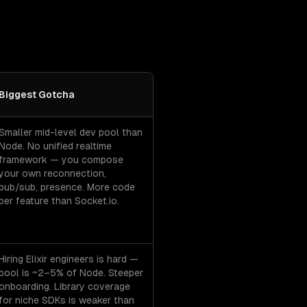
Biggest Gotcha
cha per option.
Smaller mid-level dev pool than
Node. No unified realtime
framework — you compose
your own reconnection,
pub/sub, presence. More code
per feature than Socket.io.
Hiring Elixir engineers is hard —
pool is ~2–5% of Node. Steeper
onboarding. Library coverage
for niche SDKs is weaker than