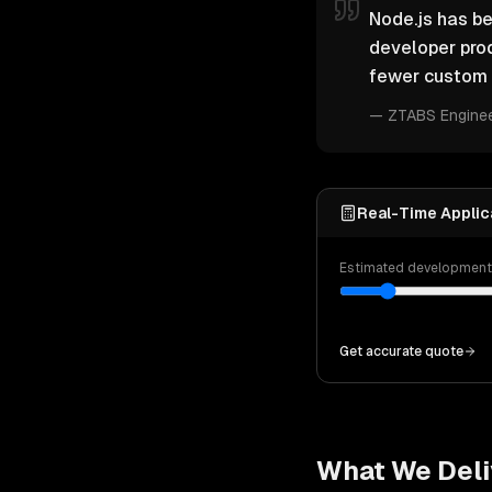
Node.js has be
developer pro
fewer custom 
—
ZTABS Engine
Real-Time Applica
Estimated developmen
Get accurate quote
What We Deli