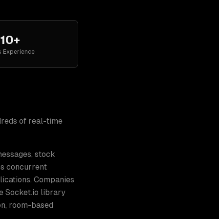
10+
s Experience
dreds of
real-time
 messages, stock
les concurrent
lications. Companies
e Socket.io library
on, room-based