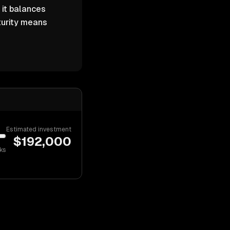
 it balances
turity means
Estimated investment
$
192,000
ks