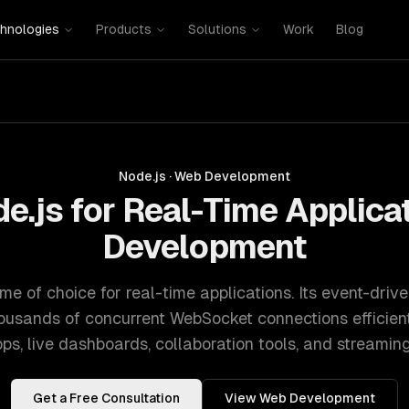
hnologies
Products
Solutions
Work
Blog
Node.js
·
Web Development
e.js for Real-Time Applica
Development
ime of choice for real-time applications. Its event-driv
usands of concurrent WebSocket connections efficientl
pps, live dashboards, collaboration tools, and streaming
Get a Free Consultation
View
Web Development