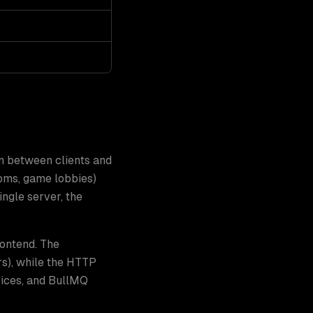
n between clients and
oms, game lobbies)
ngle server, the
rontend. The
s), while the HTTP
ices, and BullMQ