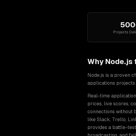
500
Projects Del
Why
Node.js
Node.js
is a proven c
applications
projects
Real-time application
prices, live scores, c
connections without 
like Slack, Trello, Li
provides a battle-te
broadcasting, and fal