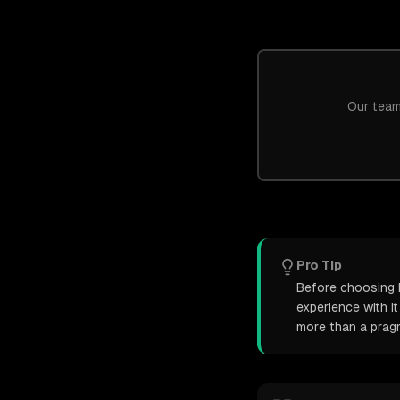
Our team
Pro Tip
Before choosing N
experience with i
more than a pragm