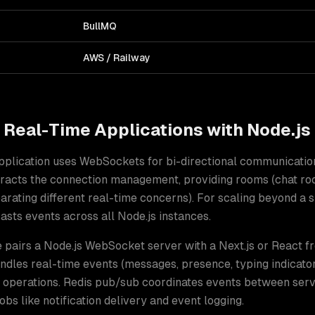
BullMQ
AWS / Railway
d
Real-Time Applications
with
Node.js
application uses WebSockets for bi-directional communicatio
stracts the connection management, providing rooms (chat ro
ating different real-time concerns). For scaling beyond a si
sts events across all Node.js instances
.
e pairs a Node.js WebSocket server with a Next.js or React f
dles real-time events (messages, presence, typing indicator
operations. Redis pub/sub coordinates events between serv
bs like notification delivery and event logging.