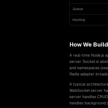
Queue
Hosting
How We Buil
A real-time Node.js 
server. Socket.io ab
and namespaces (separ
Redis adapter broadca
A typical architectur
WebSocket server han
server handles CRUD 
handles background jo