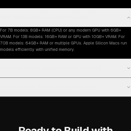
What hardware do I need to run Ollama?
For 7B models: 8GB+ RAM (CPU) or any modern GPU with 6GB+
VRAM. For 13B models: 16GB+ RAM or GPU with 10GB+ VRAM. For
70B models: 64GB+ RAM or multiple GPUs. Apple Silicon Macs run
models efficiently with unified memory.
How does Ollama quality compare to OpenAI?
How much does Ollama deployment cost?
Ready to Build with