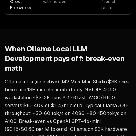
Groq,
with no ops
fees at
Fireworks)
scale
When
Ollama Local LLM
Development
pays off: break-even
math
Ollama infra (indicative): M2 Max Mac Studio $3K one-
time runs 13B models comfortably. NVIDIA 4090
workstation ~$2-3K runs 8-13B fast; A100/H100
servers $10-40K or $1-4/hr cloud. Typical Llama 3 8B
throughput: ~30-60 tok/s on 4090, ~80-150 tok/s on
A100. Break-even vs OpenAI GPT-4o-mini
($0.15/$0.60 per M tokens): Ollama on $3K hardware