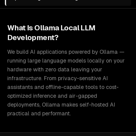
What Is
Ollama Local LLM
Development
?
We build AI applications powered by Ollama —
running large language models locally on your
hardware with zero data leaving your
infrastructure. From privacy-sensitive AI
assistants and offline-capable tools to cost-
optimized inference and air-gapped
deployments, Ollama makes self-hosted AI
practical and performant.