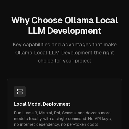
Why Choose
Ollama Local
LLM Development
Key capabilities and advantages that make
Ollama Local LLM Development
the right
choice for your project
Local Model Deployment
Run Llama 3, Mistral, Phi, Gemma, and dozens more
models locally with a single command. No API keys,
no internet dependency, no per-token costs.