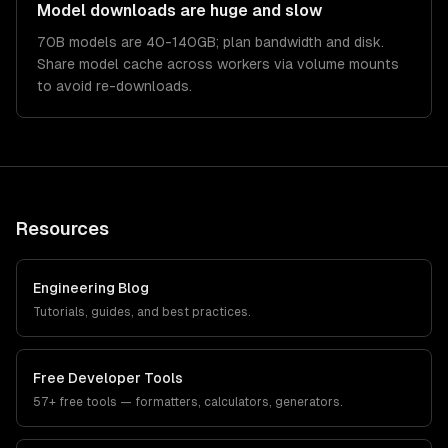
Model downloads are huge and slow
70B models are 40-140GB; plan bandwidth and disk.
Share model cache across workers via volume mounts
to avoid re-downloads.
Resources
Engineering Blog
Tutorials, guides, and best practices.
Free Developer Tools
57+ free tools — formatters, calculators, generators.