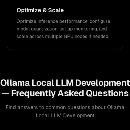
Optimize & Scale
Optimize inference performance, configure
model quantization, set up monitoring, and
scale across multiple GPU nodes if needed.
Ollama Local LLM Development
— Frequently Asked Questions
Find answers to common questions about Ollama
Local LLM Development