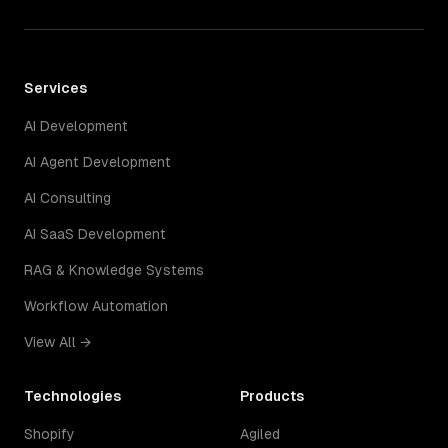
Services
AI Development
AI Agent Development
AI Consulting
AI SaaS Development
RAG & Knowledge Systems
Workflow Automation
View All →
Technologies
Products
Shopify
Agiled