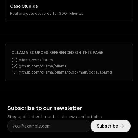
Case Studies
Real projects delivered for 300+ clients.
OLLAMA
SOURCES REFERENCED ON THIS PAGE
[
1
]
ollama.com/library
[
2
]
github.com/ollama/ollama
[
3
]
github.com/ollama/ollama/blob/main/docs/api.md
Subscribe to our newsletter
Stay updated with our latest news and articles.
Subscribe