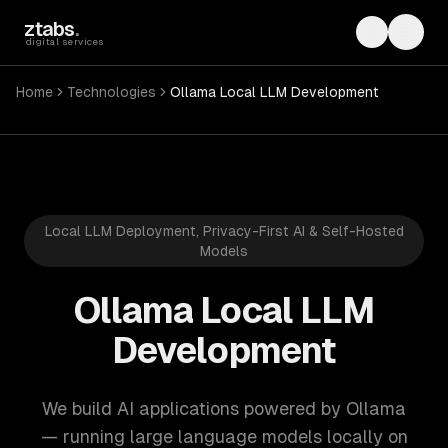
Skip to main content
ztabs
.
Toggle th
Toggl
digital services
Home
Technologies
Ollama Local LLM Development
Local LLM Deployment, Privacy-First AI & Self-Hosted
Models
Ollama Local LLM
Development
We build AI applications powered by Ollama
— running large language models locally on