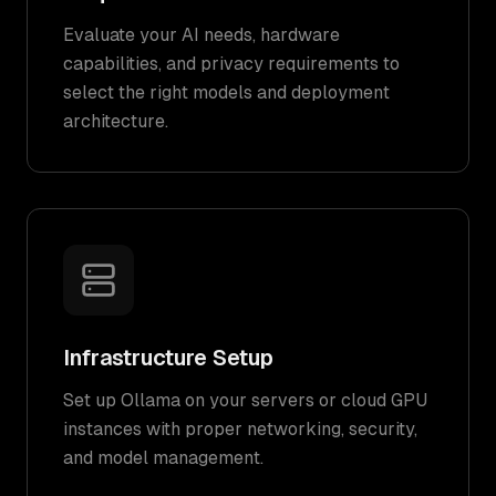
Evaluate your AI needs, hardware
capabilities, and privacy requirements to
select the right models and deployment
architecture.
Infrastructure Setup
Set up Ollama on your servers or cloud GPU
instances with proper networking, security,
and model management.