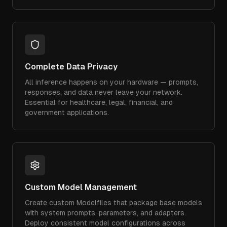
Complete Data Privacy
All inference happens on your hardware — prompts,
responses, and data never leave your network.
Essential for healthcare, legal, financial, and
government applications.
Custom Model Management
Create custom Modelfiles that package base models
with system prompts, parameters, and adapters.
Deploy consistent model configurations across