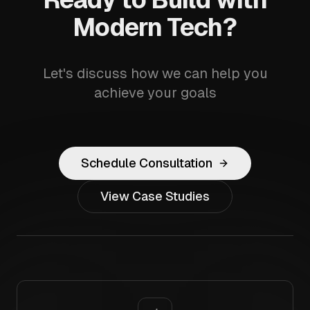
Modern Tech?
Let's discuss how we can help you
achieve your goals
Schedule Consultation
View Case Studies