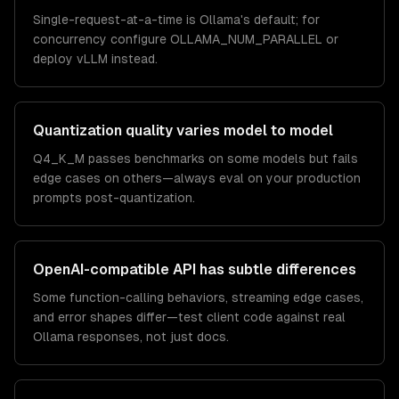
Single-request-at-a-time is Ollama's default; for
concurrency configure OLLAMA_NUM_PARALLEL or
deploy vLLM instead.
Quantization quality varies model to model
Q4_K_M passes benchmarks on some models but fails
edge cases on others—always eval on your production
prompts post-quantization.
OpenAI-compatible API has subtle differences
Some function-calling behaviors, streaming edge cases,
and error shapes differ—test client code against real
Ollama responses, not just docs.