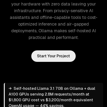
your hardware with zero data leaving your
infrastructure. From privacy-sensitive AI
assistants and offline-capable tools to cost-
optimized inference and air-gapped
deployments, Ollama makes self-hosted AI
practical and performant.
Start Your Project
→
Self-hosted Llama 3.1 70B on Ollama + dual
A100 GPUs serving 2.8M requests/month at
$1,800 GPU cost vs $3,200/month equivalent
OpenAI usage — 44% savings.