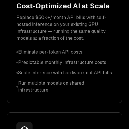
Cost-Optimized AI at Scale
Replace $50K+/month API bills with self-
hosted inference on your existing GPU
infrastructure — running the same quality
models at a fraction of the cost.
Eliminate per-token API costs
Predictable monthly infrastructure costs
Scale inference with hardware, not API bills
Run multiple models on shared
infrastructure