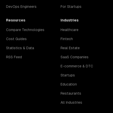
DevOps Engineers
For Startups
Resources
Industries
Compare Technologies
Healthcare
Cost Guides
Fintech
Statistics & Data
Real Estate
RSS Feed
SaaS Companies
E-commerce & DTC
Startups
Education
Restaurants
All Industries