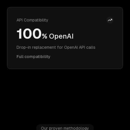
API Compatibility
100
% OpenAI
Drop-in replacement for OpenAI API calls
Full compatibility
Our proven methodology