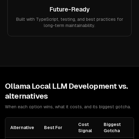
Future-Ready
Built with TypeScript, testing, and best practices for
long-term maintainability.
Ollama Local LLM Development
vs.
alternatives
When each option wins, what it costs, and its biggest gotcha.
Cost
Biggest
Alternative
Best For
Signal
Gotcha