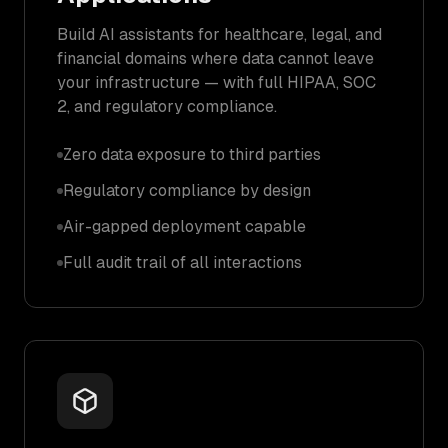
Build AI assistants for healthcare, legal, and
financial domains where data cannot leave
your infrastructure — with full HIPAA, SOC
2, and regulatory compliance.
Zero data exposure to third parties
Regulatory compliance by design
Air-gapped deployment capable
Full audit trail of all interactions