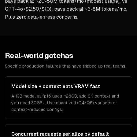
pays back at ~20-50M tokens/mo (modest usage). Vs
GPT-4o ($2.50/$10): pays back at ~3-8M tokens/mo.
Plus zero data-egress concerns.
Real-world gotchas
Specific production failures that have tripped up real teams.
Model size + context eats VRAM fast
A 13B model at fp16 uses ~26GB; add 8K context and
you need 30GB+. Use quantized (Q4/Q5) variants or
context-reduced configs.
Concurrent requests serialize by default