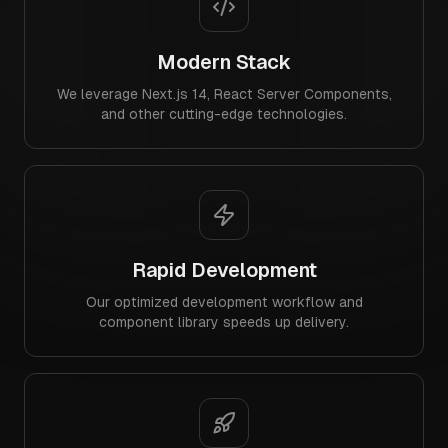
Modern Stack
We leverage Next.js 14, React Server Components,
and other cutting-edge technologies.
Rapid Development
Our optimized development workflow and
component library speeds up delivery.