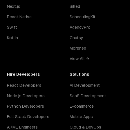
Next.js
Billed
React Native
SchedulingKit
Swift
AgencyPro
Kotlin
Chatsy
Morphed
View All →
Hire Developers
Solutions
React Developers
AI Development
Node.js Developers
SaaS Development
Python Developers
E-commerce
Full Stack Developers
Mobile Apps
AI/ML Engineers
Cloud & DevOps