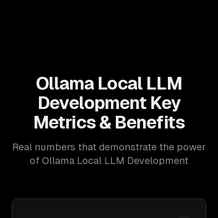
Ollama Local LLM
Development Key
Metrics & Benefits
Real numbers that demonstrate the power
of Ollama Local LLM Development