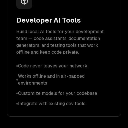
Developer AI Tools
Build local AI tools for your development
team — code assistants, documentation
generators, and testing tools that work
offline and keep code private.
Code never leaves your network
Works offline and in air-gapped
environments
Customize models for your codebase
Integrate with existing dev tools