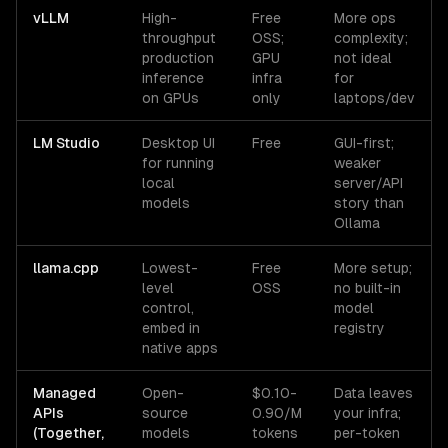
vLLM
High-
Free
More ops
throughput
OSS;
complexity;
production
GPU
not ideal
inference
infra
for
on GPUs
only
laptops/dev
LM Studio
Desktop UI
Free
GUI-first;
for running
weaker
local
server/API
models
story than
Ollama
llama.cpp
Lowest-
Free
More setup;
level
OSS
no built-in
control,
model
embed in
registry
native apps
Managed
Open-
$0.10-
Data leaves
APIs
source
0.90/M
your infra;
(Together,
models
tokens
per-token