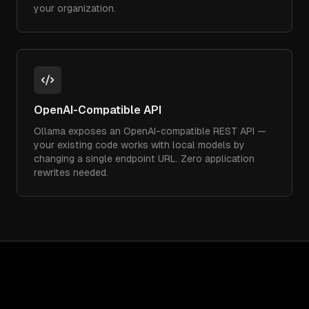
your organization.
OpenAI-Compatible API
Ollama exposes an OpenAI-compatible REST API —
your existing code works with local models by
changing a single endpoint URL. Zero application
rewrites needed.