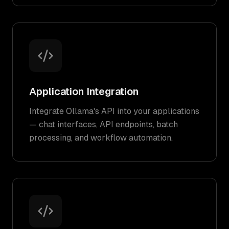
Application Integration
Integrate Ollama's API into your applications
— chat interfaces, API endpoints, batch
processing, and workflow automation.