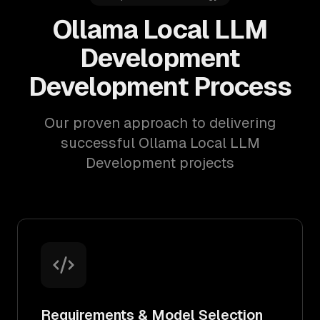
Ollama Local LLM
Development
Development Process
Our proven approach to delivering
successful Ollama Local LLM
Development projects
Requirements & Model Selection