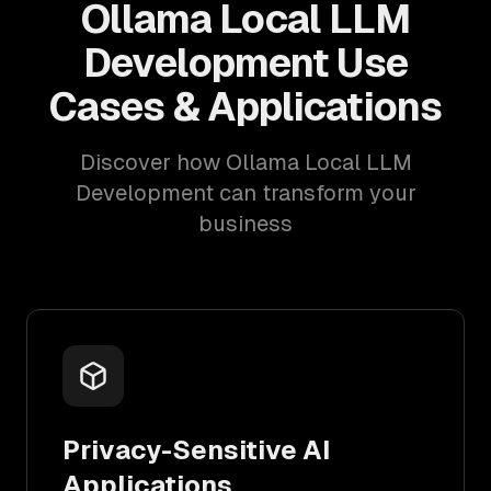
Ollama Local LLM
Development Use
Cases & Applications
Discover how Ollama Local LLM
Development can transform your
business
Privacy-Sensitive AI
Applications