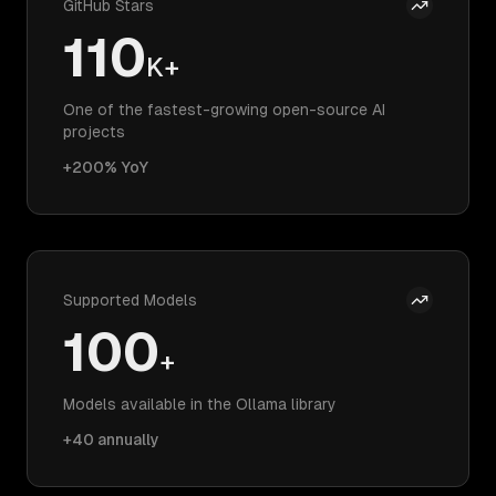
GitHub Stars
110
K+
One of the fastest-growing open-source AI
projects
+200% YoY
Supported Models
100
+
Models available in the Ollama library
+40 annually