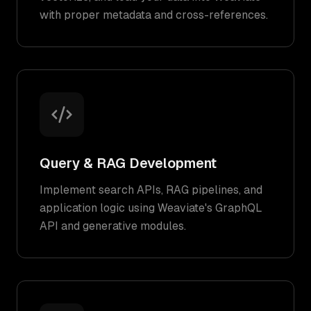
with proper metadata and cross-references.
Query & RAG Development
Implement search APIs, RAG pipelines, and
application logic using Weaviate's GraphQL
API and generative modules.