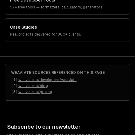
Free Developer Tools
57+ free tools — formatters, calculators, generators.
Case Studies
Real projects delivered for 300+ clients.
WEAVIATE
SOURCES REFERENCED ON THIS PAGE
[
1
]
weaviate.io/developers/weaviate
[
2
]
weaviate.io/blog
[
3
]
weaviate.io/pricing
Subscribe to our newsletter