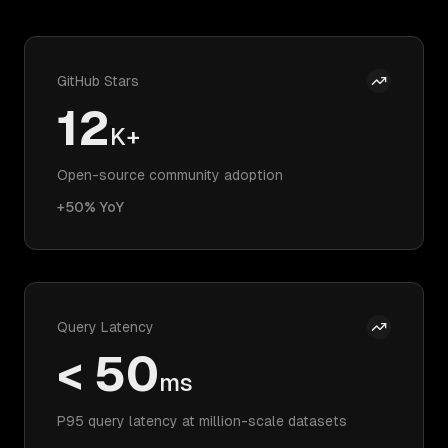
GitHub Stars
12
K+
Open-source community adoption
+50% YoY
Query Latency
< 50
ms
P95 query latency at million-scale datasets