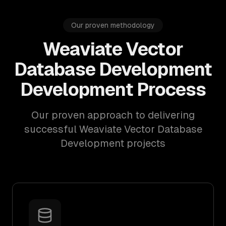
Our proven methodology
Weaviate Vector
Database Development
Development Process
Our proven approach to delivering
successful Weaviate Vector Database
Development projects