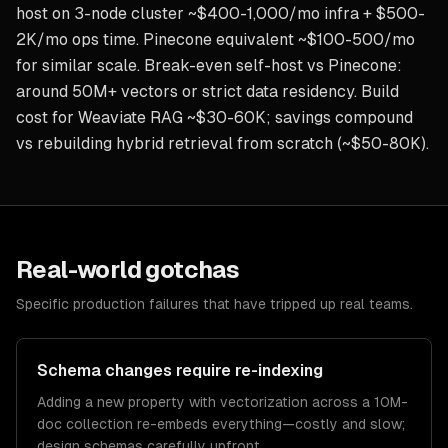
host on 3-node cluster ~$400-1,000/mo infra + $500-
2K/mo ops time. Pinecone equivalent ~$100-500/mo
for similar scale. Break-even self-host vs Pinecone:
around 50M+ vectors or strict data residency. Build
cost for Weaviate RAG ~$30-60K; savings compound
vs rebuilding hybrid retrieval from scratch (~$50-80K).
Real-world gotchas
Specific production failures that have tripped up real teams.
Schema changes require re-indexing
Adding a new property with vectorization across a 10M-
doc collection re-embeds everything—costly and slow;
design schemas carefully upfront.