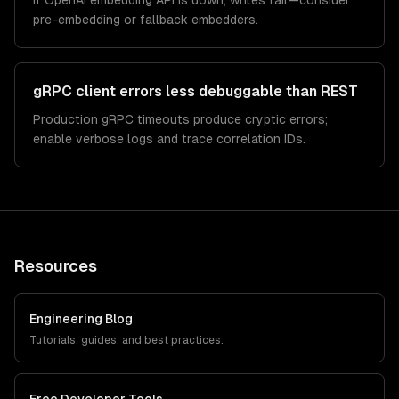
If OpenAI embedding API is down, writes fail—consider
pre-embedding or fallback embedders.
gRPC client errors less debuggable than REST
Production gRPC timeouts produce cryptic errors;
enable verbose logs and trace correlation IDs.
Resources
Engineering Blog
Tutorials, guides, and best practices.