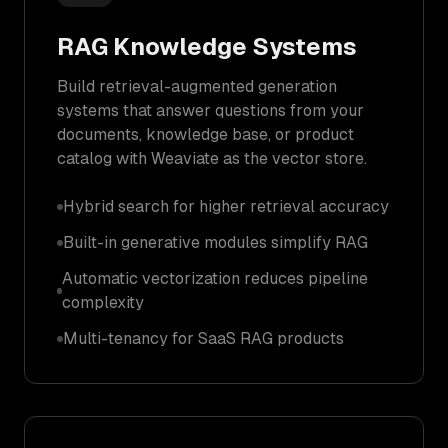
RAG Knowledge Systems
Build retrieval-augmented generation
systems that answer questions from your
documents, knowledge base, or product
catalog with Weaviate as the vector store.
Hybrid search for higher retrieval accuracy
Built-in generative modules simplify RAG
Automatic vectorization reduces pipeline
complexity
Multi-tenancy for SaaS RAG products