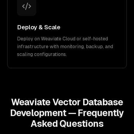
Deploy & Scale
Deploy on Weaviate Cloud or self-hosted
infrastructure with monitoring, backup, and
scaling configurations.
Weaviate Vector Database
Development — Frequently
Asked Questions