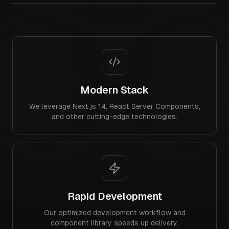
Modern Stack
We leverage Next.js 14, React Server Components,
and other cutting-edge technologies.
Rapid Development
Our optimized development workflow and
component library speeds up delivery.