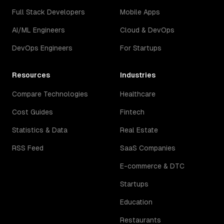
Full Stack Developers
Mobile Apps
AI/ML Engineers
Cloud & DevOps
DevOps Engineers
For Startups
Resources
Industries
Compare Technologies
Healthcare
Cost Guides
Fintech
Statistics & Data
Real Estate
RSS Feed
SaaS Companies
E-commerce & DTC
Startups
Education
Restaurants