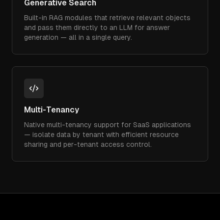
Generative Search
Built-in RAG modules that retrieve relevant objects
and pass them directly to an LLM for answer
generation — all in a single query.
Multi-Tenancy
Native multi-tenancy support for SaaS applications
— isolate data by tenant with efficient resource
sharing and per-tenant access control.