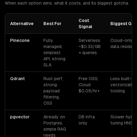
When each option wins, what it costs, and its biggest gotcha.
Cost
Alternative
Best For
Biggest Got
Signal
Pinecone
Fully
Serverless
Cloud-only; 
managed,
~$0.33/GB
data residen
simplest
+ queries
API, strong
SLA
Qdrant
Rust perf,
Free OSS;
Less built-in
strong
Cloud
vectorizatio
payload
$0.05/hr+
tooling
filtering,
OSS
pgvector
Already on
DB infra
Slower hybri
Postgres,
only
tuning HNSW
simple RAG
needs