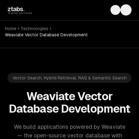
Skip to main content
ztabs
.
Toggle th
Toggl
digital services
Home
Technologies
Weaviate Vector Database Development
Vector Search, Hybrid Retrieval, RAG & Semantic Search
Weaviate Vector
Database Development
We build applications powered by Weaviate
— the open-source vector database with