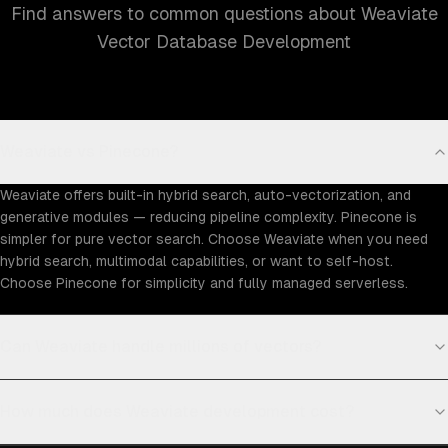
Find answers to common questions about Weaviate
Vector Database Development
Weaviate vs Pinecone?
Weaviate offers built-in hybrid search, auto-vectorization, and
generative modules — reducing pipeline complexity. Pinecone is
simpler for pure vector search. Choose Weaviate when you need
hybrid search, multimodal capabilities, or want to self-host.
Choose Pinecone for simplicity and fully managed serverless.
Can Weaviate handle millions of vectors?
How much does Weaviate development cost?