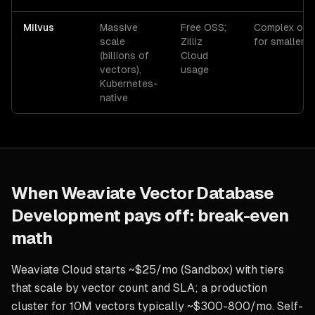
Milvus
Massive
Free OSS;
Complex ops,
scale
Zilliz
for smaller 
(billions of
Cloud
vectors),
usage
Kubernetes-
native
When
Weaviate Vector Database
Development
pays off: break-even
math
Weaviate Cloud starts ~$25/mo (Sandbox) with tiers
that scale by vector count and SLA; a production
cluster for 10M vectors typically ~$300-800/mo. Self-