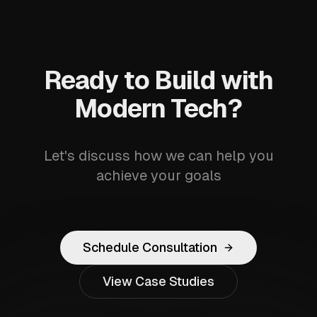
Ready to Build with
Modern Tech?
Let's discuss how we can help you
achieve your goals
Schedule Consultation
View Case Studies