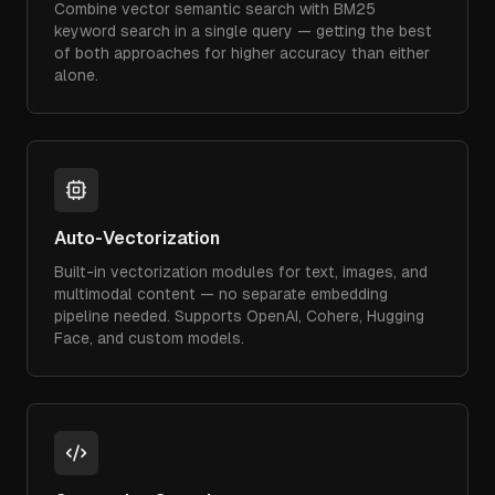
Combine vector semantic search with BM25
keyword search in a single query — getting the best
of both approaches for higher accuracy than either
alone.
Auto-Vectorization
Built-in vectorization modules for text, images, and
multimodal content — no separate embedding
pipeline needed. Supports OpenAI, Cohere, Hugging
Face, and custom models.