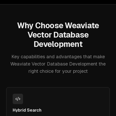
Why Choose
Weaviate
Vector Database
Development
Key capabilities and advantages that make
Weaviate Vector Database Development
the
right choice for your project
Hybrid Search