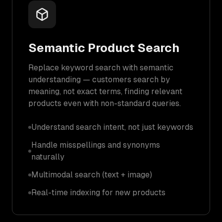
Semantic Product Search
Replace keyword search with semantic
understanding — customers search by
meaning, not exact terms, finding relevant
products even with non-standard queries.
Understand search intent, not just keywords
Handle misspellings and synonyms
naturally
Multimodal search (text + image)
Real-time indexing for new products