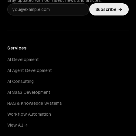
Stay updated with our latest news and articles.
Subscribe
Services
AI Development
AI Agent Development
AI Consulting
AI SaaS Development
RAG & Knowledge Systems
Workflow Automation
View All →