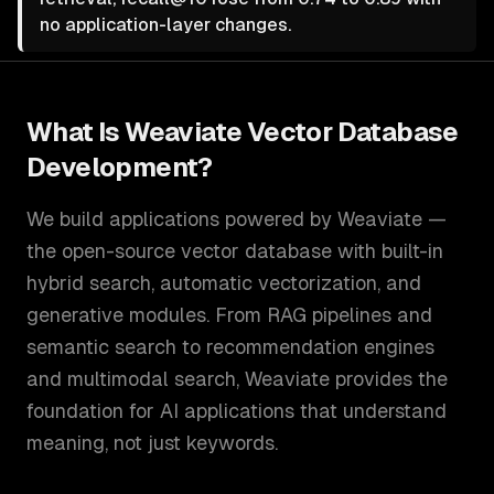
no application-layer changes.
What Is
Weaviate Vector Database
Development
?
We build applications powered by Weaviate —
the open-source vector database with built-in
hybrid search, automatic vectorization, and
generative modules. From RAG pipelines and
semantic search to recommendation engines
and multimodal search, Weaviate provides the
foundation for AI applications that understand
meaning, not just keywords.