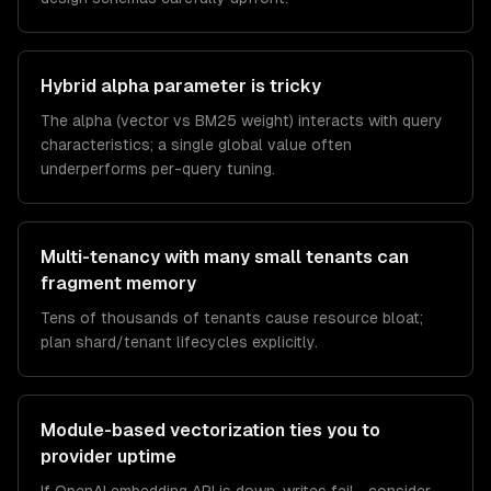
Hybrid alpha parameter is tricky
The alpha (vector vs BM25 weight) interacts with query
characteristics; a single global value often
underperforms per-query tuning.
Multi-tenancy with many small tenants can
fragment memory
Tens of thousands of tenants cause resource bloat;
plan shard/tenant lifecycles explicitly.
Module-based vectorization ties you to
provider uptime