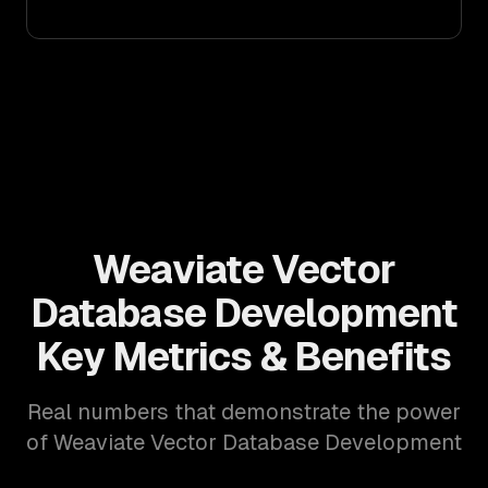
Weaviate Vector
Database Development
Key Metrics & Benefits
Real numbers that demonstrate the power
of Weaviate Vector Database Development