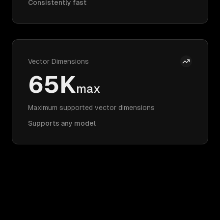
Consistently fast
Vector Dimensions
65K
max
Maximum supported vector dimensions
Supports any model