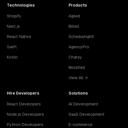
Technologies
Products
Shopify
Agiled
Next.js
Billed
React Native
SchedulingKit
Swift
AgencyPro
Kotlin
Chatsy
Morphed
View All →
Hire Developers
Solutions
React Developers
AI Development
Node.js Developers
SaaS Development
Python Developers
E-commerce