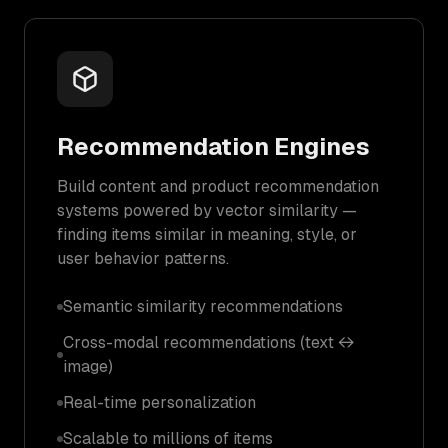
Recommendation Engines
Build content and product recommendation
systems powered by vector similarity —
finding items similar in meaning, style, or
user behavior patterns.
Semantic similarity recommendations
Cross-modal recommendations (text ↔
image)
Real-time personalization
Scalable to millions of items