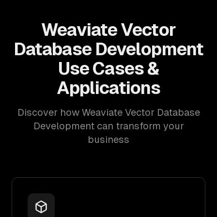
Weaviate Vector
Database Development
Use Cases &
Applications
Discover how Weaviate Vector Database
Development can transform your
business