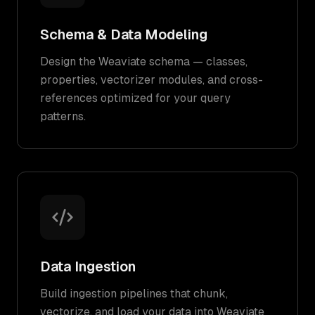
Schema & Data Modeling
Design the Weaviate schema — classes,
properties, vectorizer modules, and cross-
references optimized for your query
patterns.
Data Ingestion
Build ingestion pipelines that chunk,
vectorize, and load your data into Weaviate