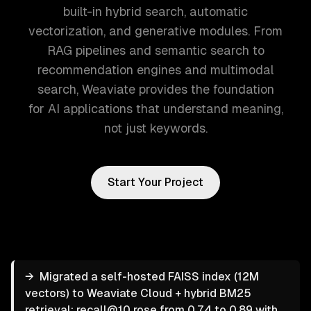
built-in hybrid search, automatic
vectorization, and generative modules. From
RAG pipelines and semantic search to
recommendation engines and multimodal
search, Weaviate provides the foundation
for AI applications that understand meaning,
not just keywords.
Start Your Project
→
Migrated a self-hosted FAISS index (12M
vectors) to Weaviate Cloud + hybrid BM25
retrieval; recall@10 rose from 0.74 to 0.89 with