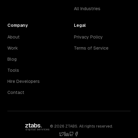
All Industries
Company
Legal
About
Privacy Policy
Work
Terms of Service
Blog
Tools
Hire Developers
Contact
ztabs
.
©
2026
ZTABS. All rights reserved.
digital services
twitter
linkedin
github
facebook