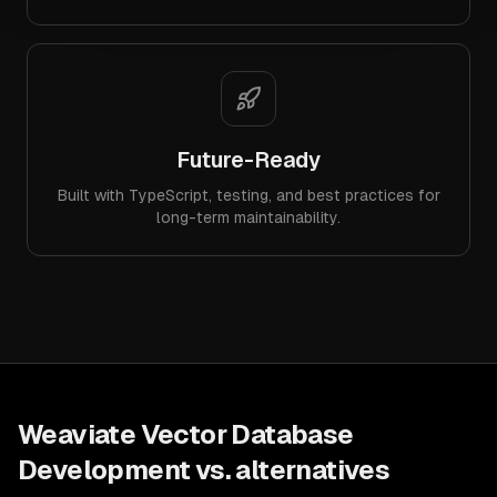
Future-Ready
Built with TypeScript, testing, and best practices for
long-term maintainability.
Weaviate Vector Database
Development
vs. alternatives