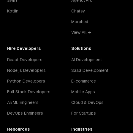
Swift
AgencyPro
Kotlin
Chatsy
Morphed
View All →
Hire Developers
Solutions
React Developers
AI Development
Node.js Developers
SaaS Development
Python Developers
E-commerce
Full Stack Developers
Mobile Apps
AI/ML Engineers
Cloud & DevOps
DevOps Engineers
For Startups
Resources
Industries