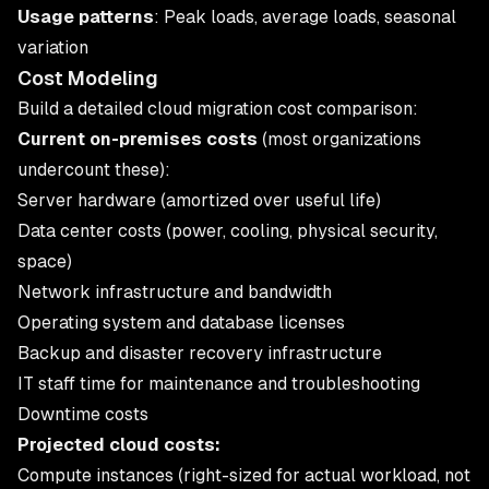
Usage patterns
: Peak loads, average loads, seasonal
variation
Cost Modeling
Build a detailed
cloud migration cost
comparison:
Current on-premises costs
(most organizations
undercount these):
Server hardware (amortized over useful life)
Data center costs (power, cooling, physical security,
space)
Network infrastructure and bandwidth
Operating system and database licenses
Backup and disaster recovery infrastructure
IT staff time for maintenance and troubleshooting
Downtime costs
Projected cloud costs:
Compute instances (right-sized for actual workload, not