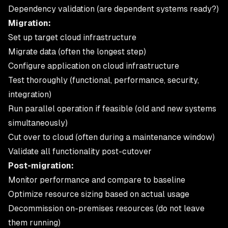
Dependency validation (are dependent systems ready?)
Migration:
Set up target cloud infrastructure
Migrate data (often the longest step)
Configure application on cloud infrastructure
Test thoroughly (functional, performance, security,
integration)
Run parallel operation if feasible (old and new systems
simultaneously)
Cut over to cloud (often during a maintenance window)
Validate all functionality post-cutover
Post-migration:
Monitor performance and compare to baseline
Optimize resource sizing based on actual usage
Decommission on-premises resources (do not leave
them running)