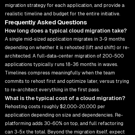
migration strategy for each application, and provide a
realistic timeline and budget for the entire initiative.
Frequently Asked Questions
How long does a typical cloud migration take?
A single mid-sized application migrates in 3-9 months
depending on whether it is rehosted (lift and shift) or re-
architected. A full-data-center migration of 200-500
applications typically runs 18-36 months in waves.
Timelines compress meaningfully when the team
commits to rehost first and optimize later, versus trying
to re-architect everything in the first pass.
What is the typical cost of a cloud migration?
Rehosting costs roughly $2,000-20,000 per
application depending on size and dependencies. Re-
platforming adds 30-60% on top, and full refactoring
can 3-5x the total. Beyond the migration itself, expect