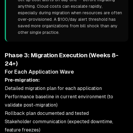
anything. Cloud costs can escalate rapidly,
especially during migration when resources are often
over-provisioned. A $100/day alert threshold has
saved more organizations from bill shock than any
other single practice.
Phase 3: Migration Execution (Weeks 8-
24+)
For Each Application Wave
Pre-migration:
Detailed migration plan for each application
Performance baseline in current environment (to
validate post-migration)
Rollback plan documented and tested
Stakeholder communication (expected downtime,
feature freezes)