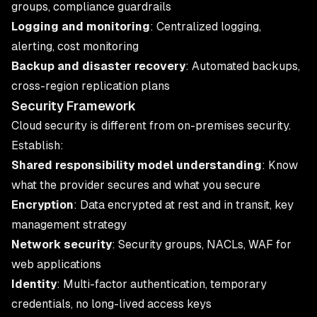
groups, compliance guardrails
Logging and monitoring
: Centralized logging,
alerting, cost monitoring
Backup and disaster recovery
: Automated backups,
cross-region replication plans
Security Framework
Cloud security is different from on-premises security.
Establish:
Shared responsibility model understanding
: Know
what the provider secures and what you secure
Encryption
: Data encrypted at rest and in transit, key
management strategy
Network security
: Security groups, NACLs, WAF for
web applications
Identity
: Multi-factor authentication, temporary
credentials, no long-lived access keys