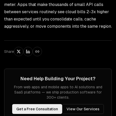
meter. Apps that make thousands of small API calls
between services routinely see cloud bills 2-3x higher
than expected until you consolidate calls, cache
aggressively, or move components into the same region.
Share
Need Help Building Your Project?
From web apps and mobile apps to AI solutions and
SaaS platforms — we ship production software for
300+ clients.
Get a Free Consultation
View Our Services