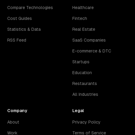
Compare Technologies
Healthcare
Cost Guides
Fintech
Statistics & Data
Real Estate
RSS Feed
SaaS Companies
E-commerce & DTC
Startups
Education
Restaurants
All Industries
Company
Legal
About
Privacy Policy
Work
Terms of Service