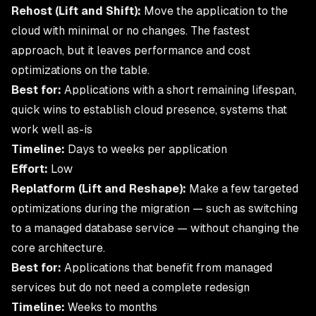
Rehost (Lift and Shift):
Move the application to the
cloud with minimal or no changes. The fastest
approach, but it leaves performance and cost
optimizations on the table.
Best for:
Applications with a short remaining lifespan,
quick wins to establish cloud presence, systems that
work well as-is
Timeline:
Days to weeks per application
Effort:
Low
Replatform (Lift and Reshape):
Make a few targeted
optimizations during the migration — such as switching
to a managed database service — without changing the
core architecture.
Best for:
Applications that benefit from managed
services but do not need a complete redesign
Timeline:
Weeks to months