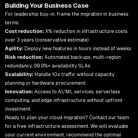
Building Your Business Case
For leadership buy-in, frame the migration in business
terms:
Cost reduction:
X% reduction in infrastructure costs
over 3 years (conservative estimate)
Agility:
Deploy new features in hours instead of weeks
Risk reduction:
Automated backups, multi-region
redundancy, 99.9%+ availability SLAs
Scalability:
Handle 10x traffic without capacity
planning or hardware procurement
Innovation:
Access to AI/ML services, serverless
computing, and edge infrastructure without upfront
investment
Ready to plan your cloud migration?
Contact our team
for a free infrastructure assessment. We will evaluate
your current environment, recommend the optimal