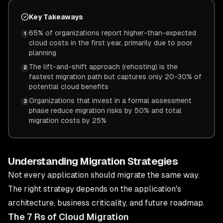
Key Takeaways
65% of organizations report higher-than-expected
1
cloud costs in the first year, primarily due to poor
planning
The lift-and-shift approach (rehosting) is the
2
fastest migration path but captures only 20-30% of
potential cloud benefits
Organizations that invest in a formal assessment
3
phase reduce migration risks by 50% and total
migration costs by 25%
Understanding Migration Strategies
Not every application should migrate the same way.
The right strategy depends on the application's
architecture, business criticality, and future roadmap.
The 7 Rs of Cloud Migration