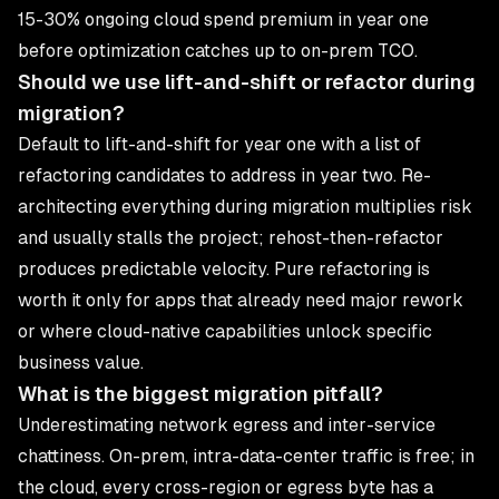
15-30% ongoing cloud spend premium in year one
before optimization catches up to on-prem TCO.
Should we use lift-and-shift or refactor during
migration?
Default to lift-and-shift for year one with a list of
refactoring candidates to address in year two. Re-
architecting everything during migration multiplies risk
and usually stalls the project; rehost-then-refactor
produces predictable velocity. Pure refactoring is
worth it only for apps that already need major rework
or where cloud-native capabilities unlock specific
business value.
What is the biggest migration pitfall?
Underestimating network egress and inter-service
chattiness. On-prem, intra-data-center traffic is free; in
the cloud, every cross-region or egress byte has a