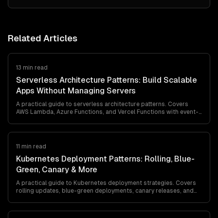
Related Articles
13 min read
Serverless Architecture Patterns: Build Scalable
Apps Without Managing Servers
A practical guide to serverless architecture patterns. Covers
AWS Lambda, Azure Functions, and Vercel Functions with event-
driven, fan-out, and saga patterns. Includes strategies for cold
starts, cost optimization, and production deployment.
11 min read
Kubernetes Deployment Patterns: Rolling, Blue-
Green, Canary & More
A practical guide to Kubernetes deployment strategies. Covers
rolling updates, blue-green deployments, canary releases, and
A/B testing with production-ready YAML examples and decision
criteria.