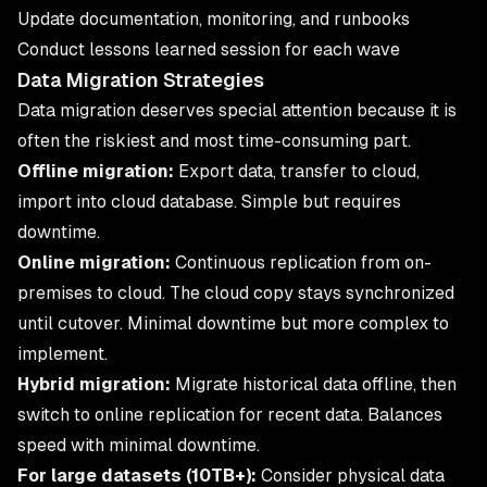
Update documentation, monitoring, and runbooks
Conduct lessons learned session for each wave
Data Migration Strategies
Data migration deserves special attention because it is
often the riskiest and most time-consuming part.
Offline migration:
Export data, transfer to cloud,
import into cloud database. Simple but requires
downtime.
Online migration:
Continuous replication from on-
premises to cloud. The cloud copy stays synchronized
until cutover. Minimal downtime but more complex to
implement.
Hybrid migration:
Migrate historical data offline, then
switch to online replication for recent data. Balances
speed with minimal downtime.
For large datasets (10TB+):
Consider physical data