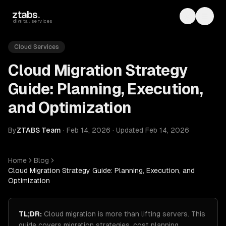
Skip to main content
ztabs
.
Toggle th
Toggl
digital services
Cloud Services
Cloud Migration Strategy
Guide: Planning, Execution,
and Optimization
By
ZTABS Team
·
Feb 14, 2026
·
Updated
Feb 14, 2026
Home
Blog
Cloud Migration Strategy Guide: Planning, Execution, and
Optimization
TL;DR:
Cloud migration is more than lifting servers. This
guide covers migration strategies, cost planning,