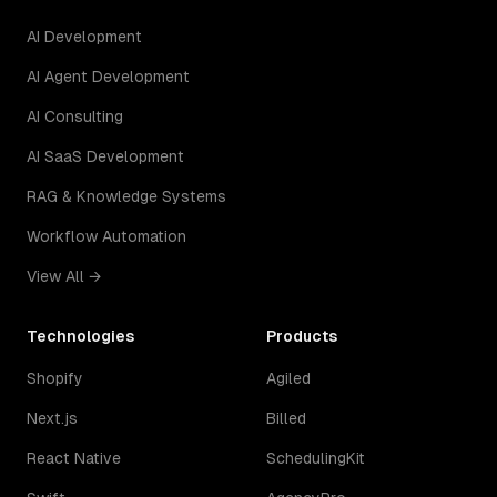
AI Development
AI Agent Development
AI Consulting
AI SaaS Development
RAG & Knowledge Systems
Workflow Automation
View All →
Technologies
Products
Shopify
Agiled
Next.js
Billed
React Native
SchedulingKit