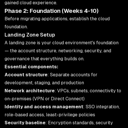
gained cloud experience.
Phase 2: Foundation (Weeks 4-10)
Before migrating applications, establish the cloud
foundation.
Landing Zone Setup
A landing zone is your cloud environment's foundation
— the account structure, networking, security, and
governance that everything builds on.
Essential components:
Account structure
: Separate accounts for
development, staging, and production
Network architecture
: VPCs, subnets, connectivity to
on-premises (VPN or Direct Connect)
Identity and access management
: SSO integration,
role-based access, least-privilege policies
Security baseline
: Encryption standards, security