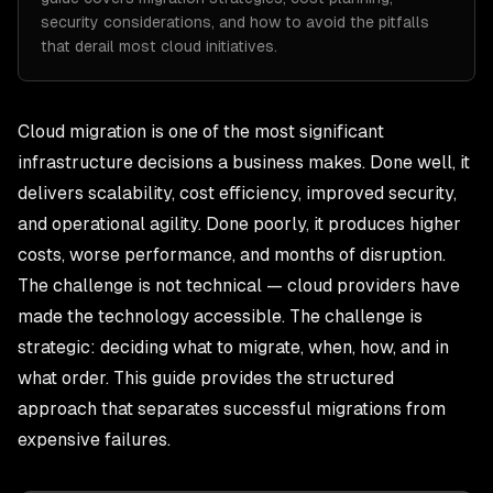
security considerations, and how to avoid the pitfalls
that derail most cloud initiatives.
Cloud migration is one of the most significant
infrastructure decisions a business makes. Done well, it
delivers scalability, cost efficiency, improved security,
and operational agility. Done poorly, it produces higher
costs, worse performance, and months of disruption.
The challenge is not technical — cloud providers have
made the technology accessible. The challenge is
strategic: deciding what to migrate, when, how, and in
what order. This guide provides the structured
approach that separates successful migrations from
expensive failures.