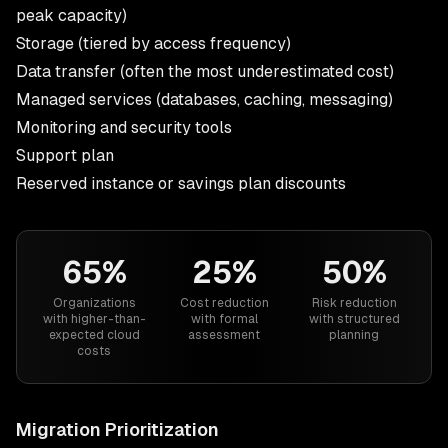
peak capacity)
Storage (tiered by access frequency)
Data transfer (often the most underestimated cost)
Managed services (databases, caching, messaging)
Monitoring and security tools
Support plan
Reserved instance or savings plan discounts
65%
25%
50%
Organizations
Cost reduction
Risk reduction
with higher-than-
with formal
with structured
expected cloud
assessment
planning
costs
Migration Prioritization