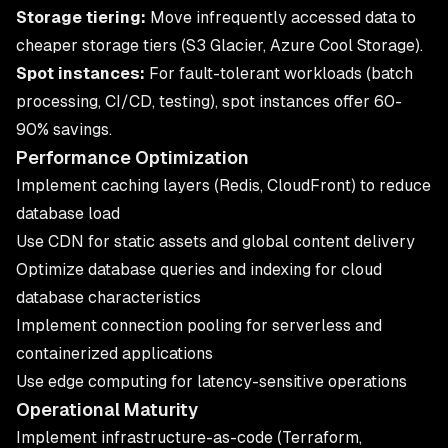
Storage tiering:
Move infrequently accessed data to
cheaper storage tiers (S3 Glacier, Azure Cool Storage).
Spot instances:
For fault-tolerant workloads (batch
processing, CI/CD, testing), spot instances offer 60-
90% savings.
Performance Optimization
Implement caching layers (Redis, CloudFront) to reduce
database load
Use CDN for static assets and global content delivery
Optimize database queries and indexing for cloud
database characteristics
Implement connection pooling for serverless and
containerized applications
Use edge computing for latency-sensitive operations
Operational Maturity
Implement infrastructure-as-code (Terraform,