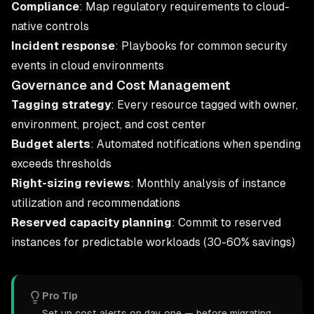
Compliance
: Map regulatory requirements to cloud-
native controls
Incident response
: Playbooks for common security
events in cloud environments
Governance and Cost Management
Tagging strategy
: Every resource tagged with owner,
environment, project, and cost center
Budget alerts
: Automated notifications when spending
exceeds thresholds
Right-sizing reviews
: Monthly analysis of instance
utilization and recommendations
Reserved capacity planning
: Commit to reserved
instances for predictable workloads (30-60% savings)
Pro Tip
Set up cost alerts on day one — before migrating