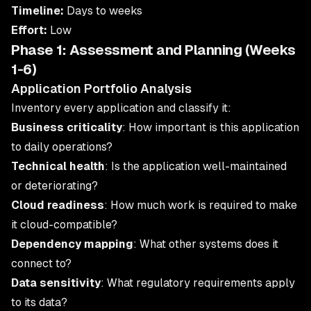
Timeline:
Days to weeks
Effort:
Low
Phase 1: Assessment and Planning (Weeks
1-6)
Application Portfolio Analysis
Inventory every application and classify it:
Business criticality
: How important is this application
to daily operations?
Technical health
: Is the application well-maintained
or deteriorating?
Cloud readiness
: How much work is required to make
it cloud-compatible?
Dependency mapping
: What other systems does it
connect to?
Data sensitivity
: What regulatory requirements apply
to its data?