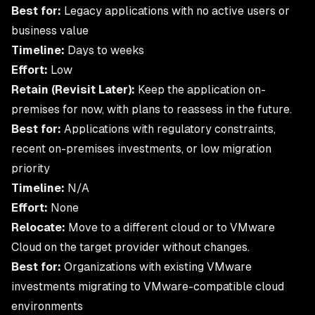
Best for:
Legacy applications with no active users or
business value
Timeline:
Days to weeks
Effort:
Low
Retain (Revisit Later):
Keep the application on-
premises for now, with plans to reassess in the future.
Best for:
Applications with regulatory constraints,
recent on-premises investments, or low migration
priority
Timeline:
N/A
Effort:
None
Relocate:
Move to a different cloud or to VMware
Cloud on the target provider without changes.
Best for:
Organizations with existing VMware
investments migrating to VMware-compatible cloud
environments