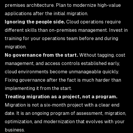
premises architecture. Plan to modernize high-value
applications after the initial migration.
Ignoring the people side.
Cloud operations require
different skills than on-premises management. Invest in
training for your operations team before and during
migration.
No governance from the start.
Without tagging, cost
management, and access controls established early,
cloud environments become unmanageable quickly.
Fixing governance after the fact is much harder than
implementing it from the start.
Treating migration as a project, not a program.
Migration is not a six-month project with a clear end
date. It is an ongoing program of assessment, migration,
optimization, and modernization that evolves with your
business.