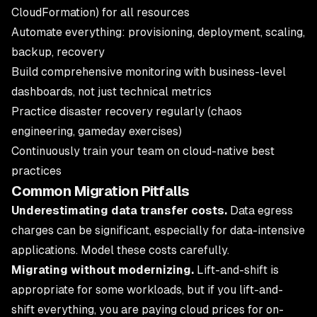
CloudFormation) for all resources
Automate everything: provisioning, deployment, scaling,
backup, recovery
Build comprehensive monitoring with business-level
dashboards, not just technical metrics
Practice disaster recovery regularly (chaos
engineering, gameday exercises)
Continuously train your team on cloud-native best
practices
Common Migration Pitfalls
Underestimating data transfer costs.
Data egress
charges can be significant, especially for data-intensive
applications. Model these costs carefully.
Migrating without modernizing.
Lift-and-shift is
appropriate for some workloads, but if you lift-and-
shift everything, you are paying cloud prices for on-