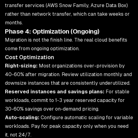
transfer services (AWS Snow Family, Azure Data Box)
rather than network transfer, which can take weeks or
months.
Phase 4: Optimization (Ongoing)
Migration is not the finish line. The real cloud benefits
come from ongoing optimization.
Cost Optimization
Right-sizing:
Most organizations over-provision by
40-60% after migration. Review utilization monthly and
downsize instances that are consistently underutilized.
Reserved instances and savings plans:
For stable
workloads, commit to 1-3 year reserved capacity for
30-60% savings over on-demand pricing.
Auto-scaling:
Configure automatic scaling for variable
workloads. Pay for peak capacity only when you need
it, not 24/7.