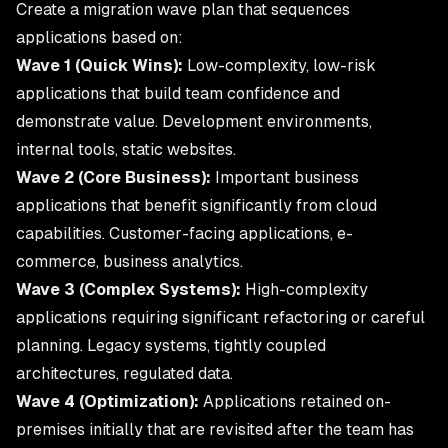
Create a migration wave plan that sequences
applications based on:
Wave 1 (Quick Wins):
Low-complexity, low-risk
applications that build team confidence and
demonstrate value. Development environments,
internal tools, static websites.
Wave 2 (Core Business):
Important business
applications that benefit significantly from cloud
capabilities. Customer-facing applications, e-
commerce, business analytics.
Wave 3 (Complex Systems):
High-complexity
applications requiring significant refactoring or careful
planning. Legacy systems, tightly coupled
architectures, regulated data.
Wave 4 (Optimization):
Applications retained on-
premises initially that are revisited after the team has