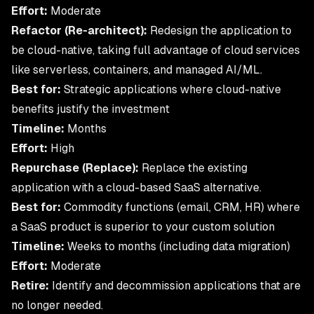
Effort:
Moderate
Refactor (Re-architect):
Redesign the application to
be cloud-native, taking full advantage of
cloud services
like serverless, containers, and managed AI/ML.
Best for:
Strategic applications where cloud-native
benefits justify the investment
Timeline:
Months
Effort:
High
Repurchase (Replace):
Replace the existing
application with a cloud-based SaaS alternative.
Best for:
Commodity functions (email, CRM, HR) where
a SaaS product is superior to your custom solution
Timeline:
Weeks to months (including data migration)
Effort:
Moderate
Retire:
Identify and decommission applications that are
no longer needed.