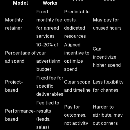
Model
Works
Fixed
Predictable
Monthly
monthly fee
costs,
May pay for
retainer
for agreed
dedicated
unused hours
services
resources
10-20% of
Aligned
Can
Percentage of
your
incentive to
incentivize
ad spend
advertising
optimize
higher spend
budget
spend
Fixed fee for
Project-
Clear scope
Less flexibility
specific
based
and timeline
for changes
deliverables
Fee tied to
Pay for
Harder to
Performance-
results
outcomes,
attribute, may
based
(leads,
not activity
cut corners
sales)