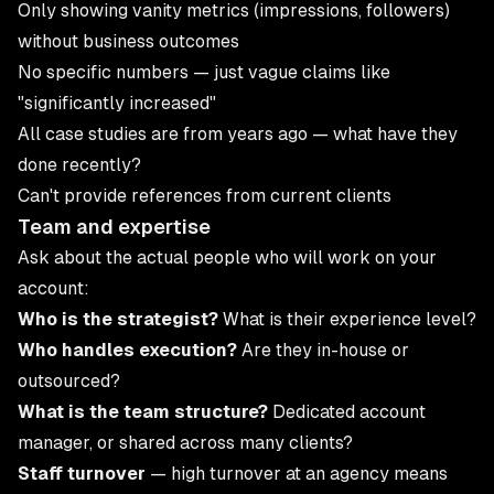
Only showing vanity metrics (impressions, followers)
without business outcomes
No specific numbers — just vague claims like
"significantly increased"
All case studies are from years ago — what have they
done recently?
Can't provide references from current clients
Team and expertise
Ask about the actual people who will work on your
account:
Who is the strategist?
What is their experience level?
Who handles execution?
Are they in-house or
outsourced?
What is the team structure?
Dedicated account
manager, or shared across many clients?
Staff turnover
— high turnover at an agency means