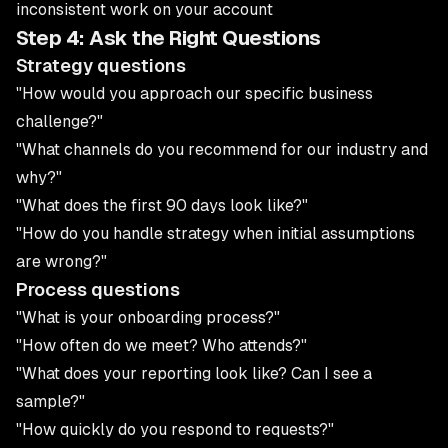
inconsistent work on your account
Step 4: Ask the Right Questions
Strategy questions
"How would you approach our specific business
challenge?"
"What channels do you recommend for our industry and
why?"
"What does the first 90 days look like?"
"How do you handle strategy when initial assumptions
are wrong?"
Process questions
"What is your onboarding process?"
"How often do we meet? Who attends?"
"What does your reporting look like? Can I see a
sample?"
"How quickly do you respond to requests?"