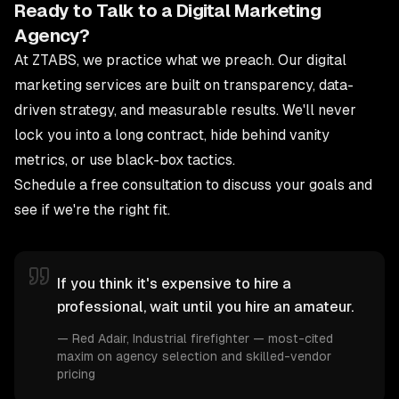
Ready to Talk to a Digital Marketing
Agency?
At ZTABS, we practice what we preach. Our
digital
marketing services
are built on transparency, data-
driven strategy, and measurable results. We'll never
lock you into a long contract, hide behind vanity
metrics, or use black-box tactics.
Schedule a free consultation
to discuss your goals and
see if we're the right fit.
If you think it's expensive to hire a
professional, wait until you hire an amateur.
—
Red Adair
, Industrial firefighter — most-cited
maxim on agency selection and skilled-vendor
pricing