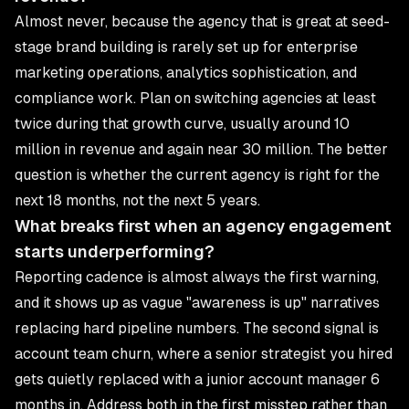
Almost never, because the agency that is great at seed-
stage brand building is rarely set up for enterprise
marketing operations, analytics sophistication, and
compliance work. Plan on switching agencies at least
twice during that growth curve, usually around 10
million in revenue and again near 30 million. The better
question is whether the current agency is right for the
next 18 months, not the next 5 years.
What breaks first when an agency engagement
starts underperforming?
Reporting cadence is almost always the first warning,
and it shows up as vague "awareness is up" narratives
replacing hard pipeline numbers. The second signal is
account team churn, where a senior strategist you hired
gets quietly replaced with a junior account manager 6
months in. Address both in the first misstep rather than