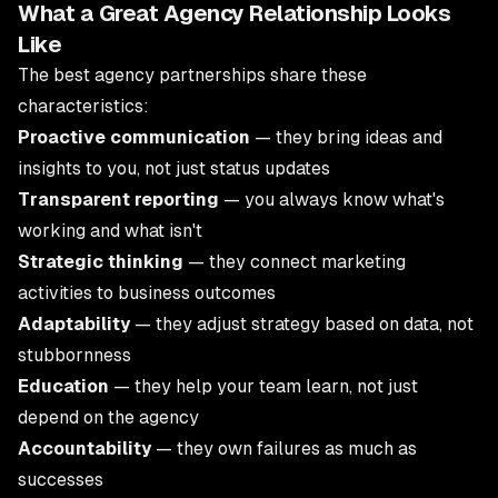
What a Great Agency Relationship Looks
Like
The best agency partnerships share these
characteristics:
Proactive communication
— they bring ideas and
insights to you, not just status updates
Transparent reporting
— you always know what's
working and what isn't
Strategic thinking
— they connect marketing
activities to business outcomes
Adaptability
— they adjust strategy based on data, not
stubbornness
Education
— they help your team learn, not just
depend on the agency
Accountability
— they own failures as much as
successes