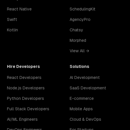
React Native
SchedulingKit
Swift
AgencyPro
Kotlin
Chatsy
Morphed
View All →
Hire Developers
Solutions
React Developers
AI Development
Node.js Developers
SaaS Development
Python Developers
E-commerce
Full Stack Developers
Mobile Apps
AI/ML Engineers
Cloud & DevOps
DevOps Engineers
For Startups