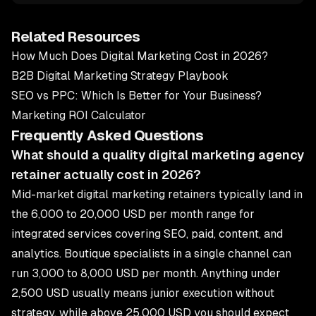
Related Resources
How Much Does Digital Marketing Cost in 2026?
B2B Digital Marketing Strategy Playbook
SEO vs PPC: Which Is Better for Your Business?
Marketing ROI Calculator
Frequently Asked Questions
What should a quality digital marketing agency
retainer actually cost in 2026?
Mid-market digital marketing retainers typically land in
the 6,000 to 20,000 USD per month range for
integrated services covering SEO, paid, content, and
analytics. Boutique specialists in a single channel can
run 3,000 to 8,000 USD per month. Anything under
2,500 USD usually means junior execution without
strategy, while above 25,000 USD you should expect