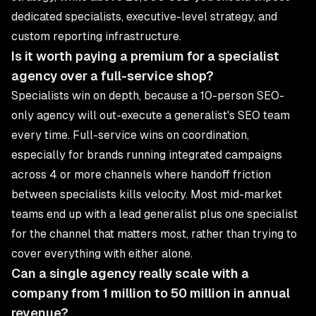
dedicated specialists, executive-level strategy, and
custom reporting infrastructure.
Is it worth paying a premium for a specialist
agency over a full-service shop?
Specialists win on depth, because a 10-person SEO-
only agency will out-execute a generalist's SEO team
every time. Full-service wins on coordination,
especially for brands running integrated campaigns
across 4 or more channels where handoff friction
between specialists kills velocity. Most mid-market
teams end up with a lead generalist plus one specialist
for the channel that matters most, rather than trying to
cover everything with either alone.
Can a single agency really scale with a
company from 1 million to 50 million in annual
revenue?