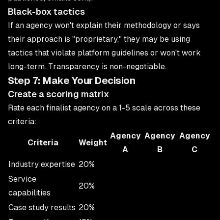
Black-box tactics
If an agency won't explain their methodology or says
their approach is "proprietary," they may be using
tactics that violate platform guidelines or won't work
long-term. Transparency is non-negotiable.
Step 7: Make Your Decision
Create a scoring matrix
Rate each finalist agency on a 1-5 scale across these
criteria:
Agency
Agency
Agency
Criteria
Weight
A
B
C
Industry expertise
20%
Service
20%
capabilities
Case study results
20%