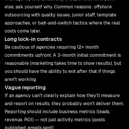
else, ask yourself why. Common reasons: offshore
outsourcing with quality issues, junior staff, template
approaches, or bait-and-switch tactics where the real
costs come later.
Long lock-in contracts
Be cautious of agencies requiring 12+ month
commitments upfront. A 3-month initial commitment is
reasonable (marketing takes time to show results), but
you should have the ability to exit after that if things
aren't working.
Vague reporting
If an agency can't clearly explain how they'll measure
and report on results, they probably won't deliver them.
Reporting should include business metrics (leads,
revenue, ROI) — not just activity metrics (posts
published, emails sent).