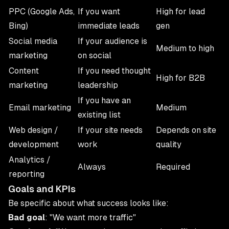
PPC (Google Ads,
If you want
High for lead
Bing)
immediate leads
gen
Social media
If your audience is
Medium to high
marketing
on social
Content
If you need thought
High for B2B
marketing
leadership
If you have an
Email marketing
Medium
existing list
Web design /
If your site needs
Depends on site
development
work
quality
Analytics /
Always
Required
reporting
Goals and KPIs
Be specific about what success looks like:
Bad goal
: "We want more traffic"