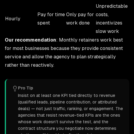
Unpredictable
Pay for time
Only pay for
costs,
Hourly
spent
work done
incentivizes
slow work
Our recommendation
: Monthly retainers work best
for most businesses because they provide consistent
service and allow the agency to plan strategically
rather than reactively.
Pro Tip
Insist on at least one KPI tied directly to revenue
(qualified leads, pipeline contribution, or attributed
deals) — not just traffic, ranking, or engagement. The
agencies that resist revenue-tied KPIs are the ones
whose work doesn't survive the test, and the
contract structure you negotiate now determines