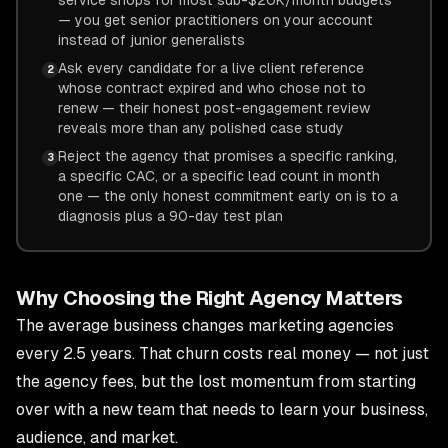
service shops for most sub-$20K/month budgets
— you get senior practitioners on your account
instead of junior generalists
Ask every candidate for a live client reference
2
whose contract expired and who chose not to
renew — their honest post-engagement review
reveals more than any polished case study
Reject the agency that promises a specific ranking,
3
a specific CAC, or a specific lead count in month
one — the only honest commitment early on is to a
diagnosis plus a 90-day test plan
Why Choosing the Right Agency Matters
The average business changes marketing agencies
every 2.5 years. That churn costs real money — not just
the agency fees, but the lost momentum from starting
over with a new team that needs to learn your business,
audience, and market.