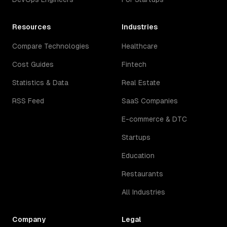
Resources
Industries
Compare Technologies
Healthcare
Cost Guides
Fintech
Statistics & Data
Real Estate
RSS Feed
SaaS Companies
E-commerce & DTC
Startups
Education
Restaurants
All Industries
Company
Legal