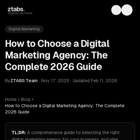
Skip to main content
ztabs
.
Toggle th
Toggl
digital services
Digital Marketing
How to Choose a Digital
Marketing Agency: The
Complete 2026 Guide
By
ZTABS Team
·
Nov 17, 2025
·
Updated
Feb 11, 2026
Home
Blog
How to Choose a Digital Marketing Agency: The Complete
2026 Guide
TL;DR:
A comprehensive guide to selecting the right
digital marketing agency for your business. Includes