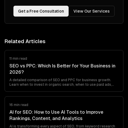
Get a Free Consultation
View Our Services
Related Articles
11 min read
SEO vs PPC: Which Is Better for Your Business in
2026?
A detailed comparison of SEO and PPC for business growth.
Learn when to invest in organic search, when to use paid ads,
and how to combine both for maximum ROI.
16 min read
AI for SEO: How to Use AI Tools to Improve
Rankings, Content, and Analytics
AI is transforming every aspect of SEO, from keyword research