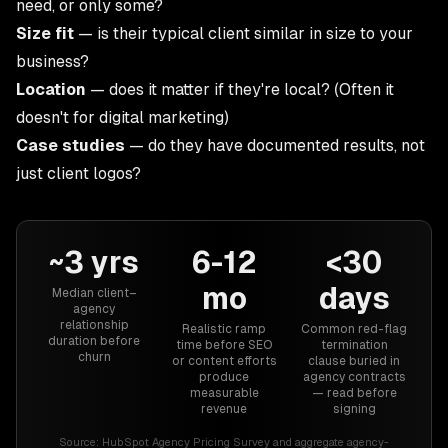
need, or only some?
Size fit
— is their typical client similar in size to your
business?
Location
— does it matter if they're local? (Often it
doesn't for digital marketing)
Case studies
— do they have documented results, not
just client logos?
~3 yrs
6-12
<30
mo
days
Median client–
agency
relationship
Realistic ramp
Common red-flag
duration before
time before SEO
termination
churn
or content efforts
clause buried in
produce
agency contracts
measurable
— read before
revenue
signing
Source:
HubSpot Agency Pricing Survey and aggregate agency-