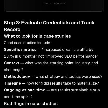
contract analysis
Step 3: Evaluate Credentials and Track
Record
What to look for in case studies
Good case studies include:
Specific metrics
— "increased organic traffic by
237% in 8 months" not "improved SEO performance"
Context
— what was the starting point, industry, and
challenge?
Methodology
— what strategy and tactics were used?
Timeline
— how long did results take to materialize?
Ongoing vs one-time
— are results sustainable or a
one-time spike?
Red flags in case studies