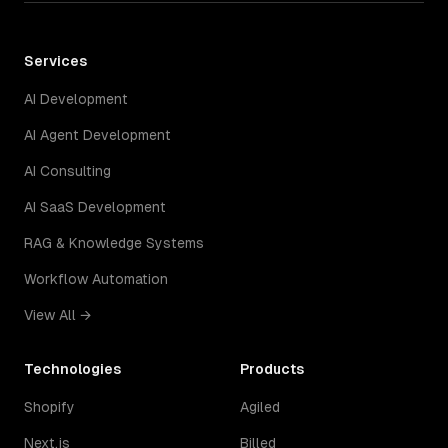
Services
AI Development
AI Agent Development
AI Consulting
AI SaaS Development
RAG & Knowledge Systems
Workflow Automation
View All →
Technologies
Products
Shopify
Agiled
Next.js
Billed