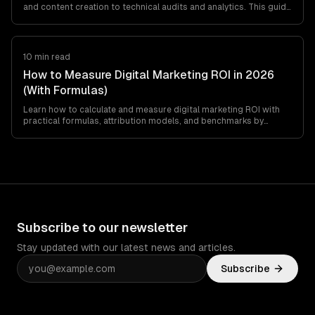
and content creation to technical audits and analytics. This guide
covers practical ways to use AI for SEO, the best tools, what
works, what does not, and how to build an AI-powered SEO
workflow.
10 min read
How to Measure Digital Marketing ROI in 2026
(With Formulas)
Learn how to calculate and measure digital marketing ROI with
practical formulas, attribution models, and benchmarks by
channel. Includes a step-by-step…
Subscribe to our newsletter
Stay updated with our latest news and articles.
Subscribe