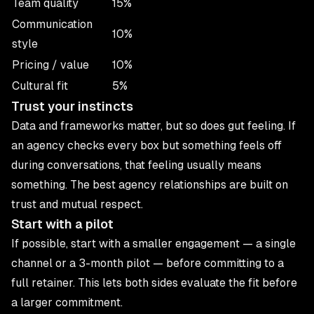
Team quality
15%
Communication
10%
style
Pricing / value
10%
Cultural fit
5%
Trust your instincts
Data and frameworks matter, but so does gut feeling. If
an agency checks every box but something feels off
during conversations, that feeling usually means
something. The best agency relationships are built on
trust and mutual respect.
Start with a pilot
If possible, start with a smaller engagement — a single
channel or a 3-month pilot — before committing to a
full retainer. This lets both sides evaluate the fit before
a larger commitment.