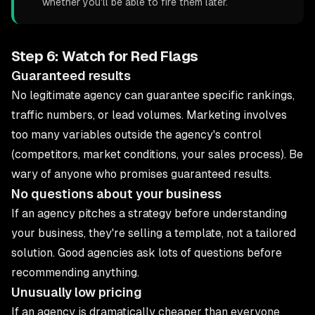
whether you'll be able to fire them later.
Step 6: Watch for Red Flags
Guaranteed results
No legitimate agency can guarantee specific rankings,
traffic numbers, or lead volumes. Marketing involves
too many variables outside the agency's control
(competitors, market conditions, your sales process). Be
wary of anyone who promises guaranteed results.
No questions about your business
If an agency pitches a strategy before understanding
your business, they're selling a template, not a tailored
solution. Good agencies ask lots of questions before
recommending anything.
Unusually low pricing
If an agency is dramatically cheaper than everyone