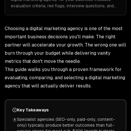
evaluation criteria, red flags, interview questions, and…
Choosing a digital marketing agency is one of the most
important business decisions you'll make. The right
partner will accelerate your growth. The wrong one will
burn through your budget while delivering vanity
metrics that don't move the needle.
This guide walks you through a proven framework for
evaluating, comparing, and selecting a digital marketing
agency that will actually deliver results.
Key Takeaways
Specialist agencies (SEO-only, paid-only, content-
1
only) typically produce better outcomes than full-