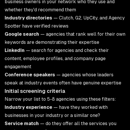
business owners in your network who they use and
whether they'd recommend them
Industry directories
— Clutch, G2, UpCity, and Agency
Spotter have verified reviews
Google search
— agencies that rank well for their own
keywords are demonstrating their expertise
LinkedIn
— search for agencies and check their
content, employee profiles, and company page
engagement
Conference speakers
— agencies whose leaders
speak at industry events often have genuine expertise
Initial screening criteria
Narrow your list to 5-8 agencies using these filters:
Industry experience
— have they worked with
businesses in your industry or a similar one?
Service match
— do they offer all the services you