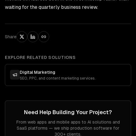
waiting for the quarterly business review.
Share
EXPLORE RELATED SOLUTIONS
Digital Marketing
SEO, PPC, and content marketing services.
Need Help Building Your Project?
From web apps and mobile apps to AI solutions and
SaaS platforms — we ship production software for
300+ clients.