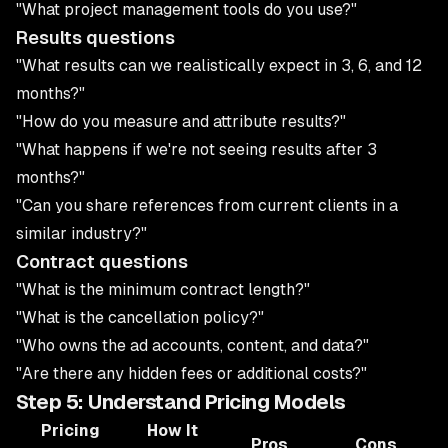
"What project management tools do you use?"
Results questions
"What results can we realistically expect in 3, 6, and 12
months?"
"How do you measure and attribute results?"
"What happens if we're not seeing results after 3
months?"
"Can you share references from current clients in a
similar industry?"
Contract questions
"What is the minimum contract length?"
"What is the cancellation policy?"
"Who owns the ad accounts, content, and data?"
"Are there any hidden fees or additional costs?"
Step 5: Understand Pricing Models
Pricing
How It
Pros
Cons