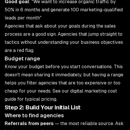
Good goal
: "We want to increase organic traffic by
50% in 6 months and generate 100 marketing-qualified
leads per month"
Agencies that ask about your goals during the sales
process are a good sign. Agencies that jump straight to
tactics without understanding your business objectives
are a red flag.
Budget range
Know your budget before you start conversations. This
doesn't mean sharing it immediately, but having a range
helps you filter agencies that are too expensive or too
cheap for your needs. See our
digital marketing cost
guide
for typical pricing.
Step 2: Build Your Initial List
Where to find agencies
Referrals from peers
— the most reliable source. Ask