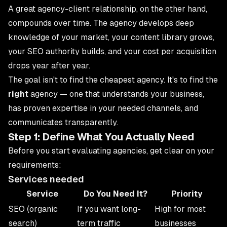
A great agency-client relationship, on the other hand,
compounds over time. The agency develops deep
knowledge of your market, your content library grows,
your SEO authority builds, and your cost per acquisition
drops year after year.
The goal isn't to find the cheapest agency. It's to find the
right
agency — one that understands your business,
has proven expertise in your needed channels, and
communicates transparently.
Step 1: Define What You Actually Need
Before you start evaluating agencies, get clear on your
requirements:
Services needed
Service
Do You Need It?
Priority
SEO (organic
If you want long-
High for most
search)
term traffic
businesses