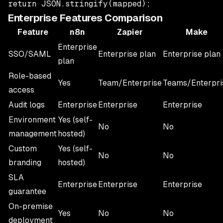
Enterprise Features Comparison
Feature
n8n
Zapier
Make
Enterprise
SSO/SAML
Enterprise plan
Enterprise plan
plan
Role-based
Yes
Team/Enterprise
Teams/Enterpri
access
Audit logs
Enterprise
Enterprise
Enterprise
Environment
Yes (self-
No
No
management
hosted)
Custom
Yes (self-
No
No
branding
hosted)
SLA
Enterprise
Enterprise
Enterprise
guarantee
On-premise
Yes
No
No
deployment