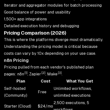
Iterator and aggregator modules for batch processing
Good balance of power and usability
1,500+ app integrations
Detailed execution history and debugging
Pricing Comparison (2026)
This is where the platforms diverge most dramatically.
Understanding the pricing model is critical because
costs can vary by 10x depending on your use case.
n8n Pricing
Pricing pulled from each vendor's published plan
[1]
[2]
[3]
pages: n8n
, Zapier
, Make
.
Plan
Cost
What You Get
Self-hosted
Unlimited workflows,
Free
(Community)
unlimited executions
2,500 executions, 5
Starter (Cloud)
$24/mo
workflows