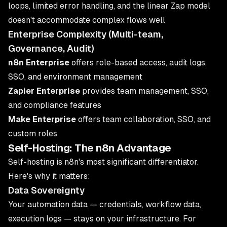
loops, limited error handling, and the linear Zap model
doesn't accommodate complex flows well
Enterprise Complexity (Multi-team,
Governance, Audit)
n8n Enterprise
offers role-based access, audit logs,
SSO, and environment management
Zapier Enterprise
provides team management, SSO,
and compliance features
Make Enterprise
offers team collaboration, SSO, and
custom roles
Self-Hosting: The n8n Advantage
Self-hosting is n8n's most significant differentiator.
Here's why it matters:
Data Sovereignty
Your automation data — credentials, workflow data,
execution logs — stays on your infrastructure. For