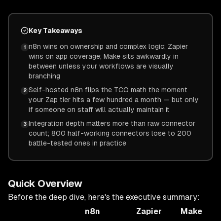
Key Takeaways
n8n wins on ownership and complex logic; Zapier
1
wins on app coverage; Make sits awkwardly in
between unless your workflows are visually
branching
Self-hosted n8n flips the TCO math the moment
2
your Zap tier hits a few hundred a month — but only
if someone on staff will actually maintain it
Integration depth matters more than raw connector
3
count; 800 half-working connectors lose to 200
battle-tested ones in practice
Quick Overview
Before the deep dive, here's the executive summary:
n8n
Zapier
Make