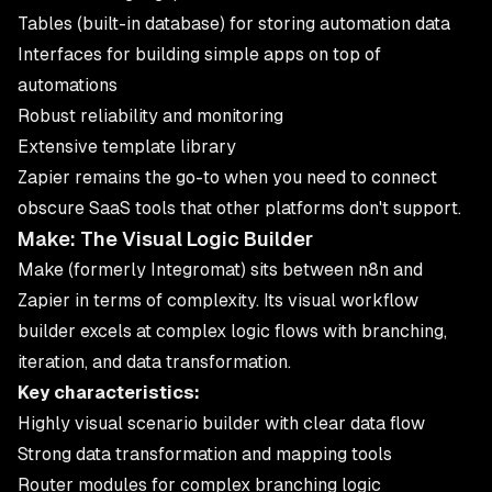
Tables (built-in database) for storing automation data
Interfaces for building simple apps on top of
automations
Robust reliability and monitoring
Extensive template library
Zapier
remains the go-to when you need to connect
obscure SaaS tools that other platforms don't support.
Make: The Visual Logic Builder
Make (formerly Integromat) sits between n8n and
Zapier in terms of complexity. Its visual workflow
builder excels at complex logic flows with branching,
iteration, and data transformation.
Key characteristics:
Highly visual scenario builder with clear data flow
Strong data transformation and mapping tools
Router modules for complex branching logic