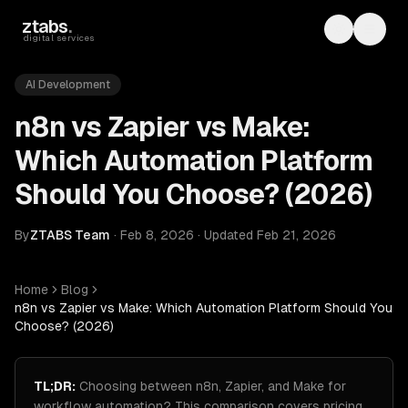
Skip to main content
ztabs
.
Toggle th
Toggl
digital services
AI Development
n8n vs Zapier vs Make:
Which Automation Platform
Should You Choose? (2026)
By
ZTABS Team
·
Feb 8, 2026
·
Updated
Feb 21, 2026
Home
Blog
n8n vs Zapier vs Make: Which Automation Platform Should You
Choose? (2026)
TL;DR:
Choosing between n8n, Zapier, and Make for
workflow automation? This comparison covers pricing,