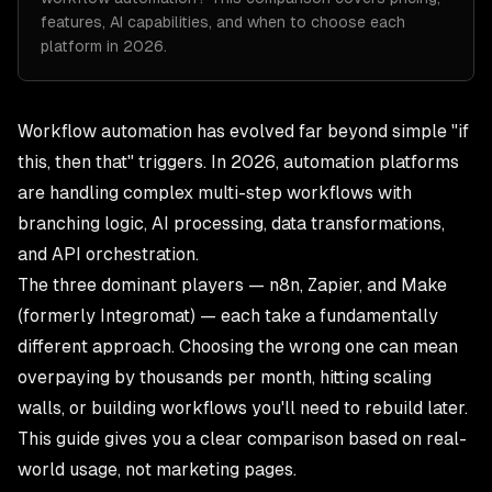
features, AI capabilities, and when to choose each
platform in 2026.
Workflow automation has evolved far beyond simple "if
this, then that" triggers. In 2026, automation platforms
are handling complex multi-step workflows with
branching logic, AI processing, data transformations,
and API orchestration.
The three dominant players — n8n, Zapier, and Make
(formerly Integromat) — each take a fundamentally
different approach. Choosing the wrong one can mean
overpaying by thousands per month, hitting scaling
walls, or building workflows you'll need to rebuild later.
This guide gives you a clear comparison based on real-
world usage, not marketing pages.