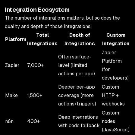
Integration Ecosystem
The number of integrations matters, but so does the
quality and depth of those integrations.
Total
Depth of
Custom
Platform
Integrations
Integrations
Integration
Zapier
Often surface-
Platform
Zapier
7,000+
level (limited
(for
actions per app)
developers)
Deeper per-app
Custom
Make
1,500+
coverage (more
HTTP +
actions/triggers)
webhooks
Custom
Deep integrations
n8n
400+
nodes
with code fallback
(JavaScript)