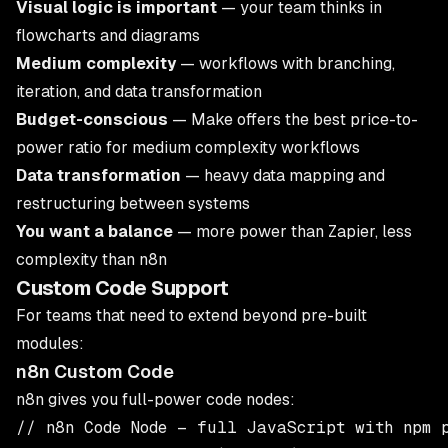
Visual logic is important
— your team thinks in
flowcharts and diagrams
Medium complexity
— workflows with branching,
iteration, and data transformation
Budget-conscious
— Make offers the best price-to-
power ratio for medium complexity workflows
Data transformation
— heavy data mapping and
restructuring between systems
You want a balance
— more power than Zapier, less
complexity than n8n
Custom Code Support
For teams that need to extend beyond pre-built
modules:
n8n Custom Code
n8n gives you full-power code nodes:
// n8n Code Node — full JavaScript with npm p