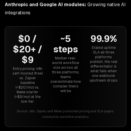
Anthropic and Google AI modules:
Growing native AI
integrations
$0 /
~5
99.9%
$20+ /
steps
Stated uptime
SLA all three
$9
platforms
Median real-
publish; the real
world workflow
differentiator is
size across all
Entry pricing: n8n
what fails when
three platforms;
self-hosted (free)
one webhook
teams
vs. Zapier
upstream drops
overestimate how
baseline
complex theirs
(~$20/mo) vs.
will be
Make starter
(~$9/mo) at the
low tier
Source:
n8n, Zapier, and Make published pricing and SLA pages;
community workflow analytics