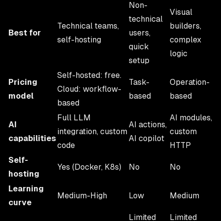
Non-
Visual
technical
Technical teams,
builders,
Best for
users,
self-hosting
complex
quick
logic
setup
Self-hosted: free.
Pricing
Task-
Operation-
Cloud: workflow-
model
based
based
based
Full LLM
AI modules,
AI
AI actions,
integration, custom
custom
capabilities
AI copilot
code
HTTP
Self-
Yes (Docker, K8s)
No
No
hosting
Learning
Medium-High
Low
Medium
curve
Limited
Limited