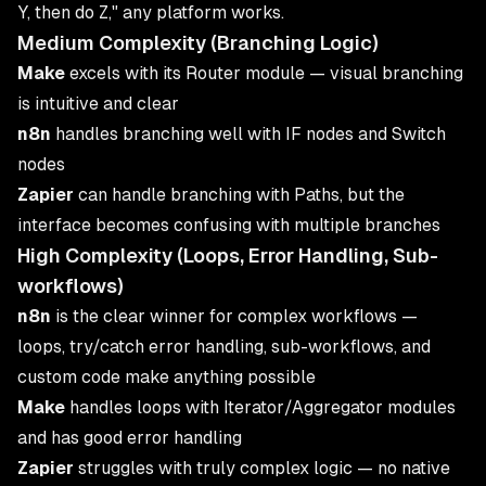
Y, then do Z," any platform works.
Medium Complexity (Branching Logic)
Make
excels with its Router module — visual branching
is intuitive and clear
n8n
handles branching well with IF nodes and Switch
nodes
Zapier
can handle branching with Paths, but the
interface becomes confusing with multiple branches
High Complexity (Loops, Error Handling, Sub-
workflows)
n8n
is the clear winner for complex workflows —
loops, try/catch error handling, sub-workflows, and
custom code make anything possible
Make
handles loops with Iterator/Aggregator modules
and has good error handling
Zapier
struggles with truly complex logic — no native