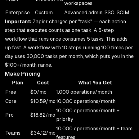
workspaces
Enterprise
Custom
Advanced admin, SSO, SCIM
Important:
Zapier charges per "task" — each action
step that executes counts as one task. A 5-step
workflow that runs once consumes 5 tasks. This adds
up fast. A workflow with 10 steps running 100 times per
day uses 30,000 tasks per month, which puts you in the
$100+/month range.
Make Pricing
Plan
Cost
What You Get
Free
$0/mo
1,000 operations/month
Core
$10.59/mo
10,000 operations/month
10,000 operations/month +
Pro
$18.82/mo
priority
10,000 operations/month + team
Teams
$34.12/mo
features