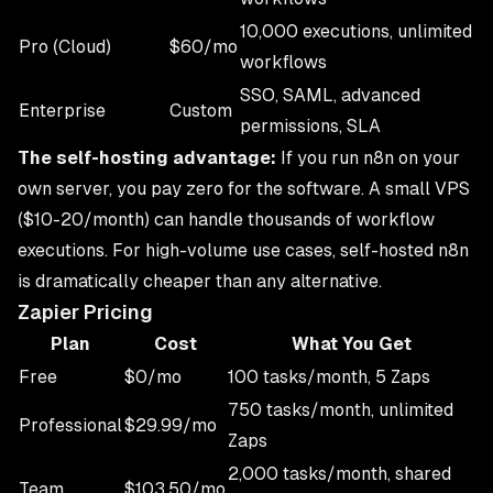
10,000 executions, unlimited
Pro (Cloud)
$60/mo
workflows
SSO, SAML, advanced
Enterprise
Custom
permissions, SLA
The self-hosting advantage:
If you run n8n on your
own server, you pay zero for the software. A small VPS
($10-20/month) can handle thousands of workflow
executions. For high-volume use cases, self-hosted n8n
is dramatically cheaper than any alternative.
Zapier Pricing
Plan
Cost
What You Get
Free
$0/mo
100 tasks/month, 5 Zaps
750 tasks/month, unlimited
Professional
$29.99/mo
Zaps
2,000 tasks/month, shared
Team
$103.50/mo