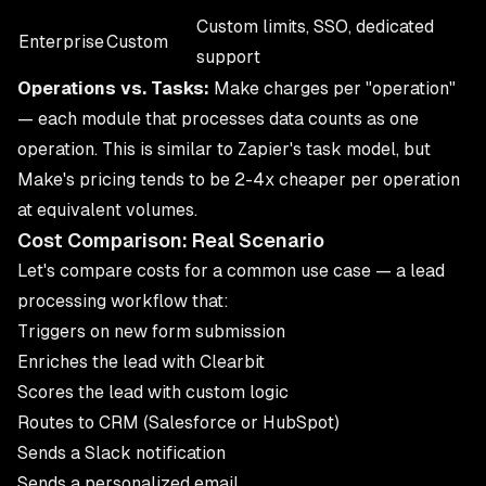
Custom limits, SSO, dedicated
Enterprise
Custom
support
Operations vs. Tasks:
Make charges per "operation"
— each module that processes data counts as one
operation. This is similar to Zapier's task model, but
Make's pricing tends to be 2-4x cheaper per operation
at equivalent volumes.
Cost Comparison: Real Scenario
Let's compare costs for a common use case — a lead
processing workflow that:
Triggers on new form submission
Enriches the lead with Clearbit
Scores the lead with custom logic
Routes to CRM (Salesforce or HubSpot)
Sends a Slack notification
Sends a personalized email