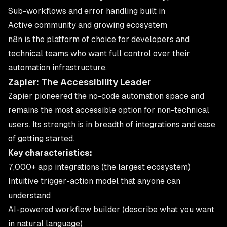
Sub-workflows and error handling built in
Active community and growing ecosystem
n8n is the platform of choice for developers and
technical teams who want full control over their
automation infrastructure.
Zapier: The Accessibility Leader
Zapier pioneered the no-code automation space and
remains the most accessible option for non-technical
users. Its strength is in breadth of integrations and ease
of getting started.
Key characteristics:
7,000+ app integrations (the largest ecosystem)
Intuitive trigger-action model that anyone can
understand
AI-powered workflow builder (describe what you want
in natural language)