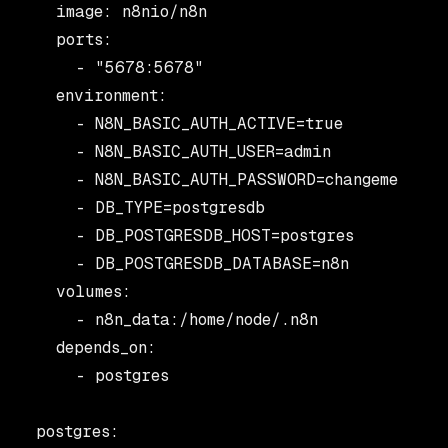
    image: n8nio/n8n

    ports:

      - "5678:5678"

    environment:

      - N8N_BASIC_AUTH_ACTIVE=true

      - N8N_BASIC_AUTH_USER=admin

      - N8N_BASIC_AUTH_PASSWORD=changeme

      - DB_TYPE=postgresdb

      - DB_POSTGRESDB_HOST=postgres

      - DB_POSTGRESDB_DATABASE=n8n

    volumes:

      - n8n_data:/home/node/.n8n

    depends_on:

      - postgres

  postgres:
