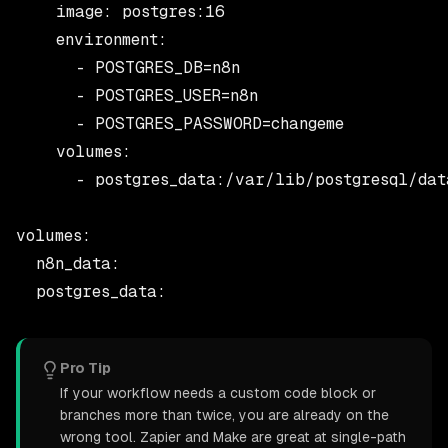
    image: postgres:16

    environment:

      - POSTGRES_DB=n8n

      - POSTGRES_USER=n8n

      - POSTGRES_PASSWORD=changeme

    volumes:

      - postgres_data:/var/lib/postgresql/data
volumes:

  n8n_data:

Pro Tip
If your workflow needs a custom code block or
branches more than twice, you are already on the
wrong tool. Zapier and Make are great at single-path