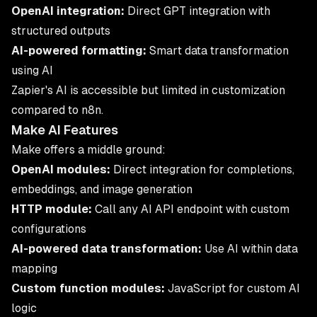
OpenAI integration:
Direct GPT integration with
structured outputs
AI-powered formatting:
Smart data transformation
using AI
Zapier's AI is accessible but limited in customization
compared to n8n.
Make AI Features
Make offers a middle ground:
OpenAI modules:
Direct integration for completions,
embeddings, and image generation
HTTP module:
Call any AI API endpoint with custom
configurations
AI-powered data transformation:
Use AI within data
mapping
Custom function modules:
JavaScript for custom AI
logic