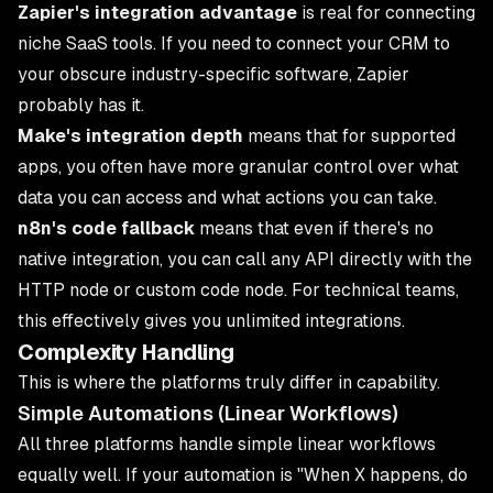
Zapier's integration advantage
is real for connecting
niche SaaS tools. If you need to connect your CRM to
your obscure industry-specific software, Zapier
probably has it.
Make's integration depth
means that for supported
apps, you often have more granular control over what
data you can access and what actions you can take.
n8n's code fallback
means that even if there's no
native integration, you can call any API directly with the
HTTP node or custom code node. For technical teams,
this effectively gives you unlimited integrations.
Complexity Handling
This is where the platforms truly differ in capability.
Simple Automations (Linear Workflows)
All three platforms handle simple linear workflows
equally well. If your automation is "When X happens, do