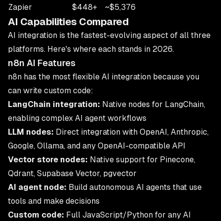
Zapier
$448+
~$5,376
AI Capabilities Compared
AI integration is the fastest-evolving aspect of all three
platforms. Here's where each stands in 2026.
n8n AI Features
n8n has the most flexible AI integration because you
can write custom code:
LangChain integration:
Native nodes for LangChain,
enabling complex AI agent workflows
LLM nodes:
Direct integration with OpenAI, Anthropic,
Google, Ollama, and any OpenAI-compatible API
Vector store nodes:
Native support for Pinecone,
Qdrant, Supabase Vector, pgvector
AI agent node:
Build autonomous AI agents that use
tools and make decisions
Custom code:
Full JavaScript/Python for any AI