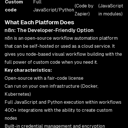
Custom
Full
(Code by
(JavaScript
code
JavaScript/Python
Zapier)
in modules)
What Each Platform Does
n8n: The Developer-Friendly Option
n8n is an open-source workflow automation platform
that can be self-hosted or used as a cloud service. It
gives you node-based visual workflow building with the
full power of custom code when you need it.
Key characteristics:
Open-source with a fair-code license
Can run on your own infrastructure (Docker,
Kubernetes)
Full JavaScript and Python execution within workflows
400+ integrations with the ability to create custom
nodes
Built-in credential management and encryption