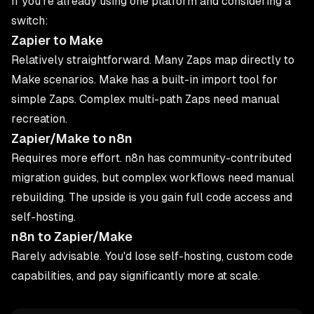
If you're already using one platform and considering a
switch:
Zapier to Make
Relatively straightforward. Many Zaps map directly to
Make scenarios. Make has a built-in import tool for
simple Zaps. Complex multi-path Zaps need manual
recreation.
Zapier/Make to n8n
Requires more effort. n8n has community-contributed
migration guides, but complex workflows need manual
rebuilding. The upside is you gain full code access and
self-hosting.
n8n to Zapier/Make
Rarely advisable. You'd lose self-hosting, custom code
capabilities, and pay significantly more at scale.