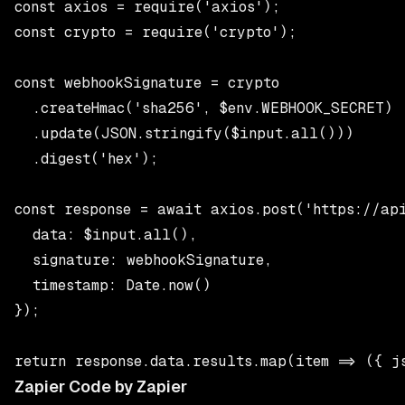
const axios = require('axios');

const crypto = require('crypto');

const webhookSignature = crypto

  .createHmac('sha256', $env.WEBHOOK_SECRET)

  .update(JSON.stringify($input.all()))

  .digest('hex');

const response = await axios.post('https://api
  data: $input.all(),

  signature: webhookSignature,

  timestamp: Date.now()

});

Zapier Code by Zapier