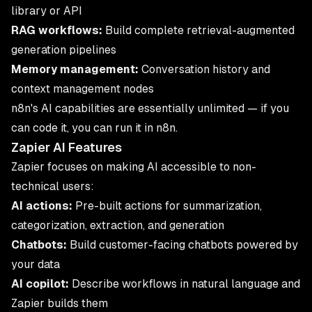
library or API
RAG workflows:
Build complete retrieval-augmented
generation pipelines
Memory management:
Conversation history and
context management nodes
n8n's AI capabilities are essentially unlimited — if you
can code it, you can run it in n8n.
Zapier AI Features
Zapier focuses on making AI accessible to non-
technical users:
AI actions:
Pre-built actions for summarization,
categorization, extraction, and generation
Chatbots:
Build customer-facing chatbots powered by
your data
AI copilot:
Describe workflows in natural language and
Zapier builds them