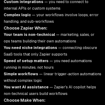
Custom integrations
— you need to connect to
internal APIs or custom systems
Complex logic
— your workflows involve loops, error
handling, and sub-workflows
Choose Zapier When:
Your team is non-technical
— marketing, sales, or
ops teams building their own automations
You need niche integrations
— connecting obscure
SaaS tools that only Zapier supports
Speed of setup matters
— you need automations
running in minutes, not hours
Simple workflows
— linear trigger-action automations
without complex logic
You want AI assistance
— Zapier's AI copilot helps
non-technical users build workflows
Choose Make When: