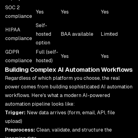
SOC 2
Yes
Yes
Yes
compliance
Self-
HIPAA
hosted
BAA available
Limited
compliance
option
GDPR
Full (self-
Yes
Yes
compliance
hosted)
Building Complex AI Automation Workflows
Regardless of which platform you choose, the real
power comes from building sophisticated
AI automation
workflows
. Here's what a modern AI-powered
automation pipeline looks like:
Trigger:
New data arrives (form, email, API, file
upload)
Preprocess:
Clean, validate, and structure the