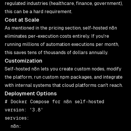
regulated industries (healthcare, finance, government),
this can be a hard requirement.
Cost at Scale
As mentioned in the pricing section, self-hosted n8n
eliminates per-execution costs entirely. If you're
running millions of automation executions per month,
this saves tens of thousands of dollars annually.
Customization
Self-hosted n8n lets you create custom nodes, modify
the platform, run custom npm packages, and integrate
with internal systems that cloud platforms can't reach.
Deployment Options
# Docker Compose for n8n self-hosted

version: '3.8'

services:

  n8n:
