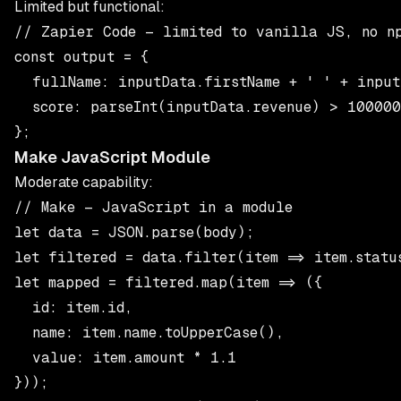
Limited but functional:
// Zapier Code — limited to vanilla JS, no np
const output = {

  fullName: inputData.firstName + ' ' + inputD
  score: parseInt(inputData.revenue) > 100000 
Make JavaScript Module
Moderate capability:
// Make — JavaScript in a module

let data = JSON.parse(body);

let filtered = data.filter(item => item.status
let mapped = filtered.map(item => ({

  id: item.id,

  name: item.name.toUpperCase(),

  value: item.amount * 1.1

}));
