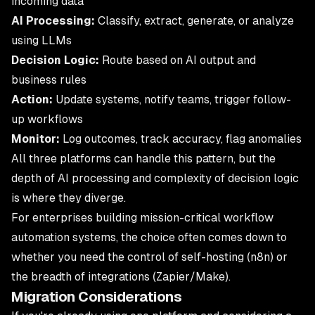
incoming data
AI Processing:
Classify, extract, generate, or analyze
using LLMs
Decision Logic:
Route based on AI output and
business rules
Action:
Update systems, notify teams, trigger follow-
up workflows
Monitor:
Log outcomes, track accuracy, flag anomalies
All three platforms can handle this pattern, but the
depth of AI processing and complexity of decision logic
is where they diverge.
For enterprises building mission-critical
workflow
automation
systems, the choice often comes down to
whether you need the control of self-hosting (n8n) or
the breadth of integrations (Zapier/Make).
Migration Considerations