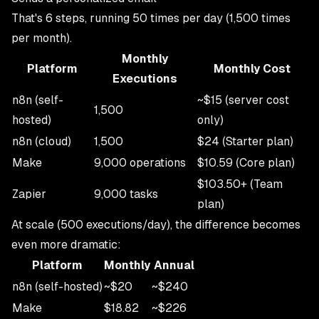
That's 6 steps, running 50 times per day (1,500 times
per month).
Monthly
Platform
Monthly Cost
Executions
n8n (self-
~$15 (server cost
1,500
hosted)
only)
n8n (cloud)
1,500
$24 (Starter plan)
Make
9,000 operations
$10.59 (Core plan)
$103.50+ (Team
Zapier
9,000 tasks
plan)
At scale (500 executions/day), the difference becomes
even more dramatic:
Platform
Monthly
Annual
n8n (self-hosted)
~$20
~$240
Make
$18.82
~$226