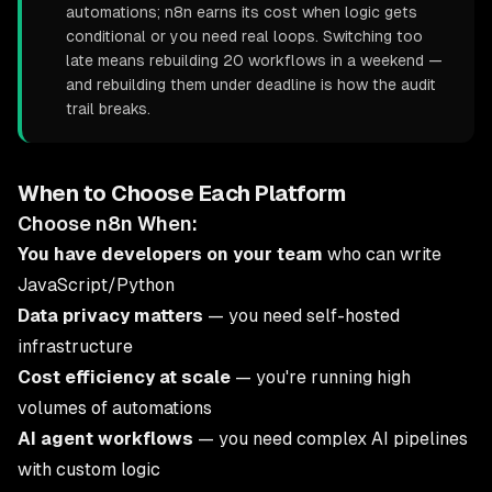
automations; n8n earns its cost when logic gets
conditional or you need real loops. Switching too
late means rebuilding 20 workflows in a weekend —
and rebuilding them under deadline is how the audit
trail breaks.
When to Choose Each Platform
Choose n8n When:
You have developers on your team
who can write
JavaScript/Python
Data privacy matters
— you need self-hosted
infrastructure
Cost efficiency at scale
— you're running high
volumes of automations
AI agent workflows
— you need complex AI pipelines
with custom logic