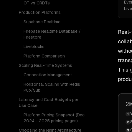
Eve
OT vs CRDTs
Live
Production Platforms
Supabase Realtime
Firebase Realtime Database /
Real-
Firestore
colla
Liveblocks
witho
Platform Comparison
trans
Scaling Real-Time Systems
This 
Connection Management
produ
Horizontal Scaling with Redis
Pub/Sub
Latency and Cost Budgets per
Use Case
1
Platform Pricing Snapshot (Dec
2024 - 2025 pricing pages)
2
Choosing the Right Architecture
3