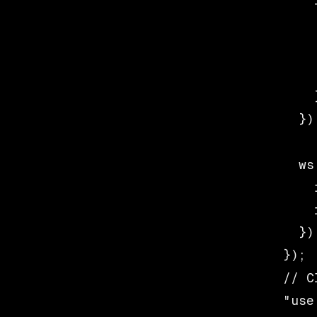
    
    
    
    
    }
  });
  ws
    
    
  });
// C
"use