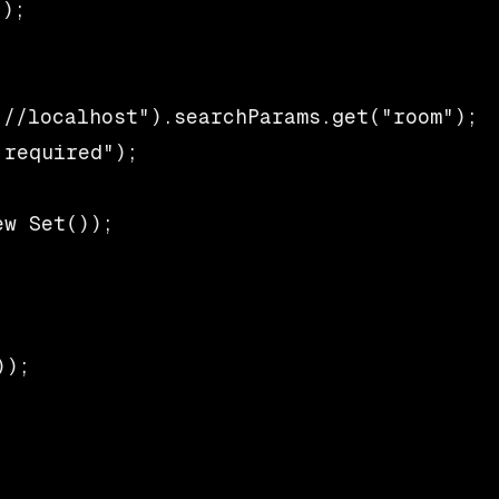
);

//localhost").searchParams.get("room");

required");

w Set());

);
