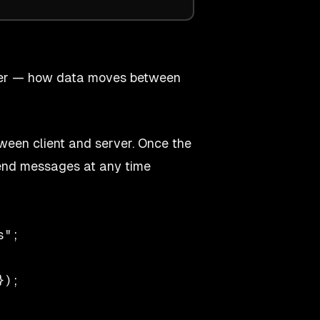
layer — how data moves between
ween client and server. Once the
end messages at any time
";

);
