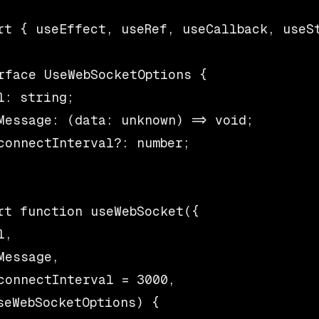
rt { useEffect, useRef, useCallback, useSt
rface UseWebSocketOptions {

l: string;

Message: (data: unknown) => void;

connectInterval?: number;

rt function useWebSocket({

,

Message,

connectInterval = 3000,

seWebSocketOptions) {
