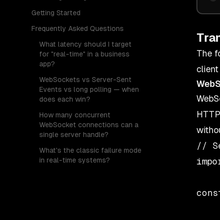
Getting Started
Frequently Asked Questions
Tra
What latency should I target
The f
for "real-time" in a business
app?
client
WebSockets vs Server-Sent
WebS
Events vs long polling — when
WebSo
does each win?
HTTP 
How many concurrent
WebSocket connections can a
witho
single server handle?
// S
What's the classic failure mode
in real-time systems?
impo
cons