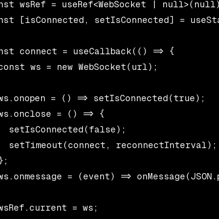
nst wsRef = useRef<WebSocket | null>(null)
nst [isConnected, setIsConnected] = useSta
nst connect = useCallback(() => {

const ws = new WebSocket(url);

ws.onopen = () => setIsConnected(true);

ws.onclose = () => {

  setIsConnected(false);

  setTimeout(connect, reconnectInterval);

;

ws.onmessage = (event) => onMessage(JSON.p
wsRef.current = ws;
