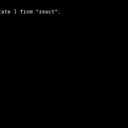
ate } from "react";
