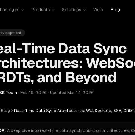
hnologies
Products
Solutions
Work
Blog
evelopment
eal-Time Data Sync
chitectures: WebSo
RDTs, and Beyond
BS Team
·
Feb 19, 2026
·
Updated
Mar 14, 2026
Blog
Real-Time Data Sync Architectures: WebSockets, SSE, CRDT
DR:
A deep dive into real-time data synchronization architectures.