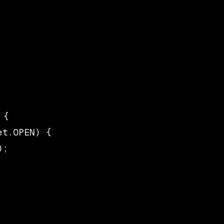
{

t.OPEN) {

;
