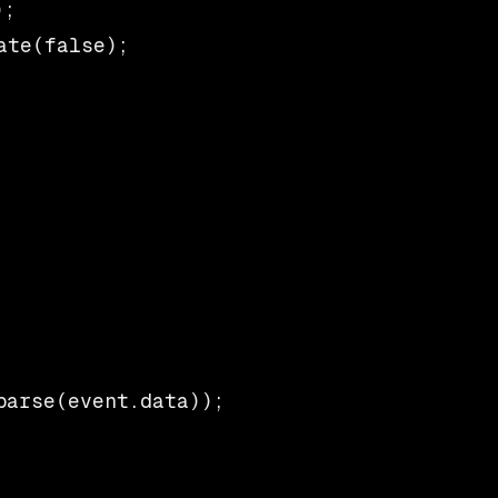
;

te(false);

arse(event.data));
