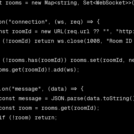
t rooms = new Map<string, Set<WebSocket>>(
on("connection", (ws, req) => {

nst roomId = new URL(req.url ?? "", "http:
 (!roomId) return ws.close(1008, "Room ID 
 (!rooms.has(roomId)) rooms.set(roomId, ne
oms.get(roomId)!.add(ws);

.on("message", (data) => {

const message = JSON.parse(data.toString()
const room = rooms.get(roomId);

if (!room) return;
