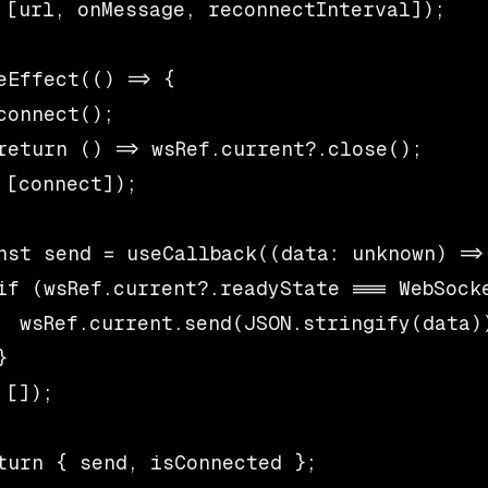
 [url, onMessage, reconnectInterval]);

eEffect(() => {

connect();

return () => wsRef.current?.close();

 [connect]);

nst send = useCallback((data: unknown) => 
if (wsRef.current?.readyState === WebSocke
  wsRef.current.send(JSON.stringify(data))


 []);

turn { send, isConnected };
