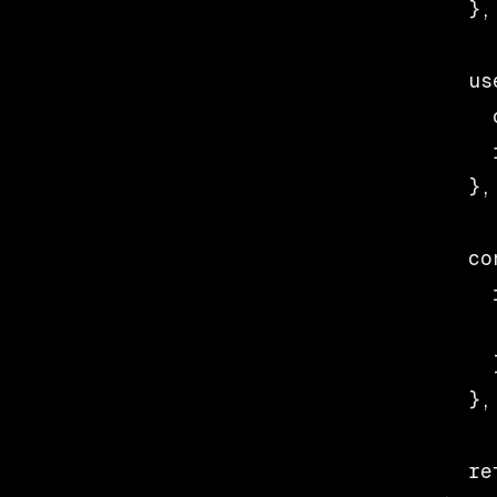
  },
  us
    
    
  },
  co
    
    
    }
  },
  re