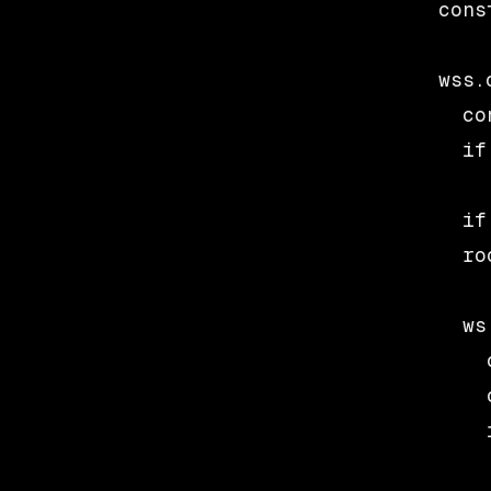
cons
wss.
  co
  if
  if
  ro
  ws
    
    
    