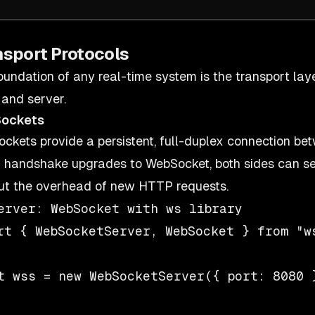
nsport Protocols
oundation of any real-time system is the transport 
 and server.
ockets
ckets provide a persistent, full-duplex connection bet
handshake upgrades to WebSocket, both sides can s
ut the overhead of new HTTP requests.
erver: WebSocket with ws library

rt { WebSocketServer, WebSocket } from "ws
t wss = new WebSocketServer({ port: 8080 }