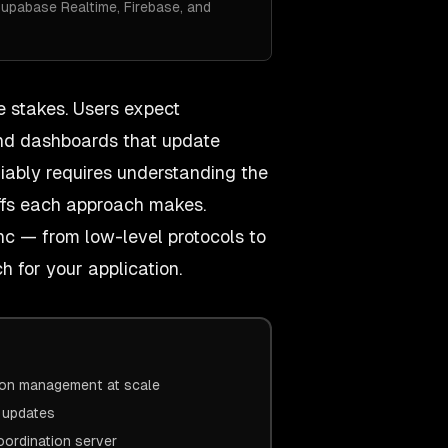
Supabase Realtime, Firebase, and
e stakes. Users expect
, and dashboards that update
liably requires understanding the
offs each approach makes.
nc — from low-level protocols to
 for your application.
ion management at scale
e updates
oordination server