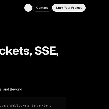
Contact
Start Your Project
Toggle theme
ckets, SSE,
s, and Beyond
 Covers WebSockets, Server-Sent