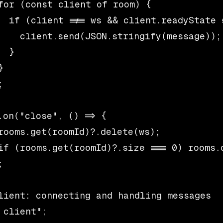
for (const client of room) {

  if (client !== ws && client.readyState =
    client.send(JSON.stringify(message));

  }





.on("close", () => {

rooms.get(roomId)?.delete(ws);

if (rooms.get(roomId)?.size === 0) rooms.d


lient: connecting and handling messages

 client";
