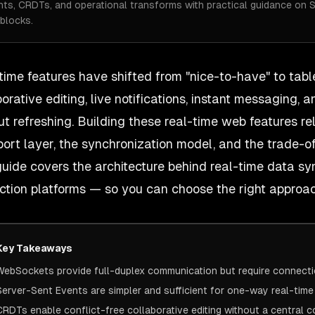
nts, CRDTs, and operational transforms with practical guidance on 
blocks.
time features have shifted from "nice-to-have" to tabl
borative editing, live notifications, instant messaging
ut refreshing. Building these
real-time web features
re
port layer, the synchronization model, and the trade-
guide covers the architecture behind real-time data sy
ction platforms — so you can choose the right approach
Key Takeaways
WebSockets provide full-duplex communication but require connect
Server-Sent Events are simpler and sufficient for one-way real-tim
CRDTs enable conflict-free collaborative editing without a central c