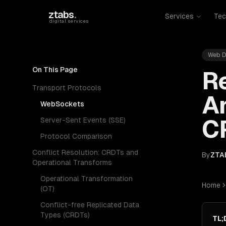
Skip to main content
ztabs
.
Services
Tec
digital services
Web D
On This Page
R
Transport Protocols
Ar
WebSockets
C
Server-Sent Events (SSE)
Protocol Comparison
Conflict Resolution: CRDTs and
By
ZTA
Operational Transforms
Operational Transformation
Home
(OT)
Conflict-free Replicated Data
Types (CRDTs)
TL;