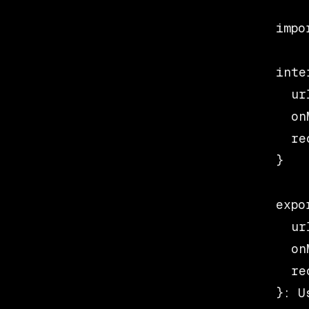
impo
inte
  ur
  on
  re
}

expo
  url
  on
  re
}: U