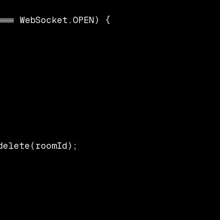
== WebSocket.OPEN) {

elete(roomId);
