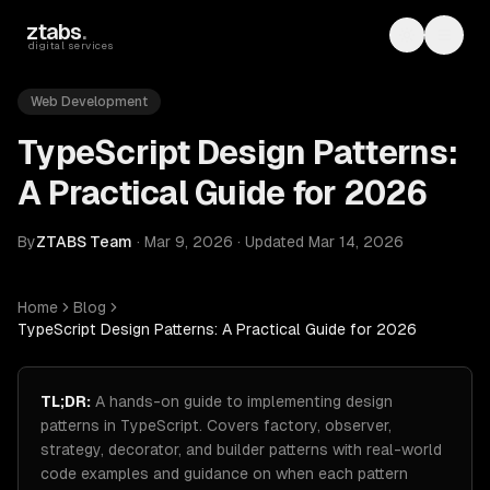
Skip to main content
ztabs
.
Toggle th
Toggl
digital services
Web Development
TypeScript Design Patterns:
A Practical Guide for 2026
By
ZTABS Team
·
Mar 9, 2026
·
Updated
Mar 14, 2026
Home
Blog
TypeScript Design Patterns: A Practical Guide for 2026
TL;DR:
A hands-on guide to implementing design
patterns in TypeScript. Covers factory, observer,
strategy, decorator, and builder patterns with real-world
code examples and guidance on when each pattern