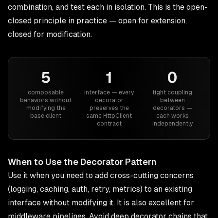
combination, and test each in isolation. This is the open-
closed principle in practice — open for extension,
closed for modification.
5
1
0
composable
interface — every
tight coupling
behaviors without
decorator
between
modifying the
preserves the
decorators —
base client
same HttpClient
each works
contract
independently
When to Use the Decorator Pattern
Use it when you need to add cross-cutting concerns
(logging, caching, auth, retry, metrics) to an existing
interface without modifying it. It is also excellent for
middleware pipelines. Avoid deep decorator chains that