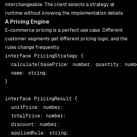
interchangeable. The client selects a strategy at
runtime without knowing the implementation details.
A Pricing Engine
E-commerce pricing is a perfect use case. Different
customer segments get different pricing logic, and the
rules change frequently.
interface PricingStrategy {

  calculate(basePrice: number, quantity: numbe
  name: string;

}

interface PricingResult {

  unitPrice: number;

  totalPrice: number;

  discount: number;

  appliedRule: string;
