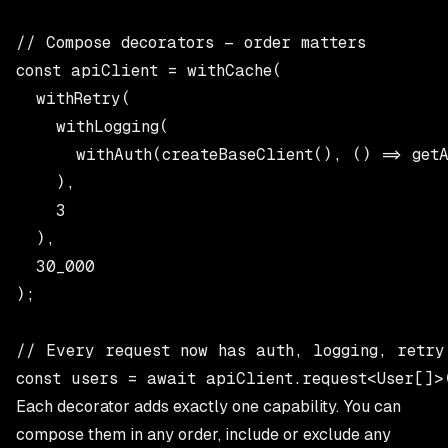
// Compose decorators — order matters

const apiClient = withCache(

  withRetry(

    withLogging(

      withAuth(createBaseClient(), () => getA
    ),

    3

  ),

  30_000

);

// Every request now has auth, logging, retry
Each decorator adds exactly one capability. You can
compose them in any order, include or exclude any