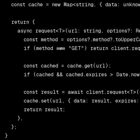
  const cache = new Map<string, { data: unknow
  return {

    async request<T>(url: string, options?: Re
      const method = options?.method?.toUpperC
      if (method !== "GET") return client.req
      const cached = cache.get(url);

      if (cached && cached.expires > Date.now
      const result = await client.request<T>(u
      cache.set(url, { data: result, expires: 
      return result;

    },

  };

}
