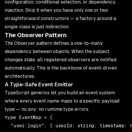
configuration, conditional selection, or dependency
injection. Skip it when you have only one or two
straightforward constructors — a factory around a
single class is just indirection.
The Observer Pattern
The Observer pattern defines a one-to-many
dependency between objects. When the subject
changes state, all registered observers are notified
automatically. This is the backbone of event-driven
architectures.
A Type-Safe Event Emitter
TypeScript generics let you build an event system
where every event name maps to a specific payload
type — no
any
, no runtime type errors.
type EventMap = {

  "user:login": { userId: string; timestamp: n