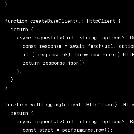
}

function createBaseClient(): HttpClient {

  return {

    async request<T>(url: string, options?: Re
      const response = await fetch(url, option
      if (!response.ok) throw new Error(`HTTP 
      return response.json();

    },

  };

}

function withLogging(client: HttpClient): Http
  return {

    async request<T>(url: string, options?: Re
      const start = performance.now();
