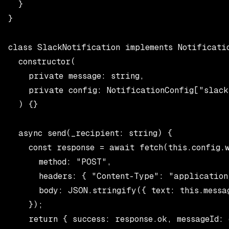
  }

}

class SlackNotification implements Notificatio
  constructor(

    private message: string,

    private config: NotificationConfig["slack
  ) {}

  async send(_recipient: string) {

    const response = await fetch(this.config.w
      method: "POST",

      headers: { "Content-Type": "application/
      body: JSON.stringify({ text: this.messag
    });

    return { success: response.ok, messageId: 