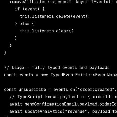
  removeAllListeners(event?: keyof TEvents): v
    if (event) {

      this.listeners.delete(event);

    } else {

      this.listeners.clear();

    }

  }

}

// Usage — fully typed events and payloads

const events = new TypedEventEmitter<EventMap>
const unsubscribe = events.on("order:created",
  // TypeScript knows payload is { orderId: s
  await sendConfirmationEmail(payload.orderId)
  await updateAnalytics("revenue", payload.to