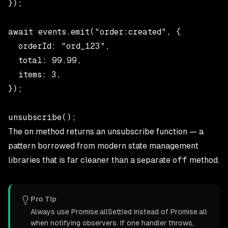
});

await events.emit("order:created", {

  orderId: "ord_123",

  total: 99.99,

  items: 3,

});

The
on
method returns an unsubscribe function — a
pattern borrowed from modern state management
libraries that is far cleaner than a separate
off
method.
Pro Tip
Always use Promise.allSettled instead of Promise.all
when notifying observers. If one handler throws,