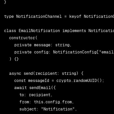
}

type NotificationChannel = keyof NotificationC
class EmailNotification implements Notificatio
  constructor(

    private message: string,

    private config: NotificationConfig["email
  ) {}

  async send(recipient: string) {

    const messageId = crypto.randomUUID();

    await sendEmail({

      to: recipient,

      from: this.config.from,

      subject: "Notification",
