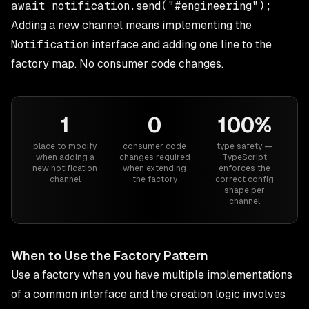
Adding a new channel means implementing the
Notification
interface and adding one line to the
factory map. No consumer code changes.
1
0
100%
place to modify
consumer code
type safety —
when adding a
changes required
TypeScript
new notification
when extending
enforces the
channel
the factory
correct config
shape per
channel
When to Use the Factory Pattern
Use a factory when you have multiple implementations
of a common interface and the creation logic involves