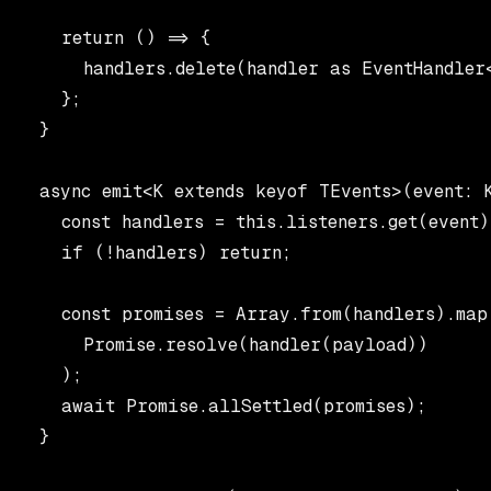
    return () => {

      handlers.delete(handler as EventHandler<
    };

  }

  async emit<K extends keyof TEvents>(event: 
    const handlers = this.listeners.get(event);
    if (!handlers) return;

    const promises = Array.from(handlers).map
      Promise.resolve(handler(payload))

    );

    await Promise.allSettled(promises);

  }
