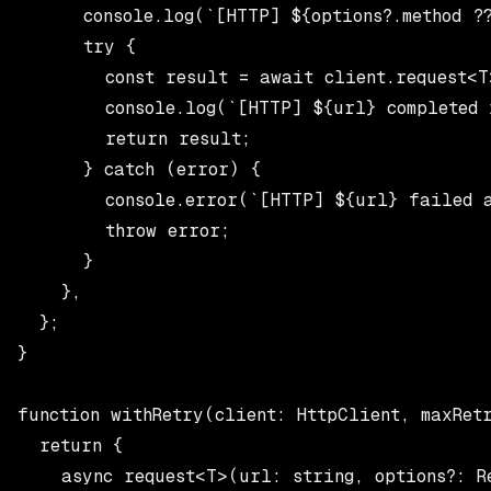
      console.log(`[HTTP] ${options?.method ??
      try {

        const result = await client.request<T
        console.log(`[HTTP] ${url} completed 
        return result;

      } catch (error) {

        console.error(`[HTTP] ${url} failed a
        throw error;

      }

    },

  };

}

function withRetry(client: HttpClient, maxRetr
  return {

    async request<T>(url: string, options?: Re