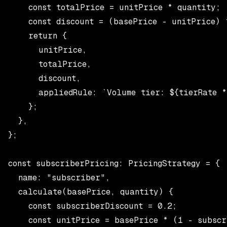
    const totalPrice = unitPrice * quantity;

    const discount = (basePrice - unitPrice) *
    return {

      unitPrice,

      totalPrice,

      discount,

      appliedRule: `Volume tier: ${tierRate *
    };

  },

};

const subscriberPricing: PricingStrategy = {

  name: "subscriber",

  calculate(basePrice, quantity) {

    const subscriberDiscount = 0.2;

    const unitPrice = basePrice * (1 - subscr