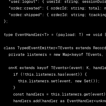
  "user:logout": { userId: string; sessionDura
  "order:created": { orderId: string; total: n
  "order:shipped": { orderId: string; tracking
};

type EventHandler<T> = (payload: T) => void |
class TypedEventEmitter<TEvents extends Record
  private listeners = new Map<keyof TEvents, 
  on<K extends keyof TEvents>(event: K, handl
    if (!this.listeners.has(event)) {

      this.listeners.set(event, new Set());

    }

    const handlers = this.listeners.get(event)!
    handlers.add(handler as EventHandler<unkno