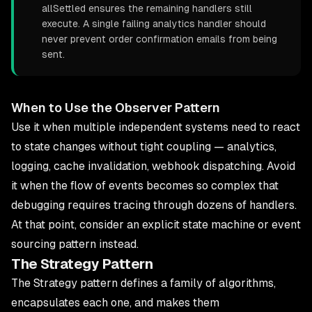
allSettled ensures the remaining handlers still
execute. A single failing analytics handler should
never prevent order confirmation emails from being
sent.
When to Use the Observer Pattern
Use it when multiple independent systems need to react
to state changes without tight coupling — analytics,
logging, cache invalidation, webhook dispatching. Avoid
it when the flow of events becomes so complex that
debugging requires tracing through dozens of handlers.
At that point, consider an explicit state machine or event
sourcing pattern instead.
The Strategy Pattern
The Strategy pattern defines a family of algorithms,
encapsulates each one, and makes them