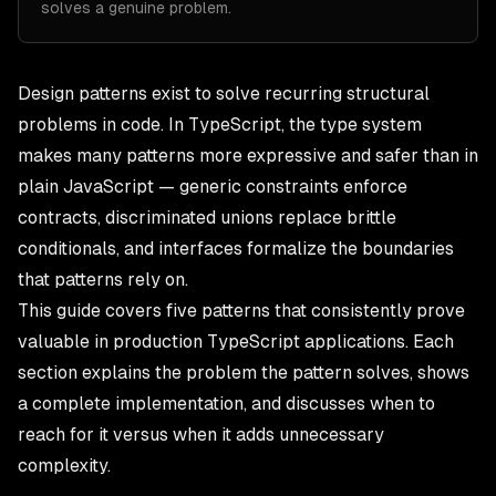
solves a genuine problem.
Design patterns exist to solve recurring structural
problems in code. In
TypeScript
, the type system
makes many patterns more expressive and safer than in
plain JavaScript — generic constraints enforce
contracts, discriminated unions replace brittle
conditionals, and interfaces formalize the boundaries
that patterns rely on.
This guide covers five patterns that consistently prove
valuable in production TypeScript applications. Each
section explains the problem the pattern solves, shows
a complete implementation, and discusses when to
reach for it versus when it adds unnecessary
complexity.