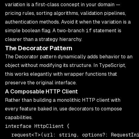
variation is a first-class concept in your domain —
pricing rules, sorting algorithms, validation pipelines,
authentication methods. Avoid it when the variation is a
simple boolean flag. A two-branch
if
statement is
clearer than a strategy hierarchy.
The Decorator Pattern
The Decorator pattern dynamically adds behavior to an
object without modifying its structure. In TypeScript,
this works elegantly with wrapper functions that
preserve the original interface.
A Composable HTTP Client
Rather than building a monolithic HTTP client with
every feature baked in, use decorators to compose
capabilities.
interface HttpClient {

  request<T>(url: string, options?: RequestIni