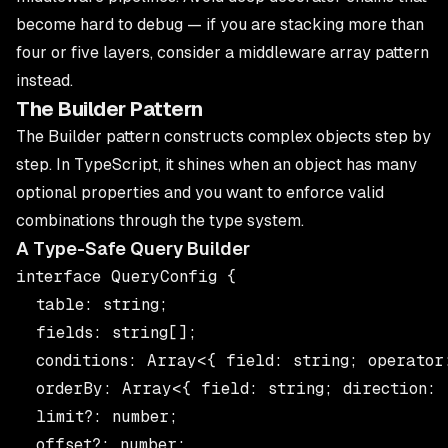
become hard to debug — if you are stacking more than
four or five layers, consider a middleware array pattern
instead.
The Builder Pattern
The Builder pattern constructs complex objects step by
step. In TypeScript, it shines when an object has many
optional properties and you want to enforce valid
combinations through the type system.
A Type-Safe Query Builder
interface QueryConfig {

  table: string;

  fields: string[];

  conditions: Array<{ field: string; operator:
  orderBy: Array<{ field: string; direction: 
  limit?: number;

  offset?: number;
