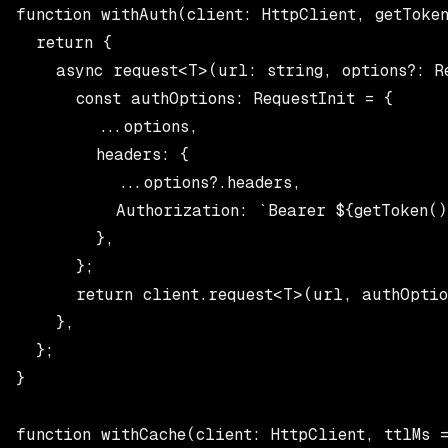
function withAuth(client: HttpClient, getToken
  return {

    async request<T>(url: string, options?: Re
      const authOptions: RequestInit = {

        ...options,

        headers: {

          ...options?.headers,

          Authorization: `Bearer ${getToken()}
        },

      };

      return client.request<T>(url, authOption
    },

  };

}

function withCache(client: HttpClient, ttlMs =