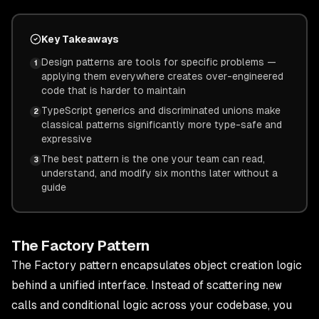
Key Takeaways
Design patterns are tools for specific problems —
1
applying them everywhere creates over-engineered
code that is harder to maintain
TypeScript generics and discriminated unions make
2
classical patterns significantly more type-safe and
expressive
The best pattern is the one your team can read,
3
understand, and modify six months later without a
guide
The Factory Pattern
The Factory pattern encapsulates object creation logic
behind a unified interface. Instead of scattering
new
calls and conditional logic across your codebase, you