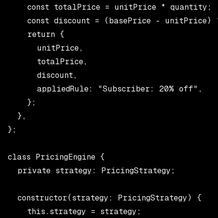
    const totalPrice = unitPrice * quantity;

    const discount = (basePrice - unitPrice) *
    return {

      unitPrice,

      totalPrice,

      discount,

      appliedRule: "Subscriber: 20% off",

    };

  },

};

class PricingEngine {

  private strategy: PricingStrategy;

  constructor(strategy: PricingStrategy) {

    this.strategy = strategy;
