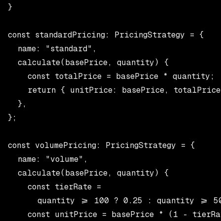
}

const standardPricing: PricingStrategy = {

  name: "standard",

  calculate(basePrice, quantity) {

    const totalPrice = basePrice * quantity;

    return { unitPrice: basePrice, totalPrice
  },

};

const volumePricing: PricingStrategy = {

  name: "volume",

  calculate(basePrice, quantity) {

    const tierRate =

      quantity >= 100 ? 0.25 : quantity >= 50
    const unitPrice = basePrice * (1 - tierRat