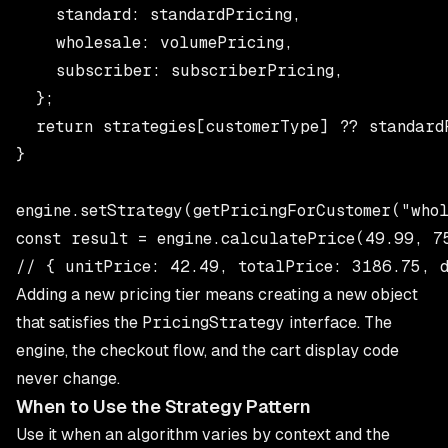
    standard: standardPricing,

    wholesale: volumePricing,

    subscriber: subscriberPricing,

  };

  return strategies[customerType] ?? standardP
}

engine.setStrategy(getPricingForCustomer("whol
const result = engine.calculatePrice(49.99, 75
Adding a new pricing tier means creating a new object
that satisfies the
PricingStrategy
interface. The
engine, the checkout flow, and the cart display code
never change.
When to Use the Strategy Pattern
Use it when an algorithm varies by context and the