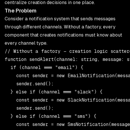
centralize creation decisions in one place.
The Problem
Consider a notification system that sends messages
through different channels. Without a factory, every
component that creates notifications must know about
every channel type.
// Without a factory — creation logic scattere
function sendAlert(channel: string, message: s
  if (channel === "email") {

    const sender = new EmailNotification(messa
    sender.send();

  } else if (channel === "slack") {

    const sender = new SlackNotification(messa
    sender.send();

  } else if (channel === "sms") {

    const sender = new SmsNotification(message