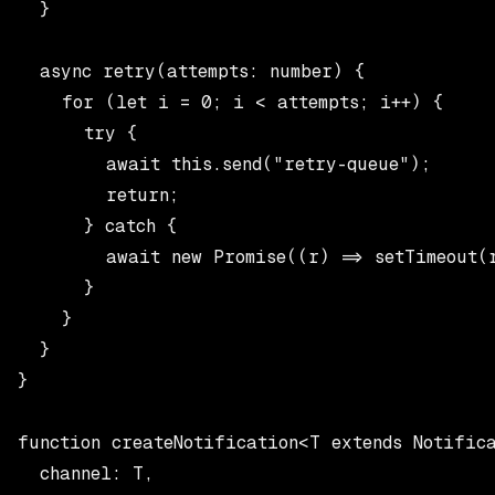
  }

  async retry(attempts: number) {

    for (let i = 0; i < attempts; i++) {

      try {

        await this.send("retry-queue");

        return;

      } catch {

        await new Promise((r) => setTimeout(r
      }

    }

  }

}

function createNotification<T extends Notifica
  channel: T,
