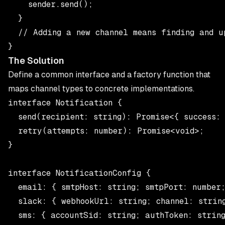
    sender.send();

  }

  // Adding a new channel means finding and u
The Solution
Define a common interface and a factory function that
maps channel types to concrete implementations.
interface Notification {

  send(recipient: string): Promise<{ success: 
  retry(attempts: number): Promise<void>;

}

interface NotificationConfig {

  email: { smtpHost: string; smtpPort: number;
  slack: { webhookUrl: string; channel: string
  sms: { accountSid: string; authToken: string