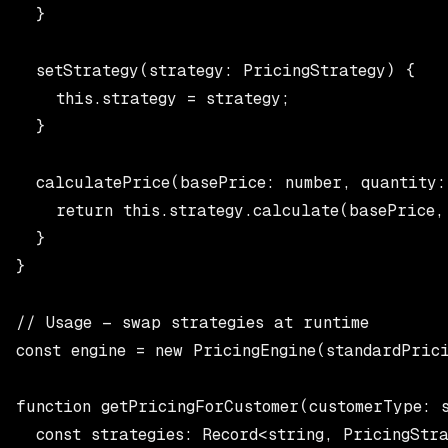
  }

  setStrategy(strategy: PricingStrategy) {

    this.strategy = strategy;

  }

  calculatePrice(basePrice: number, quantity:
    return this.strategy.calculate(basePrice, 
  }

}

// Usage — swap strategies at runtime

const engine = new PricingEngine(standardPrici
function getPricingForCustomer(customerType: s
  const strategies: Record<string, PricingStra