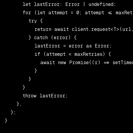
      let lastError: Error | undefined;

      for (let attempt = 0; attempt <= maxRetr
        try {

          return await client.request<T>(url,
        } catch (error) {

          lastError = error as Error;

          if (attempt < maxRetries) {

            await new Promise((r) => setTimeo
          }

        }

      }

      throw lastError;

    },

  };

}
