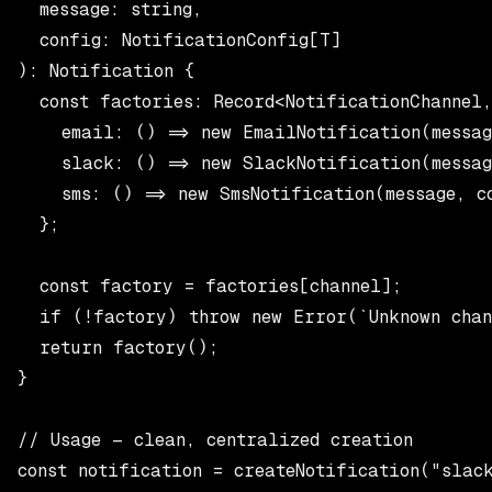
  message: string,

  config: NotificationConfig[T]

): Notification {

  const factories: Record<NotificationChannel,
    email: () => new EmailNotification(messag
    slack: () => new SlackNotification(messag
    sms: () => new SmsNotification(message, co
  };

  const factory = factories[channel];

  if (!factory) throw new Error(`Unknown chann
  return factory();

}

// Usage — clean, centralized creation

const notification = createNotification("slack