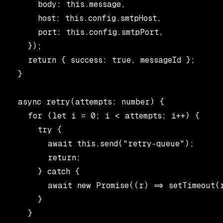
      body: this.message,

      host: this.config.smtpHost,

      port: this.config.smtpPort,

    });

    return { success: true, messageId };

  }

  async retry(attempts: number) {

    for (let i = 0; i < attempts; i++) {

      try {

        await this.send("retry-queue");

        return;

      } catch {

        await new Promise((r) => setTimeout(r
      }

    }
