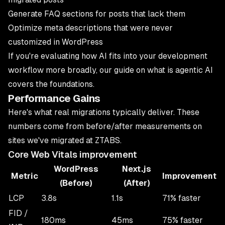
Generate FAQ sections for posts that lack them
Optimize meta descriptions that were never
customized in WordPress
If you're evaluating how AI fits into your development
workflow more broadly, our guide on
what is agentic AI
covers the foundations.
Performance Gains
Here's what real migrations typically deliver. These
numbers come from before/after measurements on
sites we've migrated at
ZTABS
.
Core Web Vitals improvement
WordPress
Next.js
Metric
Improvement
(Before)
(After)
LCP
3.8s
1.1s
71% faster
FID /
180ms
45ms
75% faster