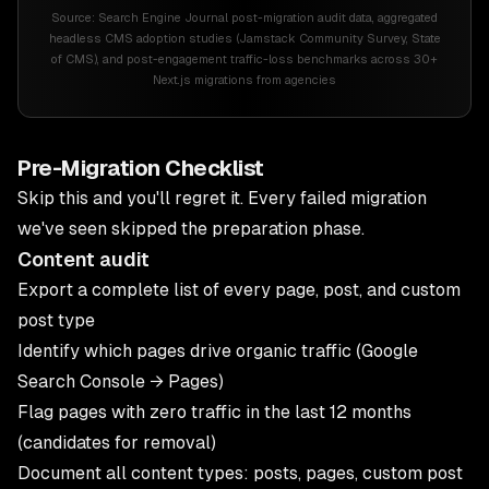
Source:
Search Engine Journal post-migration audit data, aggregated
headless CMS adoption studies (Jamstack Community Survey, State
of CMS), and post-engagement traffic-loss benchmarks across 30+
Next.js migrations from agencies
Pre-Migration Checklist
Skip this and you'll regret it. Every failed migration
we've seen skipped the preparation phase.
Content audit
Export a complete list of every page, post, and custom
post type
Identify which pages drive organic traffic (Google
Search Console → Pages)
Flag pages with zero traffic in the last 12 months
(candidates for removal)
Document all content types: posts, pages, custom post