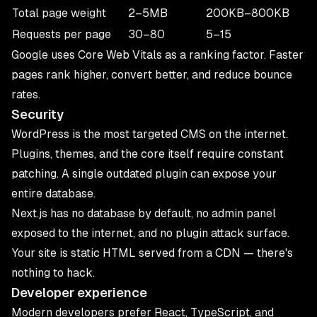
Total page weight
2–5MB
200KB–800KB
Requests per page
30–80
5–15
Google uses
Core Web Vitals as a ranking factor
. Faster
pages rank higher, convert better, and reduce bounce
rates.
Security
WordPress is the most targeted CMS on the internet.
Plugins, themes, and the core itself require constant
patching. A single outdated plugin can expose your
entire database.
Next.js has no database by default, no admin panel
exposed to the internet, and no plugin attack surface.
Your site is static HTML served from a CDN — there's
nothing to hack.
Developer experience
Modern developers prefer React, TypeScript, and