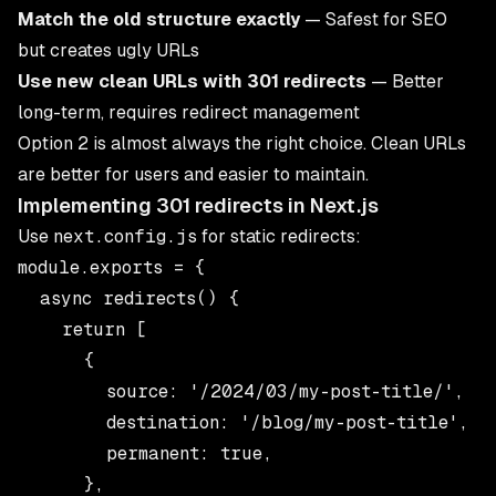
Match the old structure exactly
— Safest for SEO
but creates ugly URLs
Use new clean URLs with 301 redirects
— Better
long-term, requires redirect management
Option 2 is almost always the right choice. Clean URLs
are better for users and easier to maintain.
Implementing 301 redirects in Next.js
Use
next.config.js
for static redirects:
module.exports = {

  async redirects() {

    return [

      {

        source: '/2024/03/my-post-title/',

        destination: '/blog/my-post-title',

        permanent: true,

      },
