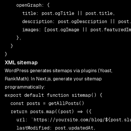
    openGraph: {

      title: post.ogTitle || post.title,

      description: post.ogDescription || post.
      images: [post.ogImage || post.featuredIm
    },

  }

XML sitemap
WordPress generates sitemaps via plugins (Yoast,
RankMath). In Next.js, generate your sitemap
programmatically:
export default function sitemap() {

  const posts = getAllPosts()

  return posts.map((post) => ({

    url: `https://yoursite.com/blog/${post.slu
    lastModified: post.updatedAt,
