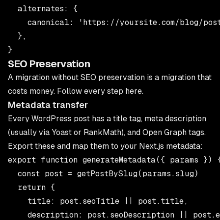
  alternates: {

    canonical: 'https://yoursite.com/blog/post
  },

SEO Preservation
A migration without SEO preservation is a migration that
costs money. Follow every step here.
Metadata transfer
Every WordPress post has a title tag, meta description
(usually via Yoast or RankMath), and Open Graph tags.
Export these and map them to your Next.js metadata:
export function generateMetadata({ params }) {
  const post = getPostBySlug(params.slug)

  return {

    title: post.seoTitle || post.title,

    description: post.seoDescription || post.e