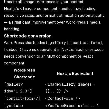
Update all image references in your content
Next.js's
<Image>
component handles lazy loading,
responsive sizes, and format optimization automatically
— a significant improvement over WordPress's media
handling.
Shortcode conversion
WordPress shortcodes (
[gallery]
,
[contact-form]
,
[embed]
) have no equivalent in Next.js. Each shortcode
needs conversion to an MDX component or React
component:
WordPress
Next.js Equivalent
Shortcode
[gallery
<ImageGallery images=
ids="1,2,3"]
{[...]} />
[contact-form-7]
<ContactForm />
[youtube
<YouTubeEmbed url="..."