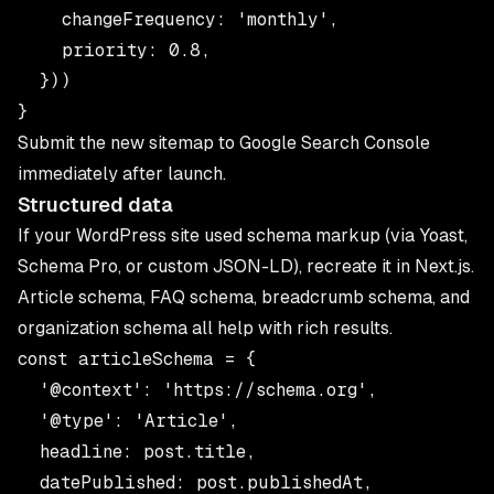
    changeFrequency: 'monthly',

    priority: 0.8,

  }))

Submit the new sitemap to Google Search Console
immediately after launch.
Structured data
If your WordPress site used schema markup (via Yoast,
Schema Pro, or custom JSON-LD), recreate it in Next.js.
Article schema, FAQ schema, breadcrumb schema, and
organization schema all help with rich results.
const articleSchema = {

  '@context': 'https://schema.org',

  '@type': 'Article',

  headline: post.title,

  datePublished: post.publishedAt,
