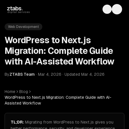
Skip to main content
ztabs
.
Toggle th
Toggl
digital services
Web Development
WordPress to Next.js
Migration: Complete Guide
with AI-Assisted Workflow
By
ZTABS Team
·
Mar 4, 2026
·
Updated
Mar 4, 2026
Home
Blog
WordPress to Next.js Migration: Complete Guide with AI-
Assisted Workflow
TL;DR:
Migrating from WordPress to Next.js gives you
better performance, security, and developer experience,