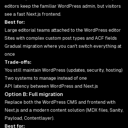
editors keep the familiar WordPress admin, but visitors
see a fast Next.js frontend.
Best for:
Large editorial teams attached to the WordPress editor
Sites with complex custom post types and ACF fields
Gradual migration where you can't switch everything at
once
Trade-offs:
You still maintain WordPress (updates, security, hosting)
Two systems to manage instead of one
API latency between WordPress and Next.js
Option B: Full migration
Replace both the WordPress CMS and frontend with
Next.js and a modern content solution (MDX files, Sanity,
Payload, Contentlayer).
Best for: