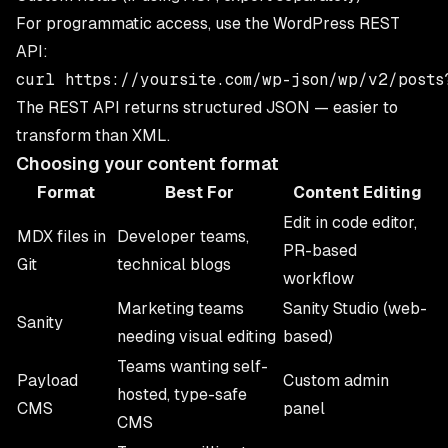
For programmatic access, use the WordPress REST
API:
The REST API returns structured JSON — easier to
transform than XML.
Choosing your content format
Format
Best For
Content Editing
Edit in code editor,
MDX files in
Developer teams,
PR-based
Git
technical blogs
workflow
Marketing teams
Sanity Studio (web-
Sanity
needing visual editing
based)
Teams wanting self-
Payload
Custom admin
hosted, type-safe
CMS
panel
CMS