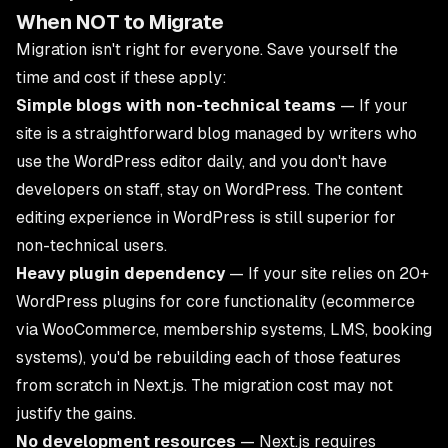
When NOT to Migrate
Migration isn't right for everyone. Save yourself the
time and cost if these apply:
Simple blogs with non-technical teams
— If your
site is a straightforward blog managed by writers who
use the WordPress editor daily, and you don't have
developers on staff, stay on WordPress. The content
editing experience in WordPress is still superior for
non-technical users.
Heavy plugin dependency
— If your site relies on 20+
WordPress plugins for core functionality (ecommerce
via WooCommerce, membership systems, LMS, booking
systems), you'd be rebuilding each of those features
from scratch in Next.js. The migration cost may not
justify the gains.
No development resources
— Next.js requires