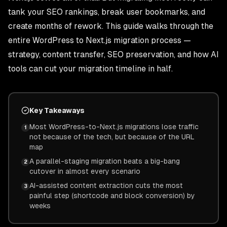
tank your SEO rankings, break user bookmarks, and
create months of rework. This guide walks through the
entire WordPress to Next.js migration process —
strategy, content transfer, SEO preservation, and how AI
tools can cut your migration timeline in half.
Key Takeaways
Most WordPress-to-Next.js migrations lose traffic
1
not because of the tech, but because of the URL
map
A parallel-staging migration beats a big-bang
2
cutover in almost every scenario
AI-assisted content extraction cuts the most
3
painful step (shortcode and block conversion) by
weeks