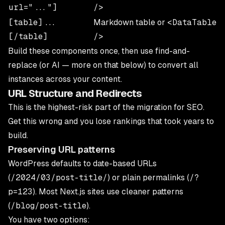
url="..."]
/>
[table]...
Markdown table or
<DataTable
[/table]
/>
Build these components once, then use find-and-
replace (or AI — more on that below) to convert all
instances across your content.
URL Structure and Redirects
This is the highest-risk part of the migration for SEO.
Get this wrong and you lose rankings that took years to
build.
Preserving URL patterns
WordPress defaults to date-based URLs
(
/2024/03/post-title/
) or plain permalinks (
/?
p=123
). Most Next.js sites use cleaner patterns
(
/blog/post-title
).
You have two options: