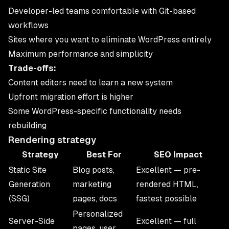
Developer-led teams comfortable with Git-based
workflows
Sites where you want to eliminate WordPress entirely
Maximum performance and simplicity
Trade-offs:
Content editors need to learn a new system
Upfront migration effort is higher
Some WordPress-specific functionality needs
rebuilding
Rendering strategy
Strategy
Best For
SEO Impact
Static Site
Blog posts,
Excellent — pre-
Generation
marketing
rendered HTML,
(SSG)
pages, docs
fastest possible
Personalized
Server-Side
Excellent — full
pages, user