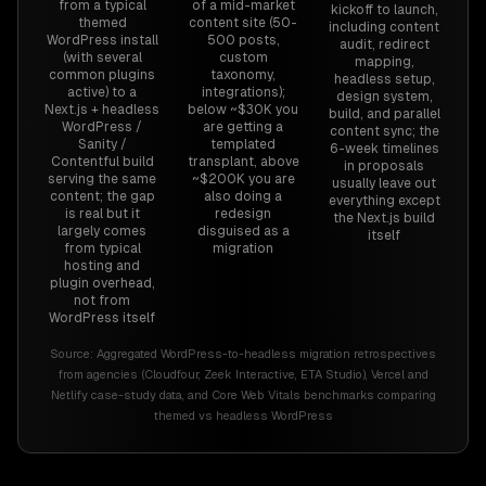
from a typical
of a mid-market
kickoff to launch,
themed
content site (50-
including content
WordPress install
500 posts,
audit, redirect
(with several
custom
mapping,
common plugins
taxonomy,
headless setup,
active) to a
integrations);
design system,
Next.js + headless
below ~$30K you
build, and parallel
WordPress /
are getting a
content sync; the
Sanity /
templated
6-week timelines
Contentful build
transplant, above
in proposals
serving the same
~$200K you are
usually leave out
content; the gap
also doing a
everything except
is real but it
redesign
the Next.js build
largely comes
disguised as a
itself
from typical
migration
hosting and
plugin overhead,
not from
WordPress itself
Source:
Aggregated WordPress-to-headless migration retrospectives
from agencies (Cloudfour, Zeek Interactive, ETA Studio), Vercel and
Netlify case-study data, and Core Web Vitals benchmarks comparing
themed vs headless WordPress