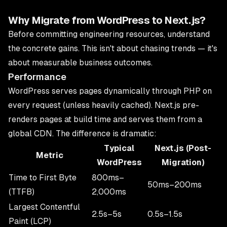
Why Migrate from WordPress to Next.js?
Before committing engineering resources, understand
the concrete gains. This isn't about chasing trends — it's
about measurable business outcomes.
Performance
WordPress serves pages dynamically through PHP on
every request (unless heavily cached). Next.js pre-
renders pages at build time and serves them from a
global CDN. The difference is dramatic:
Typical
Next.js (Post-
Metric
WordPress
Migration)
Time to First Byte
800ms–
50ms–200ms
(TTFB)
2,000ms
Largest Contentful
2.5s–5s
0.5s–1.5s
Paint (LCP)