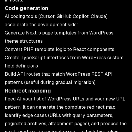
Code generation
AI coding tools (Cursor, GitHub Copilot, Claude)
accelerate the development side:
Generate Next.js page templates from WordPress
theme structures
Convert PHP template logic to React components
Create TypeScript interfaces from WordPress custom
field definitions
Build API routes that match WordPress REST API
patterns (useful during gradual migration)
Redirect mapping
Feed AI your list of WordPress URLs and your new URL
pattern. It can generate the complete redirect map,
identify edge cases (URLs with query parameters,
paginated archives, attachment pages), and produce the
next.config.js
redirect array — a task that takes