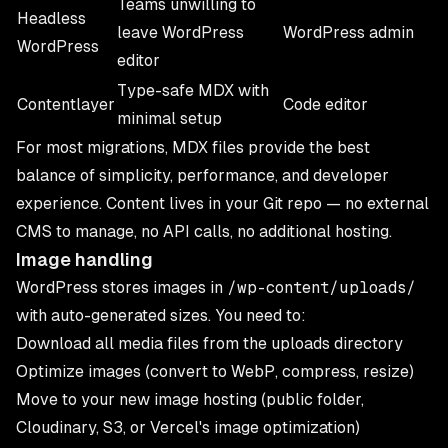
Teams unwilling to
Headless
leave WordPress
WordPress admin
WordPress
editor
Type-safe MDX with
Contentlayer
Code editor
minimal setup
For most migrations, MDX files provide the best
balance of simplicity, performance, and developer
experience. Content lives in your Git repo — no external
CMS to manage, no API calls, no additional hosting.
Image handling
WordPress stores images in
/wp-content/uploads/
with auto-generated sizes. You need to:
Download all media files from the uploads directory
Optimize images (convert to WebP, compress, resize)
Move to your new image hosting (public folder,
Cloudinary, S3, or Vercel's image optimization)