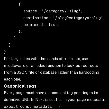
      {

        source: '/category/:slug',

        destination: '/blog?category=:slug',

        permanent: true,

      },

    ]

  },

For large sites with thousands of redirects, use
middleware or an edge function to look up redirects
from a JSON file or database rather than hardcoding
each one.
Canonical tags
Every page must have a canonical tag pointing to its
definitive URL. In Next.js, set this in your page metadata:
export const metadata = {
