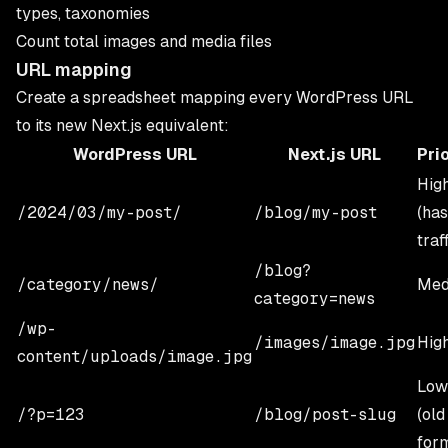
types, taxonomies
Count total images and media files
URL mapping
Create a spreadsheet mapping every WordPress URL
to its new Next.js equivalent:
WordPress URL
Next.js URL
Prio
Hig
/2024/03/my-post/
/blog/my-post
(has
traf
/blog?
/category/news/
Med
category=news
/wp-
/images/image.jpg
Hig
content/uploads/image.jpg
Low
/?p=123
/blog/post-slug
(old
for