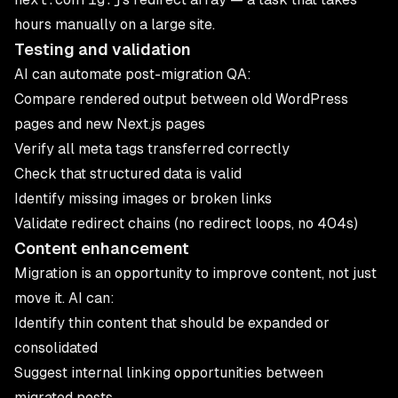
hours manually on a large site.
Testing and validation
AI can automate post-migration QA:
Compare rendered output between old WordPress
pages and new Next.js pages
Verify all meta tags transferred correctly
Check that structured data is valid
Identify missing images or broken links
Validate redirect chains (no redirect loops, no 404s)
Content enhancement
Migration is an opportunity to improve content, not just
move it. AI can:
Identify thin content that should be expanded or
consolidated
Suggest internal linking opportunities between
migrated posts