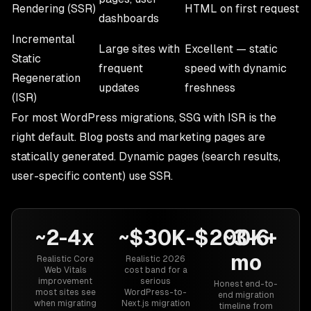
Rendering (SSR)
HTML on first request
dashboards
Incremental
Large sites with
Excellent — static
Static
frequent
speed with dynamic
Regeneration
updates
freshness
(ISR)
For most WordPress migrations, SSG with ISR is the
right default. Blog posts and marketing pages are
statically generated. Dynamic pages (search results,
user-specific content) use SSR.
~2-4x
~$30K-$200K+
~3-6
mo
Realistic Core
Realistic 2026
Web Vitals
cost band for a
improvement
serious
Honest end-to-
most sites see
WordPress-to-
end migration
when migrating
Next.js migration
timeline from