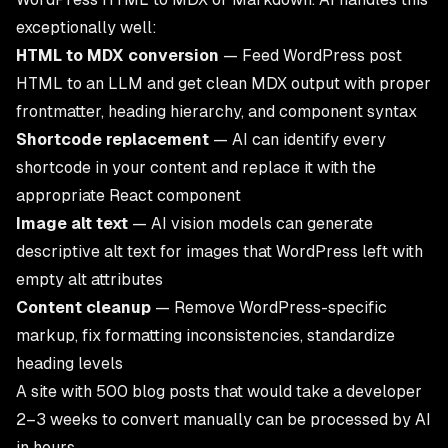
exceptionally well:
HTML to MDX conversion
— Feed WordPress post
HTML to an LLM and get clean MDX output with proper
frontmatter, heading hierarchy, and component syntax
Shortcode replacement
— AI can identify every
shortcode in your content and replace it with the
appropriate React component
Image alt text
— AI vision models can generate
descriptive alt text for images that WordPress left with
empty alt attributes
Content cleanup
— Remove WordPress-specific
markup, fix formatting inconsistencies, standardize
heading levels
A site with 500 blog posts that would take a developer
2–3 weeks to convert manually can be processed by AI
in hours.