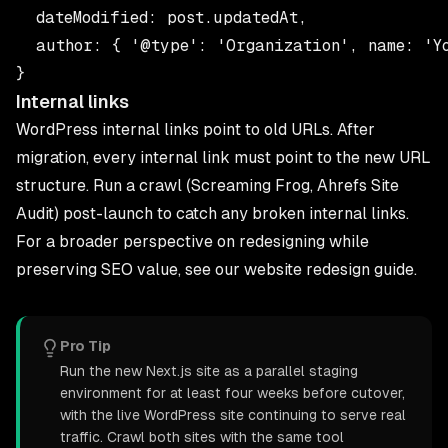
  dateModified: post.updatedAt,

  author: { '@type': 'Organization', name: 'Yo
Internal links
WordPress internal links point to old URLs. After
migration, every internal link must point to the new URL
structure. Run a crawl (Screaming Frog, Ahrefs Site
Audit) post-launch to catch any broken internal links.
For a broader perspective on redesigning while
preserving SEO value, see our
website redesign guide
.
Pro Tip
Run the new Next.js site as a parallel staging
environment for at least four weeks before cutover,
with the live WordPress site continuing to serve real
traffic. Crawl both sites with the same tool