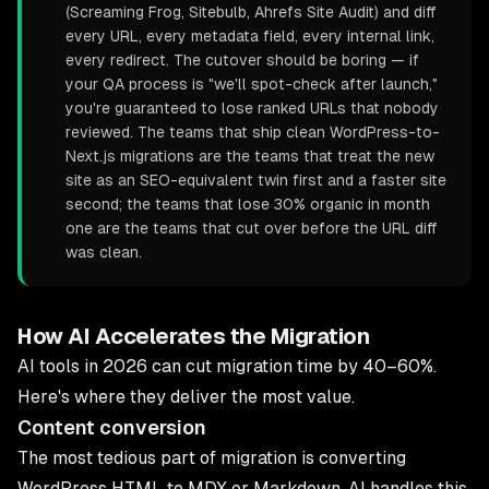
(Screaming Frog, Sitebulb, Ahrefs Site Audit) and diff
every URL, every metadata field, every internal link,
every redirect. The cutover should be boring — if
your QA process is "we'll spot-check after launch,"
you're guaranteed to lose ranked URLs that nobody
reviewed. The teams that ship clean WordPress-to-
Next.js migrations are the teams that treat the new
site as an SEO-equivalent twin first and a faster site
second; the teams that lose 30% organic in month
one are the teams that cut over before the URL diff
was clean.
How AI Accelerates the Migration
AI tools in 2026 can cut migration time by 40–60%.
Here's where they deliver the most value.
Content conversion
The most tedious part of migration is converting
WordPress HTML to MDX or Markdown. AI handles this