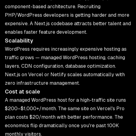
component-based architecture. Recruiting
PHP/WordPress developers is getting harder and more
expensive. A Next.js codebase attracts better talent and
enables faster feature development.
Scalability
WordPress requires increasingly expensive hosting as
traffic grows — managed WordPress hosting, caching
layers, CDN configuration, database optimization.
Next.js on Vercel or Netlify scales automatically with
zero infrastructure management.
Cost at scale
A managed WordPress host for a high-traffic site runs
$200–$1,000+/month. The same site on Vercel's Pro
plan costs $20/month with better performance. The
economics flip dramatically once you're past 100K
monthly visitors.