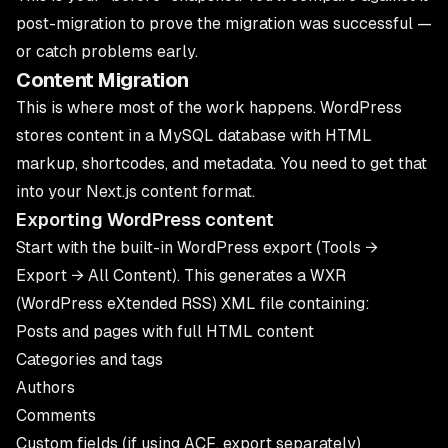
post-migration to prove the migration was successful —
or catch problems early.
Content Migration
This is where most of the work happens. WordPress
stores content in a MySQL database with HTML
markup, shortcodes, and metadata. You need to get that
into your Next.js content format.
Exporting WordPress content
Start with the built-in WordPress export (Tools →
Export → All Content). This generates a WXR
(WordPress eXtended RSS) XML file containing:
Posts and pages with full HTML content
Categories and tags
Authors
Comments
Custom fields (if using ACF, export separately)