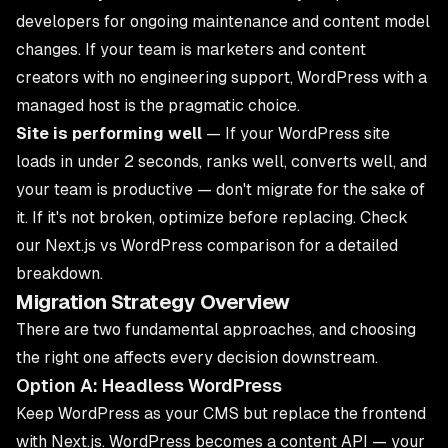
developers for ongoing maintenance and content model
changes. If your team is marketers and content
creators with no engineering support, WordPress with a
managed host is the pragmatic choice.
Site is performing well
— If your WordPress site
loads in under 2 seconds, ranks well, converts well, and
your team is productive — don't migrate for the sake of
it. If it's not broken, optimize before replacing. Check
our
Next.js vs WordPress comparison
for a detailed
breakdown.
Migration Strategy Overview
There are two fundamental approaches, and choosing
the right one affects every decision downstream.
Option A: Headless WordPress
Keep WordPress as your CMS but replace the frontend
with Next.js. WordPress becomes a content API — your