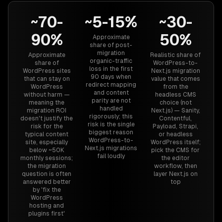
~70-
~5-15%
~30-
90%
50%
Approximate
share of post-
migration
Approximate
Realistic share of
organic-traffic
share of
WordPress-to-
loss in the first
WordPress sites
Next.js migration
90 days when
that can stay on
value that comes
redirect mapping
WordPress
from the
and content
without harm —
headless CMS
parity are not
meaning the
choice (not
handled
migration ROI
Next.js) — Sanity,
rigorously; this
doesn't justify the
Contentful,
risk is the single
risk for the
Payload, Strapi,
biggest reason
typical content
or headless
WordPress-to-
site, especially
WordPress itself;
Next.js migrations
below ~50K
pick the CMS for
fail loudly
monthly sessions;
the editor
the migration
workflow, then
question is often
layer Next.js on
answered better
top
by 'fix the
WordPress
hosting and
plugins first'