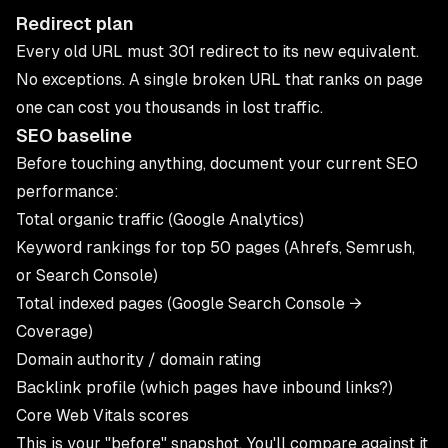
Redirect plan
Every old URL must 301 redirect to its new equivalent.
No exceptions. A single broken URL that ranks on page
one can cost you thousands in lost traffic.
SEO baseline
Before touching anything, document your current SEO
performance:
Total organic traffic (Google Analytics)
Keyword rankings for top 50 pages (Ahrefs, Semrush,
or Search Console)
Total indexed pages (Google Search Console →
Coverage)
Domain authority / domain rating
Backlink profile (which pages have inbound links?)
Core Web Vitals scores
This is your "before" snapshot. You'll compare against it