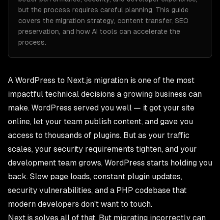
but the process requires careful planning. This guide
covers the migration strategy, content transfer, SEO
preservation, and how AI tools can accelerate the
process.
A WordPress to Next.js migration is one of the most
impactful technical decisions a growing business can
make. WordPress served you well — it got your site
online, let your team publish content, and gave you
access to thousands of plugins. But as your traffic
scales, your security requirements tighten, and your
development team grows, WordPress starts holding you
back. Slow page loads, constant plugin updates,
security vulnerabilities, and a PHP codebase that
modern developers don't want to touch.
Next.js solves all of that. But migrating incorrectly can