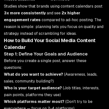
Studies show that brands using content calendars post
3x more consistently
and see
2x higher
engagement rates
compared to ad-hoc posting. The
reason is simple: planning lets you focus on quality and
strategy instead of scrambling for ideas.
How to Build Your Social Media Content
Calendar
Step 1: Define Your Goals and Audience
Before you create a single post, answer these
questions:
What do you want to achieve?
(Awareness, leads,
sales, community building?)
Who is your target audience?
(Job titles, interests,
pain points, platforms they use)
Which platforms matter most?
(Don't try to be
everywhere — focus on 2-4 platforms)