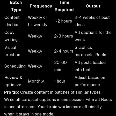
Batch
Time
Frequency
Output
Type
Required
Content
Weekly or
2-4 weeks of post
1-2 hours
ideation
bi-weekly
ideas
Copy
All captions for the
Weekly
2-3 hours
writing
week
Visual
Graphics,
Weekly
2-4 hours
creation
carousels, Reels
30-60
All posts loaded
Scheduling
Weekly
min
into tool
Review &
Adjust based on
Monthly
1 hour
optimize
performance
Pro tip
: Create content in batches of similar types.
Write all carousel captions in one session. Film all Reels
in one afternoon. Your brain works more efficiently
when it stays in one mode.