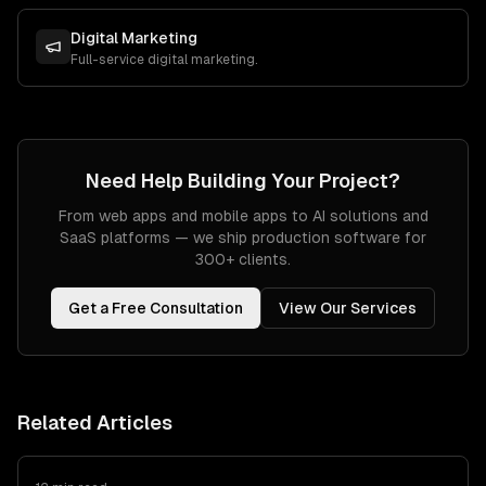
Digital Marketing
Full-service digital marketing.
Need Help Building Your Project?
From web apps and mobile apps to AI solutions and
SaaS platforms — we ship production software for
300+ clients.
Get a Free Consultation
View Our Services
Related Articles