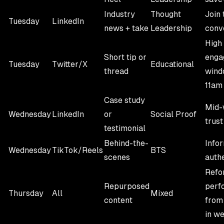
Industry
Thought
Join 
Tuesday
LinkedIn
news + take
Leadership
conv
High
Short tip or
enga
Tuesday
Twitter/X
Educational
thread
wind
11am
Case study
Mid-
Wednesday
LinkedIn
or
Social Proof
trust
testimonial
Behind-the-
Infor
Wednesday
TikTok/Reels
BTS
scenes
auth
Refo
Repurposed
perf
Thursday
All
Mixed
content
from 
in w