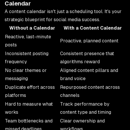
Calendar
A content calendar isn't just a scheduling tool. It's your
strategic blueprint for social media success.
Without a Calendar
With a Content Calendar
Reactive, last-minute
Proactive, planned content
posts
Inconsistent posting
Consistent presence that
frequency
algorithms reward
No clear themes or
Aligned content pillars and
messaging
brand voice
Duplicate effort across
Repurposed content across
platforms
channels
Hard to measure what
Track performance by
works
content type and timing
Team bottlenecks and
Clear ownership and
missed deadlines
workflows