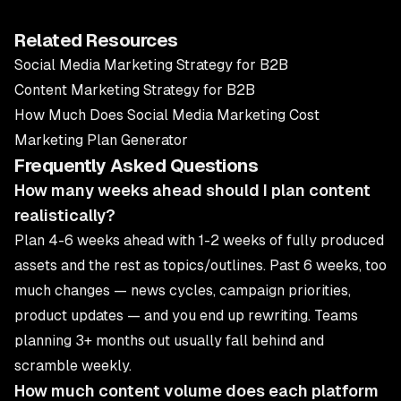
Related Resources
Social Media Marketing Strategy for B2B
Content Marketing Strategy for B2B
How Much Does Social Media Marketing Cost
Marketing Plan Generator
Frequently Asked Questions
How many weeks ahead should I plan content
realistically?
Plan 4-6 weeks ahead with 1-2 weeks of fully produced
assets and the rest as topics/outlines. Past 6 weeks, too
much changes — news cycles, campaign priorities,
product updates — and you end up rewriting. Teams
planning 3+ months out usually fall behind and
scramble weekly.
How much content volume does each platform