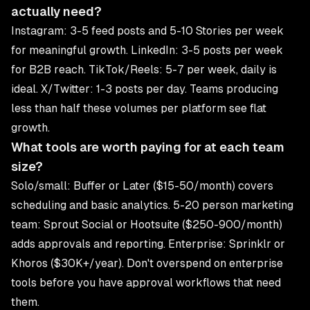
actually need?
Instagram: 3-5 feed posts and 5-10 Stories per week
for meaningful growth. LinkedIn: 3-5 posts per week
for B2B reach. TikTok/Reels: 5-7 per week, daily is
ideal. X/Twitter: 1-3 posts per day. Teams producing
less than half these volumes per platform see flat
growth.
What tools are worth paying for at each team
size?
Solo/small: Buffer or Later ($15-50/month) covers
scheduling and basic analytics. 5-20 person marketing
team: Sprout Social or Hootsuite ($250-900/month)
adds approvals and reporting. Enterprise: Sprinklr or
Khoros ($30K+/year). Don't overspend on enterprise
tools before you have approval workflows that need
them.