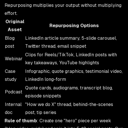
Repurposing multiplies your output without multiplying
effort.
Original
Repurposing Options
Asset
Blog
LinkedIn article summary, 5-slide carousel,
post
Twitter thread, email snippet
Clips for Reels/TikTok, LinkedIn posts with
Webinar
key takeaways, YouTube highlights
Case
Infographic, quote graphics, testimonial video,
study
LinkedIn long-form
Quote cards, audiograms, transcript blog,
Podcast
episode snippets
Internal
"How we do X" thread, behind-the-scenes
doc
post, tip series
Rule of thumb
: Create one "hero" piece per week