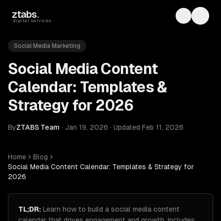
Skip to main content
ztabs
.
Toggle th
Toggl
digital services
Social Media Marketing
Social Media Content
Calendar: Templates &
Strategy for 2026
By
ZTABS Team
·
Jan 19, 2026
·
Updated
Feb 11, 2026
Home
Blog
Social Media Content Calendar: Templates & Strategy for
2026
TL;DR:
Learn how to build a social media content
calendar that drives engagement and growth. Includes