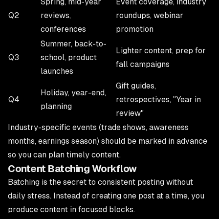
Spring, mid-year
Event coverage, industry
Q2
reviews,
roundups, webinar
conferences
promotion
Summer, back-to-
Lighter content, prep for
Q3
school, product
fall campaigns
launches
Gift guides,
Holiday, year-end,
Q4
retrospectives, "Year in
planning
review"
Industry-specific events (trade shows, awareness
months, earnings season) should be marked in advance
so you can plan timely content.
Content Batching Workflow
Batching is the secret to consistent posting without
daily stress. Instead of creating one post at a time, you
produce content in focused blocks.