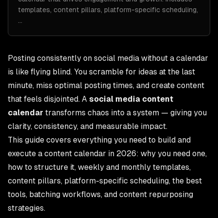
templates, content pillars, platform-specific scheduling,
…
Posting consistently on social media without a calendar
is like flying blind. You scramble for ideas at the last
minute, miss optimal posting times, and create content
that feels disjointed. A
social media content
calendar
transforms chaos into a system — giving you
clarity, consistency, and measurable impact.
This guide covers everything you need to build and
execute a content calendar in 2026: why you need one,
how to structure it, weekly and monthly templates,
content pillars, platform-specific scheduling, the best
tools, batching workflows, and content repurposing
strategies.