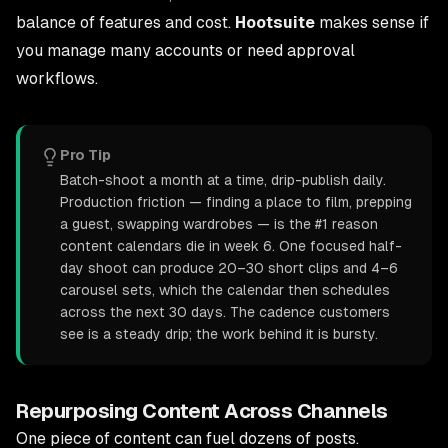
balance of features and cost.
Hootsuite
makes sense if
you manage many accounts or need approval
workflows.
Pro Tip
Batch-shoot a month at a time, drip-publish daily.
Production friction — finding a place to film, prepping
a guest, swapping wardrobes — is the #1 reason
content calendars die in week 6. One focused half-
day shoot can produce 20–30 short clips and 4–6
carousel sets, which the calendar then schedules
across the next 30 days. The cadence customers
see is a steady drip; the work behind it is bursty.
Repurposing Content Across Channels
One piece of content can fuel dozens of posts.