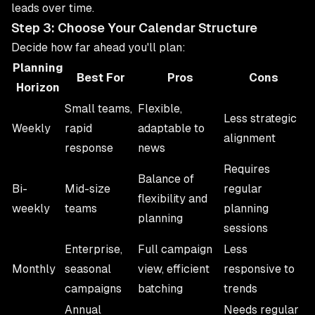
leads over time.
Step 3: Choose Your Calendar Structure
Decide how far ahead you'll plan:
Planning
Best For
Pros
Cons
Horizon
Small teams,
Flexible,
Less strategic
Weekly
rapid
adaptable to
alignment
response
news
Requires
Balance of
Bi-
Mid-size
regular
flexibility and
weekly
teams
planning
planning
sessions
Enterprise,
Full campaign
Less
Monthly
seasonal
view, efficient
responsive to
campaigns
batching
trends
Annual
Needs regular