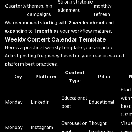
Strong strategic
Quarterly
themes, big
monthly
alignment
campaigns
refresh
We recommend starting with
2 weeks ahead
and
expanding to
1 month
as your workflow matures.
Weekly Content Calendar Template
Here's a practical weekly template you can adapt.
Adjust posting frequency based on your resources and
platform best practices.
Content
Day
Platform
Pillar
N
Type
Star
Educational
with 
Monday
LinkedIn
Educational
post
best 
10a
Carousel or
Thought
Visua
Monday
Instagram
Reel
Leadership
save