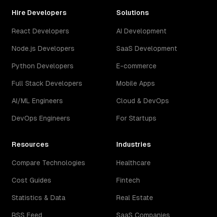
Hire Developers
Solutions
React Developers
AI Development
Node.js Developers
SaaS Development
Python Developers
E-commerce
Full Stack Developers
Mobile Apps
AI/ML Engineers
Cloud & DevOps
DevOps Engineers
For Startups
Resources
Industries
Compare Technologies
Healthcare
Cost Guides
Fintech
Statistics & Data
Real Estate
RSS Feed
SaaS Companies