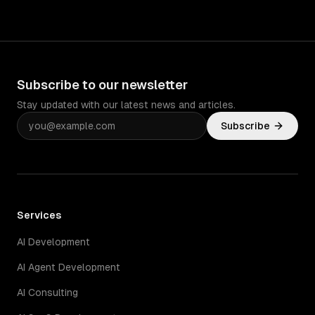
Subscribe to our newsletter
Stay updated with our latest news and articles.
Subscribe
Services
AI Development
AI Agent Development
AI Consulting