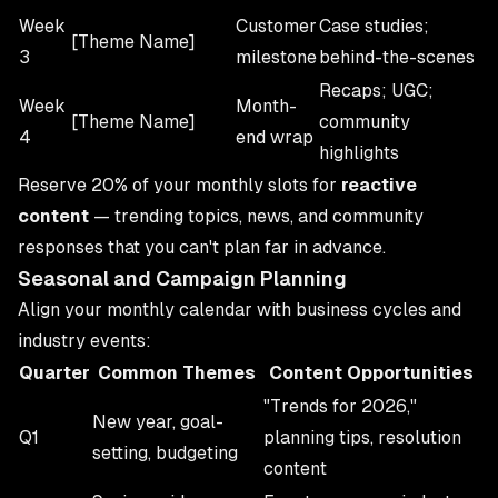
Week
Customer
Case studies;
[Theme Name]
3
milestone
behind-the-scenes
Recaps; UGC;
Week
Month-
[Theme Name]
community
4
end wrap
highlights
Reserve 20% of your monthly slots for
reactive
content
— trending topics, news, and community
responses that you can't plan far in advance.
Seasonal and Campaign Planning
Align your monthly calendar with business cycles and
industry events:
Quarter
Common Themes
Content Opportunities
"Trends for 2026,"
New year, goal-
Q1
planning tips, resolution
setting, budgeting
content