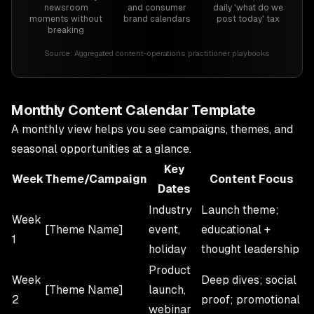
newsroom
and consumer
daily 'what do we
moments without
brand calendars
post today' tax
breaking
Source:
Aggregated content-operations practitioner playbooks
Monthly Content Calendar Template
A monthly view helps you see campaigns, themes, and
seasonal opportunities at a glance.
Key
Week
Theme/Campaign
Content Focus
Dates
Industry
Launch theme;
Week
[Theme Name]
event,
educational +
1
holiday
thought leadership
Product
Week
Deep dives; social
[Theme Name]
launch,
2
proof; promotional
webinar