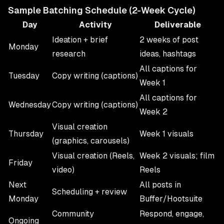
Sample Batching Schedule (2-Week Cycle)
Day
Activity
Deliverable
Ideation + brief
2 weeks of post
Monday
research
ideas, hashtags
All captions for
Tuesday
Copy writing (captions)
Week 1
All captions for
Wednesday
Copy writing (captions)
Week 2
Visual creation
Thursday
Week 1 visuals
(graphics, carousels)
Visual creation (Reels,
Week 2 visuals; film
Friday
video)
Reels
Next
All posts in
Scheduling + review
Monday
Buffer/Hootsuite
Community
Respond, engage,
Ongoing