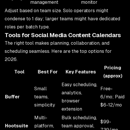
management
monitor
Adjust based on team size. Solo operators might
condense to 1 day; larger teams might have dedicated
roles per batch type.
Tools for Social Media Content Calendars
The right tool makes planning, collaboration, and
scheduling seamless. Here are the top options for
2026.
Pricing
Tool
Best For
Key Features
(approx)
Easy scheduling,
Small
Free-
analytics,
Buffer
teams,
6/mo; Paid
browser
simplicity
$6-12/mo
extension
Multi-
Bulk scheduling,
$99-
Hootsuite
platform,
team approval,
739/mo