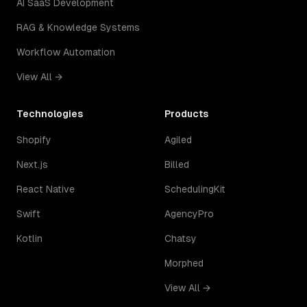
AI SaaS Development
RAG & Knowledge Systems
Workflow Automation
View All →
Technologies
Products
Shopify
Agiled
Next.js
Billed
React Native
SchedulingKit
Swift
AgencyPro
Kotlin
Chatsy
Morphed
View All →