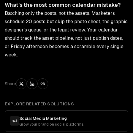
What's the most common calendar mistake?
Batching only the posts, not the assets. Marketers
schedule 20 posts but skip the photo shoot, the graphic
designer's queue, or the legal review. Your calendar
should track the asset pipeline, not just publish dates,
or Friday afternoon becomes a scramble every single
week.
Share
EXPLORE RELATED SOLUTIONS
Social Media Marketing
Grow your brand on social platforms.