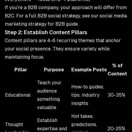
If you're a B2B company, your approach will differ from
B2C. For a full B2B social strategy, see our
social media
marketing strategy for B2B
guide.
Step 2: Establish Content Pillars
Content pillars are 4-6 recurring themes that anchor
your social presence. They ensure variety while
maintaining focus.
% of
Pillar
Purpose
Example Posts
Content
Teach your
How-to guides,
audience
Educational
tips, industry
30-35%
something
insights
valuable
Hot takes,
Establish
Thought
predictions,
expertise and
20-25%