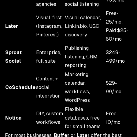
agencies
social listening
Free-
Visual-first
Visual calendar,
25/mo;
Later
(Instagram,
Linkin.bio, UGC
Paid $25-
Pinterest)
discovery
80/mo
Publishing,
Sprout
Enterprise,
$249-
listening, CRM,
Social
full suite
499/mo
reporting
Marketing
Content +
calendar,
$29-
CoSchedule
social
workflows,
99/mo
integration
WordPress
Flexible
DIY, custom
Free-
Notion
databases, free
workflows
10/mo
for small teams
For most businesses,
Buffer
or
Later
offer the best