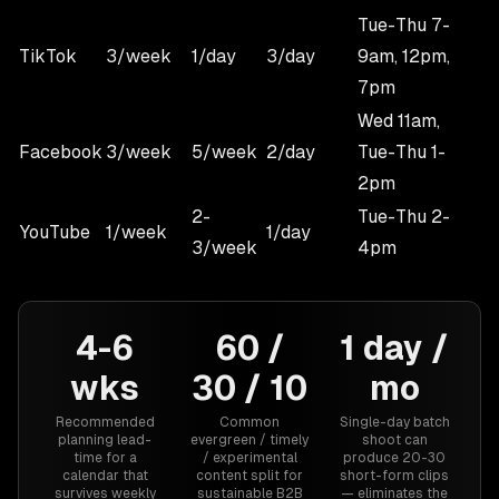
Tue-Thu 7-
TikTok
3/week
1/day
3/day
9am, 12pm,
7pm
Wed 11am,
Facebook
3/week
5/week
2/day
Tue-Thu 1-
2pm
2-
Tue-Thu 2-
YouTube
1/week
1/day
3/week
4pm
4-6
60 /
1 day /
wks
30 / 10
mo
Recommended
Common
Single-day batch
planning lead-
evergreen / timely
shoot can
time for a
/ experimental
produce 20-30
calendar that
content split for
short-form clips
survives weekly
sustainable B2B
— eliminates the