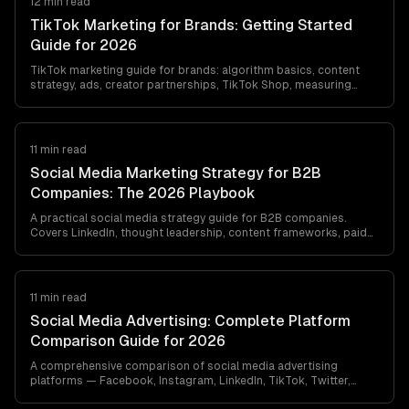
12 min read
TikTok Marketing for Brands: Getting Started
Guide for 2026
TikTok marketing guide for brands: algorithm basics, content
strategy, ads, creator partnerships, TikTok Shop, measuring
success, and B2C vs. B2B best…
11 min read
Social Media Marketing Strategy for B2B
Companies: The 2026 Playbook
A practical social media strategy guide for B2B companies.
Covers LinkedIn, thought leadership, content frameworks, paid
social, and measuring real…
11 min read
Social Media Advertising: Complete Platform
Comparison Guide for 2026
A comprehensive comparison of social media advertising
platforms — Facebook, Instagram, LinkedIn, TikTok, Twitter,
YouTube, and Pinterest. Costs,…