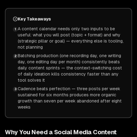
Key Takeaways
A content calendar needs only two inputs to be
1
useful: what you will post (topic + format) and why
(strategic pillar or goal) — everything else is tooling,
not planning
Batching production (one recording day, one writing
2
day, one editing day per month) consistently beats
daily content sprints — the context-switching cost
of daily ideation kills consistency faster than any
tool solves it
Cadence beats perfection — three posts per week
3
sustained for six months produces more organic
growth than seven per week abandoned after eight
weeks
Why You Need a Social Media Content