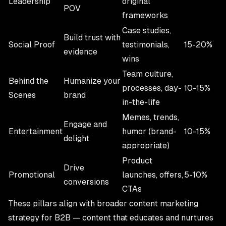
Leadership
original
POV
frameworks
Case studies,
Build trust with
Social Proof
testimonials,
15-20%
evidence
wins
Team culture,
Behind the
Humanize your
processes, day-
10-15%
Scenes
brand
in-the-life
Memes, trends,
Engage and
Entertainment
humor (brand-
10-15%
delight
appropriate)
Product
Drive
Promotional
launches, offers,
5-10%
conversions
CTAs
These pillars align with broader
content marketing
strategy for B2B
— content that educates and nurtures