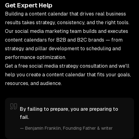
Get Expert Help
Building a content calendar that drives real business
results takes strategy, consistency, and the right tools.
Our
social media marketing team
builds and executes
content calendars for B2B and B2C brands — from
strategy and pillar development to scheduling and
performance optimization.
Get a free social media strategy consultation
and we'll
help you create a content calendar that fits your goals,
resources, and audience.
By failing to prepare, you are preparing to
fail.
—
Benjamin Franklin
, Founding Father & writer