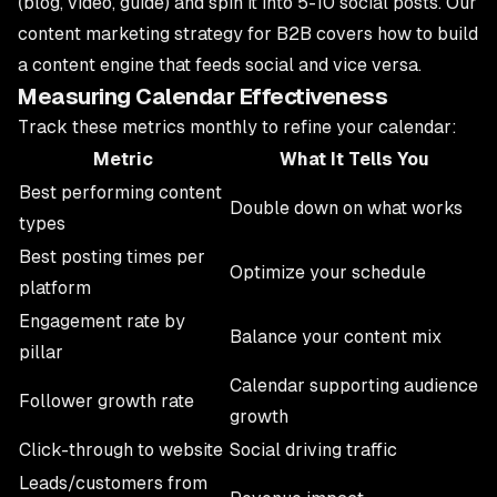
(blog, video, guide) and spin it into 5-10 social posts. Our
content marketing strategy for B2B
covers how to build
a content engine that feeds social and vice versa.
Measuring Calendar Effectiveness
Track these metrics monthly to refine your calendar:
Metric
What It Tells You
Best performing content
Double down on what works
types
Best posting times per
Optimize your schedule
platform
Engagement rate by
Balance your content mix
pillar
Calendar supporting audience
Follower growth rate
growth
Click-through to website
Social driving traffic
Leads/customers from