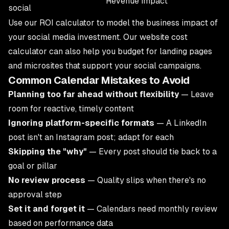
Revenue impact
social
Use our
ROI calculator
to model the business impact of
your social media investment. Our
website cost
calculator
can also help you budget for landing pages
and microsites that support your social campaigns.
Common Calendar Mistakes to Avoid
Planning too far ahead without flexibility
— Leave
room for reactive, timely content
Ignoring platform-specific formats
— A LinkedIn
post isn't an Instagram post; adapt for each
Skipping the "why"
— Every post should tie back to a
goal or pillar
No review process
— Quality slips when there's no
approval step
Set it and forget it
— Calendars need monthly review
based on performance data