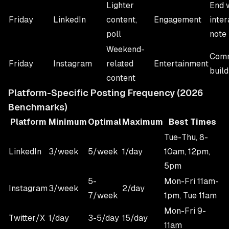
Lighter
End 
Friday
LinkedIn
content,
Engagement
inter
poll
note
Weekend-
Comm
Friday
Instagram
related
Entertainment
build
content
Platform-Specific Posting Frequency (2026
Benchmarks)
Platform
Minimum
Optimal
Maximum
Best Times
Tue-Thu, 8-
LinkedIn
3/week
5/week
1/day
10am, 12pm,
5pm
5-
Mon-Fri 11am-
Instagram
3/week
2/day
7/week
1pm, Tue 11am
Mon-Fri 9-
Twitter/X
1/day
3-5/day
15/day
11am