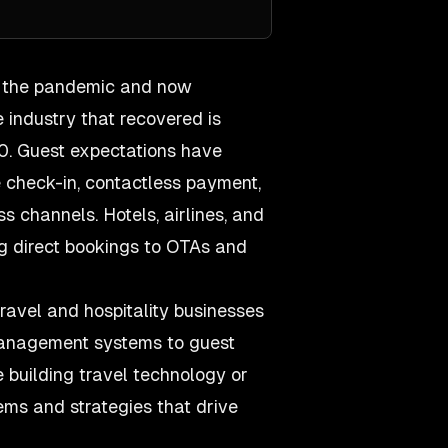
m the pandemic and now
e industry that recovered is
0. Guest expectations have
e check-in, contactless payment,
channels. Hotels, airlines, and
ng direct bookings to OTAs and
ravel and hospitality businesses
management systems to guest
 building travel technology or
ems and strategies that drive