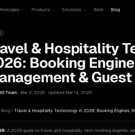
hnologies
Products
Solutions
Work
Blog
l
avel & Hospitality T
026: Booking Engine
anagement & Guest 
BS Team
·
Mar 6, 2026
·
Updated
Mar 14, 2026
Blog
Travel & Hospitality Technology in 2026: Booking Engines,
DR:
A 2026 guide to travel and hospitality tech: booking engines, 