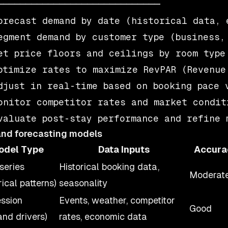
─────────────────────────────

orecast demand by date (historical data, e
egment demand by customer type (business, 
et price floors and ceilings by room type 
ptimize rates to maximize RevPAR (Revenue 
djust in real-time based on booking pace v
onitor competitor rates and market conditi
nd forecasting models
odel Type
Data Inputs
Accura
series
Historical booking data,
Moderat
rical patterns)
seasonality
ssion
Events, weather, competitor
Good
nd drivers)
rates, economic data