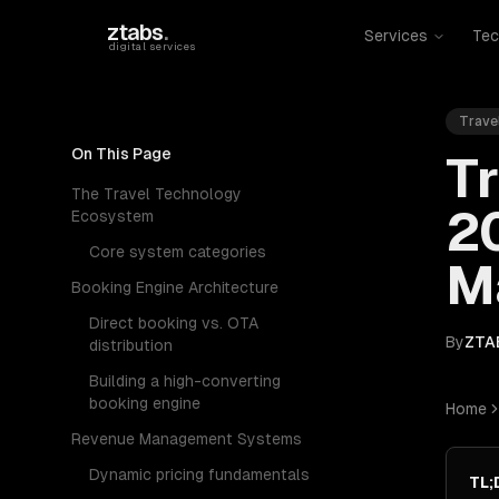
Skip to main content
ztabs
.
Services
Tec
digital services
Trave
On This Page
Tr
The Travel Technology
2
Ecosystem
Core system categories
M
Booking Engine Architecture
Direct booking vs. OTA
By
ZTA
distribution
Building a high-converting
booking engine
Home
Revenue Management Systems
Dynamic pricing fundamentals
TL;