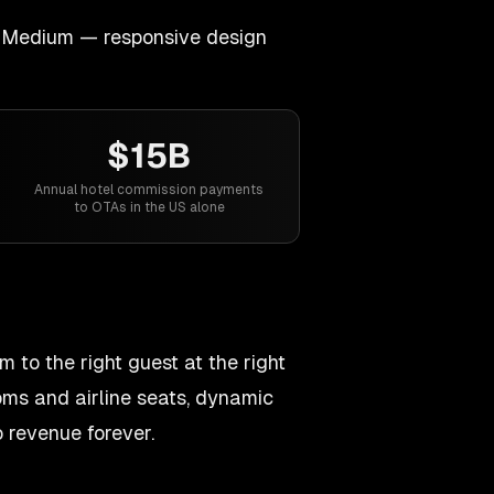
Medium — responsive design
$15B
Annual hotel commission payments
to OTAs in the US alone
 to the right guest at the right
ooms and airline seats, dynamic
 revenue forever.