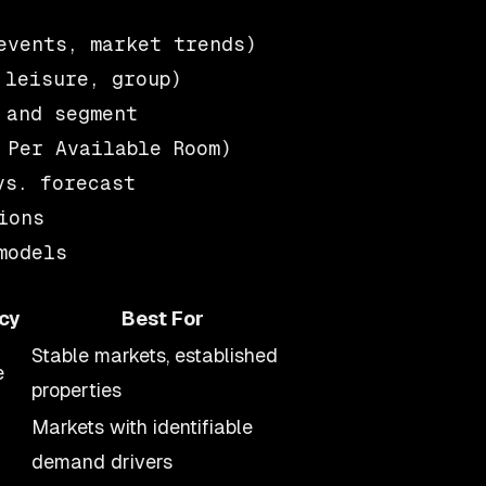
vents, market trends)

leisure, group)

and segment

Per Available Room)

s. forecast

ons

cy
Best For
Stable markets, established
e
properties
Markets with identifiable
demand drivers