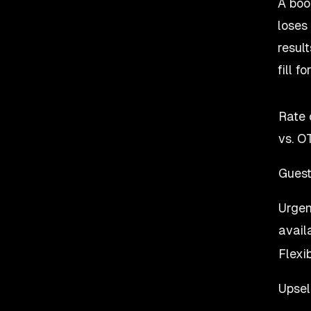
A boo
loses
resul
fill f
Rate 
vs. O
Guest 
Urgen
availa
Flexi
Upsel