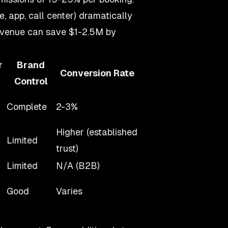
, app, call center) dramatically
revenue can save $1-2.5M by
r
Brand
Conversion Rate
Control
Complete
2-3%
Higher (established
Limited
trust)
Limited
N/A (B2B)
Good
Varies