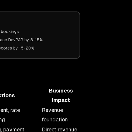
A bookings
ease RevPAR by 8-15%
n scores by 15-20%
Business
ctions
Impact
nt, rate
Revenue
ng
foundation
g, payment
Direct revenue