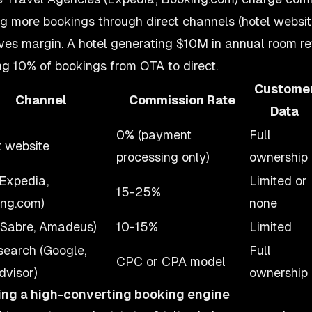
ng more bookings through direct channels (hotel website
ves margin. A hotel generating $10M in annual room 
ing 10% of bookings from OTA to direct.
Custome
Channel
Commission Rate
Data
0% (payment
Full
t website
processing only)
ownership
Expedia,
Limited or
15-25%
ng.com)
none
Sabre, Amadeus)
10-15%
Limited
earch (Google,
Full
CPC or CPA model
dvisor)
ownership
ing a high-converting booking engine