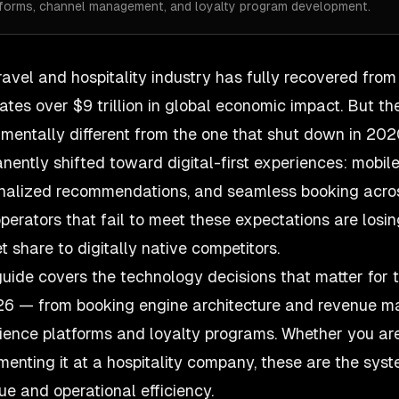
tforms, channel management, and loyalty program development.
ravel and hospitality industry
has fully recovered fro
ates over $9 trillion in global economic impact. But th
mentally different from the one that shut down in 202
nently shifted toward digital-first experiences: mobil
nalized recommendations, and seamless booking across 
operators that fail to meet these expectations are losi
t share to digitally native competitors.
guide covers the technology decisions that matter for t
26 — from booking engine architecture and revenue 
ience platforms and loyalty programs. Whether you are
menting it at a hospitality company, these are the syst
ue and operational efficiency.