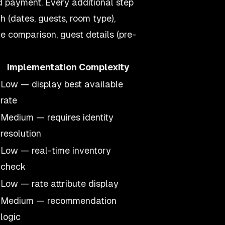
d payment. Every additional step
h (dates, guests, room type),
te comparison, guest details (pre-
Implementation Complexity
Low — display best available
rate
Medium — requires identity
resolution
Low — real-time inventory
check
Low — rate attribute display
Medium — recommendation
logic