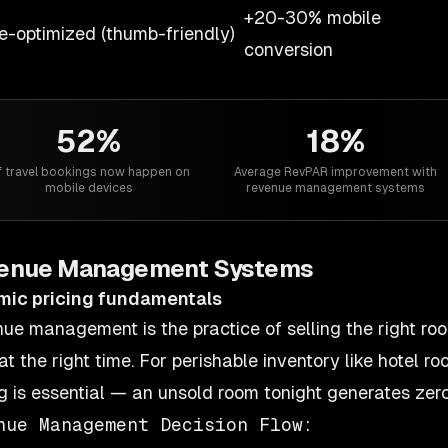
+20-30% mobile
e-optimized (thumb-friendly)
conversion
52%
18%
 travel bookings now happen on
Average RevPAR improvement with
mobile devices
revenue management systems
enue Management Systems
mic pricing fundamentals
ue management is the practice of selling the right room
at the right time. For perishable inventory like hotel r
ng is essential — an unsold room tonight generates zero
nue Management Decision Flow:
