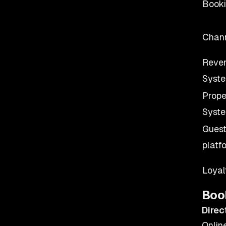
Booki
Chan
Reve
Syst
Prop
Syst
Guest
platf
Loya
Boo
Direc
Onlin