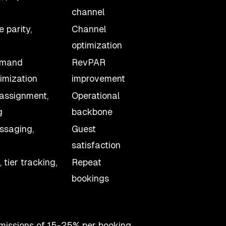
channel
e parity,
Channel
optimization
emand
RevPAR
timization
improvement
 assignment,
Operational
g
backbone
ssaging,
Guest
satisfaction
tier tracking,
Repeat
bookings
missions of 15-25% per booking.