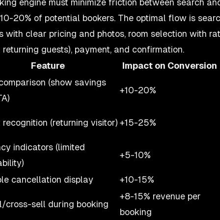
king engine must minimize friction between search an
 10-20% of potential bookers. The optimal flow is searc
ts with clear pricing and photos, room selection with ra
or returning guests), payment, and confirmation.
Feature
Impact on Conversion
comparison (show savings
+10-20%
TA)
recognition (returning visitor)
+15-25%
cy indicators (limited
+5-10%
bility)
ble cancellation display
+10-15%
+8-15% revenue per
l/cross-sell during booking
booking