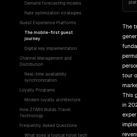
pla
Demand forecasting models
Rate optimization strategies
Guest Experience Platforms
The
t
The mobile-first guest
gener
journey
funda
Digital key implementation
perma
Channel Management and
Distribution
perso
Real-time availability
tour 
synchronization
marke
Loyalty Programs
This 
Modern loyalty architecture
in 20
How ZTABS Builds Travel
exper
Technology
imple
Frequently Asked Questions
reven
What does a typical hotel tech