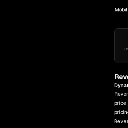
Mobil
Of
Rev
Dyna
Reven
price 
prici
Reve