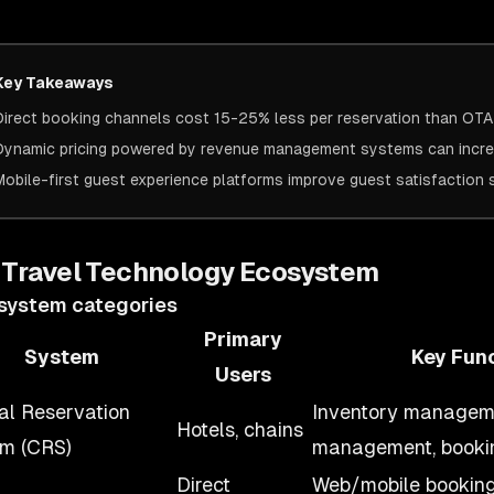
Key Takeaways
Direct booking channels cost 15-25% less per reservation than OT
Dynamic pricing powered by revenue management systems can incr
Mobile-first guest experience platforms improve guest satisfactio
 Travel Technology Ecosystem
system categories
Primary
System
Key Fun
Users
al Reservation
Inventory manageme
Hotels, chains
m (CRS)
management, booki
Direct
Web/mobile bookin