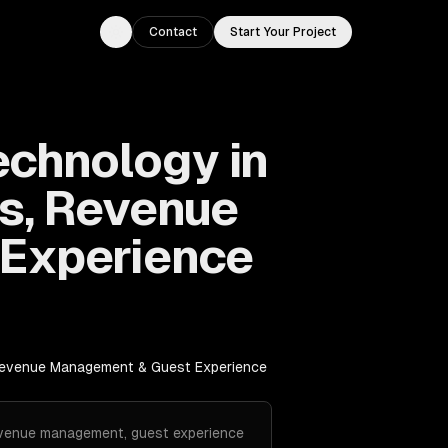
Contact
Start Your Project
Toggle theme
echnology in
s, Revenue
Experience
 Revenue Management & Guest Experience
revenue management, guest experience