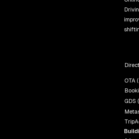
Drivi
impro
shift
Direc
OTA (
Booki
GDS (
Metas
TripA
Build