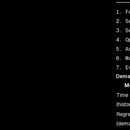
────
1. F
2. S
3. S
4. O
5. A
6. M
Dema
M
Time 
(histo
Regre
(dema