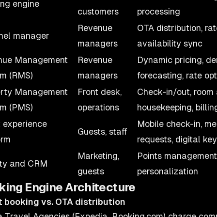
ng engine
customers
processing
Revenue
OTA distribution, rat
nel manager
managers
availability sync
nue Management
Revenue
Dynamic pricing, d
em (RMS)
managers
forecasting, rate op
erty Management
Front desk,
Check-in/out, room
em (PMS)
operations
housekeeping, billin
 experience
Mobile check-in, me
Guests, staff
orm
requests, digital key
Marketing,
Points management, 
lty and CRM
guests
personalization
king Engine Architecture
t booking vs. OTA distribution
e Travel Agencies (Expedia, Booking.com) charge com