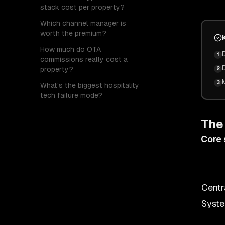
stack cost per property?
Which channel manager is
worth the premium?
How much do OTA
1
commissions really cost a
property?
2
3
What's the biggest hospitality
tech failure mode?
The
Core 
Centr
Syste